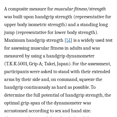
A composite measure for
muscular fitness/strength
was built upon handgrip strength (representative for
upper body isometric strength) and a standing long
jump (representative for lower body strength).
Maximum handgrip strength [
51
] is a widely used test
for assessing muscular fitness in adults and was
measured by using a handgrip dynamometer
(T.K.K.5001, Grip-A; Takei, Japan). For the assessment,
participants were asked to stand with their extended
arms by their side and, on command, squeeze the
handgrip continuously as hard as possible. To
determine the full potential of handgrip strength, the
optimal grip-span of the dynamometer was
accustomed according to sex and hand size.