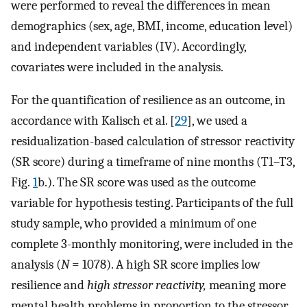
were performed to reveal the differences in mean
demographics (sex, age, BMI, income, education level)
and independent variables (IV). Accordingly,
covariates were included in the analysis.
For the quantification of resilience as an outcome, in
accordance with Kalisch et al. [
29
], we used a
residualization-based calculation of stressor reactivity
(SR score) during a timeframe of nine months (T1–T3,
Fig.
1
b.). The SR score was used as the outcome
variable for hypothesis testing. Participants of the full
study sample, who provided a minimum of one
complete 3-monthly monitoring, were included in the
analysis (
N
= 1078). A high SR score implies low
resilience and
high stressor reactivity,
meaning more
mental health problems in proportion to the stressor