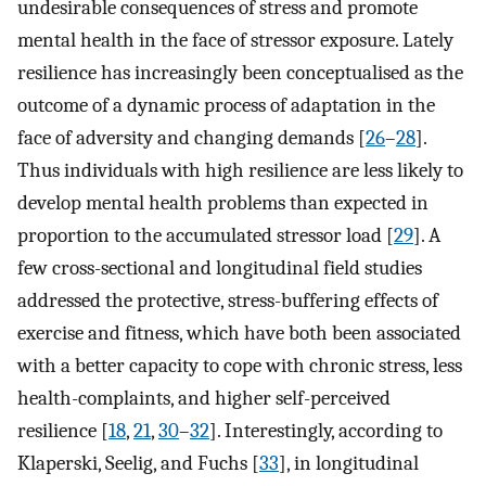
undesirable consequences of stress and promote
mental health in the face of stressor exposure. Lately
resilience has increasingly been conceptualised as the
outcome of a dynamic process of adaptation in the
face of adversity and changing demands [
26
–
28
].
Thus individuals with high resilience are less likely to
develop mental health problems than expected in
proportion to the accumulated stressor load [
29
]. A
few cross-sectional and longitudinal field studies
addressed the protective, stress-buffering effects of
exercise and fitness, which have both been associated
with a better capacity to cope with chronic stress, less
health-complaints, and higher self-perceived
resilience [
18
,
21
,
30
–
32
]. Interestingly, according to
Klaperski, Seelig, and Fuchs [
33
], in longitudinal