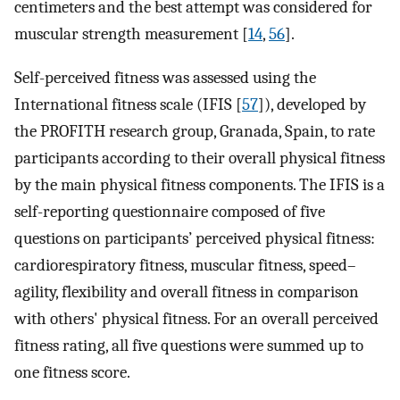
centimeters and the best attempt was considered for
muscular strength measurement [
14
,
56
].
Self-perceived fitness was assessed using the
International fitness scale (IFIS [
57
]), developed by
the PROFITH research group, Granada, Spain, to rate
participants according to their overall physical fitness
by the main physical fitness components. The IFIS is a
self-reporting questionnaire composed of five
questions on participants’ perceived physical fitness:
cardiorespiratory fitness, muscular fitness, speed–
agility, flexibility and overall fitness in comparison
with others' physical fitness. For an overall perceived
fitness rating, all five questions were summed up to
one fitness score.