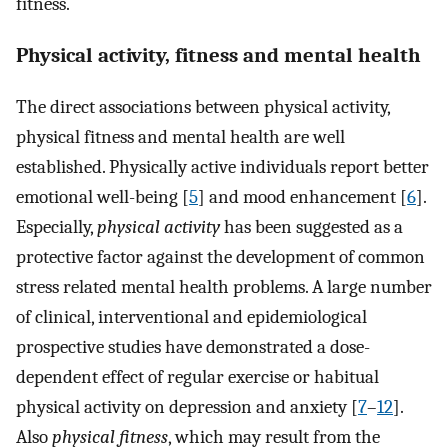
fitness.
Physical activity, fitness and mental health
The direct associations between physical activity,
physical fitness and mental health are well
established. Physically active individuals report better
emotional well-being [
5
] and mood enhancement [
6
].
Especially,
physical activity
has been suggested as a
protective factor against the development of common
stress related mental health problems. A large number
of clinical, interventional and epidemiological
prospective studies have demonstrated a dose-
dependent effect of regular exercise or habitual
physical activity on depression and anxiety [
7
–
12
].
Also
physical fitness
, which may result from the