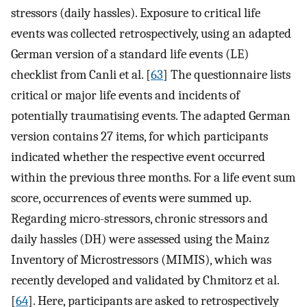
stressors (daily hassles). Exposure to critical life
events was collected retrospectively, using an adapted
German version of a standard life events (LE)
checklist from Canli et al. [
63
] The questionnaire lists
critical or major life events and incidents of
potentially traumatising events. The adapted German
version contains 27 items, for which participants
indicated whether the respective event occurred
within the previous three months. For a life event sum
score, occurrences of events were summed up.
Regarding micro-stressors, chronic stressors and
daily hassles (DH) were assessed using the Mainz
Inventory of Microstressors (MIMIS), which was
recently developed and validated by Chmitorz et al.
[
64
]. Here, participants are asked to retrospectively