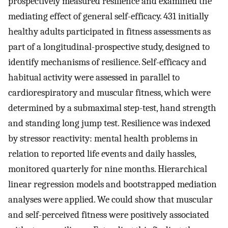
prospectively measured resilience and examined the
mediating effect of general self-efficacy. 431 initially
healthy adults participated in fitness assessments as
part of a longitudinal-prospective study, designed to
identify mechanisms of resilience. Self-efficacy and
habitual activity were assessed in parallel to
cardiorespiratory and muscular fitness, which were
determined by a submaximal step-test, hand strength
and standing long jump test. Resilience was indexed
by stressor reactivity: mental health problems in
relation to reported life events and daily hassles,
monitored quarterly for nine months. Hierarchical
linear regression models and bootstrapped mediation
analyses were applied. We could show that muscular
and self-perceived fitness were positively associated