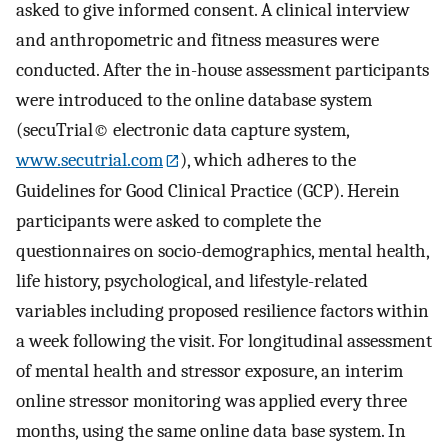
asked to give informed consent. A clinical interview
and anthropometric and fitness measures were
conducted. After the in-house assessment participants
were introduced to the online database system
(secuTrial© electronic data capture system,
www.secutrial.com
), which adheres to the
Guidelines for Good Clinical Practice (GCP). Herein
participants were asked to complete the
questionnaires on socio-demographics, mental health,
life history, psychological, and lifestyle-related
variables including proposed resilience factors within
a week following the visit. For longitudinal assessment
of mental health and stressor exposure, an interim
online stressor monitoring was applied every three
months, using the same online data base system. In