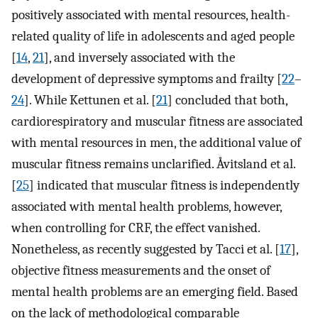
positively associated with mental resources, health-
related quality of life in adolescents and aged people
[
14
,
21
], and inversely associated with the
development of depressive symptoms and frailty [
22
–
24
]. While Kettunen et al. [
21
] concluded that both,
cardiorespiratory and muscular fitness are associated
with mental resources in men, the additional value of
muscular fitness remains unclarified. Åvitsland et al.
[
25
] indicated that muscular fitness is independently
associated with mental health problems, however,
when controlling for CRF, the effect vanished.
Nonetheless, as recently suggested by Tacci et al. [
17
],
objective fitness measurements and the onset of
mental health problems are an emerging field. Based
on the lack of methodological comparable