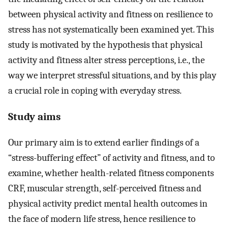
between physical activity and fitness on resilience to
stress has not systematically been examined yet. This
study is motivated by the hypothesis that physical
activity and fitness alter stress perceptions, i.e., the
way we interpret stressful situations, and by this play
a crucial role in coping with everyday stress.
Study aims
Our primary aim is to extend earlier findings of a
“stress-buffering effect” of activity and fitness, and to
examine, whether health-related fitness components
CRF, muscular strength, self-perceived fitness and
physical activity predict mental health outcomes in
the face of modern life stress, hence resilience to