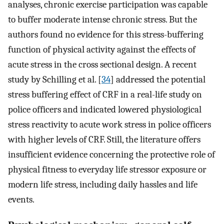
analyses, chronic exercise participation was capable
to buffer moderate intense chronic stress. But the
authors found no evidence for this stress-buffering
function of physical activity against the effects of
acute stress in the cross sectional design. A recent
study by Schilling et al. [
34
] addressed the potential
stress buffering effect of CRF in a real-life study on
police officers and indicated lowered physiological
stress reactivity to acute work stress in police officers
with higher levels of CRF. Still, the literature offers
insufficient evidence concerning the protective role of
physical fitness to everyday life stressor exposure or
modern life stress, including daily hassles and life
events.