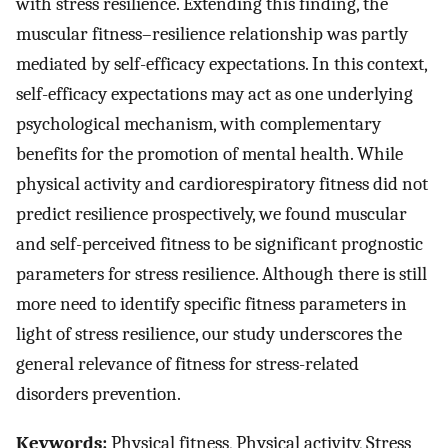
with stress resilience. Extending this finding, the
muscular fitness–resilience relationship was partly
mediated by self-efficacy expectations. In this context,
self-efficacy expectations may act as one underlying
psychological mechanism, with complementary
benefits for the promotion of mental health. While
physical activity and cardiorespiratory fitness did not
predict resilience prospectively, we found muscular
and self-perceived fitness to be significant prognostic
parameters for stress resilience. Although there is still
more need to identify specific fitness parameters in
light of stress resilience, our study underscores the
general relevance of fitness for stress-related
disorders prevention.
Keywords:
Physical fitness, Physical activity, Stress