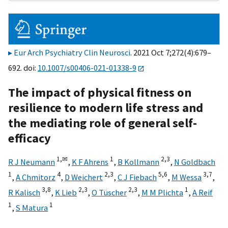
Eur Arch Psychiatry Clin Neurosci
. 2021 Oct 7;272(4):679–
692. doi:
10.1007/s00406-021-01338-9
The impact of physical fitness on
resilience to modern life stress and
the mediating role of general self-
efficacy
1,
✉
1
2,
3
R J Neumann
,
K F Ahrens
,
B Kollmann
,
N Goldbach
1
4
2,
3
5,
6
3,
7
,
A Chmitorz
,
D Weichert
,
C J Fiebach
,
M Wessa
,
3,
8
2,
3
2,
3
1
R Kalisch
,
K Lieb
,
O Tüscher
,
M M Plichta
,
A Reif
1
1
,
S Matura