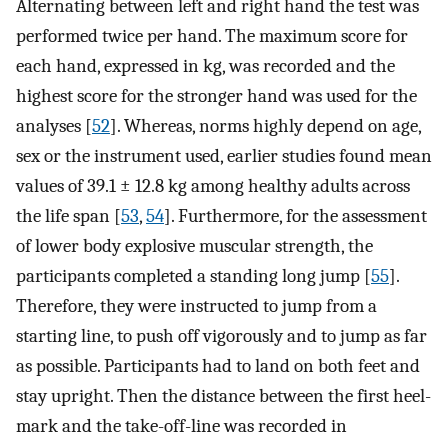
Alternating between left and right hand the test was
performed twice per hand. The maximum score for
each hand, expressed in kg, was recorded and the
highest score for the stronger hand was used for the
analyses [
52
]. Whereas, norms highly depend on age,
sex or the instrument used, earlier studies found mean
values of 39.1 ± 12.8 kg among healthy adults across
the life span [
53
,
54
]. Furthermore, for the assessment
of lower body explosive muscular strength, the
participants completed a standing long jump [
55
].
Therefore, they were instructed to jump from a
starting line, to push off vigorously and to jump as far
as possible. Participants had to land on both feet and
stay upright. Then the distance between the first heel-
mark and the take-off-line was recorded in