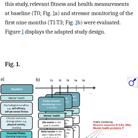
this study, relevant fitness and health measurements
at baseline (T0; Fig.
1
a) and stressor monitoring of the
first nine months (T1-T3; Fig.
1
b) were evaluated.
Figure
1
displays the adapted study design.
Fig. 1.