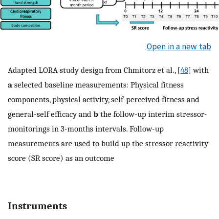
Open in a new tab
Adapted LORA study design from Chmitorz et al., [
48
] with
a
selected baseline measurements: Physical fitness
components, physical activity, self-perceived fitness and
general-self efficacy and
b
the follow-up interim stressor-
monitorings in 3-months intervals. Follow-up
measurements are used to build up the stressor reactivity
score (SR score) as an outcome
Instruments