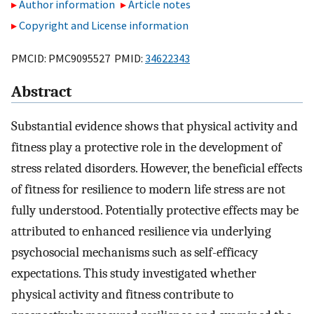
Author information
Article notes
Copyright and License information
PMCID: PMC9095527 PMID:
34622343
Abstract
Substantial evidence shows that physical activity and
fitness play a protective role in the development of
stress related disorders. However, the beneficial effects
of fitness for resilience to modern life stress are not
fully understood. Potentially protective effects may be
attributed to enhanced resilience via underlying
psychosocial mechanisms such as self-efficacy
expectations. This study investigated whether
physical activity and fitness contribute to