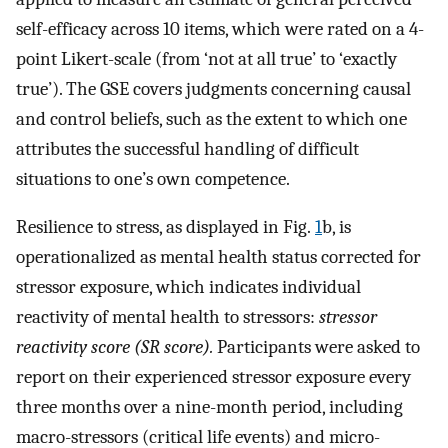
self-efficacy across 10 items, which were rated on a 4-
point Likert-scale (from ‘not at all true’ to ‘exactly
true’). The GSE covers judgments concerning causal
and control beliefs, such as the extent to which one
attributes the successful handling of difficult
situations to one’s own competence.
Resilience to stress, as displayed in Fig.
1
b, is
operationalized as mental health status corrected for
stressor exposure, which indicates individual
reactivity of mental health to stressors:
stressor
reactivity score (SR score).
Participants were asked to
report on their experienced stressor exposure every
three months over a nine-month period, including
macro-stressors (critical life events) and micro-