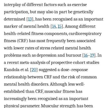
interplay of different factors such as exercise
participation, but may also in part be genetically
determined [
13
], has been recognised as an important
marker of mental health [
14
,
15
]. Among different
health-related fitness components, cardiorespiratory
fitness (CRF) has most frequently been associated
with lower rates of stress related mental health
problems such as depression and burnout [
16
–
19
]. In
a recent meta-analysis of prospective cohort studies
Kandola et al. [
20
] suggested a dose–response
relationship between CRF and the risk of common
mental health disorders
.
Although less well-
established than CRF, muscular fitness has
increasingly been recognised as an important
physical parameter. Muscular strength has been