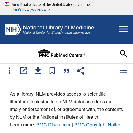
An official website of the United States government
Here's how you know
As a library, NLM provides access to scientific
literature. Inclusion in an NLM database does not
imply endorsement of, or agreement with, the contents
by NLM or the National Institutes of Health.
Learn more:
PMC Disclaimer
|
PMC Copyright Notice