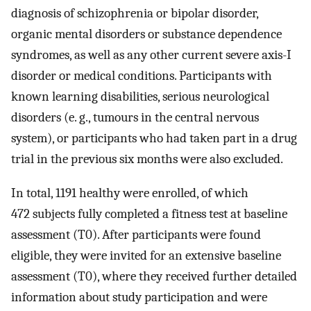
diagnosis of schizophrenia or bipolar disorder,
organic mental disorders or substance dependence
syndromes, as well as any other current severe axis-I
disorder or medical conditions. Participants with
known learning disabilities, serious neurological
disorders (e. g., tumours in the central nervous
system), or participants who had taken part in a drug
trial in the previous six months were also excluded.
In total, 1191 healthy were enrolled, of which
472 subjects fully completed a fitness test at baseline
assessment (T0). After participants were found
eligible, they were invited for an extensive baseline
assessment (T0), where they received further detailed
information about study participation and were