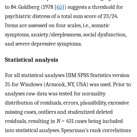
to 84. Goldberg (1978 [
65
]) suggests a threshold for
psychiatric distress of a total sum score of 23/24.
Items are assessed on four scales, i.e., somatic
symptoms, anxiety/sleeplessness, social dysfunction,
and severe depressive symptoms.
Statistical analysis
For all statistical analyses IBM SPSS Statistics version
25 for Windows (Armonk, NY, USA) was used. Prior to
analyses raw data was tested for normality
distribution of residuals, errors, plausibility, excessive
missing cases, outliers and studentized deleted
residuals, resulting in
N
= 431 cases being included
into statistical analyses. Spearman’s rank correlations