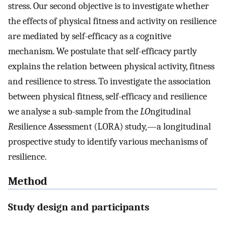
stress. Our second objective is to investigate whether
the effects of physical fitness and activity on resilience
are mediated by self-efficacy as a cognitive
mechanism. We postulate that self-efficacy partly
explains the relation between physical activity, fitness
and resilience to stress. To investigate the association
between physical fitness, self-efficacy and resilience
we analyse a sub-sample from the
LO
ngitudinal
R
esilience
A
ssessment (LORA) study,—a longitudinal
prospective study to identify various mechanisms of
resilience.
Method
Study design and participants