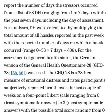
report the number of days the stressors occurred
from a list of 58 DH (ranging from 1 to 7 days) within
the past seven days, including the day of assessment.
For analyses, DH were calculated by multiplying the
total amount of all hassles reported in the past week
with the reported number of days on which a hassle
occurred (range 0–58 × 7 days = 406). For the
assessment of general health status, the German
version of the General Health Questionaire-28 (GHQ-
28; [
65
,
66
]) was used. The GHQ-28 is a 28-item
measure of emotional distress and rates participant’s
subjectively reported health over the last couple of
weeks on a four-point Likert scale ranging from 0
(least symptomatic answer) to 3 (most symptomatic
answer) with the possible total score ranging from 0