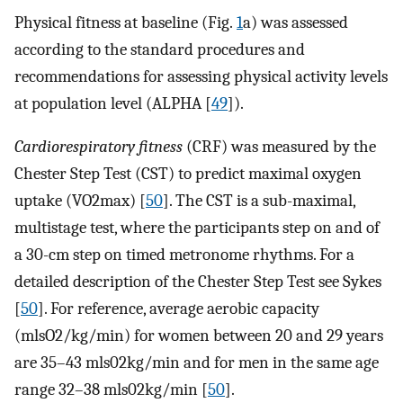
Physical fitness at baseline (Fig.
1
a) was assessed
according to the standard procedures and
recommendations for assessing physical activity levels
at population level (ALPHA [
49
]).
Cardiorespiratory fitness
(CRF) was measured by the
Chester Step Test (CST) to predict maximal oxygen
uptake (VO2max) [
50
]. The CST is a sub-maximal,
multistage test, where the participants step on and of
a 30-cm step on timed metronome rhythms. For a
detailed description of the Chester Step Test see Sykes
[
50
]. For reference, average aerobic capacity
(mlsO2/kg/min) for women between 20 and 29 years
are 35–43 mls02kg/min and for men in the same age
range 32–38 mls02kg/min [
50
].