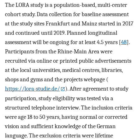
The LORA study is a population-based, multi-center
cohort study. Data collection for baseline assessment
at the study sites Frankfurt and Mainz started in 2017
and continued until 2019. Planned longitudinal
assessment will be ongoing for at least 4.5 years [
48
].
Participants from the Rhine-Main Area were
recruited via online or printed public advertisements
at the local universities, medical centres, libraries,
shops and gyms and the projects webpage (
https://lora-studie.de/
). After agreement to study
participation, study eligibility was tested via a
structured telephone interview. The inclusion criteria
were age 18 to 50 years, having normal or corrected
vision and sufficient knowledge of the German
language. The exclusion criteria were lifetime