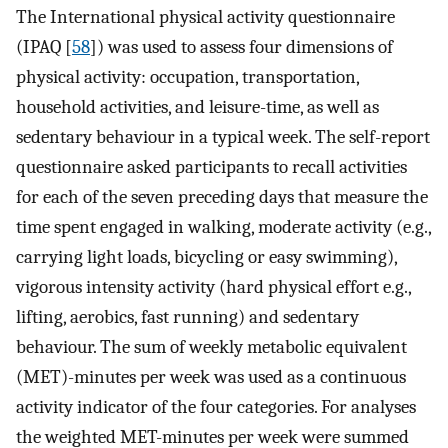
The International physical activity questionnaire
(IPAQ [
58
]) was used to assess four dimensions of
physical activity: occupation, transportation,
household activities, and leisure-time, as well as
sedentary behaviour in a typical week. The self-report
questionnaire asked participants to recall activities
for each of the seven preceding days that measure the
time spent engaged in walking, moderate activity (e.g.,
carrying light loads, bicycling or easy swimming),
vigorous intensity activity (hard physical effort e.g.,
lifting, aerobics, fast running) and sedentary
behaviour. The sum of weekly metabolic equivalent
(MET)-minutes per week was used as a continuous
activity indicator of the four categories. For analyses
the weighted MET-minutes per week were summed