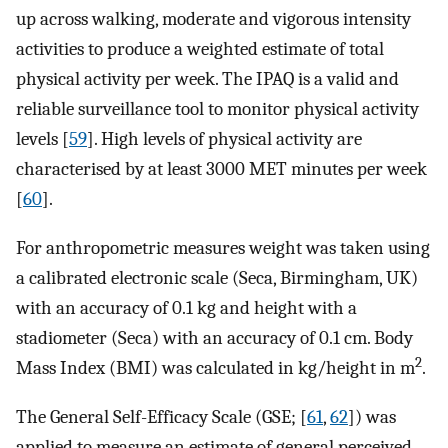
up across walking, moderate and vigorous intensity
activities to produce a weighted estimate of total
physical activity per week. The IPAQ is a valid and
reliable surveillance tool to monitor physical activity
levels [
59
]. High levels of physical activity are
characterised by at least 3000 MET minutes per week
[
60
].
For anthropometric measures weight was taken using
a calibrated electronic scale (Seca, Birmingham, UK)
with an accuracy of 0.1 kg and height with a
stadiometer (Seca) with an accuracy of 0.1 cm. Body
2
Mass Index (BMI) was calculated in kg/height in m
.
The General Self-Efficacy Scale (GSE; [
61
,
62
]) was
applied to measure an estimate of general perceived