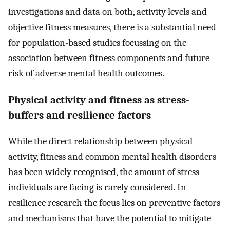
investigations and data on both, activity levels and
objective fitness measures, there is a substantial need
for population-based studies focussing on the
association between fitness components and future
risk of adverse mental health outcomes.
Physical activity and fitness as stress-
buffers and resilience factors
While the direct relationship between physical
activity, fitness and common mental health disorders
has been widely recognised, the amount of stress
individuals are facing is rarely considered. In
resilience research the focus lies on preventive factors
and mechanisms that have the potential to mitigate