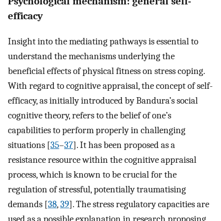
Psychological mechanism: general self-
efficacy
Insight into the mediating pathways is essential to
understand the mechanisms underlying the
beneficial effects of physical fitness on stress coping.
With regard to cognitive appraisal, the concept of self-
efficacy, as initially introduced by Bandura’s social
cognitive theory, refers to the belief of one’s
capabilities to perform properly in challenging
situations [
35
–
37
]. It has been proposed as a
resistance resource within the cognitive appraisal
process, which is known to be crucial for the
regulation of stressful, potentially traumatising
demands [
38
,
39
]. The stress regulatory capacities are
used as a possible explanation in research proposing