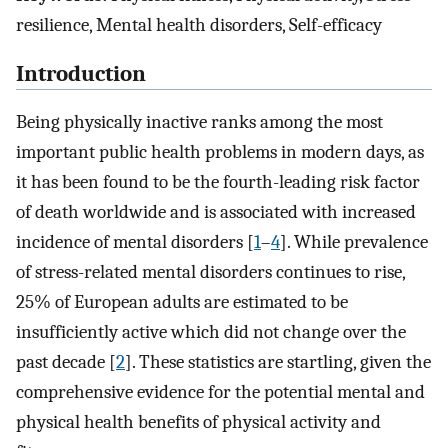
resilience, Mental health disorders, Self-efficacy
Introduction
Being physically inactive ranks among the most
important public health problems in modern days, as
it has been found to be the fourth-leading risk factor
of death worldwide and is associated with increased
incidence of mental disorders [
1
–
4
]. While prevalence
of stress-related mental disorders continues to rise,
25% of European adults are estimated to be
insufficiently active which did not change over the
past decade [
2
]. These statistics are startling, given the
comprehensive evidence for the potential mental and
physical health benefits of physical activity and