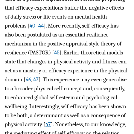
that efficacy expectations buffer the negative effects
of daily stress or life events on mental health
problems [
40
–
44
]. More recently, self-efficacy has
also been postulated as an essential resilience
mechanism in the positive appraisal style theory of
resilience (PASTOR) [
45
]. Earlier theoretical models
state that changes in physical activity and fitness can
act as a mastery or efficacy experience in the physical
domain [
46
,
47
]. This experience may even generalise
to a broader physical self-concept and, consequently,
to enhanced global self-esteem and psychological
wellbeing. Interestingly, self-efficacy has been shown
to be both, a determinant as well as a consequence of
physical activity [
47
]. Nonetheless, to our knowledge,
the mediating effect of self-efficacy on the relation