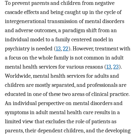
To prevent parents and children from negative
cascade effects and being caught up in the cycle of
intergenerational transmission of mental disorders
and adverse outcomes, a paradigm shift from an
individual model to a family centered model in
psychiatry is needed (
13
,
22
). However, treatment with
a focus on the whole family is not common in adult
mental health services for various reasons (
13
,
23
).
Worldwide, mental health services for adults and
children are mostly separated, and professionals are
educated in one of these two areas of clinical practice.
An individual perspective on mental disorders and
symptoms in adult mental health care results in a
limited view that excludes the role of patients as
parents, their dependent children, and the developing