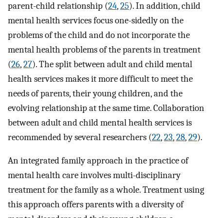
parent-child relationship (
24
,
25
). In addition, child
mental health services focus one-sidedly on the
problems of the child and do not incorporate the
mental health problems of the parents in treatment
(
26
,
27
). The split between adult and child mental
health services makes it more difficult to meet the
needs of parents, their young children, and the
evolving relationship at the same time. Collaboration
between adult and child mental health services is
recommended by several researchers (
22
,
23
,
28
,
29
).
An integrated family approach in the practice of
mental health care involves multi-disciplinary
treatment for the family as a whole. Treatment using
this approach offers parents with a diversity of