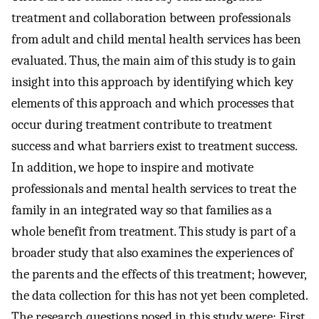
treatment and collaboration between professionals
from adult and child mental health services has been
evaluated. Thus, the main aim of this study is to gain
insight into this approach by identifying which key
elements of this approach and which processes that
occur during treatment contribute to treatment
success and what barriers exist to treatment success.
In addition, we hope to inspire and motivate
professionals and mental health services to treat the
family in an integrated way so that families as a
whole benefit from treatment. This study is part of a
broader study that also examines the experiences of
the parents and the effects of this treatment; however,
the data collection for this has not yet been completed.
The research questions posed in this study were: First,