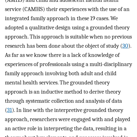
(AMHS) and child and adolescent mental health
service (CAMHS) their experiences with the use of an
integrated family approach in these 19 cases. We
adopted a qualitative design using a grounded theory
approach. This approach is suitable when no previous
research has been done about the object of study (
30
).
As far as we know there is a lack of knowledge of
experiences of professionals using a multi-disciplinary
family approach involving both adult and child
mental health services. The grounded theory
approach is an inductive method to derive theory
through systematic collection and analysis of data
(
31
). In line with the interpretive grounded theory
approach, researchers were engaged with and played
an active role in interpreting the data, resulting in a