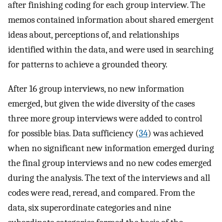
after finishing coding for each group interview. The
memos contained information about shared emergent
ideas about, perceptions of, and relationships
identified within the data, and were used in searching
for patterns to achieve a grounded theory.
After 16 group interviews, no new information
emerged, but given the wide diversity of the cases
three more group interviews were added to control
for possible bias. Data sufficiency (
34
) was achieved
when no significant new information emerged during
the final group interviews and no new codes emerged
during the analysis. The text of the interviews and all
codes were read, reread, and compared. From the
data, six superordinate categories and nine