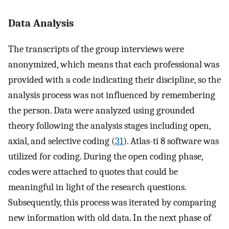
Data Analysis
The transcripts of the group interviews were
anonymized, which means that each professional was
provided with a code indicating their discipline, so the
analysis process was not influenced by remembering
the person. Data were analyzed using grounded
theory following the analysis stages including open,
axial, and selective coding (
31
). Atlas-ti 8 software was
utilized for coding. During the open coding phase,
codes were attached to quotes that could be
meaningful in light of the research questions.
Subsequently, this process was iterated by comparing
new information with old data. In the next phase of