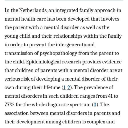
In the Netherlands, an integrated family approach in
mental health care has been developed that involves
the parent with a mental disorder as well as the
young child and their relationships within the family
in order to prevent the intergenerational
transmission of psychopathology from the parent to
the child. Epidemiological research provides evidence
that children of parents with a mental disorder are at
serious risk of developing a mental disorder of their
own during their lifetime (
1
,
2
). The prevalence of
mental disorders in such children ranges from 41 to
77% for the whole diagnostic spectrum (
3
). The
association between mental disorders in parents and
their development among children is complex and