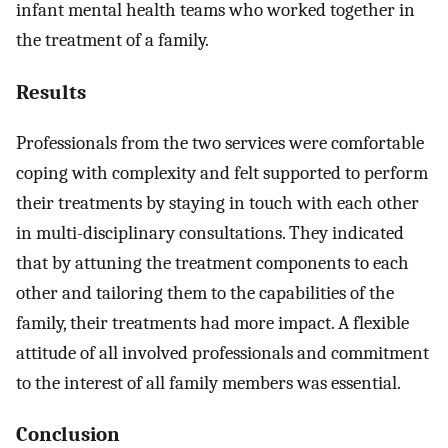
infant mental health teams who worked together in
the treatment of a family.
Results
Professionals from the two services were comfortable
coping with complexity and felt supported to perform
their treatments by staying in touch with each other
in multi-disciplinary consultations. They indicated
that by attuning the treatment components to each
other and tailoring them to the capabilities of the
family, their treatments had more impact. A flexible
attitude of all involved professionals and commitment
to the interest of all family members was essential.
Conclusion