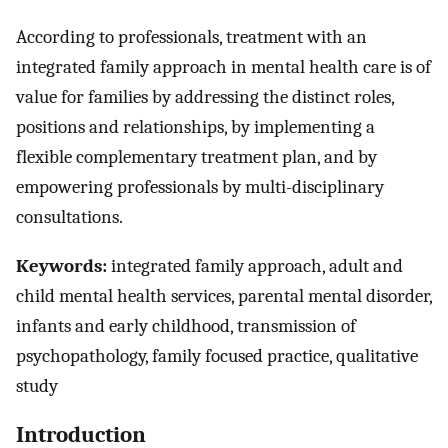
According to professionals, treatment with an
integrated family approach in mental health care is of
value for families by addressing the distinct roles,
positions and relationships, by implementing a
flexible complementary treatment plan, and by
empowering professionals by multi-disciplinary
consultations.
Keywords:
integrated family approach, adult and
child mental health services, parental mental disorder,
infants and early childhood, transmission of
psychopathology, family focused practice, qualitative
study
Introduction