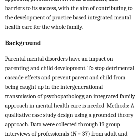
barriers to its success, with the aim of contributing to
the development of practice based integrated mental
health care for the whole family.
Background
Parental mental disorders have an impact on
parenting and child development. To stop detrimental
cascade effects and prevent parent and child from
being caught up in the intergenerational
transmission of psychopathology, an integrated family
approach in mental health care is needed. Methods: A
qualitative case study design using a grounded theory
approach. Data were collected through 19 group
interviews of professionals (
N
= 37) from adult and