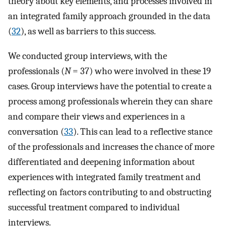
theory about key elements, and processes involved in
an integrated family approach grounded in the data
(
32
), as well as barriers to this success.
We conducted group interviews, with the
professionals (
N
= 37) who were involved in these 19
cases. Group interviews have the potential to create a
process among professionals wherein they can share
and compare their views and experiences in a
conversation (
33
). This can lead to a reflective stance
of the professionals and increases the chance of more
differentiated and deepening information about
experiences with integrated family treatment and
reflecting on factors contributing to and obstructing
successful treatment compared to individual
interviews.