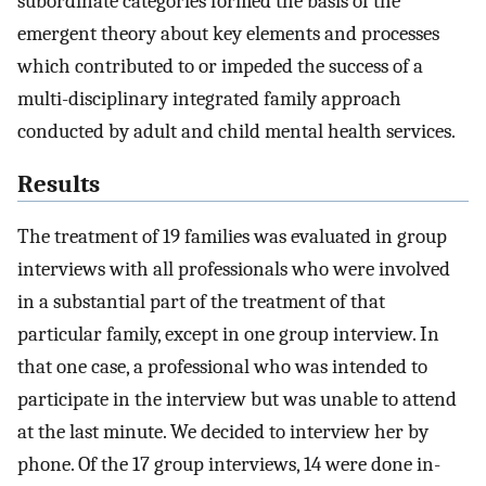
subordinate categories formed the basis of the
emergent theory about key elements and processes
which contributed to or impeded the success of a
multi-disciplinary integrated family approach
conducted by adult and child mental health services.
Results
The treatment of 19 families was evaluated in group
interviews with all professionals who were involved
in a substantial part of the treatment of that
particular family, except in one group interview. In
that one case, a professional who was intended to
participate in the interview but was unable to attend
at the last minute. We decided to interview her by
phone. Of the 17 group interviews, 14 were done in-