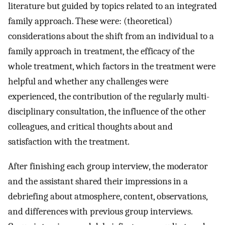
literature but guided by topics related to an integrated
family approach. These were: (theoretical)
considerations about the shift from an individual to a
family approach in treatment, the efficacy of the
whole treatment, which factors in the treatment were
helpful and whether any challenges were
experienced, the contribution of the regularly multi-
disciplinary consultation, the influence of the other
colleagues, and critical thoughts about and
satisfaction with the treatment.
After finishing each group interview, the moderator
and the assistant shared their impressions in a
debriefing about atmosphere, content, observations,
and differences with previous group interviews.