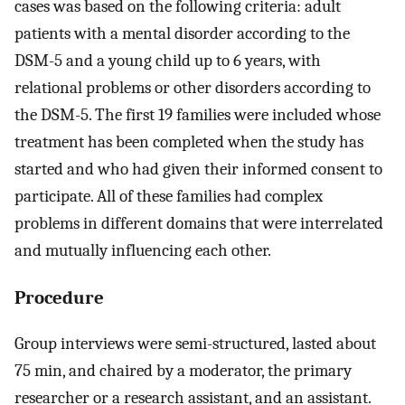
cases was based on the following criteria: adult
patients with a mental disorder according to the
DSM-5 and a young child up to 6 years, with
relational problems or other disorders according to
the DSM-5. The first 19 families were included whose
treatment has been completed when the study has
started and who had given their informed consent to
participate. All of these families had complex
problems in different domains that were interrelated
and mutually influencing each other.
Procedure
Group interviews were semi-structured, lasted about
75 min, and chaired by a moderator, the primary
researcher or a research assistant, and an assistant.