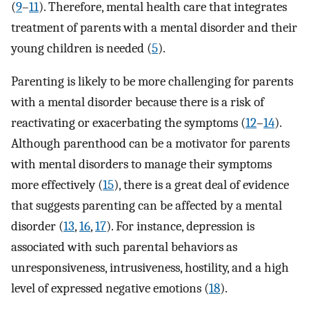
(
9
–
11
). Therefore, mental health care that integrates
treatment of parents with a mental disorder and their
young children is needed (
5
).
Parenting is likely to be more challenging for parents
with a mental disorder because there is a risk of
reactivating or exacerbating the symptoms (
12
–
14
).
Although parenthood can be a motivator for parents
with mental disorders to manage their symptoms
more effectively (
15
), there is a great deal of evidence
that suggests parenting can be affected by a mental
disorder (
13
,
16
,
17
). For instance, depression is
associated with such parental behaviors as
unresponsiveness, intrusiveness, hostility, and a high
level of expressed negative emotions (
18
).