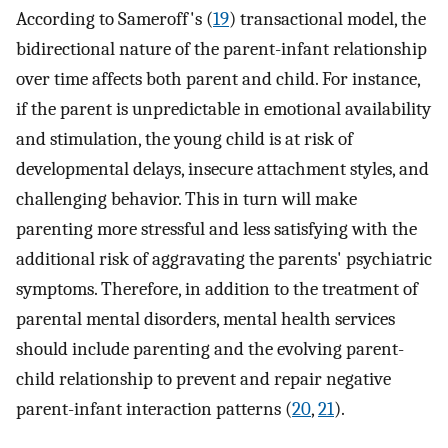
According to Sameroff's (
19
) transactional model, the
bidirectional nature of the parent-infant relationship
over time affects both parent and child. For instance,
if the parent is unpredictable in emotional availability
and stimulation, the young child is at risk of
developmental delays, insecure attachment styles, and
challenging behavior. This in turn will make
parenting more stressful and less satisfying with the
additional risk of aggravating the parents' psychiatric
symptoms. Therefore, in addition to the treatment of
parental mental disorders, mental health services
should include parenting and the evolving parent-
child relationship to prevent and repair negative
parent-infant interaction patterns (
20
,
21
).