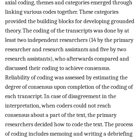
axial coding, themes and categories emerged through
linking various codes together. These categories
provided the building blocks for developing grounded
theory. The coding of the transcripts was done by at
least two independent researchers (14 by the primary
researcher and research assistants and five by two
research assistants), who afterwards compared and
discussed their coding to achieve consensus.
Reliability of coding was assessed by estimating the
degree of consensus upon completion of the coding of
each transcript. In case of disagreement in the
interpretation, when coders could not reach
consensus about a part of the text, the primary
researchers decided how to code the text. The process
of coding includes memoing and writing a debriefing