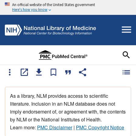
An official website of the United States government
Here's how you know
As a library, NLM provides access to scientific
literature. Inclusion in an NLM database does not
imply endorsement of, or agreement with, the contents
by NLM or the National Institutes of Health.
Learn more:
PMC Disclaimer
|
PMC Copyright Notice