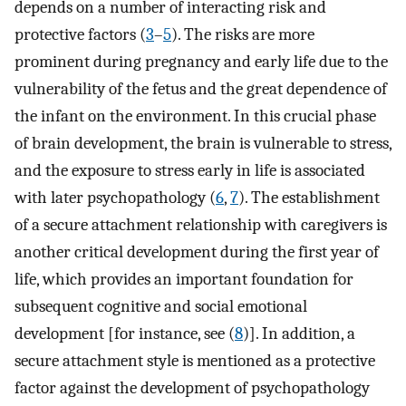
depends on a number of interacting risk and
protective factors (
3
–
5
). The risks are more
prominent during pregnancy and early life due to the
vulnerability of the fetus and the great dependence of
the infant on the environment. In this crucial phase
of brain development, the brain is vulnerable to stress,
and the exposure to stress early in life is associated
with later psychopathology (
6
,
7
). The establishment
of a secure attachment relationship with caregivers is
another critical development during the first year of
life, which provides an important foundation for
subsequent cognitive and social emotional
development [for instance, see (
8
)]. In addition, a
secure attachment style is mentioned as a protective
factor against the development of psychopathology