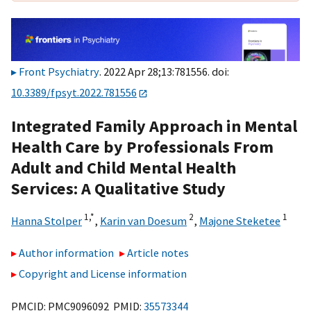
Front Psychiatry
. 2022 Apr 28;13:781556. doi:
10.3389/fpsyt.2022.781556
Integrated Family Approach in Mental
Health Care by Professionals From
Adult and Child Mental Health
Services: A Qualitative Study
1,
*
2
1
Hanna Stolper
,
Karin van Doesum
,
Majone Steketee
Author information
Article notes
Copyright and License information
PMCID: PMC9096092 PMID:
35573344