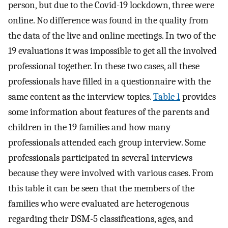
person, but due to the Covid-19 lockdown, three were
online. No difference was found in the quality from
the data of the live and online meetings. In two of the
19 evaluations it was impossible to get all the involved
professional together. In these two cases, all these
professionals have filled in a questionnaire with the
same content as the interview topics.
Table 1
provides
some information about features of the parents and
children in the 19 families and how many
professionals attended each group interview. Some
professionals participated in several interviews
because they were involved with various cases. From
this table it can be seen that the members of the
families who were evaluated are heterogenous
regarding their DSM-5 classifications, ages, and