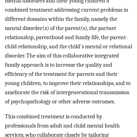
mental disorders and their young children a
combined treatment addressing current problems in
different domains within the family, namely the
mental disorder(s) of the parent(s), the partner
relationship, parenthood and family life, the parent-
child relationship, and the child's mental or relational
disorder. The aim of this collaborative integrated
family approach is to increase the quality and
efficiency of the treatment for parents and their
young children, to improve their relationships, and to
ameliorate the risk of intergenerational transmission
of psychopathology or other adverse outcomes.
This combined treatment is conducted by
professionals from adult and child mental health
services, who collaborate closely by tailoring