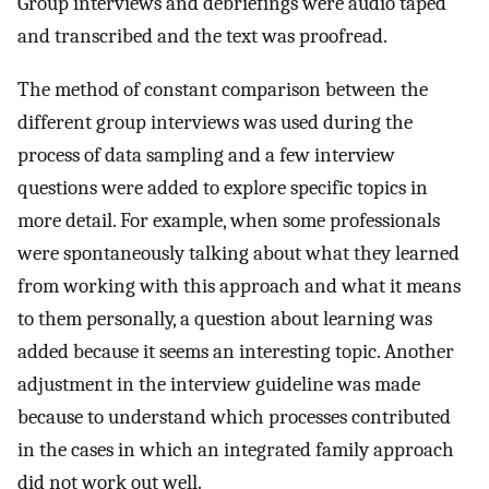
Group interviews and debriefings were audio taped
and transcribed and the text was proofread.
The method of constant comparison between the
different group interviews was used during the
process of data sampling and a few interview
questions were added to explore specific topics in
more detail. For example, when some professionals
were spontaneously talking about what they learned
from working with this approach and what it means
to them personally, a question about learning was
added because it seems an interesting topic. Another
adjustment in the interview guideline was made
because to understand which processes contributed
in the cases in which an integrated family approach
did not work out well.