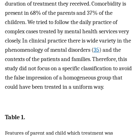
duration of treatment they received. Comorbidity is
present in 68% of the parents and 37% of the
children. We tried to follow the daily practice of
complex cases treated by mental health services very
closely. In clinical practice there is wide variety in the
phenomenology of mental disorders (
35
) and the
contexts of the patients and families. Therefore, this
study did not focus on a specific classification to avoid
the false impression of a homogeneous group that
could have been treated in a uniform way.
Table 1.
Features of parent and child which treatment was