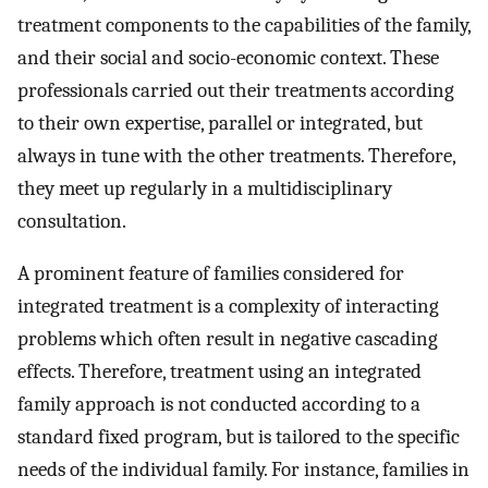
treatment components to the capabilities of the family,
and their social and socio-economic context. These
professionals carried out their treatments according
to their own expertise, parallel or integrated, but
always in tune with the other treatments. Therefore,
they meet up regularly in a multidisciplinary
consultation.
A prominent feature of families considered for
integrated treatment is a complexity of interacting
problems which often result in negative cascading
effects. Therefore, treatment using an integrated
family approach is not conducted according to a
standard fixed program, but is tailored to the specific
needs of the individual family. For instance, families in