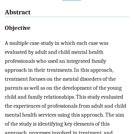
Abstract
Objective
A multiple case-study in which each case was
evaluated by adult and child mental health
professionals who used an integrated family
approach in their treatments. In this approach,
treatment focuses on the mental disorders of the
parents as well as on the development of the young
child and family relationships. This study evaluated
the experiences of professionals from adult and child
mental health services using this approach. The aim
of the study is identifying key elements of this
approach, processes involved in treatment, and