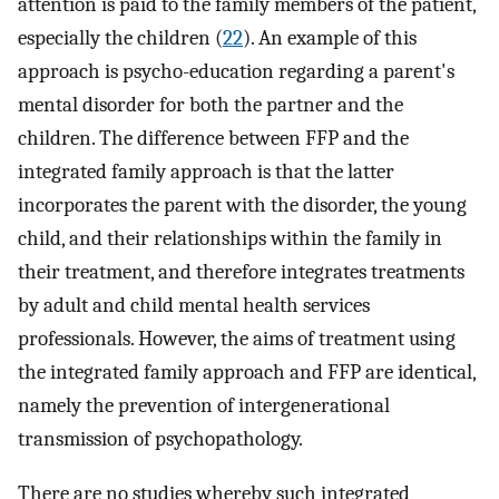
attention is paid to the family members of the patient,
especially the children (
22
). An example of this
approach is psycho-education regarding a parent's
mental disorder for both the partner and the
children. The difference between FFP and the
integrated family approach is that the latter
incorporates the parent with the disorder, the young
child, and their relationships within the family in
their treatment, and therefore integrates treatments
by adult and child mental health services
professionals. However, the aims of treatment using
the integrated family approach and FFP are identical,
namely the prevention of intergenerational
transmission of psychopathology.
There are no studies whereby such integrated