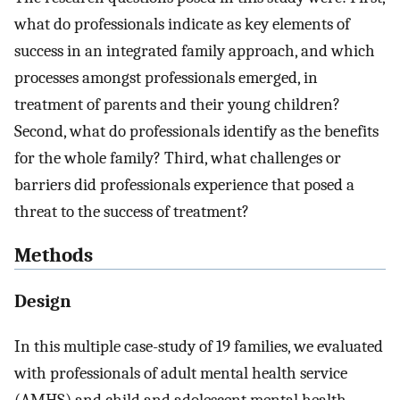
what do professionals indicate as key elements of
success in an integrated family approach, and which
processes amongst professionals emerged, in
treatment of parents and their young children?
Second, what do professionals identify as the benefits
for the whole family? Third, what challenges or
barriers did professionals experience that posed a
threat to the success of treatment?
Methods
Design
In this multiple case-study of 19 families, we evaluated
with professionals of adult mental health service