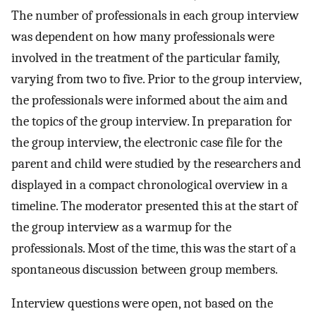
The number of professionals in each group interview
was dependent on how many professionals were
involved in the treatment of the particular family,
varying from two to five. Prior to the group interview,
the professionals were informed about the aim and
the topics of the group interview. In preparation for
the group interview, the electronic case file for the
parent and child were studied by the researchers and
displayed in a compact chronological overview in a
timeline. The moderator presented this at the start of
the group interview as a warmup for the
professionals. Most of the time, this was the start of a
spontaneous discussion between group members.
Interview questions were open, not based on the