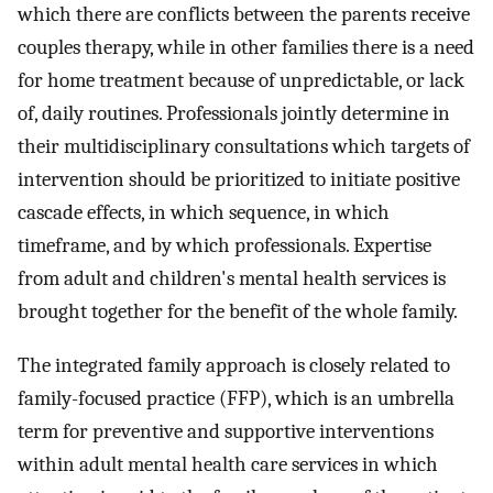
which there are conflicts between the parents receive
couples therapy, while in other families there is a need
for home treatment because of unpredictable, or lack
of, daily routines. Professionals jointly determine in
their multidisciplinary consultations which targets of
intervention should be prioritized to initiate positive
cascade effects, in which sequence, in which
timeframe, and by which professionals. Expertise
from adult and children's mental health services is
brought together for the benefit of the whole family.
The integrated family approach is closely related to
family-focused practice (FFP), which is an umbrella
term for preventive and supportive interventions
within adult mental health care services in which