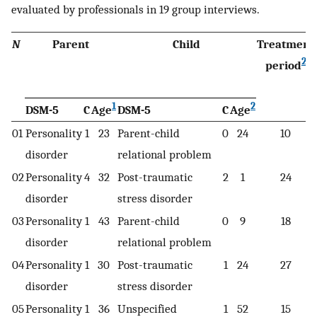
evaluated by professionals in 19 group interviews.
N
Parent
Child
Treatment
2
period
1
2
DSM-5
C
Age
DSM-5
C
Age
01
Personality
1
23
Parent-child
0
24
10
disorder
relational problem
02
Personality
4
32
Post-traumatic
2
1
24
disorder
stress disorder
03
Personality
1
43
Parent-child
0
9
18
disorder
relational problem
04
Personality
1
30
Post-traumatic
1
24
27
disorder
stress disorder
05
Personality
1
36
Unspecified
1
52
15