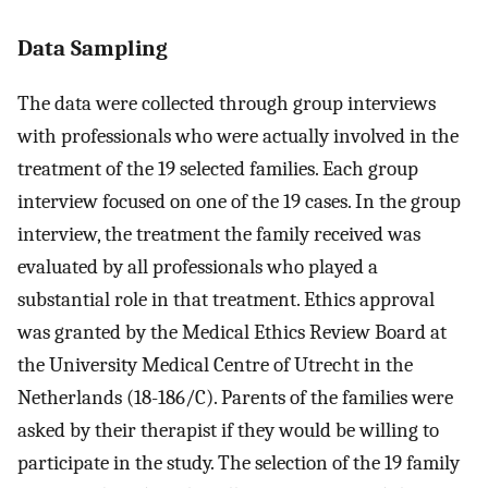
Data Sampling
The data were collected through group interviews
with professionals who were actually involved in the
treatment of the 19 selected families. Each group
interview focused on one of the 19 cases. In the group
interview, the treatment the family received was
evaluated by all professionals who played a
substantial role in that treatment. Ethics approval
was granted by the Medical Ethics Review Board at
the University Medical Centre of Utrecht in the
Netherlands (18-186/C). Parents of the families were
asked by their therapist if they would be willing to
participate in the study. The selection of the 19 family