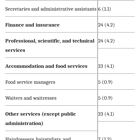
Secretaries and administrative assistants
6 (1.1)
Finance and insurance
24 (4.2)
Professional, scientific, and technical
24 (4.2)
services
Accommodation and food services
23 (4.1)
Food service managers
5 (0.9)
Waiters and waitresses
5 (0.9)
Other services (except public
23 (4.1)
administration)
Hairdressers, hairstylists, and
7 (1.2)