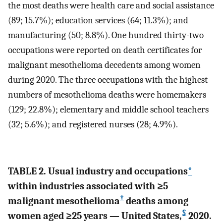
the most deaths were health care and social assistance
(89; 15.7%); education services (64; 11.3%); and
manufacturing (50; 8.8%). One hundred thirty-two
occupations were reported on death certificates for
malignant mesothelioma decedents among women
during 2020. The three occupations with the highest
numbers of mesothelioma deaths were homemakers
(129; 22.8%); elementary and middle school teachers
(32; 5.6%); and registered nurses (28; 4.9%).
TABLE 2. Usual industry and occupations
*
within industries associated with ≥5
†
malignant mesothelioma
deaths among
§
women aged ≥25 years — United States,
2020.