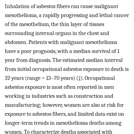
Inhalation of asbestos fibers can cause malignant
mesothelioma, a rapidly progressing and lethal cancer
of the mesothelium, the thin layer of tissues
surrounding internal organs in the chest and
abdomen. Patients with malignant mesothelioma
have a poor prognosis, with a median survival of 1
year from diagnosis. The estimated median interval
from initial occupational asbestos exposure to death is
32 years (range = 13–70 years) (
1
). Occupational
asbestos exposure is most often reported in men
working in industries such as construction and
manufacturing; however, women are also at risk for
exposure to asbestos fibers, and limited data exist on
longer-term trends in mesothelioma deaths among
women. To characterize deaths associated with