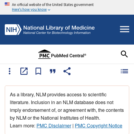
An official website of the United States government
Here's how you know
As a library, NLM provides access to scientific
literature. Inclusion in an NLM database does not
imply endorsement of, or agreement with, the contents
by NLM or the National Institutes of Health.
Learn more:
PMC Disclaimer
|
PMC Copyright Notice