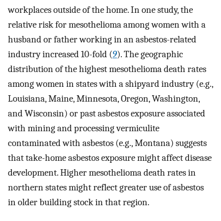
workplaces outside of the home. In one study, the
relative risk for mesothelioma among women with a
husband or father working in an asbestos-related
industry increased 10-fold (
9
). The geographic
distribution of the highest mesothelioma death rates
among women in states with a shipyard industry (e.g.,
Louisiana, Maine, Minnesota, Oregon, Washington,
and Wisconsin) or past asbestos exposure associated
with mining and processing vermiculite
contaminated with asbestos (e.g., Montana) suggests
that take-home asbestos exposure might affect disease
development. Higher mesothelioma death rates in
northern states might reflect greater use of asbestos
in older building stock in that region.