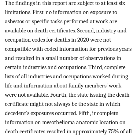
The findings in this report are subject to at least six
limitations. First, no information on exposure to
asbestos or specific tasks performed at work are
available on death certificates. Second, industry and
occupation codes for deaths in 2020 were not
compatible with coded information for previous years
and resulted in a small number of observations in
certain industries and occupations. Third, complete
lists of all industries and occupations worked during
life and information about family members’ work
were not available. Fourth, the state issuing the death
certificate might not always be the state in which
decedent’s exposures occurred. Fifth, incomplete
information on mesothelioma anatomic location on
death certificates resulted in approximately 75% of all