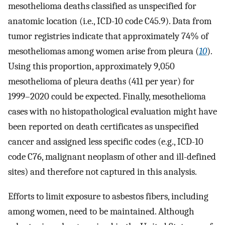
mesothelioma deaths classified as unspecified for
anatomic location (i.e., ICD-10 code C45.9). Data from
tumor registries indicate that approximately 74% of
mesotheliomas among women arise from pleura (
10
).
Using this proportion, approximately 9,050
mesothelioma of pleura deaths (411 per year) for
1999–2020 could be expected. Finally, mesothelioma
cases with no histopathological evaluation might have
been reported on death certificates as unspecified
cancer and assigned less specific codes (e.g., ICD-10
code C76, malignant neoplasm of other and ill-defined
sites) and therefore not captured in this analysis.
Efforts to limit exposure to asbestos fibers, including
among women, need to be maintained. Although