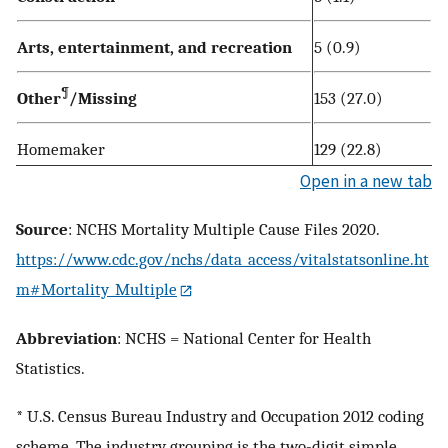
Arts, entertainment, and recreation
5 (0.9)
¶
Other
/Missing
153 (27.0)
Homemaker
129 (22.8)
Open in a new tab
Source
: NCHS Mortality Multiple Cause Files 2020.
https://www.cdc.gov/nchs/data_access/vitalstatsonline.ht
m#Mortality_Multiple
Abbreviation
: NCHS = National Center for Health
Statistics.
* U.S. Census Bureau Industry and Occupation 2012 coding
scheme. The industry grouping is the two-digit simple