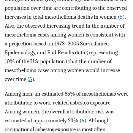
population over time are contributing to the observed
increases in total mesothelioma deaths in women (
5
).
Also, the observed increasing trend in the number of
mesothelioma cases among women is consistent with
a projection based on 1973–2005 Surveillance,
Epidemiology, and End Results data (representing
10% of the U.S. population) that the number of
mesothelioma cases among women would increase
over time (
5
).
Among men, an estimated 85% of mesotheliomas were
attributable to work-related asbestos exposure.
Among women, the overall attributable risk was
estimated at approximately 23% (
6
). Although
occupational asbestos exposure is most often