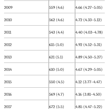
2009
559 (4.6)
4.66 (4.27–5.05)
2010
562 (4.6)
4.72 (4.33–5.12)
2011
543 (4.4)
4.40 (4.03–4.78)
2012
615 (5.0)
4.92 (4.52–5.31)
2013
621 (5.1)
4.89 (4.50–5.27)
2014
610 (5.0)
4.67 (4.29–5.05)
2015
550 (4.5)
4.12 (3.77–4.47)
2016
569 (4.7)
4.16 (3.81–4.50)
2017
672 (5.5)
4.85 (4.47–5.22)