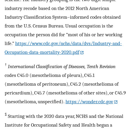
industry recode based on the 2012 North American
Industry Classification System–informed codes obtained
from the U.S. Census Bureau. Usual occupation is the
occupation the person did for “most of his or her working
life.”
https://www.cdc.gov/nchs/data/dvs/Industry-and-
Occupation-data-mortality-2020.pdf
†
International Classification of Diseases, Tenth Revision
codes C45.0 (mesothelioma of pleura), C45.1
(mesothelioma of peritoneum), C45.2 (mesothelioma of
pericardium), C45.7 (mesothelioma of other sites), or C45.9
(mesothelioma, unspecified).
https://wonder.cdc.gov
§
Starting with the 2020 data year, NCHS and the National
Institute for Occupational Safety and Health began a