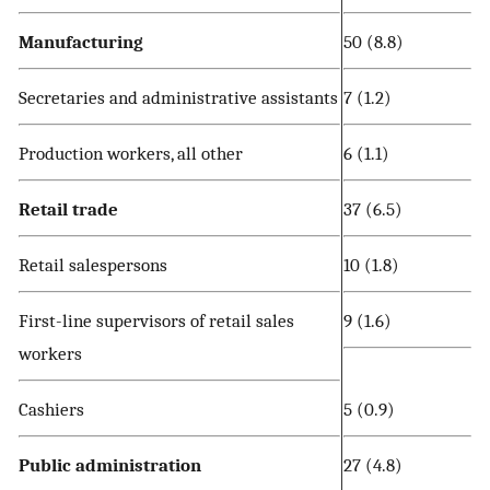
Manufacturing
50 (8.8)
Secretaries and administrative assistants
7 (1.2)
Production workers, all other
6 (1.1)
Retail trade
37 (6.5)
Retail salespersons
10 (1.8)
First-line supervisors of retail sales
9 (1.6)
workers
Cashiers
5 (0.9)
Public administration
27 (4.8)