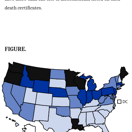
death certificates.
FIGURE.