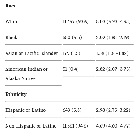
Race
White
11,447 (93.6)
5.03 (4.93–4.93)
Black
550 (4.5)
2.02 (1.85–2.19)
Asian or Pacific Islander
179 (1.5)
1.58 (1.34–1.82)
American Indian or
51 (0.4)
2.82 (2.07–3.75)
Alaska Native
Ethnicity
Hispanic or Latino
643 (5.3)
2.98 (2.75–3.22)
Non-Hispanic or Latino
11,561 (94.6)
4.69 (4.60–4.77)