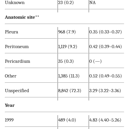
Unknown
23 (0.2)
NA
Anatomic site
**
Pleura
968 (7.9)
0.35 (0.33–0.37)
Peritoneum
1,119 (9.2)
0.42 (0.39–0.44)
Pericardium
35 (0.3)
0 (—)
Other
1,385 (11.3)
0.52 (0.49–0.55)
Unspecified
8,842 (72.3)
3.29 (3.22–3.36)
Year
1999
489 (4.0)
4.83 (4.40–5.26)