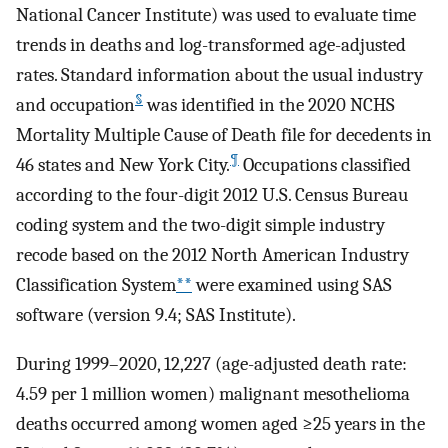
National Cancer Institute) was used to evaluate time
trends in deaths and log-transformed age-adjusted
rates. Standard information about the usual industry
§
and occupation
was identified in the 2020 NCHS
Mortality Multiple Cause of Death file for decedents in
¶
46 states and New York City.
Occupations classified
according to the four-digit 2012 U.S. Census Bureau
coding system and the two-digit simple industry
recode based on the 2012 North American Industry
Classification System
**
were examined using SAS
software (version 9.4; SAS Institute).
During 1999–2020, 12,227 (age-adjusted death rate:
4.59 per 1 million women) malignant mesothelioma
deaths occurred among women aged ≥25 years in the