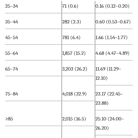
25–34
71 (0.6)
0.16 (0.12–0.20)
35–44
282 (2.3)
0.60 (0.53–0.67)
45–54
781 (6.4)
1.66 (1.54–1.77)
55–64
1,857 (15.2)
4.68 (4.47–4.89)
65–74
3,203 (26.2)
11.69 (11.29–
12.10)
75–84
4,018 (32.9)
23.17 (22.45–
23.88)
≥85
2,015 (16.5)
25.10 (24.00–
26.20)