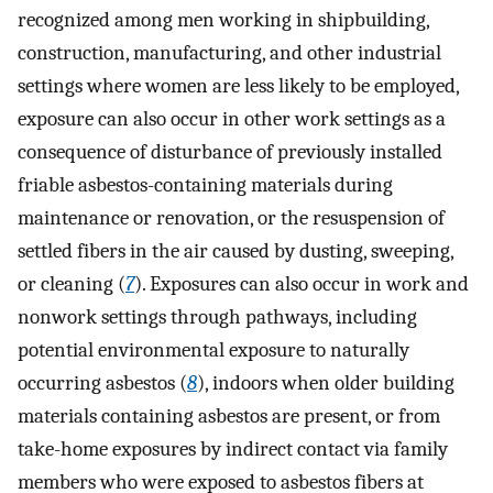
recognized among men working in shipbuilding,
construction, manufacturing, and other industrial
settings where women are less likely to be employed,
exposure can also occur in other work settings as a
consequence of disturbance of previously installed
friable asbestos-containing materials during
maintenance or renovation, or the resuspension of
settled fibers in the air caused by dusting, sweeping,
or cleaning (
7
). Exposures can also occur in work and
nonwork settings through pathways, including
potential environmental exposure to naturally
occurring asbestos (
8
), indoors when older building
materials containing asbestos are present, or from
take-home exposures by indirect contact via family
members who were exposed to asbestos fibers at