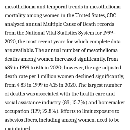
mesothelioma and temporal trends in mesothelioma
mortality among women in the United States, CDC
analyzed annual Multiple Cause of Death records
from the National Vital Statistics System for 1999–
2020, the most recent years for which complete data
are available. The annual number of mesothelioma
deaths among women increased significantly, from
489 in 1999 to 614 in 2020; however, the age-adjusted
death rate per 1 million women declined significantly,
from 4.83 in 1999 to 4.15 in 2020. The largest number
of deaths was associated with the health care and
social assistance industry (89; 15.7%) and homemaker
occupation (129; 22.8%). Efforts to limit exposure to
asbestos fibers, including among women, need to be
maintained.