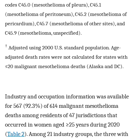
codes C45.0 (mesothelioma of pleura), C45.1
(mesothelioma of peritoneum), C45.2 (mesothelioma of
pericardium), C45.7 (mesothelioma of other sites), and
C45.9 (mesothelioma, unspecified).
†
Adjusted using 2000 U.S. standard population. Age-
adjusted death rates were not calculated for states with
≤20 malignant mesothelioma deaths (Alaska and DC).
Industry and occupation information was available
for 567 (92.3%) of 614 malignant mesothelioma
deaths among residents of 47 jurisdictions that
occurred in women aged ≥25 years during 2020
(
Table 2
). Among 21 industry groups, the three with