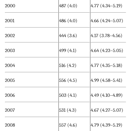
2000
487 (4.0)
4.77 (4.34–5.19)
2001
486 (4.0)
4.66 (4.24–5.07)
2002
444 (3.6)
4.17 (3.78–4.56)
2003
499 (4.1)
4.64 (4.23–5.05)
2004
516 (4.2)
4.77 (4.35–5.18)
2005
556 (4.5)
4.99 (4.58–5.41)
2006
503 (4.1)
4.49 (4.10–4.89)
2007
531 (4.3)
4.67 (4.27–5.07)
2008
557 (4.6)
4.79 (4.39–5.19)