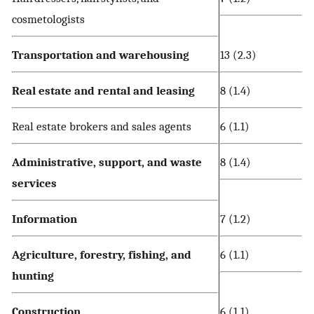
cosmetologists
Transportation and warehousing
13 (2.3)
Real estate and rental and leasing
8 (1.4)
Real estate brokers and sales agents
6 (1.1)
Administrative, support, and waste
8 (1.4)
services
Information
7 (1.2)
Agriculture, forestry, fishing, and
6 (1.1)
hunting
Construction
6 (1.1)