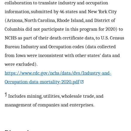
collaboration to translate industry and occupation
information, submitted by 46 states and New York City
(Arizona, North Carolina, Rhode Island, and District of
Columbia did not participate in this program for 2020) to
NCHS as part of their death certificate data, to U.S. Census
Bureau Industry and Occupation codes (data collected
from Iowa were inconsistent with other states’ data and
were excluded).
https://www.cdc.gov/nchs/data/dvs/Industry-and-
Occupation-data-mortality-2020.pdf
¶
Includes mining, utilities, wholesale trade, and
management of companies and enterprises.