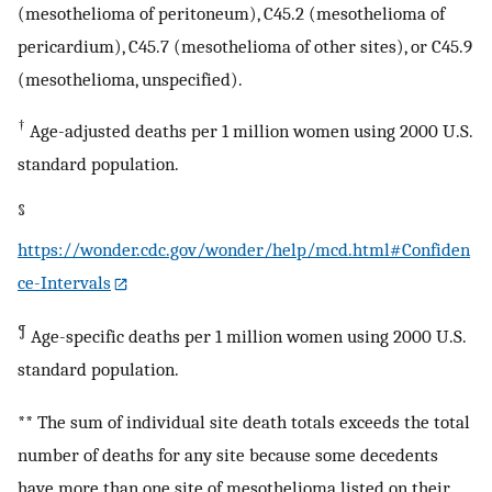
(mesothelioma of peritoneum), C45.2 (mesothelioma of
pericardium), C45.7 (mesothelioma of other sites), or C45.9
(mesothelioma, unspecified).
†
Age-adjusted deaths per 1 million women using 2000 U.S.
standard population.
§
https://wonder.cdc.gov/wonder/help/mcd.html#Confiden
ce-Intervals
¶
Age-specific deaths per 1 million women using 2000 U.S.
standard population.
** The sum of individual site death totals exceeds the total
number of deaths for any site because some decedents
have more than one site of mesothelioma listed on their