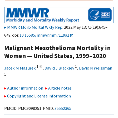
MMWR Morb Mortal Wkly Rep
. 2022 May 13;71(19):645–
649. doi:
10.15585/mmwr.mm7119a1
Malignant Mesothelioma Mortality in
Women — United States, 1999–2020
1,
✉
1
Jacek M Mazurek
,
David J Blackley
,
David N Weissman
1
Author information
Article notes
Copyright and License information
PMCID: PMC9098251 PMID:
35552365