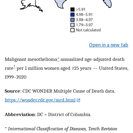
Open in a new tab
Malignant mesothelioma
*
annualized age-adjusted death
†
rate
per 1 million women aged ≥25 years — United States,
1999–2020
Source
: CDC WONDER Multiple Cause of Death data.
https://wonder.cdc.gov/mcd.html
Abbreviation
: DC = District of Columbia.
*
International Classification of Diseases, Tenth Revision