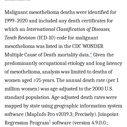
Malignant mesothelioma deaths were identified for
1999–2020 and included any death certificates for
which an
International Classification of Diseases,
Tenth Revision
(ICD-10) code for malignant
mesothelioma was listed in the CDC WONDER
Multiple Cause of Death mortality data.
*
Given the
predominantly occupational etiology and long latency
of mesothelioma, analysis was limited to deaths of
women aged ≥25 years. The annual death rate (per 1
million women) was age-adjusted to the 2000 U.S.
standard population. Age-adjusted death rates were
mapped by state using geographic information system
software (MapInfo Pro v2019.3; Precisely). Joinpoint
†
Regression Program
software (version 4.9.0.0.;