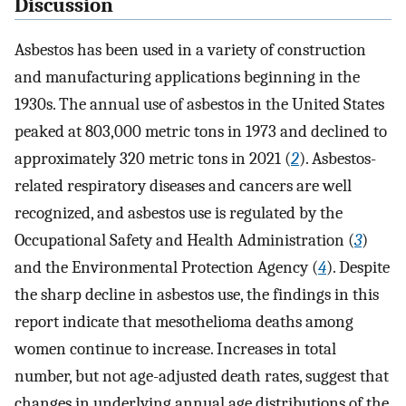
Discussion
Asbestos has been used in a variety of construction
and manufacturing applications beginning in the
1930s. The annual use of asbestos in the United States
peaked at 803,000 metric tons in 1973 and declined to
approximately 320 metric tons in 2021 (
2
). Asbestos-
related respiratory diseases and cancers are well
recognized, and asbestos use is regulated by the
Occupational Safety and Health Administration (
3
)
and the Environmental Protection Agency (
4
). Despite
the sharp decline in asbestos use, the findings in this
report indicate that mesothelioma deaths among
women continue to increase. Increases in total
number, but not age-adjusted death rates, suggest that
changes in underlying annual age distributions of the