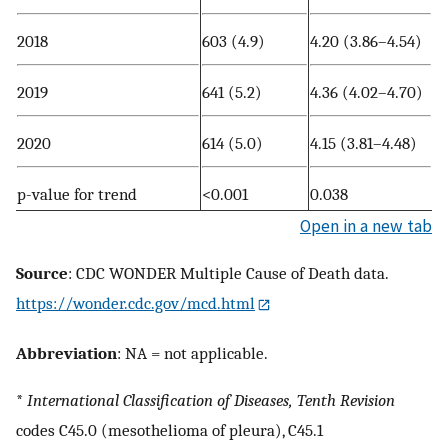
2018
603 (4.9)
4.20 (3.86–4.54)
2019
641 (5.2)
4.36 (4.02–4.70)
2020
614 (5.0)
4.15 (3.81–4.48)
p-value for trend
<0.001
0.038
Open in a new tab
Source
: CDC WONDER Multiple Cause of Death data.
https://wonder.cdc.gov/mcd.html
Abbreviation
: NA = not applicable.
*
International Classification of Diseases,
Tenth Revision
codes C45.0 (mesothelioma of pleura), C45.1