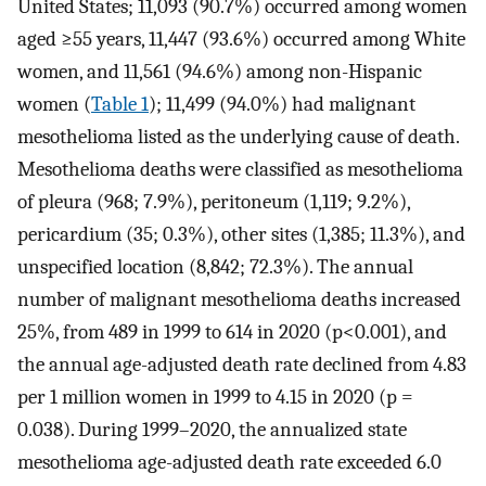
United States; 11,093 (90.7%) occurred among women
aged ≥55 years, 11,447 (93.6%) occurred among White
women, and 11,561 (94.6%) among non-Hispanic
women (
Table 1
); 11,499 (94.0%) had malignant
mesothelioma listed as the underlying cause of death.
Mesothelioma deaths were classified as mesothelioma
of pleura (968; 7.9%), peritoneum (1,119; 9.2%),
pericardium (35; 0.3%), other sites (1,385; 11.3%), and
unspecified location (8,842; 72.3%). The annual
number of malignant mesothelioma deaths increased
25%, from 489 in 1999 to 614 in 2020 (p<0.001), and
the annual age-adjusted death rate declined from 4.83
per 1 million women in 1999 to 4.15 in 2020 (p =
0.038). During 1999–2020, the annualized state
mesothelioma age-adjusted death rate exceeded 6.0