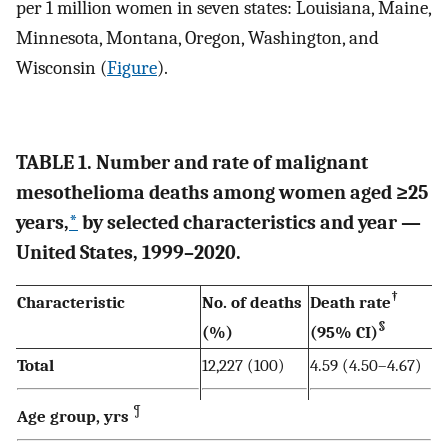
per 1 million women in seven states: Louisiana, Maine,
Minnesota, Montana, Oregon, Washington, and
Wisconsin (
Figure
).
TABLE 1. Number and rate of malignant
mesothelioma deaths among women aged ≥25
years,
*
by selected characteristics and year —
United States, 1999–2020.
†
Characteristic
No. of deaths
Death rate
§
(%)
(95% CI)
Total
12,227 (100)
4.59 (4.50–4.67)
¶
Age group, yrs