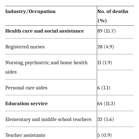
Industry/Occupation
No. of deaths
(%)
Health care and social assistance
89 (15.7)
Registered nurses
28 (4.9)
Nursing, psychiatric, and home health
11 (1.9)
aides
Personal care aides
6 (1.1)
Education service
64 (11.3)
Elementary and middle school teachers
32 (5.6)
Teacher assistants
5 (0.9)