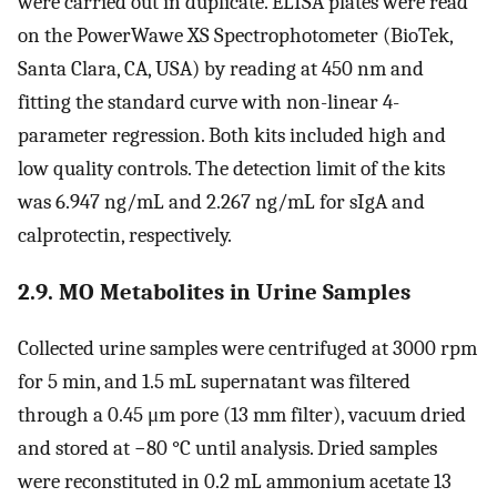
were carried out in duplicate. ELISA plates were read
on the PowerWawe XS Spectrophotometer (BioTek,
Santa Clara, CA, USA) by reading at 450 nm and
fitting the standard curve with non-linear 4-
parameter regression. Both kits included high and
low quality controls. The detection limit of the kits
was 6.947 ng/mL and 2.267 ng/mL for sIgA and
calprotectin, respectively.
2.9. MO Metabolites in Urine Samples
Collected urine samples were centrifuged at 3000 rpm
for 5 min, and 1.5 mL supernatant was filtered
through a 0.45 μm pore (13 mm filter), vacuum dried
and stored at −80 °C until analysis. Dried samples
were reconstituted in 0.2 mL ammonium acetate 13