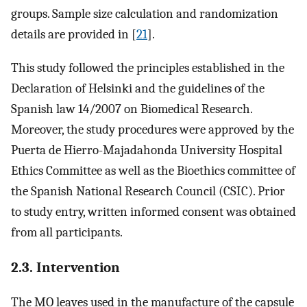
groups. Sample size calculation and randomization
details are provided in [
21
].
This study followed the principles established in the
Declaration of Helsinki and the guidelines of the
Spanish law 14/2007 on Biomedical Research.
Moreover, the study procedures were approved by the
Puerta de Hierro-Majadahonda University Hospital
Ethics Committee as well as the Bioethics committee of
the Spanish National Research Council (CSIC). Prior
to study entry, written informed consent was obtained
from all participants.
2.3. Intervention
The MO leaves used in the manufacture of the capsule