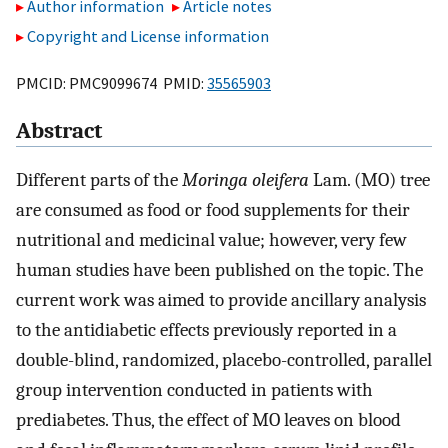
Author information
Article notes
Copyright and License information
PMCID: PMC9099674 PMID:
35565903
Abstract
Different parts of the
Moringa oleifera
Lam. (MO) tree
are consumed as food or food supplements for their
nutritional and medicinal value; however, very few
human studies have been published on the topic. The
current work was aimed to provide ancillary analysis
to the antidiabetic effects previously reported in a
double-blind, randomized, placebo-controlled, parallel
group intervention conducted in patients with
prediabetes. Thus, the effect of MO leaves on blood