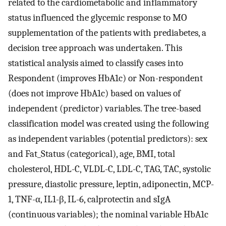
related to the cardiometabolic and inflammatory
status influenced the glycemic response to MO
supplementation of the patients with prediabetes, a
decision tree approach was undertaken. This
statistical analysis aimed to classify cases into
Respondent (improves HbA1c) or Non-respondent
(does not improve HbA1c) based on values of
independent (predictor) variables. The tree-based
classification model was created using the following
as independent variables (potential predictors): sex
and Fat_Status (categorical), age, BMI, total
cholesterol, HDL-C, VLDL-C, LDL-C, TAG, TAC, systolic
pressure, diastolic pressure, leptin, adiponectin, MCP-
1, TNF-α, IL1-β, IL-6, calprotectin and sIgA
(continuous variables); the nominal variable HbA1c