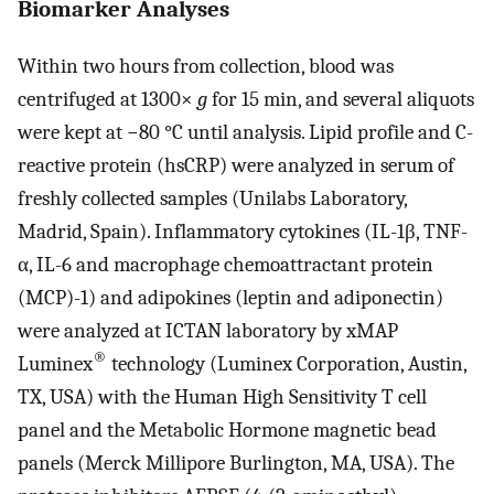
Biomarker Analyses
Within two hours from collection, blood was
centrifuged at 1300×
g
for 15 min, and several aliquots
were kept at −80 °C until analysis. Lipid profile and C-
reactive protein (hsCRP) were analyzed in serum of
freshly collected samples (Unilabs Laboratory,
Madrid, Spain). Inflammatory cytokines (IL-1β, TNF-
α, IL-6 and macrophage chemoattractant protein
(MCP)-1) and adipokines (leptin and adiponectin)
were analyzed at ICTAN laboratory by xMAP
®
Luminex
technology (Luminex Corporation, Austin,
TX, USA) with the Human High Sensitivity T cell
panel and the Metabolic Hormone magnetic bead
panels (Merck Millipore Burlington, MA, USA). The