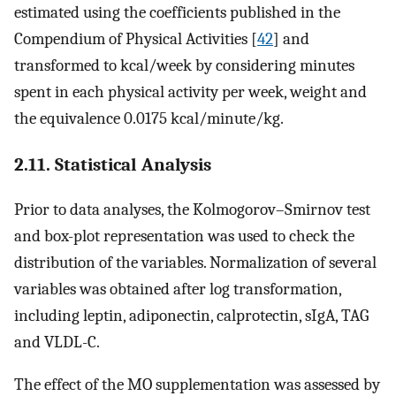
estimated using the coefficients published in the
Compendium of Physical Activities [
42
] and
transformed to kcal/week by considering minutes
spent in each physical activity per week, weight and
the equivalence 0.0175 kcal/minute/kg.
2.11. Statistical Analysis
Prior to data analyses, the Kolmogorov–Smirnov test
and box-plot representation was used to check the
distribution of the variables. Normalization of several
variables was obtained after log transformation,
including leptin, adiponectin, calprotectin, sIgA, TAG
and VLDL-C.
The effect of the MO supplementation was assessed by