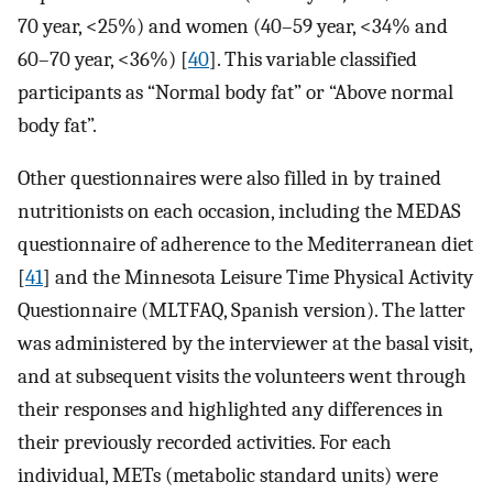
70 year, <25%) and women (40–59 year, <34% and
60–70 year, <36%) [
40
]. This variable classified
participants as “Normal body fat” or “Above normal
body fat”.
Other questionnaires were also filled in by trained
nutritionists on each occasion, including the MEDAS
questionnaire of adherence to the Mediterranean diet
[
41
] and the Minnesota Leisure Time Physical Activity
Questionnaire (MLTFAQ, Spanish version). The latter
was administered by the interviewer at the basal visit,
and at subsequent visits the volunteers went through
their responses and highlighted any differences in
their previously recorded activities. For each
individual, METs (metabolic standard units) were