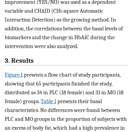
improvement (YES/NO) was used as a dependent
variable and CHAID (CHi-square Automatic
Interaction Detection) as the growing method. In
addition, the correlations between the basal levels of
biomarkers and the change in HbA1C during the
intervention were also analyzed.
3. Results
Figure 1
presents a flow chart of study participants,
showing that 65 participants finished the study,
distributed as 34 in PLC (18 female) and 31 in MO (18
female) groups.
Table 1
presents their basal
characteristics. No differences were found between
PLC and MO groups in the proportion of subjects with
an excess of body fat, which had a high prevalence in