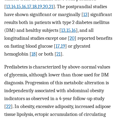
[
13
,
14
,
15
,
16
,
17
,
18
,
19
,
20
,
21
]. The postprandial studies
have shown significant or marginally [
13
] significant
results both in patients with type 2 diabetes mellitus
(DM) and healthy subjects [
13
,
15
,
16
], and all
longitudinal studies except one [
20
] reported benefits
on fasting blood glucose [
17
,
19
] or glycated
hemoglobin [
18
] or both [
21
].
Prediabetes is characterized by above-normal values
of glycemia, although lower than those used for DM
diagnosis. Progression of this metabolic alteration is
independently associated with abdominal obesity
indicators as observed in a 4-year follow-up study
[
22
]. In obesity, excessive adiposity, increased adipose
tissue lipolysis, ectopic accumulation of circulating