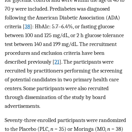
70 y were included. Prediabetes was diagnosed
following the American Diabetic Association (ADA)
criteria [
38
]: HbA1c: 5.7–6.4%, or fasting glucose
between 100 and 125 mg/dL, or 2 h glucose tolerance
test between 140 and 199 mg/dL. The recruitment
procedures and exclusion criteria have been
described previously [
21
]. The participants were
recruited by practitioners performing the screening
of potential candidates in two primary health care
centers. Some participants were also recruited
through dissemination of the study by board
advertisements.
Seventy-three enrolled participants were randomized
to the Placebo (PLC,
n
= 35) or Moringa (MO,
n
= 38)