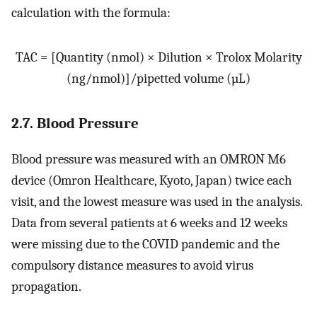
calculation with the formula:
TAC = [Quantity (nmol) × Dilution × Trolox Molarity
(ng/nmol)]/pipetted volume (µL)
2.7. Blood Pressure
Blood pressure was measured with an OMRON M6
device (Omron Healthcare, Kyoto, Japan) twice each
visit, and the lowest measure was used in the analysis.
Data from several patients at 6 weeks and 12 weeks
were missing due to the COVID pandemic and the
compulsory distance measures to avoid virus
propagation.