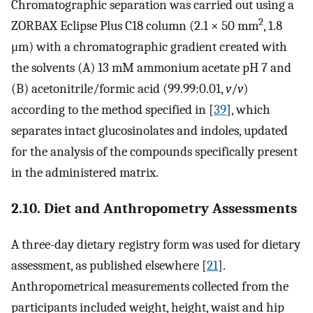
Chromatographic separation was carried out using a
2
ZORBAX Eclipse Plus C18 column (2.1 × 50 mm
, 1.8
μm) with a chromatographic gradient created with
the solvents (A) 13 mM ammonium acetate pH 7 and
(B) acetonitrile/formic acid (99.99:0.01,
v
/
v
)
according to the method specified in [
39
], which
separates intact glucosinolates and indoles, updated
for the analysis of the compounds specifically present
in the administered matrix.
2.10. Diet and Anthropometry Assessments
A three-day dietary registry form was used for dietary
assessment, as published elsewhere [
21
].
Anthropometrical measurements collected from the
participants included weight, height, waist and hip