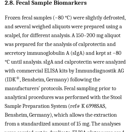
2.8. Fecal Sample Biomarkers
Frozen fecal samples (−80 °C) were slightly defrosted,
and several weighed aliquots were prepared using a
scalpel, for different analysis. A 150–200 mg aliquot
was prepared for the analysis of calprotectin and
secretory immunoglobulin A (sIgA) and kept at −80
°C until analysis. sIgA and calprotectin were analyzed
with commercial ELISA kits by Immundiagnostik AG
®
(IDK
, Bensheim, Germany) following the
manufacturers’ protocols. Fecal sampling prior to
analytical procedures was performed with the Stool
Sample Preparation System (ref# K 6998SAS,
Bensheim, Germany), which allows the extraction
from a standardized amount of 15 mg. The analyses