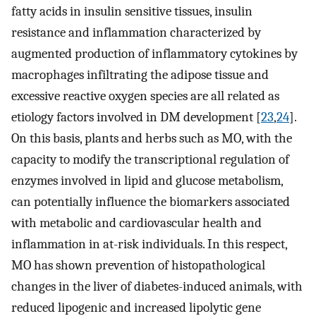
fatty acids in insulin sensitive tissues, insulin
resistance and inflammation characterized by
augmented production of inflammatory cytokines by
macrophages infiltrating the adipose tissue and
excessive reactive oxygen species are all related as
etiology factors involved in DM development [
23
,
24
].
On this basis, plants and herbs such as MO, with the
capacity to modify the transcriptional regulation of
enzymes involved in lipid and glucose metabolism,
can potentially influence the biomarkers associated
with metabolic and cardiovascular health and
inflammation in at-risk individuals. In this respect,
MO has shown prevention of histopathological
changes in the liver of diabetes-induced animals, with
reduced lipogenic and increased lipolytic gene