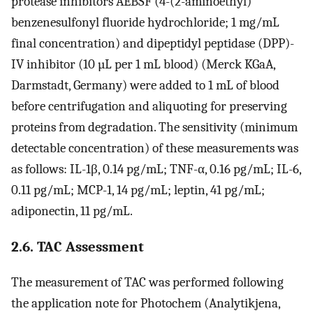
protease inhibitors AEBSF (4-(2-aminoethyl)
benzenesulfonyl fluoride hydrochloride; 1 mg/mL
final concentration) and dipeptidyl peptidase (DPP)-
IV inhibitor (10 µL per 1 mL blood) (Merck KGaA,
Darmstadt, Germany) were added to 1 mL of blood
before centrifugation and aliquoting for preserving
proteins from degradation. The sensitivity (minimum
detectable concentration) of these measurements was
as follows: IL-1β, 0.14 pg/mL; TNF-α, 0.16 pg/mL; IL-6,
0.11 pg/mL; MCP-1, 14 pg/mL; leptin, 41 pg/mL;
adiponectin, 11 pg/mL.
2.6. TAC Assessment
The measurement of TAC was performed following
the application note for Photochem (Analytikjena,