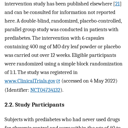
intervention study has been published elsewhere [
21
]
and can be consulted for information not reported
here. A double-blind, randomized, placebo-controlled,
parallel group study was conducted in patients with
prediabetes. The intervention with 6 capsules
containing 400 mg of MO dry leaf powder or placebo
was carried out over 12 weeks. Eligible participants
were randomized using a simple block randomization
of 1:1. The study was registered in
www.ClinicalTrials.gov
(accessed on 4 May 2022)
(Identifier:
NCT04734132
).
2.2. Study Participants
Subjects with prediabetes who had never used drugs
for glycemic control and were within the age of 40 to