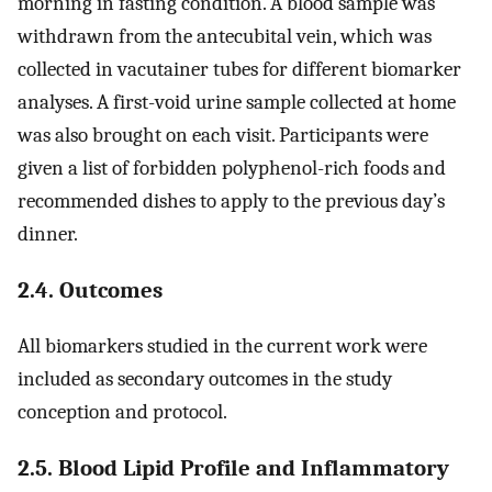
morning in fasting condition. A blood sample was
withdrawn from the antecubital vein, which was
collected in vacutainer tubes for different biomarker
analyses. A first-void urine sample collected at home
was also brought on each visit. Participants were
given a list of forbidden polyphenol-rich foods and
recommended dishes to apply to the previous day’s
dinner.
2.4. Outcomes
All biomarkers studied in the current work were
included as secondary outcomes in the study
conception and protocol.
2.5. Blood Lipid Profile and Inflammatory