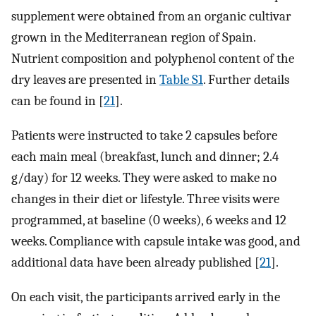
supplement were obtained from an organic cultivar
grown in the Mediterranean region of Spain.
Nutrient composition and polyphenol content of the
dry leaves are presented in
Table S1
. Further details
can be found in [
21
].
Patients were instructed to take 2 capsules before
each main meal (breakfast, lunch and dinner; 2.4
g/day) for 12 weeks. They were asked to make no
changes in their diet or lifestyle. Three visits were
programmed, at baseline (0 weeks), 6 weeks and 12
weeks. Compliance with capsule intake was good, and
additional data have been already published [
21
].
On each visit, the participants arrived early in the