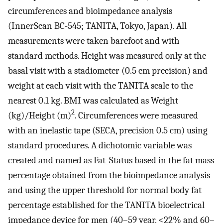
circumferences and bioimpedance analysis
(InnerScan BC-545; TANITA, Tokyo, Japan). All
measurements were taken barefoot and with
standard methods. Height was measured only at the
basal visit with a stadiometer (0.5 cm precision) and
weight at each visit with the TANITA scale to the
nearest 0.1 kg. BMI was calculated as Weight
2
(kg)/Height (m)
. Circumferences were measured
with an inelastic tape (SECA, precision 0.5 cm) using
standard procedures. A dichotomic variable was
created and named as Fat_Status based in the fat mass
percentage obtained from the bioimpedance analysis
and using the upper threshold for normal body fat
percentage established for the TANITA bioelectrical
impedance device for men (40–59 year, <22% and 60–