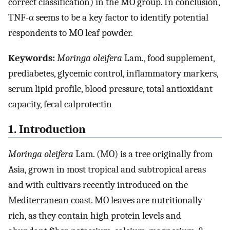
correct classification) in the MO group. In conclusion,
TNF-α seems to be a key factor to identify potential
respondents to MO leaf powder.
Keywords:
Moringa oleifera
Lam., food supplement,
prediabetes, glycemic control, inflammatory markers,
serum lipid profile, blood pressure, total antioxidant
capacity, fecal calprotectin
1. Introduction
Moringa oleifera
Lam. (MO) is a tree originally from
Asia, grown in most tropical and subtropical areas
and with cultivars recently introduced on the
Mediterranean coast. MO leaves are nutritionally
rich, as they contain high protein levels and