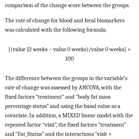
comparison of the change score between the groups.
The rate of change for blood and fecal biomarkers
was calculated with the following formula:
[(value 12 weeks − value 0 weeks)/value 0 weeks] ×
100
The difference between the groups in the variable’s
rate of change was assessed by ANCOVA, with the
fixed factors “treatment” and “body fat mass
percentage status” and using the basal value as a
covariate. In addition, a MIXED linear model with the
repeated factor “visit”, the fixed factors “treatment”
and “Fat_Status” and the interactions “visit ×