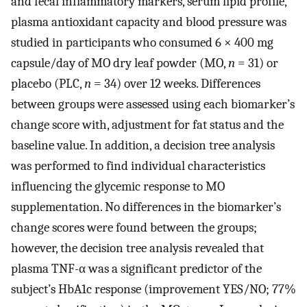
and fecal inflammatory markers, serum lipid profile,
plasma antioxidant capacity and blood pressure was
studied in participants who consumed 6 × 400 mg
capsule/day of MO dry leaf powder (MO,
n
= 31) or
placebo (PLC,
n
= 34) over 12 weeks. Differences
between groups were assessed using each biomarker’s
change score with, adjustment for fat status and the
baseline value. In addition, a decision tree analysis
was performed to find individual characteristics
influencing the glycemic response to MO
supplementation. No differences in the biomarker’s
change scores were found between the groups;
however, the decision tree analysis revealed that
plasma TNF-α was a significant predictor of the
subject’s HbA1c response (improvement YES/NO; 77%