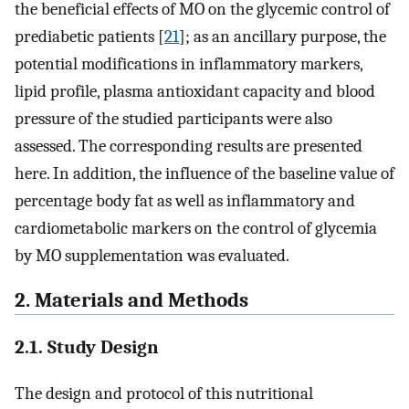
the beneficial effects of MO on the glycemic control of
prediabetic patients [
21
]; as an ancillary purpose, the
potential modifications in inflammatory markers,
lipid profile, plasma antioxidant capacity and blood
pressure of the studied participants were also
assessed. The corresponding results are presented
here. In addition, the influence of the baseline value of
percentage body fat as well as inflammatory and
cardiometabolic markers on the control of glycemia
by MO supplementation was evaluated.
2. Materials and Methods
2.1. Study Design
The design and protocol of this nutritional