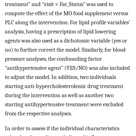
treatment” and “visit × Fat_Status” was used to
compute the effect of the MO food supplement versus
PLC along the intervention. For lipid profile variables’
analysis, having a prescription of lipid lowering
agents was also used as a dichotomic variable (yes or
no) to further correct the model. Similarly, for blood
pressure analyses, the confounding factor
“antihypertensive agent” (YES/NO) was also included
to adjust the model. In addition, two individuals
starting anti-hypercholesterolemic drug treatment
during the intervention as well as another two
starting antihypertensive treatment were excluded
from the respective analyses.
In order to assess if the individual characteristics