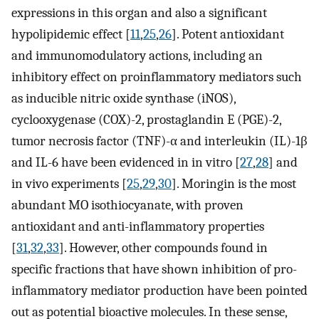
expressions in this organ and also a significant
hypolipidemic effect [
11
,
25
,
26
]. Potent antioxidant
and immunomodulatory actions, including an
inhibitory effect on proinflammatory mediators such
as inducible nitric oxide synthase (iNOS),
cyclooxygenase (COX)-2, prostaglandin E (PGE)-2,
tumor necrosis factor (TNF)-α and interleukin (IL)-1β
and IL-6 have been evidenced in in vitro [
27
,
28
] and
in vivo experiments [
25
,
29
,
30
]. Moringin is the most
abundant MO isothiocyanate, with proven
antioxidant and anti-inflammatory properties
[
31
,
32
,
33
]. However, other compounds found in
specific fractions that have shown inhibition of pro-
inflammatory mediator production have been pointed
out as potential bioactive molecules. In these sense,