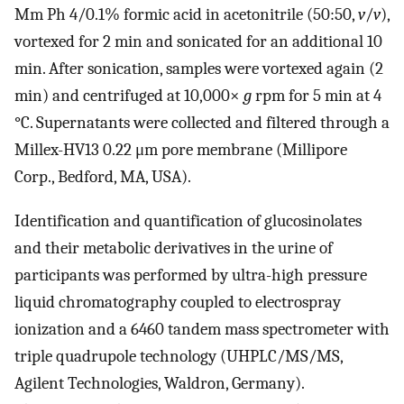
Mm Ph 4/0.1% formic acid in acetonitrile (50:50,
v
/
v
),
vortexed for 2 min and sonicated for an additional 10
min. After sonication, samples were vortexed again (2
min) and centrifuged at 10,000×
g
rpm for 5 min at 4
°C. Supernatants were collected and filtered through a
Millex-HV13 0.22 μm pore membrane (Millipore
Corp., Bedford, MA, USA).
Identification and quantification of glucosinolates
and their metabolic derivatives in the urine of
participants was performed by ultra-high pressure
liquid chromatography coupled to electrospray
ionization and a 6460 tandem mass spectrometer with
triple quadrupole technology (UHPLC/MS/MS,
Agilent Technologies, Waldron, Germany).