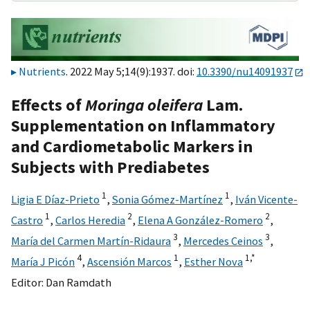
Nutrients
. 2022 May 5;14(9):1937. doi:
10.3390/nu14091937
Effects of
Moringa oleifera
Lam.
Supplementation on Inflammatory
and Cardiometabolic Markers in
Subjects with Prediabetes
1
1
Ligia E Díaz-Prieto
,
Sonia Gómez-Martínez
,
Iván Vicente-
1
2
2
Castro
,
Carlos Heredia
,
Elena A González-Romero
,
3
3
María del Carmen Martín-Ridaura
,
Mercedes Ceinos
,
4
1
1,
*
María J Picón
,
Ascensión Marcos
,
Esther Nova
Editor:
Dan Ramdath