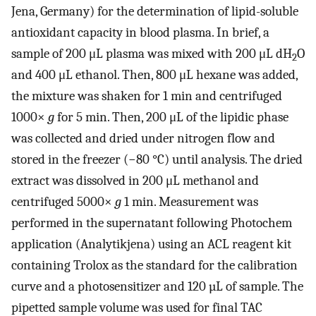
Jena, Germany) for the determination of lipid-soluble
antioxidant capacity in blood plasma. In brief, a
sample of 200 μL plasma was mixed with 200 μL dH
O
2
and 400 μL ethanol. Then, 800 μL hexane was added,
the mixture was shaken for 1 min and centrifuged
1000×
g
for 5 min. Then, 200 μL of the lipidic phase
was collected and dried under nitrogen flow and
stored in the freezer (−80 °C) until analysis. The dried
extract was dissolved in 200 μL methanol and
centrifuged 5000×
g
1 min. Measurement was
performed in the supernatant following Photochem
application (Analytikjena) using an ACL reagent kit
containing Trolox as the standard for the calibration
curve and a photosensitizer and 120 µL of sample. The
pipetted sample volume was used for final TAC