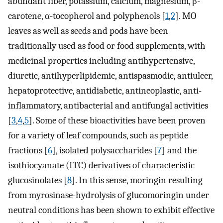
abundant fiber, potassium, calcium, magnesium, β-
carotene, α-tocopherol and polyphenols [
1
,
2
]. MO
leaves as well as seeds and pods have been
traditionally used as food or food supplements, with
medicinal properties including antihypertensive,
diuretic, antihyperlipidemic, antispasmodic, antiulcer,
hepatoprotective, antidiabetic, antineoplastic, anti-
inflammatory, antibacterial and antifungal activities
[
3
,
4
,
5
]. Some of these bioactivities have been proven
for a variety of leaf compounds, such as peptide
fractions [
6
], isolated polysaccharides [
7
] and the
isothiocyanate (ITC) derivatives of characteristic
glucosinolates [
8
]. In this sense, moringin resulting
from myrosinase-hydrolysis of glucomoringin under
neutral conditions has been shown to exhibit effective