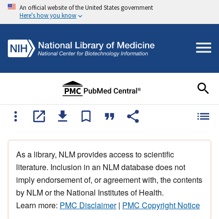
An official website of the United States government
Here's how you know
As a library, NLM provides access to scientific
literature. Inclusion in an NLM database does not
imply endorsement of, or agreement with, the contents
by NLM or the National Institutes of Health.
Learn more:
PMC Disclaimer
|
PMC Copyright Notice