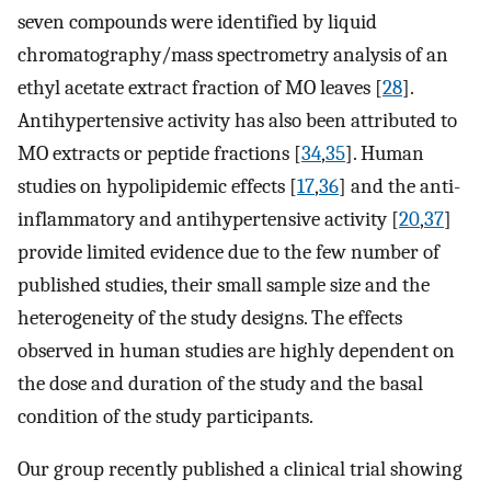
seven compounds were identified by liquid
chromatography/mass spectrometry analysis of an
ethyl acetate extract fraction of MO leaves [
28
].
Antihypertensive activity has also been attributed to
MO extracts or peptide fractions [
34
,
35
]. Human
studies on hypolipidemic effects [
17
,
36
] and the anti-
inflammatory and antihypertensive activity [
20
,
37
]
provide limited evidence due to the few number of
published studies, their small sample size and the
heterogeneity of the study designs. The effects
observed in human studies are highly dependent on
the dose and duration of the study and the basal
condition of the study participants.
Our group recently published a clinical trial showing