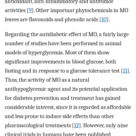
antioxidant, anti-inflammatory and antitumor
activities [
9
]. Other important phytochemicals in MO
leaves are flavonoids and phenolic acids [
10
].
Regarding the antidiabetic effect of MO, a fairly large
number of studies have been performed in animal
models of hyperglycemia. Most of them show
significant improvements in blood glucose, both
fasting and in response to a glucose tolerance test [
11
].
Thus, the activity of MO as a natural
antihypoglycemic agent and its potential application
for diabetes prevention and treatment has gained
considerable interest, since it is regarded as affordable
and less prone to induce side effects than other
pharmacological treatments [
12
]. However, only nine
clinical trials in humans have been published