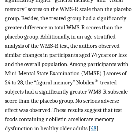
significantly higher “general memory” and “visual
memory” scores on the WMS-R scale than the placebo
group. Besides, the treated group had a significantly
greater difference in total WMS-R scores than the
placebo group. Additionally, in an age-stratified
analysis of the WMS-R test, the authors observed
similar changes in participants aged 74 years or less
and the overall population. Among participants with
Mini-Mental State Examination (MMSE)-J scores of
®
24 to 28, the “figural memory” Nobilex
-treated
subjects had a significantly greater WMS-R subscale
score than the placebo group. No serious adverse
effect was observed. These results suggest that test
foods containing nobiletin ameliorate memory
dysfunction in healthy older adults [
48
].