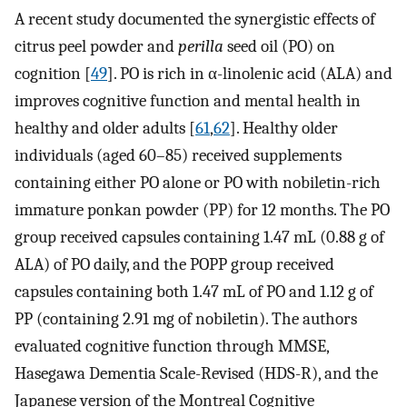
A recent study documented the synergistic effects of
citrus peel powder and
perilla
seed oil (PO) on
cognition [
49
]. PO is rich in α-linolenic acid (ALA) and
improves cognitive function and mental health in
healthy and older adults [
61
,
62
]. Healthy older
individuals (aged 60–85) received supplements
containing either PO alone or PO with nobiletin-rich
immature ponkan powder (PP) for 12 months. The PO
group received capsules containing 1.47 mL (0.88 g of
ALA) of PO daily, and the POPP group received
capsules containing both 1.47 mL of PO and 1.12 g of
PP (containing 2.91 mg of nobiletin). The authors
evaluated cognitive function through MMSE,
Hasegawa Dementia Scale-Revised (HDS-R), and the
Japanese version of the Montreal Cognitive