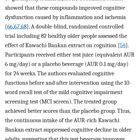
showed that these compounds improved cognitive
dysfunction caused by inflammation and ischemia
[
66
,
67
,
68
]. A double-blind, randomized controlled
trial including 82 healthy older people assessed the
effect of Kawachi Bankan extract on cognition [
54
].
Participants received either test juice (equivalent AUR
6 mg/day) or a placebo beverage (AUR 0.1 mg/day)
for 24 weeks. The authors evaluated cognitive
functions before and after intervention using the 10-
word recall test of the mild cognitive impairment
screening test (MCI screen). The treated group
achieved better scores than the placebo group. Thus,
the continuous intake of the AUR-rich Kawachi
Bankan extract suppressed cognitive decline in older
adults, suggesting that this test beverage improves