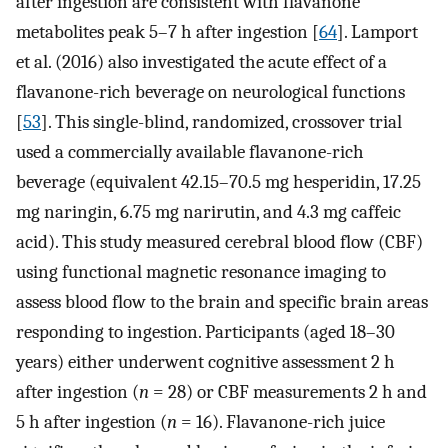
after ingestion are consistent with flavanone
metabolites peak 5–7 h after ingestion [
64
]. Lamport
et al. (2016) also investigated the acute effect of a
flavanone-rich beverage on neurological functions
[
53
]. This single-blind, randomized, crossover trial
used a commercially available flavanone-rich
beverage (equivalent 42.15–70.5 mg hesperidin, 17.25
mg naringin, 6.75 mg narirutin, and 4.3 mg caffeic
acid). This study measured cerebral blood flow (CBF)
using functional magnetic resonance imaging to
assess blood flow to the brain and specific brain areas
responding to ingestion. Participants (aged 18–30
years) either underwent cognitive assessment 2 h
after ingestion (
n
= 28) or CBF measurements 2 h and
5 h after ingestion (
n
= 16). Flavanone-rich juice