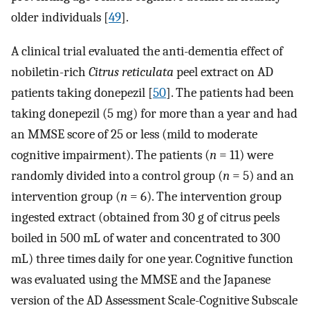
older individuals [
49
].
A clinical trial evaluated the anti-dementia effect of
nobiletin-rich
Citrus reticulata
peel extract on AD
patients taking donepezil [
50
]. The patients had been
taking donepezil (5 mg) for more than a year and had
an MMSE score of 25 or less (mild to moderate
cognitive impairment). The patients (
n
= 11) were
randomly divided into a control group (
n
= 5) and an
intervention group (
n
= 6). The intervention group
ingested extract (obtained from 30 g of citrus peels
boiled in 500 mL of water and concentrated to 300
mL) three times daily for one year. Cognitive function
was evaluated using the MMSE and the Japanese
version of the AD Assessment Scale-Cognitive Subscale