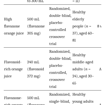
to 300 mL
= 11)
Randomized,
Healthy
double-blind,
High
500 mL
elderly
placebo-
flavanone
(flavanone
people (
n
=
8 we
controlled
orange juice
305 mg)
37), aged 60–
crossover
81
trial
Randomized,
Healthy
double-blind,
Flavonoid-
240 mL
middle-aged
placebo-
rich orange
(flavonoid
adults (
n
=
Acu
controlled,
juice
272 mg)
24), aged 30–
crossover
65
trial
Randomized,
Healthy
Flavanone-
500 mL
single-blind,
young adults
rich orange
(flavanone
Acu