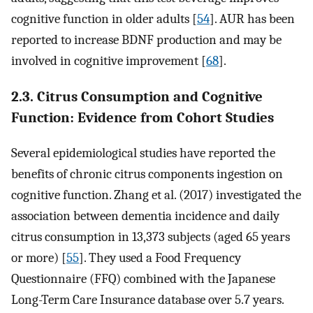
cognitive function in older adults [
54
]. AUR has been
reported to increase BDNF production and may be
involved in cognitive improvement [
68
].
2.3. Citrus Consumption and Cognitive
Function: Evidence from Cohort Studies
Several epidemiological studies have reported the
benefits of chronic citrus components ingestion on
cognitive function. Zhang et al. (2017) investigated the
association between dementia incidence and daily
citrus consumption in 13,373 subjects (aged 65 years
or more) [
55
]. They used a Food Frequency
Questionnaire (FFQ) combined with the Japanese
Long-Term Care Insurance database over 5.7 years.