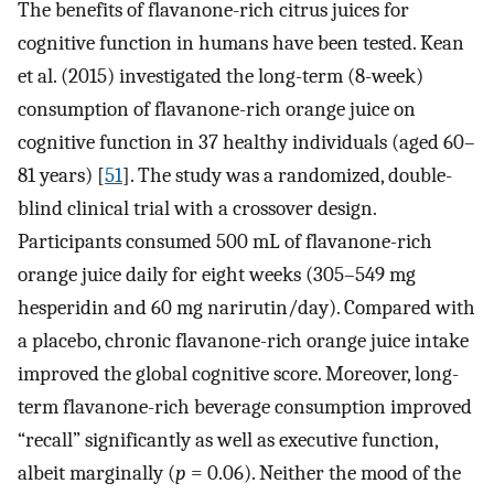
The benefits of flavanone-rich citrus juices for
cognitive function in humans have been tested. Kean
et al. (2015) investigated the long-term (8-week)
consumption of flavanone-rich orange juice on
cognitive function in 37 healthy individuals (aged 60–
81 years) [
51
]. The study was a randomized, double-
blind clinical trial with a crossover design.
Participants consumed 500 mL of flavanone-rich
orange juice daily for eight weeks (305–549 mg
hesperidin and 60 mg narirutin/day). Compared with
a placebo, chronic flavanone-rich orange juice intake
improved the global cognitive score. Moreover, long-
term flavanone-rich beverage consumption improved
“recall” significantly as well as executive function,
albeit marginally (
p
= 0.06). Neither the mood of the