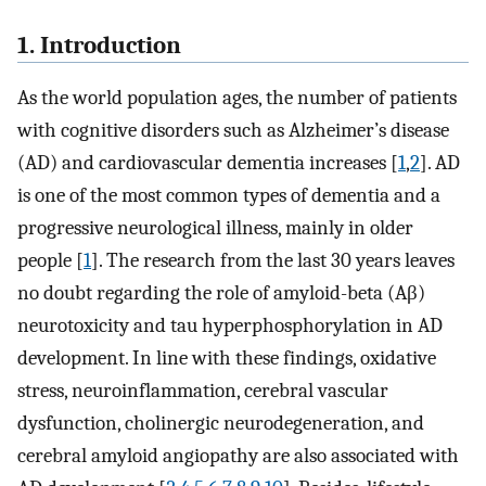
1. Introduction
As the world population ages, the number of patients
with cognitive disorders such as Alzheimer’s disease
(AD) and cardiovascular dementia increases [
1
,
2
]. AD
is one of the most common types of dementia and a
progressive neurological illness, mainly in older
people [
1
]. The research from the last 30 years leaves
no doubt regarding the role of amyloid-beta (Aβ)
neurotoxicity and tau hyperphosphorylation in AD
development. In line with these findings, oxidative
stress, neuroinflammation, cerebral vascular
dysfunction, cholinergic neurodegeneration, and
cerebral amyloid angiopathy are also associated with