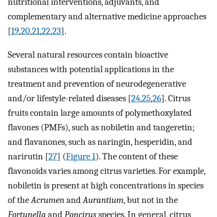
nutritional interventions, adjuvants, and
complementary and alternative medicine approaches
[
19
,
20
,
21
,
22
,
23
].
Several natural resources contain bioactive
substances with potential applications in the
treatment and prevention of neurodegenerative
and/or lifestyle-related diseases [
24
,
25
,
26
]. Citrus
fruits contain large amounts of polymethoxylated
flavones (PMFs), such as nobiletin and tangeretin;
and flavanones, such as naringin, hesperidin, and
narirutin [
27
] (
Figure 1
). The content of these
flavonoids varies among citrus varieties. For example,
nobiletin is present at high concentrations in species
of the
Acrumen
and
Aurantium
, but not in the
Fortunella
and
Poncirus
species. In general, citrus