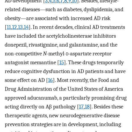
AD development [
3
,
4
,
5
,
6
,
7
,
8
,
9
,
10
]. Besides, lifestyle-
related diseases—such as diabetes, dyslipidemia, and
obesity—are associated with increased AD risk
[
11
,
12
,
13
,
14
]. In recent decades, clinical AD treatments
have included the acetylcholinesterase inhibitors
donepezil, rivastigmine, and galantamine, and the
non-competitive
N
-methyl-
d
-aspartate receptor
antagonist memantine [
15
]. These drugs temporarily
reduce cognitive dysfunction in AD patients and have
some effect on AD [
16
]. Most recently, the Food and
Drug Administration of the United States of America
approved aducanumab, a particularly promising drug
acting directly on Aβ pathology [
17
,
18
]. Besides these
therapeutic agents, new neurodegenerative disease
prevention strategies are in development, including