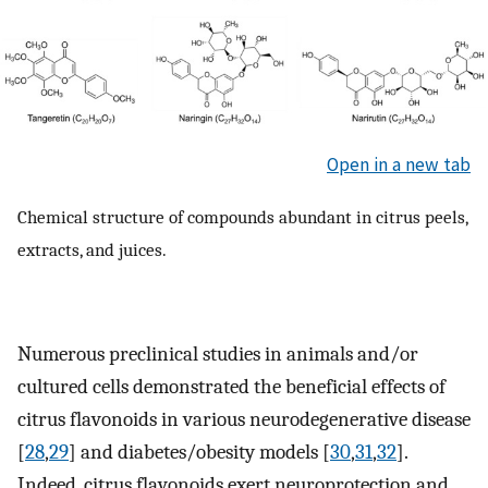
Open in a new tab
Chemical structure of compounds abundant in citrus peels,
extracts, and juices.
Numerous preclinical studies in animals and/or
cultured cells demonstrated the beneficial effects of
citrus flavonoids in various neurodegenerative disease
[
28
,
29
] and diabetes/obesity models [
30
,
31
,
32
].
Indeed, citrus flavonoids exert neuroprotection and