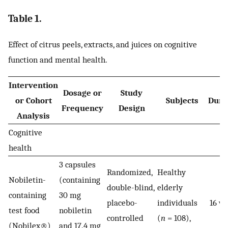
Table 1.
Effect of citrus peels, extracts, and juices on cognitive
function and mental health.
Intervention
Dosage or
Study
or Cohort
Subjects
Dura
Frequency
Design
Analysis
Cognitive
health
3 capsules
Randomized,
Healthy
Nobiletin-
(containing
double-blind,
elderly
containing
30 mg
placebo-
individuals
16 w
test food
nobiletin
controlled
(
n
= 108),
(Nobilex®)
and 17.4 mg