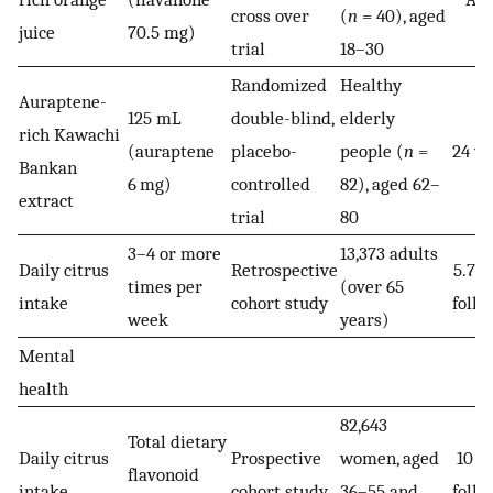
cross over
(
n
= 40), aged
juice
70.5 mg)
trial
18–30
Randomized
Healthy
Auraptene-
125 mL
double-blind,
elderly
rich Kawachi
(auraptene
placebo-
people (
n
=
24 w
Bankan
6 mg)
controlled
82), aged 62–
extract
trial
80
3–4 or more
13,373 adults
Daily citrus
Retrospective
5.7 y
times per
(over 65
intake
cohort study
follo
week
years)
Mental
health
82,643
Total dietary
Daily citrus
Prospective
women, aged
10 y
flavonoid
intake
cohort study
36–55 and
follo