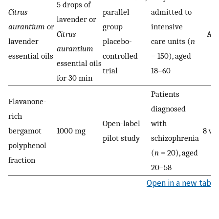
5 drops of
Citrus
parallel
admitted to
lavender or
aurantium
or
group
intensive
Citrus
Acu
lavender
placebo-
care units (
n
aurantium
essential oils
controlled
= 150), aged
essential oils
trial
18–60
for 30 min
Patients
Flavanone-
diagnosed
rich
Open-label
with
bergamot
1000 mg
8 we
pilot study
schizophrenia
polyphenol
(
n
= 20), aged
fraction
20–58
Open in a new tab