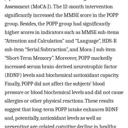
Assessment (MoCA-J). The 12-month intervention
significantly increased the MMSE score in the POPP
group. Besides, the POPP group had significantly
higher scores in indicators such as MMSE sub-items
“Attention and Calculation” and “Language”, HDS-R
sub-item “Serial Subtraction”, and Moca-J sub-item
“Short-Term Memory”. Moreover, POPP markedly
increased serum brain-derived neurotrophic factor
(BDNF) levels and biochemical antioxidant capacity.
Finally, POPP did not affect the subjects’ blood
pressure or blood biochemical levels and did not cause
allergies or other physical reactions. These results
suggest that long-term POPP intake enhances BDNF
and, potentially, antioxidant levels as well as
preventing age-related cognitive decline in healthy