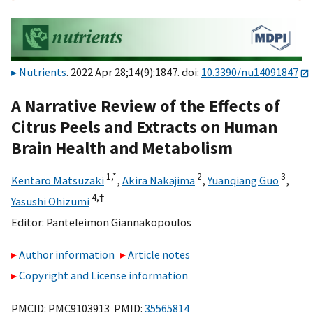
Nutrients
. 2022 Apr 28;14(9):1847. doi:
10.3390/nu14091847
A Narrative Review of the Effects of
Citrus Peels and Extracts on Human
Brain Health and Metabolism
1,
*
2
3
Kentaro Matsuzaki
,
Akira Nakajima
,
Yuanqiang Guo
,
4,
†
Yasushi Ohizumi
Editor:
Panteleimon Giannakopoulos
Author information
Article notes
Copyright and License information
PMCID: PMC9103913 PMID:
35565814