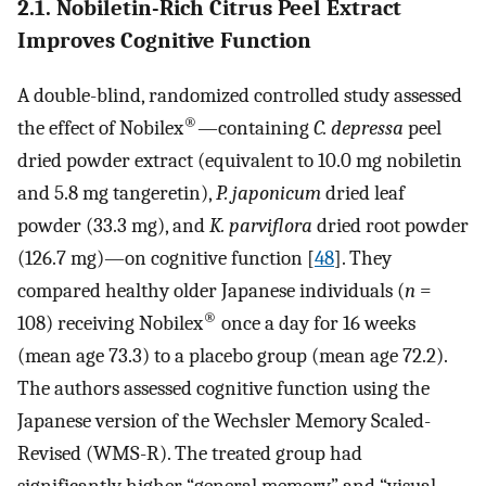
2.1. Nobiletin-Rich Citrus Peel Extract
Improves Cognitive Function
A double-blind, randomized controlled study assessed
®
the effect of Nobilex
—containing
C. depressa
peel
dried powder extract (equivalent to 10.0 mg nobiletin
and 5.8 mg tangeretin),
P. japonicum
dried leaf
powder (33.3 mg), and
K. parviflora
dried root powder
(126.7 mg)—on cognitive function [
48
]. They
compared healthy older Japanese individuals (
n
=
®
108) receiving Nobilex
once a day for 16 weeks
(mean age 73.3) to a placebo group (mean age 72.2).
The authors assessed cognitive function using the
Japanese version of the Wechsler Memory Scaled-
Revised (WMS-R). The treated group had