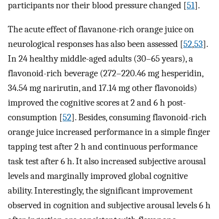
participants nor their blood pressure changed [
51
].
The acute effect of flavanone-rich orange juice on
neurological responses has also been assessed [
52
,
53
].
In 24 healthy middle-aged adults (30–65 years), a
flavonoid-rich beverage (272–220.46 mg hesperidin,
34.54 mg narirutin, and 17.14 mg other flavonoids)
improved the cognitive scores at 2 and 6 h post-
consumption [
52
]. Besides, consuming flavonoid-rich
orange juice increased performance in a simple finger
tapping test after 2 h and continuous performance
task test after 6 h. It also increased subjective arousal
levels and marginally improved global cognitive
ability. Interestingly, the significant improvement
observed in cognition and subjective arousal levels 6 h