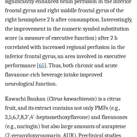
significantly enhanced brain perfusion in the inferior
frontal gyrus and right middle frontal gyrus of the
right hemisphere 2 h after consumption. Interestingly,
the improvement in the numeric symbol substitution
score (a measure of executive function) after 2 h
correlated with increased regional perfusion in the
inferior frontal gyrus, an area involved in executive
performance [
65
]. Thus, both chronic and acute
flavanone-rich beverage intake improved
neurological function.
Kawachi Bankan (
Citrus kawachiensis
) is a citrus
fruit, and its extract contains not only PMFs (e.g.,
3,5,6,7,8,3′,4′-heptamethoxyflavone) and flavanones
(e.g., naringin) but also large amounts of auraptene
(7-geranyloxycoumarin, AUR). Preclinical studies