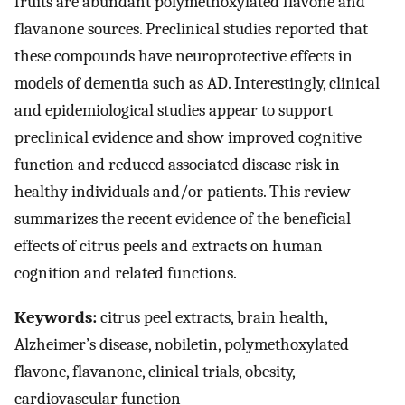
fruits are abundant polymethoxylated flavone and
flavanone sources. Preclinical studies reported that
these compounds have neuroprotective effects in
models of dementia such as AD. Interestingly, clinical
and epidemiological studies appear to support
preclinical evidence and show improved cognitive
function and reduced associated disease risk in
healthy individuals and/or patients. This review
summarizes the recent evidence of the beneficial
effects of citrus peels and extracts on human
cognition and related functions.
Keywords:
citrus peel extracts, brain health,
Alzheimer’s disease, nobiletin, polymethoxylated
flavone, flavanone, clinical trials, obesity,
cardiovascular function