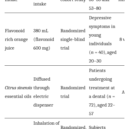
intake
53–80
Depressive
symptoms in
Flavonoid
380 mL
Randomized
young
rich orange
(flavonoid
single-blind
8 we
individuals
juice
600 mg)
trial
(
n
= 40), aged
20–30
Patients
Diffused
undergoing
Citrus sinensis
through
Randomized
treatment at
Acu
essential oils
electric
trial
a dental (
n
=
dispenser
72), aged 22–
57
Inhalation of
Randomized,
Subjects