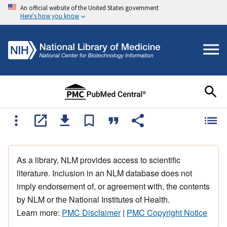
An official website of the United States government
Here's how you know
As a library, NLM provides access to scientific
literature. Inclusion in an NLM database does not
imply endorsement of, or agreement with, the contents
by NLM or the National Institutes of Health.
Learn more:
PMC Disclaimer
|
PMC Copyright Notice