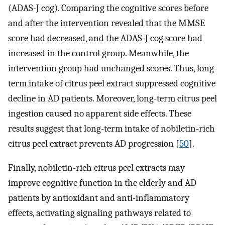
(ADAS-J cog). Comparing the cognitive scores before
and after the intervention revealed that the MMSE
score had decreased, and the ADAS-J cog score had
increased in the control group. Meanwhile, the
intervention group had unchanged scores. Thus, long-
term intake of citrus peel extract suppressed cognitive
decline in AD patients. Moreover, long-term citrus peel
ingestion caused no apparent side effects. These
results suggest that long-term intake of nobiletin-rich
citrus peel extract prevents AD progression [
50
].
Finally, nobiletin-rich citrus peel extracts may
improve cognitive function in the elderly and AD
patients by antioxidant and anti-inflammatory
effects, activating signaling pathways related to