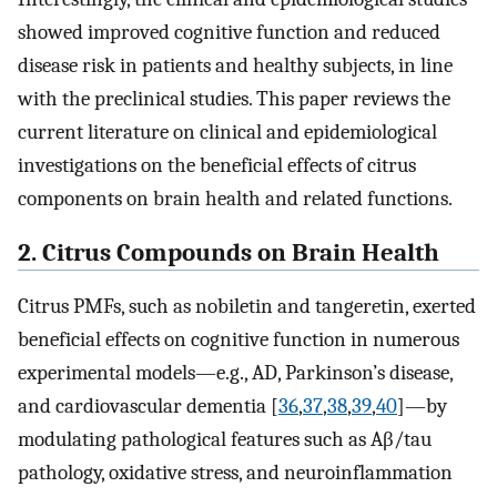
showed improved cognitive function and reduced
disease risk in patients and healthy subjects, in line
with the preclinical studies. This paper reviews the
current literature on clinical and epidemiological
investigations on the beneficial effects of citrus
components on brain health and related functions.
2. Citrus Compounds on Brain Health
Citrus PMFs, such as nobiletin and tangeretin, exerted
beneficial effects on cognitive function in numerous
experimental models—e.g., AD, Parkinson’s disease,
and cardiovascular dementia [
36
,
37
,
38
,
39
,
40
]—by
modulating pathological features such as Aβ/tau
pathology, oxidative stress, and neuroinflammation