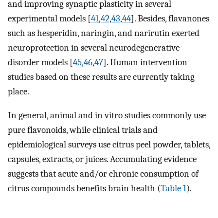
and improving synaptic plasticity in several
experimental models [
41
,
42
,
43
,
44
]. Besides, flavanones
such as hesperidin, naringin, and narirutin exerted
neuroprotection in several neurodegenerative
disorder models [
45
,
46
,
47
]. Human intervention
studies based on these results are currently taking
place.
In general, animal and in vitro studies commonly use
pure flavonoids, while clinical trials and
epidemiological surveys use citrus peel powder, tablets,
capsules, extracts, or juices. Accumulating evidence
suggests that acute and/or chronic consumption of
citrus compounds benefits brain health (
Table 1
).