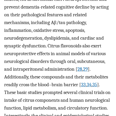
prevent dementia-related cognitive decline by acting
on their pathological features and related
mechanisms, including Aβ/tau pathology,
inflammation, oxidative stress, apoptosis,
neurodegeneration, dyslipidemia, and cardiac and
synaptic dysfunction. Citrus flavonoids also exert
neuroprotective effects in animal models of various
neurological disorders through oral, subcutaneous,
and intraperitoneal administration [
28
,
29
].
Additionally, these compounds and their metabolites
readily cross the blood–brain barrier [
33
,
34
,
35
].
These basic studies prompted several clinical trials on
intake of citrus components and human neurological
function, lipid metabolism, and circulatory function.
Interestingly, the clinical and epidemiological studies