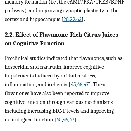
memory formation (i.e., the cAMP/PKA/CREB/BDNF
pathway), and improving synaptic plasticity in the
cortex and hippocampus [
28
,
29
,
63
].
2.2. Effect of Flavanone-Rich Citrus Juices
on Cognitive Function
Preclinical studies indicated that flavanones, such as
hesperidin and narirutin, improve cognitive
impairments induced by oxidative stress,
inflammation, and ischemia [
45
,
46
,
47
]. These
flavanones have also been reported to improve
cognitive function through various mechanisms,
including increasing BDNF levels and improving
neurological function [
45
,
46
,
47
].