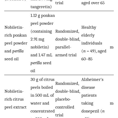
trial
aged over 65
tangeretin)
1.12 g ponkan
peel powder
Nobiletin-
Healthy
(containing
Randomized,
rich ponkan
elderly
2.91 mg
double-blind,
1
peel powder
individuals
nobiletin)
parallel-
mon
and
perilla
(
n
= 49), aged
and 1.47 mL
armed trial
seed oil
60–85
perilla
seed
oil
30 g of citrus
Alzheimer's
Randomized,
peels boiled
disease
Nobiletin-
double-blind,
in 500 mL of
patients
1
rich citrus
placebo-
water and
taking
mon
peel extract
controlled
concentrated
donepezil (
n
trial