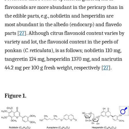
flavonoids are more abundant in the pericarp than in
the edible parts, e.g., nobiletin and hesperidin are
most abundant in the albedo (endocarp) and flavedo
parts [
27
]. Although citrus flavonoid content varies by
variety and lot, the flavonoid content in the peels of
ponkan (
C. reticulata
), is as follows; nobiletin 110 mg,
tangeretin 124 mg, hesperidin 1370 mg, and narirutin
44.2 mg per 100 g fresh weight, respectively [
27
].
Figure 1.