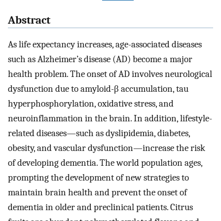
Abstract
As life expectancy increases, age-associated diseases
such as Alzheimer’s disease (AD) become a major
health problem. The onset of AD involves neurological
dysfunction due to amyloid-β accumulation, tau
hyperphosphorylation, oxidative stress, and
neuroinflammation in the brain. In addition, lifestyle-
related diseases—such as dyslipidemia, diabetes,
obesity, and vascular dysfunction—increase the risk
of developing dementia. The world population ages,
prompting the development of new strategies to
maintain brain health and prevent the onset of
dementia in older and preclinical patients. Citrus