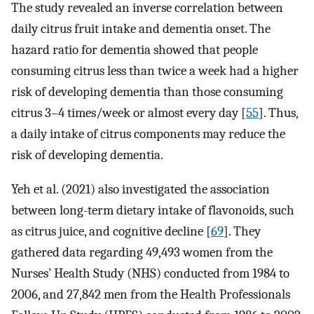
The study revealed an inverse correlation between
daily citrus fruit intake and dementia onset. The
hazard ratio for dementia showed that people
consuming citrus less than twice a week had a higher
risk of developing dementia than those consuming
citrus 3–4 times/week or almost every day [
55
]. Thus,
a daily intake of citrus components may reduce the
risk of developing dementia.
Yeh et al. (2021) also investigated the association
between long-term dietary intake of flavonoids, such
as citrus juice, and cognitive decline [
69
]. They
gathered data regarding 49,493 women from the
Nurses’ Health Study (NHS) conducted from 1984 to
2006, and 27,842 men from the Health Professionals