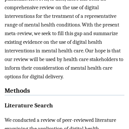
comprehensive review on the use of digital
interventions for the treatment of a representative
range of mental health conditions. With the present
meta-review, we seek to fill this gap and summarize
existing evidence on the use of digital health
interventions in mental health care. Our hope is that
our review will be used by health care stakeholders to
inform their consideration of mental health care
options for digital delivery.
Methods
Literature Search
We conducted a review of peer-reviewed literature
examining the application of digital health