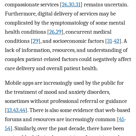
compassionate services [
26
,
30
,
31
] remains uncertain.
Furthermore, digital delivery of services may be
complicated by the symptomatology of some mental
health conditions [
26
,
29
], concurrent medical
conditions [
29
], and socioeconomic factors [
31
-
42
]. A
lack of information, resources, and understanding of
complex patient-related factors could negatively affect
care delivery and overall patient health.
Mobile apps are increasingly used by the public for
the treatment of mood and anxiety disorders,
sometimes without professional referral or guidance
[
13
,
43
,
44
]. There is also some evidence that web-based
forums and resources are increasingly common [
45
-
54
]. Similarly, over the past decade, there have been