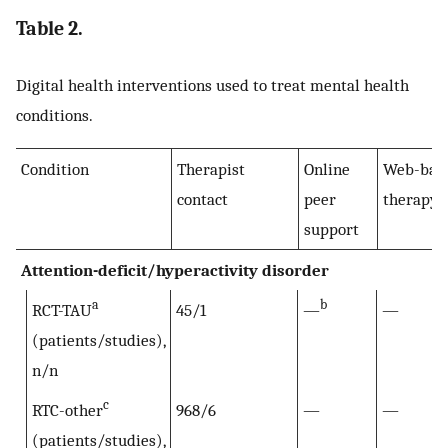
Table 2.
Digital health interventions used to treat mental health
conditions.
Condition
Therapist
Online
Web-bas
contact
peer
therapy
support
Attention-deficit/hyperactivity disorder
a
b
RCT-TAU
45/1
—
—
(patients/studies),
n/n
c
RTC-other
968/6
—
—
(patients/studies),