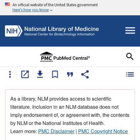
An official website of the United States government
Here's how you know
As a library, NLM provides access to scientific
literature. Inclusion in an NLM database does not
imply endorsement of, or agreement with, the contents
by NLM or the National Institutes of Health.
Learn more:
PMC Disclaimer
|
PMC Copyright Notice