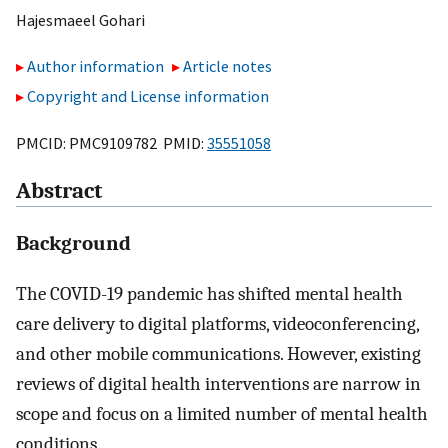
Hajesmaeel Gohari
Author information
Article notes
Copyright and License information
PMCID: PMC9109782 PMID:
35551058
Abstract
Background
The COVID-19 pandemic has shifted mental health
care delivery to digital platforms, videoconferencing,
and other mobile communications. However, existing
reviews of digital health interventions are narrow in
scope and focus on a limited number of mental health
conditions.