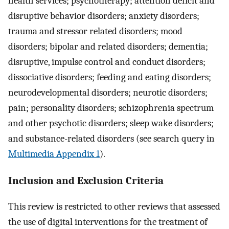
health services; psychotherapy; attention deficit and
disruptive behavior disorders; anxiety disorders;
trauma and stressor related disorders; mood
disorders; bipolar and related disorders; dementia;
disruptive, impulse control and conduct disorders;
dissociative disorders; feeding and eating disorders;
neurodevelopmental disorders; neurotic disorders;
pain; personality disorders; schizophrenia spectrum
and other psychotic disorders; sleep wake disorders;
and substance-related disorders (see search query in
Multimedia Appendix 1
).
Inclusion and Exclusion Criteria
This review is restricted to other reviews that assessed
the use of digital interventions for the treatment of