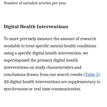
Number of included articles per year.
Digital Health Interventions
To more precisely measure the amount of research
available to treat specific mental health conditions
using a specific digital health intervention, we
superimposed the primary digital health
interventions on study characteristics and
conclusions drawn from our search results (
Table 2
).
All digital health interventions are supplementary to
synchronous or real-time communication.