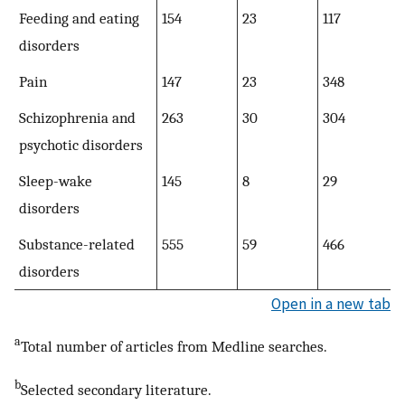
Feeding and eating
154
23
117
disorders
Pain
147
23
348
Schizophrenia and
263
30
304
psychotic disorders
Sleep-wake
145
8
29
disorders
Substance-related
555
59
466
disorders
Open in a new tab
a
Total number of articles from Medline searches.
b
Selected secondary literature.