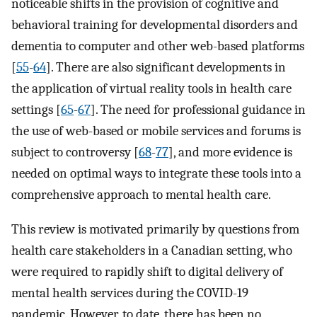
noticeable shifts in the provision of cognitive and
behavioral training for developmental disorders and
dementia to computer and other web-based platforms
[
55
-
64
]. There are also significant developments in
the application of virtual reality tools in health care
settings [
65
-
67
]. The need for professional guidance in
the use of web-based or mobile services and forums is
subject to controversy [
68
-
77
], and more evidence is
needed on optimal ways to integrate these tools into a
comprehensive approach to mental health care.
This review is motivated primarily by questions from
health care stakeholders in a Canadian setting, who
were required to rapidly shift to digital delivery of
mental health services during the COVID-19
pandemic. However, to date, there has been no