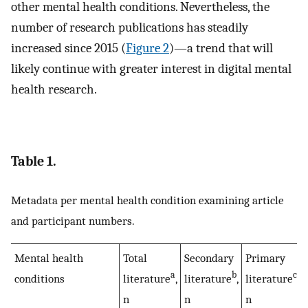
other mental health conditions. Nevertheless, the
number of research publications has steadily
increased since 2015 (
Figure 2
)—a trend that will
likely continue with greater interest in digital mental
health research.
Table 1.
Metadata per mental health condition examining article
and participant numbers.
Mental health
Total
Secondary
Primary
a
b
c
conditions
literature
,
literature
,
literature
,
n
n
n