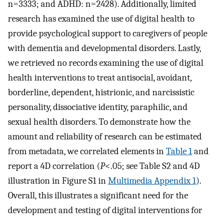
n=3333; and ADHD: n=2428). Additionally, limited
research has examined the use of digital health to
provide psychological support to caregivers of people
with dementia and developmental disorders. Lastly,
we retrieved no records examining the use of digital
health interventions to treat antisocial, avoidant,
borderline, dependent, histrionic, and narcissistic
personality, dissociative identity, paraphilic, and
sexual health disorders. To demonstrate how the
amount and reliability of research can be estimated
from metadata, we correlated elements in
Table 1
and
report a 4D correlation (
P
<.05; see Table S2 and 4D
illustration in Figure S1 in
Multimedia Appendix 1
).
Overall, this illustrates a significant need for the
development and testing of digital interventions for