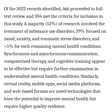
Of the 3022 records identified, 466 proceeded to full-
text review and 304 met the criteria for inclusion in
this study. A majority (52%) of research involved the
treatment of substance use disorders, 29% focused on
mood, anxiety, and traumatic stress disorders, and
>5% for each remaining mental health conditions.
Synchronous and asynchronous communication,
computerized therapy, and cognitive training appear
to be effective but require further examination in
understudied mental health conditions. Similarly,
virtual reality, mobile apps, social media platforms,
and web-based forums are novel technologies that
have the potential to improve mental health but
require higher quality evidence.