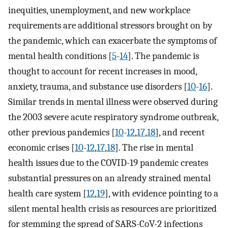
inequities, unemployment, and new workplace
requirements are additional stressors brought on by
the pandemic, which can exacerbate the symptoms of
mental health conditions [
5
-
14
]. The pandemic is
thought to account for recent increases in mood,
anxiety, trauma, and substance use disorders [
10
-
16
].
Similar trends in mental illness were observed during
the 2003 severe acute respiratory syndrome outbreak,
other previous pandemics [
10
-
12
,
17
,
18
], and recent
economic crises [
10
-
12
,
17
,
18
]. The rise in mental
health issues due to the COVID-19 pandemic creates
substantial pressures on an already strained mental
health care system [
12
,
19
], with evidence pointing to a
silent mental health crisis as resources are prioritized
for stemming the spread of SARS-CoV-2 infections