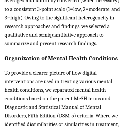
averaged and faithfully converted (when necessary)
to a consistent 3-point scale (1=low, 2=moderate, and
3=high). Owing to the significant heterogeneity in
research approaches and findings, we selected a
qualitative and semiquantitative approach to
summarize and present research findings.
Organization of Mental Health Conditions
To provide a clearer picture of how digital
interventions are used in treating various mental
health conditions, we separated mental health
conditions based on the parent MeSH terms and
Diagnostic and Statistical Manual of Mental
Disorders, Fifth Edition (DSM-5) criteria. Where we
identified dissimilarities or similarities in treatment,