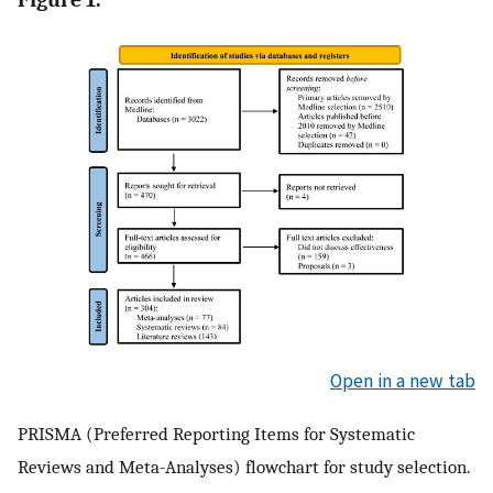
Open in a new tab
PRISMA (Preferred Reporting Items for Systematic
Reviews and Meta-Analyses) flowchart for study selection.