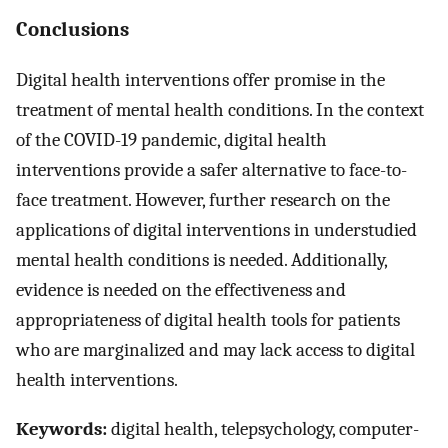
Conclusions
Digital health interventions offer promise in the
treatment of mental health conditions. In the context
of the COVID-19 pandemic, digital health
interventions provide a safer alternative to face-to-
face treatment. However, further research on the
applications of digital interventions in understudied
mental health conditions is needed. Additionally,
evidence is needed on the effectiveness and
appropriateness of digital health tools for patients
who are marginalized and may lack access to digital
health interventions.
Keywords:
digital health, telepsychology, computer-