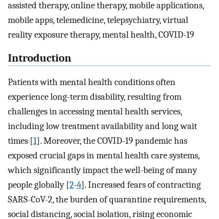
assisted therapy, online therapy, mobile applications,
mobile apps, telemedicine, telepsychiatry, virtual
reality exposure therapy, mental health, COVID-19
Introduction
Patients with mental health conditions often
experience long-term disability, resulting from
challenges in accessing mental health services,
including low treatment availability and long wait
times [
1
]. Moreover, the COVID-19 pandemic has
exposed crucial gaps in mental health care systems,
which significantly impact the well-being of many
people globally [
2
-
4
]. Increased fears of contracting
SARS-CoV-2, the burden of quarantine requirements,
social distancing, social isolation, rising economic