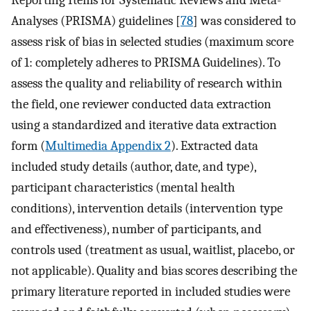
Reporting Items for Systematic Reviews and Meta-
Analyses (PRISMA) guidelines [
78
] was considered to
assess risk of bias in selected studies (maximum score
of 1: completely adheres to PRISMA Guidelines). To
assess the quality and reliability of research within
the field, one reviewer conducted data extraction
using a standardized and iterative data extraction
form (
Multimedia Appendix 2
). Extracted data
included study details (author, date, and type),
participant characteristics (mental health
conditions), intervention details (intervention type
and effectiveness), number of participants, and
controls used (treatment as usual, waitlist, placebo, or
not applicable). Quality and bias scores describing the
primary literature reported in included studies were