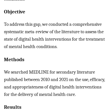
Objective
To address this gap, we conducted a comprehensive
systematic meta-review of the literature to assess the
state of digital health interventions for the treatment
of mental health conditions.
Methods
We searched MEDLINE for secondary literature
published between 2010 and 2021 on the use, efficacy,
and appropriateness of digital health interventions
for the delivery of mental health care.
Results