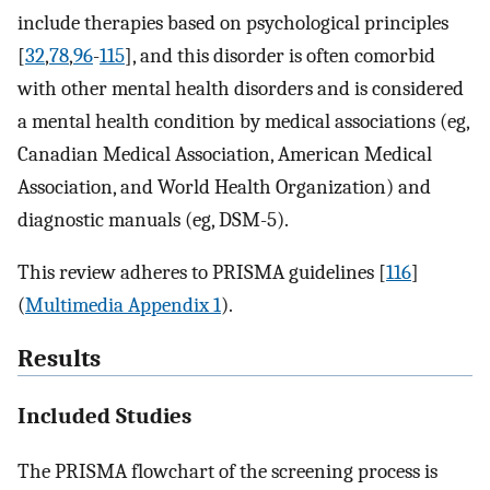
include therapies based on psychological principles
[
32
,
78
,
96
-
115
], and this disorder is often comorbid
with other mental health disorders and is considered
a mental health condition by medical associations (eg,
Canadian Medical Association, American Medical
Association, and World Health Organization) and
diagnostic manuals (eg, DSM-5).
This review adheres to PRISMA guidelines [
116
]
(
Multimedia Appendix 1
).
Results
Included Studies
The PRISMA flowchart of the screening process is