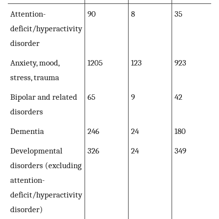
Attention-
90
8
35
deficit/hyperactivity
disorder
Anxiety, mood,
1205
123
923
stress, trauma
Bipolar and related
65
9
42
disorders
Dementia
246
24
180
Developmental
326
24
349
disorders (excluding
attention-
deficit/hyperactivity
disorder)