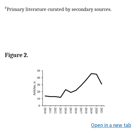
c
Primary literature curated by secondary sources.
Figure 2.
Open in a new tab