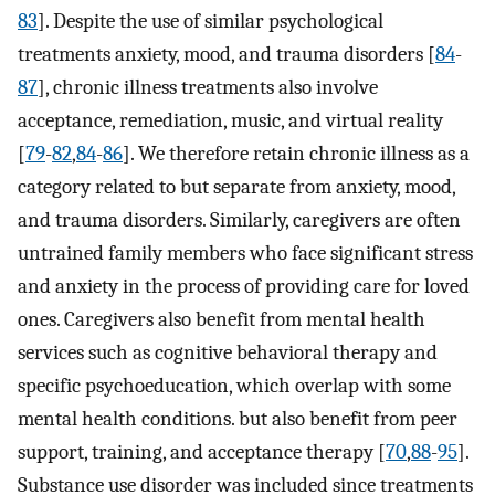
83
]. Despite the use of similar psychological
treatments anxiety, mood, and trauma disorders [
84
-
87
], chronic illness treatments also involve
acceptance, remediation, music, and virtual reality
[
79
-
82
,
84
-
86
]. We therefore retain chronic illness as a
category related to but separate from anxiety, mood,
and trauma disorders. Similarly, caregivers are often
untrained family members who face significant stress
and anxiety in the process of providing care for loved
ones. Caregivers also benefit from mental health
services such as cognitive behavioral therapy and
specific psychoeducation, which overlap with some
mental health conditions. but also benefit from peer
support, training, and acceptance therapy [
70
,
88
-
95
].
Substance use disorder was included since treatments