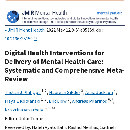
JMIR Ment Health
. 2022 May 12;9(5):e35159. doi:
10.2196/35159
Digital Health Interventions for
Delivery of Mental Health Care:
Systematic and Comprehensive Meta-
Review
1,
2
3
4
Tristan J Philippe
,
Naureen Sikder
,
Anna Jackson
,
1,
5
6
6,
7
Maya E Koblanski
,
Eric Liow
,
Andreas Pilarinos
,
6,
8,
✉
Krisztina Vasarhelyi
Editor:
John Torous
Reviewed by:
Haleh Ayatollahi
,
Rashid Menhas
,
Sadrieh