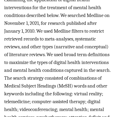
interventions for the treatment of mental health
conditions described below. We searched Medline on
November 1, 2021, for research published after
January 1, 2010. We used Medline filters to restrict
retrieved records to meta-analyses, systematic
reviews, and other types (narrative and conceptual)
of literature reviews. We used broad term definitions
to maximize the types of digital health interventions
and mental health conditions captured in the search.
The search strategy consisted of combinations of
Medical Subject Headings (MeSH) words and other
keywords including the following: virtual reality;
telemedicine; computer-assisted therapy; digital
health; videoconferencing; mental health; mental