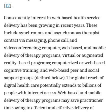
[
12
].
Consequently, interest in web-based health service
delivery has been growing in recent years. These
include synchronous and asynchronous therapist
contact via messaging, phone call, and
videoconferencing; computer, web-based, and mobile
delivery of therapy programs; virtual or augmented
reality–based programs; computerized or web-based
cognitive training, and web-based peer and social
support groups (defined below). The global reach of
digital health care potentially extends to billions of
people with internet access. Web-based and mobile
delivery of therapy programs may save practitioner
time owing to efficient and effective delivery of