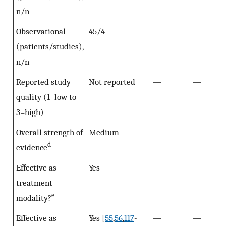
n/n
Observational
45/4
—
—
(patients/studies),
n/n
Reported study
Not reported
—
—
quality (1=low to
3=high)
Overall strength of
Medium
—
—
d
evidence
Effective as
Yes
—
—
treatment
e
modality?
Effective as
Yes [
55
,
56
,
117
-
—
—