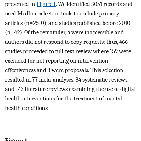
presented in
Figure 1
. We identified 3051 records and
used Medline selection tools to exclude primary
articles (n=2510), and studies published before 2010
(n=42). Of the remainder, 4 were inaccessible and
authors did not respond to copy requests; thus, 466
studies proceeded to full-text review where 159 were
excluded for not reporting on intervention
effectiveness and 3 were proposals. This selection
resulted in 77 meta-analyses, 84 systematic reviews,
and 143 literature reviews examining the use of digital
health interventions for the treatment of mental
health conditions.
Figure 1.