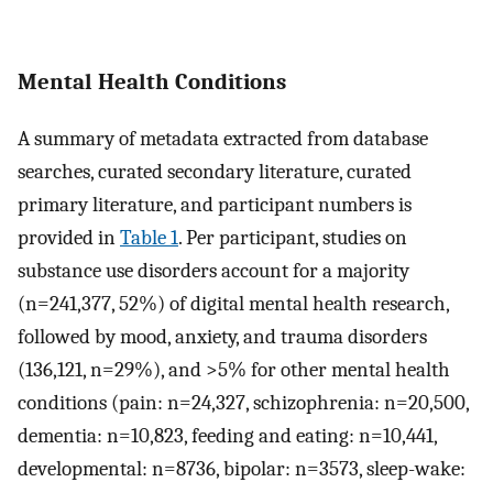
Mental Health Conditions
A summary of metadata extracted from database
searches, curated secondary literature, curated
primary literature, and participant numbers is
provided in
Table 1
. Per participant, studies on
substance use disorders account for a majority
(n=241,377, 52%) of digital mental health research,
followed by mood, anxiety, and trauma disorders
(136,121, n=29%), and >5% for other mental health
conditions (pain: n=24,327, schizophrenia: n=20,500,
dementia: n=10,823, feeding and eating: n=10,441,
developmental: n=8736, bipolar: n=3573, sleep-wake: