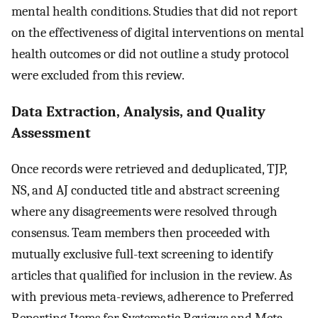
mental health conditions. Studies that did not report
on the effectiveness of digital interventions on mental
health outcomes or did not outline a study protocol
were excluded from this review.
Data Extraction, Analysis, and Quality
Assessment
Once records were retrieved and deduplicated, TJP,
NS, and AJ conducted title and abstract screening
where any disagreements were resolved through
consensus. Team members then proceeded with
mutually exclusive full-text screening to identify
articles that qualified for inclusion in the review. As
with previous meta-reviews, adherence to Preferred