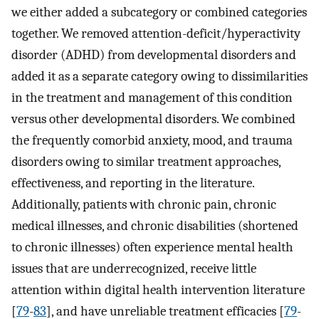
we either added a subcategory or combined categories
together. We removed attention-deficit/hyperactivity
disorder (ADHD) from developmental disorders and
added it as a separate category owing to dissimilarities
in the treatment and management of this condition
versus other developmental disorders. We combined
the frequently comorbid anxiety, mood, and trauma
disorders owing to similar treatment approaches,
effectiveness, and reporting in the literature.
Additionally, patients with chronic pain, chronic
medical illnesses, and chronic disabilities (shortened
to chronic illnesses) often experience mental health
issues that are underrecognized, receive little
attention within digital health intervention literature
[
79
-
83
], and have unreliable treatment efficacies [
79
-