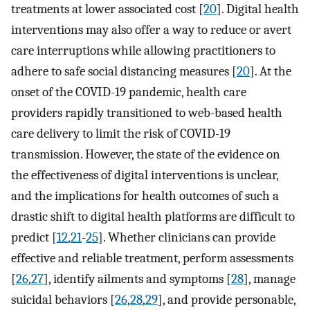
treatments at lower associated cost [
20
]. Digital health
interventions may also offer a way to reduce or avert
care interruptions while allowing practitioners to
adhere to safe social distancing measures [
20
]. At the
onset of the COVID-19 pandemic, health care
providers rapidly transitioned to web-based health
care delivery to limit the risk of COVID-19
transmission. However, the state of the evidence on
the effectiveness of digital interventions is unclear,
and the implications for health outcomes of such a
drastic shift to digital health platforms are difficult to
predict [
12
,
21
-
25
]. Whether clinicians can provide
effective and reliable treatment, perform assessments
[
26
,
27
], identify ailments and symptoms [
28
], manage
suicidal behaviors [
26
,
28
,
29
], and provide personable,