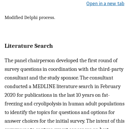
Open in a new tab
Modified Delphi process.
Literature Search
The panel chairperson developed the first round of
survey questions in coordination with the third-party
consultant and the study sponsor. The consultant
conducted a MEDLINE literature search in February
2020 for publications in the last 10 years on fat-
freezing and cryolipolysis in human adult populations
to identify the topics for questions and options for
answer choices for the initial survey. The intent of this