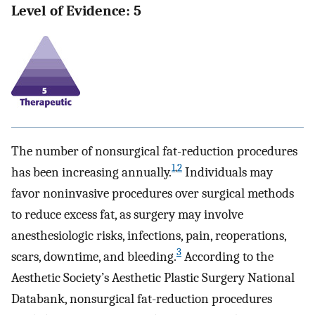
Level of Evidence: 5
The number of nonsurgical fat-reduction procedures
1
,
2
has been increasing annually.
Individuals may
favor noninvasive procedures over surgical methods
to reduce excess fat, as surgery may involve
anesthesiologic risks, infections, pain, reoperations,
3
scars, downtime, and bleeding.
According to the
Aesthetic Society’s Aesthetic Plastic Surgery National
Databank, nonsurgical fat-reduction procedures