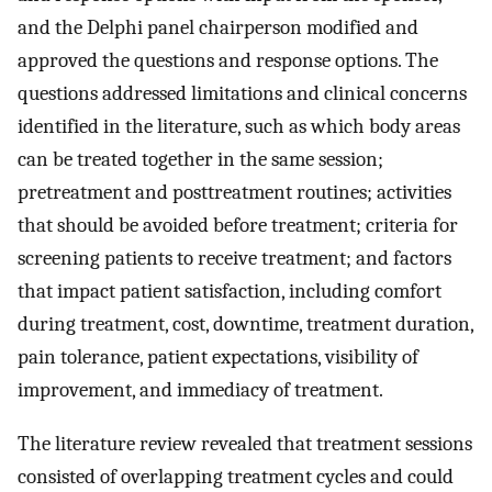
and the Delphi panel chairperson modified and
approved the questions and response options. The
questions addressed limitations and clinical concerns
identified in the literature, such as which body areas
can be treated together in the same session;
pretreatment and posttreatment routines; activities
that should be avoided before treatment; criteria for
screening patients to receive treatment; and factors
that impact patient satisfaction, including comfort
during treatment, cost, downtime, treatment duration,
pain tolerance, patient expectations, visibility of
improvement, and immediacy of treatment.
The literature review revealed that treatment sessions
consisted of overlapping treatment cycles and could