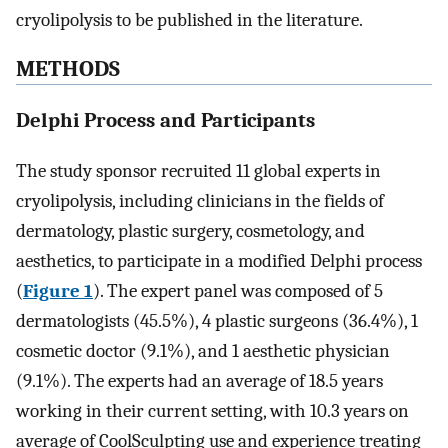
cryolipolysis to be published in the literature.
METHODS
Delphi Process and Participants
The study sponsor recruited 11 global experts in
cryolipolysis, including clinicians in the fields of
dermatology, plastic surgery, cosmetology, and
aesthetics, to participate in a modified Delphi process
(
Figure 1
). The expert panel was composed of 5
dermatologists (45.5%), 4 plastic surgeons (36.4%), 1
cosmetic doctor (9.1%), and 1 aesthetic physician
(9.1%). The experts had an average of 18.5 years
working in their current setting, with 10.3 years on
average of CoolSculpting use and experience treating