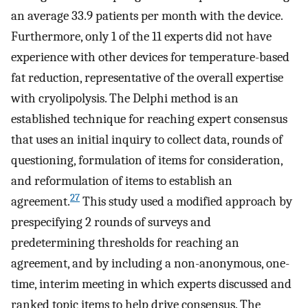
an average 33.9 patients per month with the device.
Furthermore, only 1 of the 11 experts did not have
experience with other devices for temperature-based
fat reduction, representative of the overall expertise
with cryolipolysis. The Delphi method is an
established technique for reaching expert consensus
that uses an initial inquiry to collect data, rounds of
questioning, formulation of items for consideration,
and reformulation of items to establish an
27
agreement.
This study used a modified approach by
prespecifying 2 rounds of surveys and
predetermining thresholds for reaching an
agreement, and by including a non-anonymous, one-
time, interim meeting in which experts discussed and
ranked topic items to help drive consensus. The