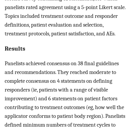
panelists rated agreement using a 5-point Likert scale.
Topics included treatment outcome and responder
definitions, patient evaluation and selection,
treatment protocols, patient satisfaction, and AEs.
Results
Panelists achieved consensus on 38 final guidelines
and recommendations. They reached moderate to
complete consensus on 4 statements on defining
responders (ie, patients with a range of visible
improvement) and 6 statements on patient factors
contributing to treatment outcomes (eg, how well the
applicator conforms to patient body region). Panelists
defined minimum numbers of treatment cycles to