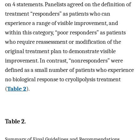
on 4 statements. Panelists agreed on the definition of
treatment “responders” as patients who can
experience a range of visible improvement, and
within this category, “poor responders” as patients
who require reassessment or modification of the
original treatment plan to demonstrate visible
improvement. In contrast, “nonresponders” were
defined as a small number of patients who experience
no biological response to cryolipolysis treatment
(
Table 2
).
Table 2.
Summary of Final Guidelines and Recommendations