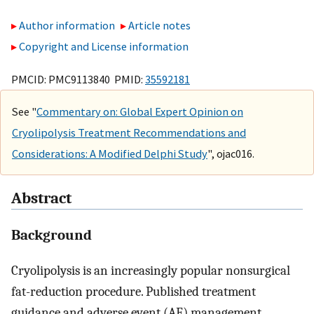
Author information
Article notes
Copyright and License information
PMCID: PMC9113840 PMID:
35592181
See "
Commentary on: Global Expert Opinion on
Cryolipolysis Treatment Recommendations and
Considerations: A Modified Delphi Study
", ojac016.
Abstract
Background
Cryolipolysis is an increasingly popular nonsurgical
fat-reduction procedure. Published treatment
guidance and adverse event (AE) management