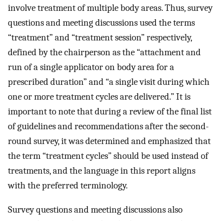
involve treatment of multiple body areas. Thus, survey
questions and meeting discussions used the terms
“treatment” and “treatment session” respectively,
defined by the chairperson as the “attachment and
run of a single applicator on body area for a
prescribed duration” and “a single visit during which
one or more treatment cycles are delivered.” It is
important to note that during a review of the final list
of guidelines and recommendations after the second-
round survey, it was determined and emphasized that
the term “treatment cycles” should be used instead of
treatments, and the language in this report aligns
with the preferred terminology.
Survey questions and meeting discussions also