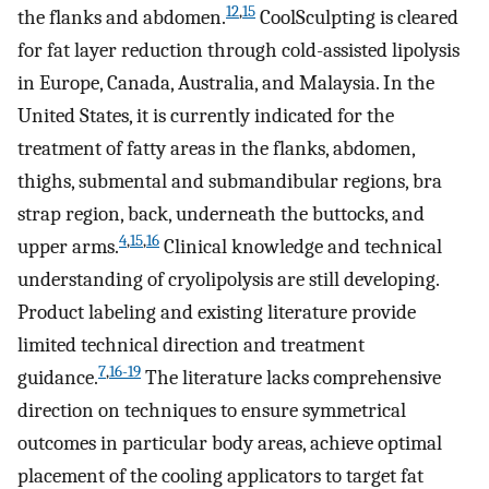
12
,
15
the flanks and abdomen.
CoolSculpting is cleared
for fat layer reduction through cold-assisted lipolysis
in Europe, Canada, Australia, and Malaysia. In the
United States, it is currently indicated for the
treatment of fatty areas in the flanks, abdomen,
thighs, submental and submandibular regions, bra
strap region, back, underneath the buttocks, and
4
,
15
,
16
upper arms.
Clinical knowledge and technical
understanding of cryolipolysis are still developing.
Product labeling and existing literature provide
limited technical direction and treatment
7
,
16-19
guidance.
The literature lacks comprehensive
direction on techniques to ensure symmetrical
outcomes in particular body areas, achieve optimal
placement of the cooling applicators to target fat