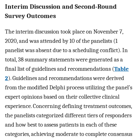
Interim Discussion and Second-Round
Survey Outcomes
The interim discussion took place on November 7,
2020, and was attended by 10 of the panelists (1
panelist was absent due to a scheduling conflict). In
total, 38 summary statements were generated as a
final list of guidelines and recommendations (
Table
2
). Guidelines and recommendations were derived
from the modified Delphi process utilizing the panel’s
expert opinions based on their collective clinical
experience. Concerning defining treatment outcomes,
the panelists categorized different tiers of responders
and how best to assess patients in each of these
categories, achieving moderate to complete consensus