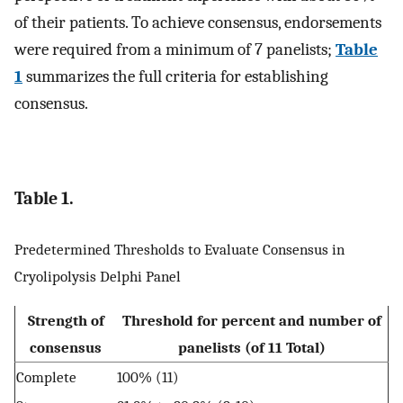
of their patients. To achieve consensus, endorsements
were required from a minimum of 7 panelists;
Table
1
summarizes the full criteria for establishing
consensus.
Table 1.
Predetermined Thresholds to Evaluate Consensus in
Cryolipolysis Delphi Panel
Strength of
Threshold for percent and number of
consensus
panelists (of 11 Total)
Complete
100% (11)