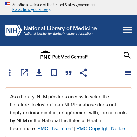
An official website of the United States government
Here's how you know
As a library, NLM provides access to scientific
literature. Inclusion in an NLM database does not
imply endorsement of, or agreement with, the contents
by NLM or the National Institutes of Health.
Learn more:
PMC Disclaimer
|
PMC Copyright Notice