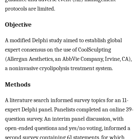
protocols are limited.
Objective
A modified Delphi study aimed to establish global
expert consensus on the use of CoolSculpting
(Allergan Aesthetics, an AbbVie Company, Irvine, CA),
a noninvasive cryolipolysis treatment system.
Methods
A literature search informed survey topics for an 11-
expert Delphi panel. Panelists completed an online 39-
question survey. An interim panel discussion, with
open-ended questions and yes/no voting, informed a
second survey containing 61 statements, for which