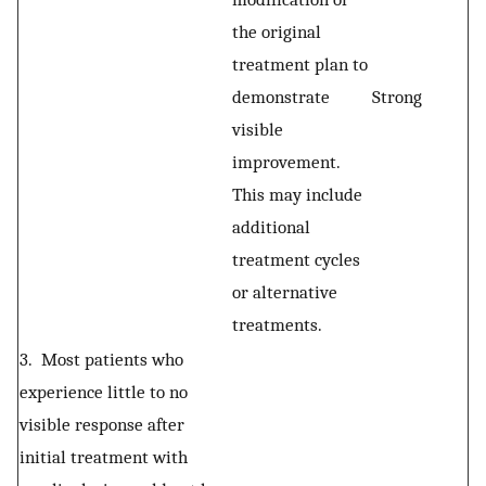
the original
treatment plan to
demonstrate
Strong
visible
improvement.
This may include
additional
treatment cycles
or alternative
treatments.
3. Most patients who
experience little to no
visible response after
initial treatment with