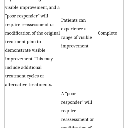
visible improvement, and a
“poor responder” will
Patients can
require reassessment or
experience a
modification of the original
Complete
range of visible
treatment plan to
improvement
demonstrate visible
improvement. This may
include additional
treatment cycles or
alternative treatments.
A “poor
responder” will
require
reassessment or
modification of