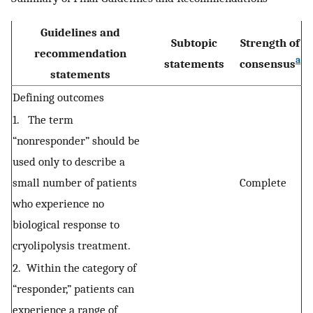
Guidelines and
Subtopic
Strength of
recommendation
a
statements
consensus
statements
Defining outcomes
1. The term
“nonresponder” should be
used only to describe a
small number of patients
Complete
who experience no
biological response to
cryolipolysis treatment.
2. Within the category of
“responder,” patients can
experience a range of