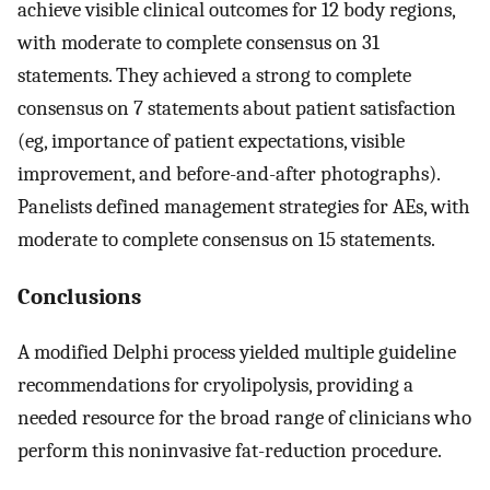
achieve visible clinical outcomes for 12 body regions,
with moderate to complete consensus on 31
statements. They achieved a strong to complete
consensus on 7 statements about patient satisfaction
(eg, importance of patient expectations, visible
improvement, and before-and-after photographs).
Panelists defined management strategies for AEs, with
moderate to complete consensus on 15 statements.
Conclusions
A modified Delphi process yielded multiple guideline
recommendations for cryolipolysis, providing a
needed resource for the broad range of clinicians who
perform this noninvasive fat-reduction procedure.