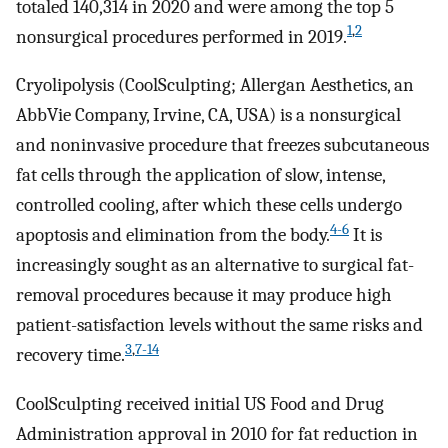
totaled 140,314 in 2020 and were among the top 5
1
,
2
nonsurgical procedures performed in 2019.
Cryolipolysis (CoolSculpting; Allergan Aesthetics, an
AbbVie Company, Irvine, CA, USA) is a nonsurgical
and noninvasive procedure that freezes subcutaneous
fat cells through the application of slow, intense,
controlled cooling, after which these cells undergo
4-6
apoptosis and elimination from the body.
It is
increasingly sought as an alternative to surgical fat-
removal procedures because it may produce high
patient-satisfaction levels without the same risks and
3
,
7-14
recovery time.
CoolSculpting received initial US Food and Drug
Administration approval in 2010 for fat reduction in