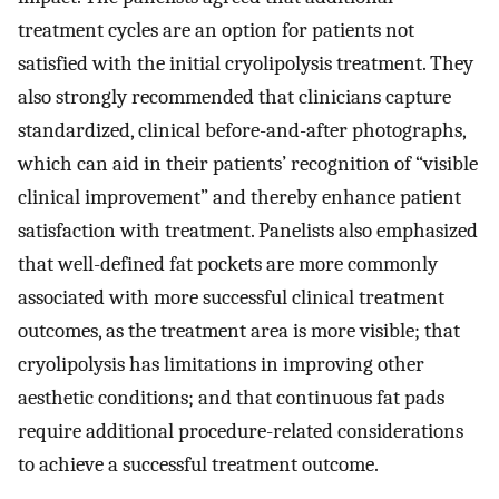
treatment cycles are an option for patients not
satisfied with the initial cryolipolysis treatment. They
also strongly recommended that clinicians capture
standardized, clinical before-and-after photographs,
which can aid in their patients’ recognition of “visible
clinical improvement” and thereby enhance patient
satisfaction with treatment. Panelists also emphasized
that well-defined fat pockets are more commonly
associated with more successful clinical treatment
outcomes, as the treatment area is more visible; that
cryolipolysis has limitations in improving other
aesthetic conditions; and that continuous fat pads
require additional procedure-related considerations
to achieve a successful treatment outcome.