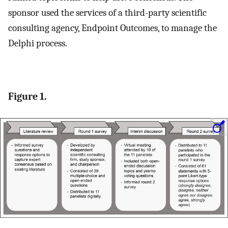
sponsor used the services of a third-party scientific
consulting agency, Endpoint Outcomes, to manage the
Delphi process.
Figure 1.