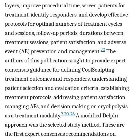
layers, improve procedural time, screen patients for
treatment, identify responders, and develop effective
protocols for optimal numbers of treatment cycles
and sessions, follow-up periods, durations between
treatment sessions, patient satisfaction, and adverse
20
event (AE) prevention and management.
The
authors of this publication sought to provide expert
consensus guidance for defining CoolSculpting
treatment outcomes and responders, understanding
patient selection and evaluation criteria, establishing
treatment protocols, addressing patient satisfaction,
managing AEs, and decision making on cryolipolysis
7
,
20-26
as a treatment modality.
A modified Delphi
approach was the selected study method. These are
the first expert consensus recommendations on