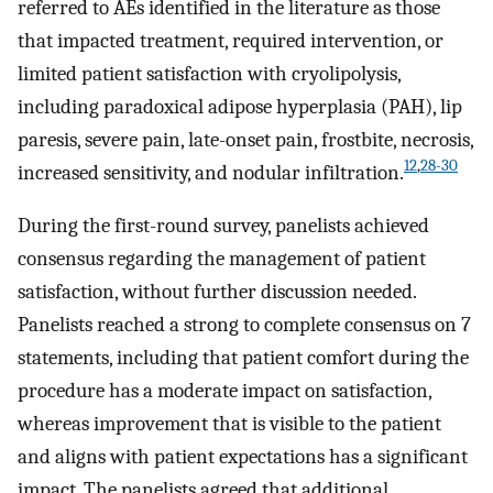
referred to AEs identified in the literature as those
that impacted treatment, required intervention, or
limited patient satisfaction with cryolipolysis,
including paradoxical adipose hyperplasia (PAH), lip
paresis, severe pain, late-onset pain, frostbite, necrosis,
12
,
28-30
increased sensitivity, and nodular infiltration.
During the first-round survey, panelists achieved
consensus regarding the management of patient
satisfaction, without further discussion needed.
Panelists reached a strong to complete consensus on 7
statements, including that patient comfort during the
procedure has a moderate impact on satisfaction,
whereas improvement that is visible to the patient
and aligns with patient expectations has a significant
impact. The panelists agreed that additional