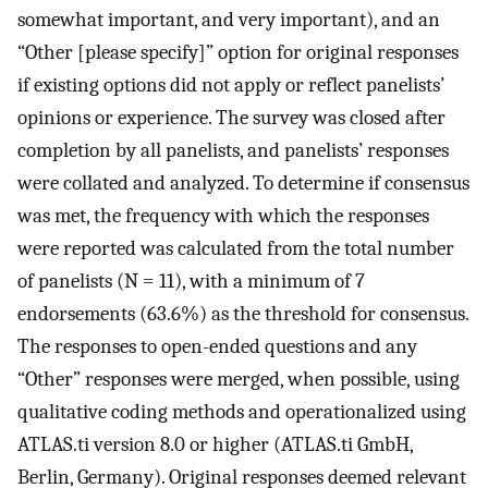
somewhat important, and very important), and an
“Other [please specify]” option for original responses
if existing options did not apply or reflect panelists’
opinions or experience. The survey was closed after
completion by all panelists, and panelists’ responses
were collated and analyzed. To determine if consensus
was met, the frequency with which the responses
were reported was calculated from the total number
of panelists (N = 11), with a minimum of 7
endorsements (63.6%) as the threshold for consensus.
The responses to open-ended questions and any
“Other” responses were merged, when possible, using
qualitative coding methods and operationalized using
ATLAS.ti version 8.0 or higher (ATLAS.ti GmbH,
Berlin, Germany). Original responses deemed relevant