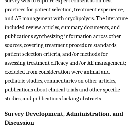
survey was to capture expert consensus on best
practices for patient selection, treatment experience,
and AE management with cryolipolysis. The literature
included review articles, summary documents, and
publications synthesizing information across other
sources, covering treatment procedure standards,
patient selection criteria, and/or methods for
assessing treatment efficacy and/or AE management;
excluded from consideration were animal and
pediatric studies, commentaries on other articles,
publications about clinical trials and other specific
studies, and publications lacking abstracts.
Survey Development, Administration, and
Discussion