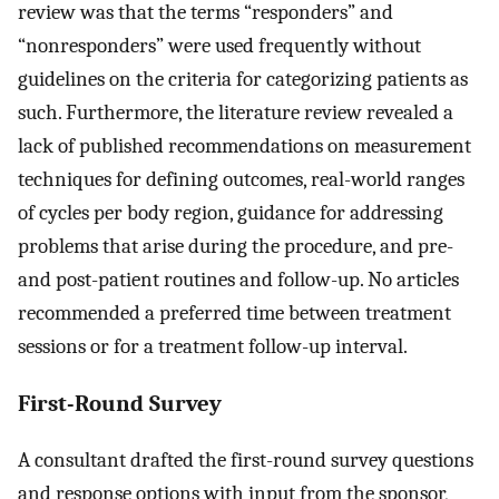
review was that the terms “responders” and
“nonresponders” were used frequently without
guidelines on the criteria for categorizing patients as
such. Furthermore, the literature review revealed a
lack of published recommendations on measurement
techniques for defining outcomes, real-world ranges
of cycles per body region, guidance for addressing
problems that arise during the procedure, and pre-
and post-patient routines and follow-up. No articles
recommended a preferred time between treatment
sessions or for a treatment follow-up interval.
First-Round Survey
A consultant drafted the first-round survey questions
and response options with input from the sponsor,