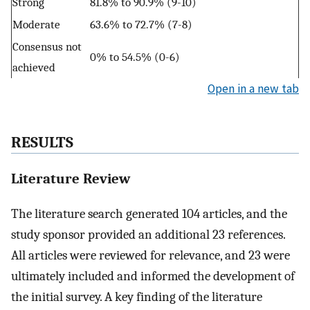
Strong
81.8% to 90.9% (9-10)
Moderate
63.6% to 72.7% (7-8)
Consensus not
0% to 54.5% (0-6)
achieved
Open in a new tab
RESULTS
Literature Review
The literature search generated 104 articles, and the
study sponsor provided an additional 23 references.
All articles were reviewed for relevance, and 23 were
ultimately included and informed the development of
the initial survey. A key finding of the literature