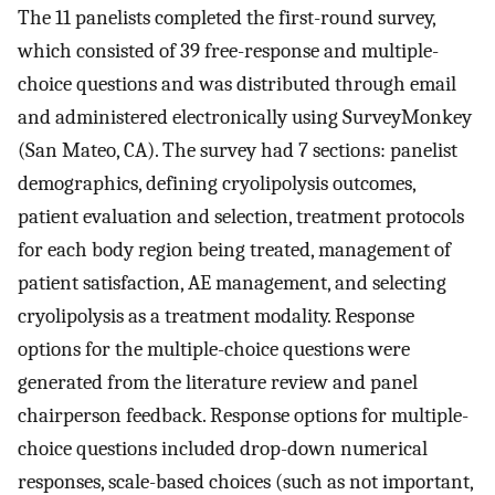
The 11 panelists completed the first-round survey,
which consisted of 39 free-response and multiple-
choice questions and was distributed through email
and administered electronically using SurveyMonkey
(San Mateo, CA). The survey had 7 sections: panelist
demographics, defining cryolipolysis outcomes,
patient evaluation and selection, treatment protocols
for each body region being treated, management of
patient satisfaction, AE management, and selecting
cryolipolysis as a treatment modality. Response
options for the multiple-choice questions were
generated from the literature review and panel
chairperson feedback. Response options for multiple-
choice questions included drop-down numerical
responses, scale-based choices (such as not important,