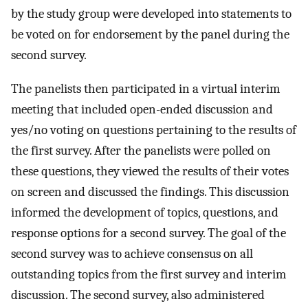
by the study group were developed into statements to
be voted on for endorsement by the panel during the
second survey.
The panelists then participated in a virtual interim
meeting that included open-ended discussion and
yes/no voting on questions pertaining to the results of
the first survey. After the panelists were polled on
these questions, they viewed the results of their votes
on screen and discussed the findings. This discussion
informed the development of topics, questions, and
response options for a second survey. The goal of the
second survey was to achieve consensus on all
outstanding topics from the first survey and interim
discussion. The second survey, also administered