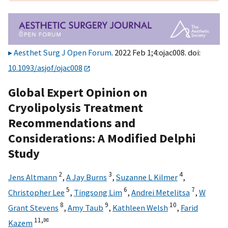
Aesthet Surg J Open Forum
. 2022 Feb 1;4:ojac008. doi:
10.1093/asjof/ojac008
Global Expert Opinion on
Cryolipolysis Treatment
Recommendations and
Considerations: A Modified Delphi
Study
2
3
4
Jens Altmann
,
A Jay Burns
,
Suzanne L Kilmer
,
5
6
7
Christopher Lee
,
Tingsong Lim
,
Andrei Metelitsa
,
W
8
9
10
Grant Stevens
,
Amy Taub
,
Kathleen Welsh
,
Farid
11,
✉
Kazem