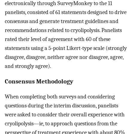
electronically through SurveyMonkey to the 11
panelists, consisted of 61 statements designed to drive
consensus and generate treatment guidelines and
recommendations related to cryolipolysis. Panelists
rated their level of agreement with 60 of these
statements using a 5-point Likert-type scale (strongly
disagree, disagree, neither agree nor disagree, agree,
and strongly agree).
Consensus Methodology
When completing both surveys and considering
questions during the interim discussion, panelists
were asked to consider their overall experience with
cryolipolysis—ie, to approach questions from the
perspective of treatment experience with about 80%