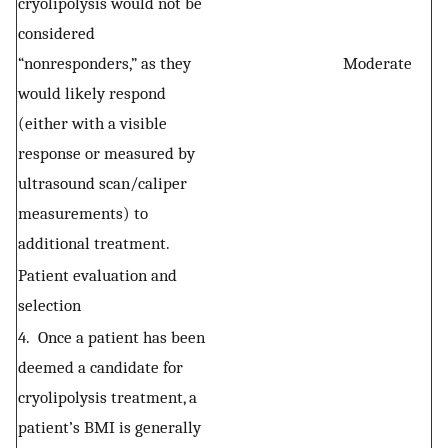
cryolipolysis would not be
considered
“nonresponders,” as they
Moderate
would likely respond
(either with a visible
response or measured by
ultrasound scan/caliper
measurements) to
additional treatment.
Patient evaluation and
selection
4. Once a patient has been
deemed a candidate for
cryolipolysis treatment, a
patient’s BMI is generally