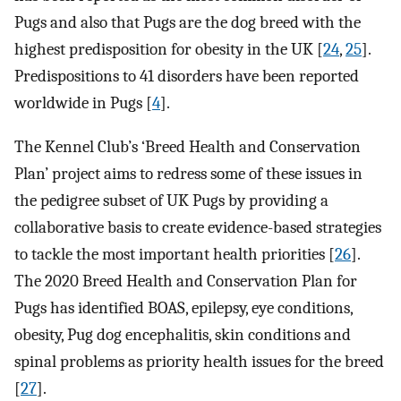
Pugs and also that Pugs are the dog breed with the
highest predisposition for obesity in the UK [
24
,
25
].
Predispositions to 41 disorders have been reported
worldwide in Pugs [
4
].
The Kennel Club’s ‘Breed Health and Conservation
Plan’ project aims to redress some of these issues in
the pedigree subset of UK Pugs by providing a
collaborative basis to create evidence-based strategies
to tackle the most important health priorities [
26
].
The 2020 Breed Health and Conservation Plan for
Pugs has identified BOAS, epilepsy, eye conditions,
obesity, Pug dog encephalitis, skin conditions and
spinal problems as priority health issues for the breed
[
27
].