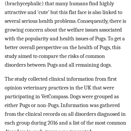
(brachycephalic) that many humans find highly
attractive and ‘cute’ but this flat face is also linked to
several serious health problems. Consequently, there is
growing concern about the welfare issues associated
with the popularity and health issues of Pugs. To get a
better overall perspective on the health of Pugs, this
study aimed to compare the risks of common
disorders between Pugs and all remaining dogs.
The study collected clinical information from first
opinion veterinary practices in the UK that were
participating in VetCompass. Dogs were grouped as
either Pugs or non-Pugs. Information was gathered
from the clinical records on all disorders diagnosed in
each group during 2016 and a list of the most common