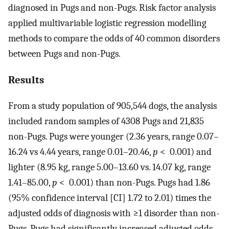
diagnosed in Pugs and non-Pugs. Risk factor analysis
applied multivariable logistic regression modelling
methods to compare the odds of 40 common disorders
between Pugs and non-Pugs.
Results
From a study population of 905,544 dogs, the analysis
included random samples of 4308 Pugs and 21,835
non-Pugs. Pugs were younger (2.36 years, range 0.07–
16.24 vs 4.44 years, range 0.01–20.46,
p
< 0.001) and
lighter (8.95 kg, range 5.00–13.60 vs. 14.07 kg, range
1.41–85.00,
p
< 0.001) than non-Pugs. Pugs had 1.86
(95% confidence interval [CI] 1.72 to 2.01) times the
adjusted odds of diagnosis with ≥1 disorder than non-
Pugs. Pugs had significantly increased adjusted odds