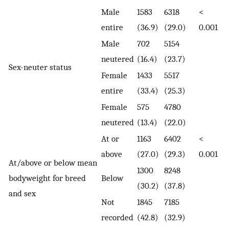
Male
1583
6318
<
entire
(36.9)
(29.0)
0.001
Male
702
5154
neutered
(16.4)
(23.7)
Sex-neuter status
Female
1433
5517
entire
(33.4)
(25.3)
Female
575
4780
neutered
(13.4)
(22.0)
At or
1163
6402
<
above
(27.0)
(29.3)
0.001
At/above or below mean
1300
8248
bodyweight for breed
Below
(30.2)
(37.8)
and sex
Not
1845
7185
recorded
(42.8)
(32.9)