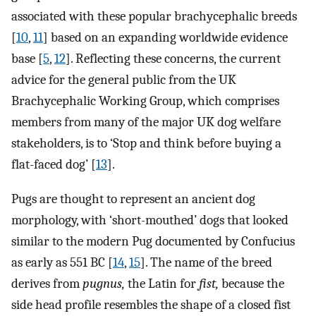
associated with these popular brachycephalic breeds
[
10
,
11
] based on an expanding worldwide evidence
base [
5
,
12
]. Reflecting these concerns, the current
advice for the general public from the UK
Brachycephalic Working Group, which comprises
members from many of the major UK dog welfare
stakeholders, is to ‘Stop and think before buying a
flat-faced dog’ [
13
].
Pugs are thought to represent an ancient dog
morphology, with ‘short-mouthed’ dogs that looked
similar to the modern Pug documented by Confucius
as early as 551 BC [
14
,
15
]. The name of the breed
derives from
pugnus,
the Latin for
fist,
because the
side head profile resembles the shape of a closed fist