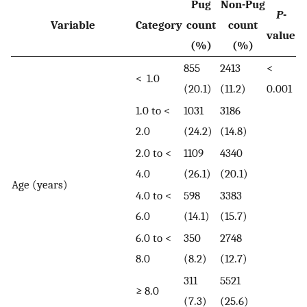
Pug
Non-Pug
P
-
Variable
Category
count
count
value
(%)
(%)
855
2413
<
< 1.0
(20.1)
(11.2)
0.001
1.0 to <
1031
3186
2.0
(24.2)
(14.8)
2.0 to <
1109
4340
4.0
(26.1)
(20.1)
Age (years)
4.0 to <
598
3383
6.0
(14.1)
(15.7)
6.0 to <
350
2748
8.0
(8.2)
(12.7)
311
5521
≥ 8.0
(7.3)
(25.6)