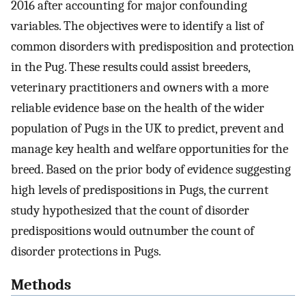
2016 after accounting for major confounding
variables. The objectives were to identify a list of
common disorders with predisposition and protection
in the Pug. These results could assist breeders,
veterinary practitioners and owners with a more
reliable evidence base on the health of the wider
population of Pugs in the UK to predict, prevent and
manage key health and welfare opportunities for the
breed. Based on the prior body of evidence suggesting
high levels of predispositions in Pugs, the current
study hypothesized that the count of disorder
predispositions would outnumber the count of
disorder protections in Pugs.
Methods