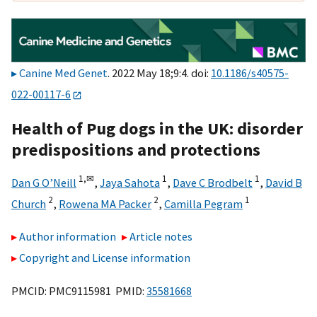
Canine Med Genet
. 2022 May 18;9:4. doi:
10.1186/s40575-
022-00117-6
Health of Pug dogs in the UK: disorder
predispositions and protections
1,
✉
1
1
Dan G O’Neill
,
Jaya Sahota
,
Dave C Brodbelt
,
David B
2
2
1
Church
,
Rowena MA Packer
,
Camilla Pegram
Author information
Article notes
Copyright and License information
PMCID: PMC9115981 PMID:
35581668