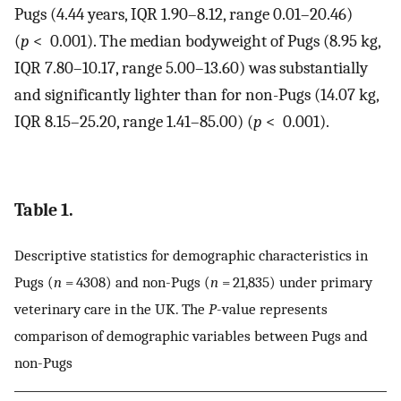
Pugs (4.44 years, IQR 1.90–8.12, range 0.01–20.46)
(
p
< 0.001). The median bodyweight of Pugs (8.95 kg,
IQR 7.80–10.17, range 5.00–13.60) was substantially
and significantly lighter than for non-Pugs (14.07 kg,
IQR 8.15–25.20, range 1.41–85.00) (
p
< 0.001).
Table 1.
Descriptive statistics for demographic characteristics in
Pugs (
n
= 4308) and non-Pugs (
n
= 21,835) under primary
veterinary care in the UK. The
P
-value represents
comparison of demographic variables between Pugs and
non-Pugs