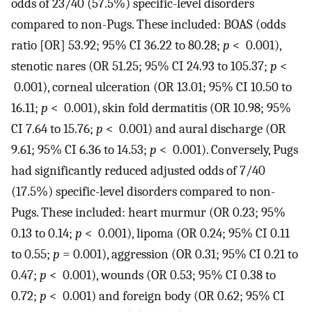
odds of 23/40 (57.5%) specific-level disorders
compared to non-Pugs. These included: BOAS (odds
ratio [OR] 53.92; 95% CI 36.22 to 80.28;
p
< 0.001),
stenotic nares (OR 51.25; 95% CI 24.93 to 105.37;
p
<
0.001), corneal ulceration (OR 13.01; 95% CI 10.50 to
16.11;
p
< 0.001), skin fold dermatitis (OR 10.98; 95%
CI 7.64 to 15.76;
p
< 0.001) and aural discharge (OR
9.61; 95% CI 6.36 to 14.53;
p
< 0.001). Conversely, Pugs
had significantly reduced adjusted odds of 7/40
(17.5%) specific-level disorders compared to non-
Pugs. These included: heart murmur (OR 0.23; 95%
0.13 to 0.14;
p
< 0.001), lipoma (OR 0.24; 95% CI 0.11
to 0.55;
p
= 0.001), aggression (OR 0.31; 95% CI 0.21 to
0.47;
p
< 0.001), wounds (OR 0.53; 95% CI 0.38 to
0.72;
p
< 0.001) and foreign body (OR 0.62; 95% CI