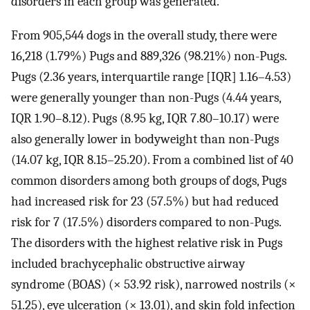
disorders in each group was generated.
From 905,544 dogs in the overall study, there were
16,218 (1.79%) Pugs and 889,326 (98.21%) non-Pugs.
Pugs (2.36 years, interquartile range [IQR] 1.16–4.53)
were generally younger than non-Pugs (4.44 years,
IQR 1.90–8.12). Pugs (8.95 kg, IQR 7.80–10.17) were
also generally lower in bodyweight than non-Pugs
(14.07 kg, IQR 8.15–25.20). From a combined list of 40
common disorders among both groups of dogs, Pugs
had increased risk for 23 (57.5%) but had reduced
risk for 7 (17.5%) disorders compared to non-Pugs.
The disorders with the highest relative risk in Pugs
included brachycephalic obstructive airway
syndrome (BOAS) (× 53.92 risk), narrowed nostrils (×
51.25), eye ulceration (× 13.01), and skin fold infection