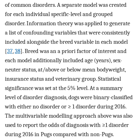
of common disorders. A separate model was created
for each individual specific-level and grouped
disorder. Information theory was applied to generate
a list of confounding variables that were consistently
included alongside the breed variable in each model
[
37
,
38
]. Breed was an a priori factor of interest and
each model additionally included age (years), sex-
neuter status, at/above or below mean bodyweight,
insurance status and veterinary group. Statistical
significance was set at the 5% level. At a summary
level of disorder diagnosis, dogs were binary-classified
with either no disorder or ≥ 1 disorder during 2016.
The multivariable modelling approach above was also
used to report the odds of diagnosis with ≥1 disorder
during 2016 in Pugs compared with non-Pugs.