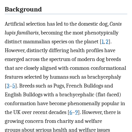
Background
Artificial selection has led to the domestic dog,
Canis
lupis familiaris
, becoming the most phenotypically
distinct mammalian species on the planet [
1
,
2
].
However, distinctly differing health profiles have
emerged across the spectrum of modern dog breeds
that are closely aligned with common conformational
features selected by humans such as brachycephaly
[
3
–
5
]. Breeds such as Pugs, French Bulldogs and
English Bulldogs with a brachycephalic (flat-faced)
conformation have become phenomenally popular in
the UK over recent decades [
6
–
9
]. However, there is
growing concern from charity and welfare
groups about serious health and welfare issues