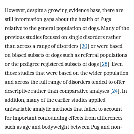
However, despite a growing evidence base, there are
still information gaps about the health of Pugs
relative to the general population of dogs. Many of the
previous studies focused on single disorders rather
than across a range of disorders [
20
] or were based
on biased subsets of dogs such as referral populations
or the pedigree registered subsets of dogs [
28
]. Even
those studies that were based on the wider population
and across the full range of disorders tended to offer
descriptive rather than comparative analyses [
24
]. In
addition, many of the earlier studies applied
univariable analytic methods that failed to account
for important confounding effects from differences
such as age and bodyweight between Pug and non-