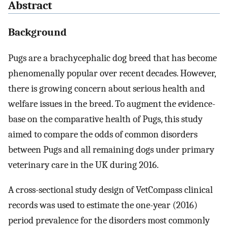
Abstract
Background
Pugs are a brachycephalic dog breed that has become
phenomenally popular over recent decades. However,
there is growing concern about serious health and
welfare issues in the breed. To augment the evidence-
base on the comparative health of Pugs, this study
aimed to compare the odds of common disorders
between Pugs and all remaining dogs under primary
veterinary care in the UK during 2016.
A cross-sectional study design of VetCompass clinical
records was used to estimate the one-year (2016)
period prevalence for the disorders most commonly