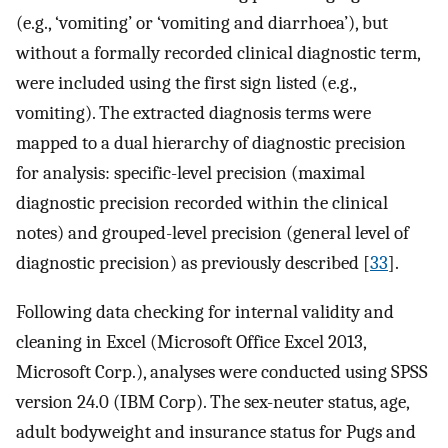
(e.g., ‘vomiting’ or ‘vomiting and diarrhoea’), but
without a formally recorded clinical diagnostic term,
were included using the first sign listed (e.g.,
vomiting). The extracted diagnosis terms were
mapped to a dual hierarchy of diagnostic precision
for analysis: specific-level precision (maximal
diagnostic precision recorded within the clinical
notes) and grouped-level precision (general level of
diagnostic precision) as previously described [
33
].
Following data checking for internal validity and
cleaning in Excel (Microsoft Office Excel 2013,
Microsoft Corp.), analyses were conducted using SPSS
version 24.0 (IBM Corp). The sex-neuter status, age,
adult bodyweight and insurance status for Pugs and