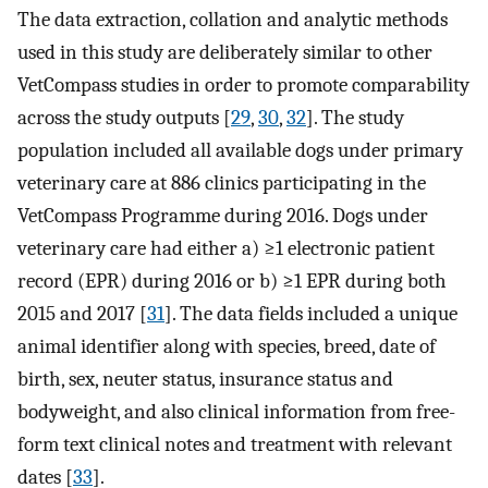
The data extraction, collation and analytic methods
used in this study are deliberately similar to other
VetCompass studies in order to promote comparability
across the study outputs [
29
,
30
,
32
]. The study
population included all available dogs under primary
veterinary care at 886 clinics participating in the
VetCompass Programme during 2016. Dogs under
veterinary care had either a) ≥1 electronic patient
record (EPR) during 2016 or b) ≥1 EPR during both
2015 and 2017 [
31
]. The data fields included a unique
animal identifier along with species, breed, date of
birth, sex, neuter status, insurance status and
bodyweight, and also clinical information from free-
form text clinical notes and treatment with relevant
dates [
33
].