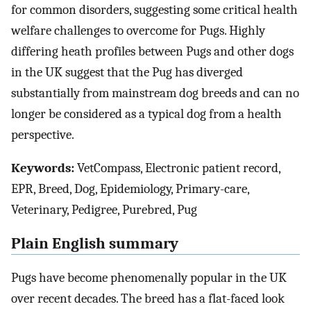
for common disorders, suggesting some critical health
welfare challenges to overcome for Pugs. Highly
differing heath profiles between Pugs and other dogs
in the UK suggest that the Pug has diverged
substantially from mainstream dog breeds and can no
longer be considered as a typical dog from a health
perspective.
Keywords:
VetCompass, Electronic patient record,
EPR, Breed, Dog, Epidemiology, Primary-care,
Veterinary, Pedigree, Purebred, Pug
Plain English summary
Pugs have become phenomenally popular in the UK
over recent decades. The breed has a flat-faced look