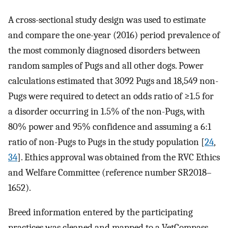
A cross-sectional study design was used to estimate
and compare the one-year (2016) period prevalence of
the most commonly diagnosed disorders between
random samples of Pugs and all other dogs. Power
calculations estimated that 3092 Pugs and 18,549 non-
Pugs were required to detect an odds ratio of ≥1.5 for
a disorder occurring in 1.5% of the non-Pugs, with
80% power and 95% confidence and assuming a 6:1
ratio of non-Pugs to Pugs in the study population [
24
,
34
]. Ethics approval was obtained from the RVC Ethics
and Welfare Committee (reference number SR2018–
1652).
Breed information entered by the participating
practices was cleaned and mapped to a VetCompass