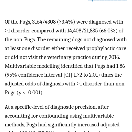
Of the Pugs, 3164/4308 (73.4%) were diagnosed with
≥1 disorder compared with 14,408/21,835 (66.0%) of
the non-Pugs. The remaining dogs not diagnosed with
at least one disorder either received prophylactic care
or did not visit the veterinary practice during 2016.
Multivariable modelling identified that Pugs had 1.86
(95% confidence interval [CI] 1.72 to 2.01) times the
adjusted odds of diagnosis with ≥1 disorder than non-
Pugs (
p
< 0.001).
At a specific-level of diagnostic precision, after
accounting for confounding using multivariable
methods, Pugs had significantly increased adjusted