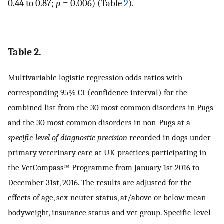
0.44 to 0.87;
p
= 0.006) (Table
2
).
Table 2.
Multivariable logistic regression odds ratios with
corresponding 95% CI (confidence interval) for the
combined list from the 30 most common disorders in Pugs
and the 30 most common disorders in non-Pugs at a
specific-level of diagnostic precision
recorded in dogs under
primary veterinary care at UK practices participating in
the VetCompass™ Programme from January 1st 2016 to
December 31st, 2016. The results are adjusted for the
effects of age, sex-neuter status, at/above or below mean
bodyweight, insurance status and vet group. Specific-level