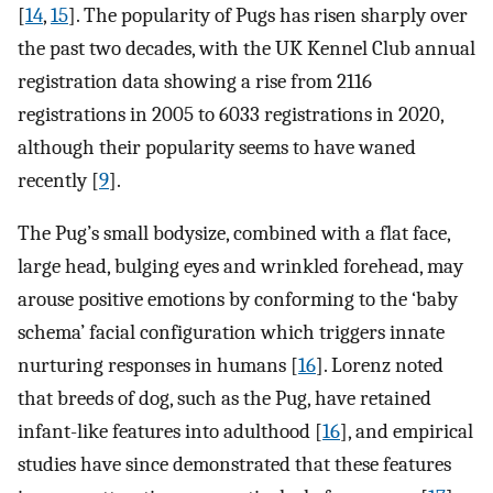
[
14
,
15
]. The popularity of Pugs has risen sharply over
the past two decades, with the UK Kennel Club annual
registration data showing a rise from 2116
registrations in 2005 to 6033 registrations in 2020,
although their popularity seems to have waned
recently [
9
].
The Pug’s small bodysize, combined with a flat face,
large head, bulging eyes and wrinkled forehead, may
arouse positive emotions by conforming to the ‘baby
schema’ facial configuration which triggers innate
nurturing responses in humans [
16
]. Lorenz noted
that breeds of dog, such as the Pug, have retained
infant-like features into adulthood [
16
], and empirical
studies have since demonstrated that these features