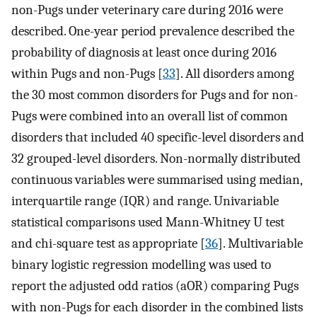
non-Pugs under veterinary care during 2016 were
described. One-year period prevalence described the
probability of diagnosis at least once during 2016
within Pugs and non-Pugs [
33
]. All disorders among
the 30 most common disorders for Pugs and for non-
Pugs were combined into an overall list of common
disorders that included 40 specific-level disorders and
32 grouped-level disorders. Non-normally distributed
continuous variables were summarised using median,
interquartile range (IQR) and range. Univariable
statistical comparisons used Mann-Whitney U test
and chi-square test as appropriate [
36
]. Multivariable
binary logistic regression modelling was used to
report the adjusted odd ratios (aOR) comparing Pugs
with non-Pugs for each disorder in the combined lists