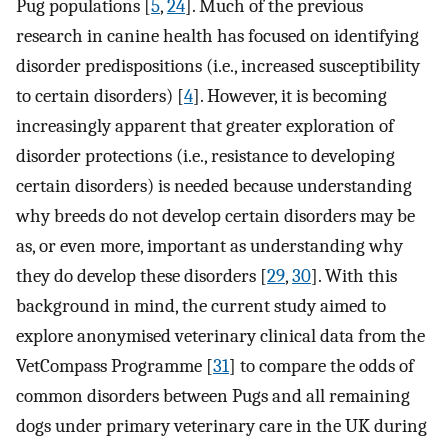
Pug populations [
5
,
24
]. Much of the previous
research in canine health has focused on identifying
disorder predispositions (i.e., increased susceptibility
to certain disorders) [
4
]. However, it is becoming
increasingly apparent that greater exploration of
disorder protections (i.e., resistance to developing
certain disorders) is needed because understanding
why breeds do not develop certain disorders may be
as, or even more, important as understanding why
they do develop these disorders [
29
,
30
]. With this
background in mind, the current study aimed to
explore anonymised veterinary clinical data from the
VetCompass Programme [
31
] to compare the odds of
common disorders between Pugs and all remaining
dogs under primary veterinary care in the UK during