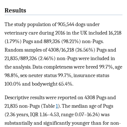
Results
The study population of 905,544 dogs under
veterinary care during 2016 in the UK included 16,218
(1.79%) Pugs and 889,326 (98.21%) non-Pugs.
Random samples of 4308/16,218 (26.56%) Pugs and
21,835/889,326 (2.46%) non-Pugs were included in
the analysis. Data completeness were breed 99.7%, age
98.8%, sex-neuter status 99.7%, insurance status
100.0% and bodyweight 65.4%.
Descriptive results were reported on 4308 Pugs and
21,835 non-Pugs (Table
1
). The median age of Pugs
(2.36 years, IQR 1.16–4.53, range 0.07–16.24) was
substantially and significantly younger than for non-