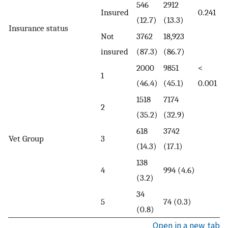
546
2912
Insured
0.241
(12.7)
(13.3)
Insurance status
Not
3762
18,923
insured
(87.3)
(86.7)
2000
9851
<
1
(46.4)
(45.1)
0.001
1518
7174
2
(35.2)
(32.9)
618
3742
Vet Group
3
(14.3)
(17.1)
138
4
994 (4.6)
(3.2)
34
5
74 (0.3)
(0.8)
Open in a new tab