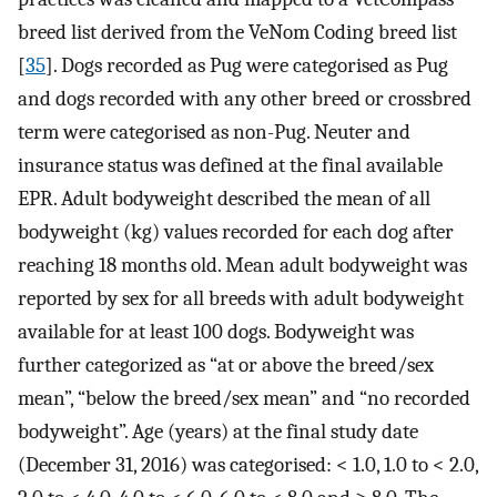
breed list derived from the VeNom Coding breed list
[
35
]. Dogs recorded as Pug were categorised as Pug
and dogs recorded with any other breed or crossbred
term were categorised as non-Pug. Neuter and
insurance status was defined at the final available
EPR. Adult bodyweight described the mean of all
bodyweight (kg) values recorded for each dog after
reaching 18 months old. Mean adult bodyweight was
reported by sex for all breeds with adult bodyweight
available for at least 100 dogs. Bodyweight was
further categorized as “at or above the breed/sex
mean”, “below the breed/sex mean” and “no recorded
bodyweight”. Age (years) at the final study date
(December 31, 2016) was categorised: < 1.0, 1.0 to < 2.0,