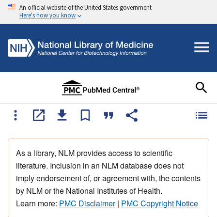
An official website of the United States government
Here's how you know
As a library, NLM provides access to scientific
literature. Inclusion in an NLM database does not
imply endorsement of, or agreement with, the contents
by NLM or the National Institutes of Health.
Learn more:
PMC Disclaimer
|
PMC Copyright Notice