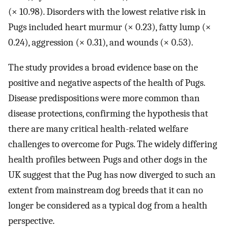
(× 10.98). Disorders with the lowest relative risk in
Pugs included heart murmur (× 0.23), fatty lump (×
0.24), aggression (× 0.31), and wounds (× 0.53).
The study provides a broad evidence base on the
positive and negative aspects of the health of Pugs.
Disease predispositions were more common than
disease protections, confirming the hypothesis that
there are many critical health-related welfare
challenges to overcome for Pugs. The widely differing
health profiles between Pugs and other dogs in the
UK suggest that the Pug has now diverged to such an
extent from mainstream dog breeds that it can no
longer be considered as a typical dog from a health
perspective.