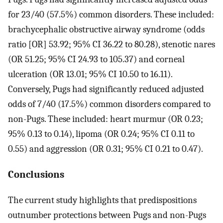
for 23/40 (57.5%) common disorders. These included:
brachycephalic obstructive airway syndrome (odds
ratio [OR] 53.92; 95% CI 36.22 to 80.28), stenotic nares
(OR 51.25; 95% CI 24.93 to 105.37) and corneal
ulceration (OR 13.01; 95% CI 10.50 to 16.11).
Conversely, Pugs had significantly reduced adjusted
odds of 7/40 (17.5%) common disorders compared to
non-Pugs. These included: heart murmur (OR 0.23;
95% 0.13 to 0.14), lipoma (OR 0.24; 95% CI 0.11 to
0.55) and aggression (OR 0.31; 95% CI 0.21 to 0.47).
Conclusions
The current study highlights that predispositions
outnumber protections between Pugs and non-Pugs