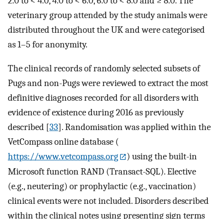
2.0 to < 4.0, 4.0 to < 6.0, 6.0 to < 8.0 and ≥ 8.0. The
veterinary group attended by the study animals were
distributed throughout the UK and were categorised
as 1–5 for anonymity.
The clinical records of randomly selected subsets of
Pugs and non-Pugs were reviewed to extract the most
definitive diagnoses recorded for all disorders with
evidence of existence during 2016 as previously
described [
33
]. Randomisation was applied within the
VetCompass online database (
https://www.vetcompass.org
) using the built-in
Microsoft function RAND (Transact-SQL). Elective
(e.g., neutering) or prophylactic (e.g., vaccination)
clinical events were not included. Disorders described
within the clinical notes using presenting sign terms