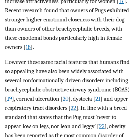
increase attractiveness, particularly for women [
17
].
Recent research found that owners of Pugs exhibited
stronger higher emotional closeness with their dog
than owners of other brachycephalic breeds, with
these emotional bonds particularly high in female
owners [
18
].
However, these same facial features that humans find
so appealing have also been widely associated with
several conformationally-driven disorders including
brachycephalic obstructive airway syndrome (BOAS)
[
19
], corneal ulceration [
20
], dystocia [
21
] and upper
respiratory tract disorders [
22
]. In line with a breed
standard that states that the Pug must ‘never to
appear low on legs, nor lean and leggy’ [
23
], obesity
has been reported as the most common disorder of