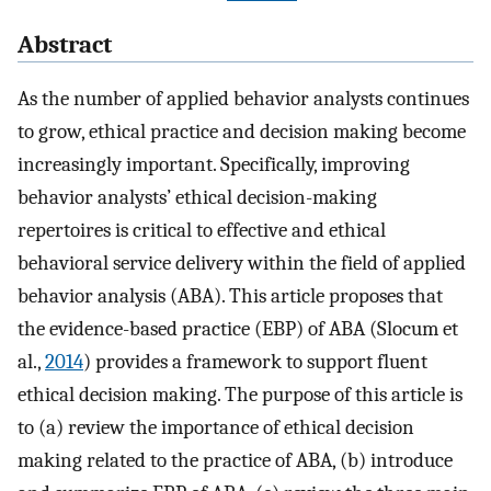
Abstract
As the number of applied behavior analysts continues
to grow, ethical practice and decision making become
increasingly important. Specifically, improving
behavior analysts’ ethical decision-making
repertoires is critical to effective and ethical
behavioral service delivery within the field of applied
behavior analysis (ABA). This article proposes that
the evidence-based practice (EBP) of ABA (Slocum et
al.,
2014
) provides a framework to support fluent
ethical decision making. The purpose of this article is
to (a) review the importance of ethical decision
making related to the practice of ABA, (b) introduce