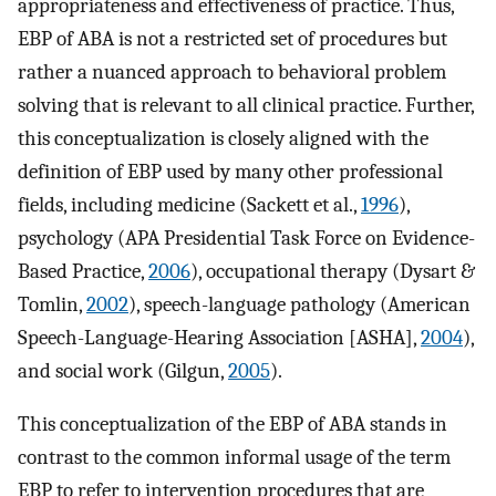
appropriateness and effectiveness of practice. Thus,
EBP of ABA is not a restricted set of procedures but
rather a nuanced approach to behavioral problem
solving that is relevant to all clinical practice. Further,
this conceptualization is closely aligned with the
definition of EBP used by many other professional
fields, including medicine (Sackett et al.,
1996
),
psychology (APA Presidential Task Force on Evidence-
Based Practice,
2006
), occupational therapy (Dysart &
Tomlin,
2002
), speech-language pathology (American
Speech-Language-Hearing Association [ASHA],
2004
),
and social work (Gilgun,
2005
).
This conceptualization of the EBP of ABA stands in
contrast to the common informal usage of the term
EBP to refer to intervention procedures that are