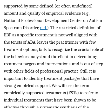
supported by some defined (or often undefined)
amount and quality of empirical evidence (e.g.,
National Professional Development Center on Autism
Spectrum Disorder,
n.d.
). The restricted definition of
EBP as a specific treatment is not well aligned with
the tenets of ABA, leaves the practitioner with few
treatment options, fails to recognize the crucial role of
the behavior analyst and the client in determining
treatment targets and interventions, and is out of step
with other fields of professional practice. Still, it is
important to identify treatment packages that have
strong empirical support. We will use the term
empirically supported treatments (ESTs) to refer to
individual treatments that have been shown to be
effective through a systematic synthesis of the