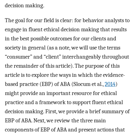
decision making.
The goal for our field is clear: for behavior analysts to
engage in fluent ethical decision making that results
in the best possible outcomes for our clients and
society in general (as a note, we will use the terms
“consumer” and “client” interchangeably throughout
the remainder of this article). The purpose of this
article is to explore the ways in which the evidence-
based practice (EBP) of ABA (Slocum et al.,
2014
)
might provide an important resource for ethical
practice and a framework to support fluent ethical
decision making. First, we provide a brief summary of
EBP of ABA. Next, we review the three main
components of EBP of ABA and present actions that