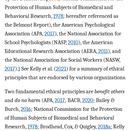
Protection of Human Subjects of Biomedical and
Behavioral Research,
1978
; hereafter referenced as
the Belmont Report), the American Psychological
Association (APA,
2017
), the National Association for
School Psychologists (NASP,
2010
), the American
Educational Research Association (AERA,
2011
), and
the National Association for Social Workers (NASW,
2017
).
1
See Kelly et al. (
2021
) for a summary of ethical
principles that are endorsed by various organizations.
Two fundamental ethical principles are
benefit others
and
do no harm
(APA,
2017
; BACB,
2020
; Bailey &
Burch,
2016
; National Commission for the Protection
of Human Subjects of Biomedical and Behavioral
Research,
1978
; Brodhead, Cox, & Quigley,
2018a
; Kelly