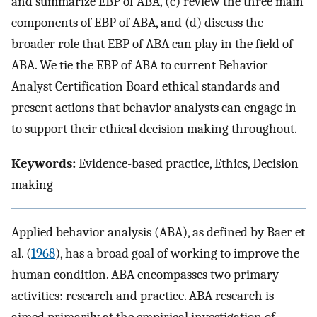
and summarize EBP of ABA, (c) review the three main
components of EBP of ABA, and (d) discuss the
broader role that EBP of ABA can play in the field of
ABA. We tie the EBP of ABA to current Behavior
Analyst Certification Board ethical standards and
present actions that behavior analysts can engage in
to support their ethical decision making throughout.
Keywords:
Evidence-based practice, Ethics, Decision
making
Applied behavior analysis (ABA), as defined by Baer et
al. (
1968
), has a broad goal of working to improve the
human condition. ABA encompasses two primary
activities: research and practice. ABA research is