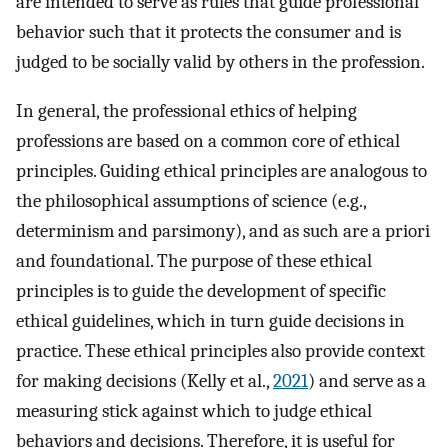
are intended to serve as rules that guide professional
behavior such that it protects the consumer and is
judged to be socially valid by others in the profession.
In general, the professional ethics of helping
professions are based on a common core of ethical
principles. Guiding ethical principles are analogous to
the philosophical assumptions of science (e.g.,
determinism and parsimony), and as such are a priori
and foundational. The purpose of these ethical
principles is to guide the development of specific
ethical guidelines, which in turn guide decisions in
practice. These ethical principles also provide context
for making decisions (Kelly et al.,
2021
) and serve as a
measuring stick against which to judge ethical
behaviors and decisions. Therefore, it is useful for