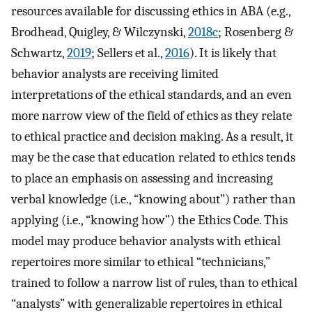
resources available for discussing ethics in ABA (e.g.,
Brodhead, Quigley, & Wilczynski,
2018c
; Rosenberg &
Schwartz,
2019
; Sellers et al.,
2016
). It is likely that
behavior analysts are receiving limited
interpretations of the ethical standards, and an even
more narrow view of the field of ethics as they relate
to ethical practice and decision making. As a result, it
may be the case that education related to ethics tends
to place an emphasis on assessing and increasing
verbal knowledge (i.e., “knowing about”) rather than
applying (i.e., “knowing how”) the Ethics Code. This
model may produce behavior analysts with ethical
repertoires more similar to ethical “technicians,”
trained to follow a narrow list of rules, than to ethical
“analysts” with generalizable repertoires in ethical