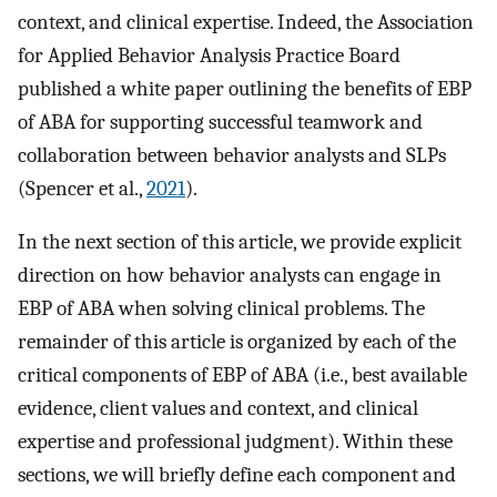
context, and clinical expertise. Indeed, the Association
for Applied Behavior Analysis Practice Board
published a white paper outlining the benefits of EBP
of ABA for supporting successful teamwork and
collaboration between behavior analysts and SLPs
(Spencer et al.,
2021
).
In the next section of this article, we provide explicit
direction on how behavior analysts can engage in
EBP of ABA when solving clinical problems. The
remainder of this article is organized by each of the
critical components of EBP of ABA (i.e., best available
evidence, client values and context, and clinical
expertise and professional judgment). Within these
sections, we will briefly define each component and