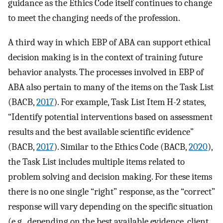
guidance as the Ethics Code itself continues to change
to meet the changing needs of the profession.
A third way in which EBP of ABA can support ethical
decision making is in the context of training future
behavior analysts. The processes involved in EBP of
ABA also pertain to many of the items on the Task List
(BACB,
2017
). For example, Task List Item H-2 states,
“Identify potential interventions based on assessment
results and the best available scientific evidence”
(BACB,
2017
). Similar to the Ethics Code (BACB,
2020
),
the Task List includes multiple items related to
problem solving and decision making. For these items
there is no one single “right” response, as the “correct”
response will vary depending on the specific situation
(e.g., depending on the best available evidence, client