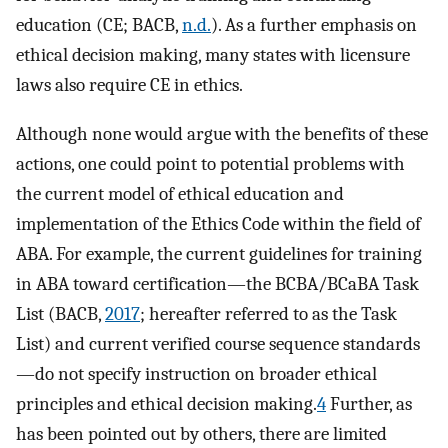
education (CE; BACB,
n.d.
). As a further emphasis on
ethical decision making, many states with licensure
laws also require CE in ethics.
Although none would argue with the benefits of these
actions, one could point to potential problems with
the current model of ethical education and
implementation of the Ethics Code within the field of
ABA. For example, the current guidelines for training
in ABA toward certification—the BCBA/BCaBA Task
List (BACB,
2017
; hereafter referred to as the Task
List) and current verified course sequence standards
—do not specify instruction on broader ethical
principles and ethical decision making.
4
Further, as
has been pointed out by others, there are limited