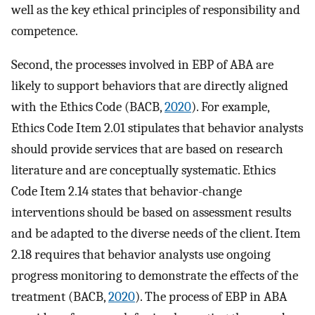
well as the key ethical principles of responsibility and
competence.
Second, the processes involved in EBP of ABA are
likely to support behaviors that are directly aligned
with the Ethics Code (BACB,
2020
). For example,
Ethics Code Item 2.01 stipulates that behavior analysts
should provide services that are based on research
literature and are conceptually systematic. Ethics
Code Item 2.14 states that behavior-change
interventions should be based on assessment results
and be adapted to the diverse needs of the client. Item
2.18 requires that behavior analysts use ongoing
progress monitoring to demonstrate the effects of the
treatment (BACB,
2020
). The process of EBP in ABA