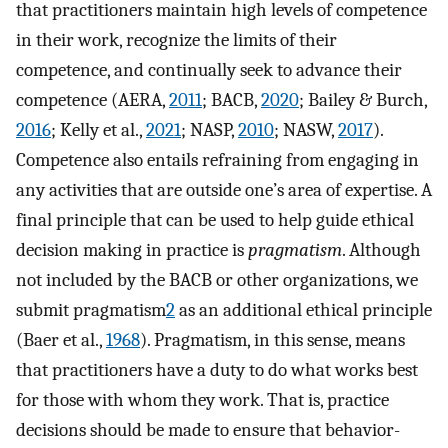
that practitioners maintain high levels of competence
in their work, recognize the limits of their
competence, and continually seek to advance their
competence (AERA,
2011
; BACB,
2020
; Bailey & Burch,
2016
; Kelly et al.,
2021
; NASP,
2010
; NASW,
2017
).
Competence also entails refraining from engaging in
any activities that are outside one’s area of expertise. A
final principle that can be used to help guide ethical
decision making in practice is
pragmatism
. Although
not included by the BACB or other organizations, we
submit pragmatism
2
as an additional ethical principle
(Baer et al.,
1968
). Pragmatism, in this sense, means
that practitioners have a duty to do what works best
for those with whom they work. That is, practice
decisions should be made to ensure that behavior-