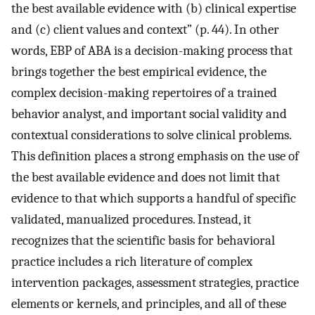
the best available evidence with (b) clinical expertise
and (c) client values and context” (p. 44). In other
words, EBP of ABA is a decision-making process that
brings together the best empirical evidence, the
complex decision-making repertoires of a trained
behavior analyst, and important social validity and
contextual considerations to solve clinical problems.
This definition places a strong emphasis on the use of
the best available evidence and does not limit that
evidence to that which supports a handful of specific
validated, manualized procedures. Instead, it
recognizes that the scientific basis for behavioral
practice includes a rich literature of complex
intervention packages, assessment strategies, practice
elements or kernels, and principles, and all of these