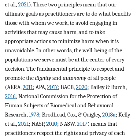
et al.,
2021
). These two principles mean that our
ultimate goals as practitioners are to do what benefits
those with whom we work, to avoid engaging in
activities that may cause harm, and to take
appropriate actions to minimize harm when it is
unavoidable. In other words, the well-being of the
populations we serve must be at the center of every
decision. The fundamental principle to respect and
promote the
dignity
and
autonomy
of all people
(AERA,
2011
; APA,
2017
; BACB,
2020
; Bailey & Burch,
2016
; National Commission for the Protection of
Human Subjects of Biomedical and Behavioral
Research,
1978
; Brodhead, Cox, & Quigley,
2018a
; Kelly
et al.,
2021
; NASP,
2010
; NASW,
2017
) means that
practitioners respect the rights and privacy of each