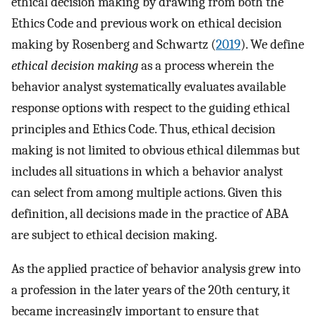
ethical decision making by drawing from both the
Ethics Code and previous work on ethical decision
making by Rosenberg and Schwartz (
2019
). We define
ethical decision making
as a process wherein the
behavior analyst systematically evaluates available
response options with respect to the guiding ethical
principles and Ethics Code. Thus, ethical decision
making is not limited to obvious ethical dilemmas but
includes all situations in which a behavior analyst
can select from among multiple actions. Given this
definition, all decisions made in the practice of ABA
are subject to ethical decision making.
As the applied practice of behavior analysis grew into
a profession in the later years of the 20th century, it
became increasingly important to ensure that