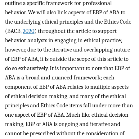
outline a specific framework for professional
behavior. We will also link aspects of EBP of ABA to
the underlying ethical principles and the Ethics Code
(BACB,
2020
) throughout the article to support
behavior analysts in engaging in ethical practice;
however, due to the iterative and overlapping nature
of EBP of ABA, it is outside the scope of this article to
do so exhaustively. It is important to note that EBP of
ABA is a broad and nuanced framework; each
component of EBP of ABA relates to multiple aspects
of ethical decision making, and many of the ethical
principles and Ethics Code items fall under more than
one aspect of EBP of ABA. Much like ethical decision
making, EBP of ABA is ongoing and iterative and
cannot be prescribed without the consideration of