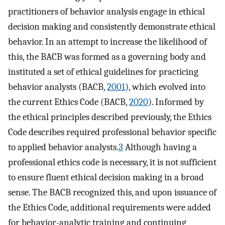
practitioners of behavior analysis engage in ethical
decision making and consistently demonstrate ethical
behavior. In an attempt to increase the likelihood of
this, the BACB was formed as a governing body and
instituted a set of ethical guidelines for practicing
behavior analysts (BACB,
2001
), which evolved into
the current Ethics Code (BACB,
2020
). Informed by
the ethical principles described previously, the Ethics
Code describes required professional behavior specific
to applied behavior analysts.
3
Although having a
professional ethics code is necessary, it is not sufficient
to ensure fluent ethical decision making in a broad
sense. The BACB recognized this, and upon issuance of
the Ethics Code, additional requirements were added
for behavior-analytic training and continuing