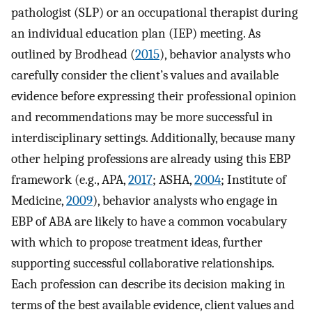
pathologist (SLP) or an occupational therapist during
an individual education plan (IEP) meeting. As
outlined by Brodhead (
2015
), behavior analysts who
carefully consider the client’s values and available
evidence before expressing their professional opinion
and recommendations may be more successful in
interdisciplinary settings. Additionally, because many
other helping professions are already using this EBP
framework (e.g., APA,
2017
; ASHA,
2004
; Institute of
Medicine,
2009
), behavior analysts who engage in
EBP of ABA are likely to have a common vocabulary
with which to propose treatment ideas, further
supporting successful collaborative relationships.
Each profession can describe its decision making in
terms of the best available evidence, client values and