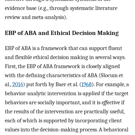
evidence base (e.g., through systematic literature
review and meta-analysis).
EBP of ABA and Ethical Decision Making
EBP of ABA is a framework that can support fluent
and flexible ethical decision making in several ways.
First, the EBP of ABA framework is closely aligned
with the defining characteristics of ABA (Slocum et
al.,
2014
) put forth by Baer et al. (
1968
). For example, a
behavior-analytic intervention is
applied
if the target
behaviors are socially important, and it is
effective
if
the results of the intervention are practically useful,
each of which is supported by incorporating client
values into the decision-making process. A behavioral