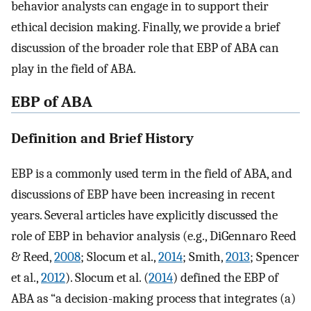
behavior analysts can engage in to support their
ethical decision making. Finally, we provide a brief
discussion of the broader role that EBP of ABA can
play in the field of ABA.
EBP of ABA
Definition and Brief History
EBP is a commonly used term in the field of ABA, and
discussions of EBP have been increasing in recent
years. Several articles have explicitly discussed the
role of EBP in behavior analysis (e.g., DiGennaro Reed
& Reed,
2008
; Slocum et al.,
2014
; Smith,
2013
; Spencer
et al.,
2012
). Slocum et al. (
2014
) defined the EBP of
ABA as “a decision-making process that integrates (a)