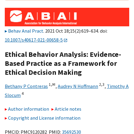
Behav Anal Pract
. 2021 Oct 18;15(2):619–634. doi:
10.1007/s40617-021-00658-5
Ethical Behavior Analysis: Evidence-
Based Practice as a Framework for
Ethical Decision Making
1,
✉
2,
3
Bethany P Contreras
,
Audrey N Hoffmann
,
Timothy A
4
Slocum
Author information
Article notes
Copyright and License information
PMCID: PMC9120282 PMID:
35692530