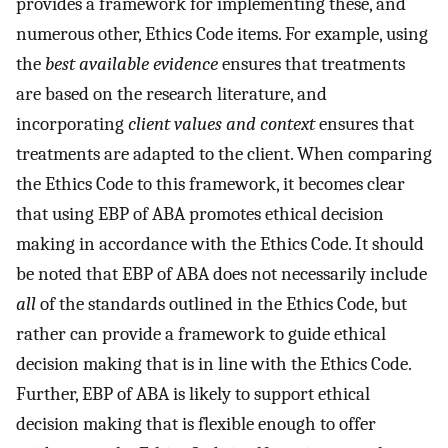
provides a framework for implementing these, and
numerous other, Ethics Code items. For example, using
the
best available evidence
ensures that treatments
are based on the research literature, and
incorporating
client values and context
ensures that
treatments are adapted to the client. When comparing
the Ethics Code to this framework, it becomes clear
that using EBP of ABA promotes ethical decision
making in accordance with the Ethics Code. It should
be noted that EBP of ABA does not necessarily include
all
of the standards outlined in the Ethics Code, but
rather can provide a framework to guide ethical
decision making that is in line with the Ethics Code.
Further, EBP of ABA is likely to support ethical
decision making that is flexible enough to offer