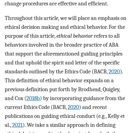
change procedures are effective and efficient.
Throughout this article, we will place an emphasis on
ethical decision making and ethical behavior. For the
purpose of this article,
ethical behavior
refers to all
behaviors involved in the broader practice of ABA
that support the aforementioned guiding principles
and that uphold the spirit and letter of the specific
standards outlined by the Ethics Code (BACB,
2020
).
This definition of ethical behavior expands on a
previous definition put forth by Brodhead, Quigley,
and Cox (
2018b
) by incorporating guidance from the
current Ethics Code (BACB,
2020
) and recent
publications on guiding ethical conduct (e.g., Kelly et
al.,
2021
). We take a similar approach in defining