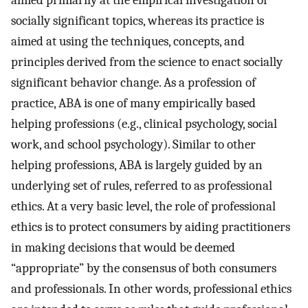
aimed primarily at the empirical investigation of
socially significant topics, whereas its practice is
aimed at using the techniques, concepts, and
principles derived from the science to enact socially
significant behavior change. As a profession of
practice, ABA is one of many empirically based
helping professions (e.g., clinical psychology, social
work, and school psychology). Similar to other
helping professions, ABA is largely guided by an
underlying set of rules, referred to as professional
ethics. At a very basic level, the role of professional
ethics is to protect consumers by aiding practitioners
in making decisions that would be deemed
“appropriate” by the consensus of both consumers
and professionals. In other words, professional ethics