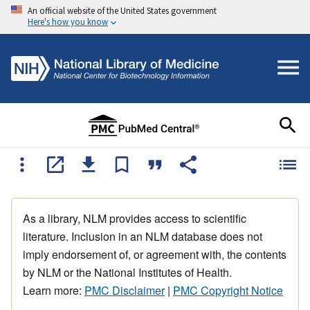
An official website of the United States government
Here's how you know
As a library, NLM provides access to scientific
literature. Inclusion in an NLM database does not
imply endorsement of, or agreement with, the contents
by NLM or the National Institutes of Health.
Learn more:
PMC Disclaimer
|
PMC Copyright Notice