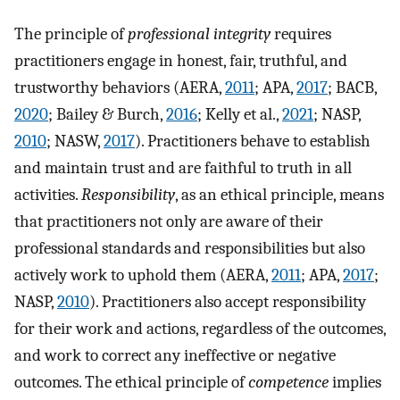
The principle of
professional integrity
requires
practitioners engage in honest, fair, truthful, and
trustworthy behaviors (AERA,
2011
; APA,
2017
; BACB,
2020
; Bailey & Burch,
2016
; Kelly et al.,
2021
; NASP,
2010
; NASW,
2017
). Practitioners behave to establish
and maintain trust and are faithful to truth in all
activities.
Responsibility
, as an ethical principle, means
that practitioners not only are aware of their
professional standards and responsibilities but also
actively work to uphold them (AERA,
2011
; APA,
2017
;
NASP,
2010
). Practitioners also accept responsibility
for their work and actions, regardless of the outcomes,
and work to correct any ineffective or negative
outcomes. The ethical principle of
competence
implies