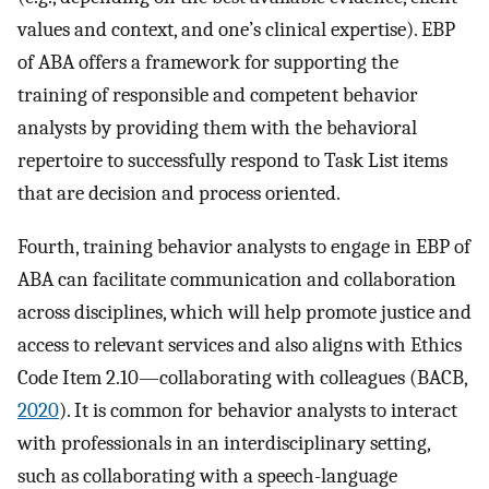
values and context, and one’s clinical expertise). EBP
of ABA offers a framework for supporting the
training of responsible and competent behavior
analysts by providing them with the behavioral
repertoire to successfully respond to Task List items
that are decision and process oriented.
Fourth, training behavior analysts to engage in EBP of
ABA can facilitate communication and collaboration
across disciplines, which will help promote justice and
access to relevant services and also aligns with Ethics
Code Item 2.10—collaborating with colleagues (BACB,
2020
). It is common for behavior analysts to interact
with professionals in an interdisciplinary setting,
such as collaborating with a speech-language