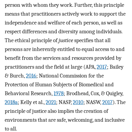
person with whom they work. Further, this principle
means that practitioners actively work to support the
independence and welfare of each person, as well as
respect differences and diversity among individuals.
The ethical principle of
justice
specifies that all
persons are inherently entitled to equal access to and
benefit from the services and resources provided by
practitioners and the field at large (APA,
2017
; Bailey
& Burch,
2016
; National Commission for the
Protection of Human Subjects of Biomedical and
Behavioral Research,
1978
; Brodhead, Cox, & Quigley,
2018a
; Kelly et al.,
2021
; NASP,
2010
; NASW,
2017
). The
principle of justice also implies the creation of
environments that are safe, welcoming, and inclusive
to all.