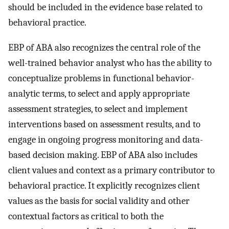
should be included in the evidence base related to
behavioral practice.
EBP of ABA also recognizes the central role of the
well-trained behavior analyst who has the ability to
conceptualize problems in functional behavior-
analytic terms, to select and apply appropriate
assessment strategies, to select and implement
interventions based on assessment results, and to
engage in ongoing progress monitoring and data-
based decision making. EBP of ABA also includes
client values and context as a primary contributor to
behavioral practice. It explicitly recognizes client
values as the basis for social validity and other
contextual factors as critical to both the