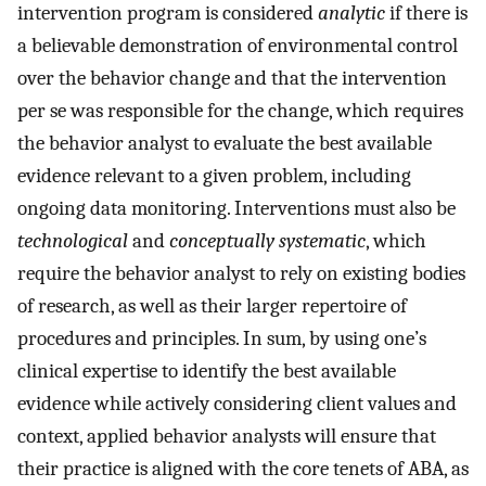
intervention program is considered
analytic
if there is
a believable demonstration of environmental control
over the behavior change and that the intervention
per se was responsible for the change, which requires
the behavior analyst to evaluate the best available
evidence relevant to a given problem, including
ongoing data monitoring. Interventions must also be
technological
and
conceptually systematic
, which
require the behavior analyst to rely on existing bodies
of research, as well as their larger repertoire of
procedures and principles. In sum, by using one’s
clinical expertise to identify the best available
evidence while actively considering client values and
context, applied behavior analysts will ensure that
their practice is aligned with the core tenets of ABA, as