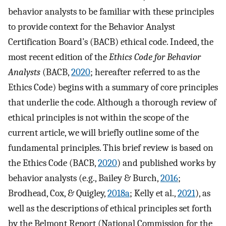
behavior analysts to be familiar with these principles
to provide context for the Behavior Analyst
Certification Board’s (BACB) ethical code. Indeed, the
most recent edition of the
Ethics Code for Behavior
Analysts
(BACB,
2020
; hereafter referred to as the
Ethics Code) begins with a summary of core principles
that underlie the code. Although a thorough review of
ethical principles is not within the scope of the
current article, we will briefly outline some of the
fundamental principles. This brief review is based on
the Ethics Code (BACB,
2020
) and published works by
behavior analysts (e.g., Bailey & Burch,
2016
;
Brodhead, Cox, & Quigley,
2018a
; Kelly et al.,
2021
), as
well as the descriptions of ethical principles set forth
by the Belmont Report (National Commission for the