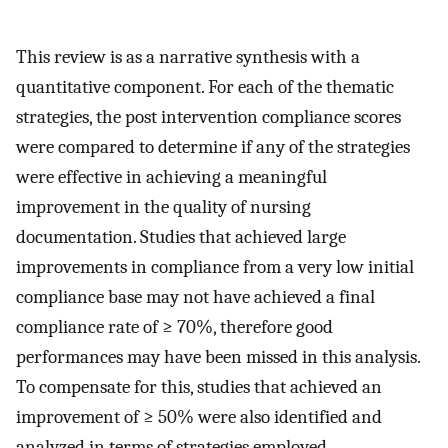
This review is as a narrative synthesis with a
quantitative component. For each of the thematic
strategies, the post intervention compliance scores
were compared to determine if any of the strategies
were effective in achieving a meaningful
improvement in the quality of nursing
documentation. Studies that achieved large
improvements in compliance from a very low initial
compliance base may not have achieved a final
compliance rate of ≥ 70%, therefore good
performances may have been missed in this analysis.
To compensate for this, studies that achieved an
improvement of ≥ 50% were also identified and
analyzed in terms of strategies employed.