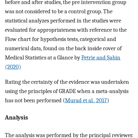
before and after studies, the pre intervention group
was not considered to be a control group. The
statistical analyzes performed in the studies were
evaluated for appropriateness with reference to the
Flow chart for hypothesis tests, categorical and
numerical data, found on the back inside cover of
Medical Statistics at a Glance by
Petrie and Sabin
(2020)
Rating the certainty of the evidence was undertaken
using the principles of GRADE when a meta-analysis
has not been performed (
Murad et al., 2017
)
Analysis
The analysis was performed by the principal reviewer.