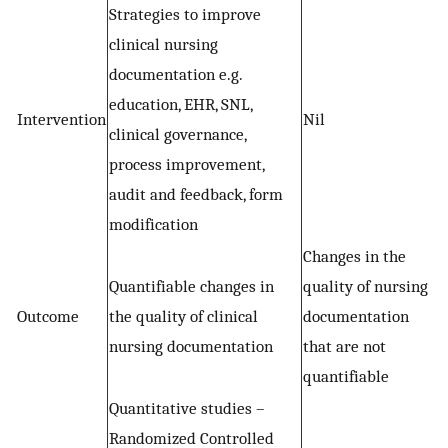
Strategies to improve
clinical nursing
documentation e.g.
education, EHR, SNL,
Intervention
Nil
clinical governance,
process improvement,
audit and feedback, form
modification
Changes in the
Quantifiable changes in
quality of nursing
Outcome
the quality of clinical
documentation
nursing documentation
that are not
quantifiable
Quantitative studies –
Randomized Controlled