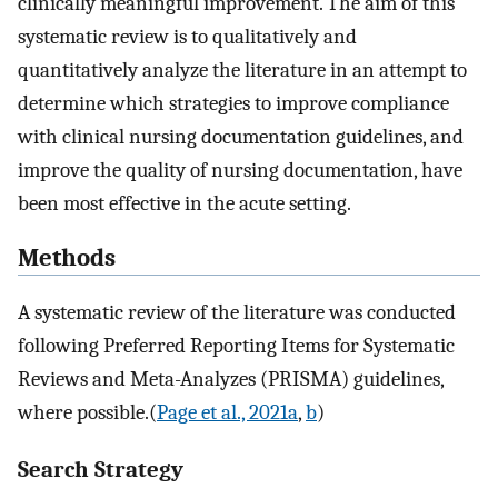
clinically meaningful improvement. The aim of this
systematic review is to qualitatively and
quantitatively analyze the literature in an attempt to
determine which strategies to improve compliance
with clinical nursing documentation guidelines, and
improve the quality of nursing documentation, have
been most effective in the acute setting.
Methods
A systematic review of the literature was conducted
following Preferred Reporting Items for Systematic
Reviews and Meta-Analyzes (PRISMA) guidelines,
where possible.(
Page et al., 2021a
,
b
)
Search Strategy