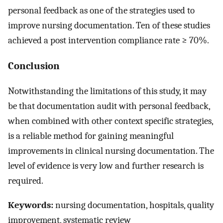
personal feedback as one of the strategies used to
improve nursing documentation. Ten of these studies
achieved a post intervention compliance rate ≥ 70%.
Conclusion
Notwithstanding the limitations of this study, it may
be that documentation audit with personal feedback,
when combined with other context specific strategies,
is a reliable method for gaining meaningful
improvements in clinical nursing documentation. The
level of evidence is very low and further research is
required.
Keywords:
nursing documentation, hospitals, quality
improvement, systematic review