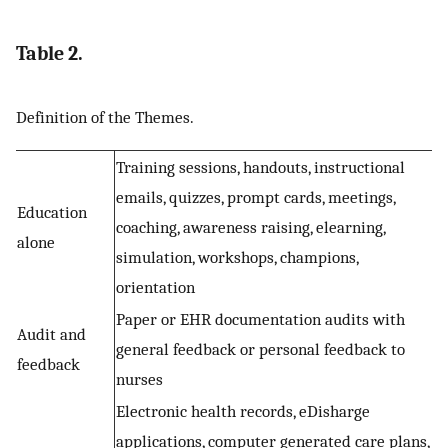
Table 2.
Definition of the Themes.
Training sessions, handouts, instructional
emails, quizzes, prompt cards, meetings,
Education
coaching, awareness raising, elearning,
alone
simulation, workshops, champions,
orientation
Paper or EHR documentation audits with
Audit and
general feedback or personal feedback to
feedback
nurses
Electronic health records, eDisharge
applications, computer generated care plans,