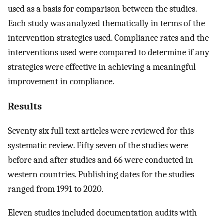
used as a basis for comparison between the studies.
Each study was analyzed thematically in terms of the
intervention strategies used. Compliance rates and the
interventions used were compared to determine if any
strategies were effective in achieving a meaningful
improvement in compliance.
Results
Seventy six full text articles were reviewed for this
systematic review. Fifty seven of the studies were
before and after studies and 66 were conducted in
western countries. Publishing dates for the studies
ranged from 1991 to 2020.
Eleven studies included documentation audits with