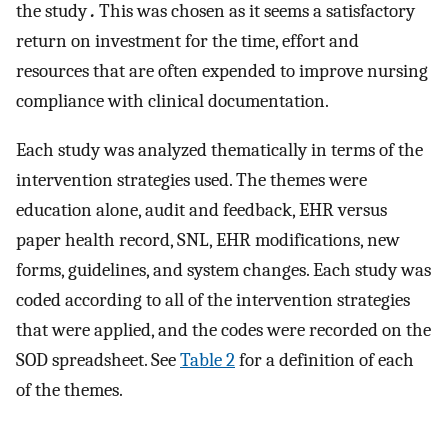
the study
.
This was chosen as it seems a satisfactory
return on investment for the time, effort and
resources that are often expended to improve nursing
compliance with clinical documentation.
Each study was analyzed thematically in terms of the
intervention strategies used. The themes were
education alone, audit and feedback, EHR versus
paper health record, SNL, EHR modifications, new
forms, guidelines, and system changes. Each study was
coded according to all of the intervention strategies
that were applied, and the codes were recorded on the
SOD spreadsheet. See
Table 2
for a definition of each
of the themes.