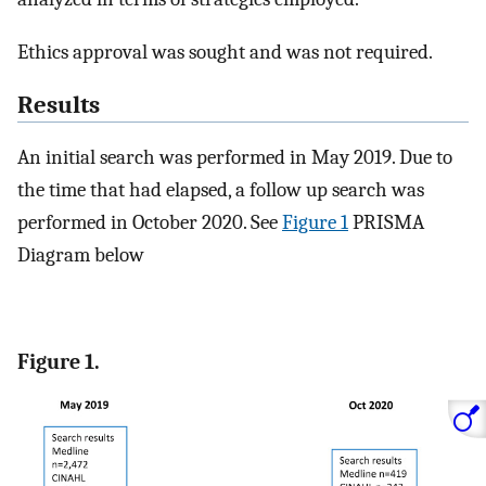
Ethics approval was sought and was not required.
Results
An initial search was performed in May 2019. Due to
the time that had elapsed, a follow up search was
performed in October 2020. See
Figure 1
PRISMA
Diagram below
Figure 1.