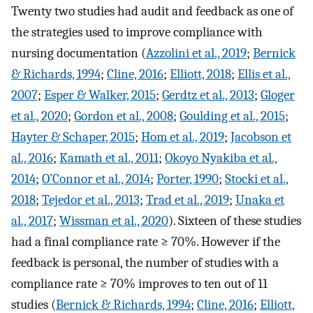
Twenty two studies had audit and feedback as one of
the strategies used to improve compliance with
nursing documentation (
Azzolini et al., 2019
;
Bernick
& Richards, 1994
;
Cline, 2016
;
Elliott, 2018
;
Ellis et al.,
2007
;
Esper & Walker, 2015
;
Gerdtz et al., 2013
;
Gloger
et al., 2020
;
Gordon et al., 2008
;
Goulding et al., 2015
;
Hayter & Schaper, 2015
;
Hom et al., 2019
;
Jacobson et
al., 2016
;
Kamath et al., 2011
;
Okoyo Nyakiba et al.,
2014
;
O’Connor et al., 2014
;
Porter, 1990
;
Stocki et al.,
2018
;
Tejedor et al., 2013
;
Trad et al., 2019
;
Unaka et
al., 2017
;
Wissman et al., 2020
). Sixteen of these studies
had a final compliance rate ≥ 70%. However if the
feedback is personal, the number of studies with a
compliance rate ≥ 70% improves to ten out of 11
studies (
Bernick & Richards, 1994
;
Cline, 2016
;
Elliott,