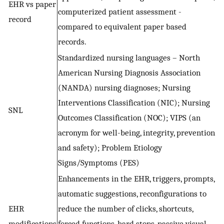
EHR vs paper
computerized patient assessment -
record
compared to equivalent paper based
records.
Standardized nursing languages – North
American Nursing Diagnosis Association
(NANDA) nursing diagnoses; Nursing
Interventions Classification (NIC); Nursing
SNL
Outcomes Classification (NOC); VIPS (an
acronym for well-being, integrity, prevention
and safety); Problem Etiology
Signs/Symptoms (PES)
Enhancements in the EHR, triggers, prompts,
automatic suggestions, reconfigurations to
EHR
reduce the number of clicks, shortcuts,
modifications
forced functions, hard stops, passive visual