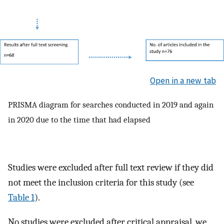
Open in a new tab
PRISMA diagram for searches conducted in 2019 and again
in 2020 due to the time that had elapsed
Studies were excluded after full text review if they did
not meet the inclusion criteria for this study (see
Table 1
).
No studies were excluded after critical appraisal, we