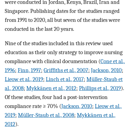
were conducted in Jordan, Kenya, Brazil, Iran and
Singapore. Publishing dates for the studies ranged
from 1991 to 2020, all but seven of the studies were
conducted in the last 20 years.
Nine of the studies included in this review used
education as their only strategy to improve nursing
compliance with clinical documentation (
Cone et al.,
1996
;
Finn, 1997
;
Griffiths et al., 2007
;
Jackson, 2010
;
Lieow et al., 2019
;
Linch et al., 2017
;
Müller-Staub et
al., 2008
;
Mykkänen et al., 2012
;
Phillips et al., 2019
).
Of these studies, four had a post-intervention
compliance rate ≥ 70% (
Jackson, 2010
;
Lieow et al.,
2019
;
Müller-Staub et al., 2008
;
Mykkänen et al.,
2012
).