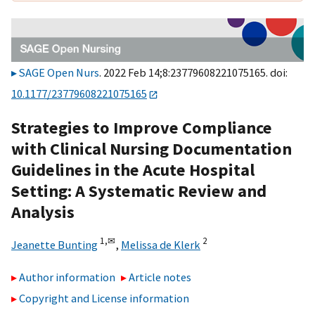
SAGE Open Nurs
. 2022 Feb 14;8:23779608221075165. doi:
10.1177/23779608221075165
Strategies to Improve Compliance
with Clinical Nursing Documentation
Guidelines in the Acute Hospital
Setting: A Systematic Review and
Analysis
1,
✉
2
Jeanette Bunting
,
Melissa de Klerk
Author information
Article notes
Copyright and License information