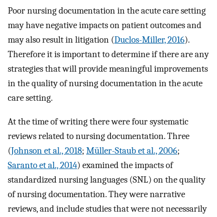
Poor nursing documentation in the acute care setting
may have negative impacts on patient outcomes and
may also result in litigation (
Duclos-Miller, 2016
).
Therefore it is important to determine if there are any
strategies that will provide meaningful improvements
in the quality of nursing documentation in the acute
care setting.
At the time of writing there were four systematic
reviews related to nursing documentation. Three
(
Johnson et al., 2018
;
Müller-Staub et al., 2006
;
Saranto et al., 2014
) examined the impacts of
standardized nursing languages (SNL) on the quality
of nursing documentation. They were narrative
reviews, and include studies that were not necessarily