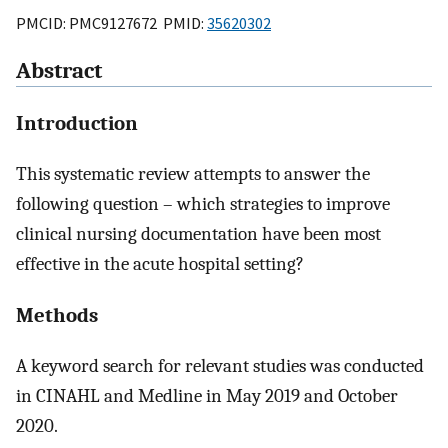
PMCID: PMC9127672 PMID:
35620302
Abstract
Introduction
This systematic review attempts to answer the
following question – which strategies to improve
clinical nursing documentation have been most
effective in the acute hospital setting?
Methods
A keyword search for relevant studies was conducted
in CINAHL and Medline in May 2019 and October
2020.