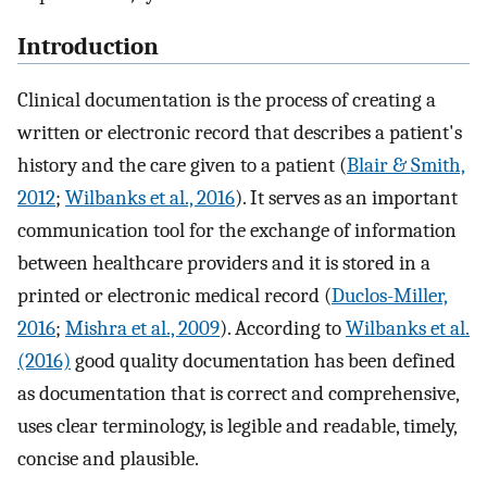
Introduction
Clinical documentation is the process of creating a
written or electronic record that describes a patient's
history and the care given to a patient (
Blair & Smith,
2012
;
Wilbanks et al., 2016
). It serves as an important
communication tool for the exchange of information
between healthcare providers and it is stored in a
printed or electronic medical record (
Duclos-Miller,
2016
;
Mishra et al., 2009
). According to
Wilbanks et al.
(2016)
good quality documentation has been defined
as documentation that is correct and comprehensive,
uses clear terminology, is legible and readable, timely,
concise and plausible.