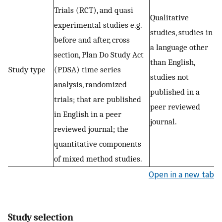
Trials (RCT), and quasi
Qualitative
experimental studies e.g.
studies, studies in
before and after, cross
a language other
section, Plan Do Study Act
than English,
Study type
(PDSA) time series
studies not
analysis, randomized
published in a
trials; that are published
peer reviewed
in English in a peer
journal.
reviewed journal; the
quantitative components
of mixed method studies.
Open in a new tab
Study selection