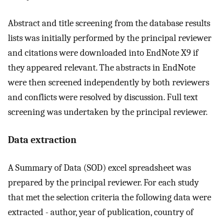
Abstract and title screening from the database results
lists was initially performed by the principal reviewer
and citations were downloaded into EndNote X9 if
they appeared relevant. The abstracts in EndNote
were then screened independently by both reviewers
and conflicts were resolved by discussion. Full text
screening was undertaken by the principal reviewer.
Data extraction
A Summary of Data (SOD) excel spreadsheet was
prepared by the principal reviewer. For each study
that met the selection criteria the following data were
extracted - author, year of publication, country of