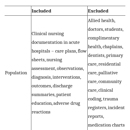
Included
Excluded
Allied health,
doctors, students,
Clinical nursing
complimentary
documentation in acute
health, chaplains,
hospitals – care plans, flow
dentists, primary
sheets, nursing
care, residential
assessment, observations,
Population
care, palliative
diagnosis, interventions,
care, community
outcomes, discharge
care, clinical
summaries, patient
coding, trauma
education, adverse drug
registers, incident
reactions
reports,
medication charts