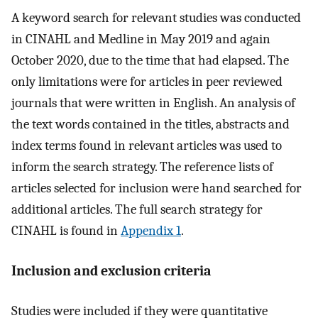
A keyword search for relevant studies was conducted
in CINAHL and Medline in May 2019 and again
October 2020, due to the time that had elapsed. The
only limitations were for articles in peer reviewed
journals that were written in English. An analysis of
the text words contained in the titles, abstracts and
index terms found in relevant articles was used to
inform the search strategy. The reference lists of
articles selected for inclusion were hand searched for
additional articles. The full search strategy for
CINAHL is found in
Appendix 1
.
Inclusion and exclusion criteria
Studies were included if they were quantitative