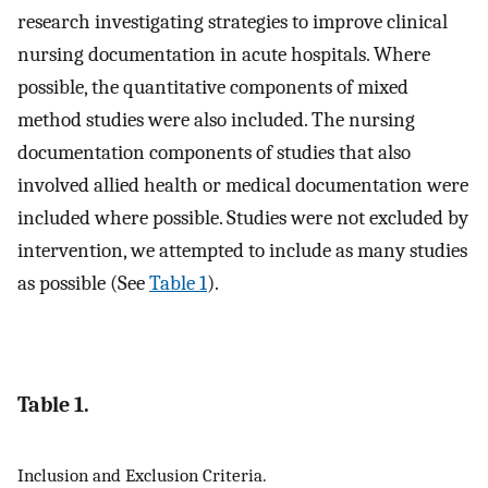
research investigating strategies to improve clinical
nursing documentation in acute hospitals. Where
possible, the quantitative components of mixed
method studies were also included. The nursing
documentation components of studies that also
involved allied health or medical documentation were
included where possible. Studies were not excluded by
intervention, we attempted to include as many studies
as possible (See
Table 1
).
Table 1.
Inclusion and Exclusion Criteria.