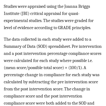
Studies were appraised using the Joanna Briggs
Institute (JBI) critical appraisal for quasi-
experimental studies. The studies were graded for
level of evidence according to GRADE principles.
The data collected in each study were added to a
Summary of Data (SOD) spreadsheet. Pre intervention
and a post intervention percentage compliance scores
were calculated for each study where possible i.e.
(mean score/possible total score) × (100/1). A
percentage change in compliance for each study was
calculated by subtracting the pre intervention score
from the post intervention score. The change in
compliance score and the post intervention
compliance score were both added to the SOD and