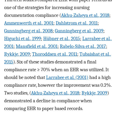
one of the strategies for increasing nursing
documentation compliance (
Akhu-Zaheya et al., 2018
;
Ammenwerth et al., 2001
;
Dahlstrom et al., 2011
;
Gunningberg et al., 2008
;
Gunningberg et al., 2009
;
Higuchi et al., 1999
;
Hübner et al., 2015
;
Larrabee et al.,
2001
;
Mansfield et al., 2001
;
Rabelo-Silva et al., 2017
;
Rykkje, 2009
;
Thoroddsen et al., 2011
;
Tubaishat et al.,
2015
). Six of these studies demonstrated a final
compliance rate ≥ 70% when an EHR was utilized. It
should be noted that
Larrabee et al. (2001)
had a high
compliance rate, however the improvement was 0.2%.
Two studies, (
Akhu-Zaheya et al., 2018
;
Rykkje, 2009
)
demonstrated a decline in compliance when
comparing EHR to paper based records.