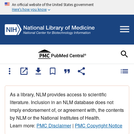
An official website of the United States government
Here's how you know
As a library, NLM provides access to scientific
literature. Inclusion in an NLM database does not
imply endorsement of, or agreement with, the contents
by NLM or the National Institutes of Health.
Learn more:
PMC Disclaimer
|
PMC Copyright Notice