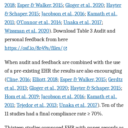
2018
;
Esper & Walker, 2015
;
Gloger et al., 2020
;
Hayter
& Schaper, 2015
;
Jacobson et al., 2016
;
Kamath et al.,
2011
;
O’Connor et al., 2014
;
Unaka et al., 2017
;
Wissman et al., 2020
). Download Table 3 Audit and
personal feedback from here
https://osf.io/8r49s/files/
When audit and feedback are combined with the use
of a pre-existing EHR the results are also encouraging
(
Cline, 2016
;
Elliott, 2018
;
Esper & Walker, 2015
;
Gerdtz
et al., 2013
;
Gloger et al., 2020
;
Hayter & Schaper, 2015
;
Hom et al., 2019
;
Jacobson et al., 2016
;
Kamath et al.,
2011
;
Tejedor et al., 2013
;
Unaka et al., 2017
). Ten of the
11 studies had a final compliance rate ≥ 70%.
Thirteen studies compared EHR with paper records as