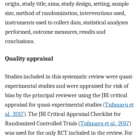
origin, study title, aims, study design, setting, sample
size, method of randomization, interventions used,
instruments used to collect data, statistical analyzes
performed, outcome measures, results and
conclusions.
Quality appraisal
Studies included in this systematic review were quasi-
experimental studies and were appraised for risk of
bias by the principal reviewer using the JBI critical
appraisal for quasi-experimental studies (
Tufanaru et
al., 2017
). The JBI Critical Appraisal Checklist for
Randomized Controlled Trials (
Tufanaru et al., 2017
)
was used for the only RCT included in the review. For