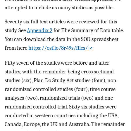
attempted to include as many studies as possible.
Seventy six full text articles were reviewed for this
study. See
Appendix 2
for The Summary of Data table.
You can download the data in the SOD spreadsheet
from here
https://osf.io/8r49s/files/
Fifty seven of the studies were before and after
studies, with the remainder being cross sectional
studies (six), Plan Do Study Act studies (four), non-
randomized controlled studies (four), time course
analyzes (two), randomized trials (two) and one
randomized controlled trial. Sixty six studies were
conducted in western countries including the USA,
Canada, Europe, the UK and Australia. The remainder