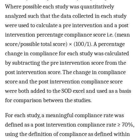
Where possible each study was quantitatively
analyzed such that the data collected in each study
were used to calculate a pre intervention and a post
intervention percentage compliance score i.e. (mean
score/possible total score) × (100/1). A percentage
change in compliance for each study was calculated
by subtracting the pre intervention score from the
post intervention score. The change in compliance
score and the post intervention compliance score
were both added to the SOD excel and used as a basis
for comparison between the studies.
For each study, a meaningful compliance rate was
defined as a post intervention compliance rate ≥ 70%,
using the definition of compliance as defined within