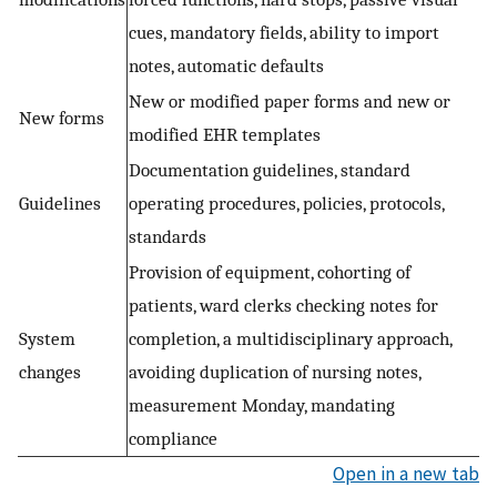
cues, mandatory fields, ability to import
notes, automatic defaults
New or modified paper forms and new or
New forms
modified EHR templates
Documentation guidelines, standard
Guidelines
operating procedures, policies, protocols,
standards
Provision of equipment, cohorting of
patients, ward clerks checking notes for
System
completion, a multidisciplinary approach,
changes
avoiding duplication of nursing notes,
measurement Monday, mandating
compliance
Open in a new tab