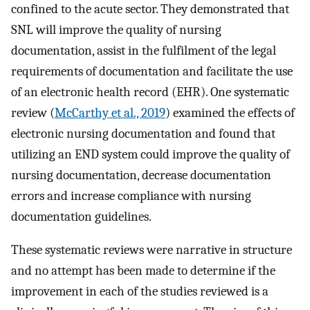
confined to the acute sector. They demonstrated that
SNL will improve the quality of nursing
documentation, assist in the fulfilment of the legal
requirements of documentation and facilitate the use
of an electronic health record (EHR). One systematic
review (
McCarthy et al., 2019
) examined the effects of
electronic nursing documentation and found that
utilizing an END system could improve the quality of
nursing documentation, decrease documentation
errors and increase compliance with nursing
documentation guidelines.
These systematic reviews were narrative in structure
and no attempt has been made to determine if the
improvement in each of the studies reviewed is a