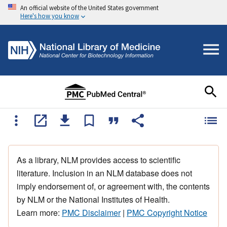
An official website of the United States government
Here's how you know
As a library, NLM provides access to scientific
literature. Inclusion in an NLM database does not
imply endorsement of, or agreement with, the contents
by NLM or the National Institutes of Health.
Learn more:
PMC Disclaimer
|
PMC Copyright Notice