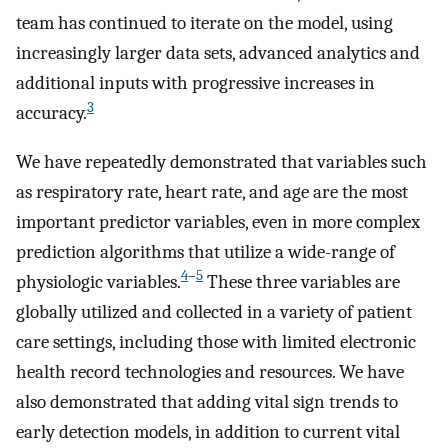
team has continued to iterate on the model, using
increasingly larger data sets, advanced analytics and
additional inputs with progressive increases in
3
accuracy.
We have repeatedly demonstrated that variables such
as respiratory rate, heart rate, and age are the most
important predictor variables, even in more complex
prediction algorithms that utilize a wide-range of
4
–
5
physiologic variables.
These three variables are
globally utilized and collected in a variety of patient
care settings, including those with limited electronic
health record technologies and resources. We have
also demonstrated that adding vital sign trends to
early detection models, in addition to current vital