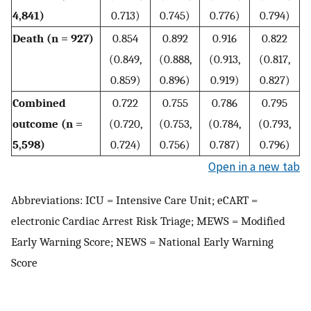
4,841)
0.713)
0.745)
0.776)
0.794)
Death (n = 927)
0.854
0.892
0.916
0.822
(0.849,
(0.888,
(0.913,
(0.817,
0.859)
0.896)
0.919)
0.827)
Combined
0.722
0.755
0.786
0.795
outcome (n =
(0.720,
(0.753,
(0.784,
(0.793,
5,598)
0.724)
0.756)
0.787)
0.796)
Open in a new tab
Abbreviations: ICU = Intensive Care Unit; eCART =
electronic Cardiac Arrest Risk Triage; MEWS = Modified
Early Warning Score; NEWS = National Early Warning
Score