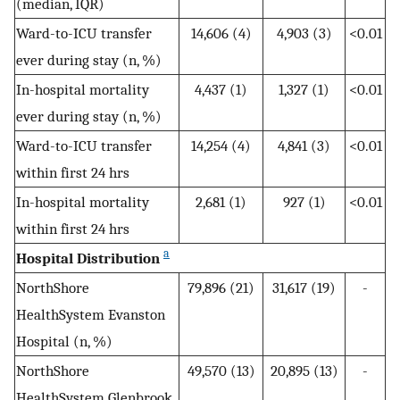
(median, IQR)
Ward-to-ICU transfer
14,606 (4)
4,903 (3)
<0.01
ever during stay (n, %)
In-hospital mortality
4,437 (1)
1,327 (1)
<0.01
ever during stay (n, %)
Ward-to-ICU transfer
14,254 (4)
4,841 (3)
<0.01
within first 24 hrs
In-hospital mortality
2,681 (1)
927 (1)
<0.01
within first 24 hrs
a
Hospital Distribution
NorthShore
79,896 (21)
31,617 (19)
-
HealthSystem Evanston
Hospital (n, %)
NorthShore
49,570 (13)
20,895 (13)
-
HealthSystem Glenbrook