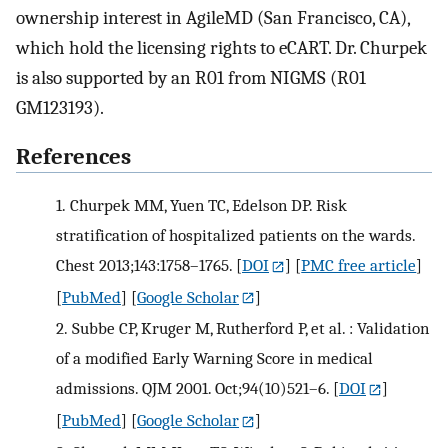
ownership interest in AgileMD (San Francisco, CA),
which hold the licensing rights to eCART. Dr. Churpek
is also supported by an R01 from NIGMS (R01
GM123193).
References
1.
Churpek MM, Yuen TC, Edelson DP. Risk
stratification of hospitalized patients on the wards.
Chest 2013;143:1758–1765.
[
DOI
] [
PMC free article
]
[
PubMed
] [
Google Scholar
]
2.
Subbe CP, Kruger M, Rutherford P, et al. : Validation
of a modified Early Warning Score in medical
admissions. QJM 2001. Oct;94(10)521–6.
[
DOI
]
[
PubMed
] [
Google Scholar
]