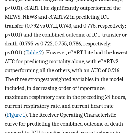
p<0.01). eCART Lite significantly outperformed the
MEWS, NEWS and eCARTv2 in predicting ICU
transfer (0.792 vs 0.711, 0.743, and 0.775, respectively;
p<0.01) and the combined outcome of ICU transfer or
death (0.795 vs 0.722, 0.755, 0.786, respectively;
p<0.01) (
Table 2
). However, eCART Lite had the lowest
AUC for predicting mortality alone, with eCARTv2
outperforming all the others, with an AUC of 0.916.
The three strongest weighted variables in the model
included, in decreasing order of importance,
maximum respiratory rate in the preceding 24 hours,
current respiratory rate, and current heart rate
(
Figure 1
). The Receiver Operating Characteristic
curve for predicting the combined outcome of death
or ward-to-ICU transfer for each score is shown in