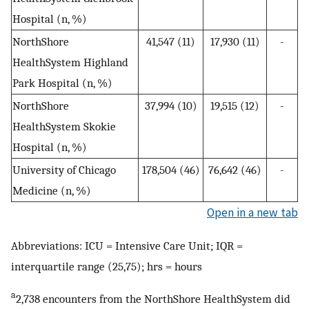
Hospital (n, %)
NorthShore
41,547 (11)
17,930 (11)
-
HealthSystem Highland
Park Hospital (n, %)
NorthShore
37,994 (10)
19,515 (12)
-
HealthSystem Skokie
Hospital (n, %)
University of Chicago
178,504 (46)
76,642 (46)
-
Medicine (n, %)
Open in a new tab
Abbreviations: ICU = Intensive Care Unit; IQR =
interquartile range (25,75); hrs = hours
a
2,738 encounters from the NorthShore HealthSystem did