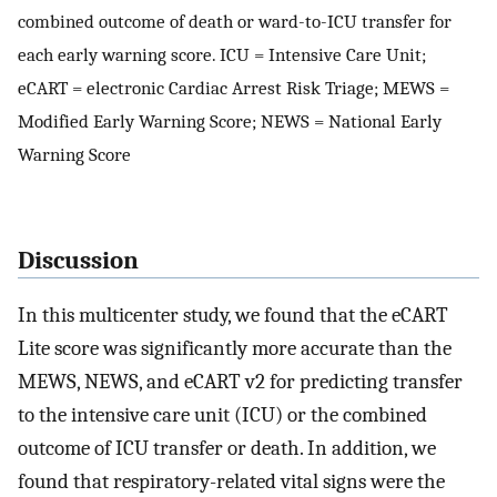
combined outcome of death or ward-to-ICU transfer for
each early warning score. ICU = Intensive Care Unit;
eCART = electronic Cardiac Arrest Risk Triage; MEWS =
Modified Early Warning Score; NEWS = National Early
Warning Score
Discussion
In this multicenter study, we found that the eCART
Lite score was significantly more accurate than the
MEWS, NEWS, and eCART v2 for predicting transfer
to the intensive care unit (ICU) or the combined
outcome of ICU transfer or death. In addition, we
found that respiratory-related vital signs were the