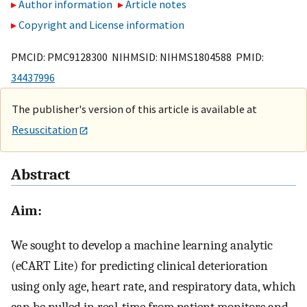
Author information
Article notes
Copyright and License information
PMCID: PMC9128300 NIHMSID: NIHMS1804588 PMID:
34437996
The publisher's version of this article is available at
Resuscitation
Abstract
Aim:
We sought to develop a machine learning analytic
(eCART Lite) for predicting clinical deterioration
using only age, heart rate, and respiratory data, which
can be pulled in real-time from patient monitors and