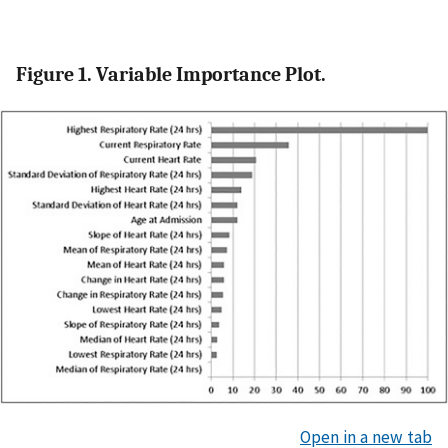
Figure 1. Variable Importance Plot.
Open in a new tab