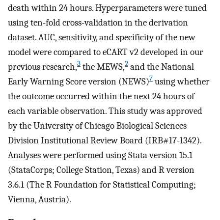
death within 24 hours. Hyperparameters were tuned
using ten-fold cross-validation in the derivation
dataset. AUC, sensitivity, and specificity of the new
model were compared to eCART v2 developed in our
3
2
previous research,
the MEWS,
and the National
7
Early Warning Score version (NEWS)
using whether
the outcome occurred within the next 24 hours of
each variable observation. This study was approved
by the University of Chicago Biological Sciences
Division Institutional Review Board (IRB#17-1342).
Analyses were performed using Stata version 15.1
(StataCorps; College Station, Texas) and R version
3.6.1 (The R Foundation for Statistical Computing;
Vienna, Austria).