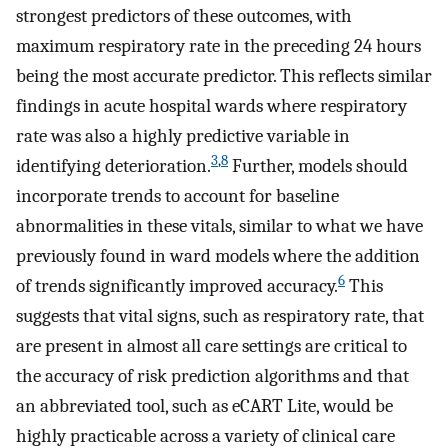
strongest predictors of these outcomes, with
maximum respiratory rate in the preceding 24 hours
being the most accurate predictor. This reflects similar
findings in acute hospital wards where respiratory
rate was also a highly predictive variable in
3
,
8
identifying deterioration.
Further, models should
incorporate trends to account for baseline
abnormalities in these vitals, similar to what we have
previously found in ward models where the addition
6
of trends significantly improved accuracy.
This
suggests that vital signs, such as respiratory rate, that
are present in almost all care settings are critical to
the accuracy of risk prediction algorithms and that
an abbreviated tool, such as eCART Lite, would be
highly practicable across a variety of clinical care