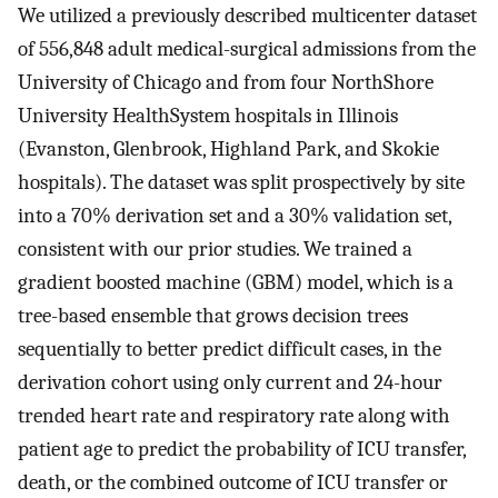
We utilized a previously described multicenter dataset
of 556,848 adult medical-surgical admissions from the
University of Chicago and from four NorthShore
University HealthSystem hospitals in Illinois
(Evanston, Glenbrook, Highland Park, and Skokie
hospitals). The dataset was split prospectively by site
into a 70% derivation set and a 30% validation set,
consistent with our prior studies. We trained a
gradient boosted machine (GBM) model, which is a
tree-based ensemble that grows decision trees
sequentially to better predict difficult cases, in the
derivation cohort using only current and 24-hour
trended heart rate and respiratory rate along with
patient age to predict the probability of ICU transfer,
death, or the combined outcome of ICU transfer or