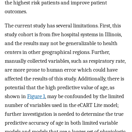
the highest risk patients and improve patient
outcomes.
The current study has several limitations. First, this
study cohort is from five hospital systems in Illinois,
and the results may not be generalizable to health
centers in other geographical regions. Further,
manually collected variables, such as respiratory rate,
are more prone to human error which could have
affected the results of this study. Additionally, there is
potential that the high predictive value of age, as
shown in
Figure 1
, may be confounded by the limited
number of variables used in the eCART Lite model;
further investigation is needed to determine the true
predictive accuracy of age in both limited variable
models and models that use a larger set of physiologic