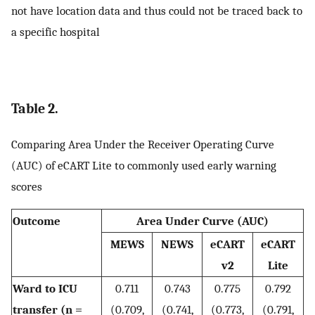
not have location data and thus could not be traced back to
a specific hospital
Table 2.
Comparing Area Under the Receiver Operating Curve
(AUC) of eCART Lite to commonly used early warning
scores
Outcome
Area Under Curve (AUC)
MEWS
NEWS
eCART
eCART
v2
Lite
Ward to ICU
0.711
0.743
0.775
0.792
transfer (n =
(0.709,
(0.741,
(0.773,
(0.791,