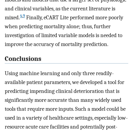
and clinical variables, as the current literature is
4
,
9
mixed.
Finally, eCART Lite performed more poorly
when predicting mortality alone; thus, further
investigation of limited variable models is needed to
improve the accuracy of mortality prediction.
Conclusions
Using machine learning and only three readily-
available patient parameters, we developed a tool for
predicting impending clinical deterioration that is
significantly more accurate than many widely used
tools that require more inputs. Such a model could be
used in a variety of healthcare settings, especially low-
resource acute care facilities and potentially post-