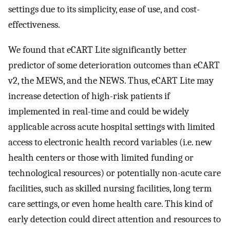
settings due to its simplicity, ease of use, and cost-
effectiveness.
We found that eCART Lite significantly better
predictor of some deterioration outcomes than eCART
v2, the MEWS, and the NEWS. Thus, eCART Lite may
increase detection of high-risk patients if
implemented in real-time and could be widely
applicable across acute hospital settings with limited
access to electronic health record variables (i.e. new
health centers or those with limited funding or
technological resources) or potentially non-acute care
facilities, such as skilled nursing facilities, long term
care settings, or even home health care. This kind of
early detection could direct attention and resources to