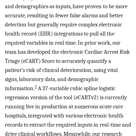
and demographics as inputs, have proven to be more
accurate, resulting in fewer false alarms and better
detection but generally require complex electronic
health record (EHR) integrations to pull all the
required variables in real time. In prior work, our
team has developed the electronic Cardiac Arrest Risk
Triage (eCART) Score to accurately quantify a
patient’s risk of clinical deterioration, using vital
signs, laboratory data, and demographic
3
information.
A 27-variable cubic spline logistic
regression version of the tool (eCARTv2) is currently
running live in production at numerous acute care
hospitals, integrated with various electronic health
records to extract the required inputs in real-time and
drive clinical workflows. Meanwhile, our research