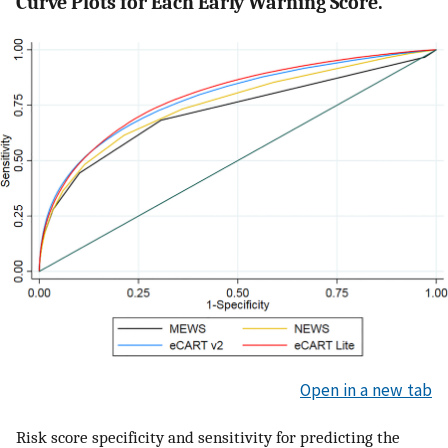
Curve Plots for Each Early Warning Score.
Open in a new tab
Risk score specificity and sensitivity for predicting the