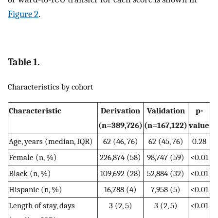
Figure 2
.
Table 1.
Characteristics by cohort
Characteristic
Derivation
Validation
p-
(n=389,726)
(n=167,122)
value
Age, years (median, IQR)
62 (46, 76)
62 (45, 76)
0.28
Female (n, %)
226,874 (58)
98,747 (59)
<0.01
Black (n, %)
109,692 (28)
52,884 (32)
<0.01
Hispanic (n, %)
16,788 (4)
7,958 (5)
<0.01
Length of stay, days
3 (2, 5)
3 (2, 5)
<0.01