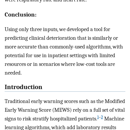
Conclusion:
Using only three inputs, we developed a tool for
predicting clinical deterioration that is similarly or
more accurate than commonly-used algorithms, with
potential for use in inpatient settings with limited
resources or in scenarios where low-cost tools are
needed.
Introduction
Traditional early warning scores such as the Modified
Early Warning Score (MEWS) rely on a full set of vital
1
–
2
signs to risk stratify hospitalized patients.
Machine
learning algorithms, which add laboratory results