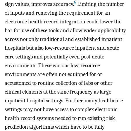
6
sign values, improves accuracy.
Limiting the number
of inputs and removing the requirement for an
electronic health record integration could lower the
bar for use of these tools and allow wider applicability
across not only traditional and established inpatient
hospitals but also low-resource inpatient and acute
care settings and potentially even post-acute
environments. These various low-resource
environments are often not equipped for or
accustomed to routine collection of labs or other
clinical elements at the same frequency as large
inpatient hospital settings. Further, many healthcare
settings may not have access to complex electronic
health record systems needed to run existing risk
prediction algorithms which have to be fully