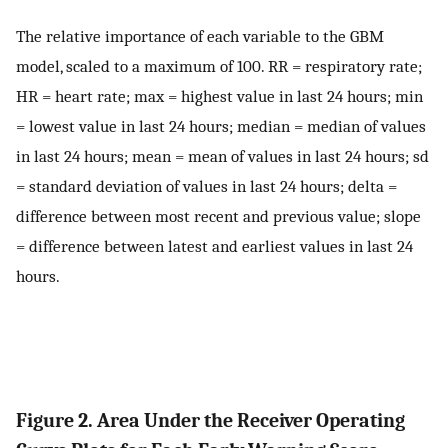
The relative importance of each variable to the GBM
model, scaled to a maximum of 100. RR = respiratory rate;
HR = heart rate; max = highest value in last 24 hours; min
= lowest value in last 24 hours; median = median of values
in last 24 hours; mean = mean of values in last 24 hours; sd
= standard deviation of values in last 24 hours; delta =
difference between most recent and previous value; slope
= difference between latest and earliest values in last 24
hours.
Figure 2. Area Under the Receiver Operating