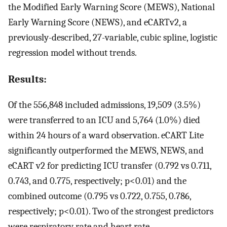
the Modified Early Warning Score (MEWS), National
Early Warning Score (NEWS), and eCARTv2, a
previously-described, 27-variable, cubic spline, logistic
regression model without trends.
Results:
Of the 556,848 included admissions, 19,509 (3.5%)
were transferred to an ICU and 5,764 (1.0%) died
within 24 hours of a ward observation. eCART Lite
significantly outperformed the MEWS, NEWS, and
eCART v2 for predicting ICU transfer (0.792 vs 0.711,
0.743, and 0.775, respectively; p<0.01) and the
combined outcome (0.795 vs 0.722, 0.755, 0.786,
respectively; p<0.01). Two of the strongest predictors
were respiratory rate and heart rate.