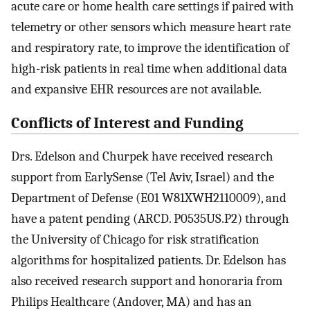
acute care or home health care settings if paired with
telemetry or other sensors which measure heart rate
and respiratory rate, to improve the identification of
high-risk patients in real time when additional data
and expansive EHR resources are not available.
Conflicts of Interest and Funding
Drs. Edelson and Churpek have received research
support from EarlySense (Tel Aviv, Israel) and the
Department of Defense (E01 W81XWH2110009), and
have a patent pending (ARCD. P0535US.P2) through
the University of Chicago for risk stratification
algorithms for hospitalized patients. Dr. Edelson has
also received research support and honoraria from
Philips Healthcare (Andover, MA) and has an