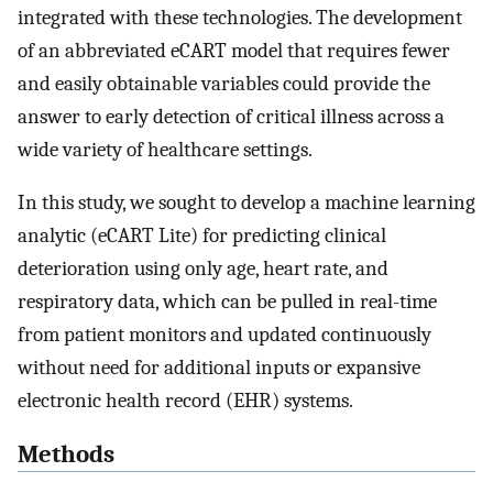
integrated with these technologies. The development
of an abbreviated eCART model that requires fewer
and easily obtainable variables could provide the
answer to early detection of critical illness across a
wide variety of healthcare settings.
In this study, we sought to develop a machine learning
analytic (eCART Lite) for predicting clinical
deterioration using only age, heart rate, and
respiratory data, which can be pulled in real-time
from patient monitors and updated continuously
without need for additional inputs or expansive
electronic health record (EHR) systems.
Methods