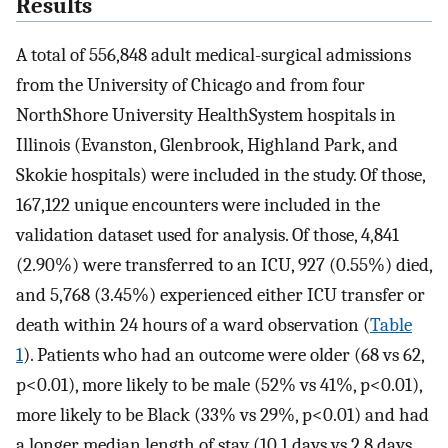
Results
A total of 556,848 adult medical-surgical admissions
from the University of Chicago and from four
NorthShore University HealthSystem hospitals in
Illinois (Evanston, Glenbrook, Highland Park, and
Skokie hospitals) were included in the study. Of those,
167,122 unique encounters were included in the
validation dataset used for analysis. Of those, 4,841
(2.90%) were transferred to an ICU, 927 (0.55%) died,
and 5,768 (3.45%) experienced either ICU transfer or
death within 24 hours of a ward observation (
Table
1
). Patients who had an outcome were older (68 vs 62,
p<0.01), more likely to be male (52% vs 41%, p<0.01),
more likely to be Black (33% vs 29%, p<0.01) and had
a longer median length of stay (10.1 days vs 2.8 days,