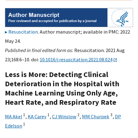
Resuscitation
. Author manuscript; available in PMC: 2022
May 24.
Published in final edited form as:
Resuscitation. 2021 Aug
23;168:6–10. doi:
10.1016/j.resuscitation.2021.08.024
Less is More: Detecting Clinical
Deterioration in the Hospital with
Machine Learning Using Only Age,
Heart Rate, and Respiratory Rate
1
1
2
3
MA Akel
,
KA Carey
,
CJ Winslow
,
MM Churpek
,
DP
1
Edelson