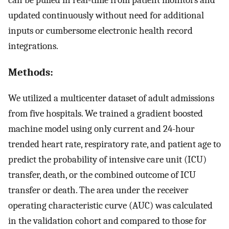
updated continuously without need for additional
inputs or cumbersome electronic health record
integrations.
Methods:
We utilized a multicenter dataset of adult admissions
from five hospitals. We trained a gradient boosted
machine model using only current and 24-hour
trended heart rate, respiratory rate, and patient age to
predict the probability of intensive care unit (ICU)
transfer, death, or the combined outcome of ICU
transfer or death. The area under the receiver
operating characteristic curve (AUC) was calculated
in the validation cohort and compared to those for