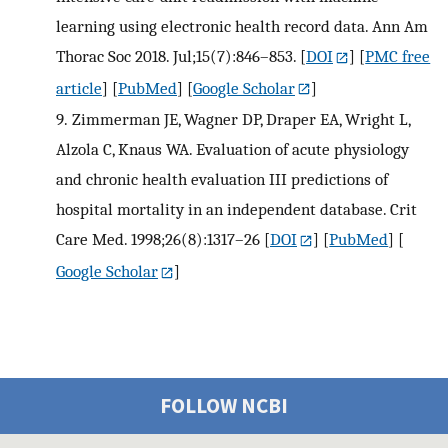
learning using electronic health record data. Ann Am
Thorac Soc 2018. Jul;15(7):846–853.
[
DOI
] [
PMC free
article
] [
PubMed
] [
Google Scholar
]
9.
Zimmerman JE, Wagner DP, Draper EA, Wright L,
Alzola C, Knaus WA. Evaluation of acute physiology
and chronic health evaluation III predictions of
hospital mortality in an independent database. Crit
Care Med. 1998;26(8):1317–26
[
DOI
] [
PubMed
] [
Google Scholar
]
FOLLOW NCBI