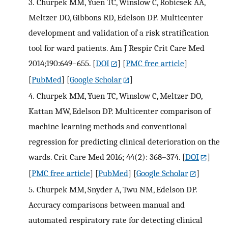
3.
Churpek MM, Yuen TC, Winslow C, Robicsek AA,
Meltzer DO, Gibbons RD, Edelson DP. Multicenter
development and validation of a risk stratification
tool for ward patients. Am J Respir Crit Care Med
2014;190:649–655.
[
DOI
] [
PMC free article
]
[
PubMed
] [
Google Scholar
]
4.
Churpek MM, Yuen TC, Winslow C, Meltzer DO,
Kattan MW, Edelson DP. Multicenter comparison of
machine learning methods and conventional
regression for predicting clinical deterioration on the
wards. Crit Care Med 2016; 44(2): 368–374.
[
DOI
]
[
PMC free article
] [
PubMed
] [
Google Scholar
]
5.
Churpek MM, Snyder A, Twu NM, Edelson DP.
Accuracy comparisons between manual and
automated respiratory rate for detecting clinical