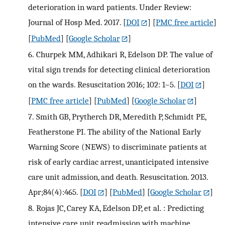
deterioration in ward patients. Under Review:
Journal of Hosp Med. 2017.
[
DOI
] [
PMC free article
]
[
PubMed
] [
Google Scholar
]
6.
Churpek MM, Adhikari R, Edelson DP. The value of
vital sign trends for detecting clinical deterioration
on the wards. Resuscitation 2016; 102: 1–5.
[
DOI
]
[
PMC free article
] [
PubMed
] [
Google Scholar
]
7.
Smith GB, Prytherch DR, Meredith P, Schmidt PE,
Featherstone PI. The ability of the National Early
Warning Score (NEWS) to discriminate patients at
risk of early cardiac arrest, unanticipated intensive
care unit admission, and death. Resuscitation. 2013.
Apr;84(4):465.
[
DOI
] [
PubMed
] [
Google Scholar
]
8.
Rojas JC, Carey KA, Edelson DP, et al. : Predicting
intensive care unit readmission with machine