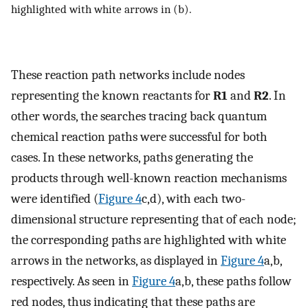
highlighted with white arrows in (b).
These reaction path networks include nodes
representing the known reactants for
R1
and
R2
. In
other words, the searches tracing back quantum
chemical reaction paths were successful for both
cases. In these networks, paths generating the
products through well-known reaction mechanisms
were identified (
Figure
4
c,d), with each two-
dimensional structure representing that of each node;
the corresponding paths are highlighted with white
arrows in the networks, as displayed in
Figure
4
a,b,
respectively. As seen in
Figure
4
a,b, these paths follow
red nodes, thus indicating that these paths are