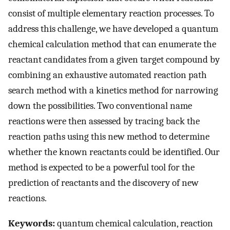
consist of multiple elementary reaction processes. To
address this challenge, we have developed a quantum
chemical calculation method that can enumerate the
reactant candidates from a given target compound by
combining an exhaustive automated reaction path
search method with a kinetics method for narrowing
down the possibilities. Two conventional name
reactions were then assessed by tracing back the
reaction paths using this new method to determine
whether the known reactants could be identified. Our
method is expected to be a powerful tool for the
prediction of reactants and the discovery of new
reactions.
Keywords:
quantum chemical calculation, reaction