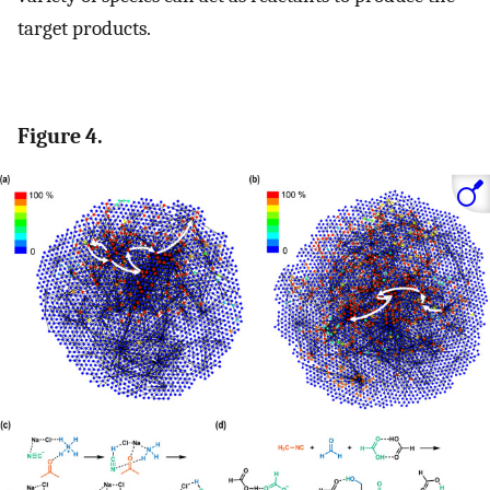
target products.
Figure 4.