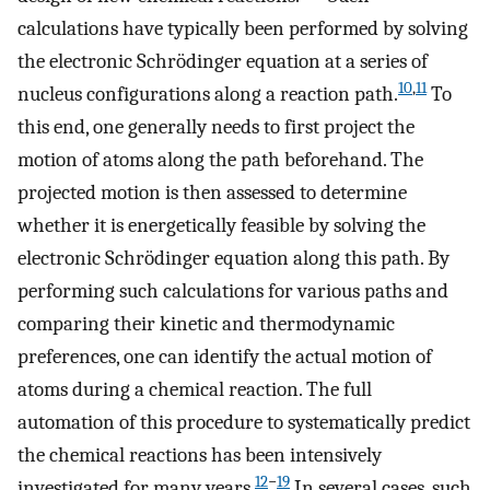
calculations have typically been performed by solving
the electronic Schrödinger equation at a series of
10
,
11
nucleus configurations along a reaction path.
To
this end, one generally needs to first project the
motion of atoms along the path beforehand. The
projected motion is then assessed to determine
whether it is energetically feasible by solving the
electronic Schrödinger equation along this path. By
performing such calculations for various paths and
comparing their kinetic and thermodynamic
preferences, one can identify the actual motion of
atoms during a chemical reaction. The full
automation of this procedure to systematically predict
the chemical reactions has been intensively
12
−
19
investigated for many years.
In several cases, such