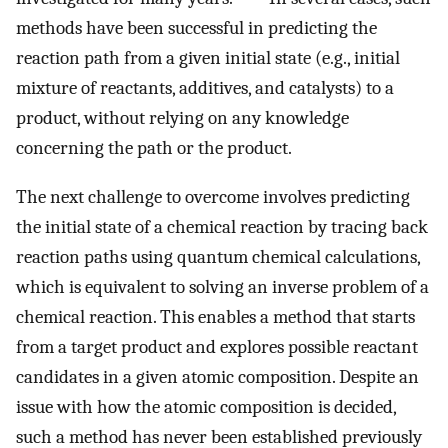
methods have been successful in predicting the
reaction path from a given initial state (e.g., initial
mixture of reactants, additives, and catalysts) to a
product, without relying on any knowledge
concerning the path or the product.
The next challenge to overcome involves predicting
the initial state of a chemical reaction by tracing back
reaction paths using quantum chemical calculations,
which is equivalent to solving an inverse problem of a
chemical reaction. This enables a method that starts
from a target product and explores possible reactant
candidates in a given atomic composition. Despite an
issue with how the atomic composition is decided,
such a method has never been established previously