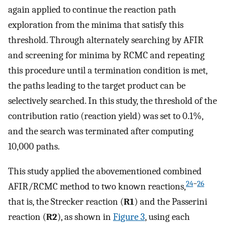
again applied to continue the reaction path
exploration from the minima that satisfy this
threshold. Through alternately searching by AFIR
and screening for minima by RCMC and repeating
this procedure until a termination condition is met,
the paths leading to the target product can be
selectively searched. In this study, the threshold of the
contribution ratio (reaction yield) was set to 0.1%,
and the search was terminated after computing
10,000 paths.
This study applied the abovementioned combined
24
−
26
AFIR/RCMC method to two known reactions,
that is, the Strecker reaction (
R1
) and the Passerini
reaction (
R2
), as shown in
Figure
3
, using each