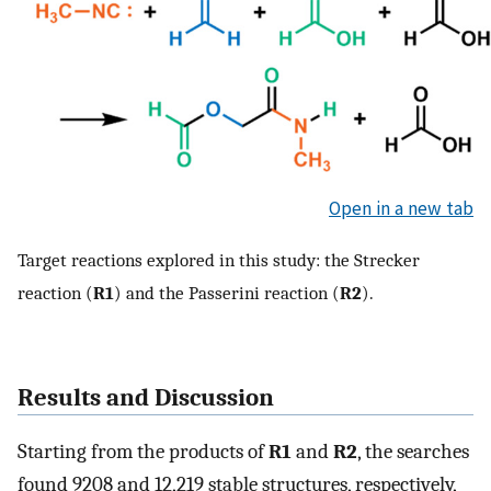
Open in a new tab
Target reactions explored in this study: the Strecker
reaction (
R1
) and the Passerini reaction (
R2
).
Results and Discussion
Starting from the products of
R1
and
R2
, the searches
found 9208 and 12,219 stable structures, respectively,