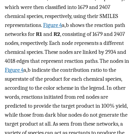
which were then classified into 1679 and 2407
chemical species, respectively, using their SMILES
representations.
Figure
4
a,b shows the reaction path
networks for
R1
and
R2
, consisting of 1679 and 2407
nodes, respectively. Each node represents a different
chemical species. These nodes are linked by 2934 and
4018 edges that represent reaction paths. The nodes in
Figure
4
a,b indicate the contribution ratio to the
superstate of the product for each chemical species,
according to the color scheme in the legend. In other
words, reactions initiated from red nodes are
predicted to provide the target product in 100% yield,
while those from dark blue nodes do not generate the
target product at all. As seen from these networks, a
variety of species can act as reactants to produce the