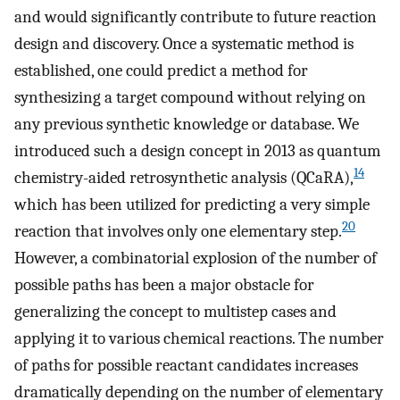
and would significantly contribute to future reaction
design and discovery. Once a systematic method is
established, one could predict a method for
synthesizing a target compound without relying on
any previous synthetic knowledge or database. We
introduced such a design concept in 2013 as quantum
14
chemistry-aided retrosynthetic analysis (QCaRA),
which has been utilized for predicting a very simple
20
reaction that involves only one elementary step.
However, a combinatorial explosion of the number of
possible paths has been a major obstacle for
generalizing the concept to multistep cases and
applying it to various chemical reactions. The number
of paths for possible reactant candidates increases
dramatically depending on the number of elementary