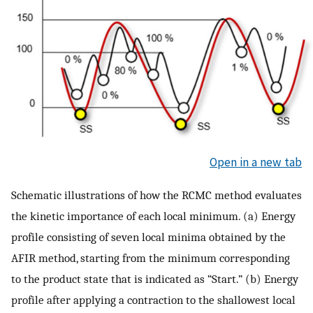
Open in a new tab
Schematic illustrations of how the RCMC method evaluates
the kinetic importance of each local minimum. (a) Energy
profile consisting of seven local minima obtained by the
AFIR method, starting from the minimum corresponding
to the product state that is indicated as “Start.” (b) Energy
profile after applying a contraction to the shallowest local