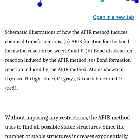
Open in a new tab
Schematic illustrations of how the AFIR method induces
chemical transformations. (a) AFIR function for the bond
formation reaction between
X
and
Y
. (b) Bond dissociation
reaction induced by the AFIR method. (c) Bond formation
reaction induced by the AFIR method. Atoms shown in
(b,c) are H (light blue), C (gray), N (dark blue), and O
(red).
Without imposing any restrictions, the AFIR method
tries to find all possible stable structures. Since the
number of stable structures increases exponentially