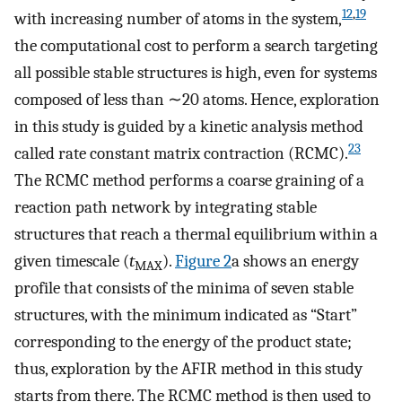
12
,
19
with increasing number of atoms in the system,
the computational cost to perform a search targeting
all possible stable structures is high, even for systems
composed of less than ∼20 atoms. Hence, exploration
in this study is guided by a kinetic analysis method
23
called rate constant matrix contraction (RCMC).
The RCMC method performs a coarse graining of a
reaction path network by integrating stable
structures that reach a thermal equilibrium within a
given timescale (
t
).
Figure
2
a shows an energy
MAX
profile that consists of the minima of seven stable
structures, with the minimum indicated as “Start”
corresponding to the energy of the product state;
thus, exploration by the AFIR method in this study
starts from there. The RCMC method is then used to