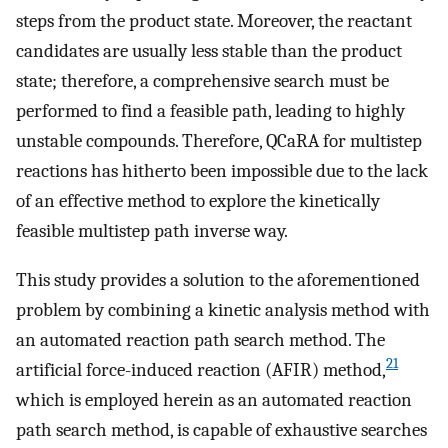
steps from the product state. Moreover, the reactant
candidates are usually less stable than the product
state; therefore, a comprehensive search must be
performed to find a feasible path, leading to highly
unstable compounds. Therefore, QCaRA for multistep
reactions has hitherto been impossible due to the lack
of an effective method to explore the kinetically
feasible multistep path inverse way.
This study provides a solution to the aforementioned
problem by combining a kinetic analysis method with
an automated reaction path search method. The
21
artificial force-induced reaction (AFIR) method,
which is employed herein as an automated reaction
path search method, is capable of exhaustive searches