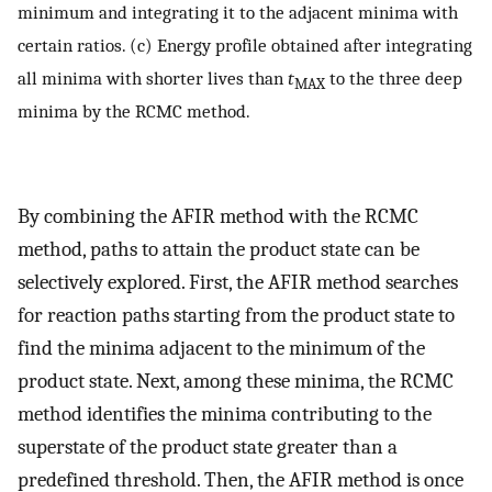
minimum and integrating it to the adjacent minima with
certain ratios. (c) Energy profile obtained after integrating
all minima with shorter lives than
t
to the three deep
MAX
minima by the RCMC method.
By combining the AFIR method with the RCMC
method, paths to attain the product state can be
selectively explored. First, the AFIR method searches
for reaction paths starting from the product state to
find the minima adjacent to the minimum of the
product state. Next, among these minima, the RCMC
method identifies the minima contributing to the
superstate of the product state greater than a
predefined threshold. Then, the AFIR method is once