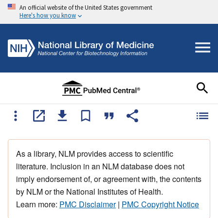
An official website of the United States government
Here's how you know
As a library, NLM provides access to scientific
literature. Inclusion in an NLM database does not
imply endorsement of, or agreement with, the contents
by NLM or the National Institutes of Health.
Learn more:
PMC Disclaimer
|
PMC Copyright Notice