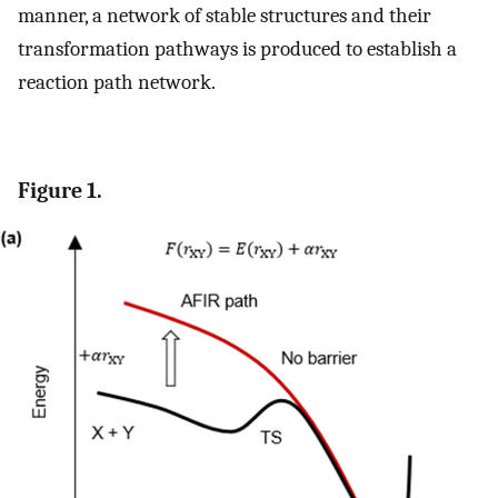
manner, a network of stable structures and their
transformation pathways is produced to establish a
reaction path network.
Figure 1.