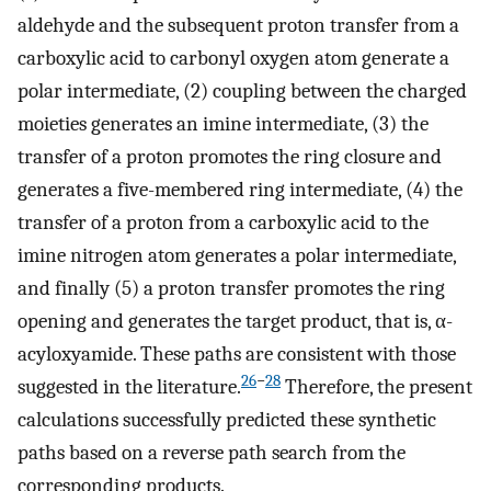
aldehyde and the subsequent proton transfer from a
carboxylic acid to carbonyl oxygen atom generate a
polar intermediate, (2) coupling between the charged
moieties generates an imine intermediate, (3) the
transfer of a proton promotes the ring closure and
generates a five-membered ring intermediate, (4) the
transfer of a proton from a carboxylic acid to the
imine nitrogen atom generates a polar intermediate,
and finally (5) a proton transfer promotes the ring
opening and generates the target product, that is, α-
acyloxyamide. These paths are consistent with those
26
−
28
suggested in the literature.
Therefore, the present
calculations successfully predicted these synthetic
paths based on a reverse path search from the
corresponding products.