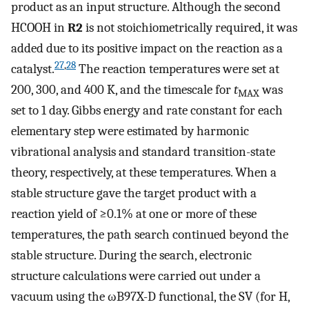
product as an input structure. Although the second
HCOOH in
R2
is not stoichiometrically required, it was
added due to its positive impact on the reaction as a
27
,
28
catalyst.
The reaction temperatures were set at
200, 300, and 400 K, and the timescale for
t
was
MAX
set to 1 day. Gibbs energy and rate constant for each
elementary step were estimated by harmonic
vibrational analysis and standard transition-state
theory, respectively, at these temperatures. When a
stable structure gave the target product with a
reaction yield of ≥0.1% at one or more of these
temperatures, the path search continued beyond the
stable structure. During the search, electronic
structure calculations were carried out under a
vacuum using the ωB97X-D functional, the SV (for H,