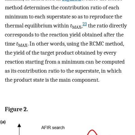
method determines the contribution ratio of each
minimum to each superstate so as to reproduce the
23
thermal equilibrium within
t
,
the ratio directly
MAX
corresponds to the reaction yield obtained after the
time
t
. In other words, using the RCMC method,
MAX
the yield of the target product obtained by every
reaction starting from a minimum can be computed
as its contribution ratio to the superstate, in which
the product state is the main component.
Figure 2.