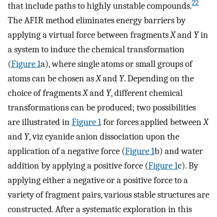
22
that include paths to highly unstable compounds.
The AFIR method eliminates energy barriers by
applying a virtual force between fragments
X
and
Y
in
a system to induce the chemical transformation
(
Figure
1
a), where single atoms or small groups of
atoms can be chosen as
X
and
Y
. Depending on the
choice of fragments
X
and
Y
, different chemical
transformations can be produced; two possibilities
are illustrated in
Figure
1
for forces applied between
X
and
Y
, viz cyanide anion dissociation upon the
application of a negative force (
Figure
1
b) and water
addition by applying a positive force (
Figure
1
c). By
applying either a negative or a positive force to a
variety of fragment pairs, various stable structures are
constructed. After a systematic exploration in this