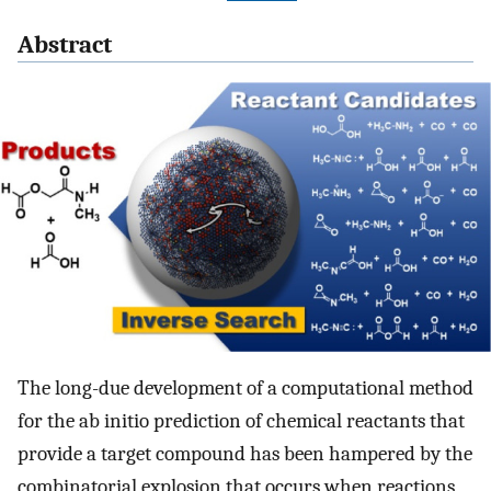
Abstract
The long-due development of a computational method
for the ab initio prediction of chemical reactants that
provide a target compound has been hampered by the
combinatorial explosion that occurs when reactions