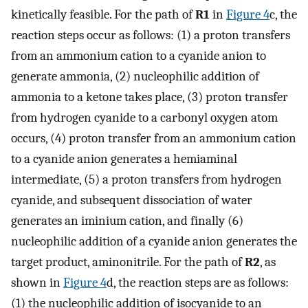
kinetically feasible. For the path of
R1
in
Figure
4
c, the
reaction steps occur as follows: (1) a proton transfers
from an ammonium cation to a cyanide anion to
generate ammonia, (2) nucleophilic addition of
ammonia to a ketone takes place, (3) proton transfer
from hydrogen cyanide to a carbonyl oxygen atom
occurs, (4) proton transfer from an ammonium cation
to a cyanide anion generates a hemiaminal
intermediate, (5) a proton transfers from hydrogen
cyanide, and subsequent dissociation of water
generates an iminium cation, and finally (6)
nucleophilic addition of a cyanide anion generates the
target product, aminonitrile. For the path of
R2
, as
shown in
Figure
4
d, the reaction steps are as follows:
(1) the nucleophilic addition of isocyanide to an