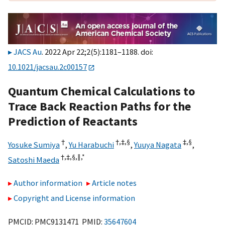
JACS Au
. 2022 Apr 22;2(5):1181–1188. doi:
10.1021/jacsau.2c00157
Quantum Chemical Calculations to
Trace Back Reaction Paths for the
Prediction of Reactants
†
†,
‡,
§
‡,
§
Yosuke Sumiya
,
Yu Harabuchi
,
Yuuya Nagata
,
†,
‡,
§,
∥,
*
Satoshi Maeda
Author information
Article notes
Copyright and License information
PMCID: PMC9131471 PMID:
35647604