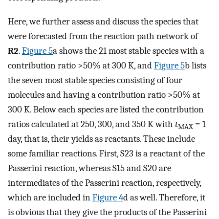
Here, we further assess and discuss the species that
were forecasted from the reaction path network of
R2
.
Figure
5
a shows the 21 most stable species with a
contribution ratio >50% at 300 K, and
Figure
5
b lists
the seven most stable species consisting of four
molecules and having a contribution ratio >50% at
300 K. Below each species are listed the contribution
ratios calculated at 250, 300, and 350 K with
t
= 1
MAX
day, that is, their yields as reactants. These include
some familiar reactions. First, S23 is a reactant of the
Passerini reaction, whereas S15 and S20 are
intermediates of the Passerini reaction, respectively,
which are included in
Figure
4
d as well. Therefore, it
is obvious that they give the products of the Passerini