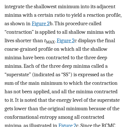
integrate the shallowest minimum into its adjacent
minima with a certain ratio to yield a reaction profile,
as shown in
Figure
2
b. This procedure called
“contraction” is applied to all shallow minima with
lives shorter than
t
.
Figure
2
c displays the final
MAX
coarse-grained profile on which all the shallow
minima have been contracted to the three deep
minima. Each of the three deep minima called a
“superstate” (indicated as “SS”) is expressed as the
sum of the main minimum to which the contraction
has not been applied, and all the minima contracted
to it. It is noted that the energy level of the superstate
gets lower than the original minimum because of the
conformational entropy among all contracted
minima, as illustrated in
Figure
2
c. Since the RCMC