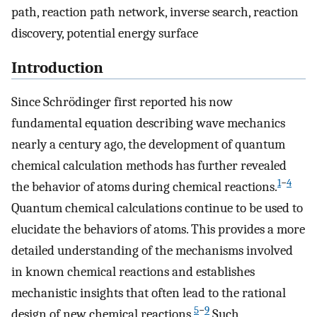
path, reaction path network, inverse search, reaction
discovery, potential energy surface
Introduction
Since Schrödinger first reported his now
fundamental equation describing wave mechanics
nearly a century ago, the development of quantum
chemical calculation methods has further revealed
1
−
4
the behavior of atoms during chemical reactions.
Quantum chemical calculations continue to be used to
elucidate the behaviors of atoms. This provides a more
detailed understanding of the mechanisms involved
in known chemical reactions and establishes
mechanistic insights that often lead to the rational
5
−
9
design of new chemical reactions.
Such