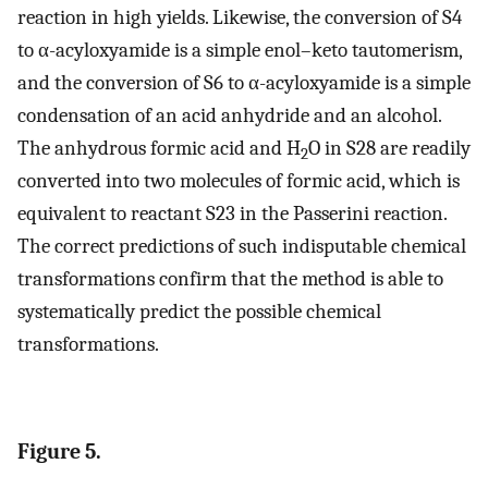
reaction in high yields. Likewise, the conversion of S4
to α-acyloxyamide is a simple enol–keto tautomerism,
and the conversion of S6 to α-acyloxyamide is a simple
condensation of an acid anhydride and an alcohol.
The anhydrous formic acid and H
O in S28 are readily
2
converted into two molecules of formic acid, which is
equivalent to reactant S23 in the Passerini reaction.
The correct predictions of such indisputable chemical
transformations confirm that the method is able to
systematically predict the possible chemical
transformations.
Figure 5.