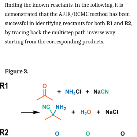
finding the known reactants. In the following, it is
demonstrated that the AFIR/RCMC method has been
successful in identifying reactants for both
R1
and
R2
,
by tracing back the multistep path inverse way
starting from the corresponding products.
Figure 3.