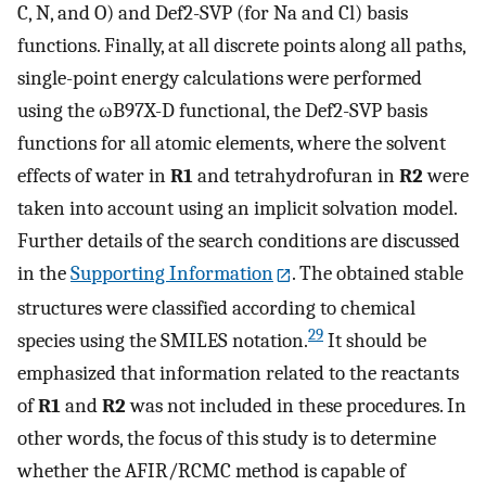
C, N, and O) and Def2-SVP (for Na and Cl) basis
functions. Finally, at all discrete points along all paths,
single-point energy calculations were performed
using the ωB97X-D functional, the Def2-SVP basis
functions for all atomic elements, where the solvent
effects of water in
R1
and tetrahydrofuran in
R2
were
taken into account using an implicit solvation model.
Further details of the search conditions are discussed
in the
Supporting Information
. The obtained stable
structures were classified according to chemical
29
species using the SMILES notation.
It should be
emphasized that information related to the reactants
of
R1
and
R2
was not included in these procedures. In
other words, the focus of this study is to determine
whether the AFIR/RCMC method is capable of