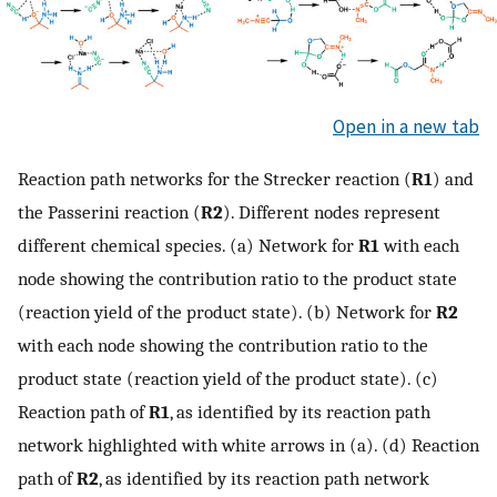
Open in a new tab
Reaction path networks for the Strecker reaction (
R1
) and
the Passerini reaction (
R2
). Different nodes represent
different chemical species. (a) Network for
R1
with each
node showing the contribution ratio to the product state
(reaction yield of the product state). (b) Network for
R2
with each node showing the contribution ratio to the
product state (reaction yield of the product state). (c)
Reaction path of
R1
, as identified by its reaction path
network highlighted with white arrows in (a). (d) Reaction
path of
R2
, as identified by its reaction path network