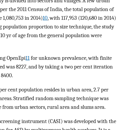
ty is divided into sectors and villages. A few urban
per the 2011 Census of India, the total population of
 1,080,753 in 2014)
10
, with 117,953 (120,680 in 2014)
ng population proportion to size technique, the study
-10 yr of age from the general population were
sing OpenEpi
11
for unknown prevalence, with finite
ed was 8227, and by taking a two per cent iteration
f 8400.
per cent population resides in urban area, 2.7 per
m areas. Stratified random sampling technique was
e from urban sectors, rural area and slums area.
screening instrument (CASI) was developed with the
on for ASD by multipurpose health workers. It is a