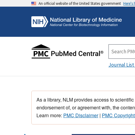
An official website of the United States government
Here's
Journal List
As a library, NLM provides access to scientific
endorsement of, or agreement with, the content
Learn more:
PMC Disclaimer
|
PMC Copyright