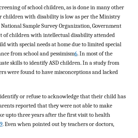
creening of school children, as is done in many other
r children with disability is low as per the Ministry
; National Sample Survey Organization, Government
t of children with intellectual disability attended
ld with special needs at home due to limited special
stance from school and pessimism
6
. In most of the
ate skills to identify ASD children. In a study from
hers were found to have misconceptions and lacked
identify or refuse to acknowledge that their child has
parents reported that they were not able to make
ke upto three years after the first visit to health
9
. Even when pointed out by teachers or doctors,