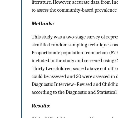
literature. However, accurate data from In
to assess the community-based prevalence 
Methods
:
This study was a two-stage survey of repre
stratified random sampling technique, cove
Proportionate population from urban (82.
included in the study and screened using 
Thirty two children scored above cut-off, 
could be assessed and 30 were assessed in 
Diagnostic Interview–Revised and Childho
according to the Diagnostic and Statistic
Results
: