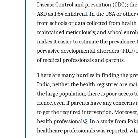
Disease Control and prevention (CDC); the 
ASD as 1:54 children
1
. In the USA or other
from schools or data collected from health r
maintained meticulously, and school enrol
makes it easier to estimate the prevalence.
pervasive developmental disorders (PDD) is
of medical professionals and parents.
There are many hurdles in finding the prev
India, neither the health registries are m
the large population, there is poor access t
Hence, even if parents have any concerns r
to get the required intervention. Moreove
health professionals
2
. In a study from Pak
healthcare professionals was reported, wh