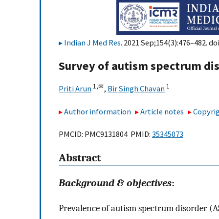
Indian J Med Res
. 2021 Sep;154(3):476–482. do
Survey of autism spectrum dis
1,
✉
1
Priti Arun
,
Bir Singh Chavan
Author information
Article notes
Copyrig
PMCID: PMC9131804 PMID:
35345073
Abstract
Background & objectives
:
Prevalence of autism spectrum disorder (A