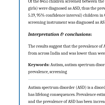
Of the 8451 children screened between the a
girls) were diagnosed as ASD, thus the pre
5.19, 95% confidence interval) children in
screening instrument was diagnosed as AS
Interpretation & conclusions
:
The results suggest that the prevalence o
from across India and was lower than west
Keywords:
Autism, autism spectrum disor
prevalence, screening
Autism spectrum disorder (ASD) is a disor
has lifelong consequences. Prevalence esti
and the prevalence of ASD has been increas