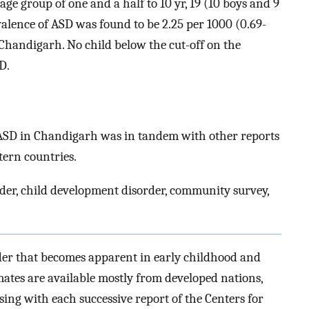
ge group of one and a half to 10 yr, 19 (10 boys and 9
valence of ASD was found to be 2.25 per 1000 (0.69-
 Chandigarh. No child below the cut-off on the
D.
f ASD in Chandigarh was in tandem with other reports
ern countries.
der, child development disorder, community survey,
der that becomes apparent in early childhood and
mates are available mostly from developed nations,
ing with each successive report of the Centers for