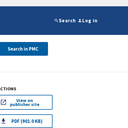
Search
Log in
Search in PMC
ACTIONS
View on
publisher site
PDF (901.0 KB)