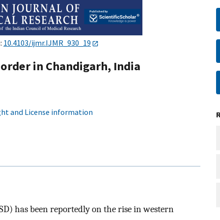
i:
10.4103/ijmr.IJMR_930_19
order in Chandigarh, India
ht and License information
SD) has been reportedly on the rise in western