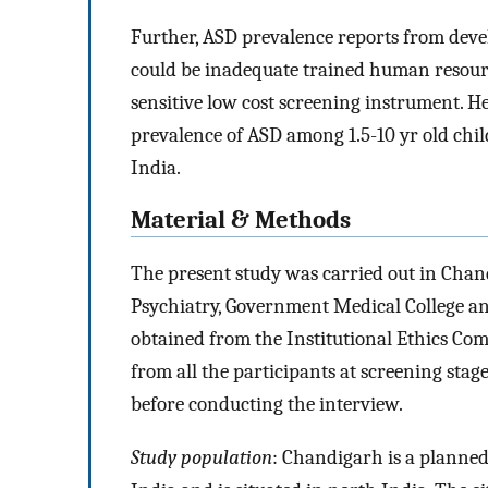
Further, ASD prevalence reports from devel
could be inadequate trained human resource
sensitive low cost screening instrument. H
prevalence of ASD among 1.5-10 yr old chi
India.
Material & Methods
The present study was carried out in Chand
Psychiatry, Government Medical College an
obtained from the Institutional Ethics Co
from all the participants at screening sta
before conducting the interview.
Study population
: Chandigarh is a planne