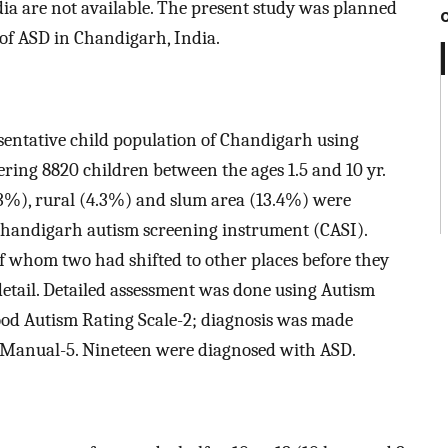
dia are not available. The present study was planned
of ASD in Chandigarh, India.
sentative child population of Chandigarh using
ring 8820 children between the ages 1.5 and 10 yr.
3%), rural (4.3%) and slum area (13.4%) were
Chandigarh autism screening instrument (CASI).
of whom two had shifted to other places before they
detail. Detailed assessment was done using Autism
od Autism Rating Scale-2; diagnosis was made
al Manual-5. Nineteen were diagnosed with ASD.