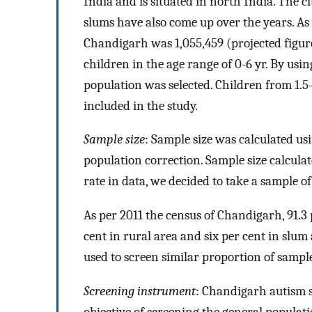
India and is situated in north India. The ci
slums have also come up over the years. As 
Chandigarh was 1,055,459 (projected figure
children in the age range of 0-6 yr. By usi
population was selected. Children from 1.5
included in the study.
Sample size
: Sample size was calculated u
population correction. Sample size calculat
rate in data, we decided to take a sample o
As per 2011 the census of Chandigarh, 91.3 
cent in rural area and six per cent in slu
used to screen similar proportion of sampl
Screening instrument
: Chandigarh autism 
objective of screening the general populati