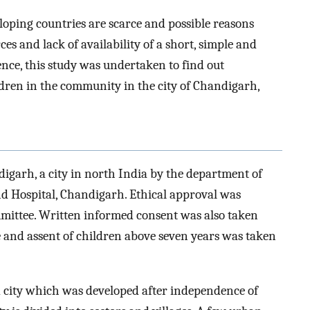
oping countries are scarce and possible reasons
s and lack of availability of a short, simple and
ence, this study was undertaken to find out
ldren in the community in the city of Chandigarh,
igarh, a city in north India by the department of
d Hospital, Chandigarh. Ethical approval was
mmittee. Written informed consent was also taken
ge and assent of children above seven years was taken
d city which was developed after independence of