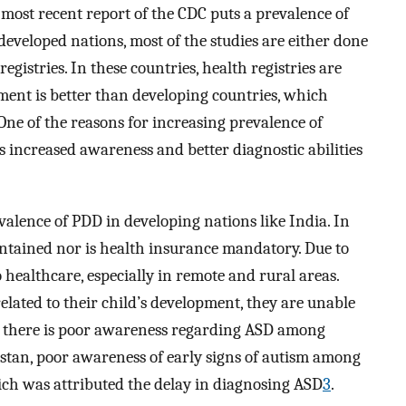
most recent report of the CDC puts a prevalence of
 developed nations, most of the studies are either done
egistries. In these countries, health registries are
ment is better than developing countries, which
 One of the reasons for increasing prevalence of
 increased awareness and better diagnostic abilities
alence of PDD in developing nations like India. In
aintained nor is health insurance mandatory. Due to
o healthcare, especially in remote and rural areas.
elated to their child’s development, they are unable
r, there is poor awareness regarding ASD among
istan, poor awareness of early signs of autism among
ich was attributed the delay in diagnosing ASD
3
.