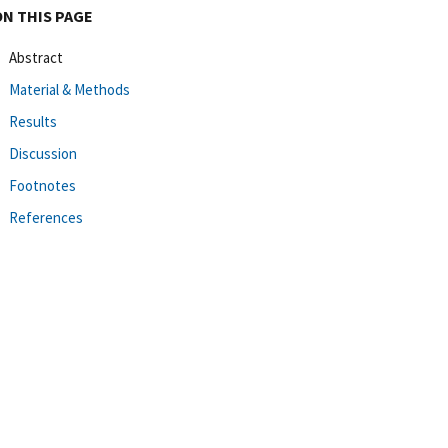
ON THIS PAGE
Abstract
Material & Methods
Results
Discussion
Footnotes
References