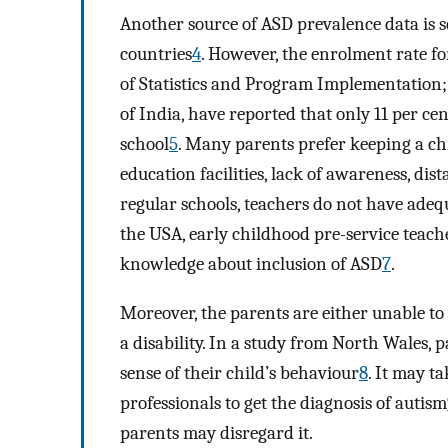
Another source of ASD prevalence data is s
countries
4
. However, the enrolment rate fo
of Statistics and Program Implementation
of India, have reported that only 11 per cen
school
5
. Many parents prefer keeping a chi
education facilities, lack of awareness, di
regular schools, teachers do not have adequ
the USA, early childhood pre-service teac
knowledge about inclusion of ASD
7
.
Moreover, the parents are either unable to 
a disability. In a study from North Wales, 
sense of their child’s behaviour
8
. It may ta
professionals to get the diagnosis of autism
parents may disregard it.