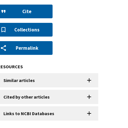
Cite
Collections
Permalink
RESOURCES
Similar articles
Cited by other articles
Links to NCBI Databases