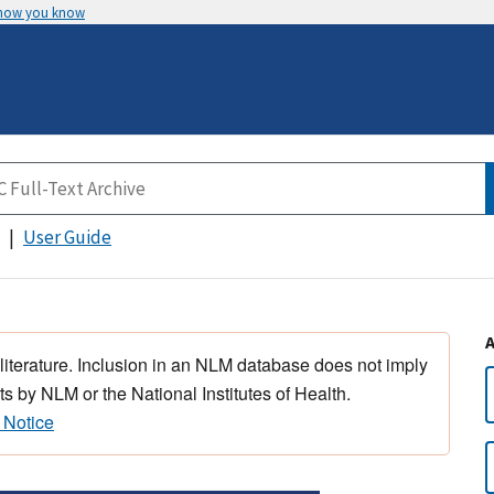
 how you know
User Guide
 literature. Inclusion in an NLM database does not imply
s by NLM or the National Institutes of Health.
 Notice