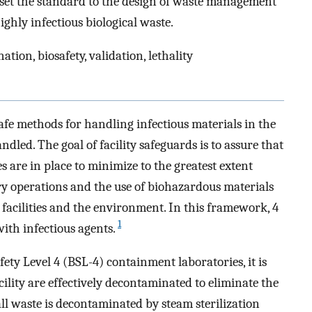
n set the standard to the design of waste management
ighly infectious biological waste.
tion, biosafety, validation, lethality
safe methods for handling infectious materials in the
led. The goal of facility safeguards is to assure that
es are in place to minimize to the greatest extent
ory operations and the use of biohazardous materials
facilities and the environment. In this framework, 4
1
with infectious agents.
ety Level 4 (BSL-4) containment laboratories, it is
cility are effectively decontaminated to eliminate the
all waste is decontaminated by steam sterilization