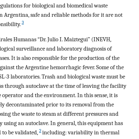
egulations for biological and biomedical waste
 Argentina, safe and reliable methods for it are not
3
nsibility.
rales Humanas “Dr. Julio I. Maiztegui” (INEVH,
gical surveillance and laboratory diagnosis of
es. It is also responsible for the production of the
gainst the Argentine hemorrhagic fever. Some of the
SL-3 laboratories. Trash and biological waste must be
through autoclave at the time of leaving the facility
 operator and the environment. In this sense, it is
ively decontaminated prior to its removal from the
ing the waste to steam at different pressures and
y using an autoclave. In general, this equipment has
2
to be validated,
including: variability in thermal