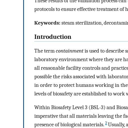
These results of the validation process ca
protocols to ensure effective treatment of h
Keywords:
steam sterilization, decontamina
Introduction
The term
containment
is used to describe 
laboratory environment where they are hand
all reasonable facility controls and practic
possible the risks associated with laborat
in order to protect humans working in the 
levels of biosafety are established to work 
Within Biosafety Level 3 (BSL-3) and Biosaf
imperative that all materials leaving the fa
2
presence of biological materials.
Usually, 