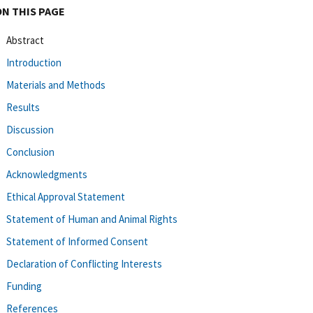
ON THIS PAGE
Abstract
Introduction
Materials and Methods
Results
Discussion
Conclusion
Acknowledgments
Ethical Approval Statement
Statement of Human and Animal Rights
Statement of Informed Consent
Declaration of Conflicting Interests
Funding
References