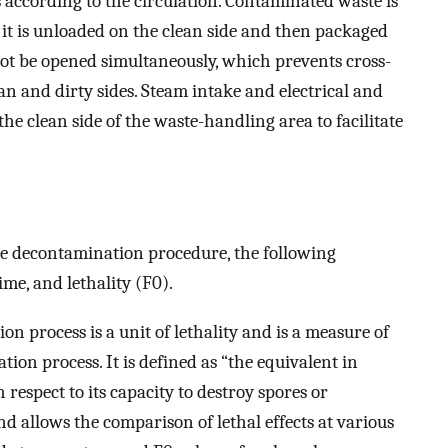
according to the circulation. Contaminated waste is
 it is unloaded on the clean side and then packaged
not be opened simultaneously, which prevents cross-
n and dirty sides. Steam intake and electrical and
he clean side of the waste-handling area to facilitate
ste decontamination procedure, the following
me, and lethality (F0).
ion process is a unit of lethality and is a measure of
ation process. It is defined as “the equivalent in
 respect to its capacity to destroy spores or
nd allows the comparison of lethal effects at various