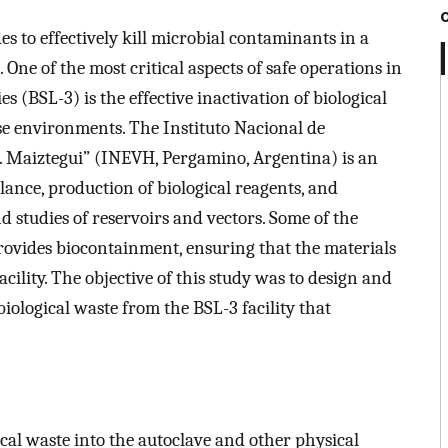
es to effectively kill microbial contaminants in a
One of the most critical aspects of safe operations in
s (BSL-3) is the effective inactivation of biological
ese environments. The Instituto Nacional de
. Maiztegui” (INEVH, Pergamino, Argentina) is an
llance, production of biological reagents, and
 studies of reservoirs and vectors. Some of the
provides biocontainment, ensuring that the materials
cility. The objective of this study was to design and
iological waste from the BSL-3 facility that
cal waste into the autoclave and other physical