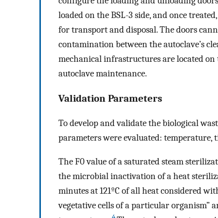
configure the loading and unloading doors 
loaded on the BSL-3 side, and once treated,
for transport and disposal. The doors can
contamination between the autoclave’s clea
mechanical infrastructures are located on t
autoclave maintenance.
Validation Parameters
To develop and validate the biological wa
parameters were evaluated: temperature, ti
The F0 value of a saturated steam sterilizat
the microbial inactivation of a heat steriliz
minutes at 121ºC of all heat considered with
vegetative cells of a particular organism” a
4