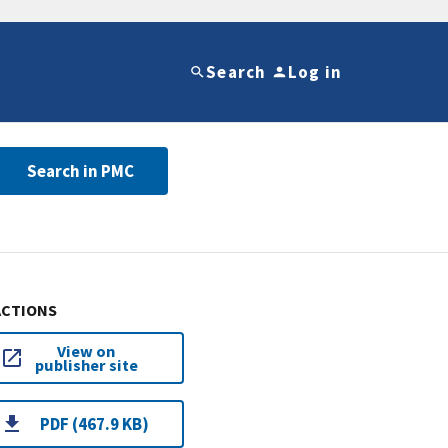
Search
Log in
Search in PMC
ACTIONS
View on
publisher site
PDF (467.9 KB)