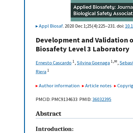
Appl Biosaf
. 2020 Dec 1;25(4):225–231. doi:
10.
Development and Validation o
Biosafety Level 3 Laboratory
1
1,
✉
Ernesto Cascardo
,
Silvina Goenaga
,
Sebast
1
Riera
Author information
Article notes
Copyrig
PMCID: PMC9134633 PMID:
36032395
Abstract
Introduction: