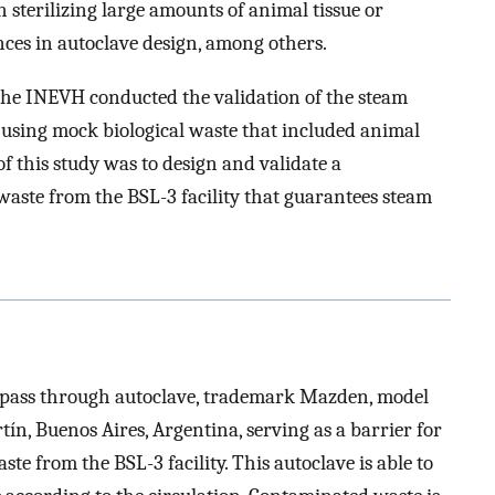
n sterilizing large amounts of animal tissue or
nces in autoclave design, among others.
e, the INEVH conducted the validation of the steam
 using mock biological waste that included animal
f this study was to design and validate a
waste from the BSL-3 facility that guarantees steam
 pass through autoclave, trademark Mazden, model
n, Buenos Aires, Argentina, serving as a barrier for
aste from the BSL-3 facility. This autoclave is able to