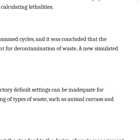
alculating lethalities.
rammed cycles, and it was concluded that the
ient for decontamination of waste. A new simulated
ctory default settings can be inadequate for
ing of types of waste, such as animal carcass and