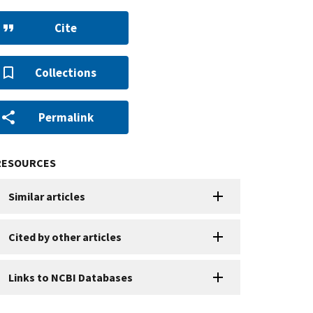
Cite
Collections
Permalink
RESOURCES
Similar articles
Cited by other articles
Links to NCBI Databases