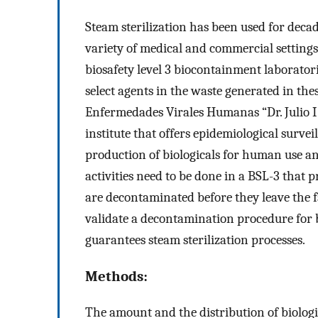
Steam sterilization has been used for decad
variety of medical and commercial settings. 
biosafety level 3 biocontainment laboratorie
select agents in the waste generated in th
Enfermedades Virales Humanas “Dr. Julio I
institute that offers epidemiological survei
production of biologicals for human use and
activities need to be done in a BSL-3 that 
are decontaminated before they leave the fa
validate a decontamination procedure for b
guarantees steam sterilization processes.
Methods:
The amount and the distribution of biologi