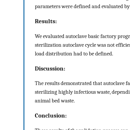
parameters were defined and evaluated by c
Results:
We evaluated autoclave basic factory prog
sterilization autoclave cycle was not effic
load distribution had to be defined.
Discussion:
The results demonstrated that autoclave fa
sterilizing highly infectious waste, depend
animal bed waste.
Conclusion: