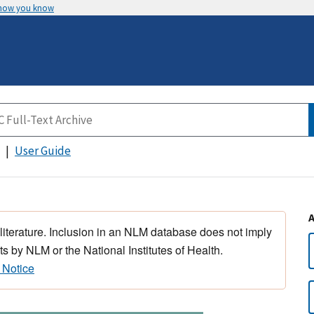
 how you know
User Guide
 literature. Inclusion in an NLM database does not imply
s by NLM or the National Institutes of Health.
 Notice