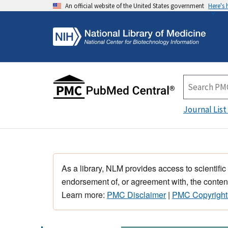
An official website of the United States government
Here's
Journal List
As a library, NLM provides access to scientific
endorsement of, or agreement with, the content
Learn more:
PMC Disclaimer
|
PMC Copyright