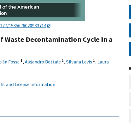
1177/1535676020933714
f Waste Decontamination Cycle in a
1
1
1
ián Fossa
,
Alejandro Bottale
,
Silvana Levis
,
Laura
ht and License information