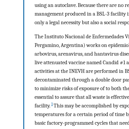
using an autoclave. Because there are no r
management produced in a BSL-3 facility in
only a legal necessity but also a social respo
The Instituto Nacional de Enfermedades Vi
Pergamino, Argentina) works on epidemiolo
arbovirus, arenavirus, and hantavirus diseas
live attenuated vaccine named Candid #1 a
activities at the INEVH are performed in B
decontaminated through a double door pass 
to minimize risks of exposure of to both the
essential to assure that all waste is effect
1
facility.
This may be accomplished by expos
temperatures for a certain period of time b
basic factory-programmed cycles that need 