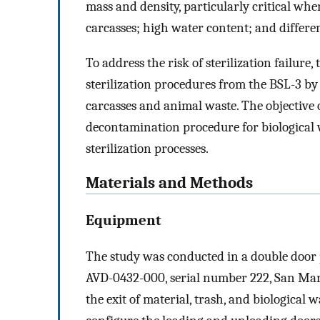
mass and density, particularly critical whe
carcasses; high water content; and differe
To address the risk of sterilization failur
sterilization procedures from the BSL-3 by
carcasses and animal waste. The objective o
decontamination procedure for biological 
sterilization processes.
Materials and Methods
Equipment
The study was conducted in a double door
AVD-0432-000, serial number 222, San Martí
the exit of material, trash, and biological w