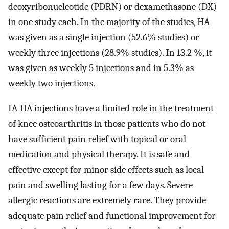
deoxyribonucleotide (PDRN) or dexamethasone (DX)
in one study each. In the majority of the studies, HA
was given as a single injection (52.6% studies) or
weekly three injections (28.9% studies). In 13.2 %, it
was given as weekly 5 injections and in 5.3% as
weekly two injections.
IA-HA injections have a limited role in the treatment
of knee osteoarthritis in those patients who do not
have sufficient pain relief with topical or oral
medication and physical therapy. It is safe and
effective except for minor side effects such as local
pain and swelling lasting for a few days. Severe
allergic reactions are extremely rare. They provide
adequate pain relief and functional improvement for