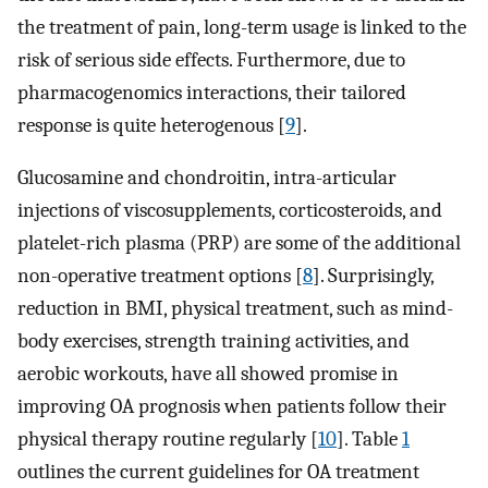
the treatment of pain, long-term usage is linked to the
risk of serious side effects. Furthermore, due to
pharmacogenomics interactions, their tailored
response is quite heterogenous [
9
].
Glucosamine and chondroitin, intra-articular
injections of viscosupplements, corticosteroids, and
platelet-rich plasma (PRP) are some of the additional
non-operative treatment options [
8
]. Surprisingly,
reduction in BMI, physical treatment, such as mind-
body exercises, strength training activities, and
aerobic workouts, have all showed promise in
improving OA prognosis when patients follow their
physical therapy routine regularly [
10
]. Table
1
outlines the current guidelines for OA treatment