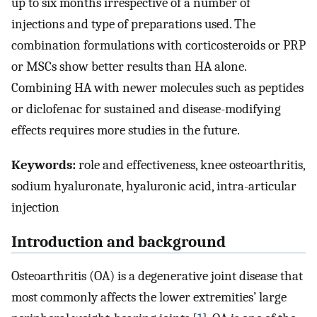
up to six months irrespective of a number of
injections and type of preparations used. The
combination formulations with corticosteroids or PRP
or MSCs show better results than HA alone.
Combining HA with newer molecules such as peptides
or diclofenac for sustained and disease-modifying
effects requires more studies in the future.
Keywords:
role and effectiveness, knee osteoarthritis,
sodium hyaluronate, hyaluronic acid, intra-articular
injection
Introduction and background
Osteoarthritis (OA) is a degenerative joint disease that
most commonly affects the lower extremities’ large