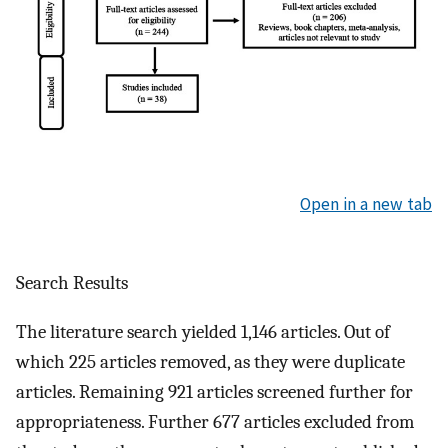
Open in a new tab
Search Results
The literature search yielded 1,146 articles. Out of
which 225 articles removed, as they were duplicate
articles. Remaining 921 articles screened further for
appropriateness. Further 677 articles excluded from