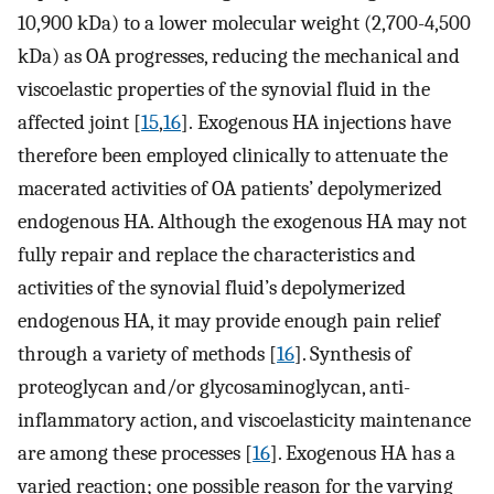
10,900 kDa) to a lower molecular weight (2,700-4,500
kDa) as OA progresses, reducing the mechanical and
viscoelastic properties of the synovial fluid in the
affected joint [
15
,
16
]. Exogenous HA injections have
therefore been employed clinically to attenuate the
macerated activities of OA patients’ depolymerized
endogenous HA. Although the exogenous HA may not
fully repair and replace the characteristics and
activities of the synovial fluid’s depolymerized
endogenous HA, it may provide enough pain relief
through a variety of methods [
16
]. Synthesis of
proteoglycan and/or glycosaminoglycan, anti-
inflammatory action, and viscoelasticity maintenance
are among these processes [
16
]. Exogenous HA has a
varied reaction; one possible reason for the varying