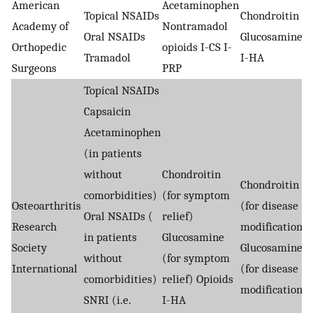
American
Acetaminophen
Topical NSAIDs
Chondroitin
Academy of
Nontramadol
Oral NSAIDs
Glucosamine
Orthopedic
opioids I-CS I-
Tramadol
I-HA
Surgeons
PRP
Topical NSAIDs
Capsaicin
Acetaminophen
(in patients
without
Chondroitin
Chondroitin
comorbidities)
(for symptom
Osteoarthritis
(for disease
Oral NSAIDs (
relief)
Research
modification)
in patients
Glucosamine
Society
Glucosamine
without
(for symptom
International
(for disease
comorbidities)
relief) Opioids
modification)
SNRI (i.e.
I-HA