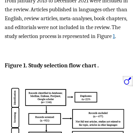
from January 2015 to December 2021 were included in
the review. Articles published in languages other than
English, review articles, meta-analyses, book chapters,
and editorials were not included in the review. The
study selection process is represented in Figure
1
.
Figure 1. Study selection flow chart .