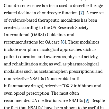
Chondrosenescence is a term used to describe the age-
related decline in chondrocyte function [
7
]. A core set
of evidence-based therapeutic modalities has been
created, according to the OA Research Society
International (OARSI) Guidelines and
recommendations for OA care [
8
]. These modalities
include non-pharmacological approaches such as
patient education and awareness, physical activity,
and rehabilitation aids; as well as pharmacological
modalities such as acetaminophen prescriptions, and
non-selective NSAIDs (Nonsteroidal anti-
inflammatory drugs), selective COX-2 inhibitors, and
even opioid prescription. The most often
recommended OA medications are NSAIDs [
9
]. Despite
the fact that NSAIDs’, have been shown to be useful in