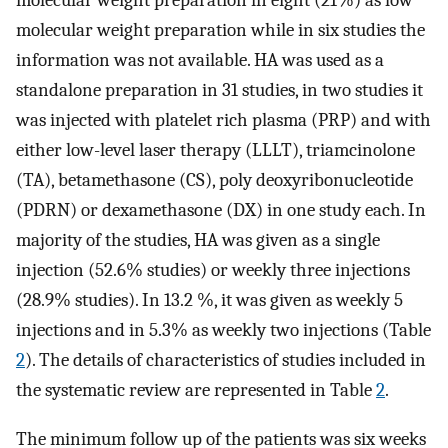
molecular weight preparation in eight (21%) as low
molecular weight preparation while in six studies the
information was not available. HA was used as a
standalone preparation in 31 studies, in two studies it
was injected with platelet rich plasma (PRP) and with
either low-level laser therapy (LLLT), triamcinolone
(TA), betamethasone (CS), poly deoxyribonucleotide
(PDRN) or dexamethasone (DX) in one study each. In
majority of the studies, HA was given as a single
injection (52.6% studies) or weekly three injections
(28.9% studies). In 13.2 %, it was given as weekly 5
injections and in 5.3% as weekly two injections (Table
2
). The details of characteristics of studies included in
the systematic review are represented in Table
2
.
The minimum follow up of the patients was six weeks