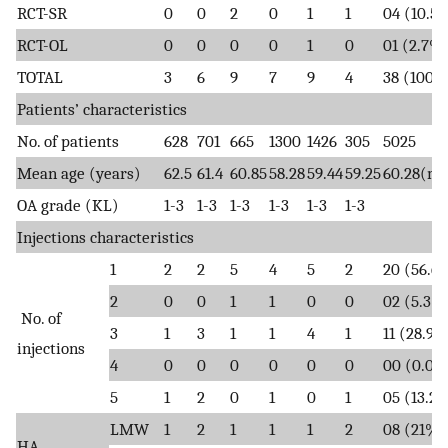
RCT-SR
0
0
2
0
1
1
04 (10.5
RCT-OL
0
0
0
0
1
0
01 (2.7%
TOTAL
3
6
9
7
9
4
38 (100%
Patients’ characteristics
No. of patients
628
701
665
1300
1426
305
5025
Mean age (years)
62.5
61.4
60.85
58.28
59.44
59.25
60.28(m
OA grade (KL)
1-3
1-3
1-3
1-3
1-3
1-3
Injections characteristics
1
2
2
5
4
5
2
20 (56.6
2
0
0
1
1
0
0
02 (5.3%
No. of
3
1
3
1
1
4
1
11 (28.9
injections
4
0
0
0
0
0
0
00 (0.0%
5
1
2
0
1
0
1
05 (13.2
LMW
1
2
1
1
1
2
08 (21%)
HA