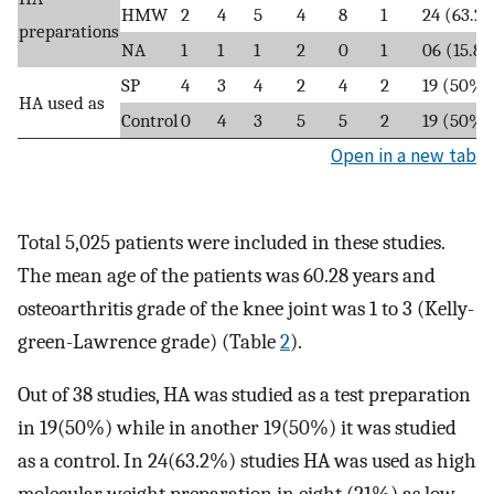
HMW
2
4
5
4
8
1
24 (63.2
preparations
NA
1
1
1
2
0
1
06 (15.8
SP
4
3
4
2
4
2
19 (50%)
HA used as
Control
0
4
3
5
5
2
19 (50%)
Open in a new tab
Total 5,025 patients were included in these studies.
The mean age of the patients was 60.28 years and
osteoarthritis grade of the knee joint was 1 to 3 (Kelly-
green-Lawrence grade) (Table
2
).
Out of 38 studies, HA was studied as a test preparation
in 19(50%) while in another 19(50%) it was studied
as a control. In 24(63.2%) studies HA was used as high