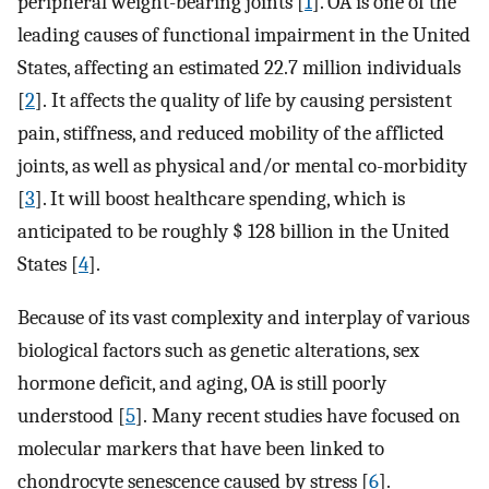
peripheral weight-bearing joints [
1
]. OA is one of the
leading causes of functional impairment in the United
States, affecting an estimated 22.7 million individuals
[
2
]. It affects the quality of life by causing persistent
pain, stiffness, and reduced mobility of the afflicted
joints, as well as physical and/or mental co-morbidity
[
3
]. It will boost healthcare spending, which is
anticipated to be roughly $ 128 billion in the United
States [
4
].
Because of its vast complexity and interplay of various
biological factors such as genetic alterations, sex
hormone deficit, and aging, OA is still poorly
understood [
5
]. Many recent studies have focused on
molecular markers that have been linked to
chondrocyte senescence caused by stress [
6
].