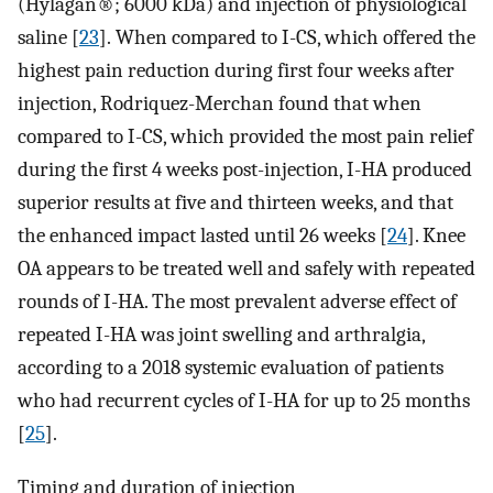
(Hylagan®; 6000 kDa) and injection of physiological
saline [
23
]. When compared to I-CS, which offered the
highest pain reduction during first four weeks after
injection, Rodriquez-Merchan found that when
compared to I-CS, which provided the most pain relief
during the first 4 weeks post-injection, I-HA produced
superior results at five and thirteen weeks, and that
the enhanced impact lasted until 26 weeks [
24
]. Knee
OA appears to be treated well and safely with repeated
rounds of I-HA. The most prevalent adverse effect of
repeated I-HA was joint swelling and arthralgia,
according to a 2018 systemic evaluation of patients
who had recurrent cycles of I-HA for up to 25 months
[
25
].
Timing and duration of injection