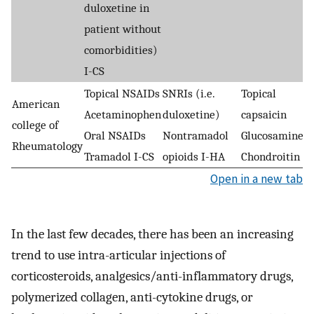
duloxetine in
patient without
comorbidities)
I-CS
Topical NSAIDs
SNRIs (i.e.
Topical
American
Acetaminophen
duloxetine)
capsaicin
college of
Oral NSAIDs
Nontramadol
Glucosamine
Rheumatology
Tramadol I-CS
opioids I-HA
Chondroitin
Open in a new tab
In the last few decades, there has been an increasing
trend to use intra-articular injections of
corticosteroids, analgesics/anti-inflammatory drugs,
polymerized collagen, anti-cytokine drugs, or