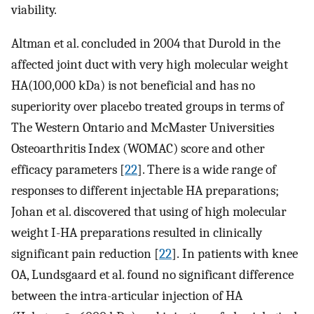
viability.
Altman et al. concluded in 2004 that Durold in the
affected joint duct with very high molecular weight
HA(100,000 kDa) is not beneficial and has no
superiority over placebo treated groups in terms of
The Western Ontario and McMaster Universities
Osteoarthritis Index (WOMAC) score and other
efficacy parameters [
22
]. There is a wide range of
responses to different injectable HA preparations;
Johan et al. discovered that using of high molecular
weight I-HA preparations resulted in clinically
significant pain reduction [
22
]. In patients with knee
OA, Lundsgaard et al. found no significant difference
between the intra-articular injection of HA