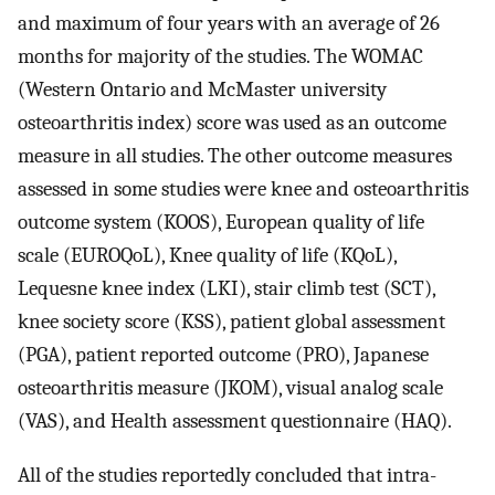
and maximum of four years with an average of 26
months for majority of the studies. The WOMAC
(Western Ontario and McMaster university
osteoarthritis index) score was used as an outcome
measure in all studies. The other outcome measures
assessed in some studies were knee and osteoarthritis
outcome system (KOOS), European quality of life
scale (EUROQoL), Knee quality of life (KQoL),
Lequesne knee index (LKI), stair climb test (SCT),
knee society score (KSS), patient global assessment
(PGA), patient reported outcome (PRO), Japanese
osteoarthritis measure (JKOM), visual analog scale
(VAS), and Health assessment questionnaire (HAQ).
All of the studies reportedly concluded that intra-