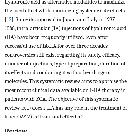
hyaluronic acid as alternative modalities to maximize
the local effect while minimizing systemic side effects
[
13
]. Since its approval in Japan and Italy in 1987-
1988, intra-articular (IA) injections of hyaluronic acid
(HA) have been frequently utilized. Even after
successful use of IA-HA for over three decades,
controversies still exist regarding its safety, efficacy,
number of injections, type of preparation, duration of
its effects and combining it with other drugs or
molecules. This systematic review aims to appraise the
most recent clinical data available on I-HA therapy in
patients with KOA. The objective of this systematic
review is, 1) does I-HA has any role in the treatment of
Knee OA? 2) is it safe and effective?
Review