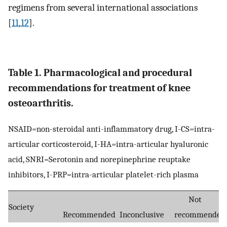
regimens from several international associations
[
11
,
12
].
Table 1. Pharmacological and procedural
recommendations for treatment of knee
osteoarthritis.
NSAID=non-steroidal anti-inflammatory drug, I-CS=intra-
articular corticosteroid, I-HA=intra-articular hyaluronic
acid, SNRI=Serotonin and norepinephrine reuptake
inhibitors, I-PRP=intra-articular platelet-rich plasma
Not
Society
Recommended
Inconclusive
recommended