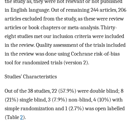
the study as, they were not relevant or not published
in English language. Out of remaining 244 articles, 206
articles excluded from the study, as these were review
articles or book chapters or meta-analysis. Thirty-
eight studies met our inclusion criteria were included
in the review. Quality assessment of the trials included
in the review was done using Cochrane risk-of-bias
tool for randomized trials (version 2).
Studies’ Characteristics
Out of the 38 studies, 22 (57.9%) were double blind; 8
(21%) single blind, 3 (7.9%) non-blind, 4 (10%) with
simple randomization and 1 (2.7%) was open labelled
(Table
2
).