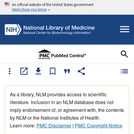
An official website of the United States government
Here's how you know
As a library, NLM provides access to scientific
literature. Inclusion in an NLM database does not
imply endorsement of, or agreement with, the contents
by NLM or the National Institutes of Health.
Learn more:
PMC Disclaimer
|
PMC Copyright Notice