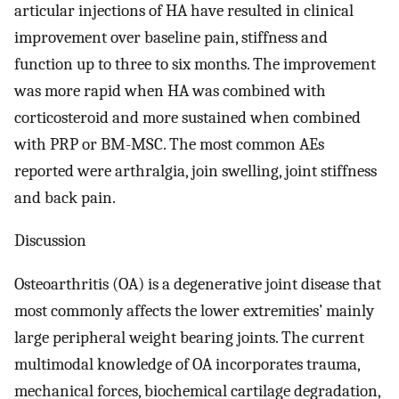
articular injections of HA have resulted in clinical
improvement over baseline pain, stiffness and
function up to three to six months. The improvement
was more rapid when HA was combined with
corticosteroid and more sustained when combined
with PRP or BM-MSC. The most common AEs
reported were arthralgia, join swelling, joint stiffness
and back pain.
Discussion
Osteoarthritis (OA) is a degenerative joint disease that
most commonly affects the lower extremities’ mainly
large peripheral weight bearing joints. The current
multimodal knowledge of OA incorporates trauma,
mechanical forces, biochemical cartilage degradation,