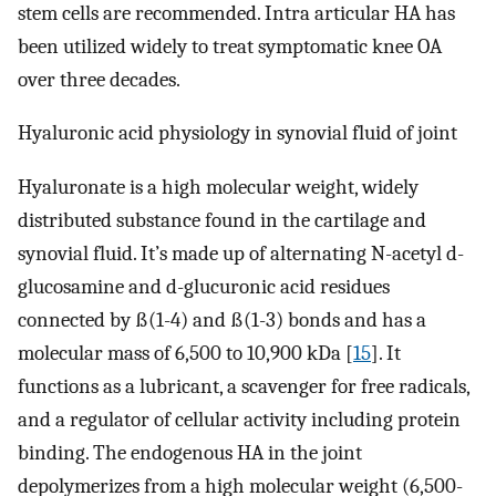
stem cells are recommended. Intra articular HA has
been utilized widely to treat symptomatic knee OA
over three decades.
Hyaluronic acid physiology in synovial fluid of joint
Hyaluronate is a high molecular weight, widely
distributed substance found in the cartilage and
synovial fluid. It’s made up of alternating N-acetyl d-
glucosamine and d-glucuronic acid residues
connected by ß(1-4) and ß(1-3) bonds and has a
molecular mass of 6,500 to 10,900 kDa [
15
]. It
functions as a lubricant, a scavenger for free radicals,
and a regulator of cellular activity including protein
binding. The endogenous HA in the joint
depolymerizes from a high molecular weight (6,500-