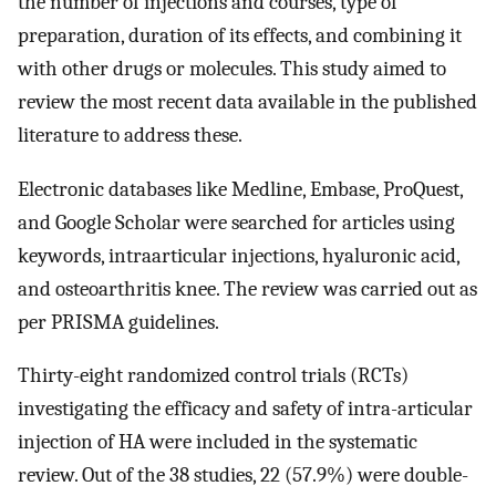
the number of injections and courses, type of
preparation, duration of its effects, and combining it
with other drugs or molecules. This study aimed to
review the most recent data available in the published
literature to address these.
Electronic databases like Medline, Embase, ProQuest,
and Google Scholar were searched for articles using
keywords, intraarticular injections, hyaluronic acid,
and osteoarthritis knee. The review was carried out as
per PRISMA guidelines.
Thirty-eight randomized control trials (RCTs)
investigating the efficacy and safety of intra-articular
injection of HA were included in the systematic
review. Out of the 38 studies, 22 (57.9%) were double-