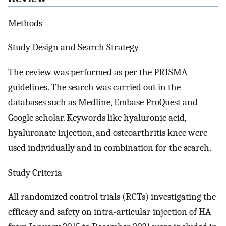
Methods
Study Design and Search Strategy
The review was performed as per the PRISMA
guidelines. The search was carried out in the
databases such as Medline, Embase ProQuest and
Google scholar. Keywords like hyaluronic acid,
hyaluronate injection, and osteoarthritis knee were
used individually and in combination for the search.
Study Criteria
All randomized control trials (RCTs) investigating the
efficacy and safety on intra-articular injection of HA