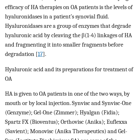
efficacy of HA therapies on OA patients is the levels of
hyaluronidases in a patient’s synovial fluid.
Hyaluronidases are a group of enzymes that degrade
hyaluronic acid by cleaving the β(1-4) linkages of HA
and fragmenting it into smaller fragments before
degradation [
17
].
Hyaluronic acid and its preparations for treatment of
OA
HA is given to OA patients in one of the two ways, by
mouth or by local injection. Synvisc and Synvisc-One
(Genzyme); Gel-One (Zimmer); Hyalgan (Fidia);
Spartz FX (Bioventus); Orthovisc (Anika); Euflexxa
(Savient); Monovisc (Anika Therapeutics) and Gel-