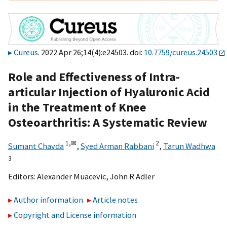
Cureus
. 2022 Apr 26;14(4):e24503. doi:
10.7759/cureus.24503
Role and Effectiveness of Intra-
articular Injection of Hyaluronic Acid
in the Treatment of Knee
Osteoarthritis: A Systematic Review
1,
✉
2
Sumant Chavda
,
Syed Arman Rabbani
,
Tarun Wadhwa
3
Editors:
Alexander Muacevic
,
John R Adler
Author information
Article notes
Copyright and License information