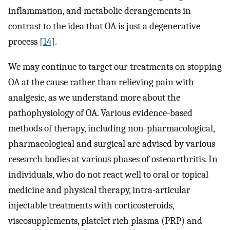
inflammation, and metabolic derangements in
contrast to the idea that OA is just a degenerative
process [
14
].
We may continue to target our treatments on stopping
OA at the cause rather than relieving pain with
analgesic, as we understand more about the
pathophysiology of OA. Various evidence-based
methods of therapy, including non-pharmacological,
pharmacological and surgical are advised by various
research bodies at various phases of osteoarthritis. In
individuals, who do not react well to oral or topical
medicine and physical therapy, intra-articular
injectable treatments with corticosteroids,
viscosupplements, platelet rich plasma (PRP) and