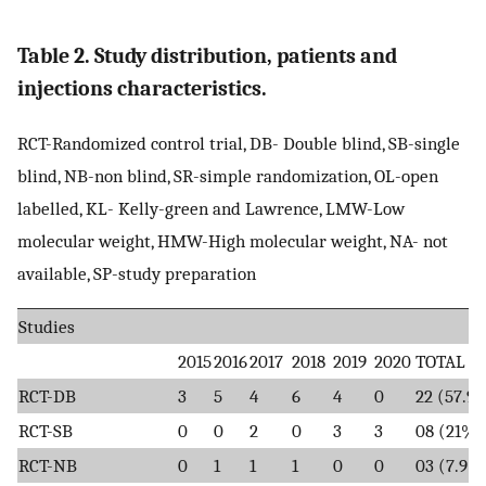
Table 2. Study distribution, patients and
injections characteristics.
RCT-Randomized control trial, DB- Double blind, SB-single
blind, NB-non blind, SR-simple randomization, OL-open
labelled, KL- Kelly-green and Lawrence, LMW-Low
molecular weight, HMW-High molecular weight, NA- not
available, SP-study preparation
Studies
2015
2016
2017
2018
2019
2020
TOTAL
RCT-DB
3
5
4
6
4
0
22 (57.9
RCT-SB
0
0
2
0
3
3
08 (21%)
RCT-NB
0
1
1
1
0
0
03 (7.9%