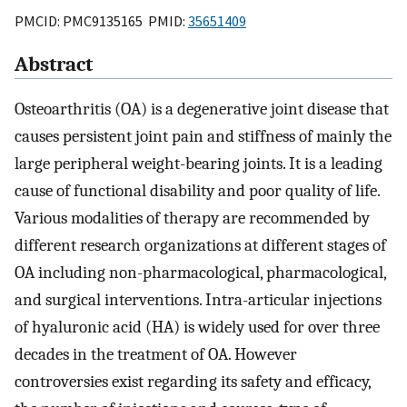
PMCID: PMC9135165 PMID:
35651409
Abstract
Osteoarthritis (OA) is a degenerative joint disease that
causes persistent joint pain and stiffness of mainly the
large peripheral weight-bearing joints. It is a leading
cause of functional disability and poor quality of life.
Various modalities of therapy are recommended by
different research organizations at different stages of
OA including non-pharmacological, pharmacological,
and surgical interventions. Intra-articular injections
of hyaluronic acid (HA) is widely used for over three
decades in the treatment of OA. However
controversies exist regarding its safety and efficacy,