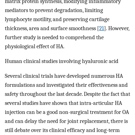
matrix protein synthesis, modifying inflammatory
mediators to prevent degradation, limiting
lymphocyte motility, and preserving cartilage
thickness, area and surface smoothness [
21
]. However,
further study is needed to comprehend the
physiological effect of HA.
Human clinical studies involving hyaluronic acid
Several clinical trials have developed numerous HA
formulations and investigated their effectiveness and
safety throughout the last decade. Despite the fact that
several studies have shown that intra-articular HA
injection can be a good non-surgical treatment for OA
and can delay the need for joint replacement, there is
still debate over its clinical efficacy and long-term