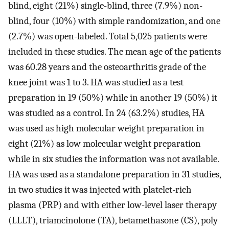
blind, eight (21%) single-blind, three (7.9%) non-
blind, four (10%) with simple randomization, and one
(2.7%) was open-labeled. Total 5,025 patients were
included in these studies. The mean age of the patients
was 60.28 years and the osteoarthritis grade of the
knee joint was 1 to 3. HA was studied as a test
preparation in 19 (50%) while in another 19 (50%) it
was studied as a control. In 24 (63.2%) studies, HA
was used as high molecular weight preparation in
eight (21%) as low molecular weight preparation
while in six studies the information was not available.
HA was used as a standalone preparation in 31 studies,
in two studies it was injected with platelet-rich
plasma (PRP) and with either low-level laser therapy
(LLLT), triamcinolone (TA), betamethasone (CS), poly