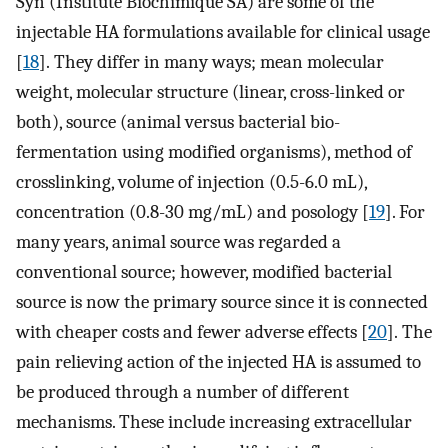
Syn (Institute Biochimique SA) are some of the
injectable HA formulations available for clinical usage
[
18
]. They differ in many ways; mean molecular
weight, molecular structure (linear, cross-linked or
both), source (animal versus bacterial bio-
fermentation using modified organisms), method of
crosslinking, volume of injection (0.5-6.0 mL),
concentration (0.8-30 mg/mL) and posology [
19
]. For
many years, animal source was regarded a
conventional source; however, modified bacterial
source is now the primary source since it is connected
with cheaper costs and fewer adverse effects [
20
]. The
pain relieving action of the injected HA is assumed to
be produced through a number of different
mechanisms. These include increasing extracellular