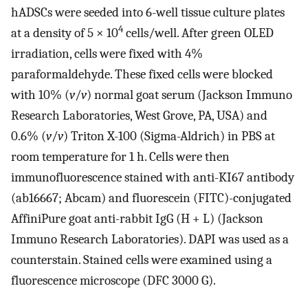
hADSCs were seeded into 6-well tissue culture plates
4
at a density of 5 × 10
cells/well. After green OLED
irradiation, cells were fixed with 4%
paraformaldehyde. These fixed cells were blocked
with 10% (
v
/
v
) normal goat serum (Jackson Immuno
Research Laboratories, West Grove, PA, USA) and
0.6% (
v
/
v
) Triton X-100 (Sigma-Aldrich) in PBS at
room temperature for 1 h. Cells were then
immunofluorescence stained with anti-KI67 antibody
(ab16667; Abcam) and fluorescein (FITC)-conjugated
AffiniPure goat anti-rabbit IgG (H + L) (Jackson
Immuno Research Laboratories). DAPI was used as a
counterstain. Stained cells were examined using a
fluorescence microscope (DFC 3000 G).