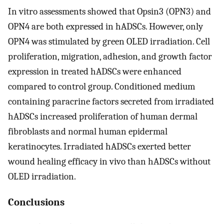
In vitro assessments showed that Opsin3 (OPN3) and
OPN4 are both expressed in hADSCs. However, only
OPN4 was stimulated by green OLED irradiation. Cell
proliferation, migration, adhesion, and growth factor
expression in treated hADSCs were enhanced
compared to control group. Conditioned medium
containing paracrine factors secreted from irradiated
hADSCs increased proliferation of human dermal
fibroblasts and normal human epidermal
keratinocytes. Irradiated hADSCs exerted better
wound healing efficacy in vivo than hADSCs without
OLED irradiation.
Conclusions