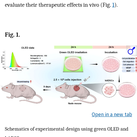
evaluate their therapeutic effects in vivo (Fig.
1
).
Fig. 1.
Open in a new tab
Schematics of experimental design using green OLED and