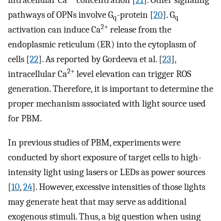
intracellular Ca
concentration [
21
]. Other signaling
pathways of OPNs involve G
-protein [
20
]. G
q
q
2+
activation can induce Ca
release from the
endoplasmic reticulum (ER) into the cytoplasm of
cells [
22
]. As reported by Gordeeva et al. [
23
],
2+
intracellular Ca
level elevation can trigger ROS
generation. Therefore, it is important to determine the
proper mechanism associated with light source used
for PBM.
In previous studies of PBM, experiments were
conducted by short exposure of target cells to high-
intensity light using lasers or LEDs as power sources
[
10
,
24
]. However, excessive intensities of those lights
may generate heat that may serve as additional
exogenous stimuli. Thus, a big question when using