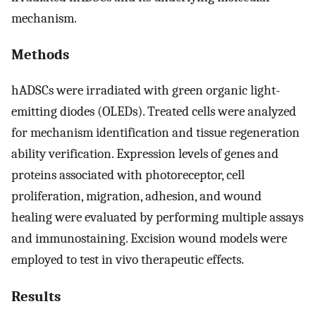
mechanism.
Methods
hADSCs were irradiated with green organic light-
emitting diodes (OLEDs). Treated cells were analyzed
for mechanism identification and tissue regeneration
ability verification. Expression levels of genes and
proteins associated with photoreceptor, cell
proliferation, migration, adhesion, and wound
healing were evaluated by performing multiple assays
and immunostaining. Excision wound models were
employed to test in vivo therapeutic effects.
Results