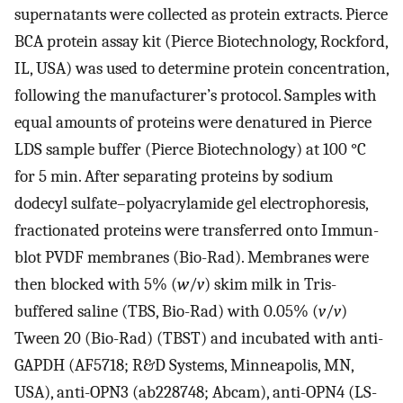
supernatants were collected as protein extracts. Pierce
BCA protein assay kit (Pierce Biotechnology, Rockford,
IL, USA) was used to determine protein concentration,
following the manufacturer’s protocol. Samples with
equal amounts of proteins were denatured in Pierce
LDS sample buffer (Pierce Biotechnology) at 100 °C
for 5 min. After separating proteins by sodium
dodecyl sulfate–polyacrylamide gel electrophoresis,
fractionated proteins were transferred onto Immun-
blot PVDF membranes (Bio-Rad). Membranes were
then blocked with 5% (
w
/
v
) skim milk in Tris-
buffered saline (TBS, Bio-Rad) with 0.05% (
v
/
v
)
Tween 20 (Bio-Rad) (TBST) and incubated with anti-
GAPDH (AF5718; R&D Systems, Minneapolis, MN,
USA), anti-OPN3 (ab228748; Abcam), anti-OPN4 (LS-