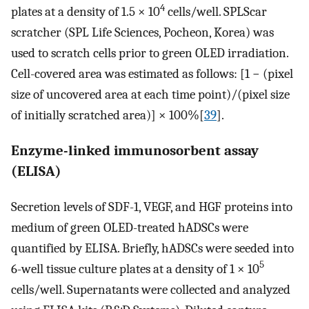
4
plates at a density of 1.5 × 10
cells/well. SPLScar
scratcher (SPL Life Sciences, Pocheon, Korea) was
used to scratch cells prior to green OLED irradiation.
Cell-covered area was estimated as follows: [1 − (pixel
size of uncovered area at each time point)/(pixel size
of initially scratched area)] × 100%[
39
].
Enzyme-linked immunosorbent assay
(ELISA)
Secretion levels of SDF-1, VEGF, and HGF proteins into
medium of green OLED-treated hADSCs were
quantified by ELISA. Briefly, hADSCs were seeded into
5
6-well tissue culture plates at a density of 1 × 10
cells/well. Supernatants were collected and analyzed