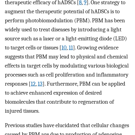
therapeutic efficacy of hADSCs [
8
,
9
]. One strategy to
augment the therapeutic potential of hADSCs is to
perform photobiomodulation (PBM). PBM has been
widely used to treat diseases by introducing a light
source such as a laser or a light-emitting diode (LED)
to target cells or tissues [
10
,
11
]. Growing evidence
suggests that PBM may lead to physical and chemical
effects in target cells by modulating various biological
processes such as cell proliferation and inflammatory
responses [
12
,
13
]. Furthermore, PBM can be applied
to achieve enhanced expression of desired
biomolecules that contribute to regeneration of
injured tissues.
Previous studies have elucidated that cellular changes
caused by PBM are due to production of adenosine