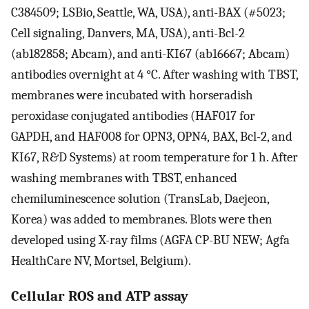
C384509; LSBio, Seattle, WA, USA), anti-BAX (#5023;
Cell signaling, Danvers, MA, USA), anti-Bcl-2
(ab182858; Abcam), and anti-KI67 (ab16667; Abcam)
antibodies overnight at 4 °C. After washing with TBST,
membranes were incubated with horseradish
peroxidase conjugated antibodies (HAF017 for
GAPDH, and HAF008 for OPN3, OPN4, BAX, Bcl-2, and
KI67, R&D Systems) at room temperature for 1 h. After
washing membranes with TBST, enhanced
chemiluminescence solution (TransLab, Daejeon,
Korea) was added to membranes. Blots were then
developed using X-ray films (AGFA CP-BU NEW; Agfa
HealthCare NV, Mortsel, Belgium).
Cellular ROS and ATP assay