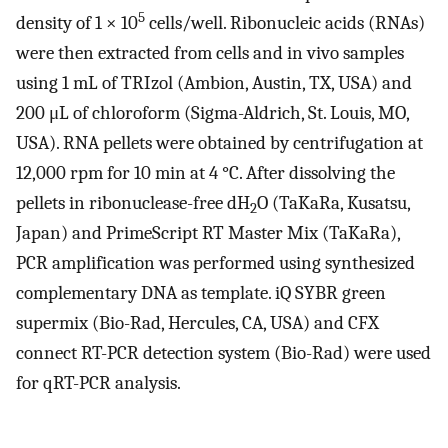
5
density of 1 × 10
cells/well. Ribonucleic acids (RNAs)
were then extracted from cells and in vivo samples
using 1 mL of TRIzol (Ambion, Austin, TX, USA) and
200 μL of chloroform (Sigma-Aldrich, St. Louis, MO,
USA). RNA pellets were obtained by centrifugation at
12,000 rpm for 10 min at 4 °C. After dissolving the
pellets in ribonuclease-free dH
O (TaKaRa, Kusatsu,
2
Japan) and PrimeScript RT Master Mix (TaKaRa),
PCR amplification was performed using synthesized
complementary DNA as template. iQ SYBR green
supermix (Bio-Rad, Hercules, CA, USA) and CFX
connect RT-PCR detection system (Bio-Rad) were used
for qRT-PCR analysis.