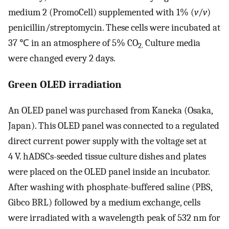
medium 2 (PromoCell) supplemented with 1% (
v
/
v
)
penicillin/streptomycin. These cells were incubated at
37 ℃ in an atmosphere of 5% CO
Culture media
2.
were changed every 2 days.
Green OLED irradiation
An OLED panel was purchased from Kaneka (Osaka,
Japan). This OLED panel was connected to a regulated
direct current power supply with the voltage set at
4 V. hADSCs-seeded tissue culture dishes and plates
were placed on the OLED panel inside an incubator.
After washing with phosphate-buffered saline (PBS,
Gibco BRL) followed by a medium exchange, cells
were irradiated with a wavelength peak of 532 nm for