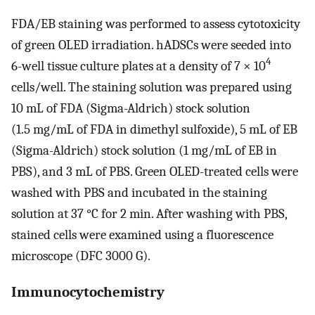
FDA/EB staining was performed to assess cytotoxicity
of green OLED irradiation. hADSCs were seeded into
4
6-well tissue culture plates at a density of 7 × 10
cells/well. The staining solution was prepared using
10 mL of FDA (Sigma-Aldrich) stock solution
(1.5 mg/mL of FDA in dimethyl sulfoxide), 5 mL of EB
(Sigma-Aldrich) stock solution (1 mg/mL of EB in
PBS), and 3 mL of PBS. Green OLED-treated cells were
washed with PBS and incubated in the staining
solution at 37 °C for 2 min. After washing with PBS,
stained cells were examined using a fluorescence
microscope (DFC 3000 G).
Immunocytochemistry