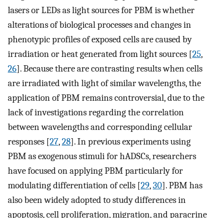
lasers or LEDs as light sources for PBM is whether
alterations of biological processes and changes in
phenotypic profiles of exposed cells are caused by
irradiation or heat generated from light sources [
25
,
26
]. Because there are contrasting results when cells
are irradiated with light of similar wavelengths, the
application of PBM remains controversial, due to the
lack of investigations regarding the correlation
between wavelengths and corresponding cellular
responses [
27
,
28
]. In previous experiments using
PBM as exogenous stimuli for hADSCs, researchers
have focused on applying PBM particularly for
modulating differentiation of cells [
29
,
30
]. PBM has
also been widely adopted to study differences in
apoptosis, cell proliferation, migration, and paracrine