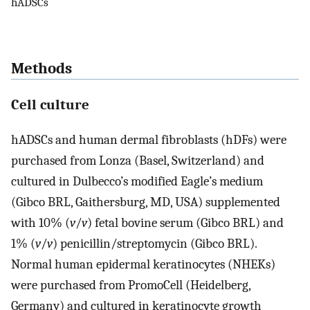
hADSCs
Methods
Cell culture
hADSCs and human dermal fibroblasts (hDFs) were
purchased from Lonza (Basel, Switzerland) and
cultured in Dulbecco’s modified Eagle’s medium
(Gibco BRL, Gaithersburg, MD, USA) supplemented
with 10% (
v
/
v
) fetal bovine serum (Gibco BRL) and
1% (
v
/
v
) penicillin/streptomycin (Gibco BRL).
Normal human epidermal keratinocytes (NHEKs)
were purchased from PromoCell (Heidelberg,
Germany) and cultured in keratinocyte growth