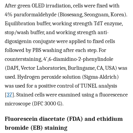
After green OLED irradiation, cells were fixed with
4% paraformaldehyde (Biosesang, Seongnam, Korea).
Equilibration buffer, working strength TdT enzyme,
stop/wash buffer, and working strength anti-
digoxigenin conjugate were applied to fixed cells
followed by PBS washing after each step. For
counterstaining, 4',6-diamidino-2-phenylindole
(DAPI, Vector Laboratories, Burlingame, CA, USA) was
used. Hydrogen peroxide solution (Sigma-Aldrich)
was used for a positive control of TUNEL analysis
[
37
]. Stained cells were examined using a fluorescence
microscope (DFC 3000 G).
Fluorescein diacetate (FDA) and ethidium
bromide (EB) staining