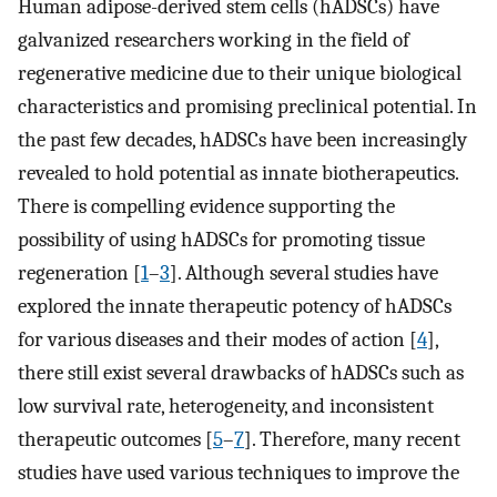
Human adipose-derived stem cells (hADSCs) have
galvanized researchers working in the field of
regenerative medicine due to their unique biological
characteristics and promising preclinical potential. In
the past few decades, hADSCs have been increasingly
revealed to hold potential as innate biotherapeutics.
There is compelling evidence supporting the
possibility of using hADSCs for promoting tissue
regeneration [
1
–
3
]. Although several studies have
explored the innate therapeutic potency of hADSCs
for various diseases and their modes of action [
4
],
there still exist several drawbacks of hADSCs such as
low survival rate, heterogeneity, and inconsistent
therapeutic outcomes [
5
–
7
]. Therefore, many recent
studies have used various techniques to improve the