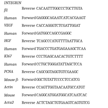
INTEGRIN
Reverse
CACAATTTGGCCCTGCTTGTA
β1
Forward
GAGGGCAGAATCATCACGAAGT
Human
VEGF
Reverse
CACCAGGGTCTCGATTGGAT
Forward
GATGGCCAGCCGAGGC
Human
HGF
Reverse
TCAGCCCATGTTTTAATTGCA
Forward
TGACCCTGATGAGAAAGCTCAA
Human
KI67
Reverse
CCCTGAGCAACACTGTCTTTT
Forward
CCTGCTGGGATATTAGCTCCA
Human
PCNA
Reverse
CAGCGGTAGGTGTCGAAGC
Forward
GGCTGTATTCCCCTCCATCG
Mouse β-
Actin
Reverse
CCAGTTGGTAACAATGCCATGT
Forward
CAGGCATGGATGGCATCAATCAC
Mouse
Acta2
Reverse
ACTCTAGCTGTGAAGTCAGTGTCG