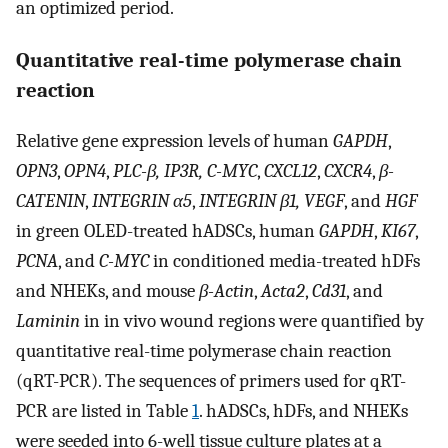
an optimized period.
Quantitative real-time polymerase chain
reaction
Relative gene expression levels of human
GAPDH
,
OPN3
,
OPN4
,
PLC-β, IP3R, C-MYC
,
CXCL12
,
CXCR4
,
β-
CATENIN
,
INTEGRIN α5
,
INTEGRIN β1, VEGF
, and
HGF
in green OLED-treated hADSCs, human
GAPDH
,
KI67
,
PCNA
, and
C-MYC
in conditioned media-treated hDFs
and NHEKs, and mouse
β-Actin
,
Acta2
,
Cd31
, and
Laminin
in in vivo wound regions were quantified by
quantitative real-time polymerase chain reaction
(qRT-PCR). The sequences of primers used for qRT-
PCR are listed in Table
1
. hADSCs, hDFs, and NHEKs
were seeded into 6-well tissue culture plates at a