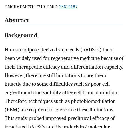
PMCID: PMC9137210 PMID:
35619187
Abstract
Background
Human adipose-derived stem cells (hADSCs) have
been widely used for regenerative medicine because of
their therapeutic efficacy and differentiation capacity.
However, there are still limitations to use them
intactly due to some difficulties such as poor cell
engraftment and viability after cell transplantation.
Therefore, techniques such as photobiomodulation
(PBM) are required to overcome these limitations.
This study probed improved preclinical efficacy of
irradiated hADSCs and its underlying molecular