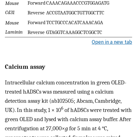
Forward
CAAACAGAAACCCGTGGAGATG
Mouse
Cd31
Reverse
ACCGTAATGGCTGTTGGCTTC
Forward
TCCTGCCCACATCAAACAGA
Mouse
Laminin
Reverse
GTAGGTCAAAGGCTCGGCTC
Open in a new tab
Calcium assay
Intracellular calcium concentration in green OLED-
treated hADSCs was measured using a calcium
detection assay kit (ab102505; Abcam, Cambridge,
6
UK). In this study, 1 × 10
of hADSCs were treated with
green OLED and lysed with calcium assay buffer. After
centrifugation at 27,000×
g
for 5 min at 4 °C,