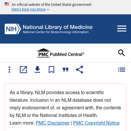
An official website of the United States government
Here's how you know
As a library, NLM provides access to scientific
literature. Inclusion in an NLM database does not
imply endorsement of, or agreement with, the contents
by NLM or the National Institutes of Health.
Learn more:
PMC Disclaimer
|
PMC Copyright Notice