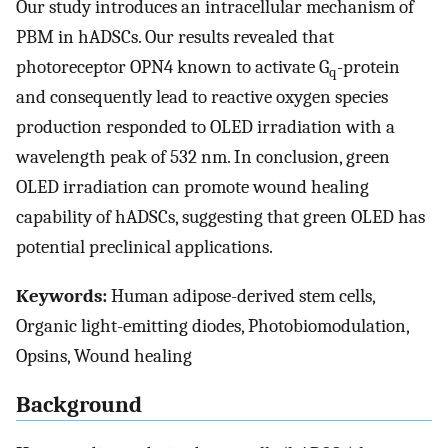
Our study introduces an intracellular mechanism of
PBM in hADSCs. Our results revealed that
photoreceptor OPN4 known to activate G
-protein
q
and consequently lead to reactive oxygen species
production responded to OLED irradiation with a
wavelength peak of 532 nm. In conclusion, green
OLED irradiation can promote wound healing
capability of hADSCs, suggesting that green OLED has
potential preclinical applications.
Keywords:
Human adipose-derived stem cells,
Organic light-emitting diodes, Photobiomodulation,
Opsins, Wound healing
Background