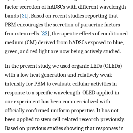
factor secretion of hADSCs with different wavelength
bands [
31
]. Based on recent studies reporting that
PBM encourages the secretion of paracrine factors
from stem cells [
32
], therapeutic effects of conditioned
medium (CM) derived from hADSCs exposed to blue,
green, and red light are now being actively studied.
In the present study, we used organic LEDs (OLEDs)
with a low heat generation and relatively weak
intensity for PBM to evaluate cellular activities in
response to a specific wavelength. OLED applied in
our experiment has been commercialized with
officially confirmed uniform properties. It has not
been applied to stem cell-related research previously.
Based on previous studies showing that responses in