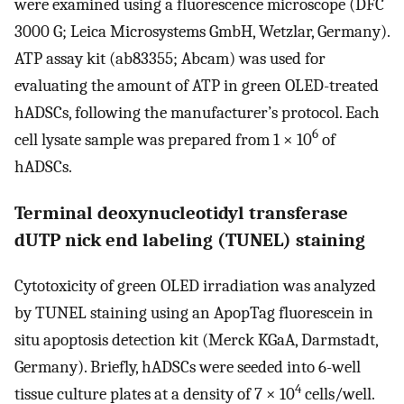
were examined using a fluorescence microscope (DFC
3000 G; Leica Microsystems GmbH, Wetzlar, Germany).
ATP assay kit (ab83355; Abcam) was used for
evaluating the amount of ATP in green OLED-treated
hADSCs, following the manufacturer’s protocol. Each
6
cell lysate sample was prepared from 1 × 10
of
hADSCs.
Terminal deoxynucleotidyl transferase
dUTP nick end labeling (TUNEL) staining
Cytotoxicity of green OLED irradiation was analyzed
by TUNEL staining using an ApopTag fluorescein in
situ apoptosis detection kit (Merck KGaA, Darmstadt,
Germany). Briefly, hADSCs were seeded into 6-well
4
tissue culture plates at a density of 7 × 10
cells/well.