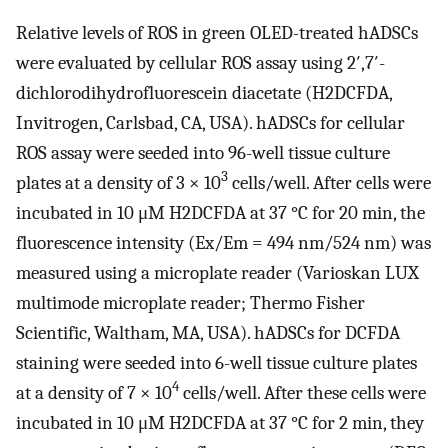
Relative levels of ROS in green OLED-treated hADSCs
were evaluated by cellular ROS assay using 2′,7′-
dichlorodihydrofluorescein diacetate (H2DCFDA,
Invitrogen, Carlsbad, CA, USA). hADSCs for cellular
ROS assay were seeded into 96-well tissue culture
3
plates at a density of 3 × 10
cells/well. After cells were
incubated in 10 μM H2DCFDA at 37 °C for 20 min, the
fluorescence intensity (Ex/Em = 494 nm/524 nm) was
measured using a microplate reader (Varioskan LUX
multimode microplate reader; Thermo Fisher
Scientific, Waltham, MA, USA). hADSCs for DCFDA
staining were seeded into 6-well tissue culture plates
4
at a density of 7 × 10
cells/well. After these cells were
incubated in 10 μM H2DCFDA at 37 °C for 2 min, they