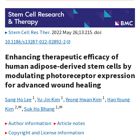
Stem Cell Res Ther
. 2022 May 26;13:215. doi:
10.1186/s13287-022-02892-2
Enhancing therapeutic efficacy of
human adipose-derived stem cells by
modulating photoreceptor expression
for advanced wound healing
1
1
1
Sang Ho Lee
,
Yu-Jin Kim
,
Yeong Hwan Kim
,
Han Young
2,
✉
1,
✉
Kim
,
Suk Ho Bhang
Author information
Article notes
Copyright and License information