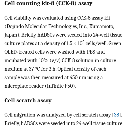
Cell counting kit-8 (CCK-8) assay
Cell viability was evaluated using CCK-8 assay kit
(Dojindo Molecular Technologies, Inc., Kumamoto,
Japan). Briefly, hADSCs were seeded into 24-well tissue
4
culture plates at a density of 1.5 × 10
cells/well. Green
OLED-treated cells were washed with PBS and
incubated with 10% (
v
/
v
) CCK-8 solution in culture
medium at 37 °C for 2 h. Optical density of each
sample was then measured at 450 nm using a
microplate reader (Infinite F50).
Cell scratch assay
Cell migration was analyzed by cell scratch assay [
38
].
Briefly, hADSCs were seeded into 24-well tissue culture