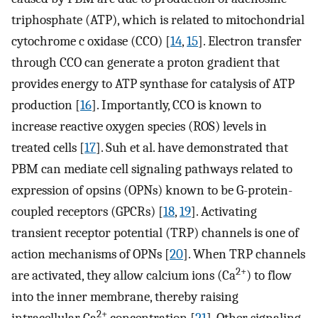
triphosphate (ATP), which is related to mitochondrial
cytochrome c oxidase (CCO) [
14
,
15
]. Electron transfer
through CCO can generate a proton gradient that
provides energy to ATP synthase for catalysis of ATP
production [
16
]. Importantly, CCO is known to
increase reactive oxygen species (ROS) levels in
treated cells [
17
]. Suh et al. have demonstrated that
PBM can mediate cell signaling pathways related to
expression of opsins (OPNs) known to be G-protein-
coupled receptors (GPCRs) [
18
,
19
]. Activating
transient receptor potential (TRP) channels is one of
action mechanisms of OPNs [
20
]. When TRP channels
2+
are activated, they allow calcium ions (Ca
) to flow
into the inner membrane, thereby raising
2+