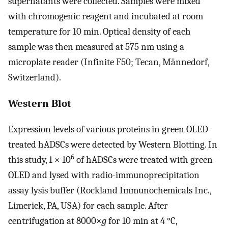
supernatants were collected. Samples were mixed
with chromogenic reagent and incubated at room
temperature for 10 min. Optical density of each
sample was then measured at 575 nm using a
microplate reader (Infinite F50; Tecan, Männedorf,
Switzerland).
Western Blot
Expression levels of various proteins in green OLED-
treated hADSCs were detected by Western Blotting. In
6
this study, 1 × 10
of hADSCs were treated with green
OLED and lysed with radio-immunoprecipitation
assay lysis buffer (Rockland Immunochemicals Inc.,
Limerick, PA, USA) for each sample. After
centrifugation at 8000×
g
for 10 min at 4 °C,