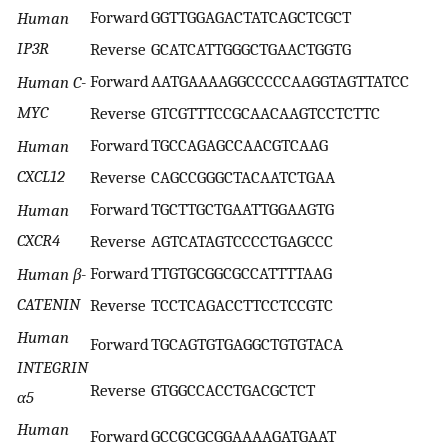
Forward
GGTTGGAGACTATCAGCTCGCT
Human
IP3R
Reverse
GCATCATTGGGCTGAACTGGTG
Forward
AATGAAAAGGCCCCCAAGGTAGTTATCC
Human C-
MYC
Reverse
GTCGTTTCCGCAACAAGTCCTCTTC
Forward
TGCCAGAGCCAACGTCAAG
Human
CXCL12
Reverse
CAGCCGGGCTACAATCTGAA
Forward
TGCTTGCTGAATTGGAAGTG
Human
CXCR4
Reverse
AGTCATAGTCCCCTGAGCCC
Forward
TTGTGCGGCGCCATTTTAAG
Human β-
CATENIN
Reverse
TCCTCAGACCTTCCTCCGTC
Human
Forward
TGCAGTGTGAGGCTGTGTACA
INTEGRIN
Reverse
GTGGCCACCTGACGCTCT
α5
Human
Forward
GCCGCGCGGAAAAGATGAAT