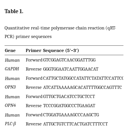
Table 1.
Quantitative real-time polymerase chain reaction (qRT-
PCR) primer sequences
Gene
Primer
Sequence (5′–3′)
Forward
GTCGGAGTCAACGGATTTGG
Human
GAPDH
Reverse
GGGTGGAATCAATTGGAACAT
Forward
CATTGCTATGGCCATATTCTATATTCCATTCG
Human
OPN3
Reverse
ATCATTAAAAAGCACATTTTGGCCAGTTTC
Forward
GTTGCTGACATCCTGCTCCT
Human
OPN4
Reverse
TCCCGGATGGCCCTGAAGAT
Forward
CTGGATGAAAAGCCCAAGCTG
Human
PLC-β
Reverse
ATTGCTGTCTTCACTGATCTTTCCT