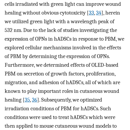
cells irradiated with green light can improve wound
healing without obvious cytotoxicity [
33
,
34
], herein
we utilized green light with a wavelength peak of
532 nm. Due to the lack of studies investigating the
expression of OPNs in hADSCs in response to PBM, we
explored cellular mechanisms involved in the effects
of PBM by determining the expression of OPNs.
Furthermore, we determined effects of OLED-based
PBM on secretion of growth factors, proliferation,
migration, and adhesion of hADSCs, all of which are
known to play important roles in cutaneous wound
healing [
35
,
36
]. Subsequently, we optimized
irradiation conditions of PBM for hADSCs. Such
conditions were used to treat hADSCs which were
then applied to mouse cutaneous wound models to