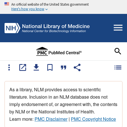
An official website of the United States government
Here's how you know
As a library, NLM provides access to scientific
literature. Inclusion in an NLM database does not
imply endorsement of, or agreement with, the contents
by NLM or the National Institutes of Health.
Learn more:
PMC Disclaimer
|
PMC Copyright Notice