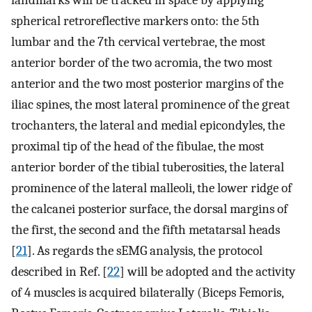
spherical retroreflective markers onto: the 5th
lumbar and the 7th cervical vertebrae, the most
anterior border of the two acromia, the two most
anterior and the two most posterior margins of the
iliac spines, the most lateral prominence of the great
trochanters, the lateral and medial epicondyles, the
proximal tip of the head of the fibulae, the most
anterior border of the tibial tuberosities, the lateral
prominence of the lateral malleoli, the lower ridge of
the calcanei posterior surface, the dorsal margins of
the first, the second and the fifth metatarsal heads
[
21
]. As regards the sEMG analysis, the protocol
described in Ref. [
22
] will be adopted and the activity
of 4 muscles is acquired bilaterally (Biceps Femoris,