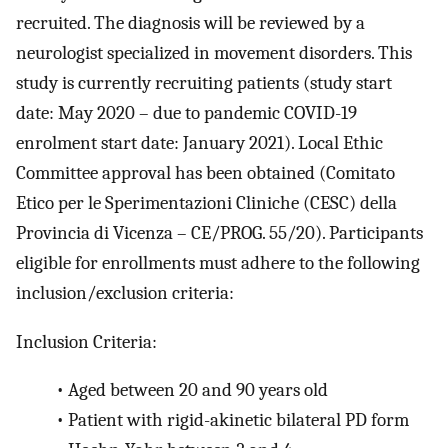
recruited. The diagnosis will be reviewed by a
neurologist specialized in movement disorders. This
study is currently recruiting patients (study start
date: May 2020 – due to pandemic COVID-19
enrolment start date: January 2021). Local Ethic
Committee approval has been obtained (Comitato
Etico per le Sperimentazioni Cliniche (CESC) della
Provincia di Vicenza – CE/PROG. 55/20). Participants
eligible for enrollments must adhere to the following
inclusion/exclusion criteria:
Inclusion Criteria:
•
Aged between 20 and 90 years old
•
Patient with rigid-akinetic bilateral PD form