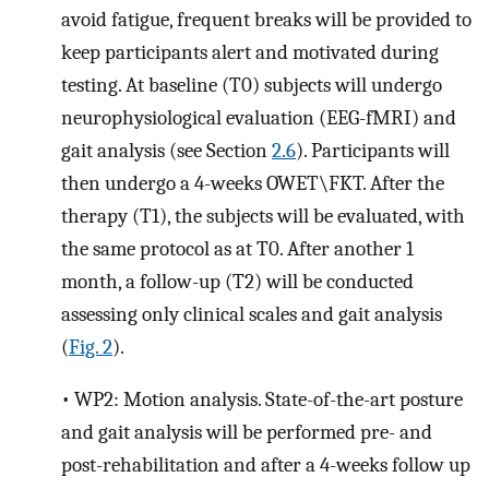
avoid fatigue, frequent breaks will be provided to
keep participants alert and motivated during
testing. At baseline (T0) subjects will undergo
neurophysiological evaluation (EEG-fMRI) and
gait analysis (see Section
2.6
). Participants will
then undergo a 4-weeks OWET\FKT. After the
therapy (T1), the subjects will be evaluated, with
the same protocol as at T0. After another 1
month, a follow-up (T2) will be conducted
assessing only clinical scales and gait analysis
(
Fig. 2
).
•
WP2: Motion analysis. State-of-the-art posture
and gait analysis will be performed pre- and
post-rehabilitation and after a 4-weeks follow up