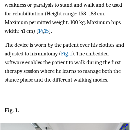
weakness or paralysis to stand and walk and be used
for rehabilitation (Height range: 158–188 cm.
Maximum permitted weight: 100 kg. Maximum hips
width: 41 cm) [
14
,
15
].
The device is worn by the patient over his clothes and
adjusted to his anatomy (
Fig. 1
). The embedded
software enables the patient to walk during the first
therapy session where he learns to manage both the
stance phase and the different walking modes.
Fig. 1.