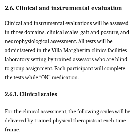
2.6. Clinical and instrumental evaluation
Clinical and instrumental evaluations will be assessed
in three domains: clinical scales, gait and posture, and
neurophysiological assessment. All tests will be
administered in the Villa Margherita clinics facilities
laboratory setting by trained assessors who are blind
to group assignment. Each participant will complete
the tests while “ON” medication.
2.6.1. Clinical scales
For the clinical assessment, the following scales will be
delivered by trained physical therapists at each time
frame.