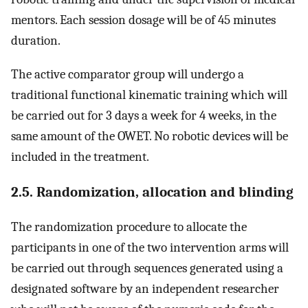
mentors. Each session dosage will be of 45 minutes
duration.
The active comparator group will undergo a
traditional functional kinematic training which will
be carried out for 3 days a week for 4 weeks, in the
same amount of the OWET. No robotic devices will be
included in the treatment.
2.5. Randomization, allocation and blinding
The randomization procedure to allocate the
participants in one of the two intervention arms will
be carried out through sequences generated using a
designated software by an independent researcher