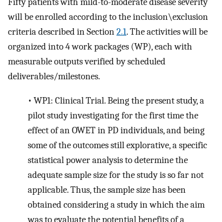
Fifty patients with mild-to-moderate disease severity
will be enrolled according to the inclusion\exclusion
criteria described in Section
2.1
. The activities will be
organized into 4 work packages (WP), each with
measurable outputs verified by scheduled
deliverables/milestones.
•
WP1: Clinical Trial. Being the present study, a
pilot study investigating for the first time the
effect of an OWET in PD individuals, and being
some of the outcomes still explorative, a specific
statistical power analysis to determine the
adequate sample size for the study is so far not
applicable. Thus, the sample size has been
obtained considering a study in which the aim
was to evaluate the potential benefits of a