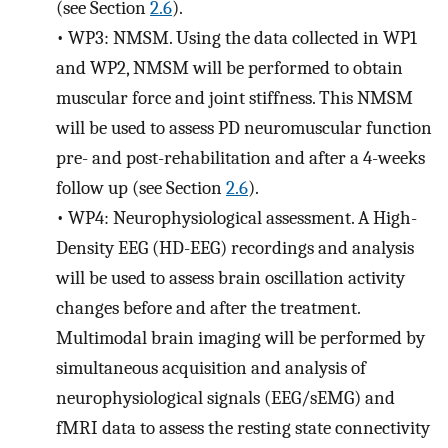
(see Section
2.6
).
•
WP3: NMSM. Using the data collected in WP1
and WP2, NMSM will be performed to obtain
muscular force and joint stiffness. This NMSM
will be used to assess PD neuromuscular function
pre- and post-rehabilitation and after a 4-weeks
follow up (see Section
2.6
).
•
WP4: Neurophysiological assessment. A High-
Density EEG (HD-EEG) recordings and analysis
will be used to assess brain oscillation activity
changes before and after the treatment.
Multimodal brain imaging will be performed by
simultaneous acquisition and analysis of
neurophysiological signals (EEG/sEMG) and
fMRI data to assess the resting state connectivity