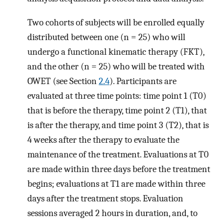
Two cohorts of subjects will be enrolled equally
distributed between one (n = 25) who will
undergo a functional kinematic therapy (FKT),
and the other (n = 25) who will be treated with
OWET (see Section
2.4
). Participants are
evaluated at three time points: time point 1 (T0)
that is before the therapy, time point 2 (T1), that
is after the therapy, and time point 3 (T2), that is
4 weeks after the therapy to evaluate the
maintenance of the treatment. Evaluations at T0
are made within three days before the treatment
begins; evaluations at T1 are made within three
days after the treatment stops. Evaluation
sessions averaged 2 hours in duration, and, to