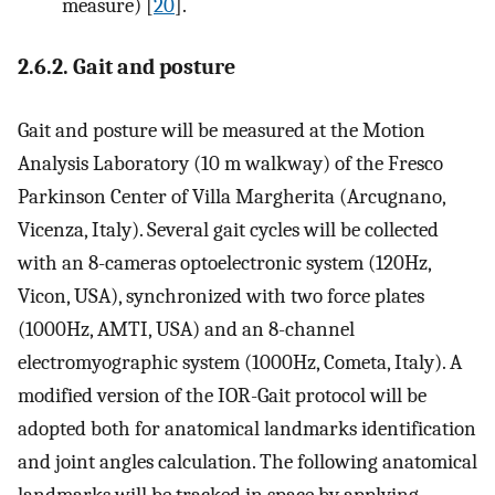
measure) [
20
].
2.6.2. Gait and posture
Gait and posture will be measured at the Motion
Analysis Laboratory (10 m walkway) of the Fresco
Parkinson Center of Villa Margherita (Arcugnano,
Vicenza, Italy). Several gait cycles will be collected
with an 8-cameras optoelectronic system (120Hz,
Vicon, USA), synchronized with two force plates
(1000Hz, AMTI, USA) and an 8-channel
electromyographic system (1000Hz, Cometa, Italy). A
modified version of the IOR-Gait protocol will be
adopted both for anatomical landmarks identification
and joint angles calculation. The following anatomical
landmarks will be tracked in space by applying