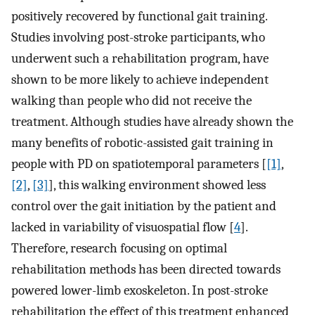
positively recovered by functional gait training.
Studies involving post-stroke participants, who
underwent such a rehabilitation program, have
shown to be more likely to achieve independent
walking than people who did not receive the
treatment. Although studies have already shown the
many benefits of robotic-assisted gait training in
people with PD on spatiotemporal parameters [
[1]
,
[2]
,
[3]
], this walking environment showed less
control over the gait initiation by the patient and
lacked in variability of visuospatial flow [
4
].
Therefore, research focusing on optimal
rehabilitation methods has been directed towards
powered lower-limb exoskeleton. In post-stroke
rehabilitation the effect of this treatment enhanced