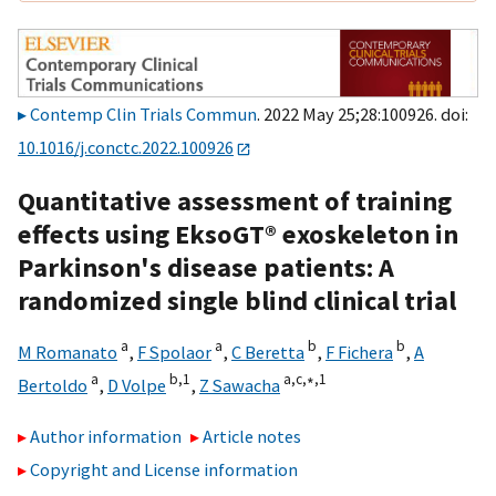
Contemp Clin Trials Commun
. 2022 May 25;28:100926. doi:
10.1016/j.conctc.2022.100926
Quantitative assessment of training
effects using EksoGT® exoskeleton in
Parkinson's disease patients: A
randomized single blind clinical trial
a
a
b
b
M Romanato
,
F Spolaor
,
C Beretta
,
F Fichera
,
A
a
b,
1
a,
c,
∗,
1
Bertoldo
,
D Volpe
,
Z Sawacha
Author information
Article notes
Copyright and License information