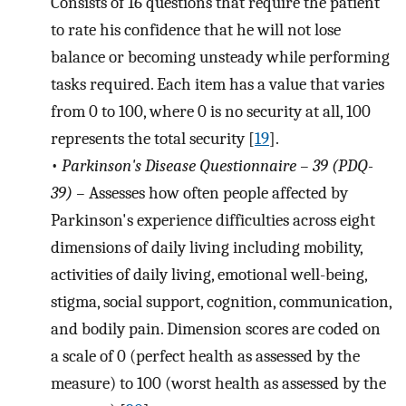
Consists of 16 questions that require the patient
to rate his confidence that he will not lose
balance or becoming unsteady while performing
tasks required. Each item has a value that varies
from 0 to 100, where 0 is no security at all, 100
represents the total security [
19
].
•
Parkinson's Disease Questionnaire – 39 (PDQ-
39) –
Assesses how often people affected by
Parkinson's experience difficulties across eight
dimensions of daily living including mobility,
activities of daily living, emotional well-being,
stigma, social support, cognition, communication,
and bodily pain. Dimension scores are coded on
a scale of 0 (perfect health as assessed by the
measure) to 100 (worst health as assessed by the