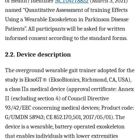
of Health) Identifier
NCT04778852
(March 3, 2021)
named “Quantitative Assessment of training Effects
Using a Wearable Exoskeleton in Parkinson Disease
Patients”. All participants will be asked for written
informed consent according to the standard forms.
2.2. Device description
The overground wearable gait trainer adopted for the
study is EksoGT® (EksoBionics, Richmond, CA, USA),
a class IIa medical device (approval certificate: Annex
II (excluding section 4) of Council Directive
93/42/EEC concerning medical devices; Product code:
G/UMDN 58943; CE 852.170,501, 2017/05/01). The
device is a wearable, battery-operated exoskeleton
that enables individuals with lower extremities