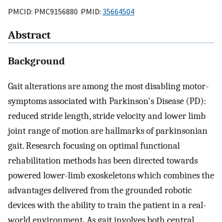
PMCID: PMC9156880 PMID:
35664504
Abstract
Background
Gait alterations are among the most disabling motor-
symptoms associated with Parkinson's Disease (PD):
reduced stride length, stride velocity and lower limb
joint range of motion are hallmarks of parkinsonian
gait. Research focusing on optimal functional
rehabilitation methods has been directed towards
powered lower-limb exoskeletons which combines the
advantages delivered from the grounded robotic
devices with the ability to train the patient in a real-
world environment
.
As gait involves both central