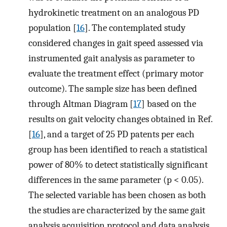
hydrokinetic treatment on an analogous PD
population [
16
]. The contemplated study
considered changes in gait speed assessed via
instrumented gait analysis as parameter to
evaluate the treatment effect (primary motor
outcome). The sample size has been defined
through Altman Diagram [
17
] based on the
results on gait velocity changes obtained in Ref.
[
16
], and a target of 25 PD patents per each
group has been identified to reach a statistical
power of 80% to detect statistically significant
differences in the same parameter (p < 0.05).
The selected variable has been chosen as both
the studies are characterized by the same gait
analysis acquisition protocol and data analysis.