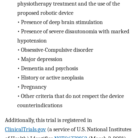
physiotherapy treatment and the use of the
proposed robotic device
•
Presence of deep brain stimulation
•
Presence of severe disautonomia with marked
hypotension
•
Obsessive-Compulsive disorder
•
Major depression
•
Dementia and psychosis
•
History or active neoplasia
•
Pregnancy
•
Other criteria that do not respect the device
counterindications
Additionally, this trial is registered in
ClinicalTrials.gov
(a service of U.S. National Institutes