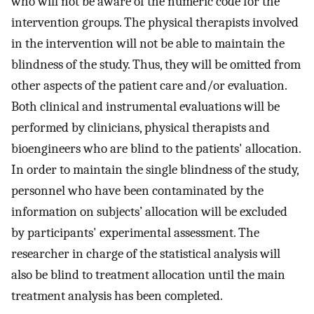
who will not be aware of the numeric code for the
intervention groups. The physical therapists involved
in the intervention will not be able to maintain the
blindness of the study. Thus, they will be omitted from
other aspects of the patient care and/or evaluation.
Both clinical and instrumental evaluations will be
performed by clinicians, physical therapists and
bioengineers who are blind to the patients' allocation.
In order to maintain the single blindness of the study,
personnel who have been contaminated by the
information on subjects’ allocation will be excluded
by participants' experimental assessment. The
researcher in charge of the statistical analysis will
also be blind to treatment allocation until the main
treatment analysis has been completed.