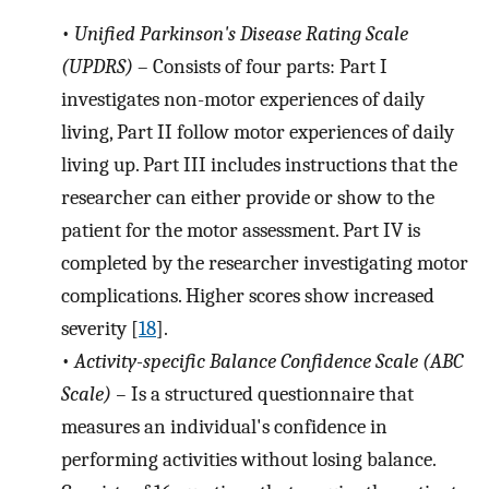
•
Unified Parkinson's Disease Rating Scale
(UPDRS)
– Consists of four parts: Part I
investigates non-motor experiences of daily
living, Part II follow motor experiences of daily
living up. Part III includes instructions that the
researcher can either provide or show to the
patient for the motor assessment. Part IV is
completed by the researcher investigating motor
complications. Higher scores show increased
severity [
18
].
•
Activity-specific Balance Confidence Scale (ABC
Scale) –
Is a structured questionnaire that
measures an individual's confidence in
performing activities without losing balance.