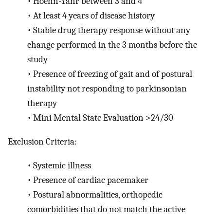
•
Hoehn-Yahr between 3 and 4
•
At least 4 years of disease history
•
Stable drug therapy response without any
change performed in the 3 months before the
study
•
Presence of freezing of gait and of postural
instability not responding to parkinsonian
therapy
•
Mini Mental State Evaluation >24/30
Exclusion Criteria:
•
Systemic illness
•
Presence of cardiac pacemaker
•
Postural abnormalities, orthopedic
comorbidities that do not match the active