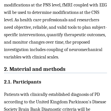
modifications at the PNS level, fMRI coupled with EEG
will be used to determine modifications at the CNS
level. As health care professionals and researchers
need objective, reliable, and valid tools to plan subject-
specific interventions, quantify therapeutic outcomes,
and monitor changes over time, the proposed
investigation includes coupling of neuromechanical
variables with clinical scales.
2. Material and methods
2.1. Participants
Patients with clinically established diagnosis of PD
according to the United Kingdom Parkinson's Disease
Society Brain Bank Diagnostic criteria will be