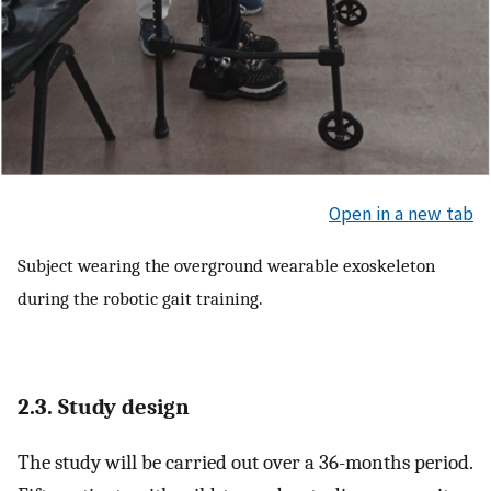
Open in a new tab
Subject wearing the overground wearable exoskeleton
during the robotic gait training.
2.3. Study design
The study will be carried out over a 36-months period.