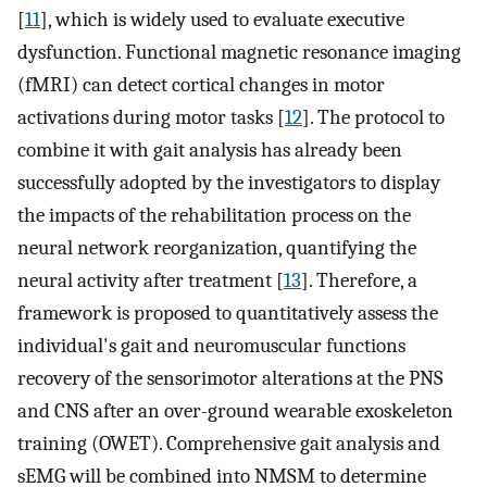
[
11
], which is widely used to evaluate executive
dysfunction. Functional magnetic resonance imaging
(fMRI) can detect cortical changes in motor
activations during motor tasks [
12
]. The protocol to
combine it with gait analysis has already been
successfully adopted by the investigators to display
the impacts of the rehabilitation process on the
neural network reorganization, quantifying the
neural activity after treatment [
13
]. Therefore, a
framework is proposed to quantitatively assess the
individual's gait and neuromuscular functions
recovery of the sensorimotor alterations at the PNS
and CNS after an over-ground wearable exoskeleton
training (OWET). Comprehensive gait analysis and
sEMG will be combined into NMSM to determine