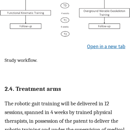
Open in a new tab
Study workflow.
2.4. Treatment arms
The robotic gait training will be delivered in 12
sessions, spanned in 4 weeks by trained physical
therapists, in possession of the patent to deliver the
robotic training and under the supervision of medical