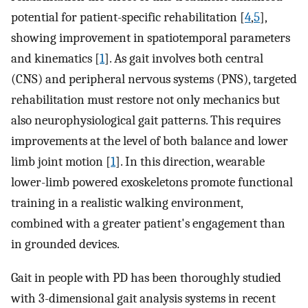
potential for patient-specific rehabilitation [
4
,
5
],
showing improvement in spatiotemporal parameters
and kinematics [
1
]. As gait involves both central
(CNS) and peripheral nervous systems (PNS), targeted
rehabilitation must restore not only mechanics but
also neurophysiological gait patterns. This requires
improvements at the level of both balance and lower
limb joint motion [
1
]. In this direction, wearable
lower-limb powered exoskeletons promote functional
training in a realistic walking environment,
combined with a greater patient's engagement than
in grounded devices.
Gait in people with PD has been thoroughly studied
with 3-dimensional gait analysis systems in recent