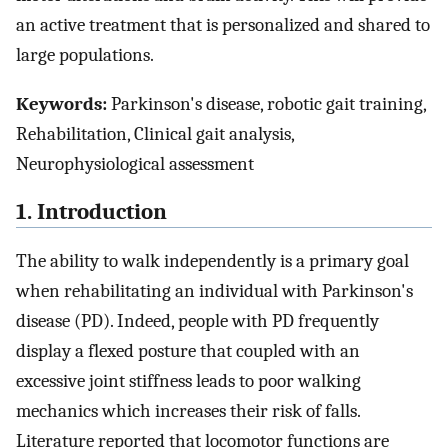
an active treatment that is personalized and shared to
large populations.
Keywords:
Parkinson's disease, robotic gait training,
Rehabilitation, Clinical gait analysis,
Neurophysiological assessment
1. Introduction
The ability to walk independently is a primary goal
when rehabilitating an individual with Parkinson's
disease (PD). Indeed, people with PD frequently
display a flexed posture that coupled with an
excessive joint stiffness leads to poor walking
mechanics which increases their risk of falls.
Literature reported that locomotor functions are