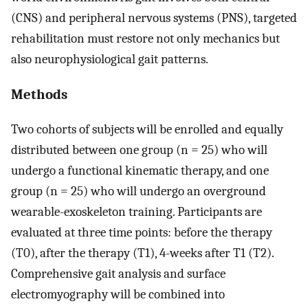
(CNS) and peripheral nervous systems (PNS), targeted
rehabilitation must restore not only mechanics but
also neurophysiological gait patterns.
Methods
Two cohorts of subjects will be enrolled and equally
distributed between one group (n = 25) who will
undergo a functional kinematic therapy, and one
group (n = 25) who will undergo an overground
wearable-exoskeleton training. Participants are
evaluated at three time points: before the therapy
(T0), after the therapy (T1), 4-weeks after T1 (T2).
Comprehensive gait analysis and surface
electromyography will be combined into