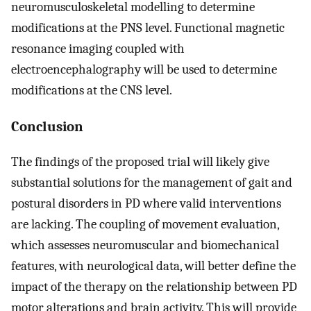
neuromusculoskeletal modelling to determine
modifications at the PNS level. Functional magnetic
resonance imaging coupled with
electroencephalography will be used to determine
modifications at the CNS level.
Conclusion
The findings of the proposed trial will likely give
substantial solutions for the management of gait and
postural disorders in PD where valid interventions
are lacking. The coupling of movement evaluation,
which assesses neuromuscular and biomechanical
features, with neurological data, will better define the
impact of the therapy on the relationship between PD
motor alterations and brain activity. This will provide