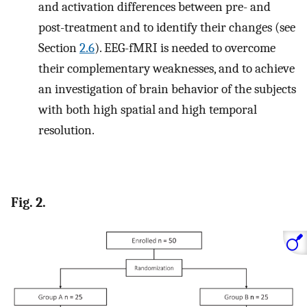
and activation differences between pre- and
post-treatment and to identify their changes (see
Section
2.6
). EEG-fMRI is needed to overcome
their complementary weaknesses, and to achieve
an investigation of brain behavior of the subjects
with both high spatial and high temporal
resolution.
Fig. 2.