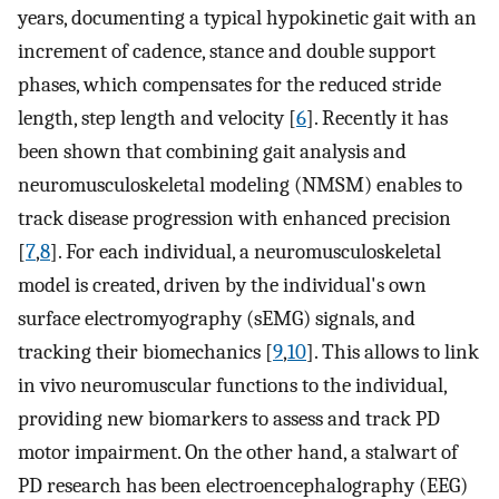
years, documenting a typical hypokinetic gait with an
increment of cadence, stance and double support
phases, which compensates for the reduced stride
length, step length and velocity [
6
]. Recently it has
been shown that combining gait analysis and
neuromusculoskeletal modeling (NMSM) enables to
track disease progression with enhanced precision
[
7
,
8
]. For each individual, a neuromusculoskeletal
model is created, driven by the individual's own
surface electromyography (sEMG) signals, and
tracking their biomechanics [
9
,
10
]. This allows to link
in vivo neuromuscular functions to the individual,
providing new biomarkers to assess and track PD
motor impairment. On the other hand, a stalwart of
PD research has been electroencephalography (EEG)