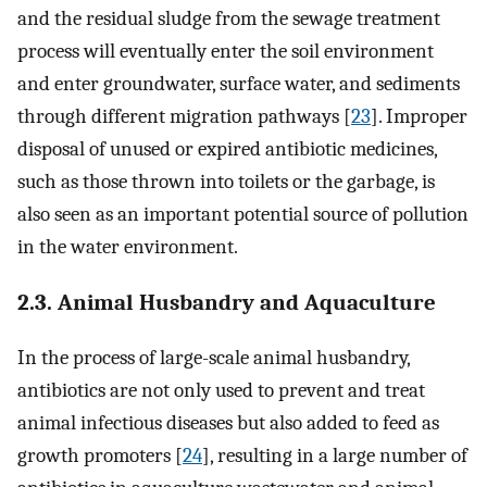
and the residual sludge from the sewage treatment
process will eventually enter the soil environment
and enter groundwater, surface water, and sediments
through different migration pathways [
23
]. Improper
disposal of unused or expired antibiotic medicines,
such as those thrown into toilets or the garbage, is
also seen as an important potential source of pollution
in the water environment.
2.3. Animal Husbandry and Aquaculture
In the process of large-scale animal husbandry,
antibiotics are not only used to prevent and treat
animal infectious diseases but also added to feed as
growth promoters [
24
], resulting in a large number of