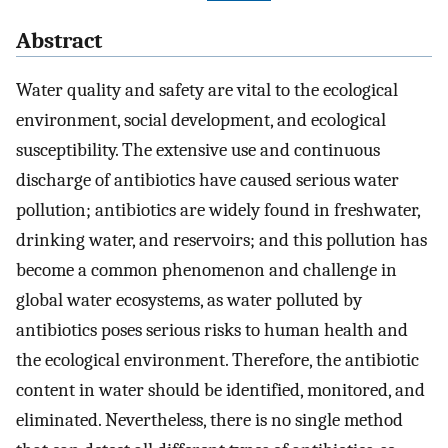
Abstract
Water quality and safety are vital to the ecological
environment, social development, and ecological
susceptibility. The extensive use and continuous
discharge of antibiotics have caused serious water
pollution; antibiotics are widely found in freshwater,
drinking water, and reservoirs; and this pollution has
become a common phenomenon and challenge in
global water ecosystems, as water polluted by
antibiotics poses serious risks to human health and
the ecological environment. Therefore, the antibiotic
content in water should be identified, monitored, and
eliminated. Nevertheless, there is no single method