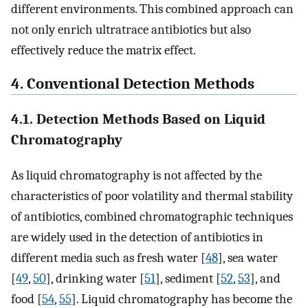
different environments. This combined approach can
not only enrich ultratrace antibiotics but also
effectively reduce the matrix effect.
4. Conventional Detection Methods
4.1. Detection Methods Based on Liquid
Chromatography
As liquid chromatography is not affected by the
characteristics of poor volatility and thermal stability
of antibiotics, combined chromatographic techniques
are widely used in the detection of antibiotics in
different media such as fresh water [
48
], sea water
[
49
,
50
], drinking water [
51
], sediment [
52
,
53
], and
food [
54
,
55
]. Liquid chromatography has become the