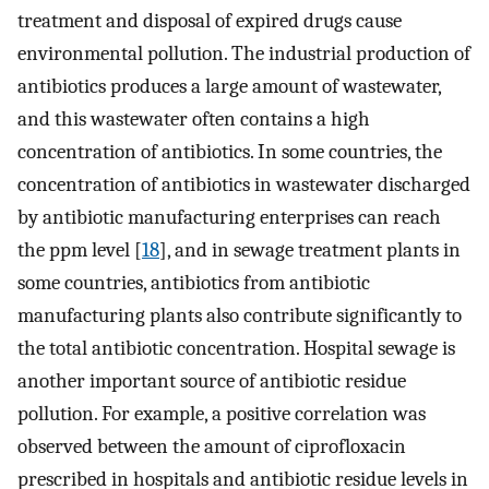
treatment and disposal of expired drugs cause
environmental pollution. The industrial production of
antibiotics produces a large amount of wastewater,
and this wastewater often contains a high
concentration of antibiotics. In some countries, the
concentration of antibiotics in wastewater discharged
by antibiotic manufacturing enterprises can reach
the ppm level [
18
], and in sewage treatment plants in
some countries, antibiotics from antibiotic
manufacturing plants also contribute significantly to
the total antibiotic concentration. Hospital sewage is
another important source of antibiotic residue
pollution. For example, a positive correlation was
observed between the amount of ciprofloxacin
prescribed in hospitals and antibiotic residue levels in