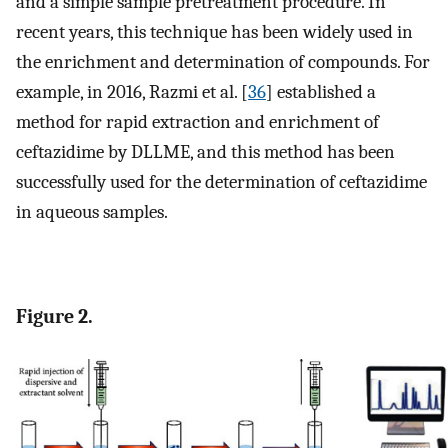
and a simple sample pretreatment procedure. In
recent years, this technique has been widely used in
the enrichment and determination of compounds. For
example, in 2016, Razmi et al. [
36
] established a
method for rapid extraction and enrichment of
ceftazidime by DLLME, and this method has been
successfully used for the determination of ceftazidime
in aqueous samples.
Figure 2.