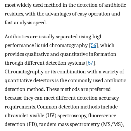
most widely used method in the detection of antibiotic
residues, with the advantages of easy operation and
fast analysis speed.
Antibiotics are usually separated using high-
performance liquid chromatography [
56
], which
provides qualitative and quantitative information
through different detection systems [
57
].
Chromatography or its combination with a variety of
quantitative detectors is the commonly used antibiotic
detection method. These methods are preferred
because they can meet different detection accuracy
requirements. Common detection methods include
ultraviolet-visible (UV) spectroscopy, fluorescence
detection (FD), tandem mass spectrometry (MS/MS),