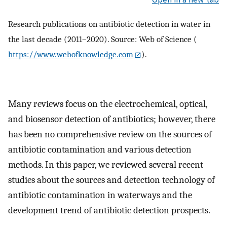
Research publications on antibiotic detection in water in
the last decade (2011–2020). Source: Web of Science (
https://www.webofknowledge.com
).
Many reviews focus on the electrochemical, optical,
and biosensor detection of antibiotics; however, there
has been no comprehensive review on the sources of
antibiotic contamination and various detection
methods. In this paper, we reviewed several recent
studies about the sources and detection technology of
antibiotic contamination in waterways and the
development trend of antibiotic detection prospects.