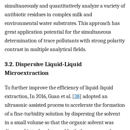
simultaneously and quantitatively analyze a variety of
antibiotic residues in complex milk and
environmental water substrates. This approach has
great application potential for the simultaneous
determination of trace pollutants with strong polarity
contrast in multiple analytical fields.
3.2. Dispersive Liquid-Liquid
Microextraction
To further improve the efficiency of liquid-liquid
extraction, In 2016, Guan et al. [
38
] adopted an
ultrasonic-assisted process to accelerate the formation
of a fine-turbidity solution by dispersing the solvent
in a small volume so that the organic solvent was