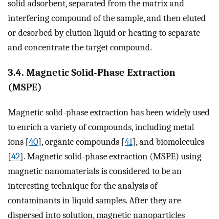
solid adsorbent, separated from the matrix and
interfering compound of the sample, and then eluted
or desorbed by elution liquid or heating to separate
and concentrate the target compound.
3.4. Magnetic Solid-Phase Extraction
(MSPE)
Magnetic solid-phase extraction has been widely used
to enrich a variety of compounds, including metal
ions [
40
], organic compounds [
41
], and biomolecules
[
42
]. Magnetic solid-phase extraction (MSPE) using
magnetic nanomaterials is considered to be an
interesting technique for the analysis of
contaminants in liquid samples. After they are
dispersed into solution, magnetic nanoparticles