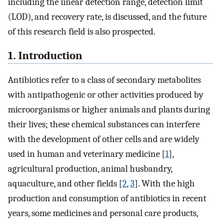
including the linear detection range, detection limit
(LOD), and recovery rate, is discussed, and the future
of this research field is also prospected.
1. Introduction
Antibiotics refer to a class of secondary metabolites
with antipathogenic or other activities produced by
microorganisms or higher animals and plants during
their lives; these chemical substances can interfere
with the development of other cells and are widely
used in human and veterinary medicine [
1
],
agricultural production, animal husbandry,
aquaculture, and other fields [
2
,
3
]. With the high
production and consumption of antibiotics in recent
years, some medicines and personal care products,