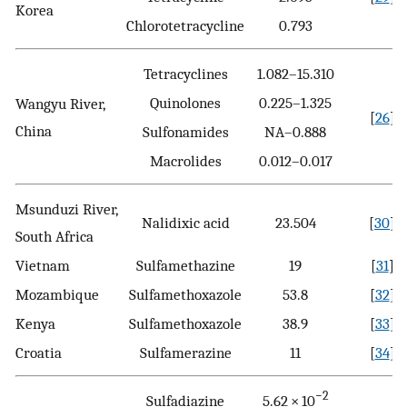
Korea
Chlorotetracycline
0.793
Tetracyclines
1.082–15.310
Quinolones
0.225–1.325
Wangyu River,
[
26
]
China
Sulfonamides
NA–0.888
Macrolides
0.012–0.017
Msunduzi River,
Nalidixic acid
23.504
[
30
]
South Africa
Vietnam
Sulfamethazine
19
[
31
]
Mozambique
Sulfamethoxazole
53.8
[
32
]
Kenya
Sulfamethoxazole
38.9
[
33
]
Croatia
Sulfamerazine
11
[
34
]
−2
Sulfadiazine
5.62 × 10