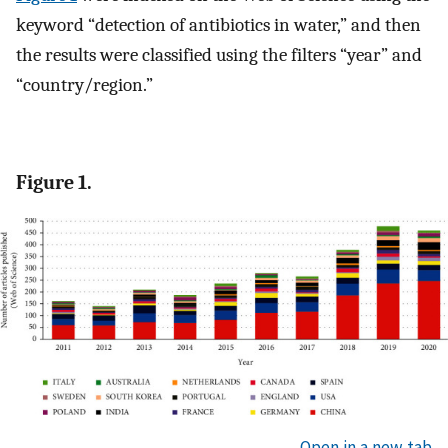
keyword “detection of antibiotics in water,” and then
the results were classified using the filters “year” and
“country/region.”
Figure 1.
Open in a new tab