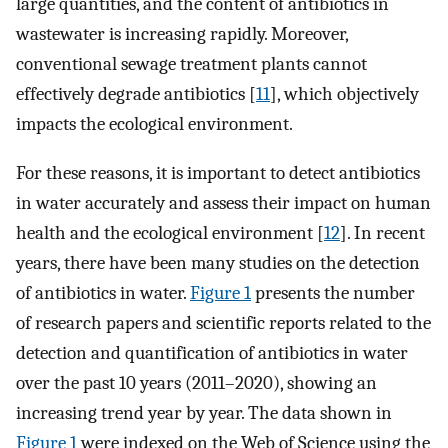
large quantities, and the content of antibiotics in
wastewater is increasing rapidly. Moreover,
conventional sewage treatment plants cannot
effectively degrade antibiotics [
11
], which objectively
impacts the ecological environment.
For these reasons, it is important to detect antibiotics
in water accurately and assess their impact on human
health and the ecological environment [
12
]. In recent
years, there have been many studies on the detection
of antibiotics in water.
Figure 1
presents the number
of research papers and scientific reports related to the
detection and quantification of antibiotics in water
over the past 10 years (2011–2020), showing an
increasing trend year by year. The data shown in
Figure 1
were indexed on the Web of Science using the