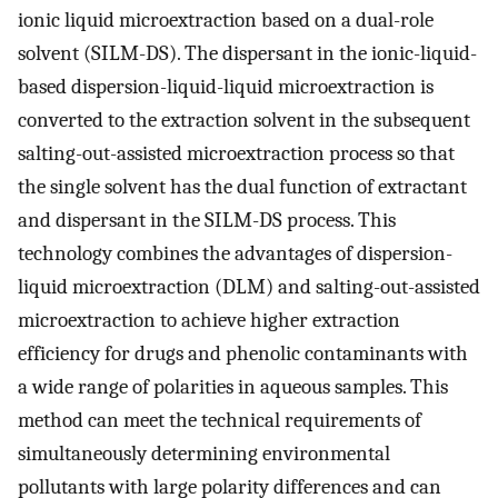
ionic liquid microextraction based on a dual-role
solvent (SILM-DS). The dispersant in the ionic-liquid-
based dispersion-liquid-liquid microextraction is
converted to the extraction solvent in the subsequent
salting-out-assisted microextraction process so that
the single solvent has the dual function of extractant
and dispersant in the SILM-DS process. This
technology combines the advantages of dispersion-
liquid microextraction (DLM) and salting-out-assisted
microextraction to achieve higher extraction
efficiency for drugs and phenolic contaminants with
a wide range of polarities in aqueous samples. This
method can meet the technical requirements of
simultaneously determining environmental
pollutants with large polarity differences and can