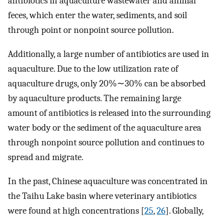
antibiotics in aquaculture wastewater and animal
feces, which enter the water, sediments, and soil
through point or nonpoint source pollution.
Additionally, a large number of antibiotics are used in
aquaculture. Due to the low utilization rate of
aquaculture drugs, only 20%∼30% can be absorbed
by aquaculture products. The remaining large
amount of antibiotics is released into the surrounding
water body or the sediment of the aquaculture area
through nonpoint source pollution and continues to
spread and migrate.
In the past, Chinese aquaculture was concentrated in
the Taihu Lake basin where veterinary antibiotics
were found at high concentrations [
25
,
26
]. Globally,