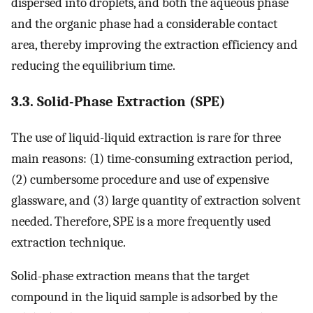
dispersed into droplets, and both the aqueous phase
and the organic phase had a considerable contact
area, thereby improving the extraction efficiency and
reducing the equilibrium time.
3.3. Solid-Phase Extraction (SPE)
The use of liquid-liquid extraction is rare for three
main reasons: (1) time-consuming extraction period,
(2) cumbersome procedure and use of expensive
glassware, and (3) large quantity of extraction solvent
needed. Therefore, SPE is a more frequently used
extraction technique.
Solid-phase extraction means that the target
compound in the liquid sample is adsorbed by the