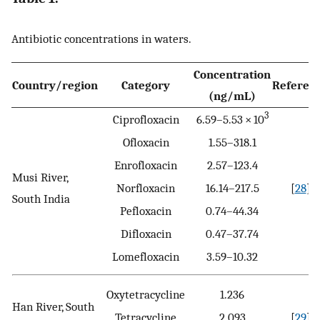
Antibiotic concentrations in waters.
Concentration
Country/region
Category
Referen
(ng/mL)
3
Ciprofloxacin
6.59–5.53 × 10
Ofloxacin
1.55–318.1
Enrofloxacin
2.57–123.4
Musi River,
Norfloxacin
16.14–217.5
[
28
]
South India
Pefloxacin
0.74–44.34
Difloxacin
0.47–37.74
Lomefloxacin
3.59–10.32
Oxytetracycline
1.236
Han River, South
Tetracycline
2.093
[
29
]