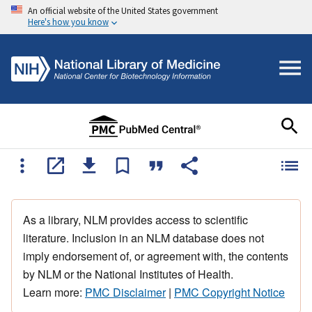
An official website of the United States government
Here's how you know
As a library, NLM provides access to scientific
literature. Inclusion in an NLM database does not
imply endorsement of, or agreement with, the contents
by NLM or the National Institutes of Health.
Learn more:
PMC Disclaimer
|
PMC Copyright Notice