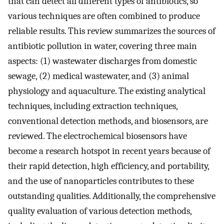
that can detect all different types of antibiotics, so
various techniques are often combined to produce
reliable results. This review summarizes the sources of
antibiotic pollution in water, covering three main
aspects: (1) wastewater discharges from domestic
sewage, (2) medical wastewater, and (3) animal
physiology and aquaculture. The existing analytical
techniques, including extraction techniques,
conventional detection methods, and biosensors, are
reviewed. The electrochemical biosensors have
become a research hotspot in recent years because of
their rapid detection, high efficiency, and portability,
and the use of nanoparticles contributes to these
outstanding qualities. Additionally, the comprehensive
quality evaluation of various detection methods,