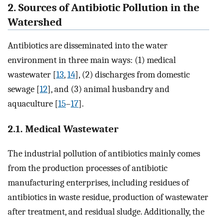
2. Sources of Antibiotic Pollution in the
Watershed
Antibiotics are disseminated into the water
environment in three main ways: (1) medical
wastewater [
13
,
14
], (2) discharges from domestic
sewage [
12
], and (3) animal husbandry and
aquaculture [
15
–
17
].
2.1. Medical Wastewater
The industrial pollution of antibiotics mainly comes
from the production processes of antibiotic
manufacturing enterprises, including residues of
antibiotics in waste residue, production of wastewater
after treatment, and residual sludge. Additionally, the