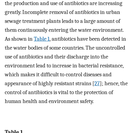
the production and use of antibiotics are increasing
greatly. Incomplete removal of antibiotics in urban
sewage treatment plants leads to a large amount of
them continuously entering the water environment.
As shown in
Table 1
, antibiotics have been detected in
the water bodies of some countries. The uncontrolled
use of antibiotics and their discharge into the
environment lead to increase in bacterial resistance,
which makes it difficult to control diseases and
appearance of highly resistant strains [
27
]; hence, the
control of antibiotics is vital to the protection of
human health and environment safety.
Table 1.