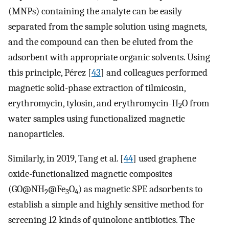
(MNPs) containing the analyte can be easily
separated from the sample solution using magnets,
and the compound can then be eluted from the
adsorbent with appropriate organic solvents. Using
this principle, Pérez [
43
] and colleagues performed
magnetic solid-phase extraction of tilmicosin,
erythromycin, tylosin, and erythromycin-H
O from
2
water samples using functionalized magnetic
nanoparticles.
Similarly, in 2019, Tang et al. [
44
] used graphene
oxide-functionalized magnetic composites
(GO@NH
@Fe
O
) as magnetic SPE adsorbents to
2
3
4
establish a simple and highly sensitive method for
screening 12 kinds of quinolone antibiotics. The