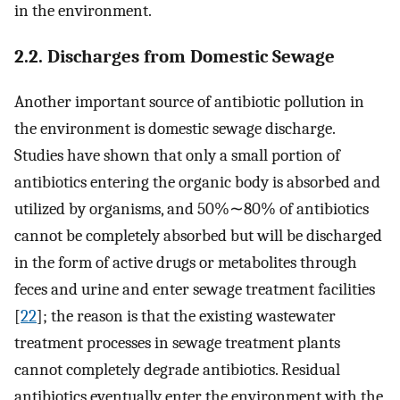
in the environment.
2.2. Discharges from Domestic Sewage
Another important source of antibiotic pollution in
the environment is domestic sewage discharge.
Studies have shown that only a small portion of
antibiotics entering the organic body is absorbed and
utilized by organisms, and 50%∼80% of antibiotics
cannot be completely absorbed but will be discharged
in the form of active drugs or metabolites through
feces and urine and enter sewage treatment facilities
[
22
]; the reason is that the existing wastewater
treatment processes in sewage treatment plants
cannot completely degrade antibiotics. Residual
antibiotics eventually enter the environment with the