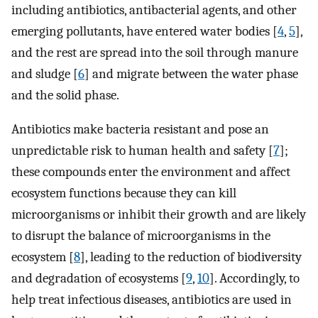
including antibiotics, antibacterial agents, and other
emerging pollutants, have entered water bodies [
4
,
5
],
and the rest are spread into the soil through manure
and sludge [
6
] and migrate between the water phase
and the solid phase.
Antibiotics make bacteria resistant and pose an
unpredictable risk to human health and safety [
7
];
these compounds enter the environment and affect
ecosystem functions because they can kill
microorganisms or inhibit their growth and are likely
to disrupt the balance of microorganisms in the
ecosystem [
8
], leading to the reduction of biodiversity
and degradation of ecosystems [
9
,
10
]. Accordingly, to
help treat infectious diseases, antibiotics are used in