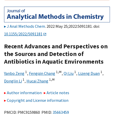
J Anal Methods Chem
. 2022 May 25;2022:5091181. doi:
10.1155/2022/5091181
Recent Advances and Perspectives on
the Sources and Detection of
Antibiotics in Aquatic Environments
1
1,
✉
1
1
Yanbo Zeng
,
Fengqin Chang
,
Qi Liu
,
Lizeng Duan
,
1
1,
✉
Donglin Li
,
Hucai Zhang
Author information
Article notes
Copyright and License information
PMCID: PMC9159860 PMID:
35663459