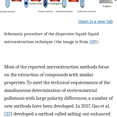
Open in a new tab
Schematic procedure of the dispersive liquid-liquid
microextraction technique (the image is from [
39
]).
Most of the reported microextraction methods focus
on the extraction of compounds with similar
properties. To meet the technical requirements of the
simultaneous determination of environmental
pollutants with large polarity differences, a number of
new methods have been developed. In 2017, Gao et al.
[
37
] developed a method called salting-out-enhanced