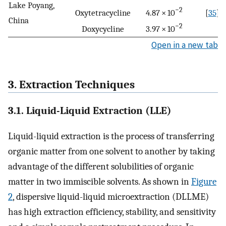
Lake Poyang,
−2
Oxytetracycline
4.87 × 10
[
35
]
China
−2
Doxycycline
3.97 × 10
Open in a new tab
3. Extraction Techniques
3.1. Liquid-Liquid Extraction (LLE)
Liquid-liquid extraction is the process of transferring
organic matter from one solvent to another by taking
advantage of the different solubilities of organic
matter in two immiscible solvents. As shown in
Figure
2
, dispersive liquid-liquid microextraction (DLLME)
has high extraction efficiency, stability, and sensitivity