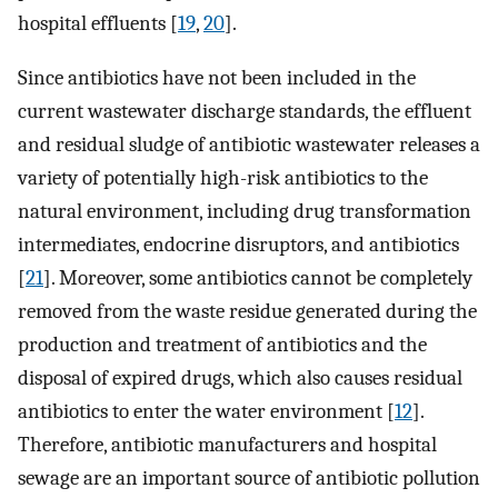
hospital effluents [
19
,
20
].
Since antibiotics have not been included in the
current wastewater discharge standards, the effluent
and residual sludge of antibiotic wastewater releases a
variety of potentially high-risk antibiotics to the
natural environment, including drug transformation
intermediates, endocrine disruptors, and antibiotics
[
21
]. Moreover, some antibiotics cannot be completely
removed from the waste residue generated during the
production and treatment of antibiotics and the
disposal of expired drugs, which also causes residual
antibiotics to enter the water environment [
12
].
Therefore, antibiotic manufacturers and hospital
sewage are an important source of antibiotic pollution