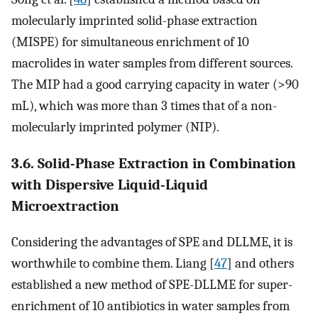
molecularly imprinted solid-phase extraction
(MISPE) for simultaneous enrichment of 10
macrolides in water samples from different sources.
The MIP had a good carrying capacity in water (>90
mL), which was more than 3 times that of a non-
molecularly imprinted polymer (NIP).
3.6. Solid-Phase Extraction in Combination
with Dispersive Liquid-Liquid
Microextraction
Considering the advantages of SPE and DLLME, it is
worthwhile to combine them. Liang [
47
] and others
established a new method of SPE-DLLME for super-
enrichment of 10 antibiotics in water samples from