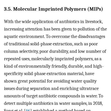
3.5. Molecular Imprinted Polymers (MIPs)
With the wide application of antibiotics in livestock,
increasing attention has been given to pollution of the
aquatic environment. To overcome the disadvantages
of traditional solid-phase extraction, such as poor
column selectivity, poor durability, and low number of
repeated uses, molecularly imprinted polymers, as a
kind of environmentally friendly, durable, and high-
specificity solid-phase extraction material, have
shown great potential for avoiding water quality
issues during separation and enriching ultratrace
amounts of target antibiotic compounds in water. To
detect multiple antibiotics in water samples, in 2018,
Song et al. [
46
] established a method based on