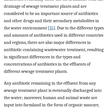
drainage of sewage treatment plants and are
considered to be an important source of antibiotics
and other drugs and their secondary metabolites in
the water environment [
15
]. Due to the different types
and amounts of antibiotics used in different countries
and regions, there are also major differences in
antibiotic-containing wastewater treatment, resulting
in significant differences in the types and
concentrations of antibiotics in the effluents of
different sewage treatment plants.
Any antibiotic remaining in the effluent from any
sewage treatment plant is eventually discharged into
the water; moreover, human and animal waste are
input into farmland in the form of organic manure,