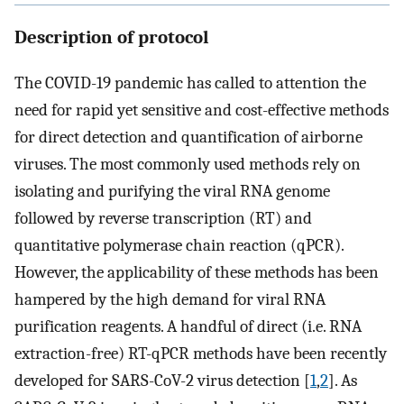
Description of protocol
The COVID-19 pandemic has called to attention the
need for rapid yet sensitive and cost-effective methods
for direct detection and quantification of airborne
viruses. The most commonly used methods rely on
isolating and purifying the viral RNA genome
followed by reverse transcription (RT) and
quantitative polymerase chain reaction (qPCR).
However, the applicability of these methods has been
hampered by the high demand for viral RNA
purification reagents. A handful of direct (i.e. RNA
extraction-free) RT-qPCR methods have been recently
developed for SARS-CoV-2 virus detection [
1
,
2
]. As