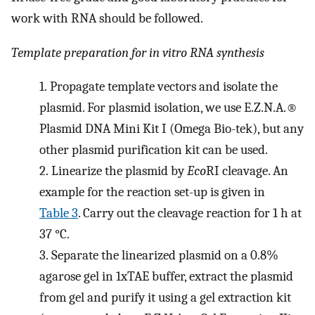
work with RNA should be followed.
Template preparation for in vitro RNA synthesis
1.
Propagate template vectors and isolate the
plasmid. For plasmid isolation, we use E.Z.N.A.®
Plasmid DNA Mini Kit I (Omega Bio-tek), but any
other plasmid purification kit can be used.
2.
Linearize the plasmid by
Eco
RI cleavage. An
example for the reaction set-up is given in
Table 3
. Carry out the cleavage reaction for 1 h at
37 °C.
3.
Separate the linearized plasmid on a 0.8%
agarose gel in 1xTAE buffer, extract the plasmid
from gel and purify it using a gel extraction kit