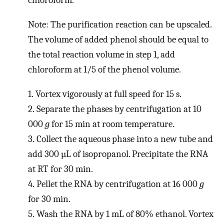
chloroform.
Note: The purification reaction can be upscaled.
The volume of added phenol should be equal to
the total reaction volume in step 1, add
chloroform at 1/5 of the phenol volume.
1.
Vortex vigorously at full speed for 15 s.
2.
Separate the phases by centrifugation at 10
000
g
for 15 min at room temperature.
3.
Collect the aqueous phase into a new tube and
add 300 µL of isopropanol. Precipitate the RNA
at RT for 30 min.
4.
Pellet the RNA by centrifugation at 16 000
g
for 30 min.
5.
Wash the RNA by 1 mL of 80% ethanol. Vortex