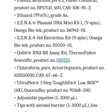
•
Phenol, saturated pH 4.3, Fisher Chemical,
product no. BP1751I_400, CAS: 108–95–2.
•
Ethanol (99.6%), grade Aa.
•
E.Z.N.A.® Plasmid DNA Mini Kit I, (V-spin),
Omega Bio-tek, product no. D6943–01.
•
E.Z.N.A.® Gel Extraction Kit (V-spin), Omega
Bio-tek, product no. D2500–01.
•
Qubit® RNA BR Assay Kit, ThermoFisher
Scientific, product no.
Q10210
.
•
Chloroform, pure, Acros Organics, product no.
423550010, CAS: 67–66–3.
•
UltraPlex® 1-Step ToughMix® Low ROX™
(4X), QuantaBio; product no. 95168–500.
•
Adjustable pipettes (1–1000 µL)
•
Tips with aerosol barrier (1–1000 µL), low