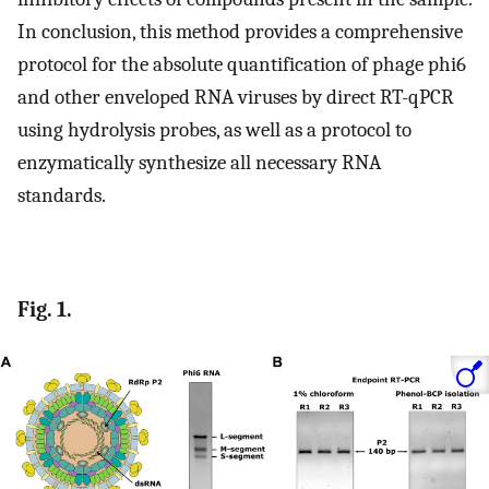
In conclusion, this method provides a comprehensive
protocol for the absolute quantification of phage phi6
and other enveloped RNA viruses by direct RT-qPCR
using hydrolysis probes, as well as a protocol to
enzymatically synthesize all necessary RNA
standards.
Fig. 1.