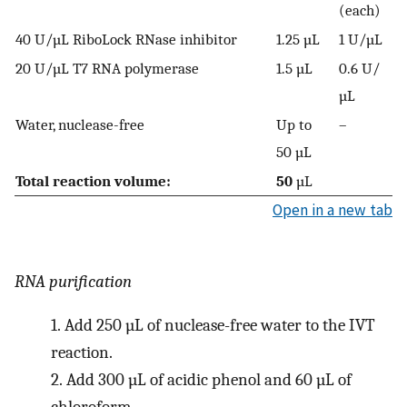
(each)
40 U/µL RiboLock RNase inhibitor
1.25 µL
1 U/µL
20 U/µL T7 RNA polymerase
1.5 µL
0.6 U/
µL
Water, nuclease-free
Up to
–
50 µL
Total reaction volume:
50
µL
Open in a new tab
RNA purification
1.
Add 250 µL of nuclease-free water to the IVT
reaction.
2.
Add 300 µL of acidic phenol and 60 µL of