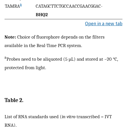
a
TAMRA
CATAGCTTCTGCCAACCGAACGGAC-
BHQ2
Open in a new tab
Note:
Choice of fluorophore depends on the filters
available in the Real-Time PCR system.
a
Probes need to be aliquoted (5 µL) and stored at −20 °C,
protected from light.
Table 2.
List of RNA standards used (
in vitro
transcribed = IVT
RNA).