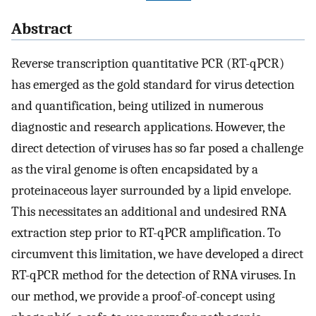
Abstract
Reverse transcription quantitative PCR (RT-qPCR)
has emerged as the gold standard for virus detection
and quantification, being utilized in numerous
diagnostic and research applications. However, the
direct detection of viruses has so far posed a challenge
as the viral genome is often encapsidated by a
proteinaceous layer surrounded by a lipid envelope.
This necessitates an additional and undesired RNA
extraction step prior to RT-qPCR amplification. To
circumvent this limitation, we have developed a direct
RT-qPCR method for the detection of RNA viruses. In
our method, we provide a proof-of-concept using