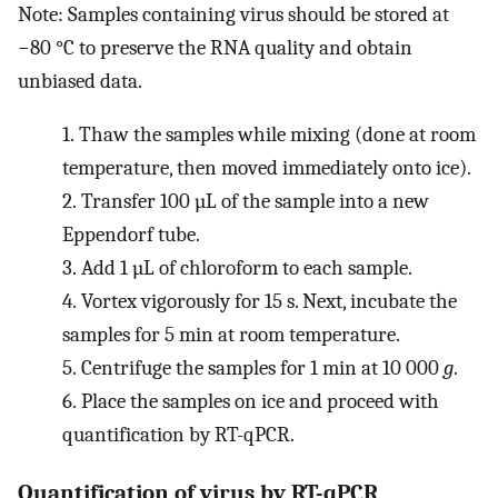
Note: Samples containing virus should be stored at
−80 °C to preserve the RNA quality and obtain
unbiased data.
1.
Thaw the samples while mixing (done at room
temperature, then moved immediately onto ice).
2.
Transfer 100 µL of the sample into a new
Eppendorf tube.
3.
Add 1 µL of chloroform to each sample.
4.
Vortex vigorously for 15 s. Next, incubate the
samples for 5 min at room temperature.
5.
Centrifuge the samples for 1 min at 10 000
g
.
6.
Place the samples on ice and proceed with
quantification by RT-qPCR.
Quantification of virus by RT-qPCR