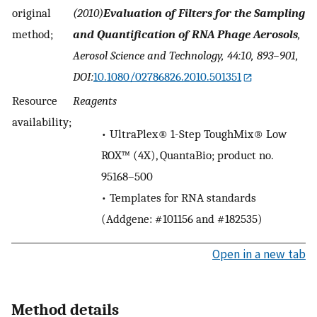
original
(2010)
Evaluation of Filters for the Sampling
method;
and Quantification of RNA Phage Aerosols
,
Aerosol Science and Technology, 44:10, 893–901,
DOI:
10.1080/02786826.2010.501351
Resource
Reagents
availability;
•
UltraPlex® 1-Step ToughMix® Low
ROX™ (4X), QuantaBio; product no.
95168–500
•
Templates for RNA standards
(Addgene: #101156 and #182535)
Open in a new tab
Method details