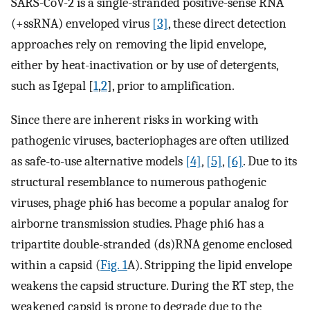
SARS-CoV-2 is a single-stranded positive-sense RNA
(+ssRNA) enveloped virus
[3]
, these direct detection
approaches rely on removing the lipid envelope,
either by heat-inactivation or by use of detergents,
such as Igepal [
1
,
2
], prior to amplification.
Since there are inherent risks in working with
pathogenic viruses, bacteriophages are often utilized
as safe-to-use alternative models
[4]
,
[5]
,
[6]
. Due to its
structural resemblance to numerous pathogenic
viruses, phage phi6 has become a popular analog for
airborne transmission studies. Phage phi6 has a
tripartite double-stranded (ds)RNA genome enclosed
within a capsid (
Fig. 1
A). Stripping the lipid envelope
weakens the capsid structure. During the RT step, the
weakened capsid is prone to degrade due to the