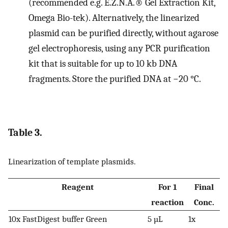
(recommended e.g. E.Z.N.A.® Gel Extraction Kit,
Omega Bio-tek). Alternatively, the linearized
plasmid can be purified directly, without agarose
gel electrophoresis, using any PCR purification
kit that is suitable for up to 10 kb DNA
fragments. Store the purified DNA at −20 °C.
Table 3.
Linearization of template plasmids.
Reagent
For 1
Final
reaction
Conc.
10x FastDigest buffer Green
5 µL
1x