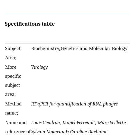
Specifications table
Subject
Biochemistry, Genetics and Molecular Biology
Area;
More
Virology
specific
subject
area;
Method
RT-qPCR for quantification of RNA phages
name;
Name and
Louis Gendron, Daniel Verreault, Marc Veillette,
reference of
Sylvain Moineau & Caroline Duchaine