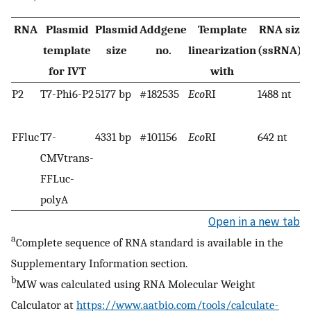
RNA
Plasmid
Plasmid
Addgene
Template
RNA size
a
template
size
no.
linearization
(ssRNA)
for IVT
with
P2
T7-Phi6-P2
5177 bp
#182535
Eco
RI
1488 nt
FFluc
T7-
4331 bp
#101156
Eco
RI
642 nt
CMVtrans-
FFLuc-
polyA
Open in a new tab
a
Complete sequence of RNA standard is available in the
Supplementary Information section.
b
MW was calculated using RNA Molecular Weight
Calculator at
https://www.aatbio.com/tools/calculate-