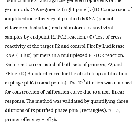
genomic dsRNA segments (right panel). (
B
) Comparison of
amplification efficiency of purified dsRNA (phenol-
chloroform isolation) and chloroform treated viral
samples by endpoint RT-PCR reaction. (
C
) Test of cross-
reactivity of the target P2 and control Firefly Luciferase
RNA (FFluc) primers in a multiplexed RT-PCR reaction.
Each reaction consisted of both sets of primers, P2, and
FFluc. (
D
) Standard curve for the absolute quantification
0
of phage phi6 (round points). The 10
dilution was not used
for construction of calibration curve due to a non-linear
response. The method was validated by quantifying three
dilutions of 1x purified phage phi6 (rectangles).
n
= 3,
primer effciency = eff%.