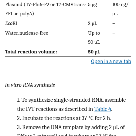
Plasmid (T7-Phi6-P2 or T7-CMVtrans-
5 µg
100 ng/
FFLuc-polyA)
µL
Eco
RI
2 µL
–
Water, nuclease-free
Up to
–
50 µL
Total reaction volume:
50
µL
Open in a new tab
In vitro RNA synthesis
1.
To synthesize single-stranded RNA, assemble
the IVT reactions as described in
Table 4
.
2.
Incubate the reactions at 37 °C for 2 h.
3.
Remove the DNA template by adding 2 µL of