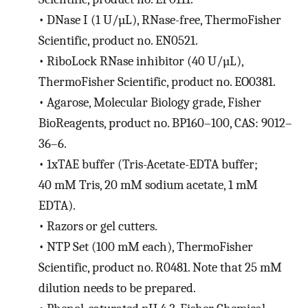
•
DNase I (1 U/µL), RNase-free, ThermoFisher
Scientific, product no. EN0521.
•
RiboLock RNase inhibitor (40 U/µL),
ThermoFisher Scientific, product no. EO0381.
•
Agarose, Molecular Biology grade, Fisher
BioReagents, product no. BP160–100, CAS: 9012–
36–6.
•
1xTAE buffer (Tris-Acetate-EDTA buffer;
40 mM Tris, 20 mM sodium acetate, 1 mM
EDTA).
•
Razors or gel cutters.
•
NTP Set (100 mM each), ThermoFisher
Scientific, product no. R0481. Note that 25 mM
dilution needs to be prepared.