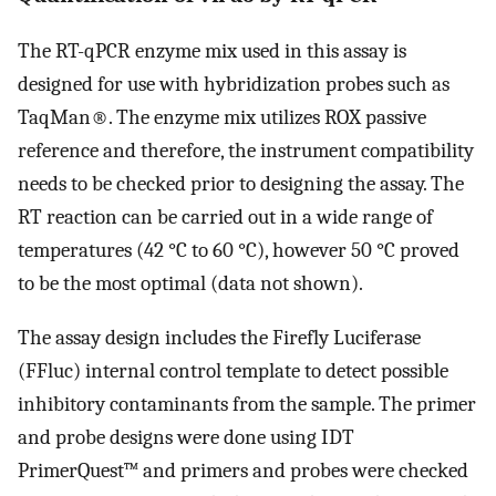
The RT-qPCR enzyme mix used in this assay is
designed for use with hybridization probes such as
TaqMan®. The enzyme mix utilizes ROX passive
reference and therefore, the instrument compatibility
needs to be checked prior to designing the assay. The
RT reaction can be carried out in a wide range of
temperatures (42 °C to 60 °C), however 50 °C proved
to be the most optimal (data not shown).
The assay design includes the Firefly Luciferase
(FFluc) internal control template to detect possible
inhibitory contaminants from the sample. The primer
and probe designs were done using IDT
PrimerQuest™ and primers and probes were checked