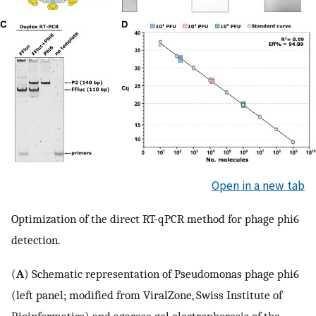
Open in a new tab
Optimization of the direct RT-qPCR method for phage phi6
detection.
(
A
) Schematic representation of Pseudomonas phage phi6
(left panel; modified from ViralZone, Swiss Institute of
Bioinformatics) and agarose gel electrophoresis of the