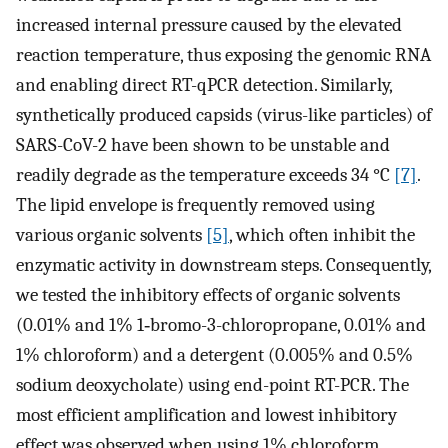
increased internal pressure caused by the elevated
reaction temperature, thus exposing the genomic RNA
and enabling direct RT-qPCR detection. Similarly,
synthetically produced capsids (virus-like particles) of
SARS-CoV-2 have been shown to be unstable and
readily degrade as the temperature exceeds 34 °C
[7]
.
The lipid envelope is frequently removed using
various organic solvents
[5]
, which often inhibit the
enzymatic activity in downstream steps. Consequently,
we tested the inhibitory effects of organic solvents
(0.01% and 1% 1‑bromo-3-chloropropane, 0.01% and
1% chloroform) and a detergent (0.005% and 0.5%
sodium deoxycholate) using end-point RT-PCR. The
most efficient amplification and lowest inhibitory
effect was observed when using 1% chloroform