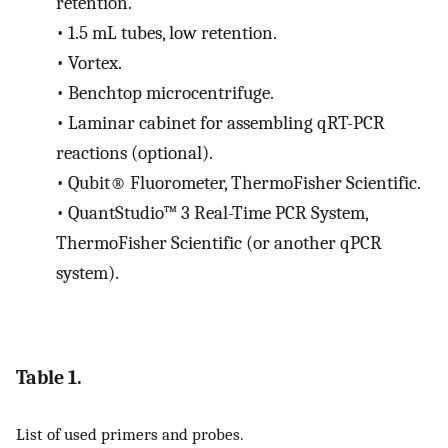
retention.
•
1.5 mL tubes, low retention.
•
Vortex.
•
Benchtop microcentrifuge.
•
Laminar cabinet for assembling qRT-PCR
reactions (optional).
•
Qubit® Fluorometer, ThermoFisher Scientific.
•
QuantStudio™ 3 Real-Time PCR System,
ThermoFisher Scientific (or another qPCR
system).
Table 1.
List of used primers and probes.