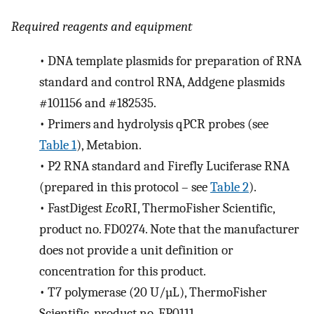
Required reagents and equipment
•
DNA template plasmids for preparation of RNA
standard and control RNA, Addgene plasmids
#101156 and #182535.
•
Primers and hydrolysis qPCR probes (see
Table 1
), Metabion.
•
P2 RNA standard and Firefly Luciferase RNA
(prepared in this protocol – see
Table 2
).
•
FastDigest
Eco
RI, ThermoFisher Scientific,
product no. FD0274. Note that the manufacturer
does not provide a unit definition or
concentration for this product.
•
T7 polymerase (20 U/µL), ThermoFisher
Scientific, product no. EP0111.