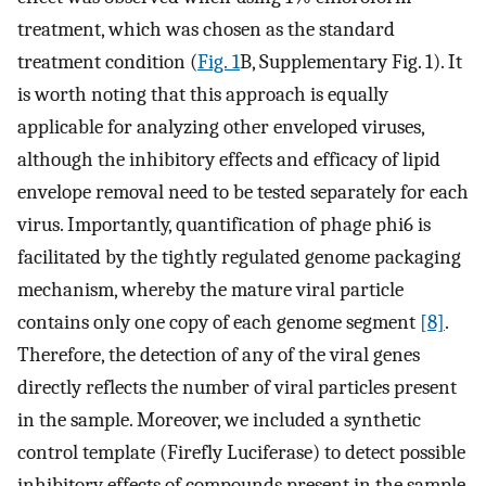
treatment, which was chosen as the standard
treatment condition (
Fig. 1
B, Supplementary Fig. 1). It
is worth noting that this approach is equally
applicable for analyzing other enveloped viruses,
although the inhibitory effects and efficacy of lipid
envelope removal need to be tested separately for each
virus. Importantly, quantification of phage phi6 is
facilitated by the tightly regulated genome packaging
mechanism, whereby the mature viral particle
contains only one copy of each genome segment
[8]
.
Therefore, the detection of any of the viral genes
directly reflects the number of viral particles present
in the sample. Moreover, we included a synthetic
control template (Firefly Luciferase) to detect possible
inhibitory effects of compounds present in the sample.