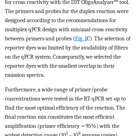
for cross-reactivity with the IDT OligoAnalyzer™ tool.
The primers and probes for the duplex reaction were
designed according to the recommendations for
multiplex qPCR design with minimal cross-reactivity
between primers and probes (
Fig. 1
C). The selection of
reporter dyes was limited by the availability of filters
on the qPCR system. Consequently, we selected the
reporter dyes with the smallest overlap in their
emission spectra.
Furthermore, a wide range of primer/probe
concentrations were tested in the RT-qPCR set-up to
find the most optimal efficiency of the reaction. The
final reaction mix constitutes the most efficient
amplification (primer efficiency ∼95%) with the
1
9
widest detection range (10
– 10
genome copies)