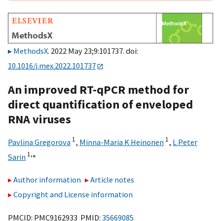
MethodsX
. 2022 May 23;9:101737. doi:
10.1016/j.mex.2022.101737
An improved RT-qPCR method for
direct quantification of enveloped
RNA viruses
1
1
Pavlina Gregorova
,
Minna-Maria K Heinonen
,
L Peter
1,
⁎
Sarin
Author information
Article notes
Copyright and License information
PMCID: PMC9162933 PMID:
35669085