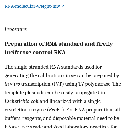
RNA-molecular-weight-mw
.
Procedure
Preparation of RNA standard and firefly
luciferase control RNA
The single-stranded RNA standards used for
generating the calibration curve can be prepared by
in vitro
transcription (IVT) using T7 polymerase. The
template plasmids can be easily propagated in
Escherichia coli
and linearized with a single
restriction enzyme (
Eco
RI). For RNA preparation, all
buffers, reagents, and disposable material need to be
RNase-free grade and good laboratory practices for