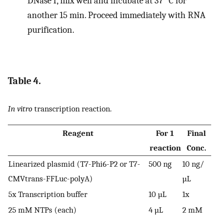
DNase I, mix well and incubate at 37 °C for
another 15 min. Proceed immediately with RNA
purification.
Table 4.
In vitro
transcription reaction.
Reagent
For 1
Final
reaction
Conc.
Linearized plasmid (T7-Phi6-P2 or T7-
500 ng
10 ng/
CMVtrans-FFLuc-polyA)
µL
5x Transcription buffer
10 µL
1x
25 mM NTPs (each)
4 µL
2 mM