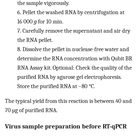
the sample vigorously.
6.
Pellet the washed RNA by centrifugation at
16 000
g
for 10 min.
7.
Carefully remove the supernatant and air dry
the RNA pellet.
8.
Dissolve the pellet in nuclease-free water and
determine the RNA concentration with Qubit BR
RNA Assay kit. Optional: Check the quality of the
purified RNA by agarose gel electrophoresis.
Store the purified RNA at −80 °C.
The typical yield from this reaction is between 40 and
70 µg of purified RNA.
Virus sample preparation before RT-qPCR