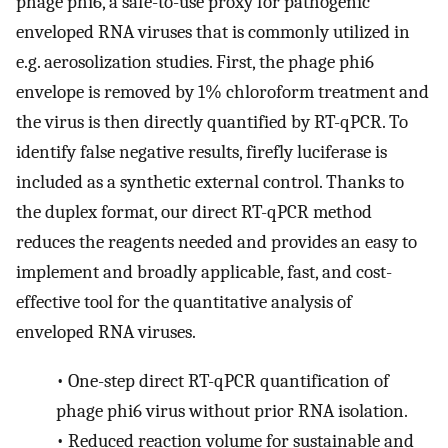
phage phi6, a safe-to-use proxy for pathogenic
enveloped RNA viruses that is commonly utilized in
e.g. aerosolization studies. First, the phage phi6
envelope is removed by 1% chloroform treatment and
the virus is then directly quantified by RT-qPCR. To
identify false negative results, firefly luciferase is
included as a synthetic external control. Thanks to
the duplex format, our direct RT-qPCR method
reduces the reagents needed and provides an easy to
implement and broadly applicable, fast, and cost-
effective tool for the quantitative analysis of
enveloped RNA viruses.
•
One-step direct RT-qPCR quantification of
phage phi6 virus without prior RNA isolation.
•
Reduced reaction volume for sustainable and