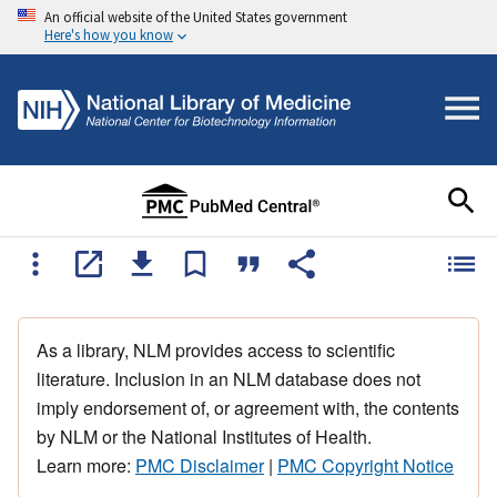
An official website of the United States government
Here's how you know
As a library, NLM provides access to scientific
literature. Inclusion in an NLM database does not
imply endorsement of, or agreement with, the contents
by NLM or the National Institutes of Health.
Learn more:
PMC Disclaimer
|
PMC Copyright Notice