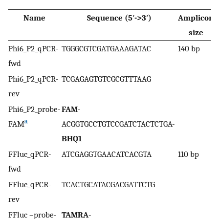
Name
Sequence (5′->3′)
Amplicon
R
size
Phi6_P2_qPCR-
TGGGCGTCGATGAAAGATAC
140 bp
T
fwd
Phi6_P2_qPCR-
TCGAGAGTGTCGCGTTTAAG
rev
Phi6_P2_probe-
FAM
-
a
FAM
ACGGTGCCTGTCCGATCTACTCTGA-
BHQ1
FFluc_qPCR-
ATCGAGGTGAACATCACGTA
110 bp
T
fwd
FFluc_qPCR-
TCACTGCATACGACGATTCTG
rev
FFluc –probe-
TAMRA
-