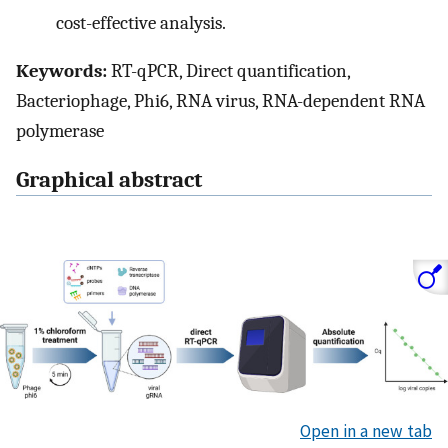
cost-effective analysis.
Keywords:
RT-qPCR, Direct quantification,
Bacteriophage, Phi6, RNA virus, RNA-dependent RNA
polymerase
Graphical abstract
Open in a new tab