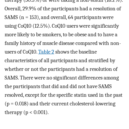
Overall, 29.9% of the participants had a resolution of
SAMS (n = 153), and overall, 64 participants were
using CoQ10 (12.5%). CoQ10 users were significantly
more likely to be smokers, to be obese and to have a
family history of muscle disease compared with non-
users of CoQ10.
Table 2
shows the baseline
characteristics of all participants and stratified by
whether or not the participants had a resolution of
SAMS. There were no significant differences among
the participants that did and did not have SAMS
resolved, except for the specific statin used in the past
(p = 0.018) and their current cholesterol-lowering
therapy (p < 0.001).