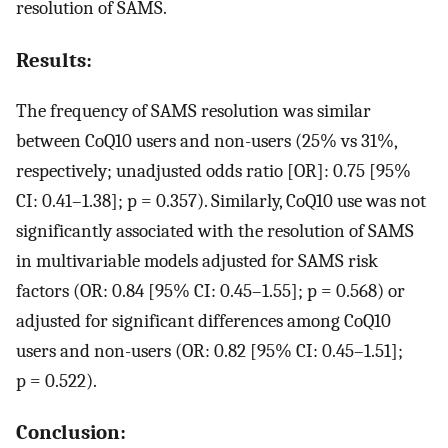
resolution of SAMS.
Results:
The frequency of SAMS resolution was similar
between CoQ10 users and non-users (25% vs 31%,
respectively; unadjusted odds ratio [OR]: 0.75 [95%
CI: 0.41–1.38]; p = 0.357). Similarly, CoQ10 use was not
significantly associated with the resolution of SAMS
in multivariable models adjusted for SAMS risk
factors (OR: 0.84 [95% CI: 0.45–1.55]; p = 0.568) or
adjusted for significant differences among CoQ10
users and non-users (OR: 0.82 [95% CI: 0.45–1.51];
p = 0.522).
Conclusion: