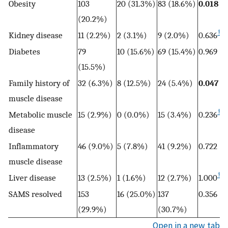
Obesity
103
20 (31.3%)
83 (18.6%)
0.018
(20.2%)
†
Kidney disease
11 (2.2%)
2 (3.1%)
9 (2.0%)
0.636
Diabetes
79
10 (15.6%)
69 (15.4%)
0.969
(15.5%)
Family history of
32 (6.3%)
8 (12.5%)
24 (5.4%)
0.047
muscle disease
†
Metabolic muscle
15 (2.9%)
0 (0.0%)
15 (3.4%)
0.236
disease
Inflammatory
46 (9.0%)
5 (7.8%)
41 (9.2%)
0.722
muscle disease
†
Liver disease
13 (2.5%)
1 (1.6%)
12 (2.7%)
1.000
SAMS resolved
153
16 (25.0%)
137
0.356
(29.9%)
(30.7%)
Open in a new tab