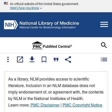
An official website of the United States government
Here's how you know
As a library, NLM provides access to scientific
literature. Inclusion in an NLM database does not
imply endorsement of, or agreement with, the contents
by NLM or the National Institutes of Health.
Learn more:
PMC Disclaimer
|
PMC Copyright Notice