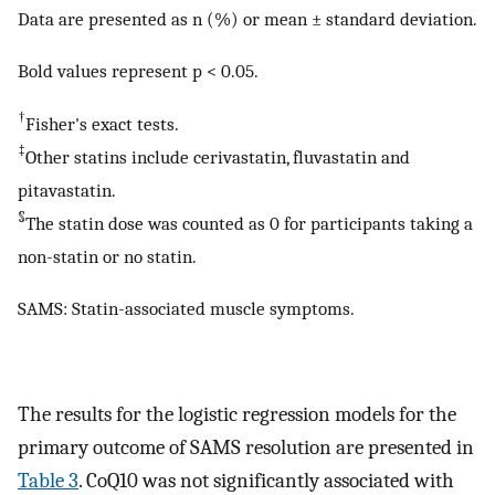
Data are presented as n (%) or mean ± standard deviation.
Bold values represent p < 0.05.
†
Fisher's exact tests.
‡
Other statins include cerivastatin, fluvastatin and
pitavastatin.
§
The statin dose was counted as 0 for participants taking a
non-statin or no statin.
SAMS: Statin-associated muscle symptoms.
The results for the logistic regression models for the
primary outcome of SAMS resolution are presented in
Table 3
. CoQ10 was not significantly associated with