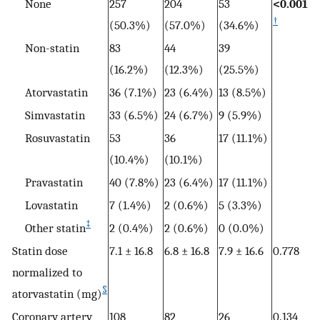
None
257
204
53
<0.001
†
(50.3%)
(57.0%)
(34.6%)
Non-statin
83
44
39
(16.2%)
(12.3%)
(25.5%)
Atorvastatin
36 (7.1%)
23 (6.4%)
13 (8.5%)
Simvastatin
33 (6.5%)
24 (6.7%)
9 (5.9%)
Rosuvastatin
53
36
17 (11.1%)
(10.4%)
(10.1%)
Pravastatin
40 (7.8%)
23 (6.4%)
17 (11.1%)
Lovastatin
7 (1.4%)
2 (0.6%)
5 (3.3%)
‡
Other statin
2 (0.4%)
2 (0.6%)
0 (0.0%)
Statin dose
7.1 ± 16.8
6.8 ± 16.8
7.9 ± 16.6
0.778
normalized to
§
atorvastatin (mg)
Coronary artery
108
82
26
0.134