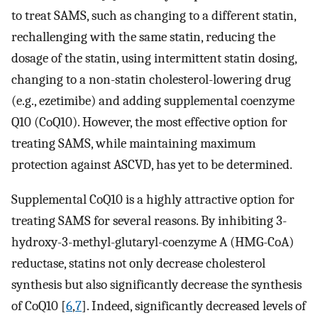
to treat SAMS, such as changing to a different statin,
rechallenging with the same statin, reducing the
dosage of the statin, using intermittent statin dosing,
changing to a non-statin cholesterol-lowering drug
(e.g., ezetimibe) and adding supplemental coenzyme
Q10 (CoQ10). However, the most effective option for
treating SAMS, while maintaining maximum
protection against ASCVD, has yet to be determined.
Supplemental CoQ10 is a highly attractive option for
treating SAMS for several reasons. By inhibiting 3-
hydroxy-3-methyl-glutaryl-coenzyme A (HMG-CoA)
reductase, statins not only decrease cholesterol
synthesis but also significantly decrease the synthesis
of CoQ10 [
6
,
7
]. Indeed, significantly decreased levels of