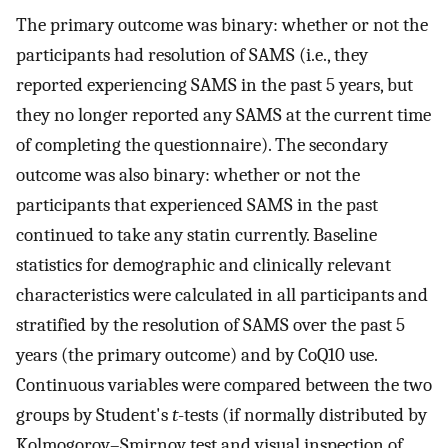
The primary outcome was binary: whether or not the
participants had resolution of SAMS (i.e., they
reported experiencing SAMS in the past 5 years, but
they no longer reported any SAMS at the current time
of completing the questionnaire). The secondary
outcome was also binary: whether or not the
participants that experienced SAMS in the past
continued to take any statin currently. Baseline
statistics for demographic and clinically relevant
characteristics were calculated in all participants and
stratified by the resolution of SAMS over the past 5
years (the primary outcome) and by CoQ10 use.
Continuous variables were compared between the two
groups by Student's
t
-tests (if normally distributed by
Kolmogorov–Smirnov test and visual inspection of