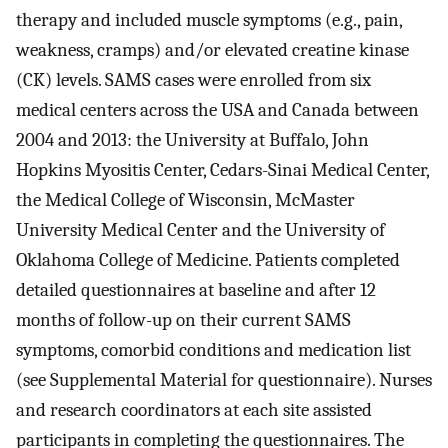
therapy and included muscle symptoms (e.g., pain,
weakness, cramps) and/or elevated creatine kinase
(CK) levels. SAMS cases were enrolled from six
medical centers across the USA and Canada between
2004 and 2013: the University at Buffalo, John
Hopkins Myositis Center, Cedars-Sinai Medical Center,
the Medical College of Wisconsin, McMaster
University Medical Center and the University of
Oklahoma College of Medicine. Patients completed
detailed questionnaires at baseline and after 12
months of follow-up on their current SAMS
symptoms, comorbid conditions and medication list
(see Supplemental Material for questionnaire). Nurses
and research coordinators at each site assisted
participants in completing the questionnaires. The