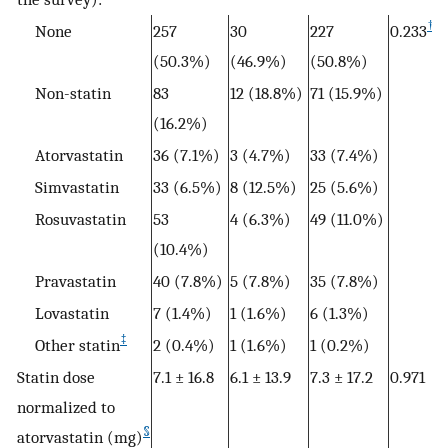
†
None
257
30
227
0.233
(50.3%)
(46.9%)
(50.8%)
Non-statin
83
12 (18.8%)
71 (15.9%)
(16.2%)
Atorvastatin
36 (7.1%)
3 (4.7%)
33 (7.4%)
Simvastatin
33 (6.5%)
8 (12.5%)
25 (5.6%)
Rosuvastatin
53
4 (6.3%)
49 (11.0%)
(10.4%)
Pravastatin
40 (7.8%)
5 (7.8%)
35 (7.8%)
Lovastatin
7 (1.4%)
1 (1.6%)
6 (1.3%)
‡
Other statin
2 (0.4%)
1 (1.6%)
1 (0.2%)
Statin dose
7.1 ± 16.8
6.1 ± 13.9
7.3 ± 17.2
0.971
normalized to
§
atorvastatin (mg)