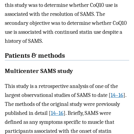
this study was to determine whether CoQ10 use is
associated with the resolution of SAMS. The
secondary objective was to determine whether CoQ10
use is associated with continued statin use despite a
history of SAMS.
Patients & methods
Multicenter SAMS study
This study is a retrospective analysis of one of the
largest observational studies of SAMS to date [
14–16
].
The methods of the original study were previously
published in detail [
14–16
]. Briefly, SAMS were
defined as any symptoms specific to muscle that
participants associated with the onset of statin