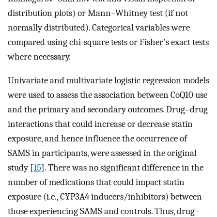
distribution plots) or Mann–Whitney test (if not
normally distributed). Categorical variables were
compared using chi-square tests or Fisher's exact tests
where necessary.
Univariate and multivariate logistic regression models
were used to assess the association between CoQ10 use
and the primary and secondary outcomes. Drug–drug
interactions that could increase or decrease statin
exposure, and hence influence the occurrence of
SAMS in participants, were assessed in the original
study [
15
]. There was no significant difference in the
number of medications that could impact statin
exposure (i.e., CYP3A4 inducers/inhibitors) between
those experiencing SAMS and controls. Thus, drug–