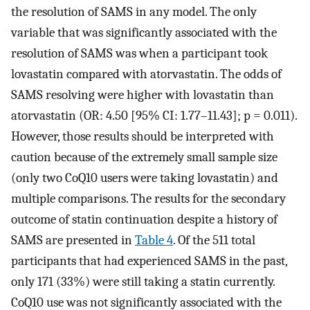
the resolution of SAMS in any model. The only
variable that was significantly associated with the
resolution of SAMS was when a participant took
lovastatin compared with atorvastatin. The odds of
SAMS resolving were higher with lovastatin than
atorvastatin (OR: 4.50 [95% CI: 1.77–11.43]; p = 0.011).
However, those results should be interpreted with
caution because of the extremely small sample size
(only two CoQ10 users were taking lovastatin) and
multiple comparisons. The results for the secondary
outcome of statin continuation despite a history of
SAMS are presented in
Table 4
. Of the 511 total
participants that had experienced SAMS in the past,
only 171 (33%) were still taking a statin currently.
CoQ10 use was not significantly associated with the