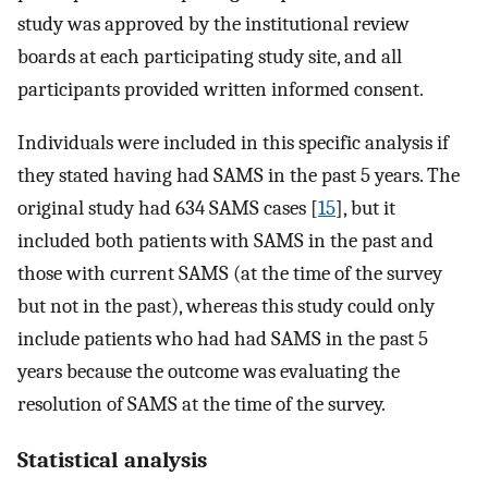
study was approved by the institutional review
boards at each participating study site, and all
participants provided written informed consent.
Individuals were included in this specific analysis if
they stated having had SAMS in the past 5 years. The
original study had 634 SAMS cases [
15
], but it
included both patients with SAMS in the past and
those with current SAMS (at the time of the survey
but not in the past), whereas this study could only
include patients who had had SAMS in the past 5
years because the outcome was evaluating the
resolution of SAMS at the time of the survey.
Statistical analysis