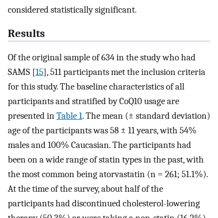
considered statistically significant.
Results
Of the original sample of 634 in the study who had
SAMS [
15
], 511 participants met the inclusion criteria
for this study. The baseline characteristics of all
participants and stratified by CoQ10 usage are
presented in
Table 1
. The mean (± standard deviation)
age of the participants was 58 ± 11 years, with 54%
males and 100% Caucasian. The participants had
been on a wide range of statin types in the past, with
the most common being atorvastatin (n = 261; 51.1%).
At the time of the survey, about half of the
participants had discontinued cholesterol-lowering
therapy (50.3%) or were taking a non-statin (16.2%).