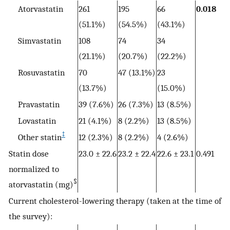
Atorvastatin
261
195
66
0.018
(51.1%)
(54.5%)
(43.1%)
Simvastatin
108
74
34
(21.1%)
(20.7%)
(22.2%)
Rosuvastatin
70
47 (13.1%)
23
(13.7%)
(15.0%)
Pravastatin
39 (7.6%)
26 (7.3%)
13 (8.5%)
Lovastatin
21 (4.1%)
8 (2.2%)
13 (8.5%)
‡
Other statin
12 (2.3%)
8 (2.2%)
4 (2.6%)
Statin dose
23.0 ± 22.6
23.2 ± 22.4
22.6 ± 23.1
0.491
normalized to
§
atorvastatin (mg)
Current cholesterol-lowering therapy (taken at the time of
the survey):