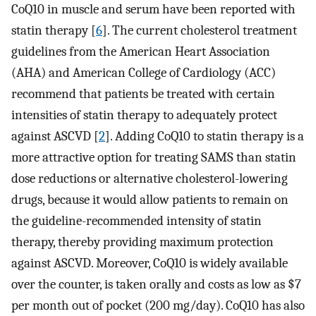
CoQ10 in muscle and serum have been reported with
statin therapy [
6
]. The current cholesterol treatment
guidelines from the American Heart Association
(AHA) and American College of Cardiology (ACC)
recommend that patients be treated with certain
intensities of statin therapy to adequately protect
against ASCVD [
2
]. Adding CoQ10 to statin therapy is a
more attractive option for treating SAMS than statin
dose reductions or alternative cholesterol-lowering
drugs, because it would allow patients to remain on
the guideline-recommended intensity of statin
therapy, thereby providing maximum protection
against ASCVD. Moreover, CoQ10 is widely available
over the counter, is taken orally and costs as low as $7
per month out of pocket (200 mg/day). CoQ10 has also