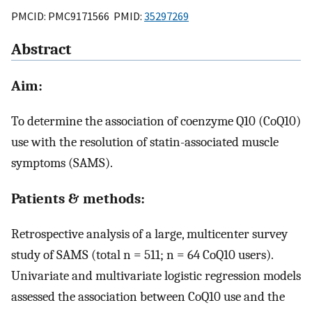
PMCID: PMC9171566 PMID:
35297269
Abstract
Aim:
To determine the association of coenzyme Q10 (CoQ10)
use with the resolution of statin-associated muscle
symptoms (SAMS).
Patients & methods:
Retrospective analysis of a large, multicenter survey
study of SAMS (total n = 511; n = 64 CoQ10 users).
Univariate and multivariate logistic regression models
assessed the association between CoQ10 use and the