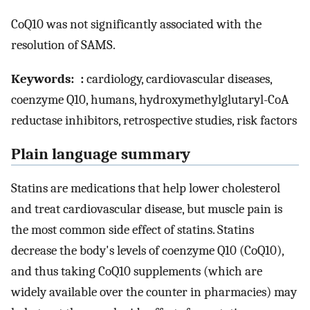
CoQ10 was not significantly associated with the
resolution of SAMS.
Keywords: :
cardiology, cardiovascular diseases,
coenzyme Q10, humans, hydroxymethylglutaryl-CoA
reductase inhibitors, retrospective studies, risk factors
Plain language summary
Statins are medications that help lower cholesterol
and treat cardiovascular disease, but muscle pain is
the most common side effect of statins. Statins
decrease the body's levels of coenzyme Q10 (CoQ10),
and thus taking CoQ10 supplements (which are
widely available over the counter in pharmacies) may