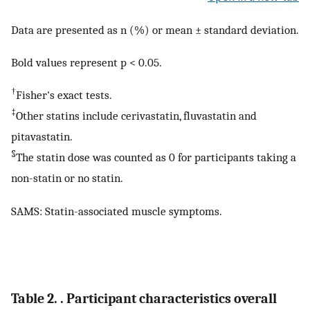
Data are presented as n (%) or mean ± standard deviation.
Bold values represent p < 0.05.
†
Fisher's exact tests.
‡
Other statins include cerivastatin, fluvastatin and
pitavastatin.
§
The statin dose was counted as 0 for participants taking a
non-statin or no statin.
SAMS: Statin-associated muscle symptoms.
Table 2. . Participant characteristics overall