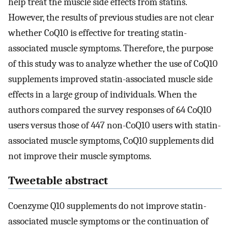
help treat the muscle side effects from statins.
However, the results of previous studies are not clear
whether CoQ10 is effective for treating statin-
associated muscle symptoms. Therefore, the purpose
of this study was to analyze whether the use of CoQ10
supplements improved statin-associated muscle side
effects in a large group of individuals. When the
authors compared the survey responses of 64 CoQ10
users versus those of 447 non-CoQ10 users with statin-
associated muscle symptoms, CoQ10 supplements did
not improve their muscle symptoms.
Tweetable abstract
Coenzyme Q10 supplements do not improve statin-
associated muscle symptoms or the continuation of