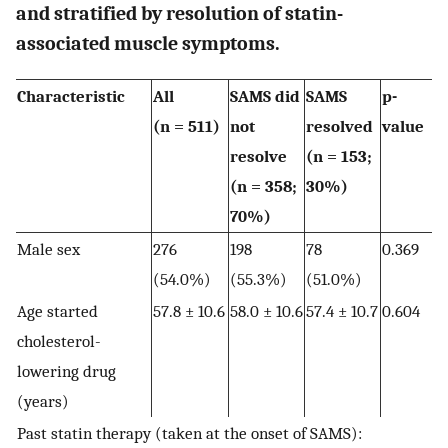
and stratified by resolution of statin-
associated muscle symptoms.
Characteristic
All
SAMS did
SAMS
p-
(n = 511)
not
resolved
value
resolve
(n = 153;
(n = 358;
30%)
70%)
Male sex
276
198
78
0.369
(54.0%)
(55.3%)
(51.0%)
Age started
57.8 ± 10.6
58.0 ± 10.6
57.4 ± 10.7
0.604
cholesterol-
lowering drug
(years)
Past statin therapy (taken at the onset of SAMS):