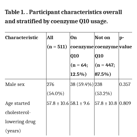
Table 1. . Participant characteristics overall
and stratified by coenzyme Q10 usage.
Characteristic
All
On
Not on
p-
(n = 511)
coenzyme
coenzyme
value
Q10
Q10
(n = 64;
(n = 447;
12.5%)
87.5%)
Male sex
276
38 (59.4%)
238
0.357
(54.0%)
(53.2%)
Age started
57.8 ± 10.6
58.1 ± 9.6
57.8 ± 10.8
0.809
cholesterol-
lowering drug
(years)