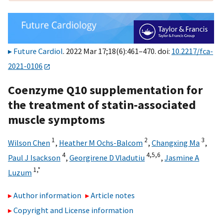
Future Cardiol
. 2022 Mar 17;18(6):461–470. doi:
10.2217/fca-
2021-0106
Coenzyme Q10 supplementation for
the treatment of statin-associated
muscle symptoms
1
2
3
Wilson Chen
,
Heather M Ochs-Balcom
,
Changxing Ma
,
4
4,
5,
6
Paul J Isackson
,
Georgirene D Vladutiu
,
Jasmine A
1,
*
Luzum
Author information
Article notes
Copyright and License information