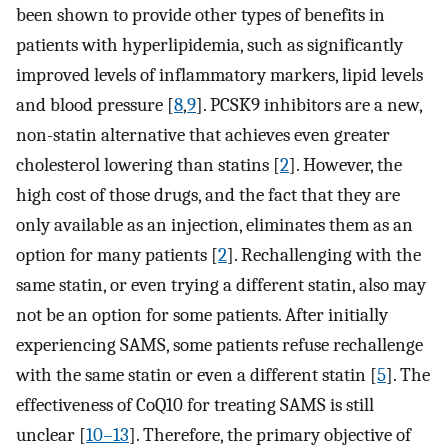
been shown to provide other types of benefits in
patients with hyperlipidemia, such as significantly
improved levels of inflammatory markers, lipid levels
and blood pressure [
8
,
9
]. PCSK9 inhibitors are a new,
non-statin alternative that achieves even greater
cholesterol lowering than statins [
2
]. However, the
high cost of those drugs, and the fact that they are
only available as an injection, eliminates them as an
option for many patients [
2
]. Rechallenging with the
same statin, or even trying a different statin, also may
not be an option for some patients. After initially
experiencing SAMS, some patients refuse rechallenge
with the same statin or even a different statin [
5
]. The
effectiveness of CoQ10 for treating SAMS is still
unclear [
10–13
]. Therefore, the primary objective of