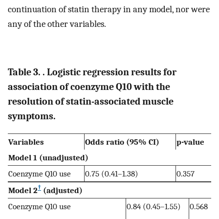
continuation of statin therapy in any model, nor were
any of the other variables.
Table 3. . Logistic regression results for
association of coenzyme Q10 with the
resolution of statin-associated muscle
symptoms.
Variables
Odds ratio (95% CI)
p-value
Model 1 (unadjusted)
Coenzyme Q10 use
0.75 (0.41–1.38)
0.357
†
Model 2
(adjusted)
Coenzyme Q10 use
0.84 (0.45–1.55)
0.568