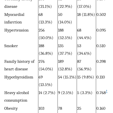
disease
(21.1%)
(22.9%)
(17.0%)
Myocardial
68
50
18 (11.8%)
0.502
infarction
(13.3%)
(14.0%)
Hypertension
256
188
68
0.095
(50.0%)
(52.5%)
(44.4%)
Smoker
188
135
53
0.510
(36.8%)
(37.7%)
(34.6%)
Family history of
276
189
87
0.398
heart disease
(54.0%)
(52.8%)
(56.9%)
Hypothyroidism
69
54 (15.1%)
15 (9.8%)
0.110
(13.5%)
†
Heavy alcohol
14 (2.7%)
9 (2.5%)
5 (3.3%)
0.768
consumption
Obesity
103
78
25
0.160