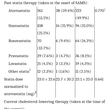
Past statin therapy (taken at the onset of SAMS):
†
Atorvastatin
261
38 (59.4%)
223
0.770
(51.1%)
(49.9%)
Simvastatin
108
14 (21.9%)
94 (21.0%)
(21.1%)
Rosuvastatin
70
6 (9.4%)
64 (14.3%)
(13.7%)
Pravastatin
39 (7.6%)
3 (4.7%)
36 (8.1%)
Lovastatin
21 (4.1%)
2 (3.1%)
19 (4.3%)
‡
Other statin
12 (2.3%)
1 (1.6%)
11 (2.5%)
Statin dose
23.0 ± 22.6
22.7 ± 20.2
23.1 ± 23.0
0.641
normalized to
§
atorvastatin (mg)
Current cholesterol-lowering therapy (taken at the time of
the survey):