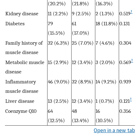
(20.2%)
(21.8%)
(16.3%)
†
Kidney disease
11 (2.2%)
9 (2.5%)
2 (1.3%)
0.519
Diabetes
79
61
18 (11.8%)
0.131
(15.5%)
(17.0%)
Family history of
32 (6.3%)
25 (7.0%)
7 (4.6%)
0.304
muscle disease
†
Metabolic muscle
15 (2.9%)
12 (3.4%)
3 (2.0%)
0.569
disease
Inflammatory
46 (9.0%)
32 (8.9%)
14 (9.2%)
0.939
muscle disease
†
Liver disease
13 (2.5%)
12 (3.4%)
1 (0.7%)
0.121
Coenzyme Q10
64
48
16
0.356
(12.5%)
(13.4%)
(10.5%)
Open in a new tab