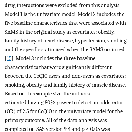
drug interactions were excluded from this analysis.
Model 1 is the univariate model. Model 2 includes the
five baseline characteristics that were associated with
SAMS in the original study as covariates: obesity,
family history of heart disease, hypertension, smoking
and the specific statin used when the SAMS occurred
[
15
]. Model 3 includes the three baseline
characteristics that were significantly different
between the CoQ10 users and non-users as covariates:
smoking, obesity and family history of muscle disease.
Based on this sample size, the authors
estimated having 80% power to detect an odds ratio
(OR) of 2.5 for CoQ10 in the univariate model for the
primary outcome. All of the data analysis was
completed on SAS version 9.4 and p < 0.05 was