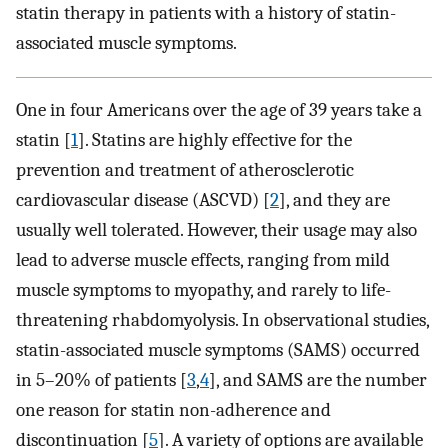
statin therapy in patients with a history of statin-
associated muscle symptoms.
One in four Americans over the age of 39 years take a
statin [
1
]. Statins are highly effective for the
prevention and treatment of atherosclerotic
cardiovascular disease (ASCVD) [
2
], and they are
usually well tolerated. However, their usage may also
lead to adverse muscle effects, ranging from mild
muscle symptoms to myopathy, and rarely to life-
threatening rhabdomyolysis. In observational studies,
statin-associated muscle symptoms (SAMS) occurred
in 5–20% of patients [
3
,
4
], and SAMS are the number
one reason for statin non-adherence and
discontinuation [
5
]. A variety of options are available