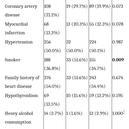
Coronary artery
108
19 (29.7%)
89 (19.9%)
0.073
disease
(21.1%)
Myocardial
68
13 (20.3%)
55 (12.3%)
0.078
infarction
(13.3%)
Hypertension
256
32
224
0.987
(50.0%)
(50.0%)
(50.1%)
Smoker
188
33 (51.6%)
155
0.009
(36.8%)
(34.7%)
Family history of
276
33 (51.6%)
243
0.674
heart disease
(54.0%)
(54.4%)
Hypothyroidism
69
10 (15.6%)
59 (13.2%)
0.595
(13.5%)
†
Heavy alcohol
14 (2.7%)
1 (1.6%)
13 (2.9%)
1.000
consumption