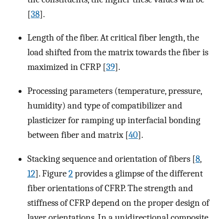
[
38
].
Length of the fiber. At critical fiber length, the
load shifted from the matrix towards the fiber is
maximized in CFRP [
39
].
Processing parameters (temperature, pressure,
humidity) and type of compatibilizer and
plasticizer for ramping up interfacial bonding
between fiber and matrix [
40
].
Stacking sequence and orientation of fibers [
8
,
12
]. Figure
2
provides a glimpse of the different
fiber orientations of CFRP. The strength and
stiffness of CFRP depend on the proper design of
layer orientations. In a unidirectional composite