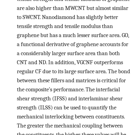
are also higher than MWCNT but almost similar
to SWCNT. Nanodiamond has slightly better
tensile strength and tensile modulus than
graphene but has a much lesser surface area. GO,
a functional derivative of graphene accounts for
a considerably larger surface area than both
CNT and ND. In addition, VGCNF outperforms
regular CF due to its large surface area. The bond
between these fillers and matrices is critical for
the composite’s performance. The interfacial
shear strength (IFSS) and interlaminar shear
strength (ILSS) can be used to quantify the
mechanical interlocking between constituents.
The greater the mechanical coupling between
the constituents, the higher these values will be