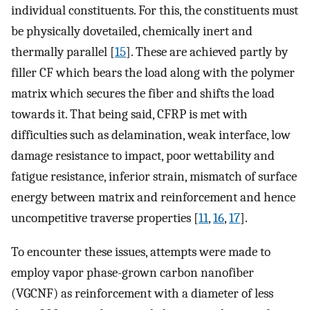
individual constituents. For this, the constituents must
be physically dovetailed, chemically inert and
thermally parallel [
15
]. These are achieved partly by
filler CF which bears the load along with the polymer
matrix which secures the fiber and shifts the load
towards it. That being said, CFRP is met with
difficulties such as delamination, weak interface, low
damage resistance to impact, poor wettability and
fatigue resistance, inferior strain, mismatch of surface
energy between matrix and reinforcement and hence
uncompetitive traverse properties [
11
,
16
,
17
].
To encounter these issues, attempts were made to
employ vapor phase-grown carbon nanofiber
(VGCNF) as reinforcement with a diameter of less