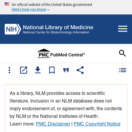
An official website of the United States government
Here's how you know
As a library, NLM provides access to scientific
literature. Inclusion in an NLM database does not
imply endorsement of, or agreement with, the contents
by NLM or the National Institutes of Health.
Learn more:
PMC Disclaimer
|
PMC Copyright Notice