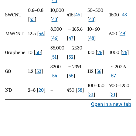
[
43
]
0.6–0.8
10,000
50–500
SWCNT
415[
45
]
1500 [
43
]
[
43
]
[
43
]
[
43
]
8,000
~ 165.6
10–60
MWCNT
12.5 [
46
]
600 [
49
]
[
46
]
[
47
]
[
48
]
35,000
~ 2630
Graphene
10 [
50
]
130 [
26
]
1000 [
26
]
[
51
]
[
52
]
3200
~ 2391
~ 207.6
GO
1.2 [
53
]
112 [
56
]
[
54
]
[
55
]
[
57
]
100–150
900–1250
ND
2–8 [
20
]
–
450 [
58
]
[
31
]
[
31
]
Open in a new tab