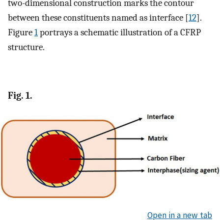
two-dimensional construction marks the contour
between these constituents named as interface [
12
].
Figure
1
portrays a schematic illustration of a CFRP
structure.
Fig. 1.
Open in a new tab