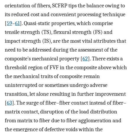
orientation of fibers, SCFRP tips the balance owing to
its reduced cost and convenient processing technique
[
59
–
61
]. Quasi-static properties, which comprise
tensile strength (TS), flexural strength (FS) and
impact strength (IS), are the most vital attributes that
need to be addressed during the assessment of the
composite’s mechanical property [
62
]. There exists a
threshold region of FVF in the composite above which
the mechanical traits of composite remain
uninterrupted or sometimes undergo adverse
transition, let alone resulting in further improvement
[
63
]. The surge of fiber–fiber contact instead of fiber–
matrix contact, disruption of the load distribution
from matrix to fiber due to fiber agglomeration and
the emergence of defective voids within the