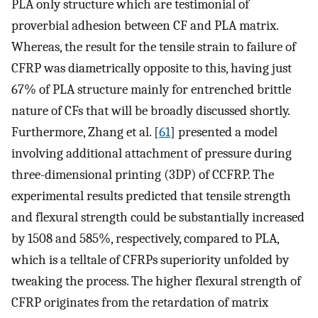
PLA only structure which are testimonial of
proverbial adhesion between CF and PLA matrix.
Whereas, the result for the tensile strain to failure of
CFRP was diametrically opposite to this, having just
67% of PLA structure mainly for entrenched brittle
nature of CFs that will be broadly discussed shortly.
Furthermore, Zhang et al. [
61
] presented a model
involving additional attachment of pressure during
three-dimensional printing (3DP) of CCFRP. The
experimental results predicted that tensile strength
and flexural strength could be substantially increased
by 1508 and 585%, respectively, compared to PLA,
which is a telltale of CFRPs superiority unfolded by
tweaking the process. The higher flexural strength of
CFRP originates from the retardation of matrix