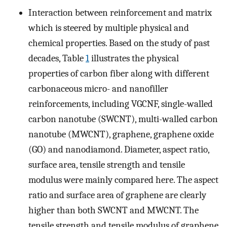
Interaction between reinforcement and matrix
which is steered by multiple physical and
chemical properties. Based on the study of past
decades, Table
1
illustrates the physical
properties of carbon fiber along with different
carbonaceous micro- and nanofiller
reinforcements, including VGCNF, single-walled
carbon nanotube (SWCNT), multi-walled carbon
nanotube (MWCNT), graphene, graphene oxide
(GO) and nanodiamond. Diameter, aspect ratio,
surface area, tensile strength and tensile
modulus were mainly compared here. The aspect
ratio and surface area of graphene are clearly
higher than both SWCNT and MWCNT. The
tensile strength and tensile modulus of graphene