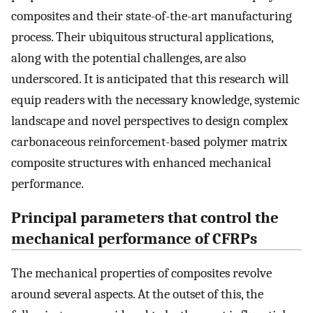
composites and their state-of-the-art manufacturing
process. Their ubiquitous structural applications,
along with the potential challenges, are also
underscored. It is anticipated that this research will
equip readers with the necessary knowledge, systemic
landscape and novel perspectives to design complex
carbonaceous reinforcement-based polymer matrix
composite structures with enhanced mechanical
performance.
Principal parameters that control the
mechanical performance of CFRPs
The mechanical properties of composites revolve
around several aspects. At the outset of this, the