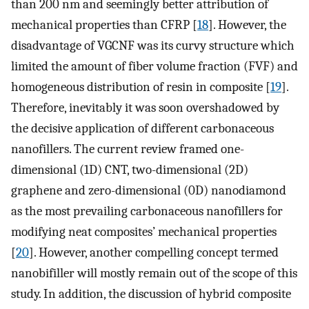
than 200 nm and seemingly better attribution of
mechanical properties than CFRP [
18
]. However, the
disadvantage of VGCNF was its curvy structure which
limited the amount of fiber volume fraction (FVF) and
homogeneous distribution of resin in composite [
19
].
Therefore, inevitably it was soon overshadowed by
the decisive application of different carbonaceous
nanofillers. The current review framed one-
dimensional (1D) CNT, two-dimensional (2D)
graphene and zero-dimensional (0D) nanodiamond
as the most prevailing carbonaceous nanofillers for
modifying neat composites’ mechanical properties
[
20
]. However, another compelling concept termed
nanobifiller will mostly remain out of the scope of this
study. In addition, the discussion of hybrid composite