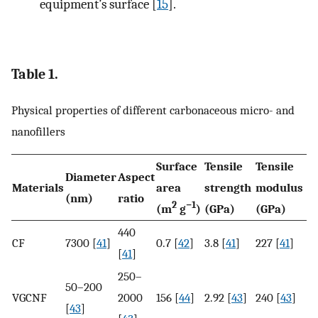
equipment’s surface [
15
].
Table 1.
Physical properties of different carbonaceous micro- and
nanofillers
Surface
Tensile
Tensile
Diameter
Aspect
Materials
area
strength
modulus
(nm)
ratio
2
−1
(m
g
)
(GPa)
(GPa)
440
CF
7300 [
41
]
0.7 [
42
]
3.8 [
41
]
227 [
41
]
[
41
]
250–
50–200
VGCNF
2000
156 [
44
]
2.92 [
43
]
240 [
43
]
[
43
]