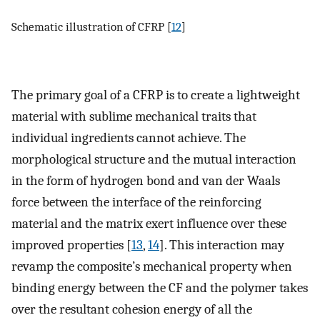
Schematic illustration of CFRP [
12
]
The primary goal of a CFRP is to create a lightweight
material with sublime mechanical traits that
individual ingredients cannot achieve. The
morphological structure and the mutual interaction
in the form of hydrogen bond and van der Waals
force between the interface of the reinforcing
material and the matrix exert influence over these
improved properties [
13
,
14
]. This interaction may
revamp the composite’s mechanical property when
binding energy between the CF and the polymer takes
over the resultant cohesion energy of all the