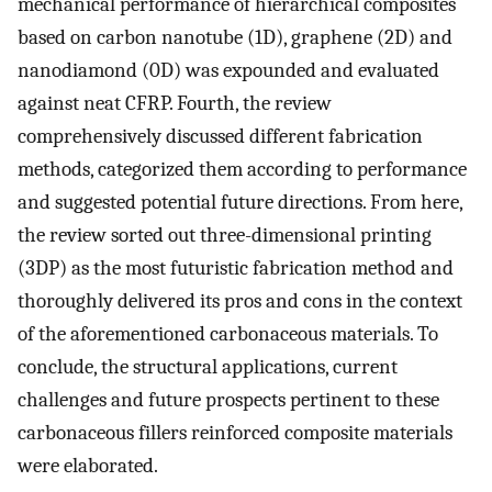
mechanical performance of hierarchical composites
based on carbon nanotube (1D), graphene (2D) and
nanodiamond (0D) was expounded and evaluated
against neat CFRP. Fourth, the review
comprehensively discussed different fabrication
methods, categorized them according to performance
and suggested potential future directions. From here,
the review sorted out three-dimensional printing
(3DP) as the most futuristic fabrication method and
thoroughly delivered its pros and cons in the context
of the aforementioned carbonaceous materials. To
conclude, the structural applications, current
challenges and future prospects pertinent to these
carbonaceous fillers reinforced composite materials
were elaborated.