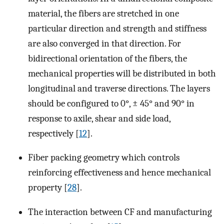
material, the fibers are stretched in one
particular direction and strength and stiffness
are also converged in that direction. For
bidirectional orientation of the fibers, the
mechanical properties will be distributed in both
longitudinal and traverse directions. The layers
should be configured to 0°, ± 45° and 90° in
response to axile, shear and side load,
respectively [
12
].
Fiber packing geometry which controls
reinforcing effectiveness and hence mechanical
property [
28
].
The interaction between CF and manufacturing