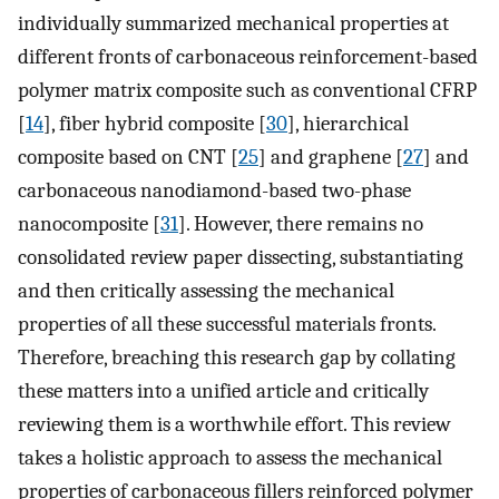
individually summarized mechanical properties at
different fronts of carbonaceous reinforcement-based
polymer matrix composite such as conventional CFRP
[
14
], fiber hybrid composite [
30
], hierarchical
composite based on CNT [
25
] and graphene [
27
] and
carbonaceous nanodiamond-based two-phase
nanocomposite [
31
]. However, there remains no
consolidated review paper dissecting, substantiating
and then critically assessing the mechanical
properties of all these successful materials fronts.
Therefore, breaching this research gap by collating
these matters into a unified article and critically
reviewing them is a worthwhile effort. This review
takes a holistic approach to assess the mechanical
properties of carbonaceous fillers reinforced polymer