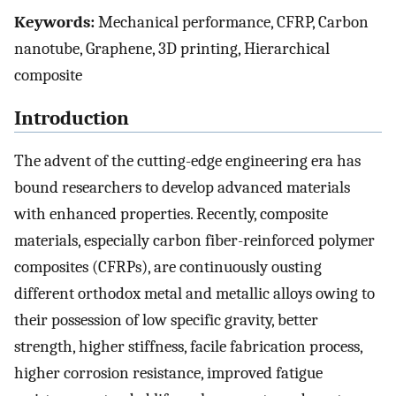
Keywords:
Mechanical performance, CFRP, Carbon
nanotube, Graphene, 3D printing, Hierarchical
composite
Introduction
The advent of the cutting-edge engineering era has
bound researchers to develop advanced materials
with enhanced properties. Recently, composite
materials, especially carbon fiber-reinforced polymer
composites (CFRPs), are continuously ousting
different orthodox metal and metallic alloys owing to
their possession of low specific gravity, better
strength, higher stiffness, facile fabrication process,
higher corrosion resistance, improved fatigue