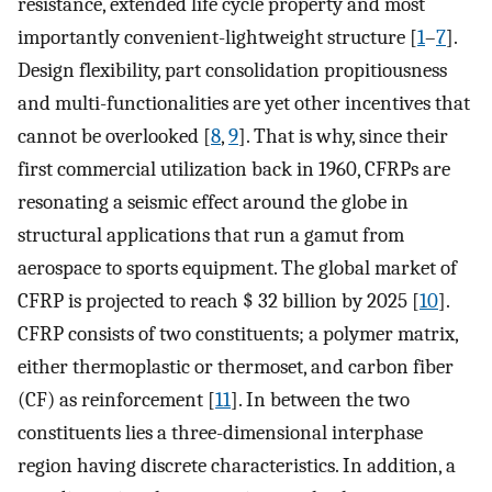
resistance, extended life cycle property and most
importantly convenient-lightweight structure [
1
–
7
].
Design flexibility, part consolidation propitiousness
and multi-functionalities are yet other incentives that
cannot be overlooked [
8
,
9
]. That is why, since their
first commercial utilization back in 1960, CFRPs are
resonating a seismic effect around the globe in
structural applications that run a gamut from
aerospace to sports equipment. The global market of
CFRP is projected to reach $ 32 billion by 2025 [
10
].
CFRP consists of two constituents; a polymer matrix,
either thermoplastic or thermoset, and carbon fiber
(CF) as reinforcement [
11
]. In between the two
constituents lies a three-dimensional interphase
region having discrete characteristics. In addition, a