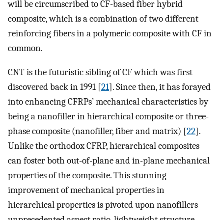
will be circumscribed to CF-based fiber hybrid
composite, which is a combination of two different
reinforcing fibers in a polymeric composite with CF in
common.
CNT is the futuristic sibling of CF which was first
discovered back in 1991 [
21
]. Since then, it has forayed
into enhancing CFRPs’ mechanical characteristics by
being a nanofiller in hierarchical composite or three-
phase composite (nanofiller, fiber and matrix) [
22
].
Unlike the orthodox CFRP, hierarchical composites
can foster both out-of-plane and in-plane mechanical
properties of the composite. This stunning
improvement of mechanical properties in
hierarchical properties is pivoted upon nanofillers
unprecedented aspect ratio, lightweight structure,