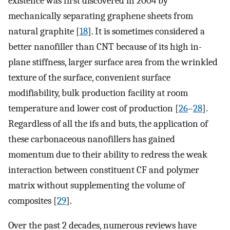
existence was first discovered in 2004 by
mechanically separating graphene sheets from
natural graphite [
18
]. It is sometimes considered a
better nanofiller than CNT because of its high in-
plane stiffness, larger surface area from the wrinkled
texture of the surface, convenient surface
modifiability, bulk production facility at room
temperature and lower cost of production [
26
–
28
].
Regardless of all the ifs and buts, the application of
these carbonaceous nanofillers has gained
momentum due to their ability to redress the weak
interaction between constituent CF and polymer
matrix without supplementing the volume of
composites [
29
].
Over the past 2 decades, numerous reviews have