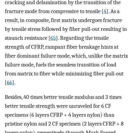
cracking and delamination by the transition of the
fracture mode from compressive to tensile [
4
]. As a
result, in composite, first matrix undergoes fracture
by tensile stress followed by fiber pull-out resulting in
staunch resistance [
65
]. Regarding the tensile
strength of CFRP, rampant fiber breakage hints at
fiber dominant failure mode, which, unlike the matrix
failure mode, fuels the seamless transition of load
from matrix to fiber while minimizing fiber pull-out
[
66
].
Besides, 40 times better tensile modulus and 3 times
better tensile strength were unraveled for 6 CF
specimens (6 layers CFRP + 4 layers nylon) than
pristine nylon and 2 CF specimen (2 layers CFRP + 8
layers nylon), respectively, through Mark Forged