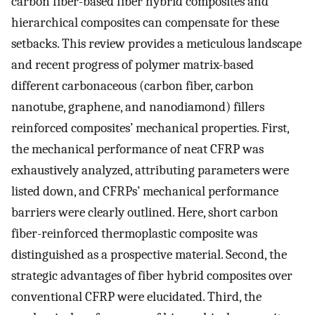
carbon fiber-based fiber hybrid composites and
hierarchical composites can compensate for these
setbacks. This review provides a meticulous landscape
and recent progress of polymer matrix-based
different carbonaceous (carbon fiber, carbon
nanotube, graphene, and nanodiamond) fillers
reinforced composites’ mechanical properties. First,
the mechanical performance of neat CFRP was
exhaustively analyzed, attributing parameters were
listed down, and CFRPs’ mechanical performance
barriers were clearly outlined. Here, short carbon
fiber-reinforced thermoplastic composite was
distinguished as a prospective material. Second, the
strategic advantages of fiber hybrid composites over
conventional CFRP were elucidated. Third, the