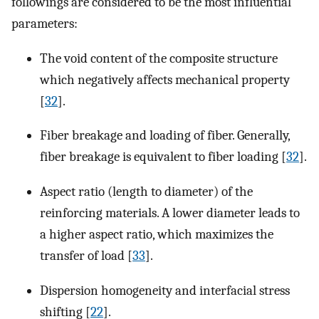
followings are considered to be the most influential
parameters:
The void content of the composite structure
which negatively affects mechanical property
[
32
].
Fiber breakage and loading of fiber. Generally,
fiber breakage is equivalent to fiber loading [
32
].
Aspect ratio (length to diameter) of the
reinforcing materials. A lower diameter leads to
a higher aspect ratio, which maximizes the
transfer of load [
33
].
Dispersion homogeneity and interfacial stress
shifting [
22
].