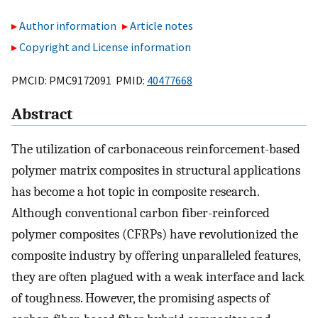
Author information
Article notes
Copyright and License information
PMCID: PMC9172091 PMID:
40477668
Abstract
The utilization of carbonaceous reinforcement-based
polymer matrix composites in structural applications
has become a hot topic in composite research.
Although conventional carbon fiber-reinforced
polymer composites (CFRPs) have revolutionized the
composite industry by offering unparalleled features,
they are often plagued with a weak interface and lack
of toughness. However, the promising aspects of