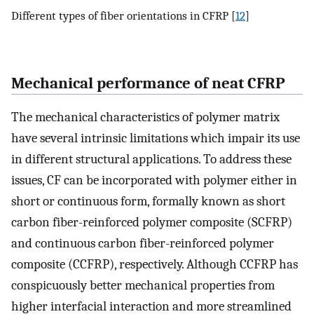
Different types of fiber orientations in CFRP [
12
]
Mechanical performance of neat CFRP
The mechanical characteristics of polymer matrix
have several intrinsic limitations which impair its use
in different structural applications. To address these
issues, CF can be incorporated with polymer either in
short or continuous form, formally known as short
carbon fiber-reinforced polymer composite (SCFRP)
and continuous carbon fiber-reinforced polymer
composite (CCFRP), respectively. Although CCFRP has
conspicuously better mechanical properties from
higher interfacial interaction and more streamlined