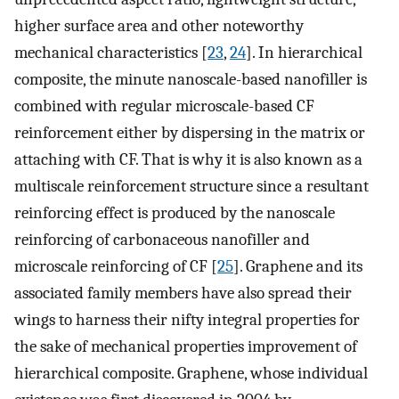
higher surface area and other noteworthy
mechanical characteristics [
23
,
24
]. In hierarchical
composite, the minute nanoscale-based nanofiller is
combined with regular microscale-based CF
reinforcement either by dispersing in the matrix or
attaching with CF. That is why it is also known as a
multiscale reinforcement structure since a resultant
reinforcing effect is produced by the nanoscale
reinforcing of carbonaceous nanofiller and
microscale reinforcing of CF [
25
]. Graphene and its
associated family members have also spread their
wings to harness their nifty integral properties for
the sake of mechanical properties improvement of
hierarchical composite. Graphene, whose individual