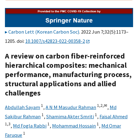
Carbon Lett (Korean Carbon Soc)
. 2022 Jun 7;32(5):1173–
1205. doi:
10.1007/s42823-022-00358-2
A review on carbon fiber-reinforced
hierarchical composites: mechanical
performance, manufacturing process,
structural applications and allied
challenges
1
1,
2,
✉
Abdullah Sayam
,
A N M Masudur Rahman
,
Md
1
1
Sakibur Rahman
,
Shamima Akter Smriti
,
Faisal Ahmed
1,
3
1
1
,
Md Fogla Rabbi
,
Mohammad Hossain
,
Md Omar
1
Faruque