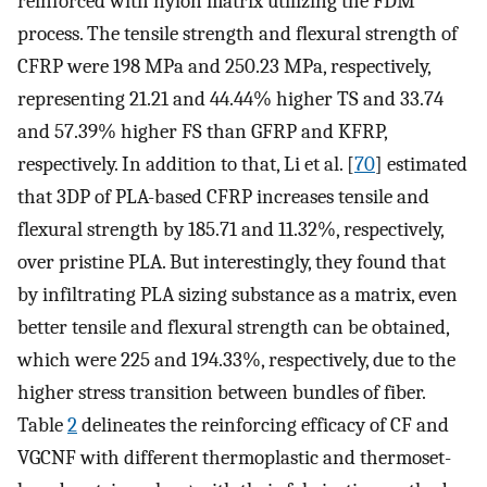
reinforced with nylon matrix utilizing the FDM
process. The tensile strength and flexural strength of
CFRP were 198 MPa and 250.23 MPa, respectively,
representing 21.21 and 44.44% higher TS and 33.74
and 57.39% higher FS than GFRP and KFRP,
respectively. In addition to that, Li et al. [
70
] estimated
that 3DP of PLA-based CFRP increases tensile and
flexural strength by 185.71 and 11.32%, respectively,
over pristine PLA. But interestingly, they found that
by infiltrating PLA sizing substance as a matrix, even
better tensile and flexural strength can be obtained,
which were 225 and 194.33%, respectively, due to the
higher stress transition between bundles of fiber.
Table
2
delineates the reinforcing efficacy of CF and
VGCNF with different thermoplastic and thermoset-