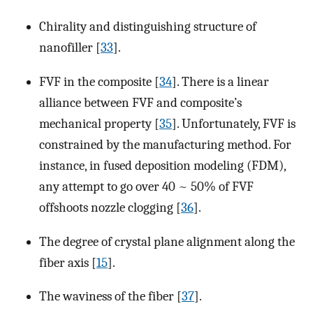
Chirality and distinguishing structure of
nanofiller [
33
].
FVF in the composite [
34
]. There is a linear
alliance between FVF and composite’s
mechanical property [
35
]. Unfortunately, FVF is
constrained by the manufacturing method. For
instance, in fused deposition modeling (FDM),
any attempt to go over 40 ~ 50% of FVF
offshoots nozzle clogging [
36
].
The degree of crystal plane alignment along the
fiber axis [
15
].
The waviness of the fiber [
37
].