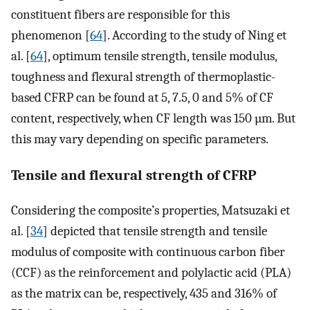
constituent fibers are responsible for this
phenomenon [
64
]. According to the study of Ning et
al. [
64
], optimum tensile strength, tensile modulus,
toughness and flexural strength of thermoplastic-
based CFRP can be found at 5, 7.5, 0 and 5% of CF
content, respectively, when CF length was 150 µm. But
this may vary depending on specific parameters.
Tensile and flexural strength of CFRP
Considering the composite’s properties, Matsuzaki et
al. [
34
] depicted that tensile strength and tensile
modulus of composite with continuous carbon fiber
(CCF) as the reinforcement and polylactic acid (PLA)
as the matrix can be, respectively, 435 and 316% of