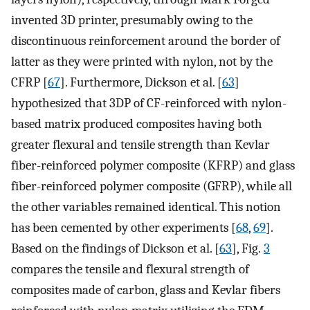
invented 3D printer, presumably owing to the
discontinuous reinforcement around the border of
latter as they were printed with nylon, not by the
CFRP [
67
]. Furthermore, Dickson et al. [
63
]
hypothesized that 3DP of CF-reinforced with nylon-
based matrix produced composites having both
greater flexural and tensile strength than Kevlar
fiber-reinforced polymer composite (KFRP) and glass
fiber-reinforced polymer composite (GFRP), while all
the other variables remained identical. This notion
has been cemented by other experiments [
68
,
69
].
Based on the findings of Dickson et al. [
63
], Fig.
3
compares the tensile and flexural strength of
composites made of carbon, glass and Kevlar fibers