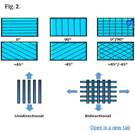
Fig. 2.
Open in a new tab