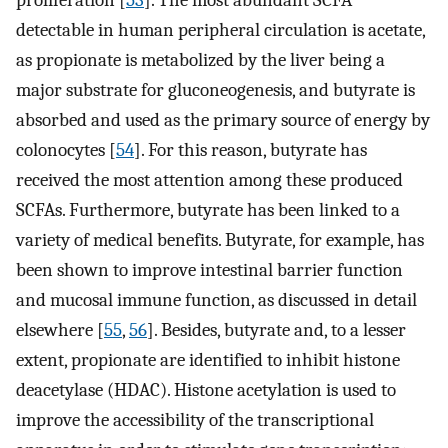
detectable in human peripheral circulation is acetate,
as propionate is metabolized by the liver being a
major substrate for gluconeogenesis, and butyrate is
absorbed and used as the primary source of energy by
colonocytes [
54
]. For this reason, butyrate has
received the most attention among these produced
SCFAs. Furthermore, butyrate has been linked to a
variety of medical benefits. Butyrate, for example, has
been shown to improve intestinal barrier function
and mucosal immune function, as discussed in detail
elsewhere [
55
,
56
]. Besides, butyrate and, to a lesser
extent, propionate are identified to inhibit histone
deacetylase (HDAC). Histone acetylation is used to
improve the accessibility of the transcriptional