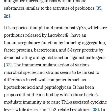
antagonize microorganisms with antibiotic
substances, similar to the activities of probiotics [
35
,
36
].
It is reported that pili and protein p40/p75, which are
postbiotics released by
Lactobacilli
, have an
immunoregulatory function by inducing aggregation,
factor proteins, bacteriocins, and S-layer proteins by
demonstrating antagonistic action against pathogens
[
37
]. The immunostimulant action of various
microbial species and strains seems to be linked to
differences in cell wall components such as
lipoteichoic acid and peptidoglycan. It has been
proposed that the method by which these bacteria
modulate immunity is to raise Th1-associated cytokine
levels while decreasing Th2-related cytokines [
38
]. In