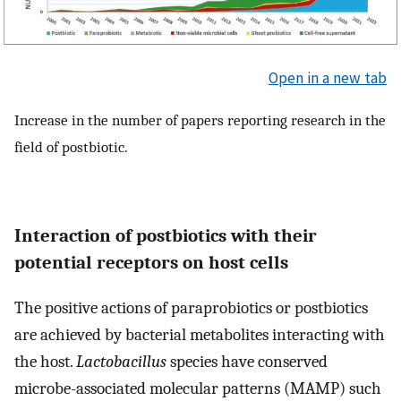
Open in a new tab
Increase in the number of papers reporting research in the
field of postbiotic.
Interaction of postbiotics with their
potential receptors on host cells
The positive actions of paraprobiotics or postbiotics
are achieved by bacterial metabolites interacting with
the host.
Lactobacillus
species have conserved
microbe-associated molecular patterns (MAMP) such