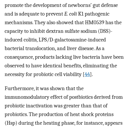
promote the development of newborns’ gut defense
and is adequate to prevent
E. coli
K1 pathogenic
mechanisms. They also showed that HM0539 has the
capacity to inhibit dextran sulfate sodium (DSS)-
induced colitis, LPS/D-galactosamine-induced
bacterial translocation, and liver disease. As a
consequence, products lacking live bacteria have been
observed to have identical benefits, eliminating the
necessity for probiotic cell viability [
44
].
Furthermore, it was shown that the
immunomodulatory effect of postbiotics derived from
probiotic inactivation was greater than that of
probiotics. The production of heat shock proteins
(Hsp) during the heating phase, for instance, appears