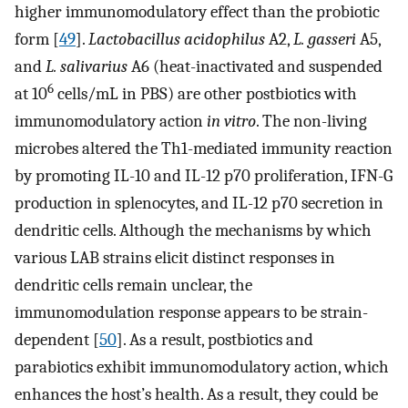
higher immunomodulatory effect than the probiotic
form [
49
].
Lactobacillus acidophilus
A2,
L. gasseri
A5,
and
L. salivarius
A6 (heat-inactivated and suspended
6
at 10
cells/mL in PBS) are other postbiotics with
immunomodulatory action
in vitro
. The non-living
microbes altered the Th1-mediated immunity reaction
by promoting IL-10 and IL-12 p70 proliferation, IFN-G
production in splenocytes, and IL-12 p70 secretion in
dendritic cells. Although the mechanisms by which
various LAB strains elicit distinct responses in
dendritic cells remain unclear, the
immunomodulation response appears to be strain-
dependent [
50
]. As a result, postbiotics and
parabiotics exhibit immunomodulatory action, which
enhances the host’s health. As a result, they could be