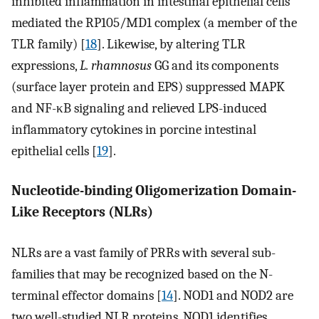
inhibited inflammation in intestinal epithelial cells
mediated the RP105/MD1 complex (a member of the
TLR family) [
18
]. Likewise, by altering TLR
expressions,
L. rhamnosus
GG and its components
(surface layer protein and EPS) suppressed MAPK
and NF-κB signaling and relieved LPS-induced
inflammatory cytokines in porcine intestinal
epithelial cells [
19
].
Nucleotide-binding Oligomerization Domain-
Like Receptors (NLRs)
NLRs are a vast family of PRRs with several sub-
families that may be recognized based on the N-
terminal effector domains [
14
]. NOD1 and NOD2 are
two well-studied NLR proteins. NOD1 identifies