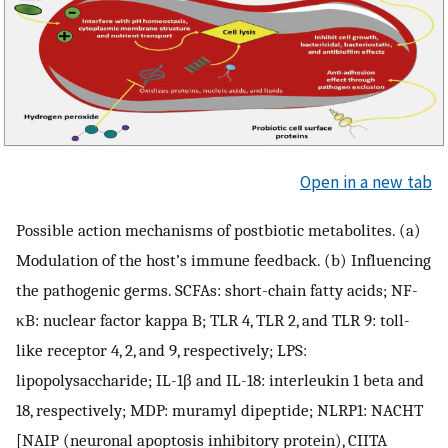
Open in a new tab
Possible action mechanisms of postbiotic metabolites. (a)
Modulation of the host’s immune feedback. (b) Influencing
the pathogenic germs. SCFAs: short-chain fatty acids; NF-
κB: nuclear factor kappa B; TLR 4, TLR 2, and TLR 9: toll-
like receptor 4, 2, and 9, respectively; LPS:
lipopolysaccharide; IL-1β and IL-18: interleukin 1 beta and
18, respectively; MDP: muramyl dipeptide; NLRP1: NACHT
[NAIP (neuronal apoptosis inhibitory protein), CIITA