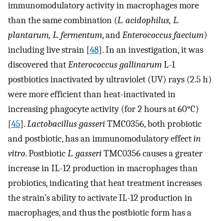
immunomodulatory activity in macrophages more
than the same combination (
L. acidophilus, L.
plantarum, L. fermentum
, and
Enterococcus faecium
)
including live strain [
48
]. In an investigation, it was
discovered that
Enterococcus gallinarum
L-1
postbiotics inactivated by ultraviolet (UV) rays (2.5 h)
were more efficient than heat-inactivated in
increasing phagocyte activity (for 2 hours at 60°C)
[
45
].
Lactobacillus gasseri
TMC0356, both probiotic
and postbiotic, has an immunomodulatory effect
in
vitro
. Postbiotic
L. gasseri
TMC0356 causes a greater
increase in IL-12 production in macrophages than
probiotics, indicating that heat treatment increases
the strain’s ability to activate IL-12 production in
macrophages, and thus the postbiotic form has a