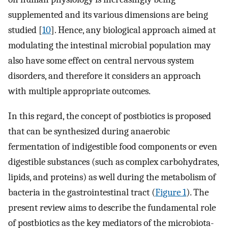
supplemented and its various dimensions are being
studied [
10
]. Hence, any biological approach aimed at
modulating the intestinal microbial population may
also have some effect on central nervous system
disorders, and therefore it considers an approach
with multiple appropriate outcomes.
In this regard, the concept of postbiotics is proposed
that can be synthesized during anaerobic
fermentation of indigestible food components or even
digestible substances (such as complex carbohydrates,
lipids, and proteins) as well during the metabolism of
bacteria in the gastrointestinal tract (
Figure 1
). The
present review aims to describe the fundamental role
of postbiotics as the key mediators of the microbiota-