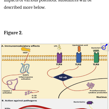
described more below.
Figure 2.