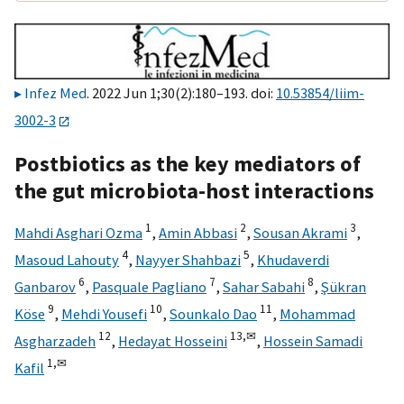
Infez Med
. 2022 Jun 1;30(2):180–193. doi:
10.53854/liim-
3002-3
Postbiotics as the key mediators of
the gut microbiota-host interactions
1
2
3
Mahdi Asghari Ozma
,
Amin Abbasi
,
Sousan Akrami
,
4
5
Masoud Lahouty
,
Nayyer Shahbazi
,
Khudaverdi
6
7
8
Ganbarov
,
Pasquale Pagliano
,
Sahar Sabahi
,
Şükran
9
10
11
Köse
,
Mehdi Yousefi
,
Sounkalo Dao
,
Mohammad
12
13,
✉
Asgharzadeh
,
Hedayat Hosseini
,
Hossein Samadi
1,
✉
Kafil