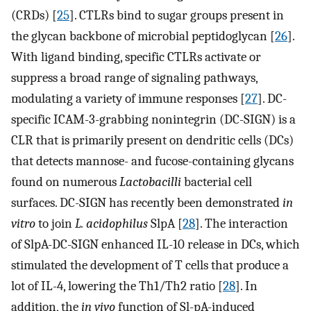
(CRDs) [
25
]. CTLRs bind to sugar groups present in
the glycan backbone of microbial peptidoglycan [
26
].
With ligand binding, specific CTLRs activate or
suppress a broad range of signaling pathways,
modulating a variety of immune responses [
27
]. DC-
specific ICAM-3-grabbing nonintegrin (DC-SIGN) is a
CLR that is primarily present on dendritic cells (DCs)
that detects mannose- and fucose-containing glycans
found on numerous
Lactobacilli
bacterial cell
surfaces. DC-SIGN has recently been demonstrated
in
vitro
to join
L. acidophilus
SlpA [
28
]. The interaction
of SlpA-DC-SIGN enhanced IL-10 release in DCs, which
stimulated the development of T cells that produce a
lot of IL-4, lowering the Th1/Th2 ratio [
28
]. In
addition, the
in vivo
function of Sl-pA-induced