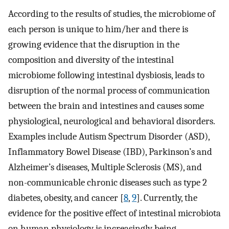
According to the results of studies, the microbiome of
each person is unique to him/her and there is
growing evidence that the disruption in the
composition and diversity of the intestinal
microbiome following intestinal dysbiosis, leads to
disruption of the normal process of communication
between the brain and intestines and causes some
physiological, neurological and behavioral disorders.
Examples include Autism Spectrum Disorder (ASD),
Inflammatory Bowel Disease (IBD), Parkinson’s and
Alzheimer’s diseases, Multiple Sclerosis (MS), and
non-communicable chronic diseases such as type 2
diabetes, obesity, and cancer [
8
,
9
]. Currently, the
evidence for the positive effect of intestinal microbiota
on human physiology is increasingly being