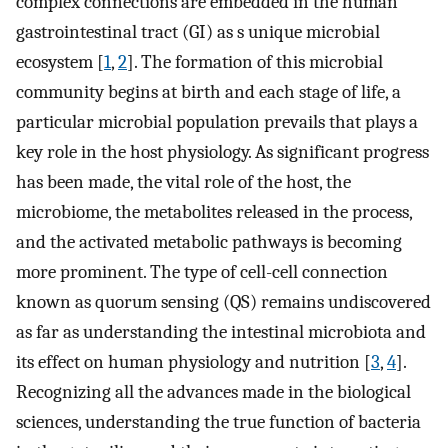
complex connections are embedded in the human
gastrointestinal tract (GI) as s unique microbial
ecosystem [
1
,
2
]. The formation of this microbial
community begins at birth and each stage of life, a
particular microbial population prevails that plays a
key role in the host physiology. As significant progress
has been made, the vital role of the host, the
microbiome, the metabolites released in the process,
and the activated metabolic pathways is becoming
more prominent. The type of cell-cell connection
known as quorum sensing (QS) remains undiscovered
as far as understanding the intestinal microbiota and
its effect on human physiology and nutrition [
3
,
4
].
Recognizing all the advances made in the biological
sciences, understanding the true function of bacteria