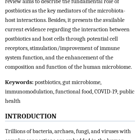
review aims to describe the fundamental role of
postbiotics as the key mediators of the microbiota-
host interactions. Besides, it presents the available
current evidence regarding the interaction between
postbiotics and host cells through potential cell
receptors, stimulation/improvement of immune
system function, and the enhancement of the
composition and function of the human microbiome.
Keywords:
postbiotics, gut microbiome,
immunomodulation, functional food, COVID-19, public
health
INTRODUCTION
Trillions of bacteria, archaea, fungi, and viruses with