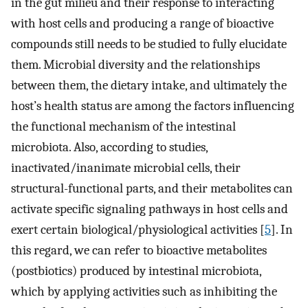
in the gut milieu and their response to interacting
with host cells and producing a range of bioactive
compounds still needs to be studied to fully elucidate
them. Microbial diversity and the relationships
between them, the dietary intake, and ultimately the
host’s health status are among the factors influencing
the functional mechanism of the intestinal
microbiota. Also, according to studies,
inactivated/inanimate microbial cells, their
structural-functional parts, and their metabolites can
activate specific signaling pathways in host cells and
exert certain biological/physiological activities [
5
]. In
this regard, we can refer to bioactive metabolites
(postbiotics) produced by intestinal microbiota,
which by applying activities such as inhibiting the