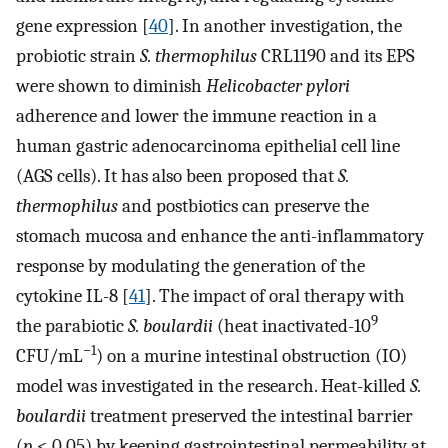
gene expression [
40
]. In another investigation, the
probiotic strain
S. thermophilus
CRL1190 and its EPS
were shown to diminish
Helicobacter pylori
adherence and lower the immune reaction in a
human gastric adenocarcinoma epithelial cell line
(AGS cells). It has also been proposed that
S.
thermophilus
and postbiotics can preserve the
stomach mucosa and enhance the anti-inflammatory
response by modulating the generation of the
cytokine IL-8 [
41
]. The impact of oral therapy with
9
the parabiotic
S. boulardii
(heat inactivated-10
−1
CFU/mL
) on a murine intestinal obstruction (IO)
model was investigated in the research. Heat-killed
S.
boulardii
treatment preserved the intestinal barrier
(
p
< 0.05) by keeping gastrointestinal permeability at