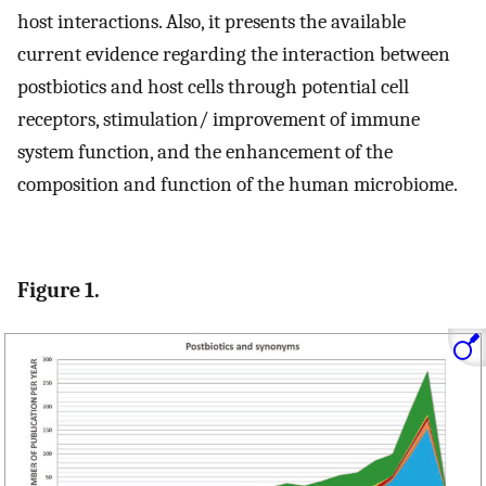
host interactions. Also, it presents the available
current evidence regarding the interaction between
postbiotics and host cells through potential cell
receptors, stimulation/ improvement of immune
system function, and the enhancement of the
composition and function of the human microbiome.
Figure 1.