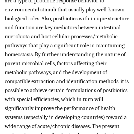
are a type of probiotic response behavior to
environmental stimuli that usually play well-known
biological roles. Also, postbiotics with unique structure
and function are key mediators between intestinal
microbiota and host cellular processes/metabolic
pathways that play a significant role in maintaining
homeostasis. By further understanding the nature of
parent microbial cells, factors affecting their
metabolic pathways, and the development of
compatible extraction and identification methods, it is
possible to achieve certain formulations of postbiotics
with special efficiencies, which in turn will
significantly improve the performance of health
systems (especially in developing countries) toward a
wide range of acute/chronic diseases. The present