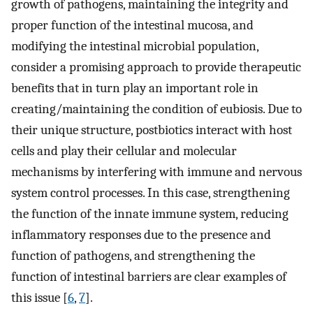
growth of pathogens, maintaining the integrity and
proper function of the intestinal mucosa, and
modifying the intestinal microbial population,
consider a promising approach to provide therapeutic
benefits that in turn play an important role in
creating/maintaining the condition of eubiosis. Due to
their unique structure, postbiotics interact with host
cells and play their cellular and molecular
mechanisms by interfering with immune and nervous
system control processes. In this case, strengthening
the function of the innate immune system, reducing
inflammatory responses due to the presence and
function of pathogens, and strengthening the
function of intestinal barriers are clear examples of
this issue [
6
,
7
].