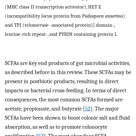
(MHC class II transcription activator), HET-E
(incompatibility locus protein from
Podospora anserina
)
and TP1 (telomerase- associated protein)] domain-,
leucine-rich repeat-, and PYRIN containing protein 1.
SCFAs are key end products of gut microbial activities,
as described before in this review. These SCFAs may be
present in postbiotic products, resulting in direct
impacts or bacterial cross-feeding. In terms of direct
consequences, the most common SCFAs formed are
acetate, propionate, and butyrate [
52
]. The major
SCFAs have been shown to boost colonic salt and fluid
absorption, as well as to promote colonocyte
proliferation [
53
]. The most abundant SCFA