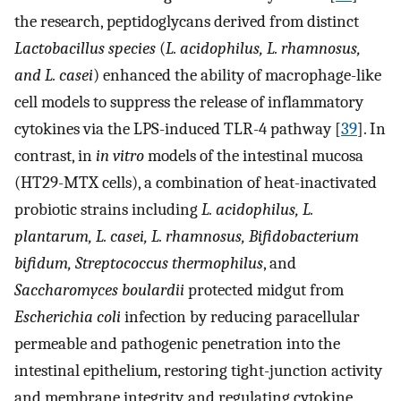
the research, peptidoglycans derived from distinct
Lactobacillus species
(
L. acidophilus, L. rhamnosus,
and L. casei
) enhanced the ability of macrophage-like
cell models to suppress the release of inflammatory
cytokines via the LPS-induced TLR-4 pathway [
39
]. In
contrast, in
in vitro
models of the intestinal mucosa
(HT29-MTX cells), a combination of heat-inactivated
probiotic strains including
L. acidophilus, L.
plantarum, L. casei, L. rhamnosus, Bifidobacterium
bifidum, Streptococcus thermophilus
, and
Saccharomyces boulardii
protected midgut from
Escherichia coli
infection by reducing paracellular
permeable and pathogenic penetration into the
intestinal epithelium, restoring tight-junction activity
and membrane integrity, and regulating cytokine