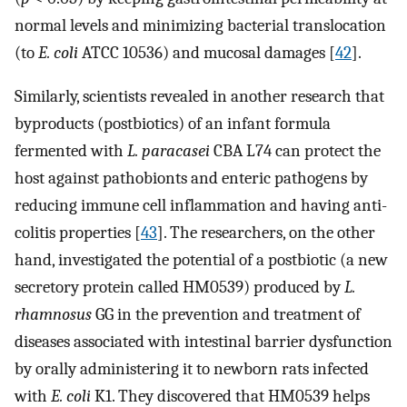
normal levels and minimizing bacterial translocation
(to
E. coli
ATCC 10536) and mucosal damages [
42
].
Similarly, scientists revealed in another research that
byproducts (postbiotics) of an infant formula
fermented with
L. paracasei
CBA L74 can protect the
host against pathobionts and enteric pathogens by
reducing immune cell inflammation and having anti-
colitis properties [
43
]. The researchers, on the other
hand, investigated the potential of a postbiotic (a new
secretory protein called HM0539) produced by
L.
rhamnosus
GG in the prevention and treatment of
diseases associated with intestinal barrier dysfunction
by orally administering it to newborn rats infected
with
E. coli
K1. They discovered that HM0539 helps