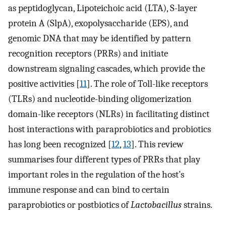
as peptidoglycan, Lipoteichoic acid (LTA), S-layer
protein A (SlpA), exopolysaccharide (EPS), and
genomic DNA that may be identified by pattern
recognition receptors (PRRs) and initiate
downstream signaling cascades, which provide the
positive activities [
11
]. The role of Toll-like receptors
(TLRs) and nucleotide-binding oligomerization
domain-like receptors (NLRs) in facilitating distinct
host interactions with paraprobiotics and probiotics
has long been recognized [
12
,
13
]. This review
summarises four different types of PRRs that play
important roles in the regulation of the host’s
immune response and can bind to certain
paraprobiotics or postbiotics of
Lactobacillus
strains.