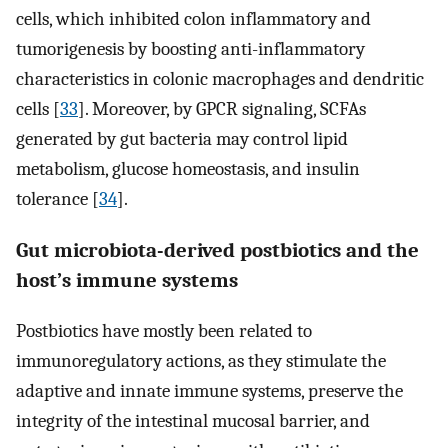
cells, which inhibited colon inflammatory and
tumorigenesis by boosting anti-inflammatory
characteristics in colonic macrophages and dendritic
cells [
33
]. Moreover, by GPCR signaling, SCFAs
generated by gut bacteria may control lipid
metabolism, glucose homeostasis, and insulin
tolerance [
34
].
Gut microbiota-derived postbiotics and the
host’s immune systems
Postbiotics have mostly been related to
immunoregulatory actions, as they stimulate the
adaptive and innate immune systems, preserve the
integrity of the intestinal mucosal barrier, and