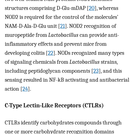
structures comprising D-Glu-mDAP [
20
], whereas
NOD2 is required for the control of the molecules’
NAM-D-Ala-D-Glu unit [
21
]. NOD2 recognition of
muropeptide from
Lactobacillus
can provide anti-
inflammatory effects and prevent mice from
developing colitis [
22
]. NODs recognized many types
of signaling chemicals from
Lactobacillus
strains,
including peptidoglycan components [
23
], and this
sensing resulted in NF-kB activating and antibacterial
action [
24
].
C-Type Lectin-Like Receptors (CTLRs)
CTLRs identify carbohydrates compounds through
one or more carbohydrate recognition domains