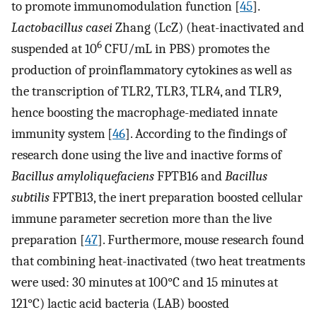
to promote immunomodulation function [
45
].
Lactobacillus casei
Zhang (LcZ) (heat-inactivated and
6
suspended at 10
CFU/mL in PBS) promotes the
production of proinflammatory cytokines as well as
the transcription of TLR2, TLR3, TLR4, and TLR9,
hence boosting the macrophage-mediated innate
immunity system [
46
]. According to the findings of
research done using the live and inactive forms of
Bacillus amyloliquefaciens
FPTB16 and
Bacillus
subtilis
FPTB13, the inert preparation boosted cellular
immune parameter secretion more than the live
preparation [
47
]. Furthermore, mouse research found
that combining heat-inactivated (two heat treatments
were used: 30 minutes at 100°C and 15 minutes at
121°C) lactic acid bacteria (LAB) boosted