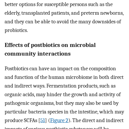
better options for susceptible persons such as the
elderly, transplanted patients, and preterm newborns,
and they can be able to avoid the many downsides of
probiotics.
Effects of postbiotics on microbial
community interactions
Postbiotics can have an impact on the composition
and function of the human microbiome in both direct
and indirect ways. Fermentation products, such as
organic acids, may hinder the growth and activity of
pathogenic organisms, but they may also be used by
particular bacteria species in the intestine, which may
produce SCFAs [
51
] (
Figure 2
). The direct and indirect
impacts of various postbiotic substances will be