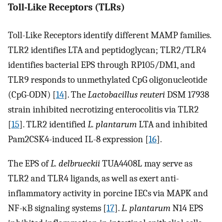
Toll-Like Receptors (TLRs)
Toll-Like Receptors identify different MAMP families.
TLR2 identifies LTA and peptidoglycan; TLR2/TLR4
identifies bacterial EPS through RP105/DM1, and
TLR9 responds to unmethylated CpG oligonucleotide
(CpG-ODN) [
14
]. The
Lactobacillus reuteri
DSM 17938
strain inhibited necrotizing enterocolitis via TLR2
[
15
]. TLR2 identified
L. plantarum
LTA and inhibited
Pam2CSK4-induced IL-8 expression [
16
].
The EPS of
L. delbrueckii
TUA4408L may serve as
TLR2 and TLR4 ligands, as well as exert anti-
inflammatory activity in porcine IECs via MAPK and
NF-κB signaling systems [
17
].
L. plantarum
N14 EPS