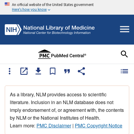
An official website of the United States government
Here's how you know
As a library, NLM provides access to scientific
literature. Inclusion in an NLM database does not
imply endorsement of, or agreement with, the contents
by NLM or the National Institutes of Health.
Learn more:
PMC Disclaimer
|
PMC Copyright Notice