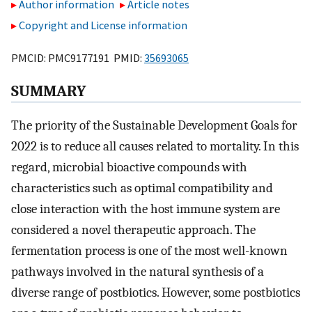
Author information
Article notes
Copyright and License information
PMCID: PMC9177191 PMID:
35693065
SUMMARY
The priority of the Sustainable Development Goals for
2022 is to reduce all causes related to mortality. In this
regard, microbial bioactive compounds with
characteristics such as optimal compatibility and
close interaction with the host immune system are
considered a novel therapeutic approach. The
fermentation process is one of the most well-known
pathways involved in the natural synthesis of a
diverse range of postbiotics. However, some postbiotics