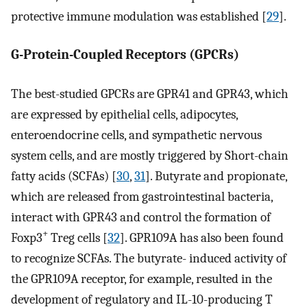
protective immune modulation was established [
29
].
G-Protein-Coupled Receptors (GPCRs)
The best-studied GPCRs are GPR41 and GPR43, which
are expressed by epithelial cells, adipocytes,
enteroendocrine cells, and sympathetic nervous
system cells, and are mostly triggered by Short-chain
fatty acids (SCFAs) [
30
,
31
]. Butyrate and propionate,
which are released from gastrointestinal bacteria,
interact with GPR43 and control the formation of
+
Foxp3
Treg cells [
32
]. GPR109A has also been found
to recognize SCFAs. The butyrate- induced activity of
the GPR109A receptor, for example, resulted in the
development of regulatory and IL-10-producing T