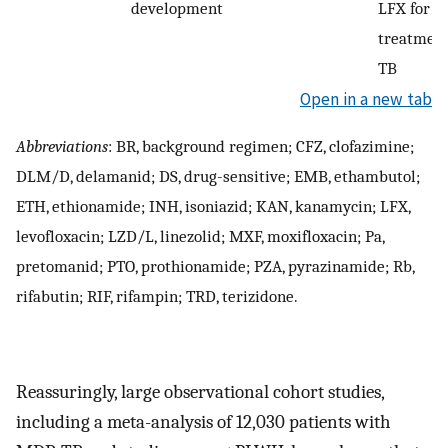
development
LFX for 6
treatmen
TB
Open in a new tab
Abbreviations
: BR, background regimen; CFZ, clofazimine;
DLM/D, delamanid; DS, drug-sensitive; EMB, ethambutol;
ETH, ethionamide; INH, isoniazid; KAN, kanamycin; LFX,
levofloxacin; LZD/L, linezolid; MXF, moxifloxacin; Pa,
pretomanid; PTO, prothionamide; PZA, pyrazinamide; Rb,
rifabutin; RIF, rifampin; TRD, terizidone.
Reassuringly, large observational cohort studies,
including a meta-analysis of 12,030 patients with