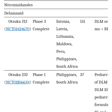
Nitroimidazoles
Delamanid
Otsuka 213
Phase 3
Estonia,
511
DLM or pl
(
NCT01424670
)
Complete
Latvia,
mo + BR 
Lithuania,
Moldova,
Peru,
Philippines,
South Africa
Otsuka 232
Phase 1
Philippines,
37
Pediatric 
(
NCT01856634
)
Complete
South Africa
of DLM + 
DLM 100 
pediatric
formulati
10, or 5 m