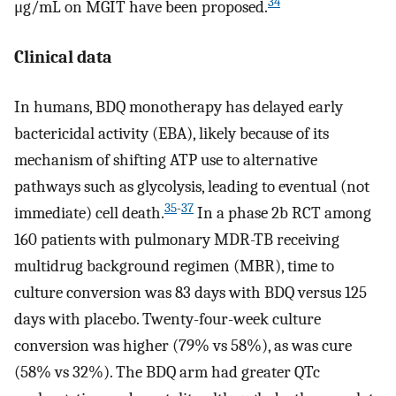
34
μg/mL on MGIT have been proposed.
Clinical data
In humans, BDQ monotherapy has delayed early
bactericidal activity (EBA), likely because of its
mechanism of shifting ATP use to alternative
pathways such as glycolysis, leading to eventual (not
35
-
37
immediate) cell death.
In a phase 2b RCT among
160 patients with pulmonary MDR-TB receiving
multidrug background regimen (MBR), time to
culture conversion was 83 days with BDQ versus 125
days with placebo. Twenty-four-week culture
conversion was higher (79% vs 58%), as was cure
(58% vs 32%). The BDQ arm had greater QTc