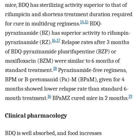
mice, BDQ has sterilizing activity superior to that of
rifampicin and shortens treatment duration required
14
,
15
for cure in multidrug regimens.
BDQ-
pyrazinamide (BZ) has superior activity to rifampin-
16
,
17
pyrazinamide (RZ).
Relapse rates after 3 months
of BDQ-pyrazinamide plusrifapentine (BZP) or
moxifloxacin (BZM) were similar to 6 months of
18
standard treatment.
Pyrazinamide-free regimens,
BPM or B-pretomanid (Pa)-M (BPaM), given for 4
months showed lower relapse rate than standard 6-
16
19
month treatment.
BPaMZ cured mice in 2 months.
Clinical pharmacology
BDQ is well absorbed, and food increases