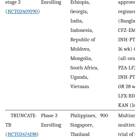
stage 2
Enrolling
Ethiopia,
approve
(
NCT02409290
)
Georgia,
regimen
India,
(Banglad
Indonesia,
CFZ-EMB
Republic of
INH-PTO-
Moldova,
16 wk)
OR
Mongolia,
(all-oral
South Africa,
PZA-LFX-
Uganda,
INH-PTO (
Vietnam
OR
28 wk 
LFX-BDQ 
KAN (1st 
TRUNCATE-
Phase 3
Philippines,
900
Multiarm
TB
Enrolling
Singapore,
multista
(
NCT03474198
)
Thailand
trial of u