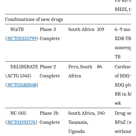
RHZE, th
Combinations of new drugs
NixTB
Phase 3
South Africa
109
6–9 mo BP
(
NCT02333799
)
Complete
XDR-TB a
nonrespo
TB
DELIBERATE
Phase 2
Peru, South
84
Cardiac (
(ACTG 5343)
Complete
Africa
of BDQ v
(
NCT02583048
)
BDQ plus
BR in MD
wk
NC-005
Phase 2b
South Africa,
240
Drug-sens
(
NCT02193776
)
Complete
Tanzania,
BPaZ (wit
Uganda
without B