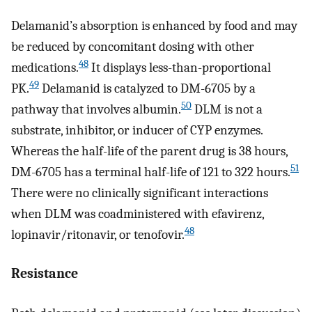
Delamanid’s absorption is enhanced by food and may
be reduced by concomitant dosing with other
48
medications.
It displays less-than-proportional
49
PK.
Delamanid is catalyzed to DM-6705 by a
50
pathway that involves albumin.
DLM is not a
substrate, inhibitor, or inducer of CYP enzymes.
Whereas the half-life of the parent drug is 38 hours,
51
DM-6705 has a terminal half-life of 121 to 322 hours.
There were no clinically significant interactions
when DLM was coadministered with efavirenz,
48
lopinavir/ritonavir, or tenofovir.
Resistance