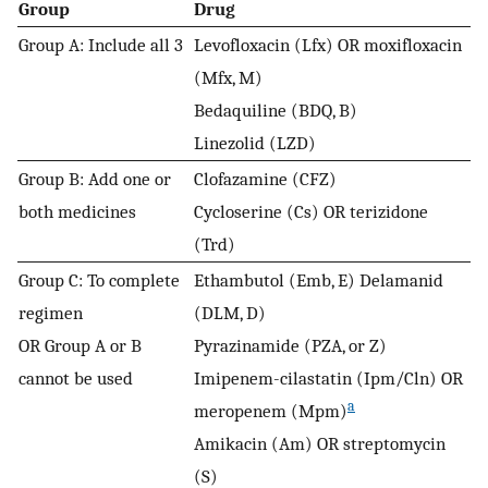
Group
Drug
Group A: Include all 3
Levofloxacin (Lfx) OR moxifloxacin
(Mfx, M)
Bedaquiline (BDQ, B)
Linezolid (LZD)
Group B: Add one or
Clofazamine (CFZ)
both medicines
Cycloserine (Cs) OR terizidone
(Trd)
Group C: To complete
Ethambutol (Emb, E) Delamanid
regimen
(DLM, D)
OR Group A or B
Pyrazinamide (PZA, or Z)
cannot be used
Imipenem-cilastatin (Ipm/Cln) OR
a
meropenem (Mpm)
Amikacin (Am) OR streptomycin
(S)