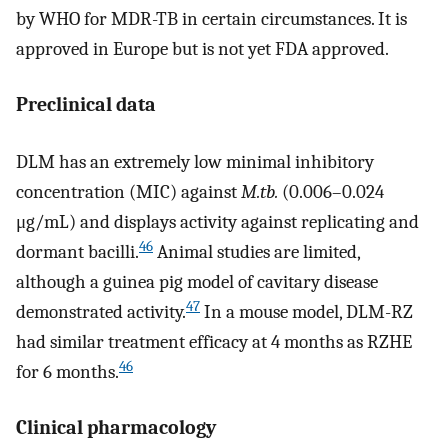
by WHO for MDR-TB in certain circumstances. It is
approved in Europe but is not yet FDA approved.
Preclinical data
DLM has an extremely low minimal inhibitory
concentration (MIC) against
M.tb.
(0.006–0.024
μg/mL) and displays activity against replicating and
46
dormant bacilli.
Animal studies are limited,
although a guinea pig model of cavitary disease
47
demonstrated activity.
In a mouse model, DLM-RZ
had similar treatment efficacy at 4 months as RZHE
46
for 6 months.
Clinical pharmacology