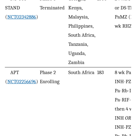
STAND
Terminated
Kenya,
or DS-TB
(
NCT02342886
)
Malaysia,
PaMZ (DS
Philippines,
wk RHZE 
South Africa,
Tanzania,
Uganda,
Zambia
APT
Phase 2
South Africa
183
8 wk Pa-r
(
NCT02256696
)
Enrolling
INH-PZA, 
Pa-Rb-I
Pa-RIF-I
then 4 wk
INH
OR
8
INH-PZA, 
Pa-Rb-I