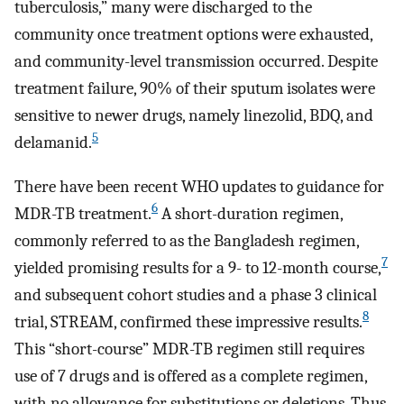
tuberculosis,” many were discharged to the
community once treatment options were exhausted,
and community-level transmission occurred. Despite
treatment failure, 90% of their sputum isolates were
sensitive to newer drugs, namely linezolid, BDQ, and
5
delamanid.
There have been recent WHO updates to guidance for
6
MDR-TB treatment.
A short-duration regimen,
commonly referred to as the Bangladesh regimen,
7
yielded promising results for a 9- to 12-month course,
and subsequent cohort studies and a phase 3 clinical
8
trial, STREAM, confirmed these impressive results.
This “short-course” MDR-TB regimen still requires
use of 7 drugs and is offered as a complete regimen,
with no allowance for substitutions or deletions. Thus,