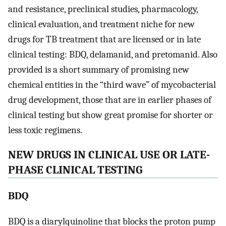
and resistance, preclinical studies, pharmacology,
clinical evaluation, and treatment niche for new
drugs for TB treatment that are licensed or in late
clinical testing: BDQ, delamanid, and pretomanid. Also
provided is a short summary of promising new
chemical entities in the “third wave” of mycobacterial
drug development, those that are in earlier phases of
clinical testing but show great promise for shorter or
less toxic regimens.
NEW DRUGS IN CLINICAL USE OR LATE-
PHASE CLINICAL TESTING
BDQ
BDQ is a diarylquinoline that blocks the proton pump