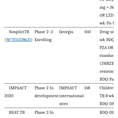
mg × 26 
OR
LZD 60
wk-Pa-B
SimpliciTB
Phase 2–3
Georgia
450
Drug-sensi
(
NCT03338621
)
Enrolling
wk BDQ-
PZA
OR
26
standard
(2HRZE/4
resistant:
BDQ-Pa-
IMPAACT
Phase 2 In
IMPAACT
148
Children
2020
development
international
TB 8 wk L
sites
BDQ-DMN
BEAT TB
Phase 3 In
BDQ-DLM