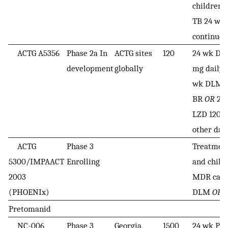
children
TB 24 wk
continued
ACTG A5356
Phase 2a In
ACTG sites
120
24 wk DL
development
globally
mg daily
wk DLM-L
BR
OR
24
LZD 1200 
other day
ACTG
Phase 3
Treatment
5300/IMPAACT
Enrolling
and child 
2003
MDR case
(PHOENIx)
DLM
OR
2
Pretomanid
NC-006
Phase 3
Georgia,
1500
24 wk P