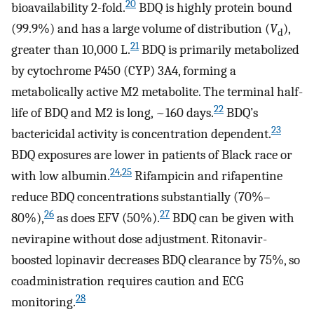
20
bioavailability 2-fold.
BDQ is highly protein bound
(99.9%) and has a large volume of distribution (
V
),
d
21
greater than 10,000 L.
BDQ is primarily metabolized
by cytochrome P450 (CYP) 3A4, forming a
metabolically active M2 metabolite. The terminal half-
22
life of BDQ and M2 is long, ~160 days.
BDQ’s
23
bactericidal activity is concentration dependent.
BDQ exposures are lower in patients of Black race or
24
,
25
with low albumin.
Rifampicin and rifapentine
reduce BDQ concentrations substantially (70%–
26
27
80%),
as does EFV (50%).
BDQ can be given with
nevirapine without dose adjustment. Ritonavir-
boosted lopinavir decreases BDQ clearance by 75%, so
coadministration requires caution and ECG
28
monitoring.