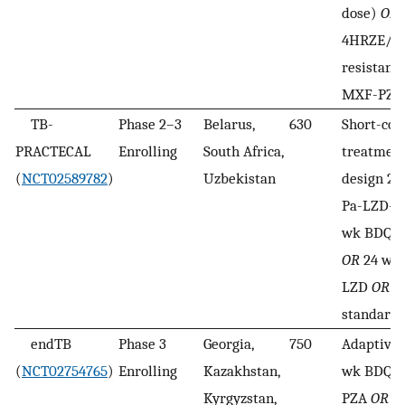
dose)
OR
4HRZE/2R
resistant:
MXF-PZA
TB-
Phase 2–3
Belarus,
630
Short-cou
PRACTECAL
Enrolling
South Africa,
treatment
(
NCT02589782
)
Uzbekistan
design 24
Pa-LZD-
wk BDQ-P
OR
24 wk
LZD
OR
lo
standard 
endTB
Phase 3
Georgia,
750
Adaptive 
(
NCT02754765
)
Enrolling
Kazakhstan,
wk BDQ-
Kyrgyzstan,
PZA
OR
39