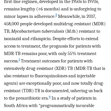
first-line regimen, developed in the 1950s to 1970s,
remains lengthy (≥6 months) and is unforgiving to
3
minor lapses in adherence.
Meanwhile, in 2017,
458,000 people developed multidrug-resistant (MDR)
TB,
Mycobacterium tuberculosis
(
M.tb.
) resistant to
isoniazid and rifampicin. Despite efforts to extend
access to treatment, the prognosis for patients with
MDR-TB remains poor, with only 55% treatment
1
success.
Treatment outcomes for patients with
extensively drug-resistant (XDR) TB (MDR-TB that is
also resistant to fluoroquinolones and injectable
agents) are exceptionally poor, and now totally drug-
resistant (TDR)-TB is documented, ushering us back
4
to the preantibiotic era.
In a study of patients in
South Africa with “programmatically incurable