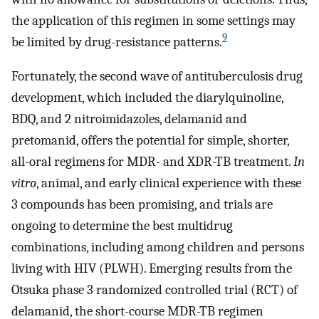
the application of this regimen in some settings may
9
be limited by drug-resistance patterns.
Fortunately, the second wave of antituberculosis drug
development, which included the diarylquinoline,
BDQ, and 2 nitroimidazoles, delamanid and
pretomanid, offers the potential for simple, shorter,
all-oral regimens for MDR- and XDR-TB treatment.
In
vitro
, animal, and early clinical experience with these
3 compounds has been promising, and trials are
ongoing to determine the best multidrug
combinations, including among children and persons
living with HIV (PLWH). Emerging results from the
Otsuka phase 3 randomized controlled trial (RCT) of
delamanid, the short-course MDR-TB regimen