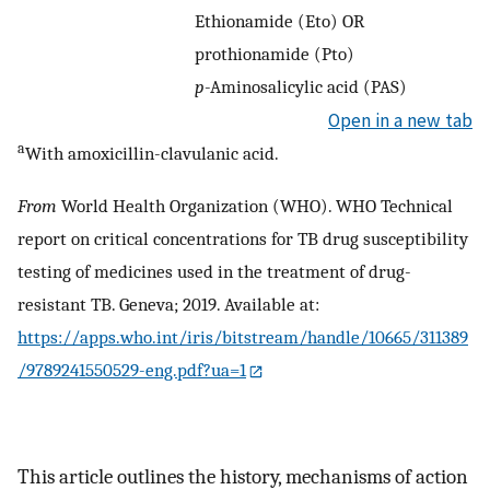
Ethionamide (Eto) OR
prothionamide (Pto)
p
-Aminosalicylic acid (PAS)
Open in a new tab
a
With amoxicillin-clavulanic acid.
From
World Health Organization (WHO). WHO Technical
report on critical concentrations for TB drug susceptibility
testing of medicines used in the treatment of drug-
resistant TB. Geneva; 2019. Available at:
https://apps.who.int/iris/bitstream/handle/10665/311389
/9789241550529-eng.pdf?ua=1
This article outlines the history, mechanisms of action