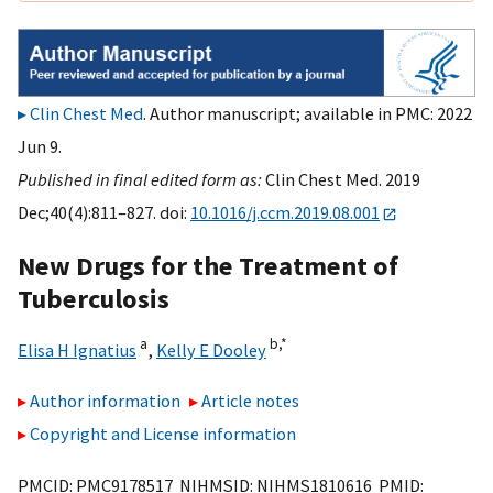
Clin Chest Med
. Author manuscript; available in PMC: 2022
Jun 9.
Published in final edited form as:
Clin Chest Med. 2019
Dec;40(4):811–827. doi:
10.1016/j.ccm.2019.08.001
New Drugs for the Treatment of
Tuberculosis
a
b,
*
Elisa H Ignatius
,
Kelly E Dooley
Author information
Article notes
Copyright and License information
PMCID: PMC9178517 NIHMSID: NIHMS1810616 PMID: