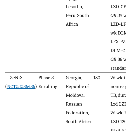
Lesotho,
LZD-CFZ-
Peru, South
OR
39 wk
Africa
LZD-LFX
wk DLM-
LFX-PZA
DLM-CFZ
OR
86 wk 
standard 
ZeNiX
Phase 3
Georgia,
180
26 wk tx 
(
NCT03086486
)
Enrolling
Republic of
nonrespo
Moldova,
TB, durat
Russian
Lzd LZD 
Federation,
26 wk-Pa
South Africa
LZD 1200 
Pa-BDQ
O