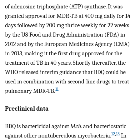
of adenosine triphosphate (ATP) synthase. It was
granted approval for MDR-TB at 400 mg daily for 14
days followed by 200 mg thrice weekly for 22 weeks
by the US Food and Drug Administration (FDA) in
2012 and by the European Medicines Agency (EMA)
in 2013, making it the first drug approved for the
treatment of TB in 40 years. Shortly thereafter, the
WHO released interim guidance that BDQ could be
used in combination with second-line drugs to treat
11
pulmonary MDR-TB.
Preclinical data
BDQ is bactericidal against
M.tb.
and bacteriostatic
12
,
13
against other nontuberculous mycobacteria.
In