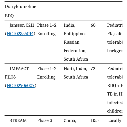
Diarylquinoline
BDQ
Janssen C211
Phase 1–2
India,
60
Pediatric
(
NCT02354014
)
Enrolling
Philippines,
PK, safety,
Russian
tolerabili
Federation,
backgrou
South Africa
IMPAACT
Phase 1–2
Haiti, India,
72
Pediatric 
P1108
Enrolling
South Africa
tolerabili
(
NCT02906007
)
BDQ + BR
TB in HIV
infected/
children
STREAM
Phase 3
China,
1155
Locally 