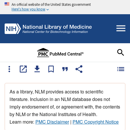
An official website of the United States government
Here's how you know
As a library, NLM provides access to scientific
literature. Inclusion in an NLM database does not
imply endorsement of, or agreement with, the contents
by NLM or the National Institutes of Health.
Learn more:
PMC Disclaimer
|
PMC Copyright Notice