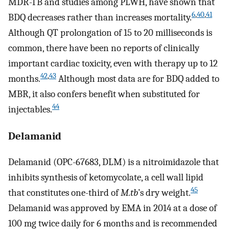
MDR-TB and studies among PLWH, have shown that
6
,
40
,
41
BDQ decreases rather than increases mortality.
Although QT prolongation of 15 to 20 milliseconds is
common, there have been no reports of clinically
important cardiac toxicity, even with therapy up to 12
42
,
43
months.
Although most data are for BDQ added to
MBR, it also confers benefit when substituted for
44
injectables.
Delamanid
Delamanid (OPC-67683, DLM) is a nitroimidazole that
inhibits synthesis of ketomycolate, a cell wall lipid
45
that constitutes one-third of
M.tb
’s dry weight.
Delamanid was approved by EMA in 2014 at a dose of
100 mg twice daily for 6 months and is recommended