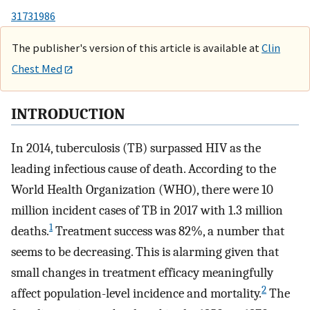
31731986
The publisher's version of this article is available at
Clin
Chest Med
INTRODUCTION
In 2014, tuberculosis (TB) surpassed HIV as the
leading infectious cause of death. According to the
World Health Organization (WHO), there were 10
million incident cases of TB in 2017 with 1.3 million
1
deaths.
Treatment success was 82%, a number that
seems to be decreasing. This is alarming given that
small changes in treatment efficacy meaningfully
2
affect population-level incidence and mortality.
The