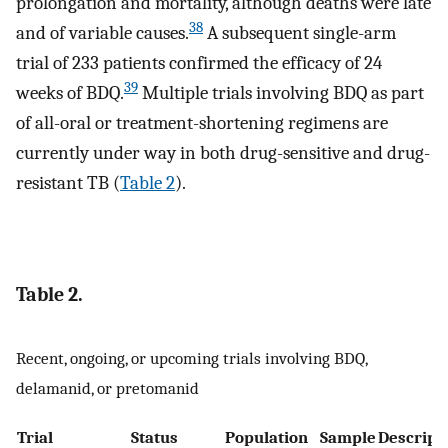
prolongation and mortality, although deaths were late
38
and of variable causes.
A subsequent single-arm
trial of 233 patients confirmed the efficacy of 24
39
weeks of BDQ.
Multiple trials involving BDQ as part
of all-oral or treatment-shortening regimens are
currently under way in both drug-sensitive and drug-
resistant TB (
Table 2
).
Table 2.
Recent, ongoing, or upcoming trials involving BDQ,
delamanid, or pretomanid
Trial
Status
Population
Sample
Descript