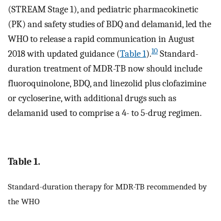
(STREAM Stage 1), and pediatric pharmacokinetic
(PK) and safety studies of BDQ and delamanid, led the
WHO to release a rapid communication in August
10
2018 with updated guidance (
Table 1
).
Standard-
duration treatment of MDR-TB now should include
fluoroquinolone, BDQ, and linezolid plus clofazimine
or cycloserine, with additional drugs such as
delamanid used to comprise a 4- to 5-drug regimen.
Table 1.
Standard-duration therapy for MDR-TB recommended by
the WHO