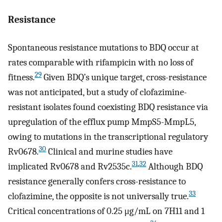
Resistance
Spontaneous resistance mutations to BDQ occur at
rates comparable with rifampicin with no loss of
29
fitness.
Given BDQ’s unique target, cross-resistance
was not anticipated, but a study of clofazimine-
resistant isolates found coexisting BDQ resistance via
upregulation of the efflux pump MmpS5-MmpL5,
owing to mutations in the transcriptional regulatory
30
Rv0678.
Clinical and murine studies have
31
,
32
implicated Rv0678 and Rv2535c.
Although BDQ
resistance generally confers cross-resistance to
33
clofazimine, the opposite is not universally true.
Critical concentrations of 0.25 μg/mL on 7H11 and 1