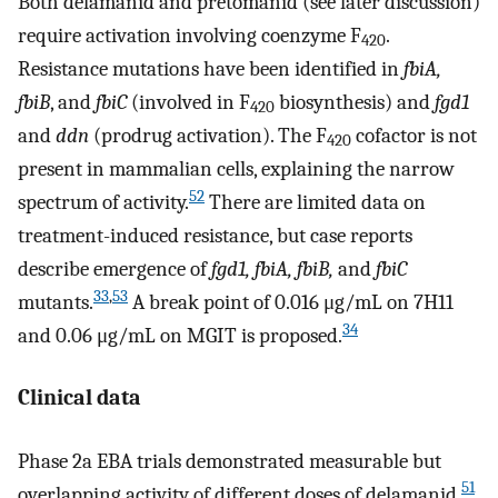
Both delamanid and pretomanid (see later discussion)
require activation involving coenzyme F
.
420
Resistance mutations have been identified in
fbiA,
fbiB
, and
fbiC
(involved in F
biosynthesis) and
fgd1
420
and
ddn
(prodrug activation). The F
cofactor is not
420
present in mammalian cells, explaining the narrow
52
spectrum of activity.
There are limited data on
treatment-induced resistance, but case reports
describe emergence of
fgd1, fbiA, fbiB,
and
fbiC
33
,
53
mutants.
A break point of 0.016 μg/mL on 7H11
34
and 0.06 μg/mL on MGIT is proposed.
Clinical data
Phase 2a EBA trials demonstrated measurable but
51
overlapping activity of different doses of delamanid.