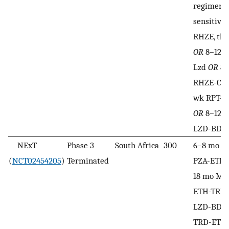
regimens 
sensitive
RHZE, the
OR
8–12 
Lzd
OR
8–
RHZE-CF
wk RPT-H
OR
8–12 w
LZD-BDQ
NExT
Phase 3
South Africa
300
6–8 mo 
(
NCT02454205
)
Terminated
PZA-ETH-
18 mo MX
ETH-TRD
LZD-BDQ-
TRD-ETH