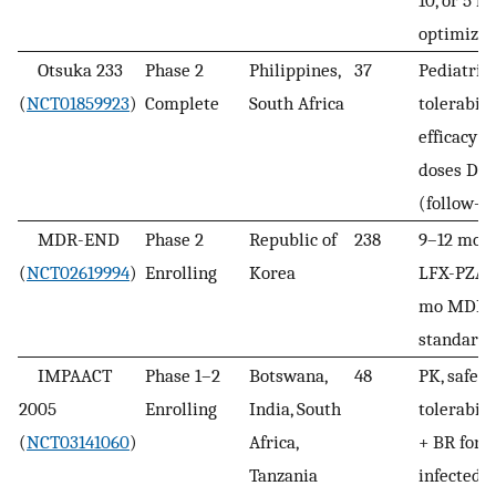
optimize
Otsuka 233
Phase 2
Philippines,
37
Pediatric
(
NCT01859923
)
Complete
South Africa
tolerabili
efficacy v
doses DL
(follow-u
MDR-END
Phase 2
Republic of
238
9–12 mo 
(
NCT02619994
)
Enrolling
Korea
LFX-PZA 
mo MDR-
standard 
IMPAACT
Phase 1–2
Botswana,
48
PK, safety,
2005
Enrolling
India, South
tolerabil
(
NCT03141060
)
Africa,
+ BR for 
Tanzania
infected/