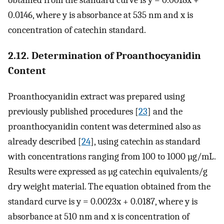
obtained from the standard curve is y = 0.0018x +
0.0146, where y is absorbance at 535 nm and x is
concentration of catechin standard.
2.12. Determination of Proanthocyanidin
Content
Proanthocyanidin extract was prepared using
previously published procedures [
23
] and the
proanthocyanidin content was determined also as
already described [
24
], using catechin as standard
with concentrations ranging from 100 to 1000 µg/mL.
Results were expressed as µg catechin equivalents/g
dry weight material. The equation obtained from the
standard curve is y = 0.0023x + 0.0187, where y is
absorbance at 510 nm and x is concentration of