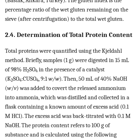
(Bastak, Ankara, Turkey). The gluten index is the
percentage ratio of the wet gluten remaining on the
sieve (after centrifugation) to the total wet gluten.
2.4. Determination of Total Protein Content
Total proteins were quantified using the Kjeldahl
method. Briefly, samples (1 g) were digested in 15 mL
of 98% H
SO
in the presence of a catalyst
2
4
(K
SO
:CUSO
, 9:1
w/w
). Then, 50 mL of 40% NaOH
2
4
4
(
w
/
v
) was added to covert the released ammonium
into ammonia, which was distilled and collected in a
flask containing a known amount of excess acid (0.1
M HCl). The excess acid was back-titrated with 0.1 M
NaOH. The protein content refers to 100 g of
substance and is calculated using the following