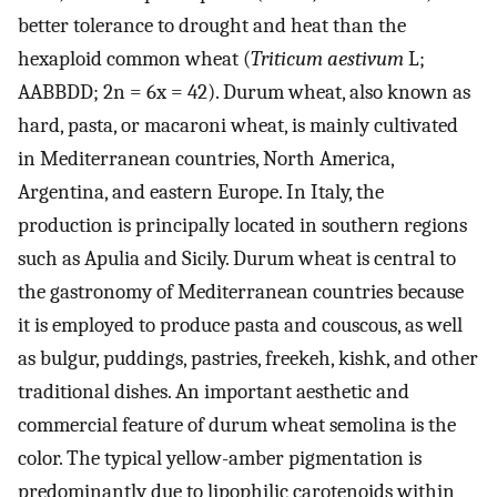
better tolerance to drought and heat than the
hexaploid common wheat (
Triticum aestivum
L;
AABBDD; 2n = 6x = 42). Durum wheat, also known as
hard, pasta, or macaroni wheat, is mainly cultivated
in Mediterranean countries, North America,
Argentina, and eastern Europe. In Italy, the
production is principally located in southern regions
such as Apulia and Sicily. Durum wheat is central to
the gastronomy of Mediterranean countries because
it is employed to produce pasta and couscous, as well
as bulgur, puddings, pastries, freekeh, kishk, and other
traditional dishes. An important aesthetic and
commercial feature of durum wheat semolina is the
color. The typical yellow-amber pigmentation is
predominantly due to lipophilic carotenoids within