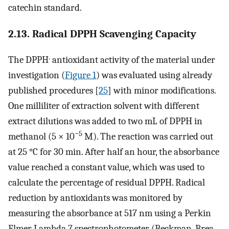
catechin standard.
2.13. Radical DPPH Scavenging Capacity
.
The DPPH
antioxidant activity of the material under
investigation (
Figure 1
) was evaluated using already
published procedures [
25
] with minor modifications.
One milliliter of extraction solvent with different
extract dilutions was added to two mL of DPPH in
−5
methanol (5 × 10
M). The reaction was carried out
at 25 °C for 30 min. After half an hour, the absorbance
value reached a constant value, which was used to
calculate the percentage of residual DPPH. Radical
reduction by antioxidants was monitored by
measuring the absorbance at 517 nm using a Perkin
Elmer Lambda 7 spectrophotometer (Beckman, Brea,