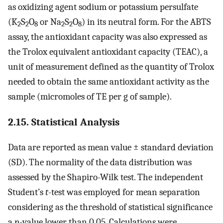
as oxidizing agent sodium or potassium persulfate
(K
S
O
or Na
S
O
) in its neutral form. For the ABTS
2
2
8
2
2
8
assay, the antioxidant capacity was also expressed as
the Trolox equivalent antioxidant capacity (TEAC), a
unit of measurement defined as the quantity of Trolox
needed to obtain the same antioxidant activity as the
sample (micromoles of TE per g of sample).
2.15. Statistical Analysis
Data are reported as mean value ± standard deviation
(SD). The normality of the data distribution was
assessed by the Shapiro-Wilk test. The independent
Student’s
t
-test was employed for mean separation
considering as the threshold of statistical significance
a
p
-value lower than 0.05. Calculations were