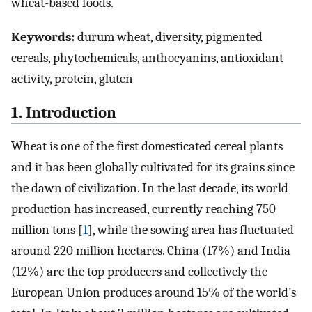
wheat-based foods.
Keywords:
durum wheat, diversity, pigmented
cereals, phytochemicals, anthocyanins, antioxidant
activity, protein, gluten
1. Introduction
Wheat is one of the first domesticated cereal plants
and it has been globally cultivated for its grains since
the dawn of civilization. In the last decade, its world
production has increased, currently reaching 750
million tons [
1
], while the sowing area has fluctuated
around 220 million hectares. China (17%) and India
(12%) are the top producers and collectively the
European Union produces around 15% of the world’s