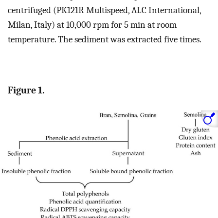
centrifuged (PK121R Multispeed, ALC International,
Milan, Italy) at 10,000 rpm for 5 min at room
temperature. The sediment was extracted five times.
Figure 1.