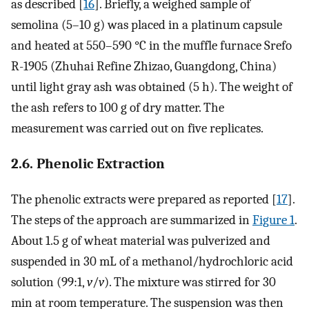
as described [
16
]. Briefly, a weighed sample of
semolina (5–10 g) was placed in a platinum capsule
and heated at 550–590 °C in the muffle furnace Srefo
R-1905 (Zhuhai Refine Zhizao, Guangdong, China)
until light gray ash was obtained (5 h). The weight of
the ash refers to 100 g of dry matter. The
measurement was carried out on five replicates.
2.6. Phenolic Extraction
The phenolic extracts were prepared as reported [
17
].
The steps of the approach are summarized in
Figure 1
.
About 1.5 g of wheat material was pulverized and
suspended in 30 mL of a methanol/hydrochloric acid
solution (99:1,
v
/
v
). The mixture was stirred for 30
min at room temperature. The suspension was then