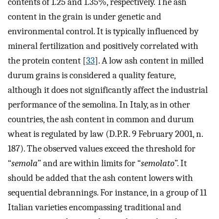
contents of 1.25 and 1.35%, respectively. The ash
content in the grain is under genetic and
environmental control. It is typically influenced by
mineral fertilization and positively correlated with
the protein content [
33
]. A low ash content in milled
durum grains is considered a quality feature,
although it does not significantly affect the industrial
performance of the semolina. In Italy, as in other
countries, the ash content in common and durum
wheat is regulated by law (D.P.R. 9 February 2001, n.
187). The observed values exceed the threshold for
“
semola
” and are within limits for “
semolato
”. It
should be added that the ash content lowers with
sequential debrannings. For instance, in a group of 11
Italian varieties encompassing traditional and