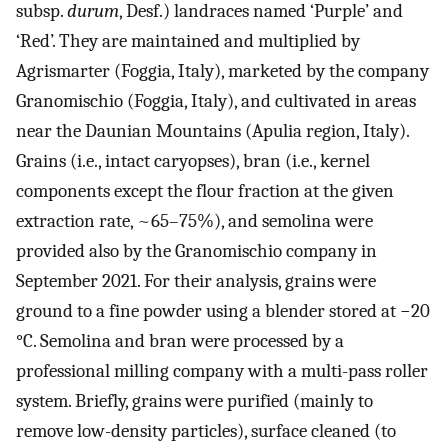
subsp.
durum
, Desf.) landraces named ‘Purple’ and
‘Red’. They are maintained and multiplied by
Agrismarter (Foggia, Italy), marketed by the company
Granomischio (Foggia, Italy), and cultivated in areas
near the Daunian Mountains (Apulia region, Italy).
Grains (i.e., intact caryopses), bran (i.e., kernel
components except the flour fraction at the given
extraction rate, ~65–75%), and semolina were
provided also by the Granomischio company in
September 2021. For their analysis, grains were
ground to a fine powder using a blender stored at −20
°C. Semolina and bran were processed by a
professional milling company with a multi-pass roller
system. Briefly, grains were purified (mainly to
remove low-density particles), surface cleaned (to