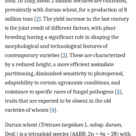
total. In Italy, about 2 million hectares are cultivated,
prevalently with durum wheat, for a production of 8
million tons [
2
]. The yield increase in the last century
is the joint result of different factors, with plant
breeding having a significant role in shaping the
morphological and technological features of
contemporary varieties [
3
]. These are characterized
by a reduced height, a more efficient assimilate
partitioning, diminished sensitivity to photoperiod,
adaptability to certain agronomic conditions, and
resistance to specific races of fungal pathogens [
3
],
traits that are expected to be absent in the old
varieties of wheats [
4
].
Durum wheat (
Triticum turgidum
L. subsp.
durum
,
Desf.) is a tetraploid species (AABB; 2n = 4x = 28) with