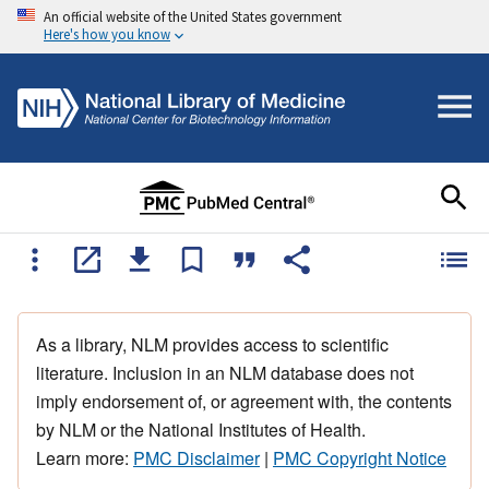
An official website of the United States government
Here's how you know
As a library, NLM provides access to scientific
literature. Inclusion in an NLM database does not
imply endorsement of, or agreement with, the contents
by NLM or the National Institutes of Health.
Learn more:
PMC Disclaimer
|
PMC Copyright Notice