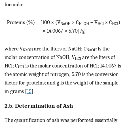
formula:
Proteins (%) = [100 × (V
× C
− V
× C
)
NaOH
NaOH
HCl
HCl
× 14.0067 × 5.70]/g
where V
are the liters of NaOH; C
is the
NaOH
NaOH
molar concentration of NaOH; V
are the liters of
HCl
HCl; C
is the molar concentration of HCl; 14.0067 is
HCl
the atomic weight of nitrogen; 5.70 is the conversion
factor for proteins; and g is the weight of the sample
in grams [
15
].
2.5. Determination of Ash
The quantification of ash was performed essentially