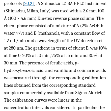
protocols [
20
,
21
]. A Shimadzu LC-8A HPLC instrument
(Shimadzu, Milan, Italy) was used with a 2.6 mm 100
Å (100 × 4.6 mm) Kinetex reverse phase column. The
eluent phase consisted of a mixture of A (2% AcOH in
water,
v
/
v
) and B (methanol), with a constant flow of
1.2 mL/min and a wavelength of the UV detector set
at 280 nm. The gradient, in terms of eluent B, was 10%
at time 0, 20% at 10 min, 25% at 15 min, and 30% at
30 min. The presence of ferulic acids,
p
-
hydroxybenzoic acid, and vanillic and coumaric acids
was measured through the corresponding calibration
lines obtained from the corresponding standard
samples commercially available from Sigma-Aldrich.
The calibration curves were linear in the
concentration intervals considered. In particular, the