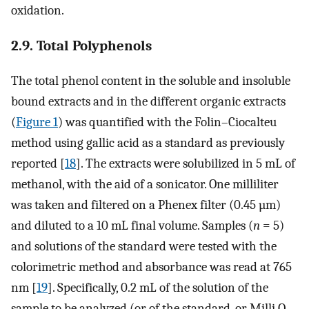
oxidation.
2.9. Total Polyphenols
The total phenol content in the soluble and insoluble
bound extracts and in the different organic extracts
(
Figure 1
) was quantified with the Folin–Ciocalteu
method using gallic acid as a standard as previously
reported [
18
]. The extracts were solubilized in 5 mL of
methanol, with the aid of a sonicator. One milliliter
was taken and filtered on a Phenex filter (0.45 µm)
and diluted to a 10 mL final volume. Samples (
n
= 5)
and solutions of the standard were tested with the
colorimetric method and absorbance was read at 765
nm [
19
]. Specifically, 0.2 mL of the solution of the
sample to be analyzed (or of the standard, or Milli Q