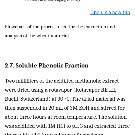
Open in a new tab
Flowchart of the process used for the extraction and
analysis of the wheat material.
2.7. Soluble Phenolic Fraction
Two milliliters of the acidified methanolic extract
were dried using a rotavapor (Rotavapor RE 111,
Buchi, Switzerland) at 30 °C. The dried material was
then suspended in 20 mL of 3M KOH and stirred for
about three hours at room temperature. The solution
was acidified with 1M HCl to pH 3 and extracted three