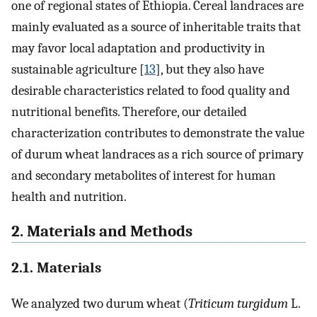
one of regional states of Ethiopia. Cereal landraces are
mainly evaluated as a source of inheritable traits that
may favor local adaptation and productivity in
sustainable agriculture [
13
], but they also have
desirable characteristics related to food quality and
nutritional benefits. Therefore, our detailed
characterization contributes to demonstrate the value
of durum wheat landraces as a rich source of primary
and secondary metabolites of interest for human
health and nutrition.
2. Materials and Methods
2.1. Materials
We analyzed two durum wheat (
Triticum turgidum
L.