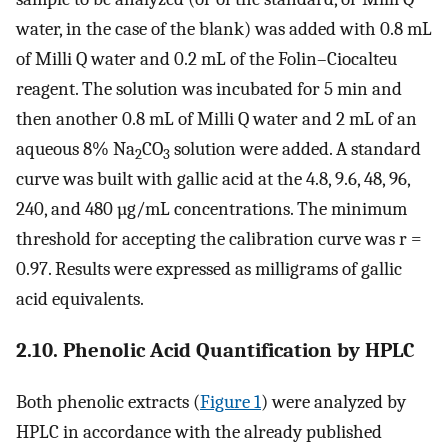
water, in the case of the blank) was added with 0.8 mL
of Milli Q water and 0.2 mL of the Folin–Ciocalteu
reagent. The solution was incubated for 5 min and
then another 0.8 mL of Milli Q water and 2 mL of an
aqueous 8% Na
CO
solution were added. A standard
2
3
curve was built with gallic acid at the 4.8, 9.6, 48, 96,
240, and 480 µg/mL concentrations. The minimum
threshold for accepting the calibration curve was r =
0.97. Results were expressed as milligrams of gallic
acid equivalents.
2.10. Phenolic Acid Quantification by HPLC
Both phenolic extracts (
Figure 1
) were analyzed by
HPLC in accordance with the already published