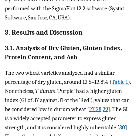
performed with the SigmaPlot 12.2 software (Systat
Software, San Jose, CA, USA).
3. Results and Discussion
3.1. Analysis of Dry Gluten, Gluten Index,
Protein Content, and Ash
The two wheat varieties analyzed had a similar
percentage of dry gluten, around 12.5–12.8% (
Table 1
).
Nonetheless,
T. durum
‘Purple’ had a higher gluten
index (GI of 37 against 31 of the ‘Red’), values that can
be considered low in durum wheat [
27
,
28
,
29
]. The GI
is a widely accepted parameter to express gluten
strength, and it is considered highly inheritable [
30
].