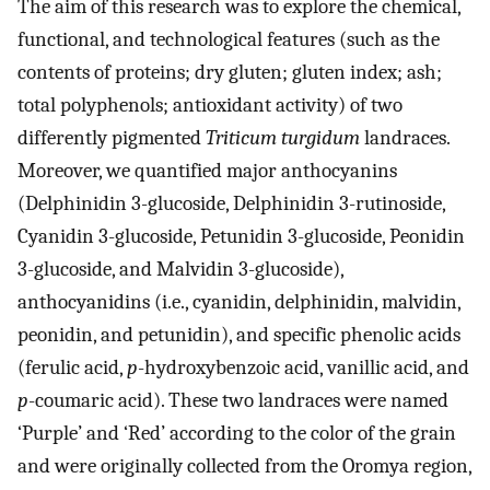
The aim of this research was to explore the chemical,
functional, and technological features (such as the
contents of proteins; dry gluten; gluten index; ash;
total polyphenols; antioxidant activity) of two
differently pigmented
Triticum turgidum
landraces.
Moreover, we quantified major anthocyanins
(Delphinidin 3-glucoside, Delphinidin 3-rutinoside,
Cyanidin 3-glucoside, Petunidin 3-glucoside, Peonidin
3-glucoside, and Malvidin 3-glucoside),
anthocyanidins (i.e., cyanidin, delphinidin, malvidin,
peonidin, and petunidin), and specific phenolic acids
(ferulic acid,
p
-hydroxybenzoic acid, vanillic acid, and
p
-coumaric acid). These two landraces were named
‘Purple’ and ‘Red’ according to the color of the grain
and were originally collected from the Oromya region,