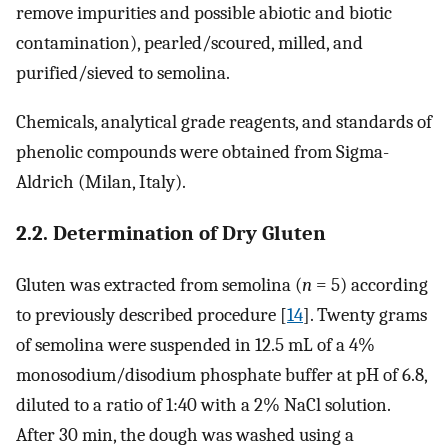
remove impurities and possible abiotic and biotic
contamination), pearled/scoured, milled, and
purified/sieved to semolina.
Chemicals, analytical grade reagents, and standards of
phenolic compounds were obtained from Sigma-
Aldrich (Milan, Italy).
2.2. Determination of Dry Gluten
Gluten was extracted from semolina (
n
= 5) according
to previously described procedure [
14
]. Twenty grams
of semolina were suspended in 12.5 mL of a 4%
monosodium/disodium phosphate buffer at pH of 6.8,
diluted to a ratio of 1:40 with a 2% NaCl solution.
After 30 min, the dough was washed using a