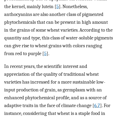
the kernel, mainly lutein [
5
]. Nonetheless,
anthocyanins are also another class of pigmented
phytochemicals that can be present in high amount
in the grains of some wheat varieties. According to the
quantity and type, this class of water-soluble pigments
can give rise to wheat grains with colors ranging
from red to purple [
5
].
In recent years, the scientific interest and
appreciation of the quality of traditional wheat
varieties has increased for a more sustainable low-
input production of grain, as germplasm with an
enhanced phytochemical profile, and as a source of
adaptive traits in the face of climate change [
6
,
7
]. For
instance, considering that wheat is a staple food in