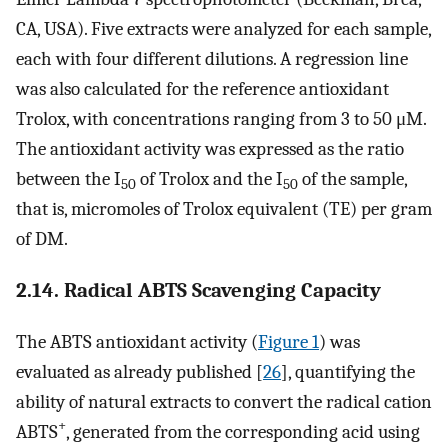
CA, USA). Five extracts were analyzed for each sample,
each with four different dilutions. A regression line
was also calculated for the reference antioxidant
Trolox, with concentrations ranging from 3 to 50 μM.
The antioxidant activity was expressed as the ratio
between the I
of Trolox and the I
of the sample,
50
50
that is, micromoles of Trolox equivalent (TE) per gram
of DM.
2.14. Radical ABTS Scavenging Capacity
The ABTS antioxidant activity (
Figure 1
) was
evaluated as already published [
26
], quantifying the
ability of natural extracts to convert the radical cation
+
ABTS
, generated from the corresponding acid using