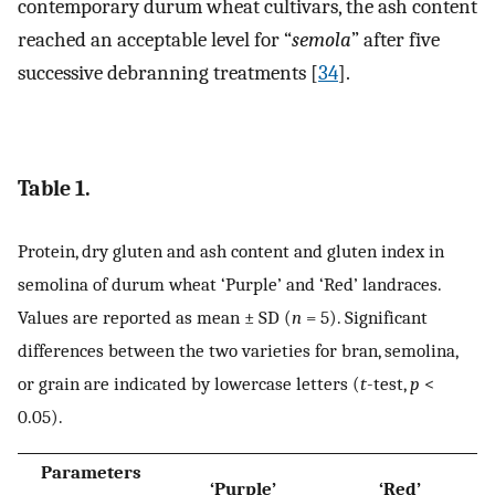
contemporary durum wheat cultivars, the ash content
reached an acceptable level for “
semola
” after five
successive debranning treatments [
34
].
Table 1.
Protein, dry gluten and ash content and gluten index in
semolina of durum wheat ‘Purple’ and ‘Red’ landraces.
Values are reported as mean ± SD (
n
= 5). Significant
differences between the two varieties for bran, semolina,
or grain are indicated by lowercase letters (
t
-test,
p
<
0.05).
Parameters
‘Purple’
‘Red’