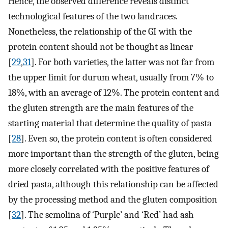
Hence, the observed difference reveals distinct
technological features of the two landraces.
Nonetheless, the relationship of the GI with the
protein content should not be thought as linear
[
29
,
31
]. For both varieties, the latter was not far from
the upper limit for durum wheat, usually from 7% to
18%, with an average of 12%. The protein content and
the gluten strength are the main features of the
starting material that determine the quality of pasta
[
28
]. Even so, the protein content is often considered
more important than the strength of the gluten, being
more closely correlated with the positive features of
dried pasta, although this relationship can be affected
by the processing method and the gluten composition
[
32
]. The semolina of ‘Purple’ and ‘Red’ had ash