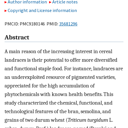
Author information
Article notes
Copyright and License information
PMCID: PMC9180146 PMID:
35681296
Abstract
A main reason of the increasing interest in cereal
landraces is their potential to offer more diversified
and functional staple food. For instance, landraces are
an underexploited resource of pigmented varieties,
appreciated for the high accumulation of
phytochemicals with known health benefits. This
study characterized the chemical, functional, and
technological features of the bran, semolina, and
grains of two durum wheat (
Triticum turgidum
L.