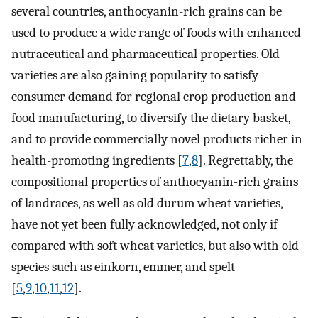
several countries, anthocyanin-rich grains can be
used to produce a wide range of foods with enhanced
nutraceutical and pharmaceutical properties. Old
varieties are also gaining popularity to satisfy
consumer demand for regional crop production and
food manufacturing, to diversify the dietary basket,
and to provide commercially novel products richer in
health-promoting ingredients [
7
,
8
]. Regrettably, the
compositional properties of anthocyanin-rich grains
of landraces, as well as old durum wheat varieties,
have not yet been fully acknowledged, not only if
compared with soft wheat varieties, but also with old
species such as einkorn, emmer, and spelt
[
5
,
9
,
10
,
11
,
12
].