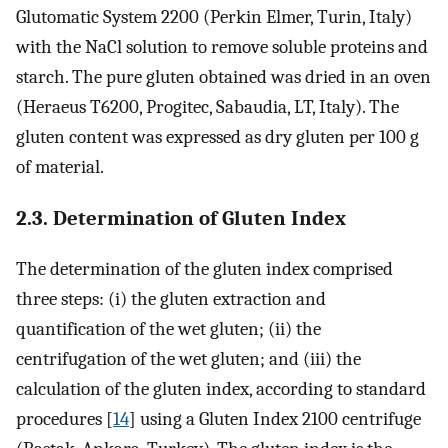
Glutomatic System 2200 (Perkin Elmer, Turin, Italy)
with the NaCl solution to remove soluble proteins and
starch. The pure gluten obtained was dried in an oven
(Heraeus T6200, Progitec, Sabaudia, LT, Italy). The
gluten content was expressed as dry gluten per 100 g
of material.
2.3. Determination of Gluten Index
The determination of the gluten index comprised
three steps: (i) the gluten extraction and
quantification of the wet gluten; (ii) the
centrifugation of the wet gluten; and (iii) the
calculation of the gluten index, according to standard
procedures [
14
] using a Gluten Index 2100 centrifuge