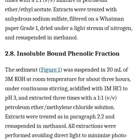
times with a 1:1 (
v
/
v
) mixture of petroleum
ether/ethyl acetate. Extracts were treated with
anhydrous sodium sulfate, filtered on a Whatman
paper Grade 1, dried under a light stream of nitrogen,
and resuspended in methanol.
2.8. Insoluble Bound Phenolic Fraction
The sediment (
Figure 1
) was suspended in 20 mL of
3M KOH at room temperature for about three hours,
under continuous stirring, acidified with 1M HCl to
pH 3, and extracted three times with a 1:1 (
v
/
v
)
petroleum ether/methylene chloride solution.
Extracts were treated as in paragraph 2.2 and
resuspended in methanol. All extractions were
performed avoiding direct light to minimize photo-