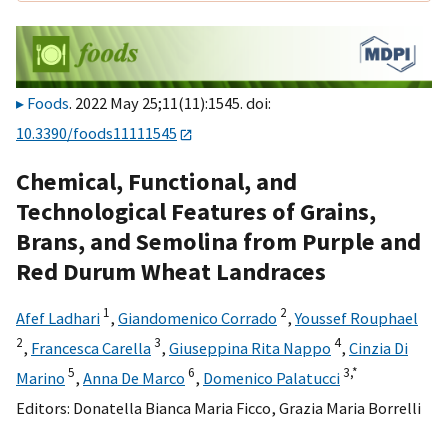
Foods
. 2022 May 25;11(11):1545. doi:
10.3390/foods11111545
Chemical, Functional, and
Technological Features of Grains,
Brans, and Semolina from Purple and
Red Durum Wheat Landraces
1
2
Afef Ladhari
,
Giandomenico Corrado
,
Youssef Rouphael
2
3
4
,
Francesca Carella
,
Giuseppina Rita Nappo
,
Cinzia Di
5
6
3,
*
Marino
,
Anna De Marco
,
Domenico Palatucci
Editors:
Donatella Bianca Maria Ficco
,
Grazia Maria Borrelli