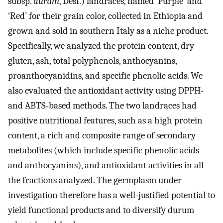
subsp.
durum
, Desf.) landraces, named ‘Purple’ and
‘Red’ for their grain color, collected in Ethiopia and
grown and sold in southern Italy as a niche product.
Specifically, we analyzed the protein content, dry
gluten, ash, total polyphenols, anthocyanins,
proanthocyanidins, and specific phenolic acids. We
also evaluated the antioxidant activity using DPPH-
and ABTS-based methods. The two landraces had
positive nutritional features, such as a high protein
content, a rich and composite range of secondary
metabolites (which include specific phenolic acids
and anthocyanins), and antioxidant activities in all
the fractions analyzed. The germplasm under
investigation therefore has a well-justified potential to
yield functional products and to diversify durum