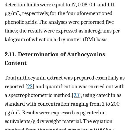
detection limits were equal to 12, 0.08, 0.1, and 1.11
µg/mL, respectively, for the four aforementioned
phenolic acids. The analyses were performed five
times; the results were expressed as micrograms per
kilogram of wheat on a dry matter (DM) basis.
2.11. Determination of Anthocyanins
Content
Total anthocyanin extract was prepared essentially as
reported [
22
] and quantification was carried out with
a spectrophotometric method [
23
], using catechin as
standard with concentration ranging from 2 to 200
µg/mL. Results were expressed as µg catechin
equivalents/g dry weight material. The equation