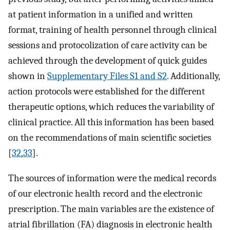
at patient information in a unified and written
format, training of health personnel through clinical
sessions and protocolization of care activity can be
achieved through the development of quick guides
shown in
Supplementary Files S1 and S2
. Additionally,
action protocols were established for the different
therapeutic options, which reduces the variability of
clinical practice. All this information has been based
on the recommendations of main scientific societies
[
32
,
33
].
The sources of information were the medical records
of our electronic health record and the electronic
prescription. The main variables are the existence of
atrial fibrillation (FA) diagnosis in electronic health