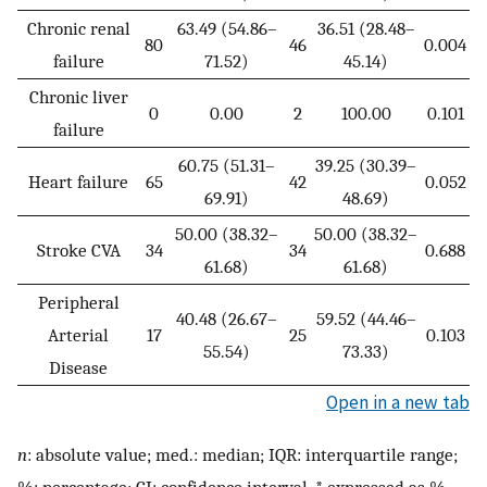
Chronic renal
63.49 (54.86–
36.51 (28.48–
80
46
0.004
failure
71.52)
45.14)
Chronic liver
0
0.00
2
100.00
0.101
failure
60.75 (51.31–
39.25 (30.39–
Heart failure
65
42
0.052
69.91)
48.69)
50.00 (38.32–
50.00 (38.32–
Stroke CVA
34
34
0.688
61.68)
61.68)
Peripheral
40.48 (26.67–
59.52 (44.46–
Arterial
17
25
0.103
55.54)
73.33)
Disease
Open in a new tab
n
: absolute value; med.: median; IQR: interquartile range;
%: percentage; CI: confidence interval. * expressed as %