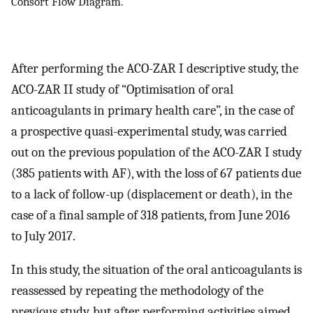
Consort Flow Diagram.
After performing the ACO-ZAR I descriptive study, the
ACO-ZAR II study of “Optimisation of oral
anticoagulants in primary health care”, in the case of
a prospective quasi-experimental study, was carried
out on the previous population of the ACO-ZAR I study
(385 patients with AF), with the loss of 67 patients due
to a lack of follow-up (displacement or death), in the
case of a final sample of 318 patients, from June 2016
to July 2017.
In this study, the situation of the oral anticoagulants is
reassessed by repeating the methodology of the
previous study, but after performing activities aimed