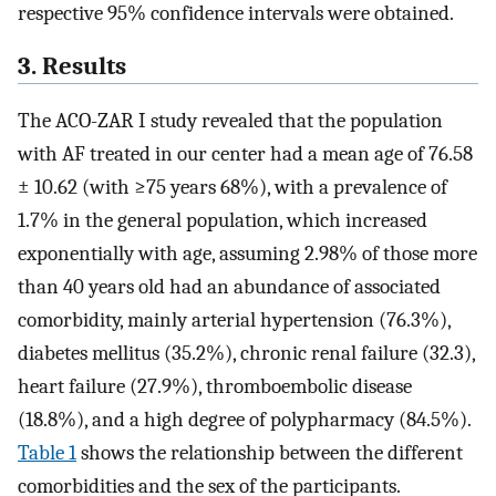
respective 95% confidence intervals were obtained.
3. Results
The ACO-ZAR I study revealed that the population
with AF treated in our center had a mean age of 76.58
± 10.62 (with ≥75 years 68%), with a prevalence of
1.7% in the general population, which increased
exponentially with age, assuming 2.98% of those more
than 40 years old had an abundance of associated
comorbidity, mainly arterial hypertension (76.3%),
diabetes mellitus (35.2%), chronic renal failure (32.3),
heart failure (27.9%), thromboembolic disease
(18.8%), and a high degree of polypharmacy (84.5%).
Table 1
shows the relationship between the different
comorbidities and the sex of the participants.