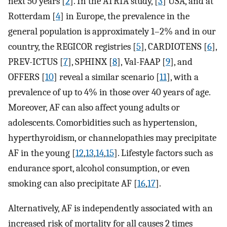
next 50 years [
2
]. In the ATRIA study, [
3
] USA, and at
Rotterdam [
4
] in Europe, the prevalence in the
general population is approximately 1–2% and in our
country, the REGICOR registries [
5
], CARDIOTENS [
6
],
PREV-ICTUS [
7
], SPHINX [
8
], Val-FAAP [
9
], and
OFFERS [
10
] reveal a similar scenario [
11
], with a
prevalence of up to 4% in those over 40 years of age.
Moreover, AF can also affect young adults or
adolescents. Comorbidities such as hypertension,
hyperthyroidism, or channelopathies may precipitate
AF in the young [
12
,
13
,
14
,
15
]. Lifestyle factors such as
endurance sport, alcohol consumption, or even
smoking can also precipitate AF [
16
,
17
].
Alternatively, AF is independently associated with an
increased risk of mortality for all causes 2 times