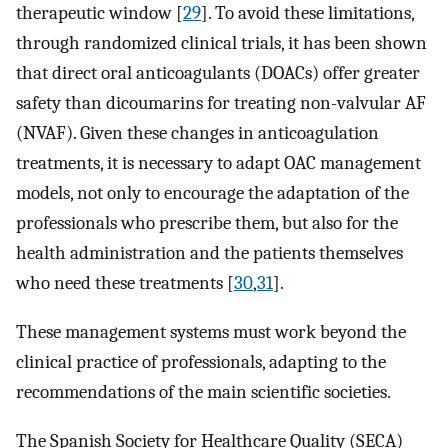
therapeutic window [
29
]. To avoid these limitations,
through randomized clinical trials, it has been shown
that direct oral anticoagulants (DOACs) offer greater
safety than dicoumarins for treating non-valvular AF
(NVAF). Given these changes in anticoagulation
treatments, it is necessary to adapt OAC management
models, not only to encourage the adaptation of the
professionals who prescribe them, but also for the
health administration and the patients themselves
who need these treatments [
30
,
31
].
These management systems must work beyond the
clinical practice of professionals, adapting to the
recommendations of the main scientific societies.
The Spanish Society for Healthcare Quality (SECA)