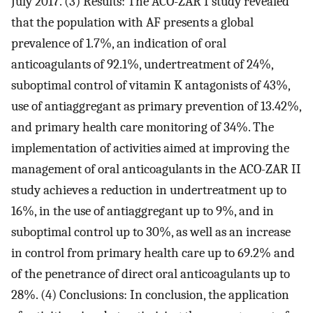
July 2017. (3) Results: The ACO-ZAR I study revealed
that the population with AF presents a global
prevalence of 1.7%, an indication of oral
anticoagulants of 92.1%, undertreatment of 24%,
suboptimal control of vitamin K antagonists of 43%,
use of antiaggregant as primary prevention of 13.42%,
and primary health care monitoring of 34%. The
implementation of activities aimed at improving the
management of oral anticoagulants in the ACO-ZAR II
study achieves a reduction in undertreatment up to
16%, in the use of antiaggregant up to 9%, and in
suboptimal control up to 30%, as well as an increase
in control from primary health care up to 69.2% and
of the penetrance of direct oral anticoagulants up to
28%. (4) Conclusions: In conclusion, the application