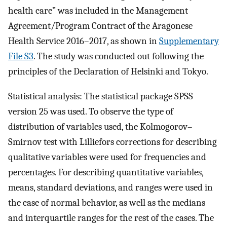
health care” was included in the Management
Agreement/Program Contract of the Aragonese
Health Service 2016–2017, as shown in
Supplementary
File S3
. The study was conducted out following the
principles of the Declaration of Helsinki and Tokyo.
Statistical analysis: The statistical package SPSS
version 25 was used. To observe the type of
distribution of variables used, the Kolmogorov–
Smirnov test with Lilliefors corrections for describing
qualitative variables were used for frequencies and
percentages. For describing quantitative variables,
means, standard deviations, and ranges were used in
the case of normal behavior, as well as the medians
and interquartile ranges for the rest of the cases. The