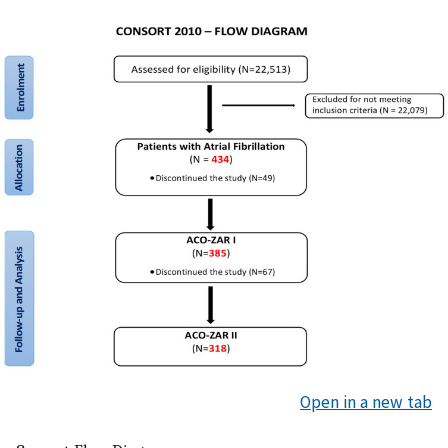
Open in a new tab