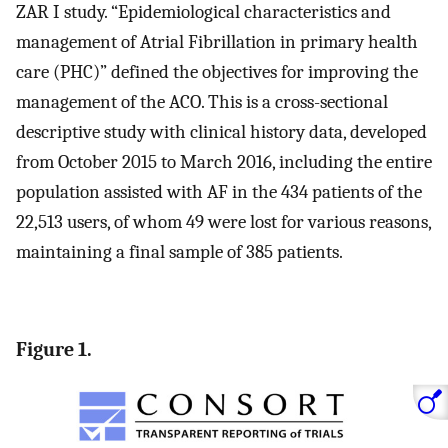
ZAR I study. “Epidemiological characteristics and
management of Atrial Fibrillation in primary health
care (PHC)” defined the objectives for improving the
management of the ACO. This is a cross-sectional
descriptive study with clinical history data, developed
from October 2015 to March 2016, including the entire
population assisted with AF in the 434 patients of the
22,513 users, of whom 49 were lost for various reasons,
maintaining a final sample of 385 patients.
Figure 1.