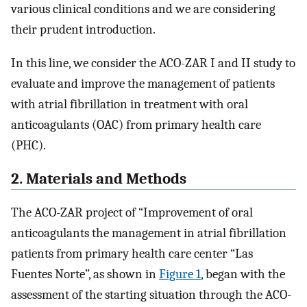
various clinical conditions and we are considering
their prudent introduction.
In this line, we consider the ACO-ZAR I and II study to
evaluate and improve the management of patients
with atrial fibrillation in treatment with oral
anticoagulants (OAC) from primary health care
(PHC).
2. Materials and Methods
The ACO-ZAR project of “Improvement of oral
anticoagulants the management in atrial fibrillation
patients from primary health care center “Las
Fuentes Norte”, as shown in
Figure 1
, began with the
assessment of the starting situation through the ACO-