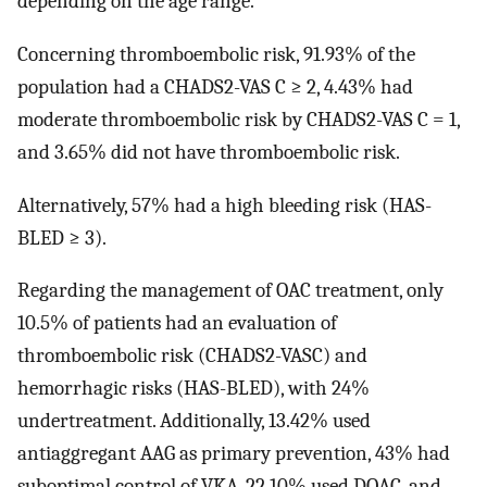
depending on the age range.
Concerning thromboembolic risk, 91.93% of the
population had a CHADS2-VAS C ≥ 2, 4.43% had
moderate thromboembolic risk by CHADS2-VAS C = 1,
and 3.65% did not have thromboembolic risk.
Alternatively, 57% had a high bleeding risk (HAS-
BLED ≥ 3).
Regarding the management of OAC treatment, only
10.5% of patients had an evaluation of
thromboembolic risk (CHADS2-VASC) and
hemorrhagic risks (HAS-BLED), with 24%
undertreatment. Additionally, 13.42% used
antiaggregant AAG as primary prevention, 43% had
suboptimal control of VKA, 22.10% used DOAC, and