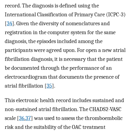
record. The diagnosis is defined using the
International Classification of Primary Care (ICPC-3)
[
34
]. Given the diversity of nomenclatures and
registration in the computer system for the same
diagnosis, the episodes included among the
participants were agreed upon. For open a new atrial
fibrillation diagnosis, it is necessary that the patient
be documented through the performance of an
electrocardiogram that documents the presence of
atrial fibrillation [
35
].
This electronic health record includes sustained and
non-sustained atrial fibrillation. The CHADS2-VASC
scale [
36
,
37
] was used to assess the thromboembolic
risk and the suitability of the OAC treatment