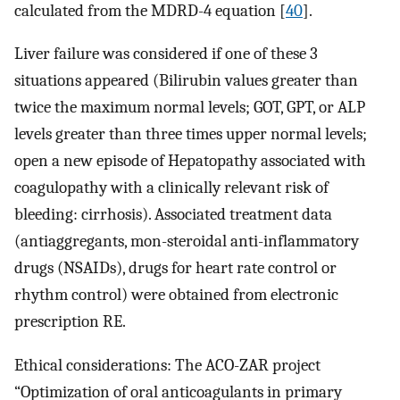
calculated from the MDRD-4 equation [
40
].
Liver failure was considered if one of these 3
situations appeared (Bilirubin values greater than
twice the maximum normal levels; GOT, GPT, or ALP
levels greater than three times upper normal levels;
open a new episode of Hepatopathy associated with
coagulopathy with a clinically relevant risk of
bleeding: cirrhosis). Associated treatment data
(antiaggregants, mon-steroidal anti-inflammatory
drugs (NSAIDs), drugs for heart rate control or
rhythm control) were obtained from electronic
prescription RE.
Ethical considerations: The ACO-ZAR project
“Optimization of oral anticoagulants in primary