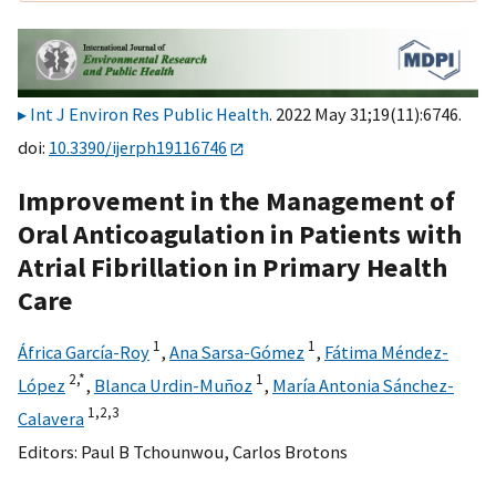
Int J Environ Res Public Health
. 2022 May 31;19(11):6746.
doi:
10.3390/ijerph19116746
Improvement in the Management of
Oral Anticoagulation in Patients with
Atrial Fibrillation in Primary Health
Care
1
1
África García-Roy
,
Ana Sarsa-Gómez
,
Fátima Méndez-
2,
*
1
López
,
Blanca Urdin-Muñoz
,
María Antonia Sánchez-
1,
2,
3
Calavera
Editors:
Paul B Tchounwou
,
Carlos Brotons