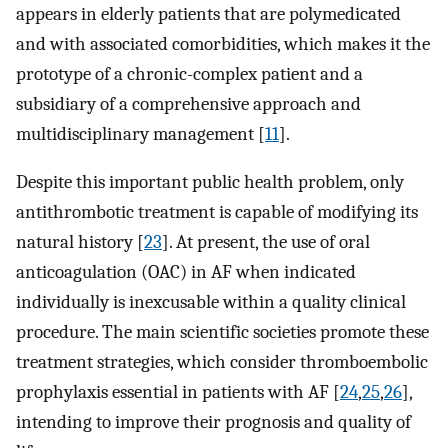
appears in elderly patients that are polymedicated
and with associated comorbidities, which makes it the
prototype of a chronic-complex patient and a
subsidiary of a comprehensive approach and
multidisciplinary management [
11
].
Despite this important public health problem, only
antithrombotic treatment is capable of modifying its
natural history [
23
]. At present, the use of oral
anticoagulation (OAC) in AF when indicated
individually is inexcusable within a quality clinical
procedure. The main scientific societies promote these
treatment strategies, which consider thromboembolic
prophylaxis essential in patients with AF [
24
,
25
,
26
],
intending to improve their prognosis and quality of