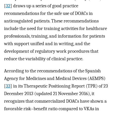
[
32
] draws up a series of good practice
recommendations for the safe use of DOACs in
anticoagulated patients. These recommendations
include the need for training activities for healthcare
professionals, training, and information for patients
with support unified and in writing, and the
development of regulatory work procedures that
reduce the variability of clinical practice.
According to the recommendations of the Spanish
Agency for Medicines and Medical Devices (AEMPS)
[
33
] in its Therapeutic Positioning Report (TPR) of 23
December 2013 (updated 21 November 2016), it
recognizes that commercialized DOACs have shown a
favorable risk–benefit ratio compared to VKAs in