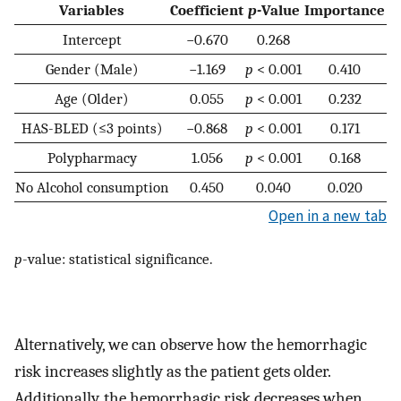
Variables
Coefficient
p-
Value
Importance
Intercept
−0.670
0.268
Gender (Male)
−1.169
p
< 0.001
0.410
Age (Older)
0.055
p
< 0.001
0.232
HAS-BLED (≤3 points)
−0.868
p
< 0.001
0.171
Polypharmacy
1.056
p
< 0.001
0.168
No Alcohol consumption
0.450
0.040
0.020
Open in a new tab
p
-value: statistical significance.
Alternatively, we can observe how the hemorrhagic
risk increases slightly as the patient gets older.
Additionally, the hemorrhagic risk decreases when