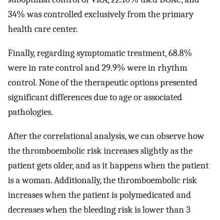
34% was controlled exclusively from the primary
health care center.
Finally, regarding symptomatic treatment, 68.8%
were in rate control and 29.9% were in rhythm
control. None of the therapeutic options presented
significant differences due to age or associated
pathologies.
After the correlational analysis, we can observe how
the thromboembolic risk increases slightly as the
patient gets older, and as it happens when the patient
is a woman. Additionally, the thromboembolic risk
increases when the patient is polymedicated and
decreases when the bleeding risk is lower than 3