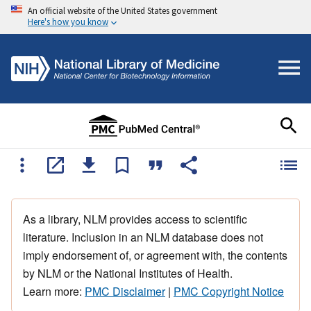
An official website of the United States government
Here's how you know
As a library, NLM provides access to scientific
literature. Inclusion in an NLM database does not
imply endorsement of, or agreement with, the contents
by NLM or the National Institutes of Health.
Learn more:
PMC Disclaimer
|
PMC Copyright Notice