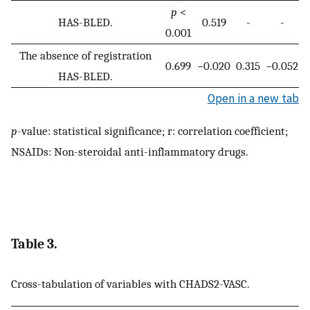
p
<
HAS-BLED.
0.519
-
-
0.001
The absence of registration
0.699
−0.020
0.315
−0.052
HAS-BLED.
Open in a new tab
p
-value: statistical significance; r: correlation coefficient;
NSAIDs: Non-steroidal anti-inflammatory drugs.
Table 3.
Cross-tabulation of variables with CHADS2-VASC.