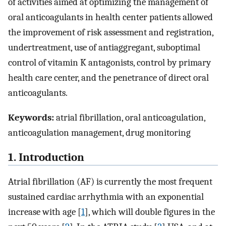
of activities aimed at optimizing the management of
oral anticoagulants in health center patients allowed
the improvement of risk assessment and registration,
undertreatment, use of antiaggregant, suboptimal
control of vitamin K antagonists, control by primary
health care center, and the penetrance of direct oral
anticoagulants.
Keywords:
atrial fibrillation, oral anticoagulation,
anticoagulation management, drug monitoring
1. Introduction
Atrial fibrillation (AF) is currently the most frequent
sustained cardiac arrhythmia with an exponential
increase with age [
1
], which will double figures in the