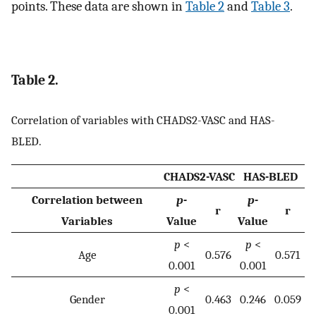
points. These data are shown in
Table 2
and
Table 3
.
Table 2.
Correlation of variables with CHADS2-VASC and HAS-
BLED.
CHADS2-VASC
HAS-BLED
Correlation between
p-
p-
r
r
Variables
Value
Value
p
<
p
<
Age
0.576
0.571
0.001
0.001
p
<
Gender
0.463
0.246
0.059
0.001