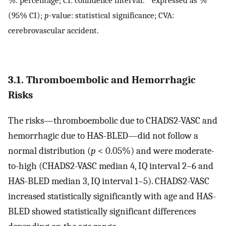
(95% CI);
p
-value: statistical significance; CVA:
cerebrovascular accident.
3.1. Thromboembolic and Hemorrhagic
Risks
The risks—thromboembolic due to CHADS2-VASC and
hemorrhagic due to HAS-BLED—did not follow a
normal distribution (
p
< 0.05%) and were moderate-
to-high (CHADS2-VASC median 4, IQ interval 2–6 and
HAS-BLED median 3, IQ interval 1–5). CHADS2-VASC
increased statistically significantly with age and HAS-
BLED showed statistically significant differences