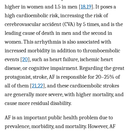
higher in women and 1.5 in men [
18
,
19
]. It poses a
high cardioembolic risk, increasing the risk of
cerebrovascular accident (CVA) by 5 times, and is the
leading cause of death in men and the second in
women. This arrhythmia is also associated with
increased morbidity in addition to thromboembolic
events [
20
], such as heart failure, ischemic heart
disease, or cognitive impairment. Regarding the great
protagonist, stroke, AF is responsible for 20–25% of
all of them [
21
,
22
], and these cardioembolic strokes
are generally more severe, with higher mortality, and
cause more residual disability.
AF is an important public health problem due to
prevalence, morbidity, and mortality. However, AF