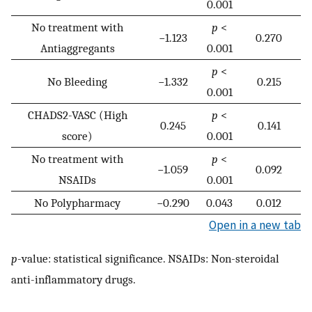
0.001
No treatment with
p
<
−1.123
0.270
Antiaggregants
0.001
p
<
No Bleeding
−1.332
0.215
0.001
CHADS2-VASC (High
p
<
0.245
0.141
score)
0.001
No treatment with
p
<
−1.059
0.092
NSAIDs
0.001
No Polypharmacy
−0.290
0.043
0.012
Open in a new tab
p
-value: statistical significance. NSAIDs: Non-steroidal
anti-inflammatory drugs.