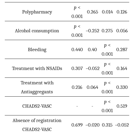
p
<
Polypharmacy
0.265
0.014
0.126
0.001
p
<
Alcohol consumption
−0.252
0.275
0.056
0.001
p
<
Bleeding
0.440
0.40
0.287
0.001
p
<
Treatment with NSAIDs
0.307
−0.052
0.164
0.001
Treatment with
p
<
0.216
0.064
0.330
Antiaggregants
0.001
p
<
CHADS2-VASC
-
-
0.519
0.001
Absence of registration
0.699
−0.020
0.315
−0.052
CHADS2-VASC