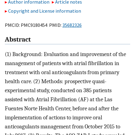
Author information
Article notes
Copyright and License information
PMCID: PMC9180454 PMID:
35682326
Abstract
(1) Background: Evaluation and improvement of the
management of patients with atrial fibrillation in
treatment with oral anticoagulants from primary
health care. (2) Methods: prospective quasi-
experimental study, conducted on 385 patients
assisted with Atrial Fibrillation (AF) at the Las
Fuentes Norte Health Center, before and after the
implementation of actions to improve oral
anticoagulants management from October 2015 to