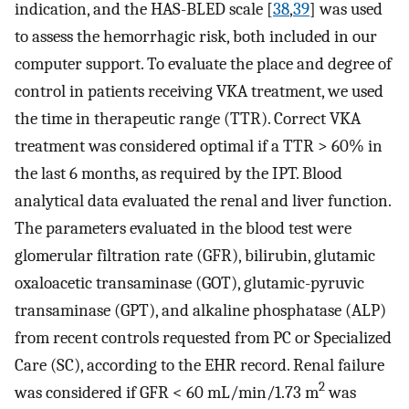
indication, and the HAS-BLED scale [
38
,
39
] was used
to assess the hemorrhagic risk, both included in our
computer support. To evaluate the place and degree of
control in patients receiving VKA treatment, we used
the time in therapeutic range (TTR). Correct VKA
treatment was considered optimal if a TTR > 60% in
the last 6 months, as required by the IPT. Blood
analytical data evaluated the renal and liver function.
The parameters evaluated in the blood test were
glomerular filtration rate (GFR), bilirubin, glutamic
oxaloacetic transaminase (GOT), glutamic-pyruvic
transaminase (GPT), and alkaline phosphatase (ALP)
from recent controls requested from PC or Specialized
Care (SC), according to the EHR record. Renal failure
2
was considered if GFR < 60 mL/min/1.73 m
was