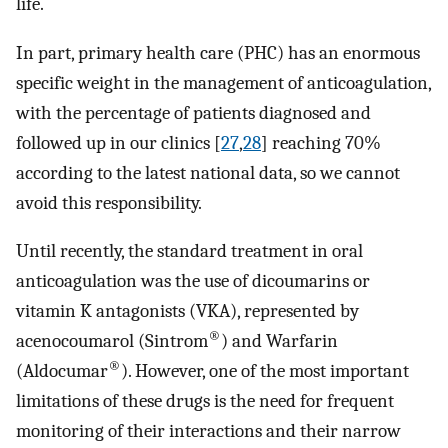
life.
In part, primary health care (PHC) has an enormous
specific weight in the management of anticoagulation,
with the percentage of patients diagnosed and
followed up in our clinics [
27
,
28
] reaching 70%
according to the latest national data, so we cannot
avoid this responsibility.
Until recently, the standard treatment in oral
anticoagulation was the use of dicoumarins or
vitamin K antagonists (VKA), represented by
®
acenocoumarol (Sintrom
) and Warfarin
®
(Aldocumar
). However, one of the most important
limitations of these drugs is the need for frequent
monitoring of their interactions and their narrow