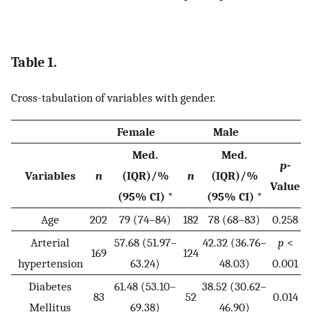
Table 1.
Cross-tabulation of variables with gender.
Female
Male
Med.
Med.
p
-
Variables
n
(IQR)/%
n
(IQR)/%
Value
(95% CI) *
(95% CI) *
Age
202
79 (74–84)
182
78 (68–83)
0.258
Arterial
57.68 (51.97–
42.32 (36.76–
p
<
169
124
hypertension
63.24)
48.03)
0.001
Diabetes
61.48 (53.10–
38.52 (30.62–
83
52
0.014
Mellitus
69.38)
46.90)