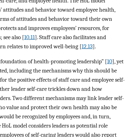
self-care, and employee health. The HoL model
s’ attitudes and behavior toward employee health,
erms of attitudes and behavior toward their own
protects and improves employees’ resources, for
 see also [
10
,
11
]. Staff care also facilitates and
rn relates to improved well-being [
12
,
13
].
 foundation of health-promoting leadership” [
10
], yet
sted, including the mechanisms why this should be
for the positive effects of staff care and employee self-
ether leader self-care trickles down and how
ders. Two different mechanisms may link leader self-
who value and protect their own health may also be
 would be recognized by employees and, in turn,
he HoL model considers leaders as potential role
employees of self-caring leaders would also report