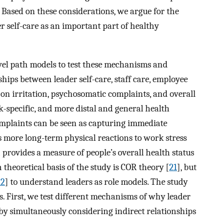
h. Based on these considerations, we argue for the
er self-care as an important part of healthy
vel path models to test these mechanisms and
ships between leader self-care, staff care, employee
 on irritation, psychosomatic complaints, and overall
k-specific, and more distal and general health
mplaints can be seen as capturing immediate
s more long-term physical reactions to work stress
h provides a measure of people’s overall health status
 theoretical basis of the study is COR theory [
21
], but
22
] to understand leaders as role models. The study
ys. First, we test different mechanisms of why leader
by simultaneously considering indirect relationships