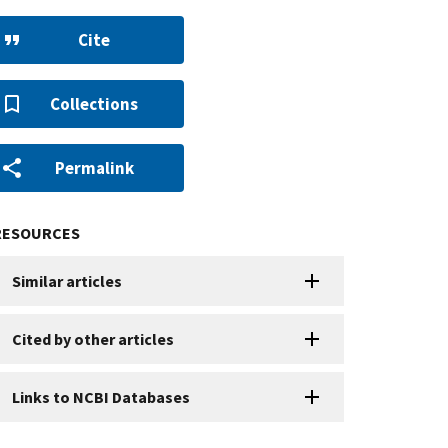
Cite
Collections
Permalink
RESOURCES
Similar articles
Cited by other articles
Links to NCBI Databases