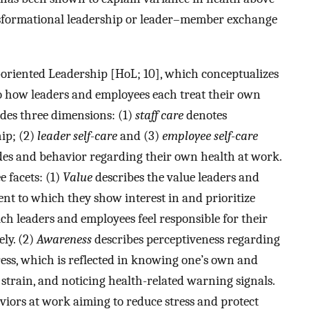
nsformational leadership or leader–member exchange
-oriented Leadership [HoL; 10], which conceptualizes
so how leaders and employees each treat their own
udes three dimensions: (1)
staff care
denotes
hip; (2)
leader self-care
and (3)
employee self-care
udes and behavior regarding their own health at work.
e facets: (1)
Value
describes the value leaders and
tent to which they show interest in and prioritize
ch leaders and employees feel responsible for their
ly. (2)
Awareness
describes perceptiveness regarding
ess, which is reflected in knowing one’s own and
 strain, and noticing health-related warning signals.
viors at work aiming to reduce stress and protect