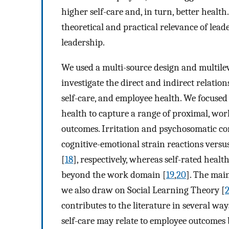
higher self-care and, in turn, better healt
theoretical and practical relevance of lead
leadership.
We used a multi-source design and multile
investigate the direct and indirect relation
self-care, and employee health. We focused
health to capture a range of proximal, wor
outcomes. Irritation and psychosomatic co
cognitive-emotional strain reactions versu
[
18
], respectively, whereas self-rated healt
beyond the work domain [
19
,
20
]. The main
we also draw on Social Learning Theory [
contributes to the literature in several wa
self-care may relate to employee outcomes 