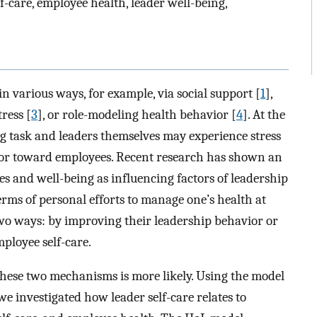
f-care, employee health, leader well-being,
in various ways, for example, via social support [
1
],
tress [
3
], or role-modeling health behavior [
4
]. At the
 task and leaders themselves may experience stress
vior toward employees. Recent research has shown an
es and well-being as influencing factors of leadership
 terms of personal efforts to manage one’s health at
two ways: by improving their leadership behavior or
ployee self-care.
 these two mechanisms is more likely. Using the model
 we investigated how leader self-care relates to