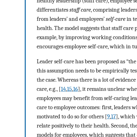
healthy leadership (staff care), employee 
differentiates
staff care
, comprising leader
from leaders’ and employees’
self-care
in t
health. The model suggests that staff care 
example, by improving working conditions;
encourages employee self-care, which in tu
Leader self-care has been proposed as “the
this assumption needs to be empirically te
the case. Whereas there is a lot of evidence 
care, e.g., [
14
,
15
,
16
], it remains unclear wh
employees may benefit from self-caring lea
care to employee outcomes: first, leaders 
motivated to do so for others [
9
,
17
], which
relate positively to their health. Second, t
models for employees, which suggests that 