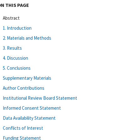
ON THIS PAGE
Abstract
1. Introduction
2. Materials and Methods
3. Results
4. Discussion
5. Conclusions
Supplementary Materials
Author Contributions
Institutional Review Board Statement
Informed Consent Statement
Data Availability Statement
Conflicts of Interest
Funding Statement