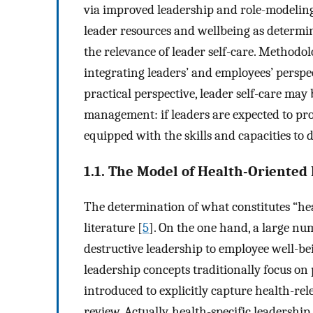
via improved leadership and role-modeling
leader resources and wellbeing as determin
the relevance of leader self-care. Methodol
integrating leaders’ and employees’ perspec
practical perspective, leader self-care may
management: if leaders are expected to pro
equipped with the skills and capacities to d
1.1. The Model of Health-Oriented
The determination of what constitutes “he
literature [
5
]. On the one hand, a large nu
destructive leadership to employee well-be
leadership concepts traditionally focus o
introduced to explicitly capture health-rel
review. Actually, health-specific leadersh