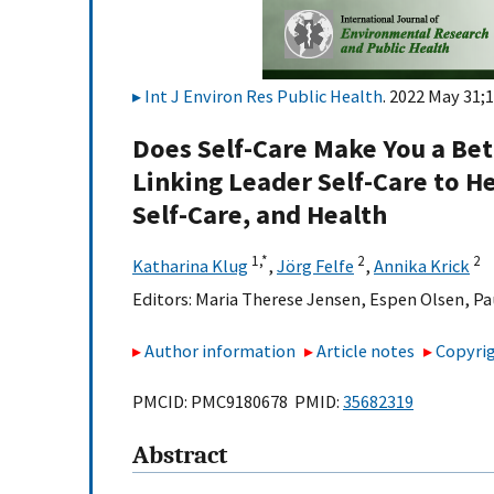
Int J Environ Res Public Health
. 2022 May 31;1
Does Self-Care Make You a Bet
Linking Leader Self-Care to 
Self-Care, and Health
1,
*
2
2
Katharina Klug
,
Jörg Felfe
,
Annika Krick
Editors:
Maria Therese Jensen
,
Espen Olsen
,
Pa
Author information
Article notes
Copyrig
PMCID: PMC9180678 PMID:
35682319
Abstract