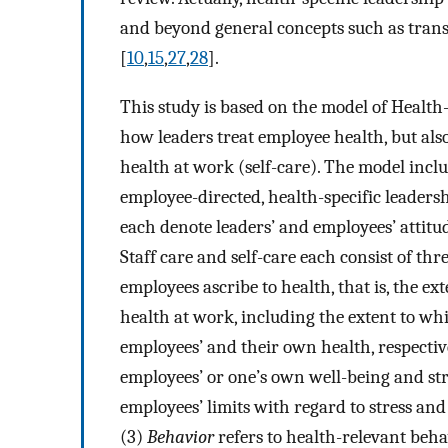
and beyond general concepts such as tra
[
10
,
15
,
27
,
28
].
This study is based on the model of Health
how leaders treat employee health, but al
health at work (self-care). The model incl
employee-directed, health-specific leaders
each denote leaders’ and employees’ attit
Staff care and self-care each consist of thre
employees ascribe to health, that is, the ex
health at work, including the extent to whi
employees’ and their own health, respective
employees’ or one’s own well-being and str
employees’ limits with regard to stress and
(3)
Behavior
refers to health-relevant beha