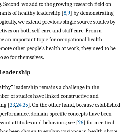
. Second, we add to the growing research field on
ants of healthy leadership [
8
,
9
] by demonstrating
ogically, we extend previous single source studies by
tives on both self-care and staff care. From a
 be an important topic for occupational health
mote other people’s health at work, they need to be
o so for themselves.
 Leadership
althy” leadership remains a challenge in the
mber of studies have linked constructive and
ing [
23
,
24
,
25
]. On the other hand, because established
n performance, domain-specific concepts have been
evant attitudes and behaviors; see [
26
] for a critical
ip has been shown to explain variance in health above