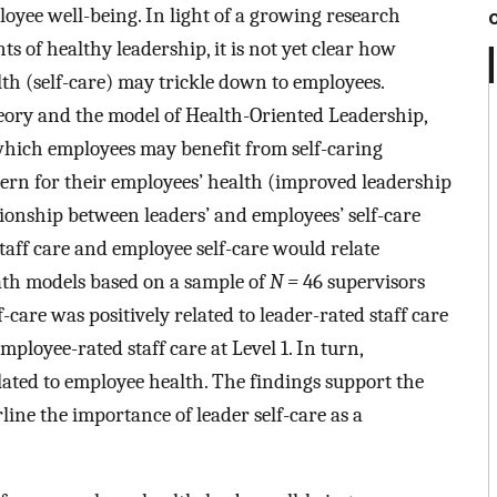
oyee well-being. In light of a growing research
ts of healthy leadership, it is not yet clear how
th (self-care) may trickle down to employees.
ory and the model of Health-Oriented Leadership,
which employees may benefit from self-caring
oncern for their employees’ health (improved leadership
tionship between leaders’ and employees’ self-care
taff care and employee self-care would relate
path models based on a sample of
N =
46 supervisors
-care was positively related to leader-rated staff care
mployee-rated staff care at Level 1. In turn,
elated to employee health. The findings support the
ne the importance of leader self-care as a