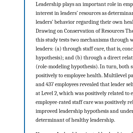
Leadership plays an important role in empl
interest in leaders’ resources as determinan
leaders’ behavior regarding their own heal
Drawing on Conservation of Resources The
this study tests two mechanisms through 
leaders: (a) through staff care, that is, c
hypothesis); and (b) through a direct rela
(role-modeling hypothesis). In turn, both s
positively to employee health. Multilevel 
and 437 employees revealed that leader self
at Level 2, which was positively related to e
employee-rated staff care was positively r
improved leadership hypothesis and underli
determinant of healthy leadership.