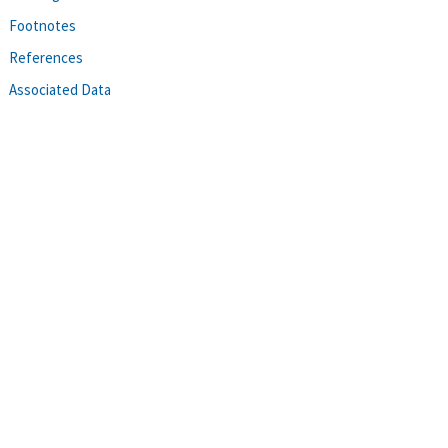
Footnotes
References
Associated Data