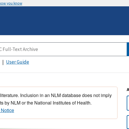
 how you know
User Guide
 literature. Inclusion in an NLM database does not imply
s by NLM or the National Institutes of Health.
 Notice