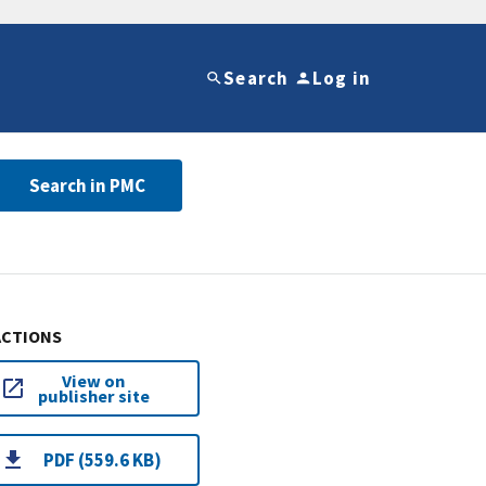
Search
Log in
Search in PMC
ACTIONS
View on
publisher site
PDF (559.6 KB)