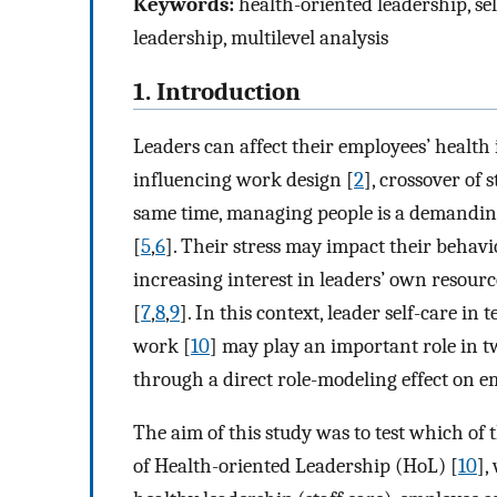
Keywords:
health-oriented leadership, sel
leadership, multilevel analysis
1. Introduction
Leaders can affect their employees’ health 
influencing work design [
2
], crossover of s
same time, managing people is a demanding
[
5
,
6
]. Their stress may impact their beha
increasing interest in leaders’ own resourc
[
7
,
8
,
9
]. In this context, leader self-care in
work [
10
] may play an important role in 
through a direct role-modeling effect on em
The aim of this study was to test which of
of Health-oriented Leadership (HoL) [
10
],