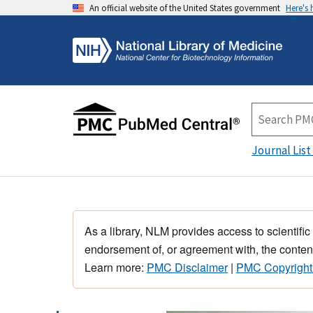
An official website of the United States government
Here's
Journal List
As a library, NLM provides access to scientific
endorsement of, or agreement with, the content
Learn more:
PMC Disclaimer
|
PMC Copyright