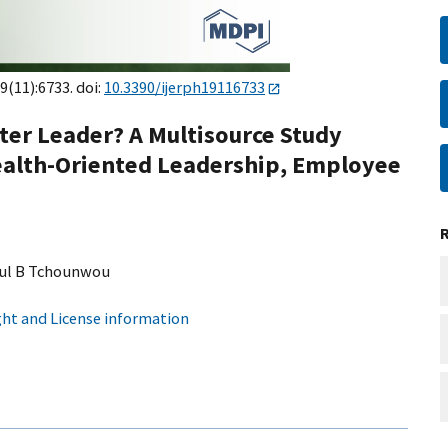
9(11):6733. doi:
10.3390/ijerph19116733
ter Leader? A Multisource Study
Health-Oriented Leadership, Employee
ul B Tchounwou
ht and License information