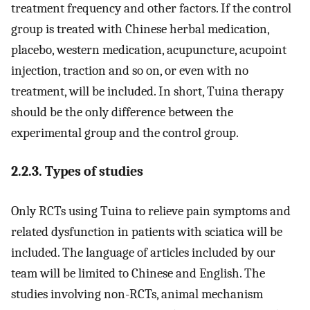
treatment frequency and other factors. If the control
group is treated with Chinese herbal medication,
placebo, western medication, acupuncture, acupoint
injection, traction and so on, or even with no
treatment, will be included. In short, Tuina therapy
should be the only difference between the
experimental group and the control group.
2.2.3. Types of studies
Only RCTs using Tuina to relieve pain symptoms and
related dysfunction in patients with sciatica will be
included. The language of articles included by our
team will be limited to Chinese and English. The
studies involving non-RCTs, animal mechanism