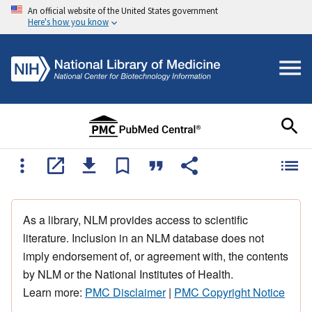
An official website of the United States government
Here's how you know
As a library, NLM provides access to scientific
literature. Inclusion in an NLM database does not
imply endorsement of, or agreement with, the contents
by NLM or the National Institutes of Health.
Learn more:
PMC Disclaimer
|
PMC Copyright Notice