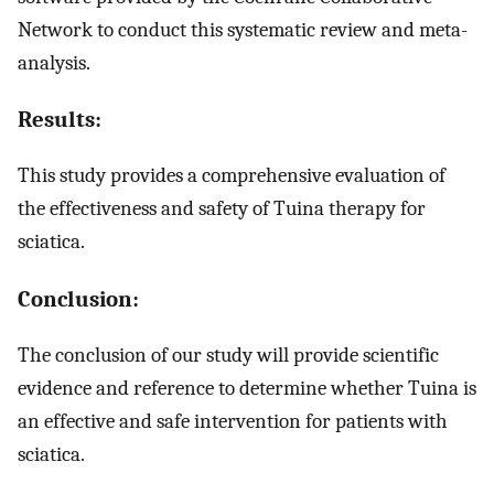
Network to conduct this systematic review and meta-
analysis.
Results:
This study provides a comprehensive evaluation of
the effectiveness and safety of Tuina therapy for
sciatica.
Conclusion:
The conclusion of our study will provide scientific
evidence and reference to determine whether Tuina is
an effective and safe intervention for patients with
sciatica.