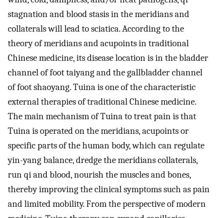
stagnation and blood stasis in the meridians and
collaterals will lead to sciatica. According to the
theory of meridians and acupoints in traditional
Chinese medicine, its disease location is in the bladder
channel of foot taiyang and the gallbladder channel
of foot shaoyang. Tuina is one of the characteristic
external therapies of traditional Chinese medicine.
The main mechanism of Tuina to treat pain is that
Tuina is operated on the meridians, acupoints or
specific parts of the human body, which can regulate
yin-yang balance, dredge the meridians collaterals,
run qi and blood, nourish the muscles and bones,
thereby improving the clinical symptoms such as pain
and limited mobility. From the perspective of modern