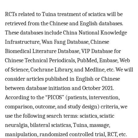
RCTs related to Tuina treatment of sciatica will be
retrieved from the Chinese and English databases.
These databases include China National Knowledge
Infrastructure, Wan Fang Database, Chinese
Biomedical Literature Database, VIP Database for
Chinese Technical Periodicals, PubMed, Embase, Web
of Science, Cochrane Library, and Medline, etc. We will
consider articles published in English or Chinese
between database initiation and October 2021.
According to the “PICOS” (patients, intervention,
comparison, outcome, and study design) criteria, we
use the following search terms: sciatica, sciatic
neuralgia, bilateral sciaticas, Tuina, massage,
manipulation, randomized controlled trial, RCT, etc.