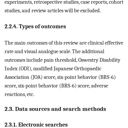
experiments, retrospective studies, case reports, cohort
studies, and review articles will be excluded.
2.2.4. Types of outcomes
The main outcomes of this review are clinical effective
rate and visual analogue scale. The additional
outcomes include pain threshold, Oswestry Disability
Index (ODI), modified Japanese Orthopaedic
Association (JOA) score, six-point behavior (BRS-6)
score, six-point behavior (BRS-6) score, adverse
reactions, etc.
2.3. Data sources and search methods
2.3.1. Electronic searches