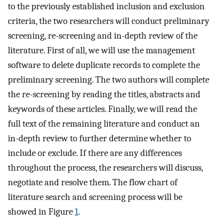
to the previously established inclusion and exclusion
criteria, the two researchers will conduct preliminary
screening, re-screening and in-depth review of the
literature. First of all, we will use the management
software to delete duplicate records to complete the
preliminary screening. The two authors will complete
the re-screening by reading the titles, abstracts and
keywords of these articles. Finally, we will read the
full text of the remaining literature and conduct an
in-depth review to further determine whether to
include or exclude. If there are any differences
throughout the process, the researchers will discuss,
negotiate and resolve them. The flow chart of
literature search and screening process will be
showed in Figure
1
.