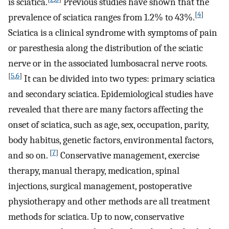
is sciatica.
Previous studies have shown that the
[
4
]
prevalence of sciatica ranges from 1.2% to 43%.
Sciatica is a clinical syndrome with symptoms of pain
or paresthesia along the distribution of the sciatic
nerve or in the associated lumbosacral nerve roots.
[
5
,
6
]
It can be divided into two types: primary sciatica
and secondary sciatica. Epidemiological studies have
revealed that there are many factors affecting the
onset of sciatica, such as age, sex, occupation, parity,
body habitus, genetic factors, environmental factors,
[
7
]
and so on.
Conservative management, exercise
therapy, manual therapy, medication, spinal
injections, surgical management, postoperative
physiotherapy and other methods are all treatment
methods for sciatica. Up to now, conservative