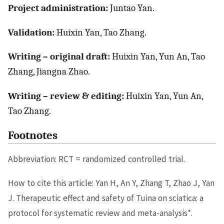
Project administration:
Juntao Yan.
Validation:
Huixin Yan, Tao Zhang.
Writing – original draft:
Huixin Yan, Yun An, Tao
Zhang, Jiangna Zhao.
Writing – review & editing:
Huixin Yan, Yun An,
Tao Zhang.
Footnotes
Abbreviation: RCT = randomized controlled trial.
How to cite this article: Yan H, An Y, Zhang T, Zhao J, Yan
J. Therapeutic effect and safety of Tuina on sciatica: a
∗
protocol for systematic review and meta-analysis
.