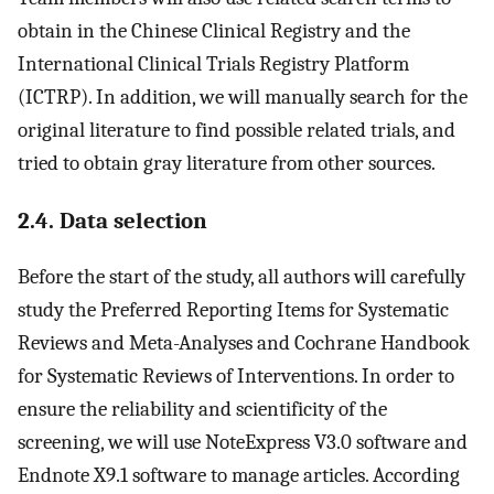
obtain in the Chinese Clinical Registry and the
International Clinical Trials Registry Platform
(ICTRP). In addition, we will manually search for the
original literature to find possible related trials, and
tried to obtain gray literature from other sources.
2.4. Data selection
Before the start of the study, all authors will carefully
study the Preferred Reporting Items for Systematic
Reviews and Meta-Analyses and Cochrane Handbook
for Systematic Reviews of Interventions. In order to
ensure the reliability and scientificity of the
screening, we will use NoteExpress V3.0 software and
Endnote X9.1 software to manage articles. According