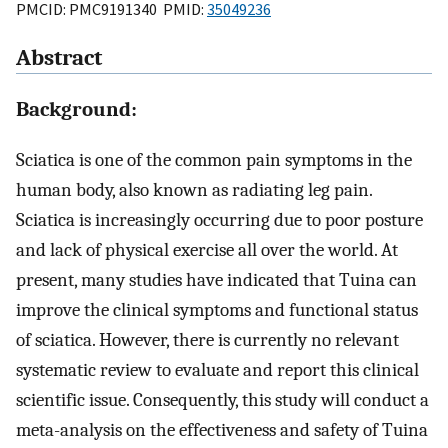
PMCID: PMC9191340 PMID:
35049236
Abstract
Background:
Sciatica is one of the common pain symptoms in the
human body, also known as radiating leg pain.
Sciatica is increasingly occurring due to poor posture
and lack of physical exercise all over the world. At
present, many studies have indicated that Tuina can
improve the clinical symptoms and functional status
of sciatica. However, there is currently no relevant
systematic review to evaluate and report this clinical
scientific issue. Consequently, this study will conduct a
meta-analysis on the effectiveness and safety of Tuina