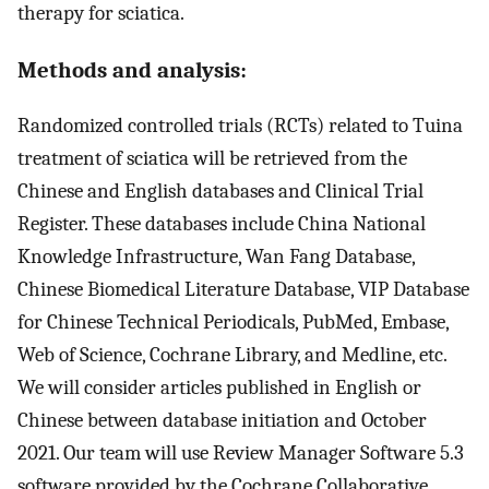
therapy for sciatica.
Methods and analysis:
Randomized controlled trials (RCTs) related to Tuina
treatment of sciatica will be retrieved from the
Chinese and English databases and Clinical Trial
Register. These databases include China National
Knowledge Infrastructure, Wan Fang Database,
Chinese Biomedical Literature Database, VIP Database
for Chinese Technical Periodicals, PubMed, Embase,
Web of Science, Cochrane Library, and Medline, etc.
We will consider articles published in English or
Chinese between database initiation and October
2021. Our team will use Review Manager Software 5.3
software provided by the Cochrane Collaborative