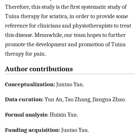
Therefore, this study is the first systematic study of
Tuina therapy for sciatica, in order to provide some
reference for clinicians and physiotherapists to treat
this disease. Meanwhile, our team hopes to further
promote the development and promotion of Tuina
therapy for pain.
Author contributions
Conceptualization:
Juntao Yan.
Data curation:
Yun An, Tao Zhang, Jiangna Zhao.
Formal analysis:
Huixin Yan.
Funding acquisition:
Juntao Yan.