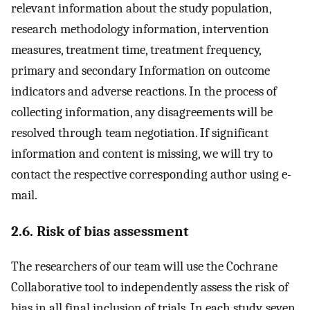
relevant information about the study population,
research methodology information, intervention
measures, treatment time, treatment frequency,
primary and secondary Information on outcome
indicators and adverse reactions. In the process of
collecting information, any disagreements will be
resolved through team negotiation. If significant
information and content is missing, we will try to
contact the respective corresponding author using e-
mail.
2.6. Risk of bias assessment
The researchers of our team will use the Cochrane
Collaborative tool to independently assess the risk of
bias in all final inclusion of trials. In each study, seven