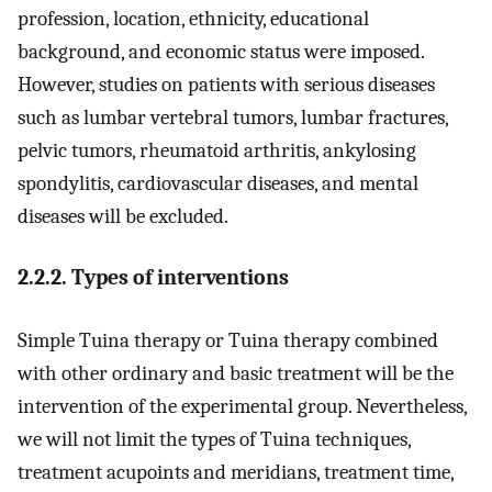
profession, location, ethnicity, educational
background, and economic status were imposed.
However, studies on patients with serious diseases
such as lumbar vertebral tumors, lumbar fractures,
pelvic tumors, rheumatoid arthritis, ankylosing
spondylitis, cardiovascular diseases, and mental
diseases will be excluded.
2.2.2. Types of interventions
Simple Tuina therapy or Tuina therapy combined
with other ordinary and basic treatment will be the
intervention of the experimental group. Nevertheless,
we will not limit the types of Tuina techniques,
treatment acupoints and meridians, treatment time,