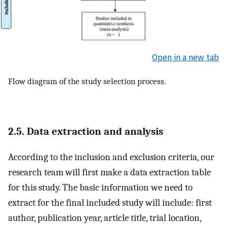
Open in a new tab
Flow diagram of the study selection process.
2.5. Data extraction and analysis
According to the inclusion and exclusion criteria, our
research team will first make a data extraction table
for this study. The basic information we need to
extract for the final included study will include: first
author, publication year, article title, trial location,