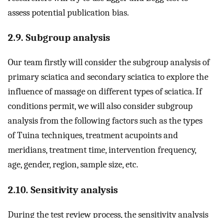
assess potential publication bias.
2.9. Subgroup analysis
Our team firstly will consider the subgroup analysis of
primary sciatica and secondary sciatica to explore the
influence of massage on different types of sciatica. If
conditions permit, we will also consider subgroup
analysis from the following factors such as the types
of Tuina techniques, treatment acupoints and
meridians, treatment time, intervention frequency,
age, gender, region, sample size, etc.
2.10. Sensitivity analysis
During the test review process, the sensitivity analysis