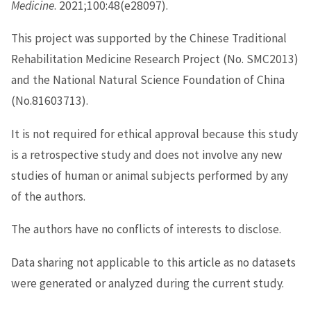
Medicine
. 2021;100:48(e28097).
This project was supported by the Chinese Traditional
Rehabilitation Medicine Research Project (No. SMC2013)
and the National Natural Science Foundation of China
(No.81603713).
It is not required for ethical approval because this study
is a retrospective study and does not involve any new
studies of human or animal subjects performed by any
of the authors.
The authors have no conflicts of interests to disclose.
Data sharing not applicable to this article as no datasets
were generated or analyzed during the current study.