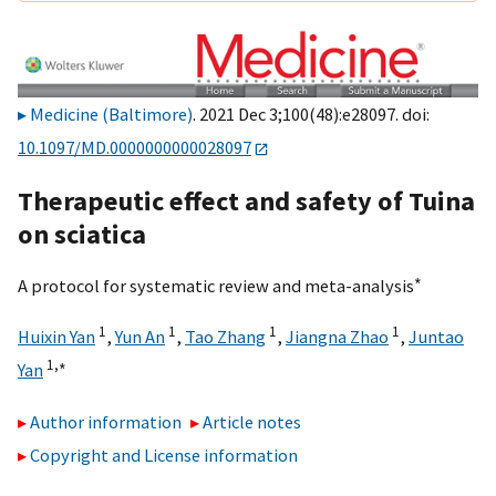
Medicine (Baltimore)
. 2021 Dec 3;100(48):e28097. doi:
10.1097/MD.0000000000028097
Therapeutic effect and safety of Tuina
on sciatica
∗
A protocol for systematic review and meta-analysis
1
1
1
1
Huixin Yan
,
Yun An
,
Tao Zhang
,
Jiangna Zhao
,
Juntao
1,
∗
Yan
Author information
Article notes
Copyright and License information