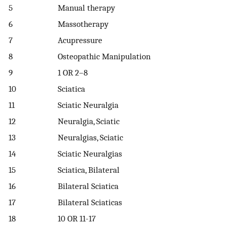
5
Manual therapy
6
Massotherapy
7
Acupressure
8
Osteopathic Manipulation
9
1 OR 2–8
10
Sciatica
11
Sciatic Neuralgia
12
Neuralgia, Sciatic
13
Neuralgias, Sciatic
14
Sciatic Neuralgias
15
Sciatica, Bilateral
16
Bilateral Sciatica
17
Bilateral Sciaticas
18
10 OR 11-17