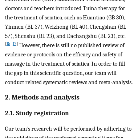
doctors and teachers introduced Tuina therapy for
the treatment of sciatica, such as Huantiao (GB 30),
Yinmen (BL 37), Weizhong (BL 40), Chengshan (BL
57), Shenshu (BL 23), and Dachangshu (BL 23), etc.
[
15
–
17
]
However, there is still no published review of
evidence or protocols on the efficacy and safety of
massage in the treatment of sciatica. In order to fill
the gap in this scientific question, our team will
conduct related systematic reviews and meta-analysis.
2. Methods and analysis
2.1. Study registration
Our team's research will be performed by adhering to