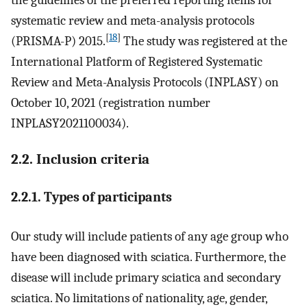
the guidelines of the preferred reporting items for
systematic review and meta-analysis protocols
[
18
]
(PRISMA-P) 2015.
The study was registered at the
International Platform of Registered Systematic
Review and Meta-Analysis Protocols (INPLASY) on
October 10, 2021 (registration number
INPLASY2021100034).
2.2. Inclusion criteria
2.2.1. Types of participants
Our study will include patients of any age group who
have been diagnosed with sciatica. Furthermore, the
disease will include primary sciatica and secondary
sciatica. No limitations of nationality, age, gender,