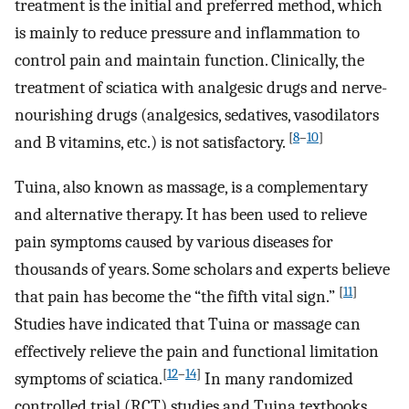
treatment is the initial and preferred method, which
is mainly to reduce pressure and inflammation to
control pain and maintain function. Clinically, the
treatment of sciatica with analgesic drugs and nerve-
nourishing drugs (analgesics, sedatives, vasodilators
[
8
–
10
]
and B vitamins, etc.) is not satisfactory.
Tuina, also known as massage, is a complementary
and alternative therapy. It has been used to relieve
pain symptoms caused by various diseases for
thousands of years. Some scholars and experts believe
[
11
]
that pain has become the “the fifth vital sign.”
Studies have indicated that Tuina or massage can
effectively relieve the pain and functional limitation
[
12
–
14
]
symptoms of sciatica.
In many randomized
controlled trial (RCT) studies and Tuina textbooks,