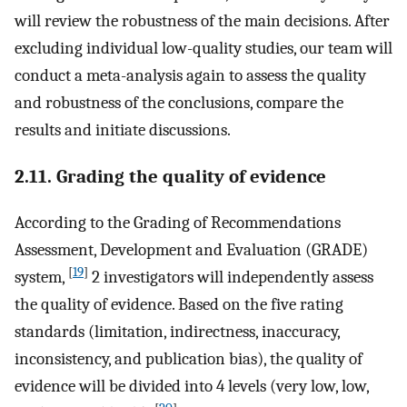
will review the robustness of the main decisions. After
excluding individual low-quality studies, our team will
conduct a meta-analysis again to assess the quality
and robustness of the conclusions, compare the
results and initiate discussions.
2.11. Grading the quality of evidence
According to the Grading of Recommendations
Assessment, Development and Evaluation (GRADE)
[
19
]
system,
2 investigators will independently assess
the quality of evidence. Based on the five rating
standards (limitation, indirectness, inaccuracy,
inconsistency, and publication bias), the quality of
evidence will be divided into 4 levels (very low, low,