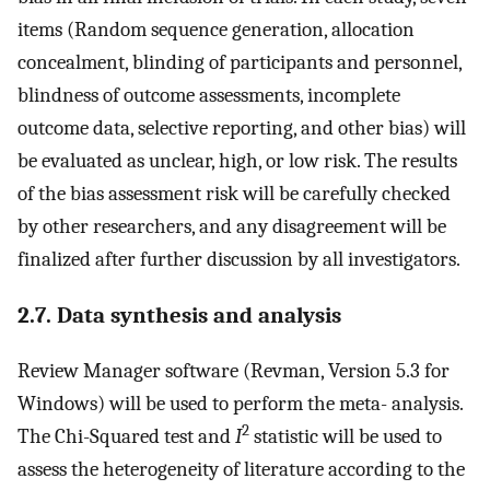
items (Random sequence generation, allocation
concealment, blinding of participants and personnel,
blindness of outcome assessments, incomplete
outcome data, selective reporting, and other bias) will
be evaluated as unclear, high, or low risk. The results
of the bias assessment risk will be carefully checked
by other researchers, and any disagreement will be
finalized after further discussion by all investigators.
2.7. Data synthesis and analysis
Review Manager software (Revman, Version 5.3 for
Windows) will be used to perform the meta- analysis.
2
The Chi-Squared test and
I
statistic will be used to
assess the heterogeneity of literature according to the