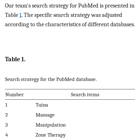
Our team's search strategy for PubMed is presented in
Table
1
. The specific search strategy was adjusted
according to the characteristics of different databases.
Table 1.
Search strategy for the PubMed database.
Number
Search items
1
Tuina
2
Massage
3
Manipulation
4
Zone Therapy