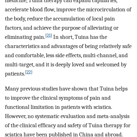
medicine, Tuina therapy can expand capillaries,
accelerate blood flow, improve the microcirculation of
the body, reduce the accumulation of local pain
factors, and achieve the purpose of alleviating or
[
21
]
eliminating pain.
In short, Tuina has the
characteristics and advantages of being relatively safe
and comfortable, less side effects, multi-channel, and
multi-target, and it is deeply loved and welcomed by
[
22
]
patients.
Many previous studies have shown that Tuina helps
to improve the clinical symptoms of pain and
functional limitation in patients with sciatica.
However, no systematic evaluation and meta-analysis
of the clinical efficacy and safety of Tuina therapy for
sciatica have been published in China and abroad.