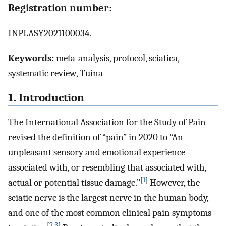
Registration number:
INPLASY2021100034.
Keywords:
meta-analysis, protocol, sciatica,
systematic review, Tuina
1. Introduction
The International Association for the Study of Pain
revised the definition of “pain” in 2020 to “An
unpleasant sensory and emotional experience
associated with, or resembling that associated with,
[
1
]
actual or potential tissue damage.”
However, the
sciatic nerve is the largest nerve in the human body,
and one of the most common clinical pain symptoms
[
2
,
3
]