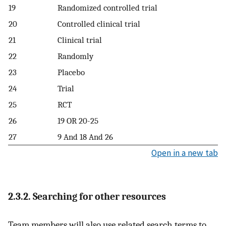
19
Randomized controlled trial
20
Controlled clinical trial
21
Clinical trial
22
Randomly
23
Placebo
24
Trial
25
RCT
26
19 OR 20-25
27
9 And 18 And 26
Open in a new tab
2.3.2. Searching for other resources
Team members will also use related search terms to