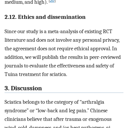
[
20
]
medium, and high).
2.12. Ethics and dissemination
Since our study is a meta-analysis of existing RCT
literature and does not involve any personal privacy,
the agreement does not require ethical approval. In
addition, we will publish the results in peer-reviewed
journals to evaluate the effectiveness and safety of
Tuina treatment for sciatica.
3. Discussion
Sciatica belongs to the category of “arthralgia
syndrome” or “low-back and leg pain.” Chinese
clinicians believe that after trauma or exogenous
wind, cold, dampness, and/or heat pathogens, qi