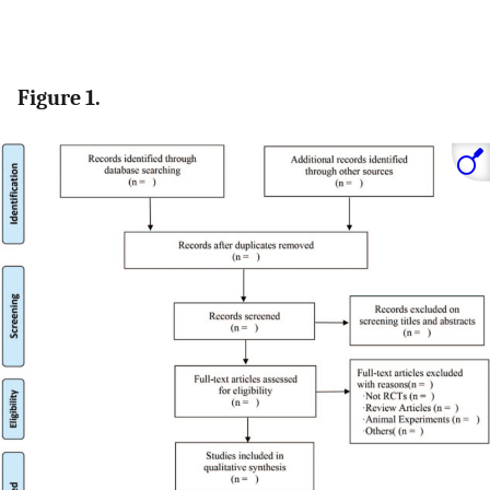
Figure 1.