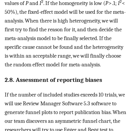
2
2
values of
P
and
I
. If the homogeneity is low (
P
> .1;
I
<
50%), the fixed-effect model will be used for the meta-
analysis. When there is high heterogeneity, we will
first try to find the reason for it, and then decide the
meta-analysis model to be finally selected. If the
specific cause cannot be found and the heterogeneity
is within an acceptable range, we will finally choose
the random effect model for meta-analysis.
2.8. Assessment of reporting biases
If the number of included studies exceeds 10 trials, we
will use Review Manager Software 5.3 software to
generate funnel plots to report publication bias. When
our team discovers an asymmetric funnel chart, the
researchers will try to use Egger and Begg test to