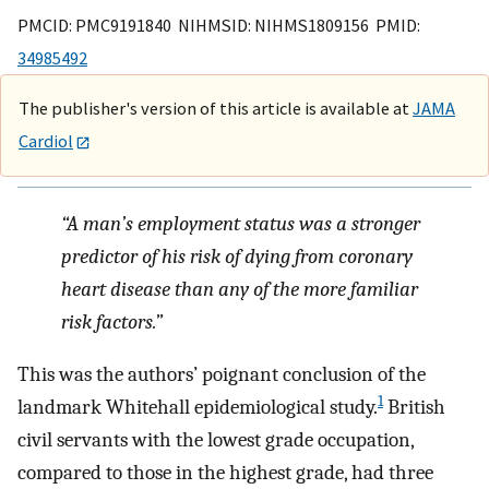
PMCID: PMC9191840 NIHMSID: NIHMS1809156 PMID:
34985492
The publisher's version of this article is available at
JAMA
Cardiol
“A man’s employment status was a stronger
predictor of his risk of dying from coronary
heart disease than any of the more familiar
risk factors.”
This was the authors’ poignant conclusion of the
1
landmark Whitehall epidemiological study.
British
civil servants with the lowest grade occupation,
compared to those in the highest grade, had three