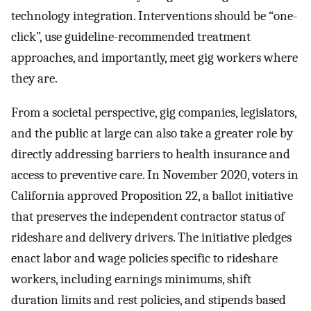
technology integration. Interventions should be “one-
click”, use guideline-recommended treatment
approaches, and importantly, meet gig workers where
they are.
From a societal perspective, gig companies, legislators,
and the public at large can also take a greater role by
directly addressing barriers to health insurance and
access to preventive care. In November 2020, voters in
California approved Proposition 22, a ballot initiative
that preserves the independent contractor status of
rideshare and delivery drivers. The initiative pledges
enact labor and wage policies specific to rideshare
workers, including earnings minimums, shift
duration limits and rest policies, and stipends based