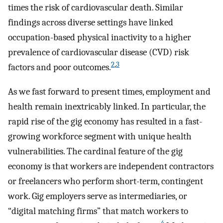
times the risk of cardiovascular death. Similar
findings across diverse settings have linked
occupation-based physical inactivity to a higher
prevalence of cardiovascular disease (CVD) risk
2
,
3
factors and poor outcomes.
As we fast forward to present times, employment and
health remain inextricably linked. In particular, the
rapid rise of the gig economy has resulted in a fast-
growing workforce segment with unique health
vulnerabilities. The cardinal feature of the gig
economy is that workers are independent contractors
or freelancers who perform short-term, contingent
work. Gig employers serve as intermediaries, or
“digital matching firms” that match workers to