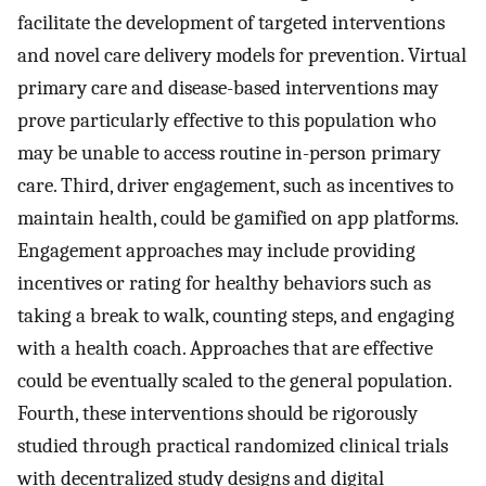
facilitate the development of targeted interventions
and novel care delivery models for prevention. Virtual
primary care and disease-based interventions may
prove particularly effective to this population who
may be unable to access routine in-person primary
care. Third, driver engagement, such as incentives to
maintain health, could be gamified on app platforms.
Engagement approaches may include providing
incentives or rating for healthy behaviors such as
taking a break to walk, counting steps, and engaging
with a health coach. Approaches that are effective
could be eventually scaled to the general population.
Fourth, these interventions should be rigorously
studied through practical randomized clinical trials
with decentralized study designs and digital