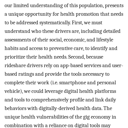
our limited understanding of this population, presents
a unique opportunity for health promotion that needs
to be addressed systematically. First, we must
understand who these drivers are, including detailed
assessments of their social, economic, and lifestyle
habits and access to preventive care, to identify and
prioritize their health needs. Second, because
rideshare drivers rely on app-based services and user-
based ratings and provide the tools necessary to
complete their work (i.e. smartphone and personal
vehicle), we could leverage digital health platforms
and tools to comprehensively profile and link daily
behaviors with digitally-derived health data. The
unique health vulnerabilities of the gig economy in
combination with a reliance on digital tools may