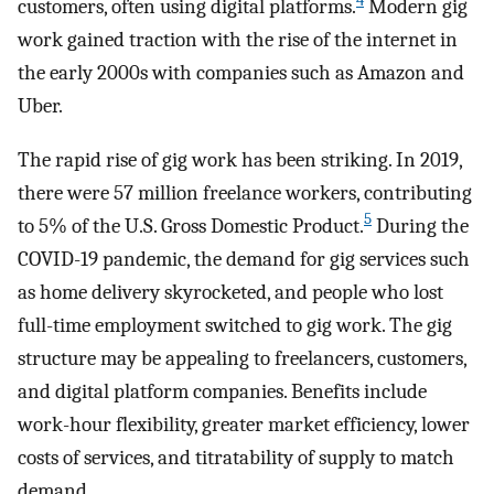
4
customers, often using digital platforms.
Modern gig
work gained traction with the rise of the internet in
the early 2000s with companies such as Amazon and
Uber.
The rapid rise of gig work has been striking. In 2019,
there were 57 million freelance workers, contributing
5
to 5% of the U.S. Gross Domestic Product.
During the
COVID-19 pandemic, the demand for gig services such
as home delivery skyrocketed, and people who lost
full-time employment switched to gig work. The gig
structure may be appealing to freelancers, customers,
and digital platform companies. Benefits include
work-hour flexibility, greater market efficiency, lower
costs of services, and titratability of supply to match
demand.