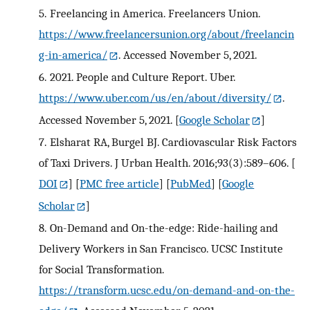
5.
Freelancing in America. Freelancers Union.
https://www.freelancersunion.org/about/freelancin
g-in-america/
. Accessed November 5, 2021.
6.
2021. People and Culture Report. Uber.
https://www.uber.com/us/en/about/diversity/
.
Accessed November 5, 2021.
[
Google Scholar
]
7.
Elsharat RA, Burgel BJ. Cardiovascular Risk Factors
of Taxi Drivers. J Urban Health. 2016;93(3):589–606.
[
DOI
] [
PMC free article
] [
PubMed
] [
Google
Scholar
]
8.
On-Demand and On-the-edge: Ride-hailing and
Delivery Workers in San Francisco. UCSC Institute
for Social Transformation.
https://transform.ucsc.edu/on-demand-and-on-the-