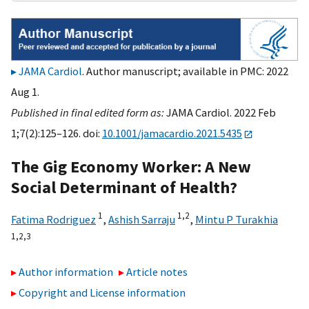
JAMA Cardiol
. Author manuscript; available in PMC: 2022
Aug 1.
Published in final edited form as:
JAMA Cardiol. 2022 Feb
1;7(2):125–126. doi:
10.1001/jamacardio.2021.5435
The Gig Economy Worker: A New
Social Determinant of Health?
1
1,
2
Fatima Rodriguez
,
Ashish Sarraju
,
Mintu P Turakhia
1,
2,
3
Author information
Article notes
Copyright and License information