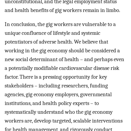
unconstitutional, and the legal employment status
and health benefits of gig workers remain in limbo.
In conclusion, the gig workers are vulnerable to a
unique confluence of lifestyle and systemic
potentiators of adverse health. We believe that
working in the gig economy should be considered a
new social determinant of health – and perhaps even
a potentially modifiable cardiovascular disease risk
factor. There is a pressing opportunity for key
stakeholders – including researchers, funding
agencies, gig economy employers, governmental
institutions, and health policy experts – to
systematically understand who the gig economy
workers are, develop targeted, scalable interventions
for health management, and rigorously conduct