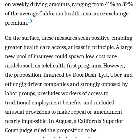
on weekly driving amounts, ranging from 41% to 82%
of the average California health insurance exchange
10
premium.
On the surface, these measures seem positive, enabling
greater health care access, at least in principle. A large
new pool of insurees could spawn low-cost care
models such as telehealth-first programs. However,
the proposition, financed by DoorDash, Lyft, Uber, and
other gig driver companies and strongly opposed by
labor groups, precludes workers of access to
traditional employment benefits, and included
unusual provisions to make repeal or amendment
nearly impossible. In August, a California Superior
Court judge ruled the proposition to be