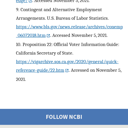
edge/
. Accessed November 5, 2021.
9.
Contingent and Alternative Employment
Arrangements. U.S. Bureau of Labor Statistics.
https://www.bls.gov/news.release/archives/conemp
_06072018.htm
. Accessed November 5, 2021.
10.
Proposition 22: Official Voter Information Guide:
California Secretary of State.
https://vigarchive.sos.ca.gov/2020/general/quick-
reference-guide/22.htm
. Accessed on November 5,
2021.
FOLLOW NCBI