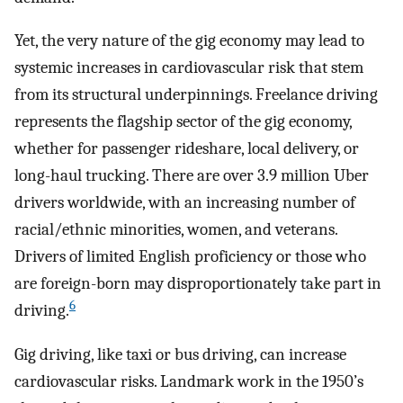
Yet, the very nature of the gig economy may lead to
systemic increases in cardiovascular risk that stem
from its structural underpinnings. Freelance driving
represents the flagship sector of the gig economy,
whether for passenger rideshare, local delivery, or
long-haul trucking. There are over 3.9 million Uber
drivers worldwide, with an increasing number of
racial/ethnic minorities, women, and veterans.
Drivers of limited English proficiency or those who
are foreign-born may disproportionately take part in
6
driving.
Gig driving, like taxi or bus driving, can increase
cardiovascular risks. Landmark work in the 1950’s