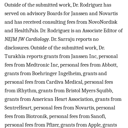
Outside of the submitted work, Dr. Rodriguez has
served on advisory Boards for Janssen and Novartis
and has received consulting fees from NovoNordisk
and HealthPals. Dr. Rodriguez is an Associate Editor of
NEJM JW Cardiology
. Dr. Sarraju reports no
disclosures. Outside of the submitted work, Dr.
Turakhia reports grants from Janssen Inc, personal
fees from Medtronic Inc, personal fees from Abbott,
grants from Boehringer Ingelheim, grants and
personal fees from Cardiva Medical, personal fees
from iRhythm, grants from Bristol Myers Squibb,
grants from American Heart Association, grants from
SentreHeart, personal fees from Novartis, personal
fees from Biotronik, personal fees from Sanofi,
personal fees from Pfizer, grants from Apple, grants