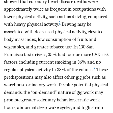
showed that coronary heart disease deaths were
approximately twice as frequent in occupations with
lower physical activity, such as bus driving, compared
2
with heavy physical activity.
Driving may be
associated with decreased physical activity, elevated
body mass index, low consumption of fruits and
vegetables, and greater tobacco use. In 130 San
Francisco taxi drivers, 35% had four or more CVD risk
factors, including current smoking in 36% and no
7
regular physical activity in 33% of the cohort.
These
predispositions may also affect other gig jobs such as
warehouse or factory work. Despite potential physical
demands, the “on-demand” nature of gig work may
promote greater sedentary behavior, erratic work
hours, abnormal sleep-wake cycles, and high strain