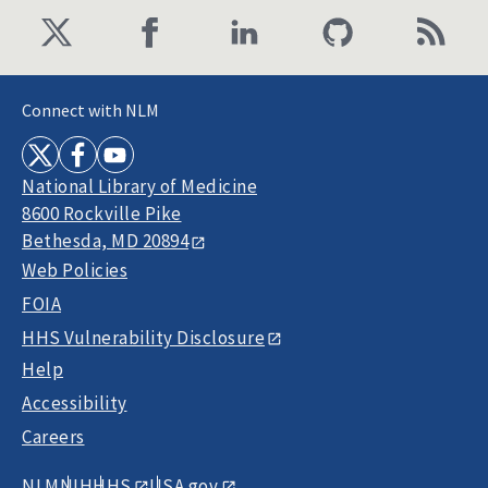
Connect with NLM
National Library of Medicine
8600 Rockville Pike
Bethesda, MD 20894
Web Policies
FOIA
HHS Vulnerability Disclosure
Help
Accessibility
Careers
NLM
NIH
HHS
USA.gov