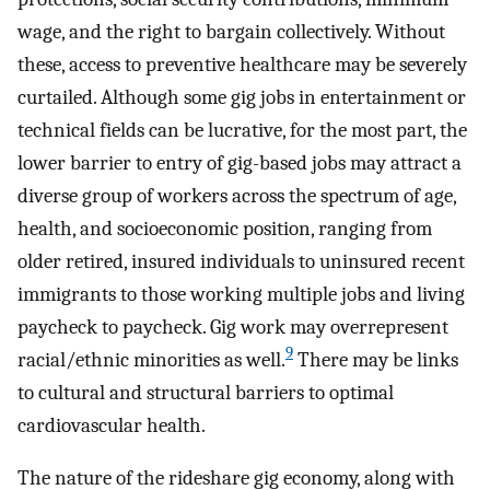
wage, and the right to bargain collectively. Without
these, access to preventive healthcare may be severely
curtailed. Although some gig jobs in entertainment or
technical fields can be lucrative, for the most part, the
lower barrier to entry of gig-based jobs may attract a
diverse group of workers across the spectrum of age,
health, and socioeconomic position, ranging from
older retired, insured individuals to uninsured recent
immigrants to those working multiple jobs and living
paycheck to paycheck. Gig work may overrepresent
9
racial/ethnic minorities as well.
There may be links
to cultural and structural barriers to optimal
cardiovascular health.
The nature of the rideshare gig economy, along with