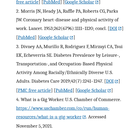
free article
] [
PubMed
] [
Google Scholar
]
2.
Morris JN, Heady JA, Raffle PA, Roberts CG, Parks
JW. Coronary heart-disease and physical activity of
work. Lancet. 1953;262(6796):1111–1120; concl.
[
DOI
]
[
PubMed
] [
Google Scholar
]
3.
Divney AA, Murillo R, Rodriguez F, Mirzayi CA, Tsui
EK, Echeverria SE. Diabetes Prevalence by Leisure-,
Transportation-, and Occupation-Based Physical
Activity Among Racially/Ethnically Diverse U.S.
Adults. Diabetes Care 2019;42(7):1241–1247.
[
DOI
]
[
PMC free article
] [
PubMed
] [
Google Scholar
]
4.
What is a Gig Worker. U.S. Chamber of Commerce.
https://www.uschamber.com/co/run/human-
resources/what-is-a-gig-worker
. Accessed
November 5, 2021.