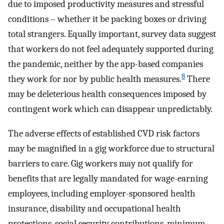
due to imposed productivity measures and stressful
conditions – whether it be packing boxes or driving
total strangers. Equally important, survey data suggest
that workers do not feel adequately supported during
the pandemic, neither by the app-based companies
8
they work for nor by public health measures.
There
may be deleterious health consequences imposed by
contingent work which can disappear unpredictably.
The adverse effects of established CVD risk factors
may be magnified in a gig workforce due to structural
barriers to care. Gig workers may not qualify for
benefits that are legally mandated for wage-earning
employees, including employer-sponsored health
insurance, disability and occupational health
protections, social security contributions, minimum