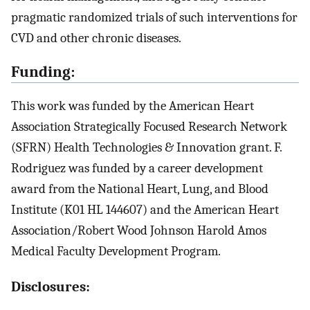
pragmatic randomized trials of such interventions for
CVD and other chronic diseases.
Funding:
This work was funded by the American Heart
Association Strategically Focused Research Network
(SFRN) Health Technologies & Innovation grant. F.
Rodriguez was funded by a career development
award from the National Heart, Lung, and Blood
Institute (K01 HL 144607) and the American Heart
Association/Robert Wood Johnson Harold Amos
Medical Faculty Development Program.
Disclosures: