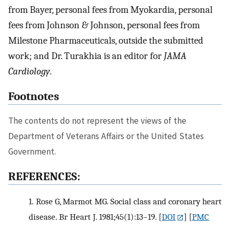
from Bayer, personal fees from Myokardia, personal
fees from Johnson & Johnson, personal fees from
Milestone Pharmaceuticals, outside the submitted
work; and Dr. Turakhia is an editor for
JAMA
Cardiology
.
Footnotes
The contents do not represent the views of the
Department of Veterans Affairs or the United States
Government.
REFERENCES:
1.
Rose G, Marmot MG. Social class and coronary heart
disease. Br Heart J. 1981;45(1):13–19.
[
DOI
] [
PMC