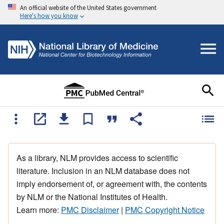
An official website of the United States government
Here's how you know
As a library, NLM provides access to scientific
literature. Inclusion in an NLM database does not
imply endorsement of, or agreement with, the contents
by NLM or the National Institutes of Health.
Learn more:
PMC Disclaimer
|
PMC Copyright Notice