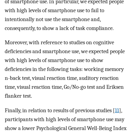
of smartphone use. In particular, we expected people
with high levels of smartphone use to fail to
intentionally not use the smartphone and,
consequently, to show a lack of task compliance.
Moreover, with reference to studies on cognitive
deficiencies and smartphone use, we expected people
with high levels of smartphone use to show
deficiencies in the following tasks: working memory
n-back test, visual reaction time, auditory reaction
time, visual reaction time, Go/No-go test and Eriksen
flanker test.
Finally, in relation to results of previous studies [
11
],
participants with high levels of smartphone use may
show a lower Psychological General Well-Being Index