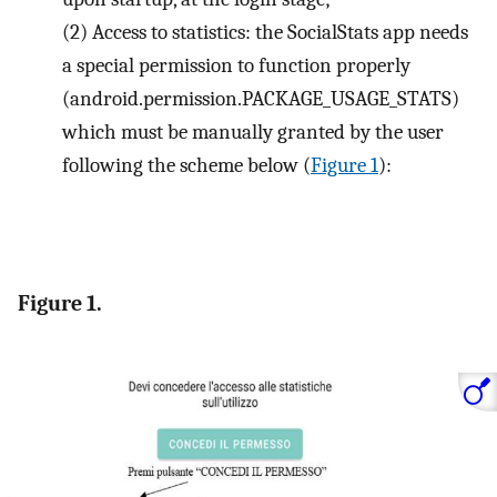
(2)
Access to statistics: the SocialStats app needs
a special permission to function properly
(android.permission.PACKAGE_USAGE_STATS)
which must be manually granted by the user
following the scheme below (
Figure 1
):
Figure 1.