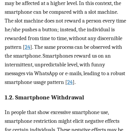
may be affected at a higher level. In this context, the
smartphone can be compared with a slot machine.
The slot machine does not reward a person every time
he/she pushes a button; instead, the individual is
rewarded from time to time, without any discernible
pattern [
24
]. The same process can be observed with
the smartphone. Smartphones reward us on an
intermittent, unpredictable level, with funny
messages via WhatsApp or e-mails, leading to a robust
smartphone usage pattern [
24
].
1.2. Smartphone Withdrawal
In people that show excessive smartphone use,
smartphone restriction might elicit negative effects
for certain individuals. These negative effects may be