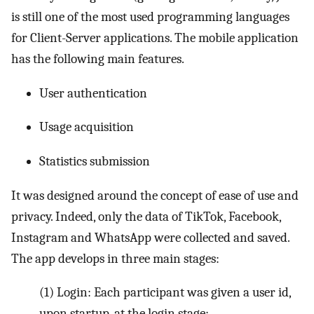
is still one of the most used programming languages
for Client-Server applications. The mobile application
has the following main features.
User authentication
Usage acquisition
Statistics submission
It was designed around the concept of ease of use and
privacy. Indeed, only the data of TikTok, Facebook,
Instagram and WhatsApp were collected and saved.
The app develops in three main stages:
(1)
Login: Each participant was given a user id,
upon startup, at the login stage;