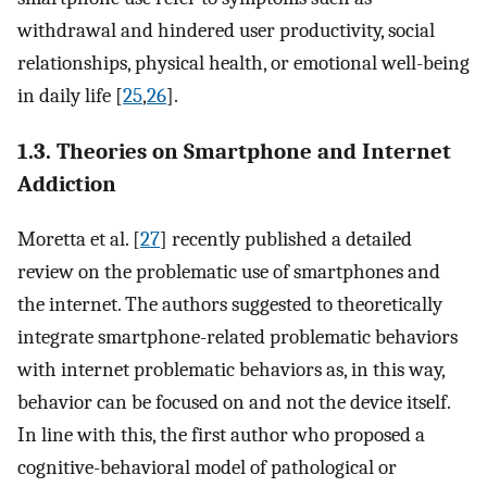
withdrawal and hindered user productivity, social
relationships, physical health, or emotional well-being
in daily life [
25
,
26
].
1.3. Theories on Smartphone and Internet
Addiction
Moretta et al. [
27
] recently published a detailed
review on the problematic use of smartphones and
the internet. The authors suggested to theoretically
integrate smartphone-related problematic behaviors
with internet problematic behaviors as, in this way,
behavior can be focused on and not the device itself.
In line with this, the first author who proposed a
cognitive-behavioral model of pathological or