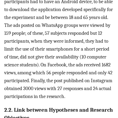
participants had to have an Android device, to be able
to download the application developed specifically for
the experiment and be between 18 and 65 years old.
The ads posted on WhatsApp groups were viewed by
159 people; of these, 57 subjects responded but 12
participants, when they were informed, they had to
limit the use of their smartphones for a short period
of time, did not give their availability (10 computer
science students). On Facebook, the ads received 1682
views, among which 56 people responded and only 42
participated. Finally, the post published on Instagram
obtained 3000 views with 27 responses and 24 actual
participations in the research.
2.2. Link between Hypotheses and Research
Objectives