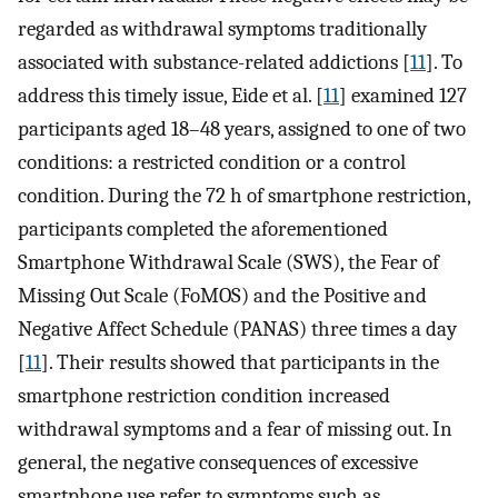
regarded as withdrawal symptoms traditionally
associated with substance-related addictions [
11
]. To
address this timely issue, Eide et al. [
11
] examined 127
participants aged 18–48 years, assigned to one of two
conditions: a restricted condition or a control
condition. During the 72 h of smartphone restriction,
participants completed the aforementioned
Smartphone Withdrawal Scale (SWS), the Fear of
Missing Out Scale (FoMOS) and the Positive and
Negative Affect Schedule (PANAS) three times a day
[
11
]. Their results showed that participants in the
smartphone restriction condition increased
withdrawal symptoms and a fear of missing out. In
general, the negative consequences of excessive
smartphone use refer to symptoms such as