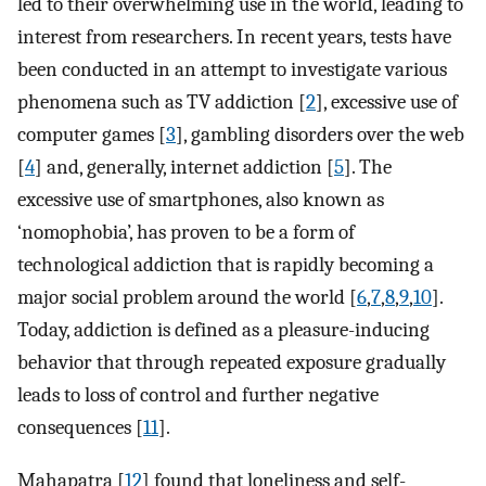
led to their overwhelming use in the world, leading to
interest from researchers. In recent years, tests have
been conducted in an attempt to investigate various
phenomena such as TV addiction [
2
], excessive use of
computer games [
3
], gambling disorders over the web
[
4
] and, generally, internet addiction [
5
]. The
excessive use of smartphones, also known as
‘nomophobia’, has proven to be a form of
technological addiction that is rapidly becoming a
major social problem around the world [
6
,
7
,
8
,
9
,
10
].
Today, addiction is defined as a pleasure-inducing
behavior that through repeated exposure gradually
leads to loss of control and further negative
consequences [
11
].
Mahapatra [
12
] found that loneliness and self-