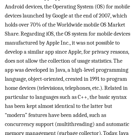
Android devices, the Operating System (OS) for mobile
devices launched by Google at the end of 2007, which
holds over 70% of the Worldwide mobile OS Market
Share. Regarding iOS, the OS system for mobile devices
manufactured by Apple Inc., it was not possible to
develop a similar app since Apple, for privacy reasons,
does not allow the collection of usage statistics. The
app was developed in Java, a high-level programming
language, object-oriented, created in 1991 to program
home devices (televisions, telephones, etc.). Related in
particular to languages such as C++, the basic syntax
has been kept almost identical to the latter but
“modern” features have been added, such as
concurrency support (multithreading) and automatic
memory management (garbage collector). Today, Java