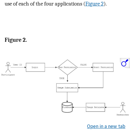
use of each of the four applications (
Figure 2
).
Figure 2.
Open in a new tab