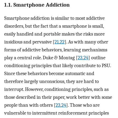
1.1. Smartphone Addiction
Smartphone addiction is similar to most addictive
disorders, but the fact that a smartphone is small,
easily handled and portable makes the risks more
insidious and pervasive [
21
,
22
]. As with many other
forms of addictive behaviors, learning mechanisms
play a central role. Duke & Montag [
23
,
24
] outline
conditioning principles that likely contribute to PSU.
Since these behaviors become automatic and
therefore largely unconscious, they are hard to
interrupt. However, conditioning principles, such as
those described in their paper, work better with some
people than with others [
23
,
24
]. Those who are
vulnerable to intermittent reinforcement principles