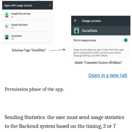
Open in a new tab
Permission phase of the app.
Sending Statistics: the user must send usage statistics
to the Backend system based on the timing, 3 or 7