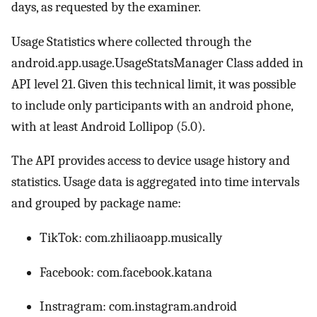
days, as requested by the examiner.
Usage Statistics where collected through the
android.app.usage.UsageStatsManager Class added in
API level 21. Given this technical limit, it was possible
to include only participants with an android phone,
with at least Android Lollipop (5.0).
The API provides access to device usage history and
statistics. Usage data is aggregated into time intervals
and grouped by package name:
TikTok: com.zhiliaoapp.musically
Facebook: com.facebook.katana
Instragram: com.instagram.android