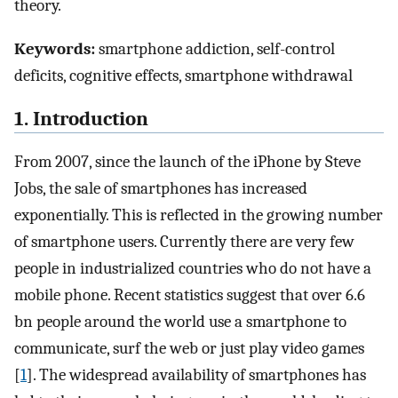
theory.
Keywords:
smartphone addiction, self-control
deficits, cognitive effects, smartphone withdrawal
1. Introduction
From 2007, since the launch of the iPhone by Steve
Jobs, the sale of smartphones has increased
exponentially. This is reflected in the growing number
of smartphone users. Currently there are very few
people in industrialized countries who do not have a
mobile phone. Recent statistics suggest that over 6.6
bn people around the world use a smartphone to
communicate, surf the web or just play video games
[
1
]. The widespread availability of smartphones has