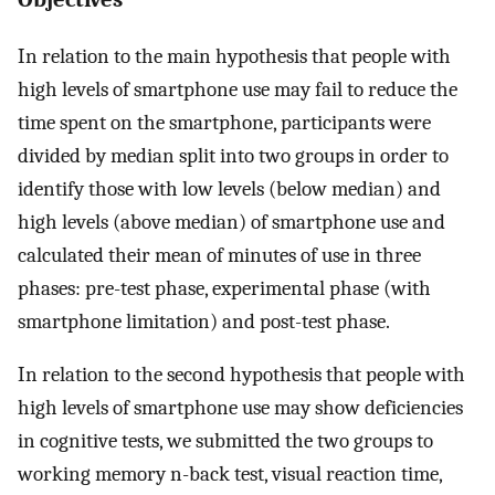
In relation to the main hypothesis that people with
high levels of smartphone use may fail to reduce the
time spent on the smartphone, participants were
divided by median split into two groups in order to
identify those with low levels (below median) and
high levels (above median) of smartphone use and
calculated their mean of minutes of use in three
phases: pre-test phase, experimental phase (with
smartphone limitation) and post-test phase.
In relation to the second hypothesis that people with
high levels of smartphone use may show deficiencies
in cognitive tests, we submitted the two groups to
working memory n-back test, visual reaction time,