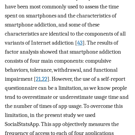
have been most commonly used to assess the time
spent on smartphones and the characteristics of
smartphone addiction, and some of these
characteristics are identical to the components of all
variants of Internet addiction [
43
]. The results of
factor analysis showed that smartphone addiction
consists of four main components: compulsive
behaviors, tolerance, withdrawal, and functional
impairment [
21
,
22
]. However, the use of a self-report
questionnaire can be a limitation, as we know people
tend to overestimate or underestimate usage time and
the number of times of app usage. To overcome this
limitation, in the present study we used
SocialStatsApp. This app objectively measures the
frequency of access to each of four applications