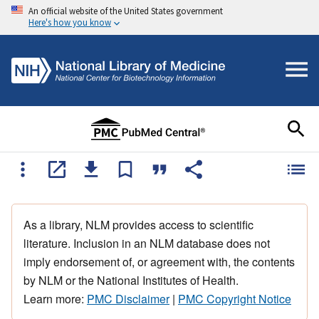
An official website of the United States government
Here's how you know
As a library, NLM provides access to scientific
literature. Inclusion in an NLM database does not
imply endorsement of, or agreement with, the contents
by NLM or the National Institutes of Health.
Learn more:
PMC Disclaimer
|
PMC Copyright Notice