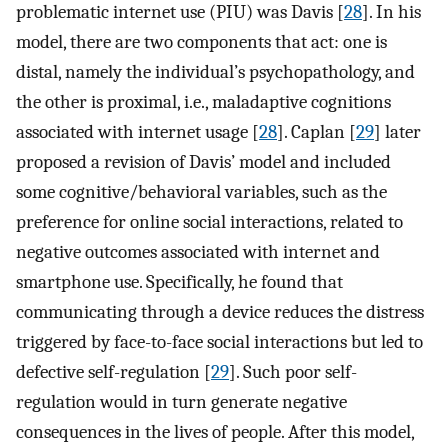
problematic internet use (PIU) was Davis [
28
]. In his
model, there are two components that act: one is
distal, namely the individual’s psychopathology, and
the other is proximal, i.e., maladaptive cognitions
associated with internet usage [
28
]. Caplan [
29
] later
proposed a revision of Davis’ model and included
some cognitive/behavioral variables, such as the
preference for online social interactions, related to
negative outcomes associated with internet and
smartphone use. Specifically, he found that
communicating through a device reduces the distress
triggered by face-to-face social interactions but led to
defective self-regulation [
29
]. Such poor self-
regulation would in turn generate negative
consequences in the lives of people. After this model,