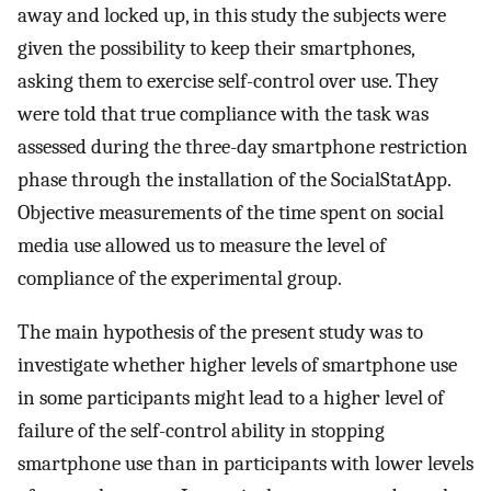
away and locked up, in this study the subjects were
given the possibility to keep their smartphones,
asking them to exercise self-control over use. They
were told that true compliance with the task was
assessed during the three-day smartphone restriction
phase through the installation of the SocialStatApp.
Objective measurements of the time spent on social
media use allowed us to measure the level of
compliance of the experimental group.
The main hypothesis of the present study was to
investigate whether higher levels of smartphone use
in some participants might lead to a higher level of
failure of the self-control ability in stopping
smartphone use than in participants with lower levels