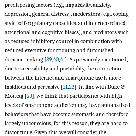
predisposing factors (e.g., impulsivity, anxiety,
depression, general distress), moderators (e.g., coping
style, self-regulatory capacities, and internet-related
attentional and cognitive biases), and mediators such
as reduced inhibitory control in combination with
reduced executive functioning and diminished
decision making [
39
,
40
,
41
]. As previously mentioned,
due to accessibility and portability, the connection
between the internet and smartphone use is more
insidious and pervasive [
21
,
22
]. In line with Duke &
Montag [
23
], we think that participants with high
levels of smartphone addiction may have automatized
behaviors that have become automatic and therefore
largely unconscious; for this reason, they are hard to
discontinue. Given this, we will consider the