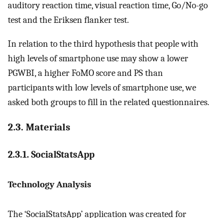
auditory reaction time, visual reaction time, Go/No-go
test and the Eriksen flanker test.
In relation to the third hypothesis that people with
high levels of smartphone use may show a lower
PGWBI, a higher FoMO score and PS than
participants with low levels of smartphone use, we
asked both groups to fill in the related questionnaires.
2.3. Materials
2.3.1. SocialStatsApp
Technology Analysis
The ‘SocialStatsApp’ application was created for