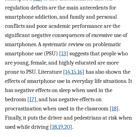
regulation deficits are the main antecedents for
smartphone addiction, and family and personal
conflicts and poor academic performance are the
significant negative consequences of excessive use of
smartphones. A systematic review on problematic
smartphone use (PSU) [
13
] suggests that people who
are young, female, and highly educated are more
prone to PSU. Literature [
14
,
15
,
16
] has also shown the
effects of smartphone use in everyday life situations. It
has negative effects on sleep when used in the
bedroom [
17
], and has negative effects on
procrastination when used in the classroom [
18
].
Finally, it puts the driver and pedestrians at risk when
used while driving [
18
,
19
,
20
].