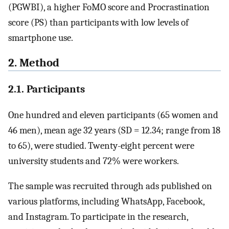
(PGWBI), a higher FoMO score and Procrastination
score (PS) than participants with low levels of
smartphone use.
2. Method
2.1. Participants
One hundred and eleven participants (65 women and
46 men), mean age 32 years (SD = 12.34; range from 18
to 65), were studied. Twenty-eight percent were
university students and 72% were workers.
The sample was recruited through ads published on
various platforms, including WhatsApp, Facebook,
and Instagram. To participate in the research,