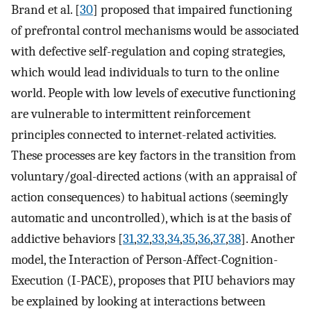
Brand et al. [
30
] proposed that impaired functioning
of prefrontal control mechanisms would be associated
with defective self-regulation and coping strategies,
which would lead individuals to turn to the online
world. People with low levels of executive functioning
are vulnerable to intermittent reinforcement
principles connected to internet-related activities.
These processes are key factors in the transition from
voluntary/goal-directed actions (with an appraisal of
action consequences) to habitual actions (seemingly
automatic and uncontrolled), which is at the basis of
addictive behaviors [
31
,
32
,
33
,
34
,
35
,
36
,
37
,
38
]. Another
model, the Interaction of Person-Affect-Cognition-
Execution (I-PACE), proposes that PIU behaviors may
be explained by looking at interactions between