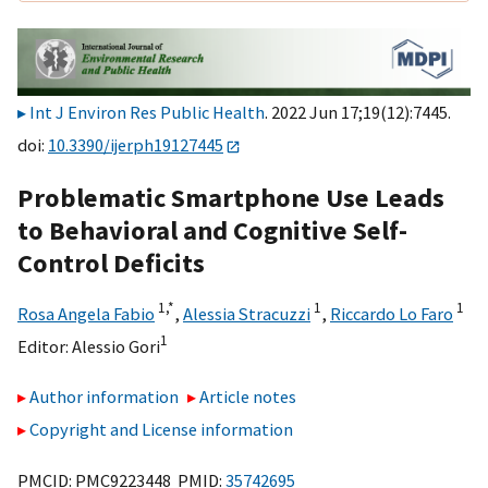
Int J Environ Res Public Health
. 2022 Jun 17;19(12):7445.
doi:
10.3390/ijerph19127445
Problematic Smartphone Use Leads
to Behavioral and Cognitive Self-
Control Deficits
1,
*
1
1
Rosa Angela Fabio
,
Alessia Stracuzzi
,
Riccardo Lo Faro
1
Editor:
Alessio Gori
Author information
Article notes
Copyright and License information
PMCID: PMC9223448 PMID:
35742695