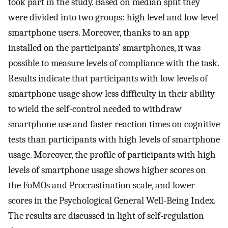
took part in the study. Based on median split they
were divided into two groups: high level and low level
smartphone users. Moreover, thanks to an app
installed on the participants’ smartphones, it was
possible to measure levels of compliance with the task.
Results indicate that participants with low levels of
smartphone usage show less difficulty in their ability
to wield the self-control needed to withdraw
smartphone use and faster reaction times on cognitive
tests than participants with high levels of smartphone
usage. Moreover, the profile of participants with high
levels of smartphone usage shows higher scores on
the FoMOs and Procrastination scale, and lower
scores in the Psychological General Well-Being Index.
The results are discussed in light of self-regulation