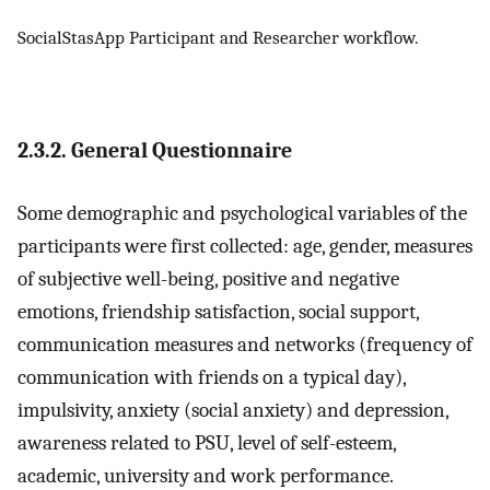
SocialStasApp Participant and Researcher workflow.
2.3.2. General Questionnaire
Some demographic and psychological variables of the
participants were first collected: age, gender, measures
of subjective well-being, positive and negative
emotions, friendship satisfaction, social support,
communication measures and networks (frequency of
communication with friends on a typical day),
impulsivity, anxiety (social anxiety) and depression,
awareness related to PSU, level of self-esteem,
academic, university and work performance.