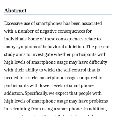
Abstract
Excessive use of smartphones has been associated
with a number of negative consequences for
individuals. Some of these consequences relate to
many symptoms of behavioral addiction. The present
study aims to investigate whether participants with
high levels of smartphone usage may have difficulty
with their ability to wield the self-control that is
needed to restrict smartphone usage compared to
participants with lower levels of smartphone
addiction. Specifically, we expect that people with
high levels of smartphone usage may have problems
in refraining from using a smartphone. In addition,