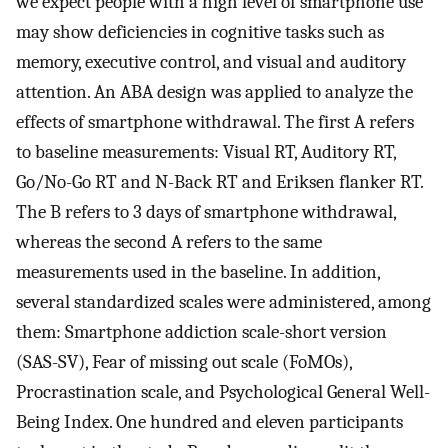
we expect people with a high level of smartphone use
may show deficiencies in cognitive tasks such as
memory, executive control, and visual and auditory
attention. An ABA design was applied to analyze the
effects of smartphone withdrawal. The first A refers
to baseline measurements: Visual RT, Auditory RT,
Go/No-Go RT and N-Back RT and Eriksen flanker RT.
The B refers to 3 days of smartphone withdrawal,
whereas the second A refers to the same
measurements used in the baseline. In addition,
several standardized scales were administered, among
them: Smartphone addiction scale-short version
(SAS-SV), Fear of missing out scale (FoMOs),
Procrastination scale, and Psychological General Well-
Being Index. One hundred and eleven participants