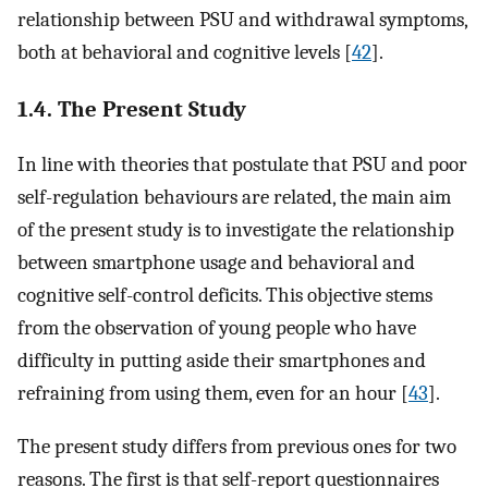
relationship between PSU and withdrawal symptoms,
both at behavioral and cognitive levels [
42
].
1.4. The Present Study
In line with theories that postulate that PSU and poor
self-regulation behaviours are related, the main aim
of the present study is to investigate the relationship
between smartphone usage and behavioral and
cognitive self-control deficits. This objective stems
from the observation of young people who have
difficulty in putting aside their smartphones and
refraining from using them, even for an hour [
43
].
The present study differs from previous ones for two
reasons. The first is that self-report questionnaires