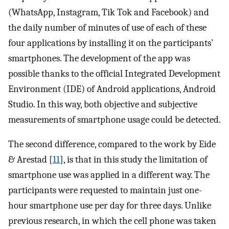
(WhatsApp, Instagram, Tik Tok and Facebook) and
the daily number of minutes of use of each of these
four applications by installing it on the participants’
smartphones. The development of the app was
possible thanks to the official Integrated Development
Environment (IDE) of Android applications, Android
Studio. In this way, both objective and subjective
measurements of smartphone usage could be detected.
The second difference, compared to the work by Eide
& Arestad [
11
], is that in this study the limitation of
smartphone use was applied in a different way. The
participants were requested to maintain just one-
hour smartphone use per day for three days. Unlike
previous research, in which the cell phone was taken