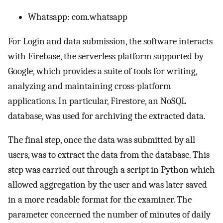
Whatsapp: com.whatsapp
For Login and data submission, the software interacts
with Firebase, the serverless platform supported by
Google, which provides a suite of tools for writing,
analyzing and maintaining cross-platform
applications. In particular, Firestore, an NoSQL
database, was used for archiving the extracted data.
The final step, once the data was submitted by all
users, was to extract the data from the database. This
step was carried out through a script in Python which
allowed aggregation by the user and was later saved
in a more readable format for the examiner. The
parameter concerned the number of minutes of daily