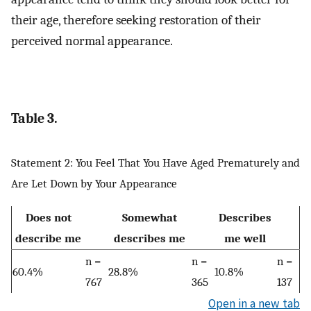
their age, therefore seeking restoration of their
perceived normal appearance.
Table 3.
Statement 2: You Feel That You Have Aged Prematurely and
Are Let Down by Your Appearance
Does not
Somewhat
Describes
describe me
describes me
me well
n =
n =
n =
60.4%
28.8%
10.8%
767
365
137
Open in a new tab