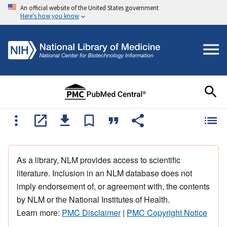
An official website of the United States government
Here's how you know
As a library, NLM provides access to scientific
literature. Inclusion in an NLM database does not
imply endorsement of, or agreement with, the contents
by NLM or the National Institutes of Health.
Learn more:
PMC Disclaimer
|
PMC Copyright Notice