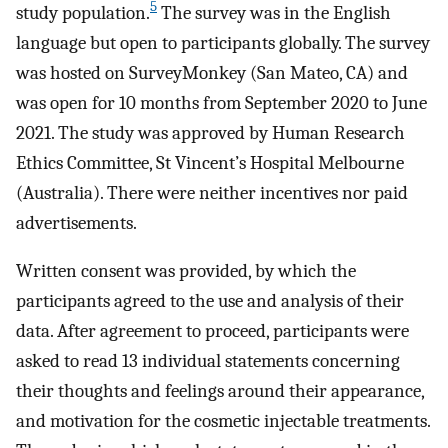
5
study population.
The survey was in the English
language but open to participants globally. The survey
was hosted on SurveyMonkey (San Mateo, CA) and
was open for 10 months from September 2020 to June
2021. The study was approved by Human Research
Ethics Committee, St Vincent’s Hospital Melbourne
(Australia). There were neither incentives nor paid
advertisements.
Written consent was provided, by which the
participants agreed to the use and analysis of their
data. After agreement to proceed, participants were
asked to read 13 individual statements concerning
their thoughts and feelings around their appearance,
and motivation for the cosmetic injectable treatments.