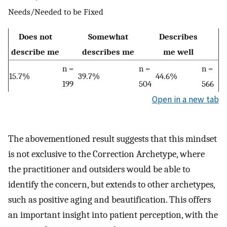
Needs/Needed to be Fixed
Does not
Somewhat
Describes
describe me
describes me
me well
n =
n =
n =
15.7%
39.7%
44.6%
199
504
566
Open in a new tab
The abovementioned result suggests that this mindset
is not exclusive to the Correction Archetype, where
the practitioner and outsiders would be able to
identify the concern, but extends to other archetypes,
such as positive aging and beautification. This offers
an important insight into patient perception, with the