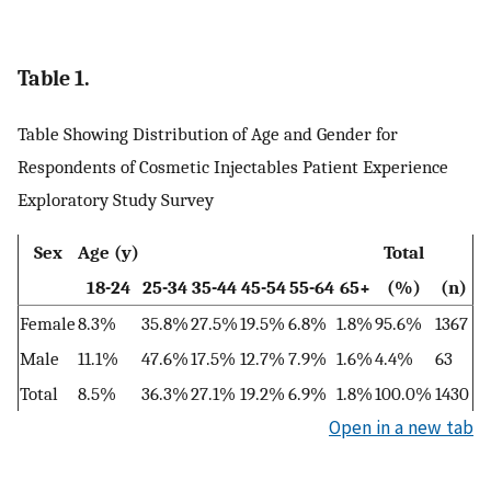
Table 1.
Table Showing Distribution of Age and Gender for
Respondents of Cosmetic Injectables Patient Experience
Exploratory Study Survey
Sex
Age (y)
Total
18-24
25-34
35-44
45-54
55-64
65+
(%)
(n)
Female
8.3%
35.8%
27.5%
19.5%
6.8%
1.8%
95.6%
1367
Male
11.1%
47.6%
17.5%
12.7%
7.9%
1.6%
4.4%
63
Total
8.5%
36.3%
27.1%
19.2%
6.9%
1.8%
100.0%
1430
Open in a new tab