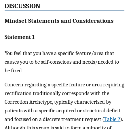
DISCUSSION
Mindset Statements and Considerations
Statement 1
You feel that you have a specific feature/area that
causes you to be self-conscious and needs/needed to
be fixed
Concern regarding a specific feature or area requiring
rectification traditionally corresponds with the
Correction Archetype, typically characterized by
patients with a specific acquired or structural deficit
and focused on a discrete treatment request (
Table 2
).
Although this group is said to form a minority of