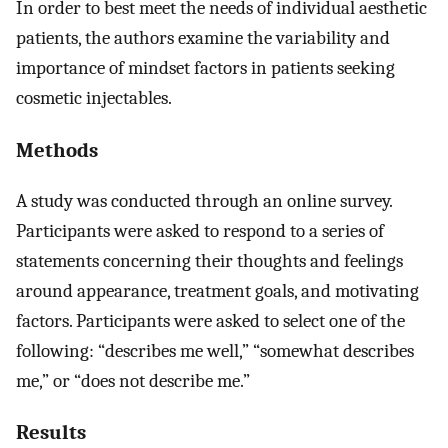
In order to best meet the needs of individual aesthetic
patients, the authors examine the variability and
importance of mindset factors in patients seeking
cosmetic injectables.
Methods
A study was conducted through an online survey.
Participants were asked to respond to a series of
statements concerning their thoughts and feelings
around appearance, treatment goals, and motivating
factors. Participants were asked to select one of the
following: “describes me well,” “somewhat describes
me,” or “does not describe me.”
Results