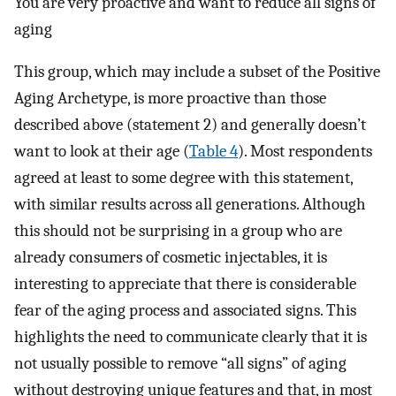
You are very proactive and want to reduce all signs of
aging
This group, which may include a subset of the Positive
Aging Archetype, is more proactive than those
described above (statement 2) and generally doesn’t
want to look at their age (
Table 4
). Most respondents
agreed at least to some degree with this statement,
with similar results across all generations. Although
this should not be surprising in a group who are
already consumers of cosmetic injectables, it is
interesting to appreciate that there is considerable
fear of the aging process and associated signs. This
highlights the need to communicate clearly that it is
not usually possible to remove “all signs” of aging
without destroying unique features and that, in most