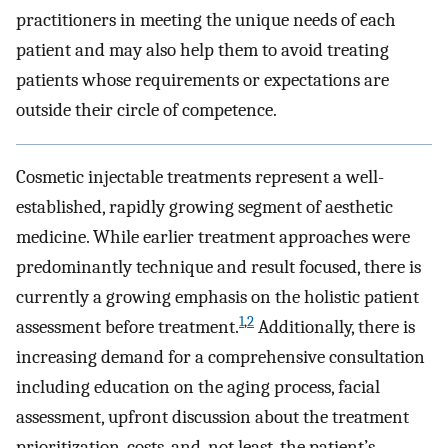
practitioners in meeting the unique needs of each
patient and may also help them to avoid treating
patients whose requirements or expectations are
outside their circle of competence.
Cosmetic injectable treatments represent a well-
established, rapidly growing segment of aesthetic
medicine. While earlier treatment approaches were
predominantly technique and result focused, there is
currently a growing emphasis on the holistic patient
1
,
2
assessment before treatment.
Additionally, there is
increasing demand for a comprehensive consultation
including education on the aging process, facial
assessment, upfront discussion about the treatment
prioritization, costs, and, not least, the patient’s