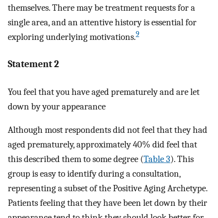
themselves. There may be treatment requests for a
single area, and an attentive history is essential for
9
exploring underlying motivations.
Statement 2
You feel that you have aged prematurely and are let
down by your appearance
Although most respondents did not feel that they had
aged prematurely, approximately 40% did feel that
this described them to some degree (
Table 3
). This
group is easy to identify during a consultation,
representing a subset of the Positive Aging Archetype.
Patients feeling that they have been let down by their
appearance tend to think they should look better for