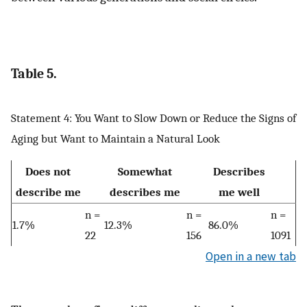
Table 5.
Statement 4: You Want to Slow Down or Reduce the Signs of
Aging but Want to Maintain a Natural Look
Does not
Somewhat
Describes
describe me
describes me
me well
n =
n =
n =
1.7%
12.3%
86.0%
22
156
1091
Open in a new tab