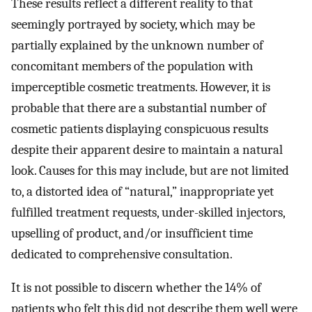
These results reflect a different reality to that
seemingly portrayed by society, which may be
partially explained by the unknown number of
concomitant members of the population with
imperceptible cosmetic treatments. However, it is
probable that there are a substantial number of
cosmetic patients displaying conspicuous results
despite their apparent desire to maintain a natural
look. Causes for this may include, but are not limited
to, a distorted idea of “natural,” inappropriate yet
fulfilled treatment requests, under-skilled injectors,
upselling of product, and/or insufficient time
dedicated to comprehensive consultation.
It is not possible to discern whether the 14% of
patients who felt this did not describe them well were