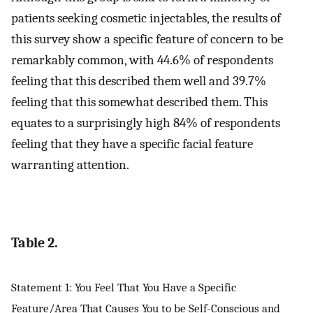
patients seeking cosmetic injectables, the results of
this survey show a specific feature of concern to be
remarkably common, with 44.6% of respondents
feeling that this described them well and 39.7%
feeling that this somewhat described them. This
equates to a surprisingly high 84% of respondents
feeling that they have a specific facial feature
warranting attention.
Table 2.
Statement 1: You Feel That You Have a Specific
Feature/Area That Causes You to be Self-Conscious and