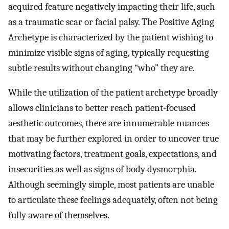
acquired feature negatively impacting their life, such
as a traumatic scar or facial palsy. The Positive Aging
Archetype is characterized by the patient wishing to
minimize visible signs of aging, typically requesting
subtle results without changing “who” they are.
While the utilization of the patient archetype broadly
allows clinicians to better reach patient-focused
aesthetic outcomes, there are innumerable nuances
that may be further explored in order to uncover true
motivating factors, treatment goals, expectations, and
insecurities as well as signs of body dysmorphia.
Although seemingly simple, most patients are unable
to articulate these feelings adequately, often not being
fully aware of themselves.