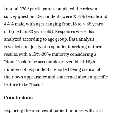
In total, 1269 participants completed the relevant
survey question. Respondents were 95.6% female and
4.4% male, with ages ranging from 18 to > 65 years
old (median 33 years old). Responses were also
analyzed according to age group. Data analysis
revealed a majority of respondents seeking natural
results, with a 15%-20% minority considering a
“done” look to be acceptable or even ideal. High
numbers of respondents reported being critical of
their own appearance and concerned about a specific
feature to be “fixed.”
Conclusions
Exploring the nuances of patient mindset will assist