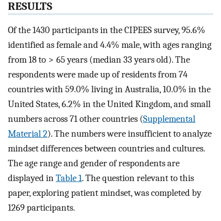
RESULTS
Of the 1430 participants in the CIPEES survey, 95.6%
identified as female and 4.4% male, with ages ranging
from 18 to > 65 years (median 33 years old). The
respondents were made up of residents from 74
countries with 59.0% living in Australia, 10.0% in the
United States, 6.2% in the United Kingdom, and small
numbers across 71 other countries (
Supplemental
Material 2
). The numbers were insufficient to analyze
mindset differences between countries and cultures.
The age range and gender of respondents are
displayed in
Table 1
. The question relevant to this
paper, exploring patient mindset, was completed by
1269 participants.