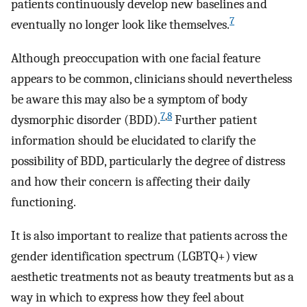
patients continuously develop new baselines and
7
eventually no longer look like themselves.
Although preoccupation with one facial feature
appears to be common, clinicians should nevertheless
be aware this may also be a symptom of body
7
,
8
dysmorphic disorder (BDD).
Further patient
information should be elucidated to clarify the
possibility of BDD, particularly the degree of distress
and how their concern is affecting their daily
functioning.
It is also important to realize that patients across the
gender identification spectrum (LGBTQ+) view
aesthetic treatments not as beauty treatments but as a
way in which to express how they feel about