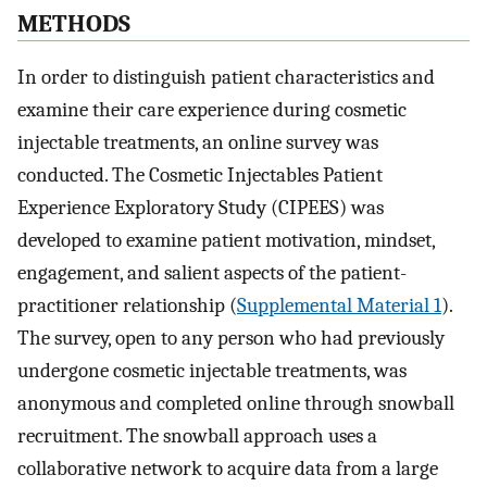
METHODS
In order to distinguish patient characteristics and
examine their care experience during cosmetic
injectable treatments, an online survey was
conducted. The Cosmetic Injectables Patient
Experience Exploratory Study (CIPEES) was
developed to examine patient motivation, mindset,
engagement, and salient aspects of the patient-
practitioner relationship (
Supplemental Material 1
).
The survey, open to any person who had previously
undergone cosmetic injectable treatments, was
anonymous and completed online through snowball
recruitment. The snowball approach uses a
collaborative network to acquire data from a large