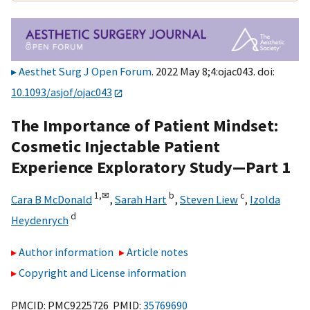
Aesthet Surg J Open Forum
. 2022 May 8;4:ojac043. doi:
10.1093/asjof/ojac043
The Importance of Patient Mindset:
Cosmetic Injectable Patient
Experience Exploratory Study—Part 1
1,
✉
b
c
Cara B McDonald
,
Sarah Hart
,
Steven Liew
,
Izolda
d
Heydenrych
Author information
Article notes
Copyright and License information
PMCID: PMC9225726 PMID:
35769690