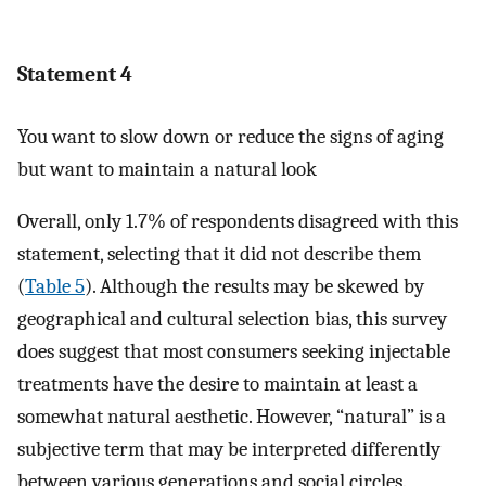
Statement 4
You want to slow down or reduce the signs of aging
but want to maintain a natural look
Overall, only 1.7% of respondents disagreed with this
statement, selecting that it did not describe them
(
Table 5
). Although the results may be skewed by
geographical and cultural selection bias, this survey
does suggest that most consumers seeking injectable
treatments have the desire to maintain at least a
somewhat natural aesthetic. However, “natural” is a
subjective term that may be interpreted differently
between various generations and social circles.