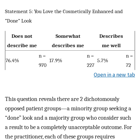
Statement 5: You Love the Cosmetically Enhanced and
“Done” Look
Does not
Somewhat
Describes
describe me
describes me
me well
n =
n =
n =
76.4%
17.9%
5.7%
970
227
72
Open in a new tab
This question reveals there are 2 dichotomously
opposed patient groups—a minority group seeking a
“done” look and a majority group who consider such
a result to be a completely unacceptable outcome. For
the practitioner, each of these groups requires