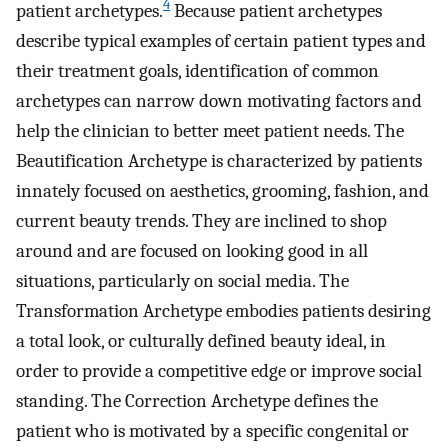
4
patient archetypes.
Because patient archetypes
describe typical examples of certain patient types and
their treatment goals, identification of common
archetypes can narrow down motivating factors and
help the clinician to better meet patient needs. The
Beautification Archetype is characterized by patients
innately focused on aesthetics, grooming, fashion, and
current beauty trends. They are inclined to shop
around and are focused on looking good in all
situations, particularly on social media. The
Transformation Archetype embodies patients desiring
a total look, or culturally defined beauty ideal, in
order to provide a competitive edge or improve social
standing. The Correction Archetype defines the
patient who is motivated by a specific congenital or