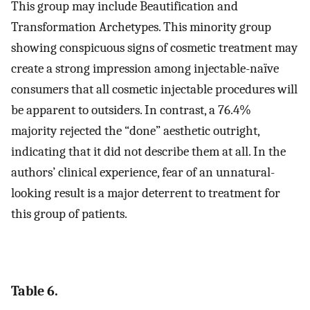
This group may include Beautification and
Transformation Archetypes. This minority group
showing conspicuous signs of cosmetic treatment may
create a strong impression among injectable-naïve
consumers that all cosmetic injectable procedures will
be apparent to outsiders. In contrast, a 76.4%
majority rejected the “done” aesthetic outright,
indicating that it did not describe them at all. In the
authors’ clinical experience, fear of an unnatural-
looking result is a major deterrent to treatment for
this group of patients.
Table 6.