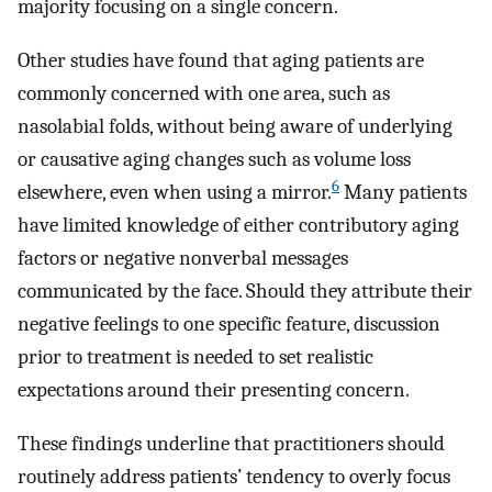
majority focusing on a single concern.
Other studies have found that aging patients are
commonly concerned with one area, such as
nasolabial folds, without being aware of underlying
or causative aging changes such as volume loss
6
elsewhere, even when using a mirror.
Many patients
have limited knowledge of either contributory aging
factors or negative nonverbal messages
communicated by the face. Should they attribute their
negative feelings to one specific feature, discussion
prior to treatment is needed to set realistic
expectations around their presenting concern.
These findings underline that practitioners should
routinely address patients’ tendency to overly focus