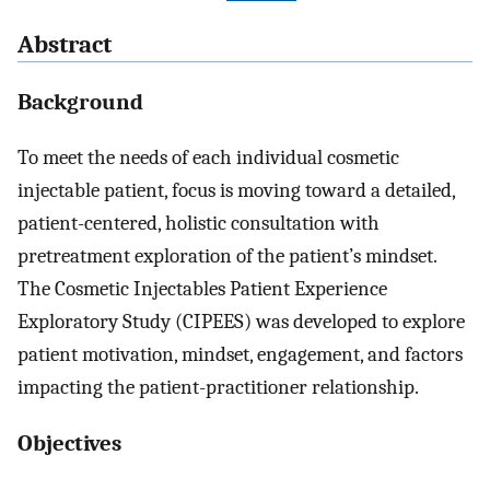
Abstract
Background
To meet the needs of each individual cosmetic
injectable patient, focus is moving toward a detailed,
patient-centered, holistic consultation with
pretreatment exploration of the patient’s mindset.
The Cosmetic Injectables Patient Experience
Exploratory Study (CIPEES) was developed to explore
patient motivation, mindset, engagement, and factors
impacting the patient-practitioner relationship.
Objectives