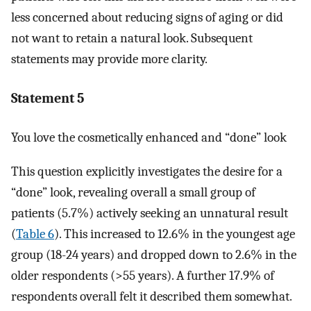
less concerned about reducing signs of aging or did
not want to retain a natural look. Subsequent
statements may provide more clarity.
Statement 5
You love the cosmetically enhanced and “done” look
This question explicitly investigates the desire for a
“done” look, revealing overall a small group of
patients (5.7%) actively seeking an unnatural result
(
Table 6
). This increased to 12.6% in the youngest age
group (18-24 years) and dropped down to 2.6% in the
older respondents (>55 years). A further 17.9% of
respondents overall felt it described them somewhat.