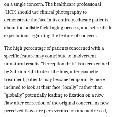
on a single concern. The healthcare professional
(HCP) should use clinical photography to
demonstrate the face in its entirety, educate patients
about the holistic facial aging process, and set realistic
expectations regarding the feature of concern.
The high percentage of patients concerned with a
specific feature may contribute to inadvertent
unnatural results. “Perception drift” is a term coined
by Sabrina Fabi to describe how, after cosmetic
treatment, patients may become temporarily more
inclined to look at their face “locally” rather than
“globally,” potentially leading to fixation on a new
flaw after correction of the original concern. As new
perceived flaws are perseverated on and addressed,