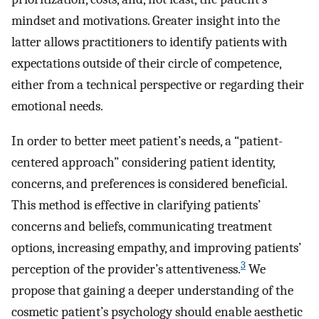
mindset and motivations. Greater insight into the
latter allows practitioners to identify patients with
expectations outside of their circle of competence,
either from a technical perspective or regarding their
emotional needs.
In order to better meet patient’s needs, a “patient-
centered approach” considering patient identity,
concerns, and preferences is considered beneficial.
This method is effective in clarifying patients’
concerns and beliefs, communicating treatment
options, increasing empathy, and improving patients’
3
perception of the provider’s attentiveness.
We
propose that gaining a deeper understanding of the
cosmetic patient’s psychology should enable aesthetic