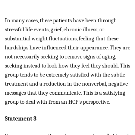
In many cases, these patients have been through
stressful life events, grief, chronic illness, or
substantial weight fluctuations, feeling that these
hardships have influenced their appearance. They are
not necessarily seeking to remove signs of aging,
seeking instead to look how they feel they should. This
group tends to be extremely satisfied with the subtle
treatment and a reduction in the nonverbal, negative
messages that they communicate. This is a satisfying
group to deal with from an HCP’s perspective.
Statement 3