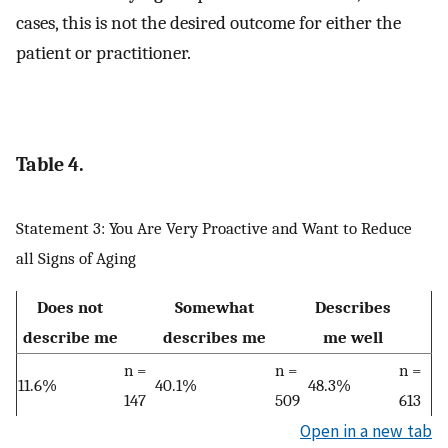
cases, this is not the desired outcome for either the
patient or practitioner.
Table 4.
Statement 3: You Are Very Proactive and Want to Reduce
all Signs of Aging
Does not
Somewhat
Describes
describe me
describes me
me well
n =
n =
n =
11.6%
40.1%
48.3%
147
509
613
Open in a new tab