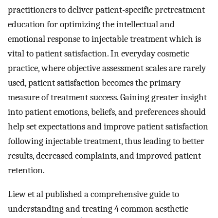
practitioners to deliver patient-specific pretreatment
education for optimizing the intellectual and
emotional response to injectable treatment which is
vital to patient satisfaction. In everyday cosmetic
practice, where objective assessment scales are rarely
used, patient satisfaction becomes the primary
measure of treatment success. Gaining greater insight
into patient emotions, beliefs, and preferences should
help set expectations and improve patient satisfaction
following injectable treatment, thus leading to better
results, decreased complaints, and improved patient
retention.
Liew et al published a comprehensive guide to
understanding and treating 4 common aesthetic