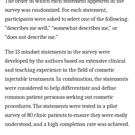
The order in which each statement appeared in the
survey was randomized. For each statement,
participants were asked to select one of the following:
“describes me well,” “somewhat describes me,” or
“does not describe me.”
The 13 mindset statements in the survey were
developed by the authors based on extensive clinical
and teaching experience in the field of cosmetic
injectable treatments. In combination, the statements
were considered to help differentiate and define
common patient personas seeking out cosmetic
procedures. The statements were tested in a pilot
survey of 80 clinic patients to ensure they were easily
understood, and a high completion rate was achieved.