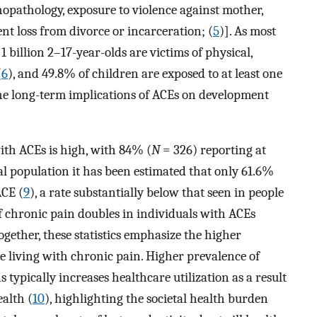
opathology, exposure to violence against mother,
nt loss from divorce or incarceration; (
5
)]. As most
 billion 2–17-year-olds are victims of physical,
(
6
), and 49.8% of children are exposed to at least one
 the long-term implications of ACEs on development
ith ACEs is high, with 84% (
N
= 326) reporting at
ral population it has been estimated that only 61.6%
ACE (
9
), a rate substantially below that seen in people
f chronic pain doubles in individuals with ACEs
Together, these statistics emphasize the higher
e living with chronic pain. Higher prevalence of
 typically increases healthcare utilization as a result
ealth (
10
), highlighting the societal health burden