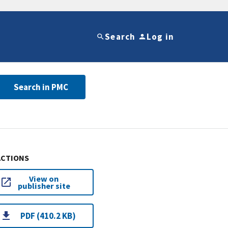
Search
Log in
Search in PMC
ACTIONS
View on
publisher site
PDF (410.2 KB)