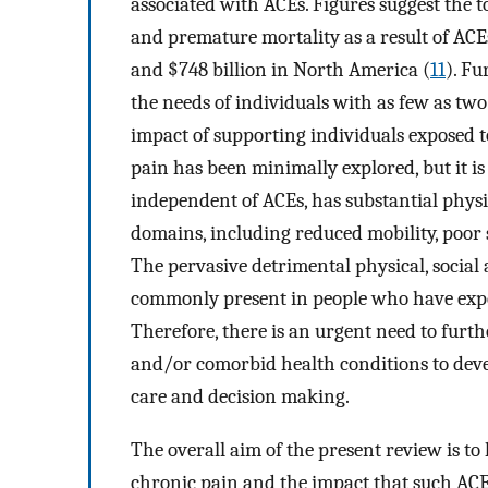
associated with ACEs. Figures suggest the to
and premature mortality as a result of ACE
and $748 billion in North America (
11
). Fu
the needs of individuals with as few as tw
impact of supporting individuals exposed 
pain has been minimally explored, but it is
independent of ACEs, has substantial physi
domains, including reduced mobility, poor 
The pervasive detrimental physical, social
commonly present in people who have expe
Therefore, there is an urgent need to furt
and/or comorbid health conditions to deve
care and decision making.
The overall aim of the present review is to 
chronic pain and the impact that such A