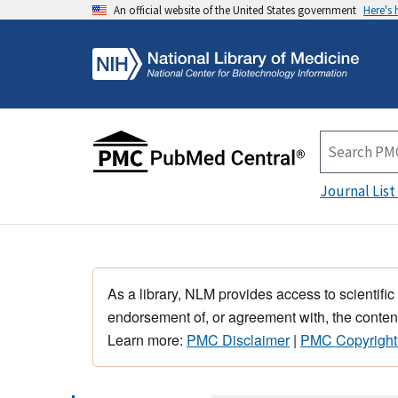
An official website of the United States government
Here's
Journal List
As a library, NLM provides access to scientific
endorsement of, or agreement with, the content
Learn more:
PMC Disclaimer
|
PMC Copyright