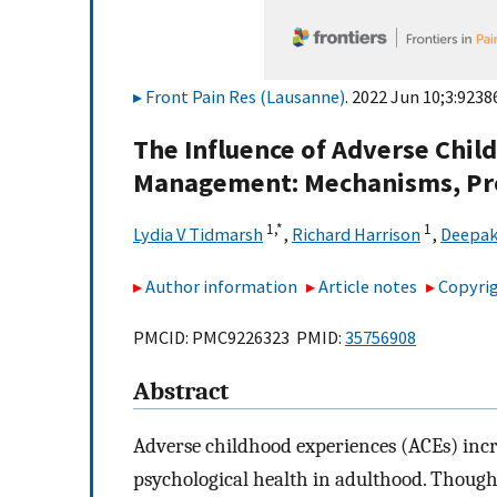
Front Pain Res (Lausanne)
. 2022 Jun 10;3:9238
The Influence of Adverse Chil
Management: Mechanisms, Pro
1,
*
1
Lydia V Tidmarsh
,
Richard Harrison
,
Deepak
Author information
Article notes
Copyrig
PMCID: PMC9226323 PMID:
35756908
Abstract
Adverse childhood experiences (ACEs) incr
psychological health in adulthood. Thou