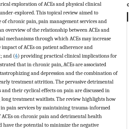
rical exploration of ACEs and physical clinical
nder-explored. This topical review aimed to
ce of chronic pain, pain management services and
an overview of the relationship between ACEs and
ocial mechanisms through which ACEs may increase
e impact of ACEs on patient adherence and
; and (
4
) providing practical clinical implications for
rated that in chronic pain, ACEs are associated
atastrophizing and depression and the combination of
 early treatment attrition. The pervasive detrimental
nd their cyclical effects on pain are discussed in
g long treatment waitlists. The review highlights how
 in pain services by maintaining trauma-informed
f ACEs on chronic pain and detrimental health
 have the potential to minimize the negative