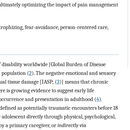
ultimately optimizing the impact of pain management
trophizing, fear-avoidance, person-centered care,
f disability worldwide [Global Burden of Disease
 population (
2
). The negative emotional and sensory
ual tissue damage [IASP; (
3
)] means that chronic
e is growing evidence to suggest early life
occurrence and presentation in adulthood (
4
).
efined as potentially traumatic encounters before 18
or adolescent
directly
through physical, psychological,
by a primary caregiver, or
indirectly via