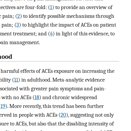
ectives are four-fold: (
1
) to provide an overview of
 pain; (
2
) to identify possible mechanisms through
 pain; (
3
) to highlight the impact of ACEs on patient
ment treatment; and (
4
) in light of this evidence, to
r pain management.
hood
 harmful effects of ACEs exposure on increasing the
ility (
11
) in adulthood. Meta-analytic evidence
associated with greater pain symptoms and pain-
s with no ACEs (
18
) and chronic widespread
(
19
). More recently, this trend has been further
served in people with ACEs (
20
), suggesting not only
ure to ACEs, but also that the disabling intensity of