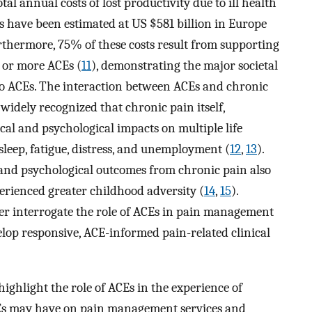
tal annual costs of lost productivity due to ill health
s have been estimated at US $581 billion in Europe
rthermore, 75% of these costs result from supporting
o or more ACEs (
11
), demonstrating the major societal
to ACEs. The interaction between ACEs and chronic
 widely recognized that chronic pain itself,
cal and psychological impacts on multiple life
sleep, fatigue, distress, and unemployment (
12
,
13
).
 and psychological outcomes from chronic pain also
rienced greater childhood adversity (
14
,
15
).
her interrogate the role of ACEs in pain management
lop responsive, ACE-informed pain-related clinical
highlight the role of ACEs in the experience of
CEs may have on pain management services and