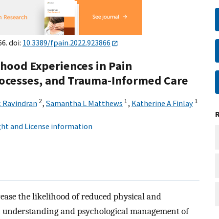
66. doi:
10.3389/fpain.2022.923866
dhood Experiences in Pain
cesses, and Trauma-Informed Care
2
1
1
 Ravindran
,
Samantha L Matthews
,
Katherine A Finlay
ht and License information
ease the likelihood of reduced physical and
gh understanding and psychological management of