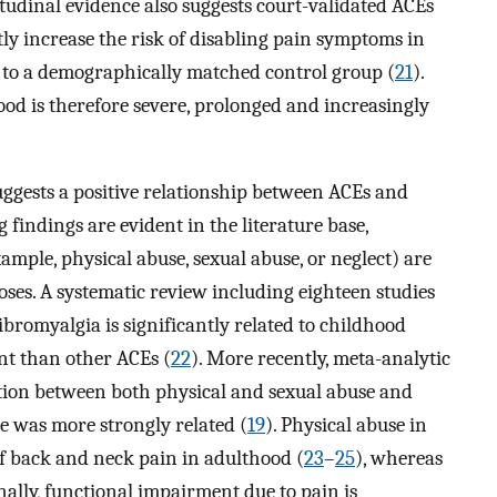
itudinal evidence also suggests court-validated ACEs
tly increase the risk of disabling pain symptoms in
 to a demographically matched control group (
21
).
od is therefore severe, prolonged and increasingly
uggests a positive relationship between ACEs and
 findings are evident in the literature base,
ample, physical abuse, sexual abuse, or neglect) are
oses. A systematic review including eighteen studies
ibromyalgia is significantly related to childhood
ent than other ACEs (
22
). More recently, meta-analytic
ation between both physical and sexual abuse and
e was more strongly related (
19
). Physical abuse in
of back and neck pain in adulthood (
23
–
25
), whereas
onally, functional impairment due to pain is