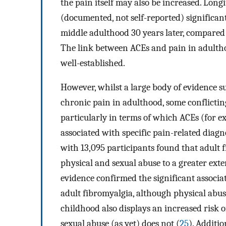
the pain itself may also be increased. Long
(documented, not self-reported) significan
middle adulthood 30 years later, compared
The link between ACEs and pain in adultho
well-established.
However, whilst a large body of evidence s
chronic pain in adulthood, some conflicting
particularly in terms of which ACEs (for ex
associated with specific pain-related diagn
with 13,095 participants found that adult f
physical and sexual abuse to a greater ext
evidence confirmed the significant associ
adult fibromyalgia, although physical abus
childhood also displays an increased risk 
sexual abuse (as yet) does not (
25
). Additi