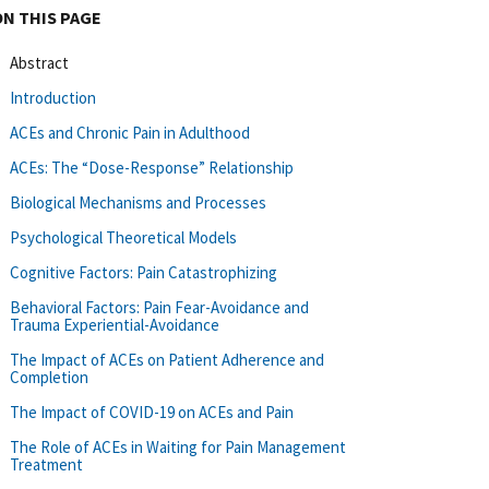
ON THIS PAGE
Abstract
Introduction
ACEs and Chronic Pain in Adulthood
ACEs: The “Dose-Response” Relationship
Biological Mechanisms and Processes
Psychological Theoretical Models
Cognitive Factors: Pain Catastrophizing
Behavioral Factors: Pain Fear-Avoidance and
Trauma Experiential-Avoidance
The Impact of ACEs on Patient Adherence and
Completion
The Impact of COVID-19 on ACEs and Pain
The Role of ACEs in Waiting for Pain Management
Treatment