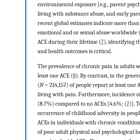
environmental exposure [e.g., parent psych
living with substance abuse, and early pare
recent global estimates indicate more than 1
emotional and or sexual abuse worldwide 
ACE during their lifetime (
7
), identifying
and health outcomes is critical.
The prevalence of chronic pain in adults w
least one ACE (
8
). By contrast, in the gene
(
N
= 214,157) of people report at least one 
living with pain. Furthermore, incidence o
(8.7%) compared to no ACEs [4.6%; (
7
)]. 
occurrence of childhood adversity in peopl
ACEs in individuals with chronic conditions
of poor adult physical and psychological h