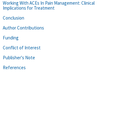
Working With ACEs In Pain Management: Clinical
Implications for Treatment
Conclusion
Author Contributions
Funding
Conflict of Interest
Publisher's Note
References