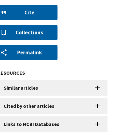
Cite
Collections
Permalink
RESOURCES
Similar articles
Cited by other articles
Links to NCBI Databases