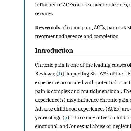
influence of ACEs on treatment outcomes, 
services.
Keywords:
chronic pain, ACEs, pain catas
treatment adherence and completion
Introduction
Chronic pain is one of the leading causes o
Reviews; (
1
)], impacting 35–52% of the UK
experience associated with potential or act
pain is complex and multidimensional. Ther
experience(s) may influence chronic pain 
Adverse childhood experiences (ACEs) are d
years of age (
5
). These may affect a child 
emotional, and/or sexual abuse or neglect 