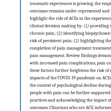
traumatic experiences is growing, the empi
outcomes remains under-represented and u
highlight the role of ACEs in the experien
clinical decision making by: (
1
) providing 
chronic pain; (
2
) identifying biopsychos
risk of persistent pain; (
3
) highlighting th
completion of pain management treatment
pain management. Review findings demonst
with increased pain complications, pain c
these factors further heightens the risk of
impacts of the COVID-19 pandemic on ACEs a
the context of psychological decline durin
people with pain can be further supported
practices and acknowledging the impact o
outcomes. Clinicians who are ACE-informed