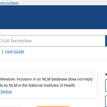
 how you know
User Guide
 literature. Inclusion in an NLM database does not imply
s by NLM or the National Institutes of Health.
 Notice