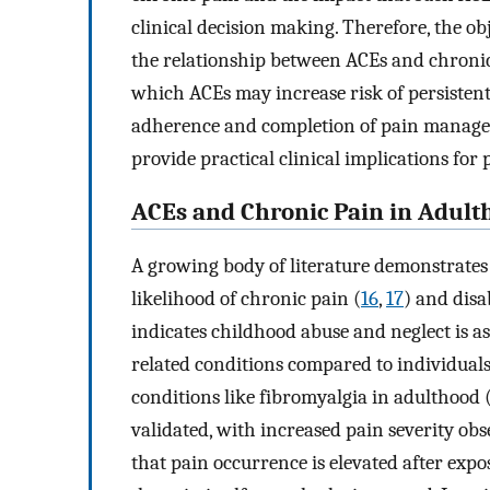
clinical decision making. Therefore, the obj
the relationship between ACEs and chronic
which ACEs may increase risk of persistent
adherence and completion of pain manage
provide practical clinical implications fo
ACEs and Chronic Pain in Adult
A growing body of literature demonstrates
likelihood of chronic pain (
16
,
17
) and disab
indicates childhood abuse and neglect is 
related conditions compared to individual
conditions like fibromyalgia in adulthood 
validated, with increased pain severity ob
that pain occurrence is elevated after expos