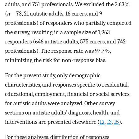
adults, and 751 professionals. We excluded the 3.63%
(
n
= 73, 21 autistic adults, 16 carers, and 9
professionals) of responders who partially completed
the survey, resulting in a sample size of 1,963
responders (646 autistic adults, 575 carers, and 742
professionals). The response rate was 97.7%,
minimizing the risk for non-response bias.
For the present study, only demographic
characteristics, and responses specific to residential,
educational, employment, financial or social services
for autistic adults were analyzed. Other survey
sections on autistic adults’ diagnosis, health, and
interventions are presented elsewhere (
12
,
13
,
15
).
For these analyses, distribution of responses