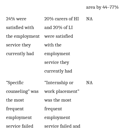
area by 44–77%
24% were
20% carers of HI
NA
satisfied with
and 20% of LI
the employment
were satisfied
service they
with the
currently had
employment
service they
currently had
“Specific
“Internship or
NA
counseling” was
work placement”
the most
was the most
frequent
frequent
employment
employment
service failed
service failed and