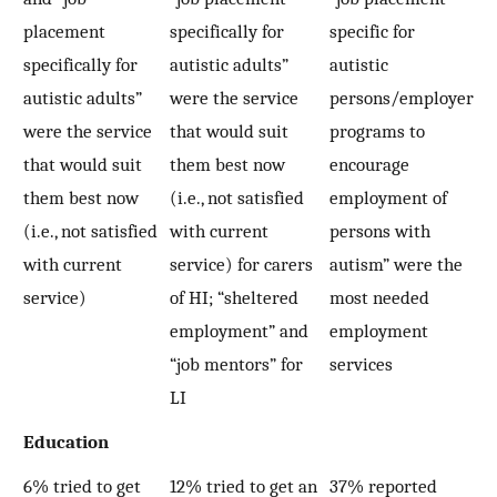
placement
specifically for
specific for
specifically for
autistic adults”
autistic
autistic adults”
were the service
persons/employer
were the service
that would suit
programs to
that would suit
them best now
encourage
them best now
(i.e., not satisfied
employment of
(i.e., not satisfied
with current
persons with
with current
service) for carers
autism” were the
service)
of HI; “sheltered
most needed
employment” and
employment
“job mentors” for
services
LI
Education
6% tried to get
12% tried to get an
37% reported