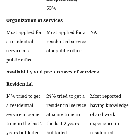
50%
Organization of services
Most applied for
Most applied for a
NA
a residential
residential service
service at a
at a public office
public office
Availability and preferences of services
Residential
14% tried to get
24% tried to get a
Most reported
a residential
residential service
having knowledge
service at some
at some time in
of and work
time in the last 2
the last 2 years
experience in
years but failed
but failed
residential