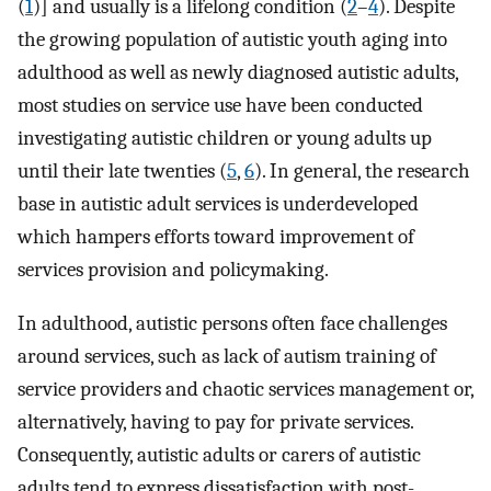
(
1
)] and usually is a lifelong condition (
2
–
4
). Despite
the growing population of autistic youth aging into
adulthood as well as newly diagnosed autistic adults,
most studies on service use have been conducted
investigating autistic children or young adults up
until their late twenties (
5
,
6
). In general, the research
base in autistic adult services is underdeveloped
which hampers efforts toward improvement of
services provision and policymaking.
In adulthood, autistic persons often face challenges
around services, such as lack of autism training of
service providers and chaotic services management or,
alternatively, having to pay for private services.
Consequently, autistic adults or carers of autistic
adults tend to express dissatisfaction with post-