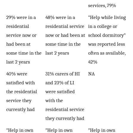
services, 79%
29% were in a
48% were in a
“Help while living
residential
residential service
in a college or
service now or
now or had been at
school dormitory”
had been at
some time in the
was reported less
some time in the
last 2 years
often as available,
last 2 years
42%
40% were
31% carers of HI
NA
satisfied with
and 23% of LI
the residential
were satisfied
service they
with the
currently had
residential service
they currently had
“Help in own
“Help in own
“Help in own