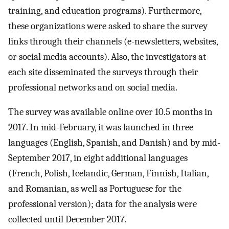
training, and education programs). Furthermore,
these organizations were asked to share the survey
links through their channels (e-newsletters, websites,
or social media accounts). Also, the investigators at
each site disseminated the surveys through their
professional networks and on social media.
The survey was available online over 10.5 months in
2017. In mid-February, it was launched in three
languages (English, Spanish, and Danish) and by mid-
September 2017, in eight additional languages
(French, Polish, Icelandic, German, Finnish, Italian,
and Romanian, as well as Portuguese for the
professional version); data for the analysis were
collected until December 2017.