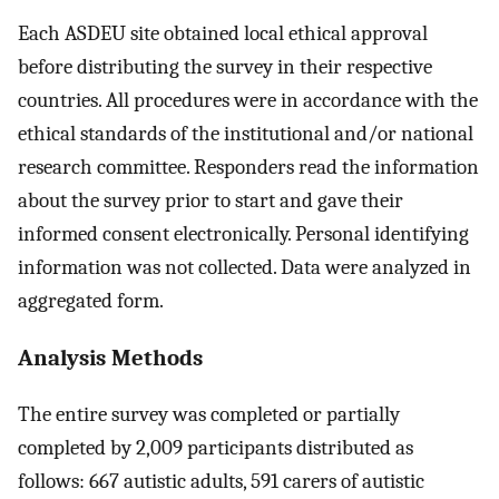
Each ASDEU site obtained local ethical approval
before distributing the survey in their respective
countries. All procedures were in accordance with the
ethical standards of the institutional and/or national
research committee. Responders read the information
about the survey prior to start and gave their
informed consent electronically. Personal identifying
information was not collected. Data were analyzed in
aggregated form.
Analysis Methods
The entire survey was completed or partially
completed by 2,009 participants distributed as
follows: 667 autistic adults, 591 carers of autistic