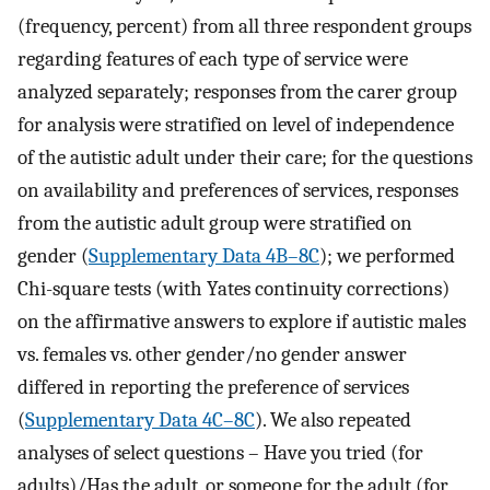
(frequency, percent) from all three respondent groups
regarding features of each type of service were
analyzed separately; responses from the carer group
for analysis were stratified on level of independence
of the autistic adult under their care; for the questions
on availability and preferences of services, responses
from the autistic adult group were stratified on
gender (
Supplementary Data 4B–8C
); we performed
Chi-square tests (with Yates continuity corrections)
on the affirmative answers to explore if autistic males
vs. females vs. other gender/no gender answer
differed in reporting the preference of services
(
Supplementary Data 4C–8C
). We also repeated
analyses of select questions – Have you tried (for
adults)/Has the adult, or someone for the adult (for