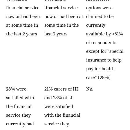
financial service
financial service
options were
now or had been
now or had been at
claimed to be
at some time in
some time in the
currently
the last 2 years
last 2 years
available by >51%
of respondents
except for “special
insurance to help
pay for health
care” (28%)
28% were
21% carers of HI
NA
satisfied with
and 23% of LI
the financial
were satisfied
service they
with the financial
currently had
service they