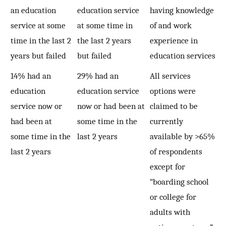
an education
education service
having knowledge
service at some
at some time in
of and work
time in the last 2
the last 2 years
experience in
years but failed
but failed
education services
14% had an
29% had an
All services
education
education service
options were
service now or
now or had been at
claimed to be
had been at
some time in the
currently
some time in the
last 2 years
available by >65%
last 2 years
of respondents
except for
“boarding school
or college for
adults with