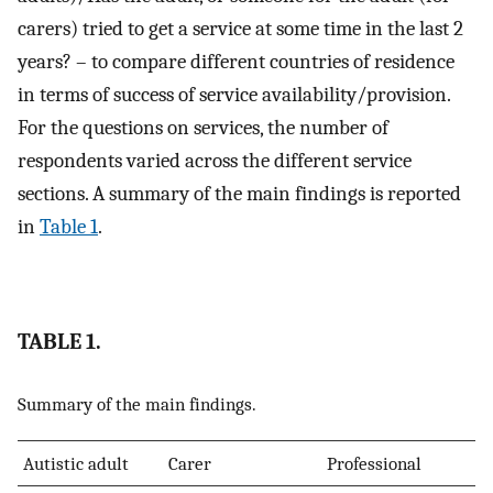
carers) tried to get a service at some time in the last 2
years? – to compare different countries of residence
in terms of success of service availability/provision.
For the questions on services, the number of
respondents varied across the different service
sections. A summary of the main findings is reported
in
Table 1
.
TABLE 1.
Summary of the main findings.
Autistic adult
Carer
Professional