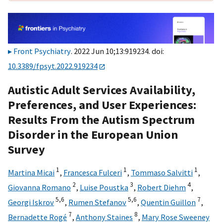
Front Psychiatry
. 2022 Jun 10;13:919234. doi:
10.3389/fpsyt.2022.919234
Autistic Adult Services Availability,
Preferences, and User Experiences:
Results From the Autism Spectrum
Disorder in the European Union
Survey
1
1
1
Martina Micai
,
Francesca Fulceri
,
Tommaso Salvitti
,
2
3
4
Giovanna Romano
,
Luise Poustka
,
Robert Diehm
,
5,
6
5,
6
7
Georgi Iskrov
,
Rumen Stefanov
,
Quentin Guillon
,
7
8
Bernadette Rogé
,
Anthony Staines
,
Mary Rose Sweeney