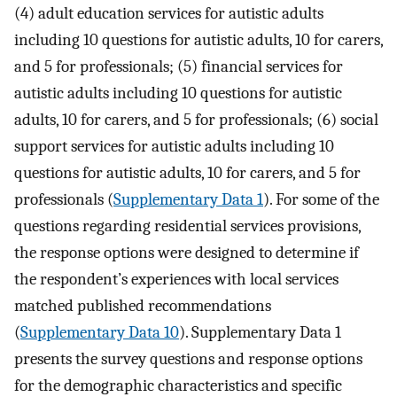
(4) adult education services for autistic adults
including 10 questions for autistic adults, 10 for carers,
and 5 for professionals; (5) financial services for
autistic adults including 10 questions for autistic
adults, 10 for carers, and 5 for professionals; (6) social
support services for autistic adults including 10
questions for autistic adults, 10 for carers, and 5 for
professionals (
Supplementary Data 1
). For some of the
questions regarding residential services provisions,
the response options were designed to determine if
the respondent’s experiences with local services
matched published recommendations
(
Supplementary Data 10
). Supplementary Data 1
presents the survey questions and response options
for the demographic characteristics and specific