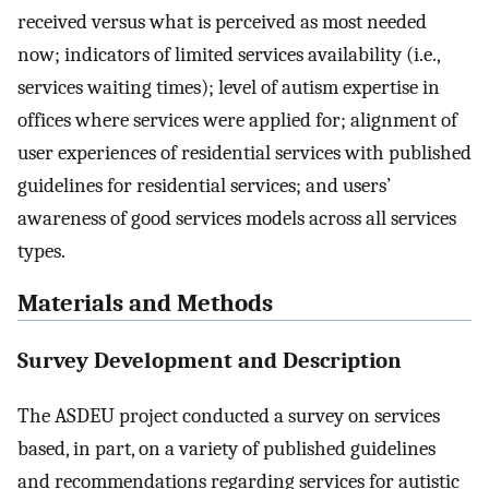
received versus what is perceived as most needed
now; indicators of limited services availability (i.e.,
services waiting times); level of autism expertise in
offices where services were applied for; alignment of
user experiences of residential services with published
guidelines for residential services; and users’
awareness of good services models across all services
types.
Materials and Methods
Survey Development and Description
The ASDEU project conducted a survey on services
based, in part, on a variety of published guidelines
and recommendations regarding services for autistic