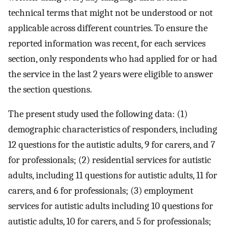
technical terms that might not be understood or not
applicable across different countries. To ensure the
reported information was recent, for each services
section, only respondents who had applied for or had
the service in the last 2 years were eligible to answer
the section questions.
The present study used the following data: (1)
demographic characteristics of responders, including
12 questions for the autistic adults, 9 for carers, and 7
for professionals; (2) residential services for autistic
adults, including 11 questions for autistic adults, 11 for
carers, and 6 for professionals; (3) employment
services for autistic adults including 10 questions for
autistic adults, 10 for carers, and 5 for professionals;