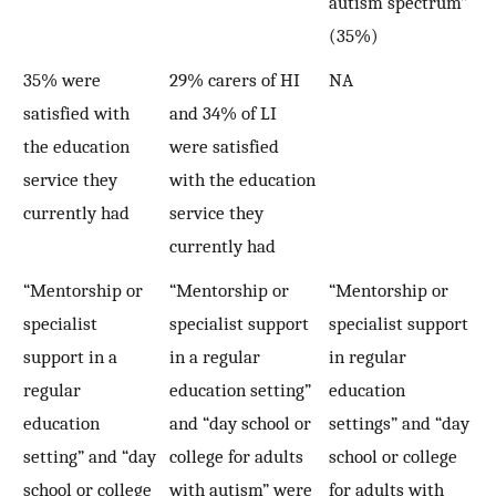
autism spectrum”
(35%)
35% were
29% carers of HI
NA
satisfied with
and 34% of LI
the education
were satisfied
service they
with the education
currently had
service they
currently had
“Mentorship or
“Mentorship or
“Mentorship or
specialist
specialist support
specialist support
support in a
in a regular
in regular
regular
education setting”
education
education
and “day school or
settings” and “day
setting” and “day
college for adults
school or college
school or college
with autism” were
for adults with