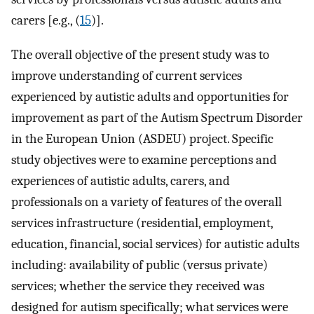
carers [e.g., (
15
)].
The overall objective of the present study was to
improve understanding of current services
experienced by autistic adults and opportunities for
improvement as part of the Autism Spectrum Disorder
in the European Union (ASDEU) project. Specific
study objectives were to examine perceptions and
experiences of autistic adults, carers, and
professionals on a variety of features of the overall
services infrastructure (residential, employment,
education, financial, social services) for autistic adults
including: availability of public (versus private)
services; whether the service they received was
designed for autism specifically; what services were