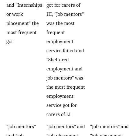
and “Internships
got for carers of
or work
HI; “Job mentors”
placement” the
was the most
most frequent
frequent
got
employment
service failed and
“Sheltered
employment and
job mentors” was
the most frequent
employment
service got for
carers of LI
“Job mentors”
“Job mentors” and
“Job mentors” and
and “job
“job placement
“job placement