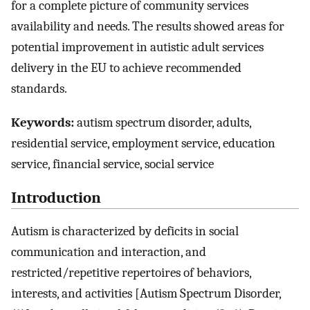
for a complete picture of community services
availability and needs. The results showed areas for
potential improvement in autistic adult services
delivery in the EU to achieve recommended
standards.
Keywords:
autism spectrum disorder, adults,
residential service, employment service, education
service, financial service, social service
Introduction
Autism is characterized by deficits in social
communication and interaction, and
restricted/repetitive repertoires of behaviors,
interests, and activities [Autism Spectrum Disorder,