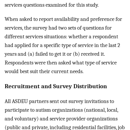
services questions examined for this study.
When asked to report availability and preference for
services, the survey had two sets of questions for
different services situations: whether a respondent
had applied for a specific type of service in the last 2
years and (a) failed to get it or (b) received it.
Respondents were then asked what type of service
would best suit their current needs.
Recruitment and Survey Distribution
All ASDEU partners sent out survey invitations to
participate to autism organizations (national, local,
and voluntary) and service provider organizations
(public and private, including residential facilities, job