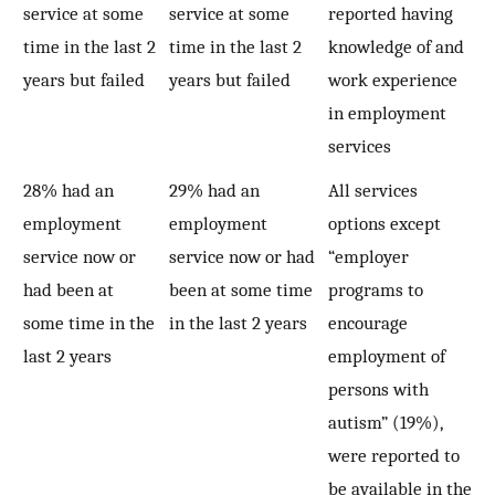
service at some
service at some
reported having
time in the last 2
time in the last 2
knowledge of and
years but failed
years but failed
work experience
in employment
services
28% had an
29% had an
All services
employment
employment
options except
service now or
service now or had
“employer
had been at
been at some time
programs to
some time in the
in the last 2 years
encourage
last 2 years
employment of
persons with
autism” (19%),
were reported to
be available in the