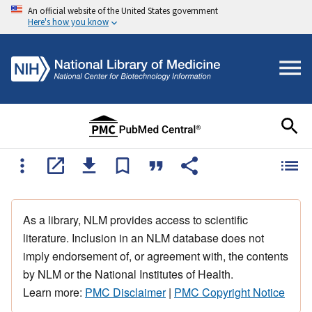
An official website of the United States government
Here's how you know
As a library, NLM provides access to scientific
literature. Inclusion in an NLM database does not
imply endorsement of, or agreement with, the contents
by NLM or the National Institutes of Health.
Learn more:
PMC Disclaimer
|
PMC Copyright Notice