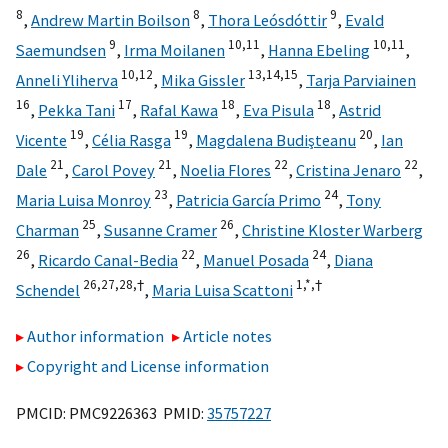
8
8
9
,
Andrew Martin Boilson
,
Thora Leósdóttir
,
Evald
9
10,
11
10,
11
Saemundsen
,
Irma Moilanen
,
Hanna Ebeling
,
10,
12
13,
14,
15
Anneli Yliherva
,
Mika Gissler
,
Tarja Parviainen
16
17
18
18
,
Pekka Tani
,
Rafal Kawa
,
Eva Pisula
,
Astrid
19
19
20
Vicente
,
Célia Rasga
,
Magdalena Budişteanu
,
Ian
21
21
22
22
Dale
,
Carol Povey
,
Noelia Flores
,
Cristina Jenaro
,
23
24
Maria Luisa Monroy
,
Patricia García Primo
,
Tony
25
26
Charman
,
Susanne Cramer
,
Christine Kloster Warberg
26
22
24
,
Ricardo Canal-Bedia
,
Manuel Posada
,
Diana
26,
27,
28,
†
1,
*,
†
Schendel
,
Maria Luisa Scattoni
Author information
Article notes
Copyright and License information
PMCID: PMC9226363 PMID:
35757227