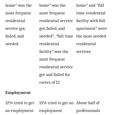
home” was the
home” was the
home” and “full
most frequent
most frequent
time residential
residential
residential service
facility with full
service got,
got, failed, and
apartment” were
failed, and
needed”; “full time
the most needed
needed
residential
residential
facility” was the
services
most frequent
residential service
got and failed for
carers of LI
Employment
12% tried to get
13% tried to get an
About half of
an employment
employment
professionals