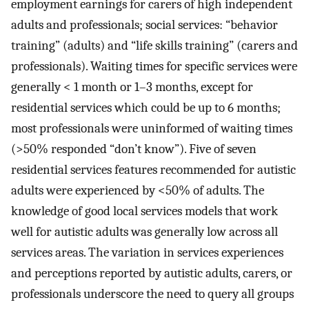
employment earnings for carers of high independent
adults and professionals; social services: “behavior
training” (adults) and “life skills training” (carers and
professionals). Waiting times for specific services were
generally < 1 month or 1–3 months, except for
residential services which could be up to 6 months;
most professionals were uninformed of waiting times
(>50% responded “don’t know”). Five of seven
residential services features recommended for autistic
adults were experienced by <50% of adults. The
knowledge of good local services models that work
well for autistic adults was generally low across all
services areas. The variation in services experiences
and perceptions reported by autistic adults, carers, or
professionals underscore the need to query all groups