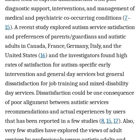
diagnostic support, interventions, and management of
medical and psychiatric co-occurring conditions (
7
–
15
). A recent study explored autism service satisfaction
and preferences of parents/guardians and autistic
adults in Canada, France, Germany, Italy, and the
United States (
16
) and the investigators found high
rates of satisfaction for autism-specific early
intervention and general day services but general
dissatisfaction for job training and mixed-disability
day services. Dissatisfaction could be one consequence
of poor alignment between autistic services
recommendations and actual experiences by users
that has been reported in a few studies (
8
,
15
,
17
). Also,
very few studies have explored the views of adult
services by professionals versus autistic adults and