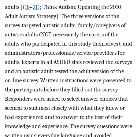
adults [(
18
–
21
); Think Autism: Updating the 2010
Adult Autism Strategy]. The three versions of the
survey targeted autistic adults; family/caregivers of
autistic adults (NOT necessarily the carers of the
adults who participated in this study themselves); and
administrators/professionals/service providers for
adults. Experts in all ASDEU sites reviewed the surveys
and an autistic adult tested the adult version of the
on-line survey. Written instructions were presented to
the participants before they filled out the survey.
Responders were asked to select answer choices that
seemed to suit most closely with what they knew or
had experienced and to answer to the best of their
knowledge and experience. The survey questions were
written using everyday language and avoided