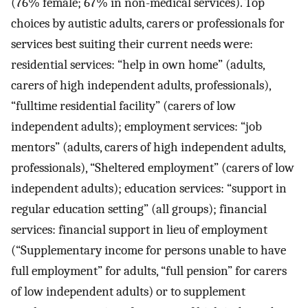
(76% female; 67% in non-medical services). Top
choices by autistic adults, carers or professionals for
services best suiting their current needs were:
residential services: “help in own home” (adults,
carers of high independent adults, professionals),
“fulltime residential facility” (carers of low
independent adults); employment services: “job
mentors” (adults, carers of high independent adults,
professionals), “Sheltered employment” (carers of low
independent adults); education services: “support in
regular education setting” (all groups); financial
services: financial support in lieu of employment
(“Supplementary income for persons unable to have
full employment” for adults, “full pension” for carers
of low independent adults) or to supplement