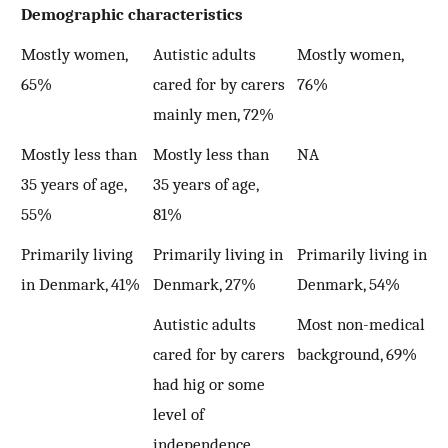
Demographic characteristics
Mostly women,
Autistic adults
Mostly women,
65%
cared for by carers
76%
mainly men, 72%
Mostly less than
Mostly less than
NA
35 years of age,
35 years of age,
55%
81%
Primarily living
Primarily living in
Primarily living in
in Denmark, 41%
Denmark, 27%
Denmark, 54%
Autistic adults
Most non-medical
cared for by carers
background, 69%
had hig or some
level of
independence,