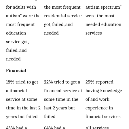
for adults with
the most frequent
autism spectrum”
autism” were the
residential service
were the most
most frequent
got, failed, and
needed education
education
needed
services
service got,
failed, and
needed
Financial
18% tried to get
22% tried to get a
25% reported
a financial
financial service at
having knowledge
service at some
some time in the
of and work
time in the last 2
last 2 years but
experience in
years but failed
failed
financial services
43% had a
64% had a
All services