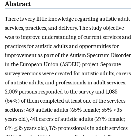
Abstract
There is very little knowledge regarding autistic adult
services, practices, and delivery. The study objective
was to improve understanding of current services and
practices for autistic adults and opportunities for
improvement as part of the Autism Spectrum Disorder
in the European Union (ASDEU) project. Separate
survey versions were created for autistic adults, carers
of autistic adults, and professionals in adult services.
2,009 persons responded to the survey and 1,085
(54%) of them completed at least one of the services
sections: 469 autistic adults (65% female; 55%
<
35
years old), 441 carers of autistic adults (27% female;
6%
<
35 years old), 175 professionals in adult services