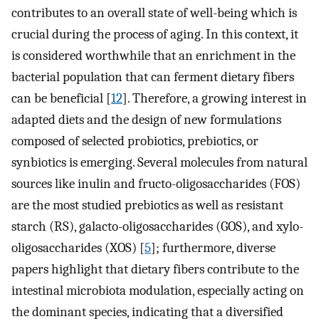
contributes to an overall state of well-being which is
crucial during the process of aging. In this context, it
is considered worthwhile that an enrichment in the
bacterial population that can ferment dietary fibers
can be beneficial [
12
]. Therefore, a growing interest in
adapted diets and the design of new formulations
composed of selected probiotics, prebiotics, or
synbiotics is emerging. Several molecules from natural
sources like inulin and fructo-oligosaccharides (FOS)
are the most studied prebiotics as well as resistant
starch (RS), galacto-oligosaccharides (GOS), and xylo-
oligosaccharides (XOS) [
5
]; furthermore, diverse
papers highlight that dietary fibers contribute to the
intestinal microbiota modulation, especially acting on
the dominant species, indicating that a diversified