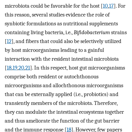
microbiota could be favorable for the host [
10
,
17
]. For
this reason, several studies evidence the role of
synbiotic formulations as nutritional supplements
containing living bacteria, i.e.,
Bifidobacterium
strains
[
12
], and fibers that could also be selectively utilized
by host microorganisms leading to a gainful
interaction with the resident intestinal microbiota
[
18
,
19
,
20
,
21
]. In this respect, host gut microorganisms
comprise both resident or autochthonous
microorganisms and allochthonous microorganisms
that can be externally applied (i.e., probiotics) and
transiently members of the microbiota. Therefore,
they can modulate the intestinal ecosystems together
and thus ameliorate the function of the gut barrier
and the immune response [
18
]. However, few papers