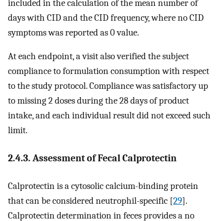
included in the calculation of the mean number of
days with CID and the CID frequency, where no CID
symptoms was reported as 0 value.
At each endpoint, a visit also verified the subject
compliance to formulation consumption with respect
to the study protocol. Compliance was satisfactory up
to missing 2 doses during the 28 days of product
intake, and each individual result did not exceed such
limit.
2.4.3. Assessment of Fecal Calprotectin
Calprotectin is a cytosolic calcium-binding protein
that can be considered neutrophil-specific [
29
].
Calprotectin determination in feces provides a no