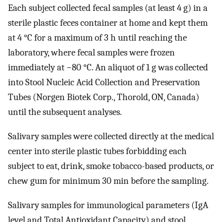
Each subject collected fecal samples (at least 4 g) in a
sterile plastic feces container at home and kept them
at 4 °C for a maximum of 3 h until reaching the
laboratory, where fecal samples were frozen
immediately at −80 °C. An aliquot of 1 g was collected
into Stool Nucleic Acid Collection and Preservation
Tubes (Norgen Biotek Corp., Thorold, ON, Canada)
until the subsequent analyses.
Salivary samples were collected directly at the medical
center into sterile plastic tubes forbidding each
subject to eat, drink, smoke tobacco-based products, or
chew gum for minimum 30 min before the sampling.
Salivary samples for immunological parameters (IgA
level and Total Antioxidant Capacity) and stool