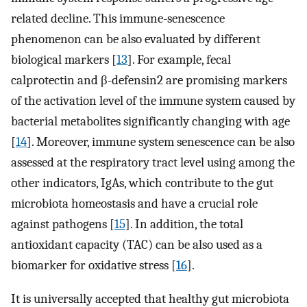
related decline. This immune-senescence
phenomenon can be also evaluated by different
biological markers [
13
]. For example, fecal
calprotectin and β-defensin2 are promising markers
of the activation level of the immune system caused by
bacterial metabolites significantly changing with age
[
14
]. Moreover, immune system senescence can be also
assessed at the respiratory tract level using among the
other indicators, IgAs, which contribute to the gut
microbiota homeostasis and have a crucial role
against pathogens [
15
]. In addition, the total
antioxidant capacity (TAC) can be also used as a
biomarker for oxidative stress [
16
].
It is universally accepted that healthy gut microbiota