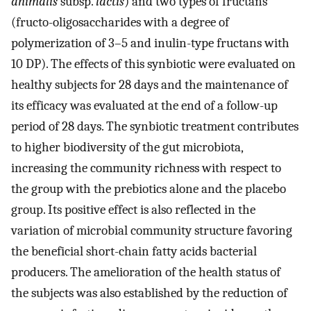
animalis
subsp.
lactis
) and two types of fructans
(fructo-oligosaccharides with a degree of
polymerization of 3–5 and inulin-type fructans with
10 DP). The effects of this synbiotic were evaluated on
healthy subjects for 28 days and the maintenance of
its efficacy was evaluated at the end of a follow-up
period of 28 days. The synbiotic treatment contributes
to higher biodiversity of the gut microbiota,
increasing the community richness with respect to
the group with the prebiotics alone and the placebo
group. Its positive effect is also reflected in the
variation of microbial community structure favoring
the beneficial short-chain fatty acids bacterial
producers. The amelioration of the health status of
the subjects was also established by the reduction of