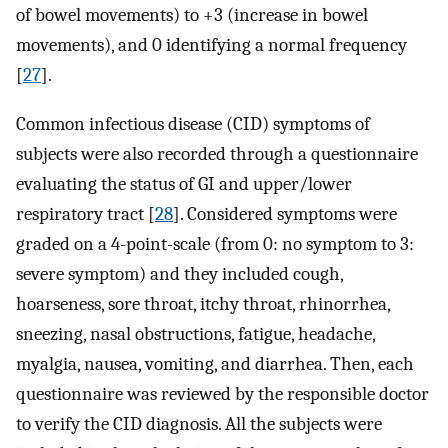
of bowel movements) to +3 (increase in bowel
movements), and 0 identifying a normal frequency
[
27
].
Common infectious disease (CID) symptoms of
subjects were also recorded through a questionnaire
evaluating the status of GI and upper/lower
respiratory tract [
28
]. Considered symptoms were
graded on a 4-point-scale (from 0: no symptom to 3:
severe symptom) and they included cough,
hoarseness, sore throat, itchy throat, rhinorrhea,
sneezing, nasal obstructions, fatigue, headache,
myalgia, nausea, vomiting, and diarrhea. Then, each
questionnaire was reviewed by the responsible doctor
to verify the CID diagnosis. All the subjects were