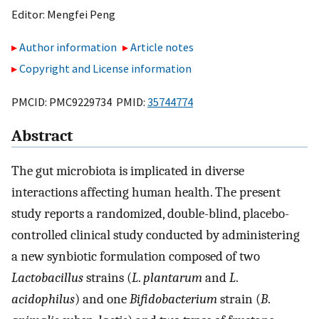
Editor:
Mengfei Peng
Author information
Article notes
Copyright and License information
PMCID: PMC9229734 PMID:
35744774
Abstract
The gut microbiota is implicated in diverse
interactions affecting human health. The present
study reports a randomized, double-blind, placebo-
controlled clinical study conducted by administering
a new synbiotic formulation composed of two
Lactobacillus
strains (
L
.
plantarum
and
L
.
acidophilus
) and one
Bifidobacterium
strain (
B
.