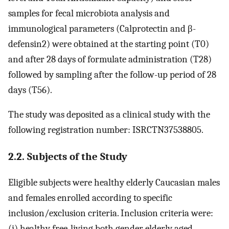
samples for fecal microbiota analysis and
immunological parameters (Calprotectin and β-
defensin2) were obtained at the starting point (T0)
and after 28 days of formulate administration (T28)
followed by sampling after the follow-up period of 28
days (T56).
The study was deposited as a clinical study with the
following registration number: ISRCTN37538805.
2.2. Subjects of the Study
Eligible subjects were healthy elderly Caucasian males
and females enrolled according to specific
inclusion/exclusion criteria. Inclusion criteria were:
(i) healthy free-living both gender elderly aged