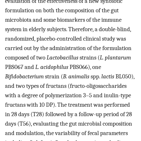
evaluation of the effectiveness of a new synbiotic
formulation on both the composition of the gut
microbiota and some biomarkers of the immune
system in elderly subjects. Therefore, a double-blind,
randomized, placebo-controlled clinical study was
carried out by the administration of the formulation
composed of two
Lactobacillus
strains (
L. plantarum
PBS067 and
L. acidophilus
PBS066), one
Bifidobacterium
strain (
B. animalis
spp.
lactis
BL050),
and two types of fructans (fructo-oligosaccharides
with a degree of polymerization 3–5 and inulin-type
fructans with 10 DP). The treatment was performed
in 28 days (T28) followed by a follow-up period of 28
days (T56), evaluating the gut microbial composition
and modulation, the variability of fecal parameters