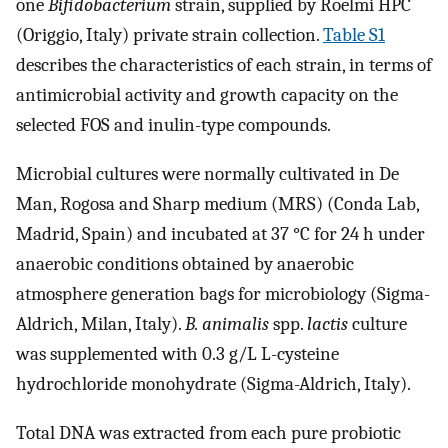
one
Bifidobacterium
strain, supplied by Roelmi HPC
(Origgio, Italy) private strain collection.
Table S1
describes the characteristics of each strain, in terms of
antimicrobial activity and growth capacity on the
selected FOS and inulin-type compounds.
Microbial cultures were normally cultivated in De
Man, Rogosa and Sharp medium (MRS) (Conda Lab,
Madrid, Spain) and incubated at 37 °C for 24 h under
anaerobic conditions obtained by anaerobic
atmosphere generation bags for microbiology (Sigma-
Aldrich, Milan, Italy).
B. animalis
spp.
lactis
culture
was supplemented with 0.3 g/L L-cysteine
hydrochloride monohydrate (Sigma-Aldrich, Italy).
Total DNA was extracted from each pure probiotic