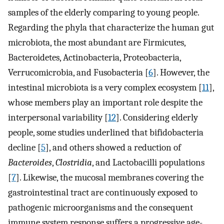
samples of the elderly comparing to young people.
Regarding the phyla that characterize the human gut
microbiota, the most abundant are Firmicutes,
Bacteroidetes, Actinobacteria, Proteobacteria,
Verrucomicrobia, and Fusobacteria [
6
]. However, the
intestinal microbiota is a very complex ecosystem [
11
],
whose members play an important role despite the
interpersonal variability [
12
]. Considering elderly
people, some studies underlined that bifidobacteria
decline [
5
], and others showed a reduction of
Bacteroides
,
Clostridia
, and Lactobacilli populations
[
7
]. Likewise, the mucosal membranes covering the
gastrointestinal tract are continuously exposed to
pathogenic microorganisms and the consequent
immune system response suffers a progressive age-