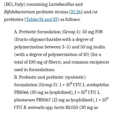
(BG), Italy) containing
Lactobacillus
and
Bifidobacterium
probiotic strains [
25
,
26
] and/or
prebiotics (
Tables S1 and S2
) as follows:
A.
Prebiotic formulation (Group 1): 50 mg FOS
(fructo-oligosaccharides with a degree of
polymerization between 3–5) and 50 mg inulin
(with a degree of polymerization of 10) (for a
total of 100 mg of fibers), and common excipients
used in formulations
B.
Probiotic and prebiotic (synbiotic)
9
formulation (Group 2): 1 × 10
CFU
L. acidophilus
9
PBS066 (30 mg as lyophilized), 1 × 10
CFU
L.
9
plantarum
PBS067 (12 mg as lyophilized), 1 × 10
CFU
B. animalis
spp.
lactis
BL050 (30 mg as