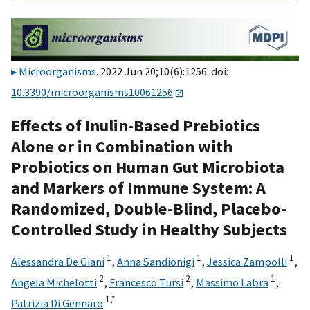
Microorganisms
. 2022 Jun 20;10(6):1256. doi:
10.3390/microorganisms10061256
Effects of Inulin-Based Prebiotics
Alone or in Combination with
Probiotics on Human Gut Microbiota
and Markers of Immune System: A
Randomized, Double-Blind, Placebo-
Controlled Study in Healthy Subjects
1
1
1
Alessandra De Giani
,
Anna Sandionigi
,
Jessica Zampolli
,
2
2
1
Angela Michelotti
,
Francesco Tursi
,
Massimo Labra
,
1,
*
Patrizia Di Gennaro