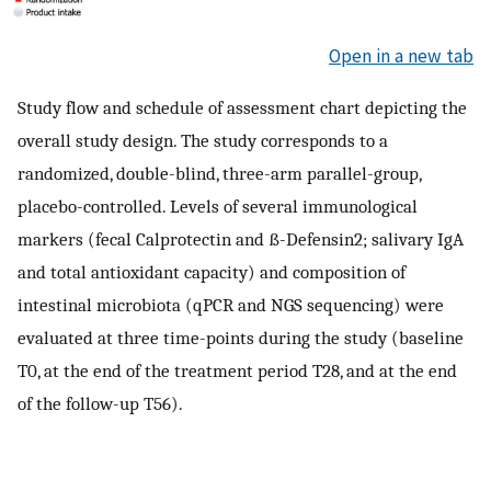
Open in a new tab
Study flow and schedule of assessment chart depicting the
overall study design. The study corresponds to a
randomized, double-blind, three-arm parallel-group,
placebo-controlled. Levels of several immunological
markers (fecal Calprotectin and ß-Defensin2; salivary IgA
and total antioxidant capacity) and composition of
intestinal microbiota (qPCR and NGS sequencing) were
evaluated at three time-points during the study (baseline
T0, at the end of the treatment period T28, and at the end
of the follow-up T56).