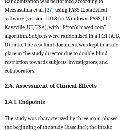
Randomization was performed according to
Mezzasalma et al. [
27
] using PASS 11 statistical
software (version 11.0.8 for Windows; PASS, LLC,
Kaysville, UT, USA), with “Efron’s biased coin”
algorithm. Subjects were randomized in a 1:1:1 (A, B,
D) ratio. The resultant document was kept in a safe
place in the study director due to double-blind
restriction towards subjects, investigators, and
collaborators.
2.4. Assessment of Clinical Effects
2.4.1. Endpoints
The study was characterized by three main phases:
the beginning of the study (baseline); the intake