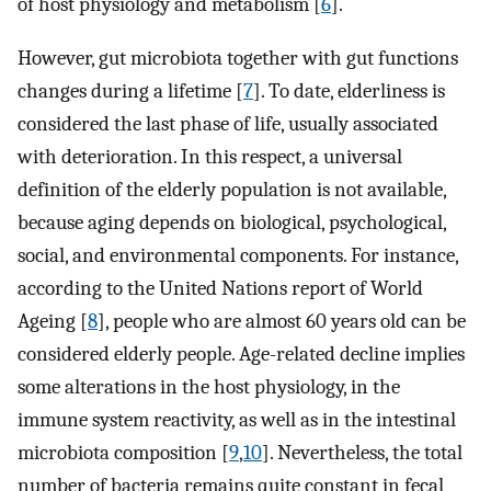
of host physiology and metabolism [
6
].
However, gut microbiota together with gut functions
changes during a lifetime [
7
]. To date, elderliness is
considered the last phase of life, usually associated
with deterioration. In this respect, a universal
definition of the elderly population is not available,
because aging depends on biological, psychological,
social, and environmental components. For instance,
according to the United Nations report of World
Ageing [
8
], people who are almost 60 years old can be
considered elderly people. Age-related decline implies
some alterations in the host physiology, in the
immune system reactivity, as well as in the intestinal
microbiota composition [
9
,
10
]. Nevertheless, the total
number of bacteria remains quite constant in fecal