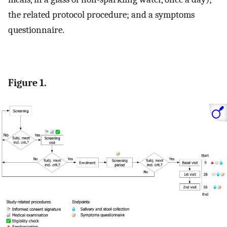
the related protocol procedure; and a symptoms
questionnaire.
Figure 1.