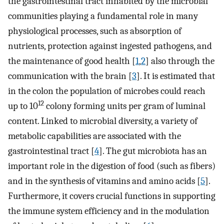
the gastrointestinal tract inhabited by the microbial
communities playing a fundamental role in many
physiological processes, such as absorption of
nutrients, protection against ingested pathogens, and
the maintenance of good health [
1
,
2
] also through the
communication with the brain [
3
]. It is estimated that
in the colon the population of microbes could reach
12
up to 10
colony forming units per gram of luminal
content. Linked to microbial diversity, a variety of
metabolic capabilities are associated with the
gastrointestinal tract [
4
]. The gut microbiota has an
important role in the digestion of food (such as fibers)
and in the synthesis of vitamins and amino acids [
5
].
Furthermore, it covers crucial functions in supporting
the immune system efficiency and in the modulation