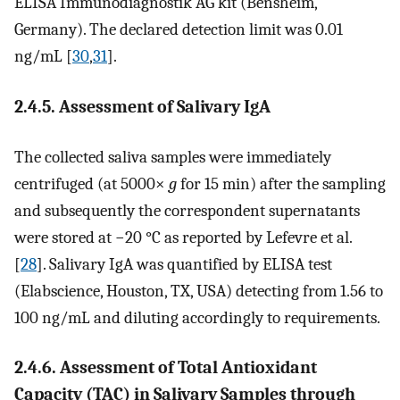
ELISA Immunodiagnostik AG kit (Bensheim,
Germany). The declared detection limit was 0.01
ng/mL [
30
,
31
].
2.4.5. Assessment of Salivary IgA
The collected saliva samples were immediately
centrifuged (at 5000×
g
for 15 min) after the sampling
and subsequently the correspondent supernatants
were stored at −20 °C as reported by Lefevre et al.
[
28
]. Salivary IgA was quantified by ELISA test
(Elabscience, Houston, TX, USA) detecting from 1.56 to
100 ng/mL and diluting accordingly to requirements.
2.4.6. Assessment of Total Antioxidant
Capacity (TAC) in Salivary Samples through