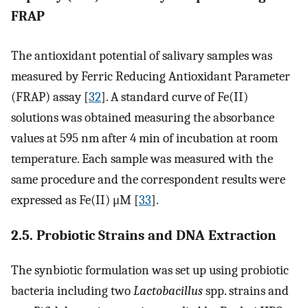
FRAP
The antioxidant potential of salivary samples was
measured by Ferric Reducing Antioxidant Parameter
(FRAP) assay [
32
]. A standard curve of Fe(II)
solutions was obtained measuring the absorbance
values at 595 nm after 4 min of incubation at room
temperature. Each sample was measured with the
same procedure and the correspondent results were
expressed as Fe(II) μM [
33
].
2.5. Probiotic Strains and DNA Extraction
The synbiotic formulation was set up using probiotic
bacteria including two
Lactobacillus
spp. strains and