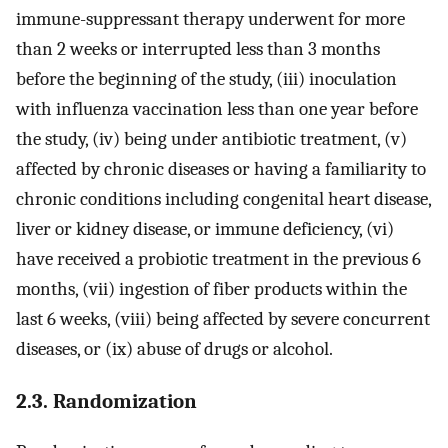
immune-suppressant therapy underwent for more
than 2 weeks or interrupted less than 3 months
before the beginning of the study, (iii) inoculation
with influenza vaccination less than one year before
the study, (iv) being under antibiotic treatment, (v)
affected by chronic diseases or having a familiarity to
chronic conditions including congenital heart disease,
liver or kidney disease, or immune deficiency, (vi)
have received a probiotic treatment in the previous 6
months, (vii) ingestion of fiber products within the
last 6 weeks, (viii) being affected by severe concurrent
diseases, or (ix) abuse of drugs or alcohol.
2.3. Randomization