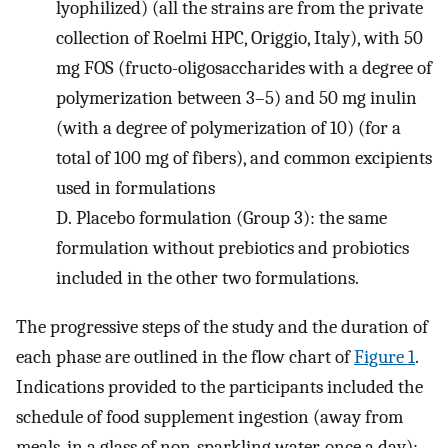
lyophilized) (all the strains are from the private
collection of Roelmi HPC, Origgio, Italy), with 50
mg FOS (fructo-oligosaccharides with a degree of
polymerization between 3–5) and 50 mg inulin
(with a degree of polymerization of 10) (for a
total of 100 mg of fibers), and common excipients
used in formulations
D.
Placebo formulation (Group 3): the same
formulation without prebiotics and probiotics
included in the other two formulations.
The progressive steps of the study and the duration of
each phase are outlined in the flow chart of
Figure 1
.
Indications provided to the participants included the
schedule of food supplement ingestion (away from
meals, in a glass of non-sparkling water, once a day);