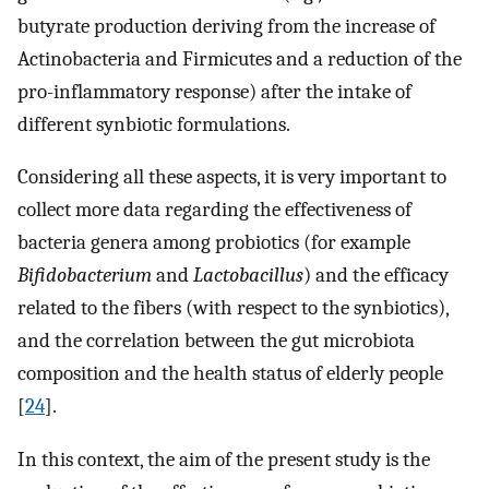
butyrate production deriving from the increase of
Actinobacteria and Firmicutes and a reduction of the
pro-inflammatory response) after the intake of
different synbiotic formulations.
Considering all these aspects, it is very important to
collect more data regarding the effectiveness of
bacteria genera among probiotics (for example
Bifidobacterium
and
Lactobacillus
) and the efficacy
related to the fibers (with respect to the synbiotics),
and the correlation between the gut microbiota
composition and the health status of elderly people
[
24
].
In this context, the aim of the present study is the