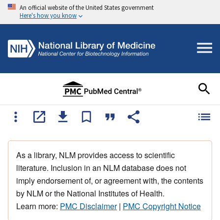
An official website of the United States government
Here's how you know
As a library, NLM provides access to scientific
literature. Inclusion in an NLM database does not
imply endorsement of, or agreement with, the contents
by NLM or the National Institutes of Health.
Learn more:
PMC Disclaimer
|
PMC Copyright Notice