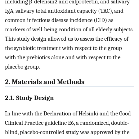
including β-defensin2 and calprotectin, and salivary
IgA, salivary total antioxidant capacity (TAC), and
common infectious disease incidence (CID) as
markers of well-being condition of all elderly subjects.
This study design allowed us to assess the efficacy of
the synbiotic treatment with respect to the group
with the prebiotics alone and with respect to the
placebo group.
2. Materials and Methods
2.1. Study Design
In line with the Declaration of Helsinki and the Good
Clinical Practice guideline E6, a randomized, double-
blind, placebo-controlled study was approved by the