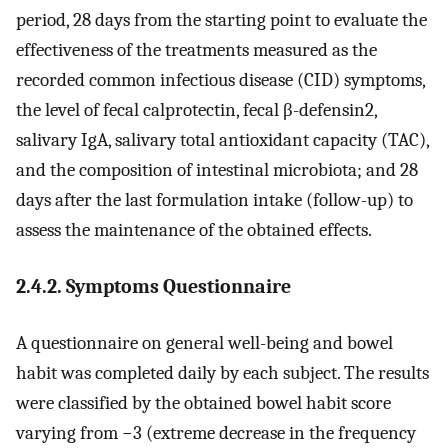
period, 28 days from the starting point to evaluate the
effectiveness of the treatments measured as the
recorded common infectious disease (CID) symptoms,
the level of fecal calprotectin, fecal β-defensin2,
salivary IgA, salivary total antioxidant capacity (TAC),
and the composition of intestinal microbiota; and 28
days after the last formulation intake (follow-up) to
assess the maintenance of the obtained effects.
2.4.2. Symptoms Questionnaire
A questionnaire on general well-being and bowel
habit was completed daily by each subject. The results
were classified by the obtained bowel habit score
varying from −3 (extreme decrease in the frequency