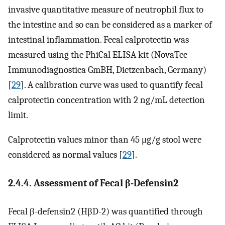
invasive quantitative measure of neutrophil flux to
the intestine and so can be considered as a marker of
intestinal inflammation. Fecal calprotectin was
measured using the PhiCal ELISA kit (NovaTec
Immunodiagnostica GmBH, Dietzenbach, Germany)
[
29
]. A calibration curve was used to quantify fecal
calprotectin concentration with 2 ng/mL detection
limit.
Calprotectin values minor than 45 μg/g stool were
considered as normal values [
29
].
2.4.4. Assessment of Fecal β-Defensin2
Fecal β-defensin2 (HβD-2) was quantified through