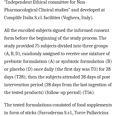
“Independent Ethical committee for Non-
Pharmacological Clinical studies” and developed at
Complife Italia S.r.l. facilities (Voghera, Italy).
All the enrolled subjects signed the informed consent
form before the beginning of the study process. The
study provided 75 subjects divided into three groups
(A, B, D), randomly assigned to receive one mixture of
prebiotic formulation (A) or synbiotic formulation (B)
or placebo (D) once daily (the first day was T0) for 28
days (T28); then the subjects attended 28 days of post
intervention period (28 days from the last ingestion of
the tested products) (follow-up period) (T56).
The tested formulations consisted of food supplements
in form of sticks (Farcoderma S.r.l., Torre Pallavicina