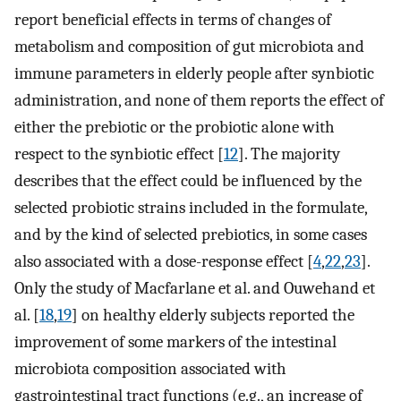
report beneficial effects in terms of changes of
metabolism and composition of gut microbiota and
immune parameters in elderly people after synbiotic
administration, and none of them reports the effect of
either the prebiotic or the probiotic alone with
respect to the synbiotic effect [
12
]. The majority
describes that the effect could be influenced by the
selected probiotic strains included in the formulate,
and by the kind of selected prebiotics, in some cases
also associated with a dose-response effect [
4
,
22
,
23
].
Only the study of Macfarlane et al. and Ouwehand et
al. [
18
,
19
] on healthy elderly subjects reported the
improvement of some markers of the intestinal
microbiota composition associated with
gastrointestinal tract functions (e.g., an increase of