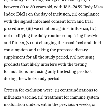
between 60 to 80 years old, with 18.5–24.99 Body Mass
Index (BMI) on the day of inclusion, (ii) compliance
with the signed informed consent form and trial
procedures, (iii) vaccination against influenza, (iv)
not modifying the daily routine comprising lifestyle
and fitness, (v) not changing the usual food and fluid
consumption and taking the proposed dietary
supplement for all the study period, (vi) not using
products that likely interfere with the testing
formulations and using only the testing product
during the whole study period.
Criteria for exclusion were: (i) contraindications to
influenza vaccine, (ii) treatment for immune system
modulation underwent in the previous 4 weeks, or