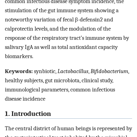
common infectious disease symptom incidence, the
stimulation of the gut immune system showing a
noteworthy variation of fecal β-defensin2 and
calprotectin levels, and the modulation of the
response of the respiratory tract’s immune system by
salivary IgA as well as total antioxidant capacity
biomarkers.
Keywords:
synbiotic,
Lactobacillus
,
Bifidobacterium
,
healthy subjects, gut microbiota, clinical study,
immunological parameters, common infectious
disease incidence
1. Introduction
The central district of human beings is represented by