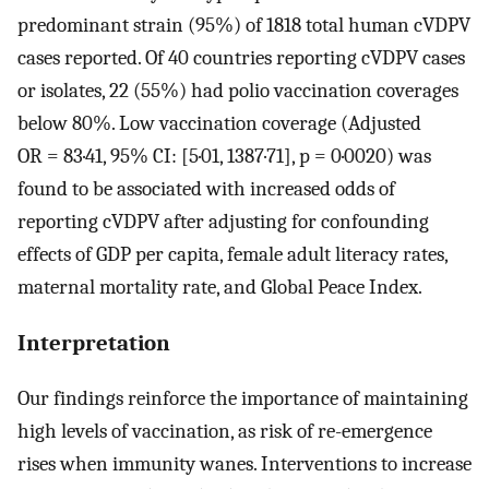
predominant strain (95%) of 1818 total human cVDPV
cases reported. Of 40 countries reporting cVDPV cases
or isolates, 22 (55%) had polio vaccination coverages
below 80%. Low vaccination coverage (Adjusted
OR = 83·41, 95% CI: [5·01, 1387·71], p = 0·0020) was
found to be associated with increased odds of
reporting cVDPV after adjusting for confounding
effects of GDP per capita, female adult literacy rates,
maternal mortality rate, and Global Peace Index.
Interpretation
Our findings reinforce the importance of maintaining
high levels of vaccination, as risk of re-emergence
rises when immunity wanes. Interventions to increase