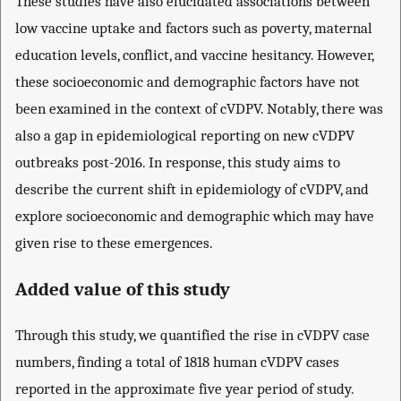
These studies have also elucidated associations between
low vaccine uptake and factors such as poverty, maternal
education levels, conflict, and vaccine hesitancy. However,
these socioeconomic and demographic factors have not
been examined in the context of cVDPV. Notably, there was
also a gap in epidemiological reporting on new cVDPV
outbreaks post-2016. In response, this study aims to
describe the current shift in epidemiology of cVDPV, and
explore socioeconomic and demographic which may have
given rise to these emergences.
Added value of this study
Through this study, we quantified the rise in cVDPV case
numbers, finding a total of 1818 human cVDPV cases
reported in the approximate five year period of study.