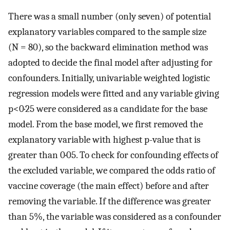
There was a small number (only seven) of potential
explanatory variables compared to the sample size
(N = 80), so the backward elimination method was
adopted to decide the final model after adjusting for
confounders. Initially, univariable weighted logistic
regression models were fitted and any variable giving
p<0·25 were considered as a candidate for the base
model. From the base model, we first removed the
explanatory variable with highest p-value that is
greater than 0·05. To check for confounding effects of
the excluded variable, we compared the odds ratio of
vaccine coverage (the main effect) before and after
removing the variable. If the difference was greater
than 5%, the variable was considered as a confounder