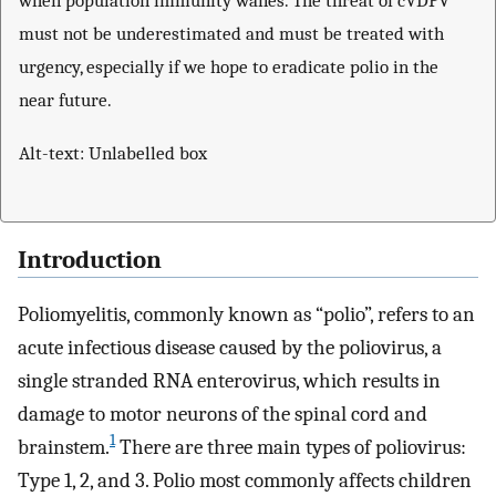
when population immunity wanes. The threat of cVDPV
must not be underestimated and must be treated with
urgency, especially if we hope to eradicate polio in the
near future.
Alt-text: Unlabelled box
Introduction
Poliomyelitis, commonly known as “polio”, refers to an
acute infectious disease caused by the poliovirus, a
single stranded RNA enterovirus, which results in
damage to motor neurons of the spinal cord and
1
brainstem.
There are three main types of poliovirus:
Type 1, 2, and 3. Polio most commonly affects children