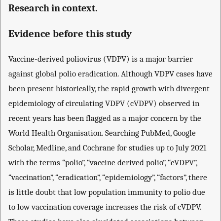
Research in context.
Evidence before this study
Vaccine-derived poliovirus (VDPV) is a major barrier
against global polio eradication. Although VDPV cases have
been present historically, the rapid growth with divergent
epidemiology of circulating VDPV (cVDPV) observed in
recent years has been flagged as a major concern by the
World Health Organisation. Searching PubMed, Google
Scholar, Medline, and Cochrane for studies up to July 2021
with the terms “polio”, “vaccine derived polio”, “cVDPV”,
“vaccination”, “eradication”, “epidemiology”, “factors”, there
is little doubt that low population immunity to polio due
to low vaccination coverage increases the risk of cVDPV.