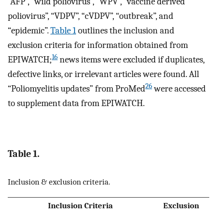
“AFP”, “wild poliovirus”, “WPV”, “vaccine derived
poliovirus”, “VDPV”, “cVDPV”, “outbreak”, and
“epidemic”.
Table 1
outlines the inclusion and
exclusion criteria for information obtained from
16
EPIWATCH;
news items were excluded if duplicates,
defective links, or irrelevant articles were found. All
26
“Poliomyelitis updates” from ProMed
were accessed
to supplement data from EPIWATCH.
Table 1.
Inclusion & exclusion criteria.
Inclusion Criteria
Exclusion