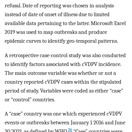
refusal. Date of reporting was chosen in analysis
instead of date of onset of illness due to limited
available data pertaining to the latter. Microsoft Excel
2019 was used to map outbreaks and produce
epidemic curves to identify geo-temporal patterns.
A retrospective case-control study was also conducted
to identify factors associated with cVDPV incidence.
The main outcome variable was whether or not a
country reported cVDPV cases within the stipulated
period of study. Variables were coded as either “case”
or “control” countries.
A “case” country was one which experienced cVDPV
events or outbreaks between January 1 2016 and June
26
30 2021, as defined by WHO.
“Case” countries were