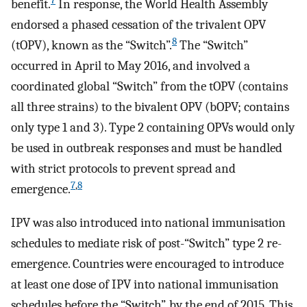
7
benefit.
In response, the World Health Assembly
endorsed a phased cessation of the trivalent OPV
8
(tOPV), known as the “Switch”.
The “Switch”
occurred in April to May 2016, and involved a
coordinated global “Switch” from the tOPV (contains
all three strains) to the bivalent OPV (bOPV; contains
only type 1 and 3). Type 2 containing OPVs would only
be used in outbreak responses and must be handled
with strict protocols to prevent spread and
7
,
8
emergence.
IPV was also introduced into national immunisation
schedules to mediate risk of post-“Switch” type 2 re-
emergence. Countries were encouraged to introduce
at least one dose of IPV into national immunisation
schedules before the “Switch”, by the end of 2015. This