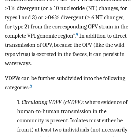
>1% divergent (or
≥
10 nucleotide (NT) changes, for
types 1 and 3) or >0·6% divergent (
≥
6 NT changes,
for type 2) from the corresponding OPV strain in the
4
complete VP1 genomic region”.
In addition to direct
transmission of OPV, because the OPV (like the wild
type virus) is excreted in the faeces, it can persist in
waterways.
VDPVs can be further subdivided into the following
4
categories:
1.
Circulating VDPV (cVDPV):
where evidence of
human-to-human transmission in the
community is present. Isolates must either be
from i) at least two individuals (not necessarily