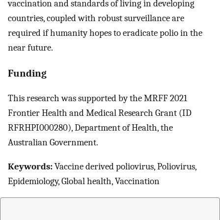
vaccination and standards of living in developing
countries, coupled with robust surveillance are
required if humanity hopes to eradicate polio in the
near future.
Funding
This research was supported by the MRFF 2021
Frontier Health and Medical Research Grant (ID
RFRHPI000280), Department of Health, the
Australian Government.
Keywords:
Vaccine derived poliovirus, Poliovirus,
Epidemiology, Global health, Vaccination