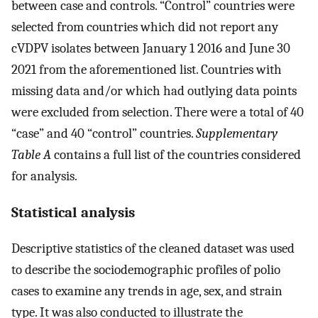
between case and controls. “Control” countries were
selected from countries which did not report any
cVDPV isolates between January 1 2016 and June 30
2021 from the aforementioned list. Countries with
missing data and/or which had outlying data points
were excluded from selection. There were a total of 40
“case” and 40 “control” countries.
Supplementary
Table A
contains a full list of the countries considered
for analysis.
Statistical analysis
Descriptive statistics of the cleaned dataset was used
to describe the sociodemographic profiles of polio
cases to examine any trends in age, sex, and strain
type. It was also conducted to illustrate the