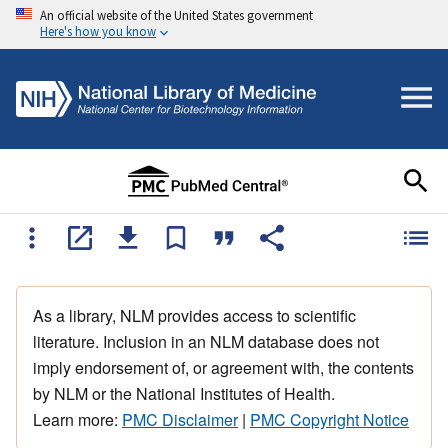
An official website of the United States government
Here's how you know
As a library, NLM provides access to scientific
literature. Inclusion in an NLM database does not
imply endorsement of, or agreement with, the contents
by NLM or the National Institutes of Health.
Learn more:
PMC Disclaimer
|
PMC Copyright Notice