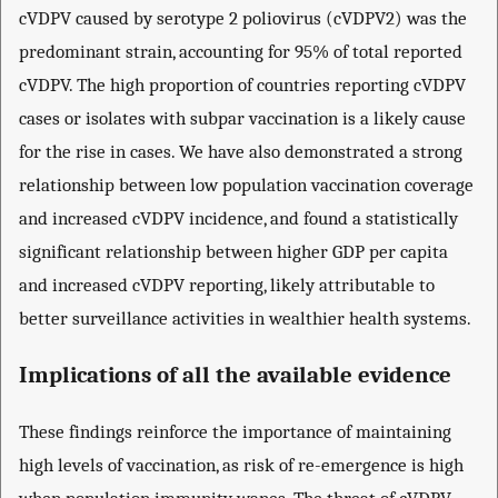
cVDPV caused by serotype 2 poliovirus (cVDPV2) was the
predominant strain, accounting for 95% of total reported
cVDPV. The high proportion of countries reporting cVDPV
cases or isolates with subpar vaccination is a likely cause
for the rise in cases. We have also demonstrated a strong
relationship between low population vaccination coverage
and increased cVDPV incidence, and found a statistically
significant relationship between higher GDP per capita
and increased cVDPV reporting, likely attributable to
better surveillance activities in wealthier health systems.
Implications of all the available evidence
These findings reinforce the importance of maintaining
high levels of vaccination, as risk of re-emergence is high