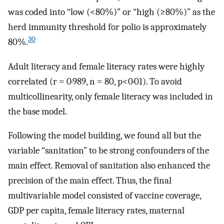
was coded into “low (<80%)” or “high (
≥
80%)” as the
herd immunity threshold for polio is approximately
30
80%.
Adult literacy and female literacy rates were highly
correlated (
r
= 0·989, n = 80, p<0·01). To avoid
multicollinearity, only female literacy was included in
the base model.
Following the model building, we found all but the
variable “sanitation” to be strong confounders of the
main effect. Removal of sanitation also enhanced the
precision of the main effect. Thus, the final
multivariable model consisted of vaccine coverage,
GDP per capita, female literacy rates, maternal