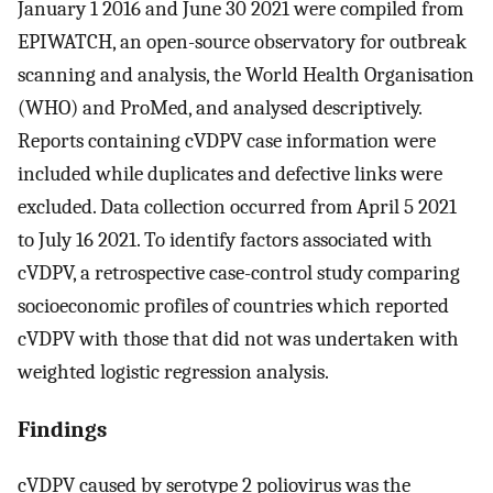
January 1 2016 and June 30 2021 were compiled from
EPIWATCH, an open-source observatory for outbreak
scanning and analysis, the World Health Organisation
(WHO) and ProMed, and analysed descriptively.
Reports containing cVDPV case information were
included while duplicates and defective links were
excluded. Data collection occurred from April 5 2021
to July 16 2021. To identify factors associated with
cVDPV, a retrospective case-control study comparing
socioeconomic profiles of countries which reported
cVDPV with those that did not was undertaken with
weighted logistic regression analysis.
Findings
cVDPV caused by serotype 2 poliovirus was the