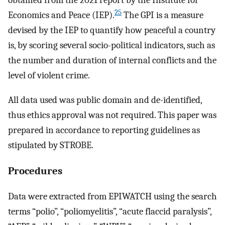
obtained from the 2021 report by the Institute for
25
Economics and Peace (IEP).
The GPI is a measure
devised by the IEP to quantify how peaceful a country
is, by scoring several socio-political indicators, such as
the number and duration of internal conflicts and the
level of violent crime.
All data used was public domain and de-identified,
thus ethics approval was not required. This paper was
prepared in accordance to reporting guidelines as
stipulated by STROBE.
Procedures
Data were extracted from EPIWATCH using the search
terms “polio”, “poliomyelitis”, “acute flaccid paralysis”,