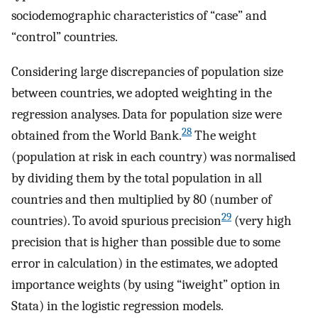
sociodemographic characteristics of “case” and
“control” countries.
Considering large discrepancies of population size
between countries, we adopted weighting in the
regression analyses. Data for population size were
28
obtained from the World Bank.
The weight
(population at risk in each country) was normalised
by dividing them by the total population in all
countries and then multiplied by 80 (number of
29
countries). To avoid spurious precision
(very high
precision that is higher than possible due to some
error in calculation) in the estimates, we adopted
importance weights (by using “iweight” option in
Stata) in the logistic regression models.