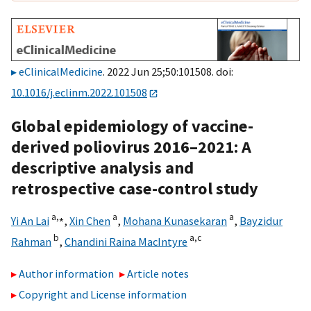
eClinicalMedicine
. 2022 Jun 25;50:101508. doi:
10.1016/j.eclinm.2022.101508
Global epidemiology of vaccine-
derived poliovirus 2016–2021: A
descriptive analysis and
retrospective case-control study
a,
⁎
a
a
Yi An Lai
,
Xin Chen
,
Mohana Kunasekaran
,
Bayzidur
b
a,
c
Rahman
,
Chandini Raina MacIntyre
Author information
Article notes
Copyright and License information