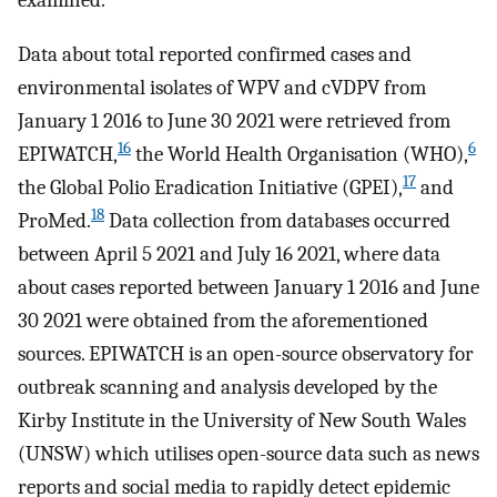
examined.
Data about total reported confirmed cases and
environmental isolates of WPV and cVDPV from
January 1 2016 to June 30 2021 were retrieved from
16
6
EPIWATCH,
the World Health Organisation (WHO),
17
the Global Polio Eradication Initiative (GPEI),
and
18
ProMed.
Data collection from databases occurred
between April 5 2021 and July 16 2021, where data
about cases reported between January 1 2016 and June
30 2021 were obtained from the aforementioned
sources. EPIWATCH is an open-source observatory for
outbreak scanning and analysis developed by the
Kirby Institute in the University of New South Wales
(UNSW) which utilises open-source data such as news
reports and social media to rapidly detect epidemic