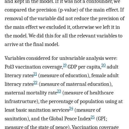
and kept in the model. If it was not a confounder, we
compared the precision (p-value) of the main effect. If
removal of the variable did not reduce the precision of
the main effect we excluded it, otherwise we left it in
the model. We did this for all the relevant variables to
arrive at the final model.
Variables considered for univariable analysis were:
19
20
Pol3 vaccination coverage,
GDP per capita,
adult
21
literacy rates
(measure of education), female adult
22
literacy rates
(measure of maternal education),
23
maternal mortality rate
(measure of healthcare
infrastructure), the percentage of population using at
24
least basic sanitation services
(measure of
25
sanitation), and the Global Peace Index
(GPI;
measure of the state of peace). Vaccination coverage