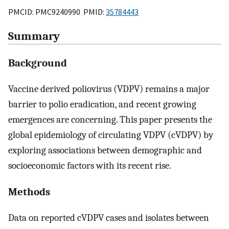
PMCID: PMC9240990 PMID:
35784443
Summary
Background
Vaccine derived poliovirus (VDPV) remains a major
barrier to polio eradication, and recent growing
emergences are concerning. This paper presents the
global epidemiology of circulating VDPV (cVDPV) by
exploring associations between demographic and
socioeconomic factors with its recent rise.
Methods
Data on reported cVDPV cases and isolates between