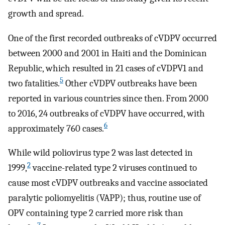
growth and spread.
One of the first recorded outbreaks of cVDPV occurred
between 2000 and 2001 in Haiti and the Dominican
Republic, which resulted in 21 cases of cVDPV1 and
5
two fatalities.
Other cVDPV outbreaks have been
reported in various countries since then. From 2000
to 2016, 24 outbreaks of cVDPV have occurred, with
6
approximately 760 cases.
While wild poliovirus type 2 was last detected in
2
1999,
vaccine-related type 2 viruses continued to
cause most cVDPV outbreaks and vaccine associated
paralytic poliomyelitis (VAPP); thus, routine use of
OPV containing type 2 carried more risk than