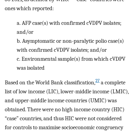
ones which reported:
a.
AFP case(s) with confirmed cVDPV isolates;
and/or
b.
Asymptomatic or non-paralytic polio case(s)
with confirmed cVDPV isolates; and/or
c.
Environmental sample(s) from which cVDPV
was isolated
27
Based on the World Bank classification,
a complete
list of low income (LIC), lower-middle income (LMIC),
and upper-middle income countries (UMIC) was
obtained. There were no high income country (HIC)
“case” countries, and thus HIC were not considered
for controls to maximise socioeconomic congruency