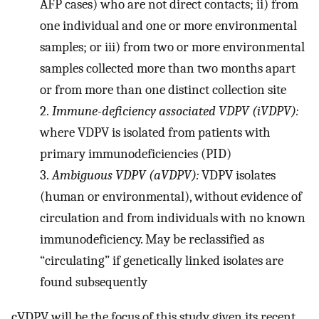
AFP cases) who are not direct contacts; ii) from
one individual and one or more environmental
samples; or iii) from two or more environmental
samples collected more than two months apart
or from more than one distinct collection site
2.
Immune-deficiency associated VDPV (iVDPV):
where VDPV is isolated from patients with
primary immunodeficiencies (PID)
3.
Ambiguous VDPV (aVDPV):
VDPV isolates
(human or environmental), without evidence of
circulation and from individuals with no known
immunodeficiency. May be reclassified as
“circulating” if genetically linked isolates are
found subsequently
cVDPV will be the focus of this study given its recent