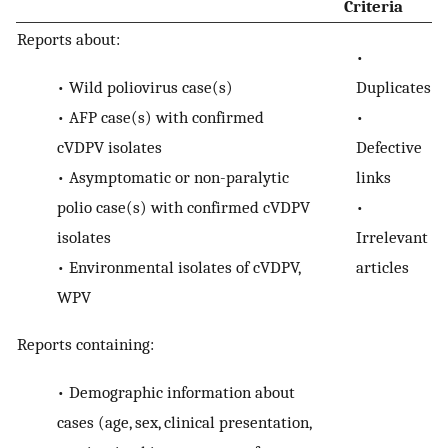
Criteria
Reports about:
•
•
Wild poliovirus case(s)
Duplicates
•
AFP case(s) with confirmed
•
cVDPV isolates
Defective
•
Asymptomatic or non-paralytic
links
polio case(s) with confirmed cVDPV
•
isolates
Irrelevant
•
Environmental isolates of cVDPV,
articles
WPV
Reports containing:
•
Demographic information about
cases (age, sex, clinical presentation,