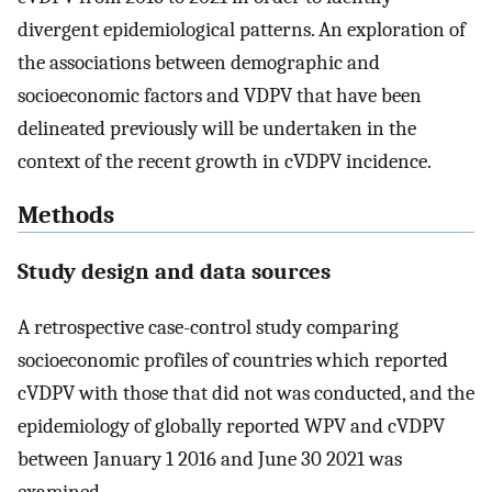
divergent epidemiological patterns. An exploration of
the associations between demographic and
socioeconomic factors and VDPV that have been
delineated previously will be undertaken in the
context of the recent growth in cVDPV incidence.
Methods
Study design and data sources
A retrospective case-control study comparing
socioeconomic profiles of countries which reported
cVDPV with those that did not was conducted, and the
epidemiology of globally reported WPV and cVDPV
between January 1 2016 and June 30 2021 was