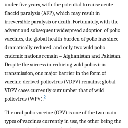
under five years, with the potential to cause acute
flaccid paralysis (AFP), which may result in
irreversible paralysis or death. Fortunately, with the
advent and subsequent widespread adoption of polio
vaccines, the global health burden of polio has since
dramatically reduced, and only two wild polio-
endemic nations remain – Afghanistan and Pakistan.
Despite the success in reducing wild poliovirus
transmission, one major barrier in the form of
vaccine-derived poliovirus (VDPV) remains; global
VDPV cases currently outnumber that of wild
2
poliovirus (WPV).
The oral polio vaccine (OPV) is one of the two main
types of vaccines currently in use, the other being the