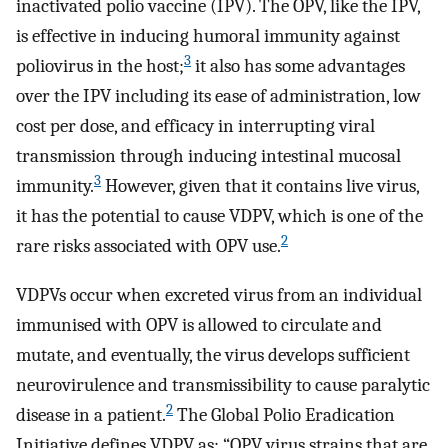
inactivated polio vaccine (IPV). The OPV, like the IPV,
is effective in inducing humoral immunity against
3
poliovirus in the host;
it also has some advantages
over the IPV including its ease of administration, low
cost per dose, and efficacy in interrupting viral
transmission through inducing intestinal mucosal
3
immunity.
However, given that it contains live virus,
it has the potential to cause VDPV, which is one of the
2
rare risks associated with OPV use.
VDPVs occur when excreted virus from an individual
immunised with OPV is allowed to circulate and
mutate, and eventually, the virus develops sufficient
neurovirulence and transmissibility to cause paralytic
2
disease in a patient.
The Global Polio Eradication
Initiative defines VDPV as: “OPV virus strains that are