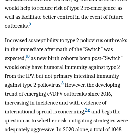
would help to reduce risk of type 2 re-emergence, as
well as facilitate better control in the event of future
9
outbreaks.
Increased susceptibility to type 2 poliovirus outbreaks
in the immediate aftermath of the “Switch” was
10
expected,
as new birth cohorts born post-“Switch”
would only have humoral immunity against type 2
from the IPV, but not primary intestinal immunity
8
against type 2 poliovirus.
However, the developing
trend of emerging cVDPV outbreaks since 2016,
increasing in incidence and with evidence of
2
,
6
international spread is concerning,
and begs the
question as to whether risk-mitigating strategies were
adequately aggressive. In 2020 alone, a total of 1048