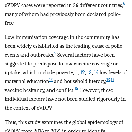
6
cVDPV cases were reported in 26 different countries,
many of whom had previously been declared polio-
free.
Low immunisation coverage in the community has
been widely established as the leading cause of polio
9
events and outbreaks.
Several factors have been
suggested to predispose to low vaccine coverage or
uptake, which include poverty,
11
,
12
,
13
,
14
low levels of
13
13
,
14
maternal education
and household literacy,
15
vaccine hesitancy, and conflict.
However, these
individual factors have not been studied rigorously in
the context of cVDPV.
Thus, this study examines the global epidemiology of
cVDPV from 2016 to 2021 in order to identify