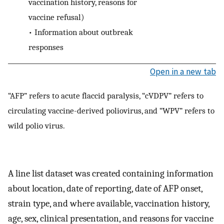
vaccination history, reasons for
vaccine refusal)
•
Information about outbreak
responses
Open in a new tab
“AFP” refers to acute flaccid paralysis, “cVDPV” refers to
circulating vaccine-derived poliovirus, and “WPV” refers to
wild polio virus.
A line list dataset was created containing information
about location, date of reporting, date of AFP onset,
strain type, and where available, vaccination history,
age, sex, clinical presentation, and reasons for vaccine