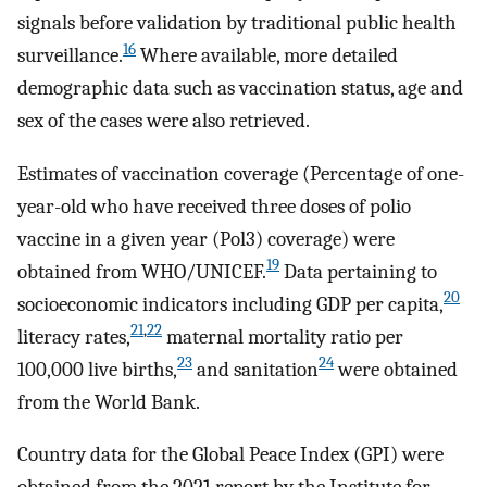
signals before validation by traditional public health
16
surveillance.
Where available, more detailed
demographic data such as vaccination status, age and
sex of the cases were also retrieved.
Estimates of vaccination coverage (Percentage of one-
year-old who have received three doses of polio
vaccine in a given year (Pol3) coverage) were
19
obtained from WHO/UNICEF.
Data pertaining to
20
socioeconomic indicators including GDP per capita,
21
,
22
literacy rates,
maternal mortality ratio per
23
24
100,000 live births,
and sanitation
were obtained
from the World Bank.
Country data for the Global Peace Index (GPI) were