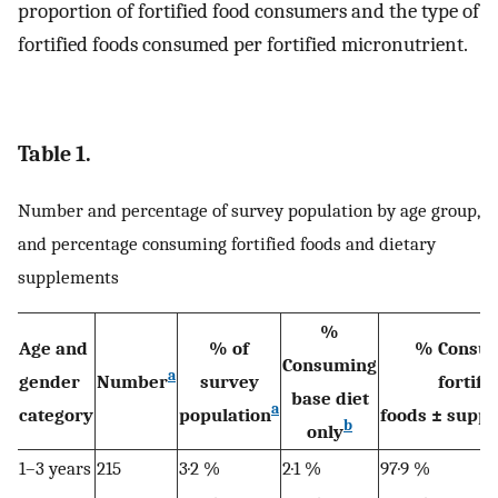
proportion of fortified food consumers and the type of
fortified foods consumed per fortified micronutrient.
Table 1.
Number and percentage of survey population by age group,
and percentage consuming fortified foods and dietary
supplements
%
Age and
% of
% Consu
Consuming
a
gender
Number
survey
fortifi
base diet
a
category
population
foods ± supp
b
only
1–3 years
215
3·2 %
2·1 %
97·9 %