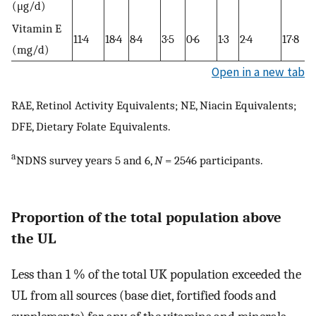
(μg/d)
Vitamin E
11·4
18·4
8·4
3·5
0·6
1·3
2·4
17·8
(mg/d)
Open in a new tab
RAE, Retinol Activity Equivalents; NE, Niacin Equivalents;
DFE, Dietary Folate Equivalents.
a
NDNS survey years 5 and 6,
N
= 2546 participants.
Proportion of the total population above
the UL
Less than 1 % of the total UK population exceeded the
UL from all sources (base diet, fortified foods and