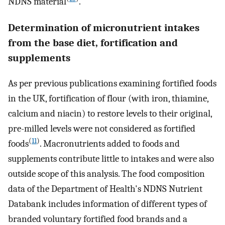
NDNS material
.
Determination of micronutrient intakes
from the base diet, fortification and
supplements
As per previous publications examining fortified foods
in the UK, fortification of flour (with iron, thiamine,
calcium and niacin) to restore levels to their original,
pre-milled levels were not considered as fortified
(
11
)
foods
. Macronutrients added to foods and
supplements contribute little to intakes and were also
outside scope of this analysis. The food composition
data of the Department of Health's NDNS Nutrient
Databank includes information of different types of
branded voluntary fortified food brands and a