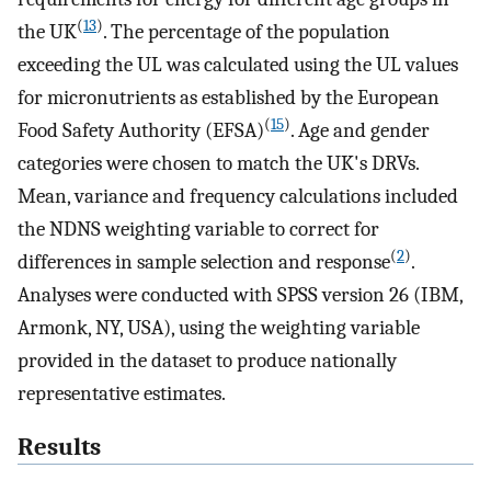
(
13
)
the UK
. The percentage of the population
exceeding the UL was calculated using the UL values
for micronutrients as established by the European
(
15
)
Food Safety Authority (EFSA)
. Age and gender
categories were chosen to match the UK's DRVs.
Mean, variance and frequency calculations included
the NDNS weighting variable to correct for
(
2
)
differences in sample selection and response
.
Analyses were conducted with SPSS version 26 (IBM,
Armonk, NY, USA), using the weighting variable
provided in the dataset to produce nationally
representative estimates.
Results