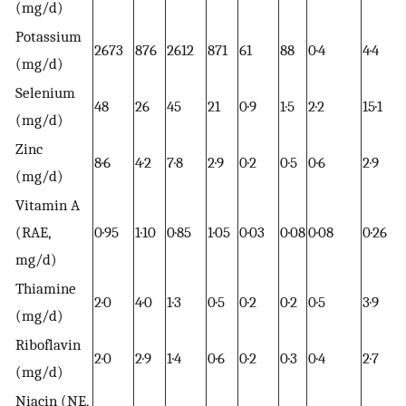
(mg/d)
Potassium
2673
876
2612
871
61
88
0·4
4·4
(mg/d)
Selenium
48
26
45
21
0·9
1·5
2·2
15·1
(mg/d)
Zinc
8·6
4·2
7·8
2·9
0·2
0·5
0·6
2·9
(mg/d)
Vitamin A
(RAE,
0·95
1·10
0·85
1·05
0·03
0·08
0·08
0·26
mg/d)
Thiamine
2·0
4·0
1·3
0·5
0·2
0·2
0·5
3·9
(mg/d)
Riboflavin
2·0
2·9
1·4
0·6
0·2
0·3
0·4
2·7
(mg/d)
Niacin (NE,