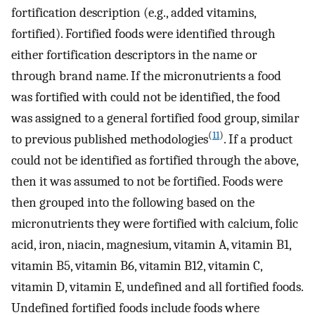
fortification description (e.g., added vitamins,
fortified). Fortified foods were identified through
either fortification descriptors in the name or
through brand name. If the micronutrients a food
was fortified with could not be identified, the food
was assigned to a general fortified food group, similar
(
11
)
to previous published methodologies
. If a product
could not be identified as fortified through the above,
then it was assumed to not be fortified. Foods were
then grouped into the following based on the
micronutrients they were fortified with calcium, folic
acid, iron, niacin, magnesium, vitamin A, vitamin B1,
vitamin B5, vitamin B6, vitamin B12, vitamin C,
vitamin D, vitamin E, undefined and all fortified foods.
Undefined fortified foods include foods where