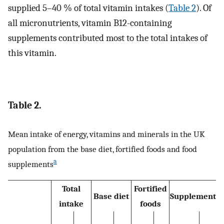
supplied 5–40 % of total vitamin intakes (
Table 2
). Of
all micronutrients, vitamin B12-containing
supplements contributed most to the total intakes of
this vitamin.
Table 2.
Mean intake of energy, vitamins and minerals in the UK
population from the base diet, fortified foods and food
a
supplements
Total
Fortified
Base diet
Supplements
intake
foods