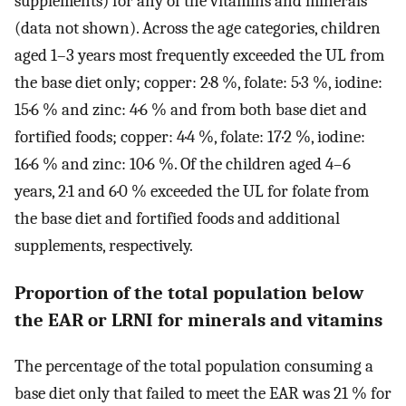
supplements) for any of the vitamins and minerals
(data not shown). Across the age categories, children
aged 1–3 years most frequently exceeded the UL from
the base diet only; copper: 2·8 %, folate: 5·3 %, iodine:
15·6 % and zinc: 4·6 % and from both base diet and
fortified foods; copper: 4·4 %, folate: 17·2 %, iodine:
16·6 % and zinc: 10·6 %. Of the children aged 4–6
years, 2·1 and 6·0 % exceeded the UL for folate from
the base diet and fortified foods and additional
supplements, respectively.
Proportion of the total population below
the EAR or LRNI for minerals and vitamins
The percentage of the total population consuming a
base diet only that failed to meet the EAR was 21 % for