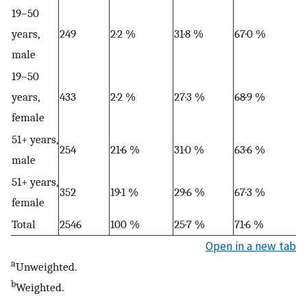
19–50
years,
249
2·2 %
31·8 %
67·0 %
male
19–50
years,
433
2·2 %
27·3 %
68·9 %
female
51+ years,
254
21·6 %
31·0 %
63·6 %
male
51+ years,
352
19·1 %
29·6 %
67·3 %
female
Total
2546
100 %
25·7 %
71·6 %
Open in a new tab
a
Unweighted.
b
Weighted.