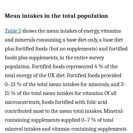
Mean intakes in the total population
Table 2
shows the mean intakes of energy, vitamins
and minerals consuming a base diet only, a base diet
plus fortified foods (but no supplements) and fortified
foods plus supplements, in the entire survey
population. Fortified foods represented 4 % of the
total energy of the UK diet. Fortified foods provided
0–13 % of the total mean intakes for minerals, and 3–
15 % of the total mean intakes for vitamins. Of all
micronutrients, foods fortified with folic acid
contributed most to the mean total intakes. Mineral-
containing supplements supplied 0–7 % of total
mineral intakes and vitamin-containing supplements