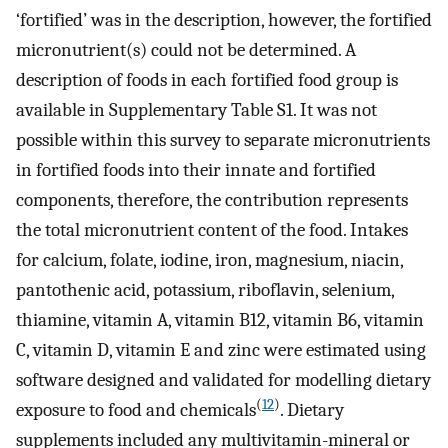
‘fortified’ was in the description, however, the fortified
micronutrient(s) could not be determined. A
description of foods in each fortified food group is
available in Supplementary Table S1. It was not
possible within this survey to separate micronutrients
in fortified foods into their innate and fortified
components, therefore, the contribution represents
the total micronutrient content of the food. Intakes
for calcium, folate, iodine, iron, magnesium, niacin,
pantothenic acid, potassium, riboflavin, selenium,
thiamine, vitamin A, vitamin B12, vitamin B6, vitamin
C, vitamin D, vitamin E and zinc were estimated using
software designed and validated for modelling dietary
(
12
)
exposure to food and chemicals
. Dietary
supplements included any multivitamin-mineral or