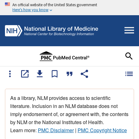
An official website of the United States government
Here's how you know
As a library, NLM provides access to scientific
literature. Inclusion in an NLM database does not
imply endorsement of, or agreement with, the contents
by NLM or the National Institutes of Health.
Learn more:
PMC Disclaimer
|
PMC Copyright Notice