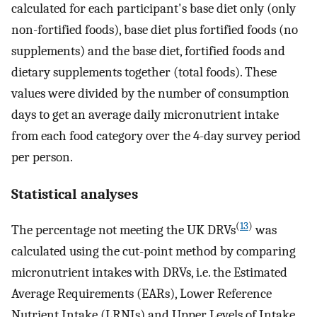
calculated for each participant's base diet only (only
non-fortified foods), base diet plus fortified foods (no
supplements) and the base diet, fortified foods and
dietary supplements together (total foods). These
values were divided by the number of consumption
days to get an average daily micronutrient intake
from each food category over the 4-day survey period
per person.
Statistical analyses
(
13
)
The percentage not meeting the UK DRVs
was
calculated using the cut-point method by comparing
micronutrient intakes with DRVs, i.e. the Estimated
Average Requirements (EARs), Lower Reference
Nutrient Intake (LRNIs) and Upper Levels of Intake