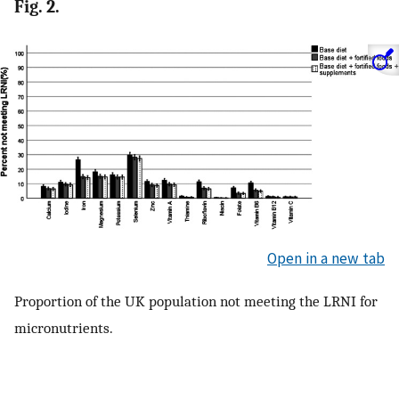
Fig. 2.
Open in a new tab
Proportion of the UK population not meeting the LRNI for
micronutrients.