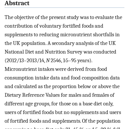
Abstract
The objective of the present study was to evaluate the
contribution of voluntary fortified foods and
supplements to reducing micronutrient shortfalls in
the UK population. A secondary analysis of the UK
National Diet and Nutrition Survey was conducted
(2012/13–2013/14,
N
2546, 1·5–95 years).
Micronutrient intakes were derived from food
consumption intake data and food composition data
and calculated as the proportion below or above the
Dietary Reference Values for males and females of
different age groups, for those on a base diet only,
users of fortified foods but no supplements and users
of fortified foods and supplements. Of the population