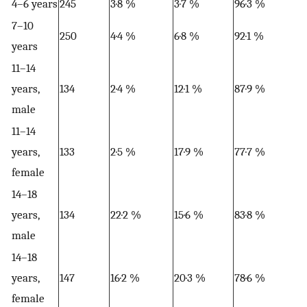
4–6 years
245
3·8 %
3·7 %
96·3 %
7–10
250
4·4 %
6·8 %
92·1 %
years
11–14
years,
134
2·4 %
12·1 %
87·9 %
male
11–14
years,
133
2·5 %
17·9 %
77·7 %
female
14–18
years,
134
22·2 %
15·6 %
83·8 %
male
14–18
years,
147
16·2 %
20·3 %
78·6 %
female