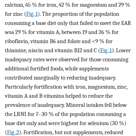
calcium, 45 % for iron, 42 % for magnesium and 29 %
for zinc (
Fig. 1
). The proportion of the population
consuming a base diet only that failed to meet the EAR
was 29 % for vitamin A, between 19 and 26 % for
riboflavin, vitamin B6 and folate and <9 % for
thiamine, niacin and vitamin B12 and C (
Fig. 1
). Lower
inadequacy rates were observed for those consuming
additional fortified foods, while supplements
contributed marginally to reducing inadequacy.
Particularly fortification with iron, magnesium, zinc,
vitamin A and B vitamins helped to reduce the
prevalence of inadequacy. Mineral intakes fell below
the LRNI for 7–30 % of the population consuming a
base diet only and were highest for selenium (30 %)
(
Fig. 2
). Fortification, but not supplements, reduced