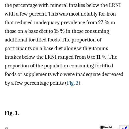
the percentage with mineral intakes below the LRNI
with a few percent. This was most notably for iron
that reduced inadequacy prevalence from 27 % in
those on a base diet to 15 % in those consuming
additional fortified foods. The proportion of
participants on a base diet alone with vitamins
intakes below the LRNI ranged from 0 to 11 %. The
proportion of the population consuming fortified
foods or supplements who were inadequate decreased
by a few percentage points (
Fig. 2
).
Fig. 1.