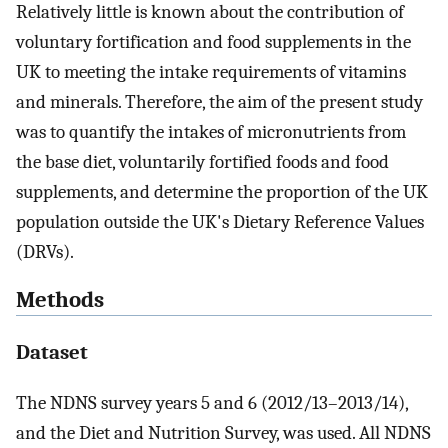
Relatively little is known about the contribution of
voluntary fortification and food supplements in the
UK to meeting the intake requirements of vitamins
and minerals. Therefore, the aim of the present study
was to quantify the intakes of micronutrients from
the base diet, voluntarily fortified foods and food
supplements, and determine the proportion of the UK
population outside the UK's Dietary Reference Values
(DRVs).
Methods
Dataset
The NDNS survey years 5 and 6 (2012/13–2013/14),
and the Diet and Nutrition Survey, was used. All NDNS