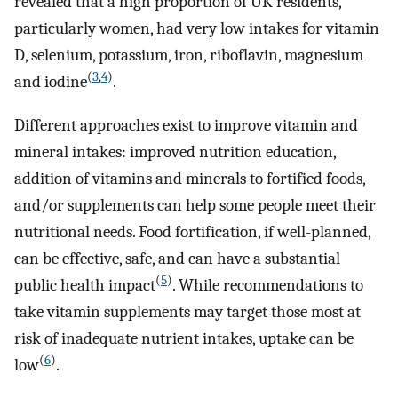
revealed that a high proportion of UK residents,
particularly women, had very low intakes for vitamin
D, selenium, potassium, iron, riboflavin, magnesium
(
3
,
4
)
and iodine
.
Different approaches exist to improve vitamin and
mineral intakes: improved nutrition education,
addition of vitamins and minerals to fortified foods,
and/or supplements can help some people meet their
nutritional needs. Food fortification, if well-planned,
can be effective, safe, and can have a substantial
(
5
)
public health impact
. While recommendations to
take vitamin supplements may target those most at
risk of inadequate nutrient intakes, uptake can be
(
6
)
low
.