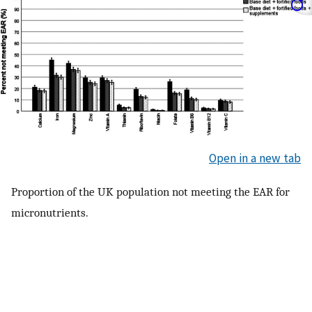
Open in a new tab
Proportion of the UK population not meeting the EAR for
micronutrients.