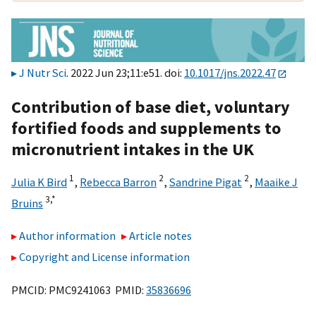
J Nutr Sci
. 2022 Jun 23;11:e51. doi:
10.1017/jns.2022.47
Contribution of base diet, voluntary
fortified foods and supplements to
micronutrient intakes in the UK
1
2
2
Julia K Bird
,
Rebecca Barron
,
Sandrine Pigat
,
Maaike J
3,
*
Bruins
Author information
Article notes
Copyright and License information
PMCID: PMC9241063 PMID:
35836696