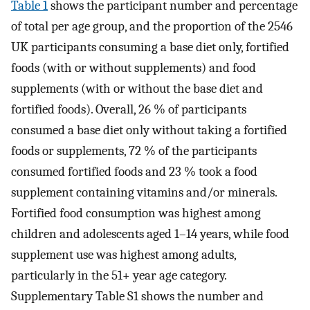
Table 1
shows the participant number and percentage
of total per age group, and the proportion of the 2546
UK participants consuming a base diet only, fortified
foods (with or without supplements) and food
supplements (with or without the base diet and
fortified foods). Overall, 26 % of participants
consumed a base diet only without taking a fortified
foods or supplements, 72 % of the participants
consumed fortified foods and 23 % took a food
supplement containing vitamins and/or minerals.
Fortified food consumption was highest among
children and adolescents aged 1–14 years, while food
supplement use was highest among adults,
particularly in the 51+ year age category.
Supplementary Table S1 shows the number and