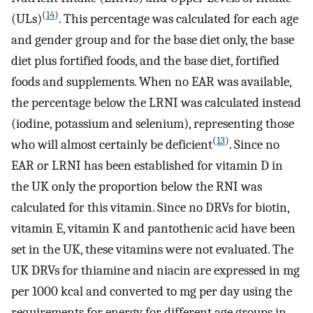
(
14
)
(ULs)
. This percentage was calculated for each age
and gender group and for the base diet only, the base
diet plus fortified foods, and the base diet, fortified
foods and supplements. When no EAR was available,
the percentage below the LRNI was calculated instead
(iodine, potassium and selenium), representing those
(
13
)
who will almost certainly be deficient
. Since no
EAR or LRNI has been established for vitamin D in
the UK only the proportion below the RNI was
calculated for this vitamin. Since no DRVs for biotin,
vitamin E, vitamin K and pantothenic acid have been
set in the UK, these vitamins were not evaluated. The
UK DRVs for thiamine and niacin are expressed in mg
per 1000 kcal and converted to mg per day using the
requirements for energy for different age groups in