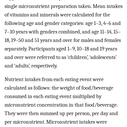
single micronutrient preparation taken. Mean intakes
of vitamins and minerals were calculated for the
following age and gender categories: age 1–3, 4–6 and
7–10 years with genders combined, and age 11–14, 15–
18, 19–50 and 51 years and over for males and females
separately. Participants aged 1–9, 10–18 and 19 years
and over were referred to as ‘children’, ‘adolescents’
and ‘adults’, respectively.
Nutrient intakes from each eating event were
calculated as follows: the weight of food/beverage
consumed in each eating event multiplied by
micronutrient concentration in that food/beverage.
They were then summed up per person, per day and
per micronutrient. Micronutrient intakes were