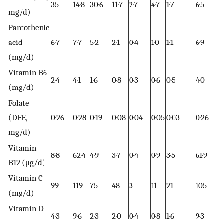
35
14·8
30·6
11·7
2·7
4·7
1·7
6·5
mg/d)
Pantothenic
acid
6·7
7·7
5·2
2·1
0·4
1·0
1·1
6·9
(mg/d)
Vitamin B6
2·4
4·1
1·6
0·8
0·3
0·6
0·5
4·0
(mg/d)
Folate
(DFE,
0·26
0·28
0·19
0·08
0·04
0·05
0·03
0·26
mg/d)
Vitamin
8·8
62·4
4·9
3·7
0·4
0·9
3·5
61·9
B12 (μg/d)
Vitamin C
99
119
75
48
3
11
21
105
(mg/d)
Vitamin D
4·3
9·6
2·3
2·0
0·4
0·8
1·6
9·3