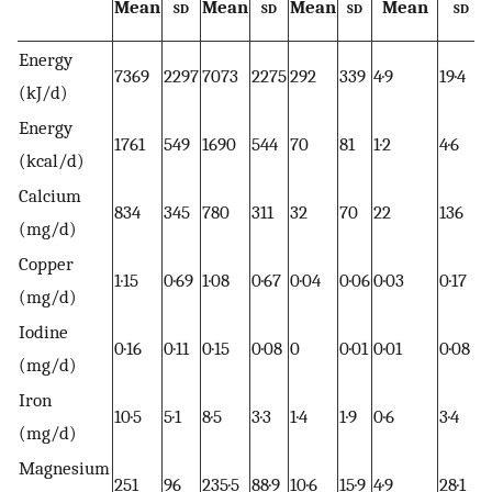
Mean
sd
Mean
sd
Mean
sd
Mean
sd
Energy
7369
2297
7073
2275
292
339
4·9
19·4
(kJ/d)
Energy
1761
549
1690
544
70
81
1·2
4·6
(kcal/d)
Calcium
834
345
780
311
32
70
22
136
(mg/d)
Copper
1·15
0·69
1·08
0·67
0·04
0·06
0·03
0·17
(mg/d)
Iodine
0·16
0·11
0·15
0·08
0
0·01
0·01
0·08
(mg/d)
Iron
10·5
5·1
8·5
3·3
1·4
1·9
0·6
3·4
(mg/d)
Magnesium
251
96
235·5
88·9
10·6
15·9
4·9
28·1