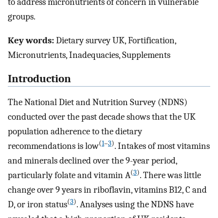
to address micronutrients of concern in vulnerable
groups.
Key words:
Dietary survey UK, Fortification,
Micronutrients, Inadequacies, Supplements
Introduction
The National Diet and Nutrition Survey (NDNS)
conducted over the past decade shows that the UK
population adherence to the dietary
(
1
–
3
)
recommendations is low
. Intakes of most vitamins
and minerals declined over the 9-year period,
(
3
)
particularly folate and vitamin A
. There was little
change over 9 years in riboflavin, vitamins B12, C and
(
3
)
D, or iron status
. Analyses using the NDNS have