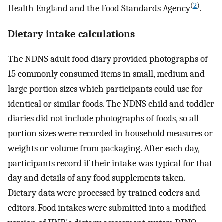
(
2
)
Health England and the Food Standards Agency
.
Dietary intake calculations
The NDNS adult food diary provided photographs of
15 commonly consumed items in small, medium and
large portion sizes which participants could use for
identical or similar foods. The NDNS child and toddler
diaries did not include photographs of foods, so all
portion sizes were recorded in household measures or
weights or volume from packaging. After each day,
participants record if their intake was typical for that
day and details of any food supplements taken.
Dietary data were processed by trained coders and
editors. Food intakes were submitted into a modified