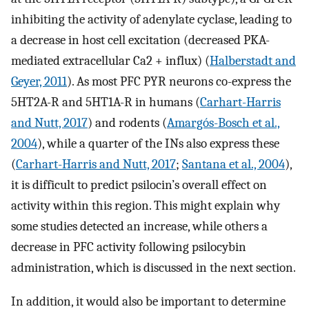
inhibiting the activity of adenylate cyclase, leading to
a decrease in host cell excitation (decreased PKA-
mediated extracellular Ca2 + influx) (
Halberstadt and
Geyer, 2011
). As most PFC PYR neurons co-express the
5HT2A-R and 5HT1A-R in humans (
Carhart-Harris
and Nutt, 2017
) and rodents (
Amargós-Bosch et al.,
2004
), while a quarter of the INs also express these
(
Carhart-Harris and Nutt, 2017
;
Santana et al., 2004
),
it is difficult to predict psilocin’s overall effect on
activity within this region. This might explain why
some studies detected an increase, while others a
decrease in PFC activity following psilocybin
administration, which is discussed in the next section.
In addition, it would also be important to determine