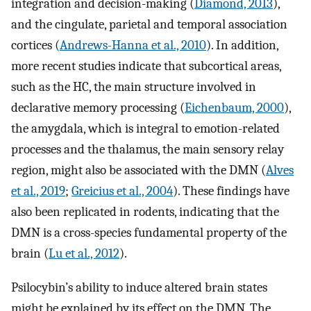
integration and decision-making (
Diamond, 2013
),
and the cingulate, parietal and temporal association
cortices (
Andrews-Hanna et al., 2010
). In addition,
more recent studies indicate that subcortical areas,
such as the HC, the main structure involved in
declarative memory processing (
Eichenbaum, 2000
),
the amygdala, which is integral to emotion-related
processes and the thalamus, the main sensory relay
region, might also be associated with the DMN (
Alves
et al., 2019
;
Greicius et al., 2004
). These findings have
also been replicated in rodents, indicating that the
DMN is a cross-species fundamental property of the
brain (
Lu et al., 2012
).
Psilocybin’s ability to induce altered brain states
might be explained by its effect on the DMN. The