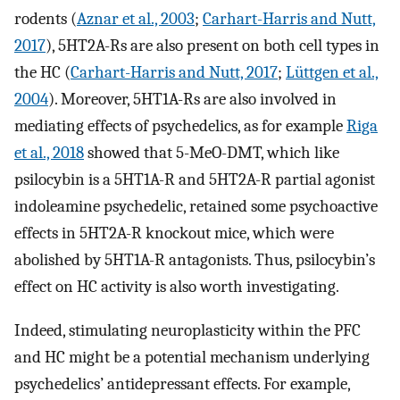
rodents (
Aznar et al., 2003
;
Carhart-Harris and Nutt,
2017
), 5HT2A-Rs are also present on both cell types in
the HC (
Carhart-Harris and Nutt, 2017
;
Lüttgen et al.,
2004
). Moreover, 5HT1A-Rs are also involved in
mediating effects of psychedelics, as for example
Riga
et al., 2018
showed that 5-MeO-DMT, which like
psilocybin is a 5HT1A-R and 5HT2A-R partial agonist
indoleamine psychedelic, retained some psychoactive
effects in 5HT2A-R knockout mice, which were
abolished by 5HT1A-R antagonists. Thus, psilocybin’s
effect on HC activity is also worth investigating.
Indeed, stimulating neuroplasticity within the PFC
and HC might be a potential mechanism underlying
psychedelics’ antidepressant effects. For example,