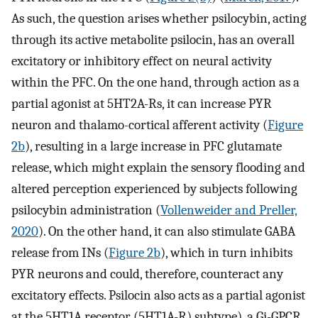
As such, the question arises whether psilocybin, acting
through its active metabolite psilocin, has an overall
excitatory or inhibitory effect on neural activity
within the PFC. On the one hand, through action as a
partial agonist at 5HT2A-Rs, it can increase PYR
neuron and thalamo-cortical afferent activity (
Figure
2b
), resulting in a large increase in PFC glutamate
release, which might explain the sensory flooding and
altered perception experienced by subjects following
psilocybin administration (
Vollenweider and Preller,
2020
). On the other hand, it can also stimulate GABA
release from INs (
Figure 2b
), which in turn inhibits
PYR neurons and could, therefore, counteract any
excitatory effects. Psilocin also acts as a partial agonist
at the 5HT1A receptor (5HT1A-R) subtype), a Gi-GPCR