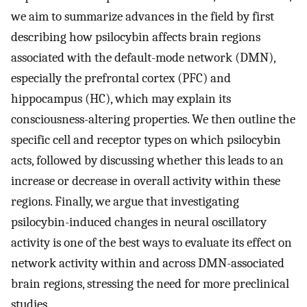
we aim to summarize advances in the field by first
describing how psilocybin affects brain regions
associated with the default-mode network (DMN),
especially the prefrontal cortex (PFC) and
hippocampus (HC), which may explain its
consciousness-altering properties. We then outline the
specific cell and receptor types on which psilocybin
acts, followed by discussing whether this leads to an
increase or decrease in overall activity within these
regions. Finally, we argue that investigating
psilocybin-induced changes in neural oscillatory
activity is one of the best ways to evaluate its effect on
network activity within and across DMN-associated
brain regions, stressing the need for more preclinical
studies.