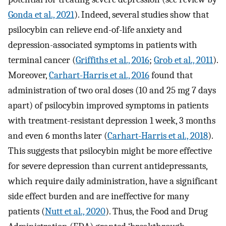
Gonda et al., 2021
). Indeed, several studies show that
psilocybin can relieve end-of-life anxiety and
depression-associated symptoms in patients with
terminal cancer (
Griffiths et al., 2016
;
Grob et al., 2011
).
Moreover,
Carhart-Harris et al., 2016
found that
administration of two oral doses (10 and 25 mg 7 days
apart) of psilocybin improved symptoms in patients
with treatment-resistant depression 1 week, 3 months
and even 6 months later (
Carhart-Harris et al., 2018
).
This suggests that psilocybin might be more effective
for severe depression than current antidepressants,
which require daily administration, have a significant
side effect burden and are ineffective for many
patients (
Nutt et al., 2020
). Thus, the Food and Drug