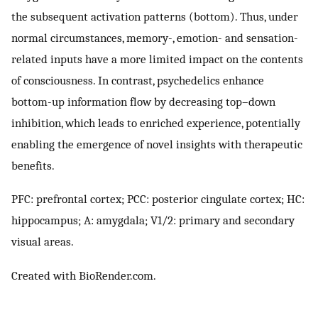
the subsequent activation patterns (bottom). Thus, under
normal circumstances, memory-, emotion- and sensation-
related inputs have a more limited impact on the contents
of consciousness. In contrast, psychedelics enhance
bottom-up information flow by decreasing top–down
inhibition, which leads to enriched experience, potentially
enabling the emergence of novel insights with therapeutic
benefits.
PFC: prefrontal cortex; PCC: posterior cingulate cortex; HC:
hippocampus; A: amygdala; V1/2: primary and secondary
visual areas.
Created with BioRender.com.