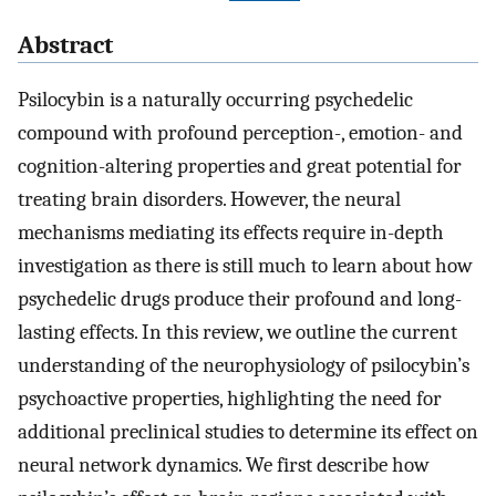
Abstract
Psilocybin is a naturally occurring psychedelic
compound with profound perception-, emotion- and
cognition-altering properties and great potential for
treating brain disorders. However, the neural
mechanisms mediating its effects require in-depth
investigation as there is still much to learn about how
psychedelic drugs produce their profound and long-
lasting effects. In this review, we outline the current
understanding of the neurophysiology of psilocybin’s
psychoactive properties, highlighting the need for
additional preclinical studies to determine its effect on
neural network dynamics. We first describe how