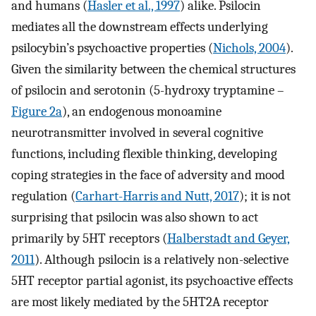
and humans (
Hasler et al., 1997
) alike. Psilocin
mediates all the downstream effects underlying
psilocybin’s psychoactive properties (
Nichols, 2004
).
Given the similarity between the chemical structures
of psilocin and serotonin (5-hydroxy tryptamine –
Figure 2a
), an endogenous monoamine
neurotransmitter involved in several cognitive
functions, including flexible thinking, developing
coping strategies in the face of adversity and mood
regulation (
Carhart-Harris and Nutt, 2017
); it is not
surprising that psilocin was also shown to act
primarily by 5HT receptors (
Halberstadt and Geyer,
2011
). Although psilocin is a relatively non-selective
5HT receptor partial agonist, its psychoactive effects
are most likely mediated by the 5HT2A receptor