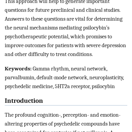
This approach will help to generate important
questions for future preclinical and clinical studies.
Answers to these questions are vital for determining
the neural mechanisms mediating psilocybin’s
psychotherapeutic potential, which promises to
improve outcomes for patients with severe depression
and other difficulty to treat conditions.
Keywords:
Gamma rhythm, neural network,
parvalbumin, default-mode network, neuroplasticity,
psychedelic medicine, 5HT2a receptor, psilocybin
Introduction
The profound cognition-, perception- and emotion-
altering properties of psychedelic compounds have