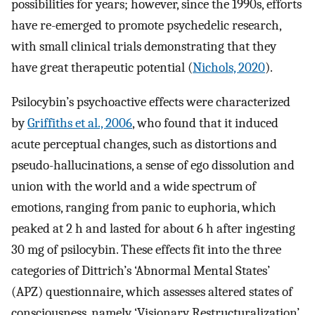
possibilities for years; however, since the 1990s, efforts
have re-emerged to promote psychedelic research,
with small clinical trials demonstrating that they
have great therapeutic potential (
Nichols, 2020
).
Psilocybin’s psychoactive effects were characterized
by
Griffiths et al., 2006
, who found that it induced
acute perceptual changes, such as distortions and
pseudo-hallucinations, a sense of ego dissolution and
union with the world and a wide spectrum of
emotions, ranging from panic to euphoria, which
peaked at 2 h and lasted for about 6 h after ingesting
30 mg of psilocybin. These effects fit into the three
categories of Dittrich’s ‘Abnormal Mental States’
(APZ) questionnaire, which assesses altered states of
consciousness, namely ‘Visionary Restructuralization’,