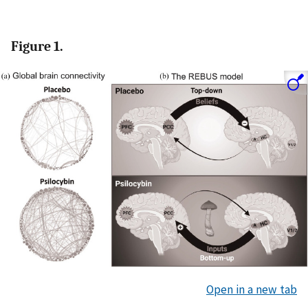
Figure 1.
Open in a new tab