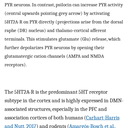
PYR neurons. In contrast, psilocin can increase PYR activity
(central upwards pointing grey arrow) by activating
5HT2A-R on PYR directly (projections arise from the dorsal
raphe (DR) nucleus) and thalamo-cortical afferent
terminals. This stimulates glutamate (Glu) release, which
further depolarizes PYR neurons by opening their
glutamatergic cation channels (AMPA and NMDA
receptors).
The 5HT2A-R is the predominant 5HT receptor
subtype in the cortex and is highly expressed in DMN-
associated structures, especially in the PFC and
association cortices of both humans (
Carhart-Harris
and Nutt, 2017
) and rodents (
Amargós-Bosch et al.,