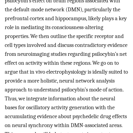
psilocybin’s effect on brain regions associated with
the default-mode network (DMN), particularly the
prefrontal cortex and hippocampus, likely plays a key
role in mediating its consciousness-altering
properties. We then outline the specific receptor and
cell types involved and discuss contradictory evidence
from neuroimaging studies regarding psilocybin’s net
effect on activity within these regions. We go on to
argue that in vivo electrophysiology is ideally suited to
provide a more holistic, neural network analysis
approach to understand psilocybin’s mode of action.
Thus, we integrate information about the neural
bases for oscillatory activity generation with the
accumulating evidence about psychedelic drug effects
on neural synchrony within DMN-associated areas.