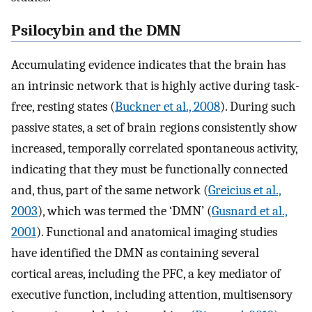
Psilocybin and the DMN
Accumulating evidence indicates that the brain has
an intrinsic network that is highly active during task-
free, resting states (
Buckner et al., 2008
). During such
passive states, a set of brain regions consistently show
increased, temporally correlated spontaneous activity,
indicating that they must be functionally connected
and, thus, part of the same network (
Greicius et al.,
2003
), which was termed the ‘DMN’ (
Gusnard et al.,
2001
). Functional and anatomical imaging studies
have identified the DMN as containing several
cortical areas, including the PFC, a key mediator of
executive function, including attention, multisensory