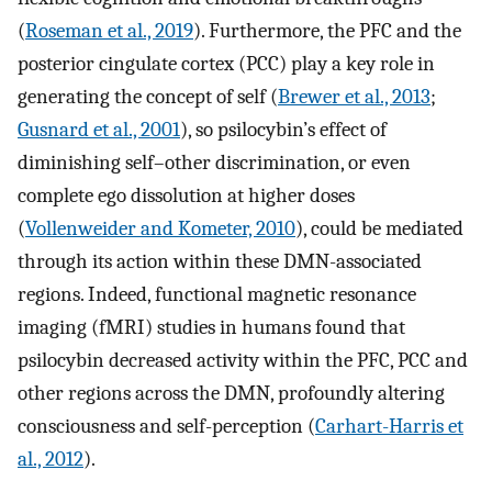
(
Roseman et al., 2019
). Furthermore, the PFC and the
posterior cingulate cortex (PCC) play a key role in
generating the concept of self (
Brewer et al., 2013
;
Gusnard et al., 2001
), so psilocybin’s effect of
diminishing self–other discrimination, or even
complete ego dissolution at higher doses
(
Vollenweider and Kometer, 2010
), could be mediated
through its action within these DMN-associated
regions. Indeed, functional magnetic resonance
imaging (fMRI) studies in humans found that
psilocybin decreased activity within the PFC, PCC and
other regions across the DMN, profoundly altering
consciousness and self-perception (
Carhart-Harris et
al., 2012
).