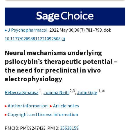
J Psychopharmacol
. 2022 May 30;36(7):781–793. doi:
10.1177/02698811221092508
Neural mechanisms underlying
psilocybin’s therapeutic potential –
the need for preclinical in vivo
electrophysiology
1
2,
3
1,
✉
Rebecca Smausz
,
Joanna Neill
,
John Gigg
Author information
Article notes
Copyright and License information
PMCID: PMC9247433 PMID:
35638159