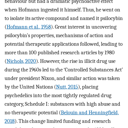
behaviour but had a dramatic psychoactive effect
when Hofmann ingested it himself. Thus, he went on
to isolate its active compound and named it psilocybin
(
Hofmann et al., 1958
). Great interest in uncovering
psilocybin’s properties, mechanisms of action and
potential therapeutic applications followed, leading to
more than 100 published research articles by 1980
(
Nichols, 2020
). However, the rise in illicit drug use
during the 1960s led to the ‘Controlled Substances Act’
under president Nixon, and similar action was taken
by the United Nations (
Nutt, 2015
), placing
psychedelics into the most tightly regulated drug
category, Schedule I: substances with high abuse and
no therapeutic potential (
Belouin and Henningfield,
2018
). This change limited funding and research