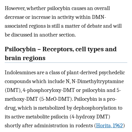
However, whether psilocybin causes an overall
decrease or increase in activity within DMN-
associated regions is still a matter of debate and will
be discussed in another section.
Psilocybin – Receptors, cell types and
brain regions
Indoleamines are a class of plant-derived psychedelic
compounds which include N, N-Dimethyltryptamine
(DMT), 4-phosphoryloxy-DMT or psilocybin and 5-
methoxy-DMT (5-MeO-DMT). Psilocybin is a pro-
drug, which is metabolized by dephosphorylation to
its active metabolite psilocin (4-hydroxy DMT)
shortly after administration in rodents (
Horita, 1962
)