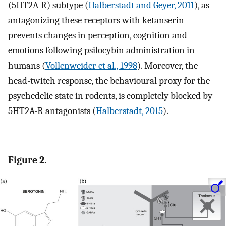
(5HT2A-R) subtype (
Halberstadt and Geyer, 2011
), as
antagonizing these receptors with ketanserin
prevents changes in perception, cognition and
emotions following psilocybin administration in
humans (
Vollenweider et al., 1998
). Moreover, the
head-twitch response, the behavioural proxy for the
psychedelic state in rodents, is completely blocked by
5HT2A-R antagonists (
Halberstadt, 2015
).
Figure 2.