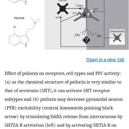
Open in a new tab
Effect of psilocin on receptors, cell types and PFC activity:
(a) as the chemical structure of psilocin is very similar to
that of serotonin (5HT), it can activate 5HT receptor
subtypes and (b) psilocin may decrease pyramidal neuron
(PYR) excitability (central downwards pointing black
arrow) by stimulating GABA release from interneurons by
5HT2A-R activation (left) and by activating 5HT1A-R on