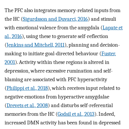
The PFC also integrates memory-related inputs from
the HC (
Sigurdsson and Duvarci, 2016
) and stimuli
with emotional valence from the amygdala (
Lapate et
al., 2016
), using these to generate self-reflection
(
Jenkins and Mitchell, 2011
), planning and decision-
making to initiate goal-directed behaviour (
Fuster,
2001
). Activity within these regions is altered in
depression, where excessive rumination and self-
blaming are associated with PFC hyperactivity
(
Philippi et al., 2018
), which receives input related to
negative emotions from hyperactive amygdalae
(
Drevets et al., 2008
) and disturbs self-referential
memories from the HC (
Godsil et al., 2013
). Indeed,
increased DMN activity has been found in depressed