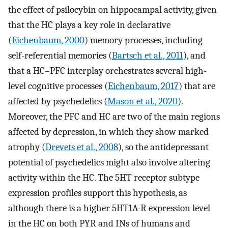
the effect of psilocybin on hippocampal activity, given
that the HC plays a key role in declarative
(
Eichenbaum, 2000
) memory processes, including
self-referential memories (
Bartsch et al., 2011
), and
that a HC–PFC interplay orchestrates several high-
level cognitive processes (
Eichenbaum, 2017
) that are
affected by psychedelics (
Mason et al., 2020
).
Moreover, the PFC and HC are two of the main regions
affected by depression, in which they show marked
atrophy (
Drevets et al., 2008
), so the antidepressant
potential of psychedelics might also involve altering
activity within the HC. The 5HT receptor subtype
expression profiles support this hypothesis, as
although there is a higher 5HT1A-R expression level
in the HC on both PYR and INs of humans and