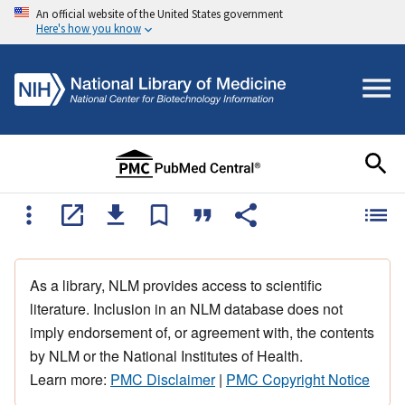
An official website of the United States government
Here's how you know
As a library, NLM provides access to scientific
literature. Inclusion in an NLM database does not
imply endorsement of, or agreement with, the contents
by NLM or the National Institutes of Health.
Learn more:
PMC Disclaimer
|
PMC Copyright Notice