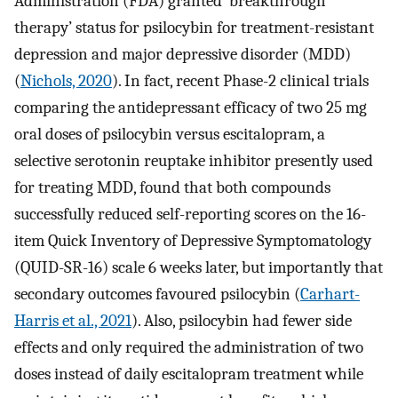
Administration (FDA) granted ‘breakthrough
therapy’ status for psilocybin for treatment-resistant
depression and major depressive disorder (MDD)
(
Nichols, 2020
). In fact, recent Phase-2 clinical trials
comparing the antidepressant efficacy of two 25 mg
oral doses of psilocybin versus escitalopram, a
selective serotonin reuptake inhibitor presently used
for treating MDD, found that both compounds
successfully reduced self-reporting scores on the 16-
item Quick Inventory of Depressive Symptomatology
(QUID-SR-16) scale 6 weeks later, but importantly that
secondary outcomes favoured psilocybin (
Carhart-
Harris et al., 2021
). Also, psilocybin had fewer side
effects and only required the administration of two
doses instead of daily escitalopram treatment while