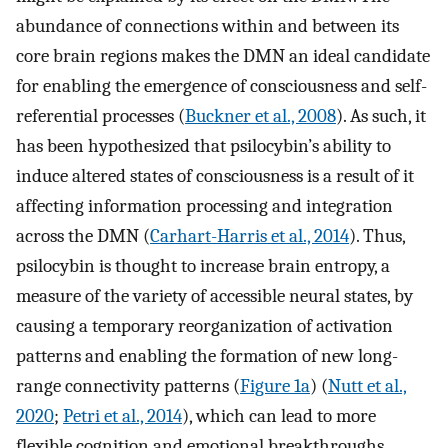
abundance of connections within and between its
core brain regions makes the DMN an ideal candidate
for enabling the emergence of consciousness and self-
referential processes (
Buckner et al., 2008
). As such, it
has been hypothesized that psilocybin’s ability to
induce altered states of consciousness is a result of it
affecting information processing and integration
across the DMN (
Carhart-Harris et al., 2014
). Thus,
psilocybin is thought to increase brain entropy, a
measure of the variety of accessible neural states, by
causing a temporary reorganization of activation
patterns and enabling the formation of new long-
range connectivity patterns (
Figure 1a
) (
Nutt et al.,
2020
;
Petri et al., 2014
), which can lead to more
flexible cognition and emotional breakthroughs