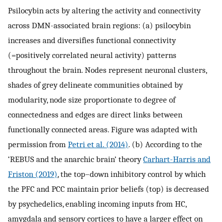
Psilocybin acts by altering the activity and connectivity
across DMN-associated brain regions: (a) psilocybin
increases and diversifies functional connectivity
(=positively correlated neural activity) patterns
throughout the brain. Nodes represent neuronal clusters,
shades of grey delineate communities obtained by
modularity, node size proportionate to degree of
connectedness and edges are direct links between
functionally connected areas. Figure was adapted with
permission from
Petri et al. (2014)
. (b) According to the
‘REBUS and the anarchic brain’ theory
Carhart-Harris and
Friston (2019)
, the top–down inhibitory control by which
the PFC and PCC maintain prior beliefs (top) is decreased
by psychedelics, enabling incoming inputs from HC,
amygdala and sensory cortices to have a larger effect on