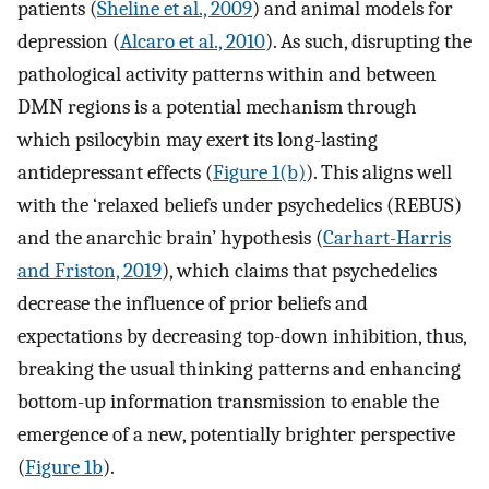
patients (
Sheline et al., 2009
) and animal models for
depression (
Alcaro et al., 2010
). As such, disrupting the
pathological activity patterns within and between
DMN regions is a potential mechanism through
which psilocybin may exert its long-lasting
antidepressant effects (
Figure 1(b)
). This aligns well
with the ‘relaxed beliefs under psychedelics (REBUS)
and the anarchic brain’ hypothesis (
Carhart-Harris
and Friston, 2019
), which claims that psychedelics
decrease the influence of prior beliefs and
expectations by decreasing top-down inhibition, thus,
breaking the usual thinking patterns and enhancing
bottom-up information transmission to enable the
emergence of a new, potentially brighter perspective
(
Figure 1b
).