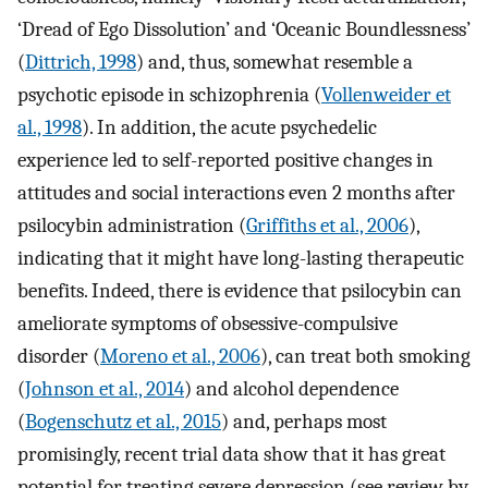
‘Dread of Ego Dissolution’ and ‘Oceanic Boundlessness’
(
Dittrich, 1998
) and, thus, somewhat resemble a
psychotic episode in schizophrenia (
Vollenweider et
al., 1998
). In addition, the acute psychedelic
experience led to self-reported positive changes in
attitudes and social interactions even 2 months after
psilocybin administration (
Griffiths et al., 2006
),
indicating that it might have long-lasting therapeutic
benefits. Indeed, there is evidence that psilocybin can
ameliorate symptoms of obsessive-compulsive
disorder (
Moreno et al., 2006
), can treat both smoking
(
Johnson et al., 2014
) and alcohol dependence
(
Bogenschutz et al., 2015
) and, perhaps most
promisingly, recent trial data show that it has great
potential for treating severe depression (see review by