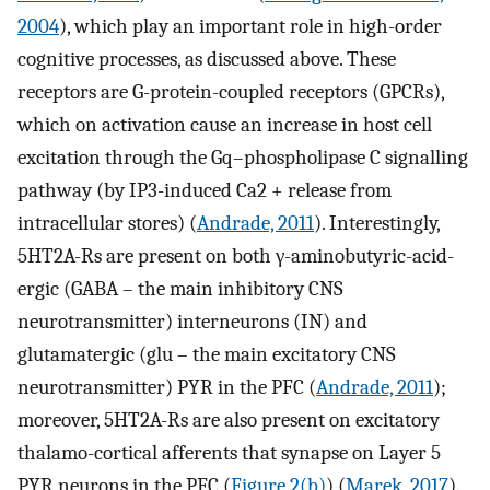
2004
), which play an important role in high-order
cognitive processes, as discussed above. These
receptors are G-protein-coupled receptors (GPCRs),
which on activation cause an increase in host cell
excitation through the Gq–phospholipase C signalling
pathway (by IP3-induced Ca2 + release from
intracellular stores) (
Andrade, 2011
). Interestingly,
5HT2A-Rs are present on both γ-aminobutyric-acid-
ergic (GABA – the main inhibitory CNS
neurotransmitter) interneurons (IN) and
glutamatergic (glu – the main excitatory CNS
neurotransmitter) PYR in the PFC (
Andrade, 2011
);
moreover, 5HT2A-Rs are also present on excitatory
thalamo-cortical afferents that synapse on Layer 5
PYR neurons in the PFC (
Figure 2(b)
) (
Marek, 2017
).