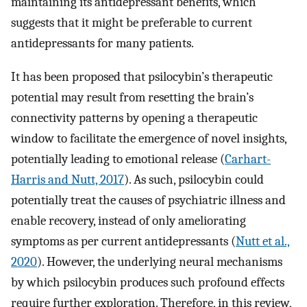
maintaining its antidepressant benefits, which
suggests that it might be preferable to current
antidepressants for many patients.
It has been proposed that psilocybin’s therapeutic
potential may result from resetting the brain’s
connectivity patterns by opening a therapeutic
window to facilitate the emergence of novel insights,
potentially leading to emotional release (
Carhart-
Harris and Nutt, 2017
). As such, psilocybin could
potentially treat the causes of psychiatric illness and
enable recovery, instead of only ameliorating
symptoms as per current antidepressants (
Nutt et al.,
2020
). However, the underlying neural mechanisms
by which psilocybin produces such profound effects
require further exploration. Therefore, in this review,