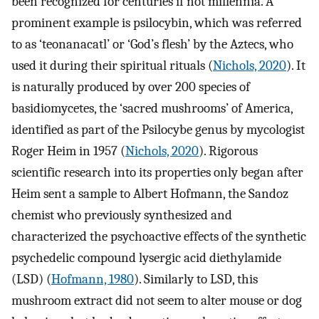
been recognized for centuries if not millennia. A
prominent example is psilocybin, which was referred
to as ‘teonanacatl’ or ‘God’s flesh’ by the Aztecs, who
used it during their spiritual rituals (
Nichols, 2020
). It
is naturally produced by over 200 species of
basidiomycetes, the ‘sacred mushrooms’ of America,
identified as part of the Psilocybe genus by mycologist
Roger Heim in 1957 (
Nichols, 2020
). Rigorous
scientific research into its properties only began after
Heim sent a sample to Albert Hofmann, the Sandoz
chemist who previously synthesized and
characterized the psychoactive effects of the synthetic
psychedelic compound lysergic acid diethylamide
(LSD) (
Hofmann, 1980
). Similarly to LSD, this
mushroom extract did not seem to alter mouse or dog