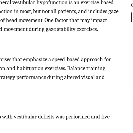
pheral vestibular hypofunction is an exercise-based
ion in most, but not all patients, and includes gaze
on of head movement. One factor that may impact
ad movement during gaze stability exercises.
cises that emphasize a speed-based approach for
ion and habituation exercises. Balance training
trategy performance during altered visual and
s with vestibular deficits was performed and five