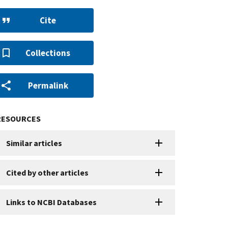
Cite
Collections
Permalink
RESOURCES
Similar articles
Cited by other articles
Links to NCBI Databases