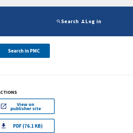
Search
Log in
Search in PMC
ACTIONS
View on
publisher site
PDF (76.1 KB)