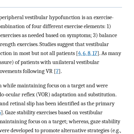
peripheral vestibular hypofunction is an exercise-
mbination of four different exercise elements: 1)
on exercises as needed based on symptoms; 3) balance
ength exercises. Studies suggest that vestibular
ion in most but not all patients [
4, 6, 8, 17
]. As many
re) of patients with unilateral vestibular
ovements following VR [
7
].
on while maintaining focus on a target and were
lo-ocular reflex (VOR) adaptation and substitution.
nd retinal slip has been identified as the primary
5
]. Gaze stability exercises based on vestibular
intaining focus on a target; whereas, gaze stability
were developed to promote alternative strategies (e.g.,