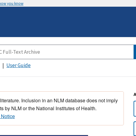
 how you know
User Guide
 literature. Inclusion in an NLM database does not imply
s by NLM or the National Institutes of Health.
 Notice