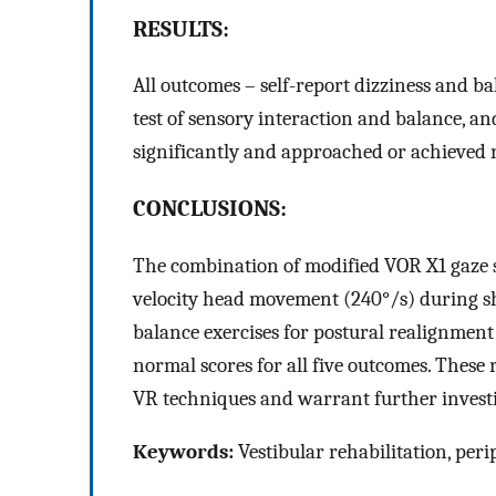
RESULTS:
All outcomes – self-report dizziness and ba
test of sensory interaction and balance, a
significantly and approached or achieved 
CONCLUSIONS:
The combination of modified VOR X1 gaze st
velocity head movement (240°/s) during sho
balance exercises for postural realignmen
normal scores for all five outcomes. These
VR techniques and warrant further investi
Keywords:
Vestibular rehabilitation, per