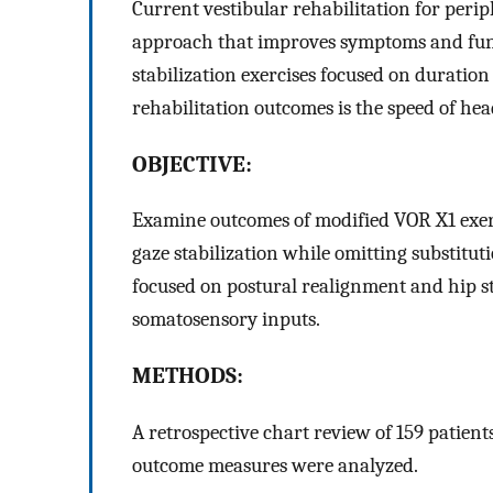
Current vestibular rehabilitation for peri
approach that improves symptoms and funct
stabilization exercises focused on durati
rehabilitation outcomes is the speed of he
OBJECTIVE:
Examine outcomes of modified VOR X1 exer
gaze stabilization while omitting substitut
focused on postural realignment and hip s
somatosensory inputs.
METHODS:
A retrospective chart review of 159 patient
outcome measures were analyzed.