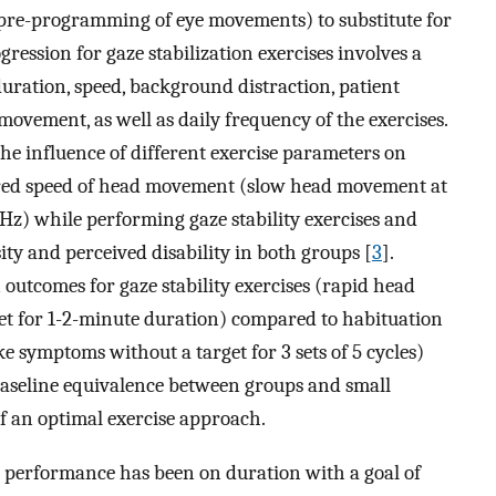
pre-programming of eye movements) to substitute for
ression for gaze stabilization exercises involves a
uration, speed, background distraction, patient
d movement, as well as daily frequency of the exercises.
the influence of different exercise parameters on
ared speed of head movement (slow head movement at
Hz) while performing gaze stability exercises and
ty and perceived disability in both groups [
3
].
 outcomes for gaze stability exercises (rapid head
et for 1-2-minute duration) compared to habituation
 symptoms without a target for 3 sets of 5 cycles)
f baseline equivalence between groups and small
f an optimal exercise approach.
e performance has been on duration with a goal of