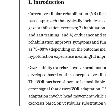
1. Introduction
Current vestibular rehabilitation (VR) for 
based approach that typically includes a co
gaze stabilization exercises; 2) habituati
and gait training; and 4) endurance and str
rehabilitation improves symptoms and funct
as 75–88% (depending on the outcome measu
hypofunction experience meaningful impr
Gaze stability exercises involve head moti
developed based on the concepts of vestibu
The VOR has been shown to be modifiable a
error signal that drives VOR adaptation [
1
adaptation involve head movement while ma
exercises based on vestibular substitution 