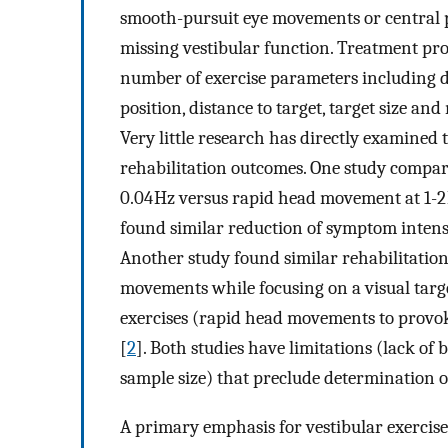
smooth-pursuit eye movements or central 
missing vestibular function. Treatment prog
number of exercise parameters including d
position, distance to target, target size an
Very little research has directly examined 
rehabilitation outcomes. One study comp
0.04 Hz versus rapid head movement at 1-2 
found similar reduction of symptom intensi
Another study found similar rehabilitation
movements while focusing on a visual targ
exercises (rapid head movements to provoke
[
2
]. Both studies have limitations (lack o
sample size) that preclude determination o
A primary emphasis for vestibular exercis