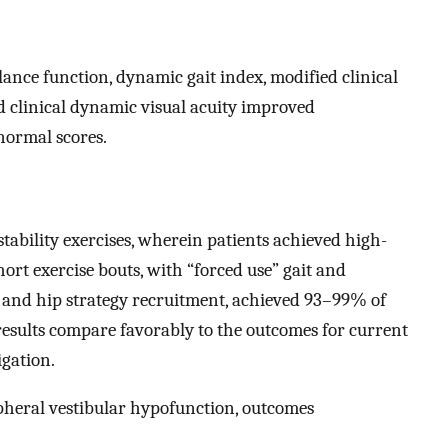
lance function, dynamic gait index, modified clinical
nd clinical dynamic visual acuity improved
normal scores.
ability exercises, wherein patients achieved high-
rt exercise bouts, with “forced use” gait and
t and hip strategy recruitment, achieved 93–99% of
 results compare favorably to the outcomes for current
gation.
ipheral vestibular hypofunction, outcomes