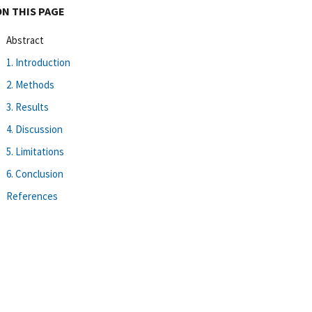
ON THIS PAGE
Abstract
1. Introduction
2. Methods
3. Results
4. Discussion
5. Limitations
6. Conclusion
References