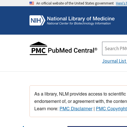
An official website of the United States government
Here's
Journal List
As a library, NLM provides access to scientific
endorsement of, or agreement with, the content
Learn more:
PMC Disclaimer
|
PMC Copyright