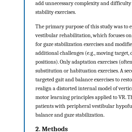
add unnecessary complexity and difficulty
stability exercises.
The primary purpose of this study was to e
vestibular rehabilitation, which focuses o
for gaze stabilization exercises and modifie
additional challenges (e.g., moving target,
positions). Only adaptation exercises (oft
substitution or habituation exercises. A se
targeted gait and balance exercises to rest
realign a distorted internal model of vert
motor learning principles applied to VR. 
patients with peripheral vestibular hypofu
balance and gaze stabilization.
2. Methods