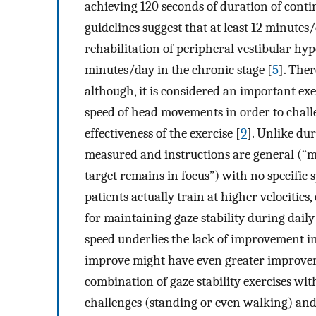
achieving 120 seconds of duration of con
guidelines suggest that at least 12 minutes/
rehabilitation of peripheral vestibular hy
minutes/day in the chronic stage [
5
]. The
although, it is considered an important exe
speed of head movements in order to chall
effectiveness of the exercise [
9
]. Unlike du
measured and instructions are general (“mo
target remains in focus”) with no specific sp
patients actually train at higher velocities,
for maintaining gaze stability during daily 
speed underlies the lack of improvement in
improve might have even greater improveme
combination of gaze stability exercises wit
challenges (standing or even walking) and