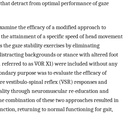
 that detract from optimal performance of gaze
xamine the efficacy of a modified approach to
n the attainment of a specific speed of head movement
s the gaze stability exercises by eliminating
 distracting backgrounds or stance with altered foot
en referred to as VOR X1) were included without any
condary purpose was to evaluate the efficacy of
ore vestibulo-spinal reflex (VSR) responses and
icality through neuromuscular re-education and
The combination of these two approaches resulted in
nction, returning to normal functioning for gait,