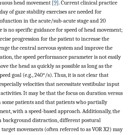
tinuous head movement [
9
]. Current clinical practice
day of gaze stability exercises are needed for
pofunction in the acute/sub-acute stage and 20
re is no specific guidance for speed of head movement;
rcise progression for the patient to increase the
enge the central nervous system and improve the
ration, the speed performance parameter is not easily
ve the head as quickly as possible as long as the
eed goal (e.g., 240°/s). Thus, it is not clear that
 especially velocities that necessitate vestibular input
activities. It may be that the focus on duration versus
 some patients and that patients who partially
nt, with a speed-based approach. Additionally, the
h background distraction, different postural
 target movements (often referred to as VOR X2) may