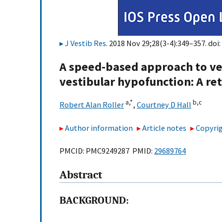
J Vestib Res
. 2018 Nov 29;28(3-4):349–357. doi:
A speed-based approach to ves
vestibular hypofunction: A re
a,
*
b,
c
Robert Alan Roller
,
Courtney D Hall
Author information
Article notes
Copyrig
PMCID: PMC9249287 PMID:
29689764
Abstract
BACKGROUND: