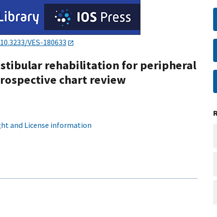
10.3233/VES-180633
tibular rehabilitation for peripheral
trospective chart review
ht and License information