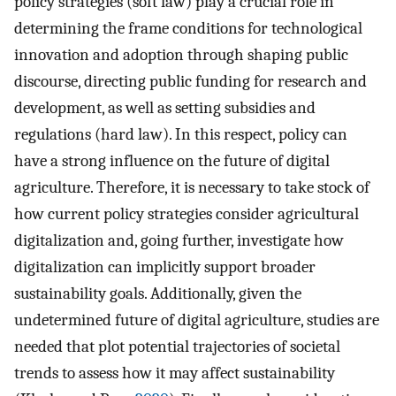
policy strategies (soft law) play a crucial role in
determining the frame conditions for technological
innovation and adoption through shaping public
discourse, directing public funding for research and
development, as well as setting subsidies and
regulations (hard law). In this respect, policy can
have a strong influence on the future of digital
agriculture. Therefore, it is necessary to take stock of
how current policy strategies consider agricultural
digitalization and, going further, investigate how
digitalization can implicitly support broader
sustainability goals. Additionally, given the
undetermined future of digital agriculture, studies are
needed that plot potential trajectories of societal
trends to assess how it may affect sustainability