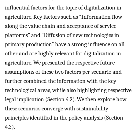
influential factors for the topic of digitalization in
agriculture. Key factors such as “Information flow
along the value chain and acceptance of service
platforms” and “Diffusion of new technologies in
primary production” have a strong influence on all
other and are highly relevant for digitalization in
agriculture. We presented the respective future
assumptions of these two factors per scenario and
further combined the information with the key
technological areas, while also highlighting respective
legal implication (Section 4.2). We then explore how
these scenarios converge with sustainability
principles identified in the policy analysis (Section
4.3).