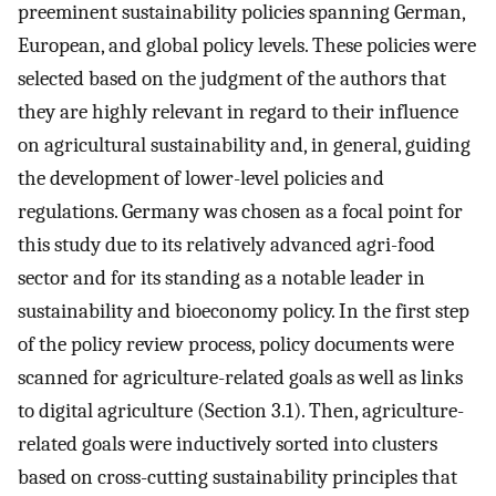
preeminent sustainability policies spanning German,
European, and global policy levels. These policies were
selected based on the judgment of the authors that
they are highly relevant in regard to their influence
on agricultural sustainability and, in general, guiding
the development of lower-level policies and
regulations. Germany was chosen as a focal point for
this study due to its relatively advanced agri-food
sector and for its standing as a notable leader in
sustainability and bioeconomy policy. In the first step
of the policy review process, policy documents were
scanned for agriculture-related goals as well as links
to digital agriculture (Section 3.1). Then, agriculture-
related goals were inductively sorted into clusters
based on cross-cutting sustainability principles that