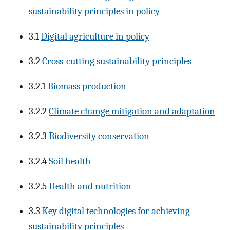
sustainability principles in policy
3.1
Digital agriculture in policy
3.2
Cross-cutting sustainability principles
3.2.1
Biomass production
3.2.2
Climate change mitigation and adaptation
3.2.3
Biodiversity conservation
3.2.4
Soil health
3.2.5
Health and nutrition
3.3
Key digital technologies for achieving
sustainability principles