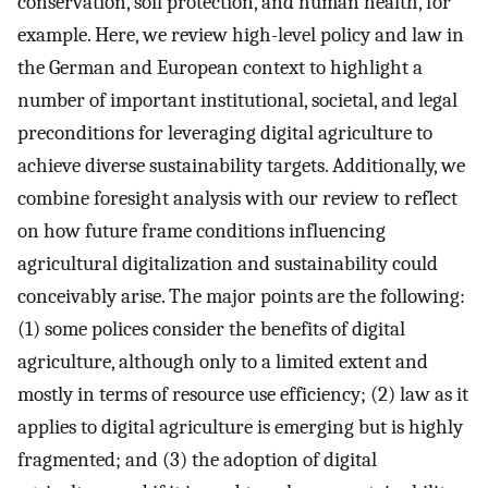
conservation, soil protection, and human health, for
example. Here, we review high-level policy and law in
the German and European context to highlight a
number of important institutional, societal, and legal
preconditions for leveraging digital agriculture to
achieve diverse sustainability targets. Additionally, we
combine foresight analysis with our review to reflect
on how future frame conditions influencing
agricultural digitalization and sustainability could
conceivably arise. The major points are the following:
(1) some polices consider the benefits of digital
agriculture, although only to a limited extent and
mostly in terms of resource use efficiency; (2) law as it
applies to digital agriculture is emerging but is highly
fragmented; and (3) the adoption of digital