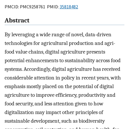
PMCID: PMC9258761 PMID:
35818482
Abstract
By leveraging a wide range of novel, data-driven
technologies for agricultural production and agri-
food value chains, digital agriculture presents
potential enhancements to sustainability across food
systems. Accordingly, digital agriculture has received
considerable attention in policy in recent years, with
emphasis mostly placed on the potential of digital
agriculture to improve efficiency, productivity and
food security, and less attention given to how
digitalization may impact other principles of
sustainable development, such as biodiversity