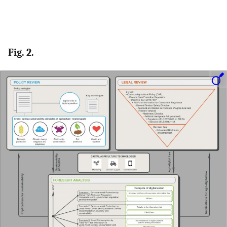
Fig. 2.