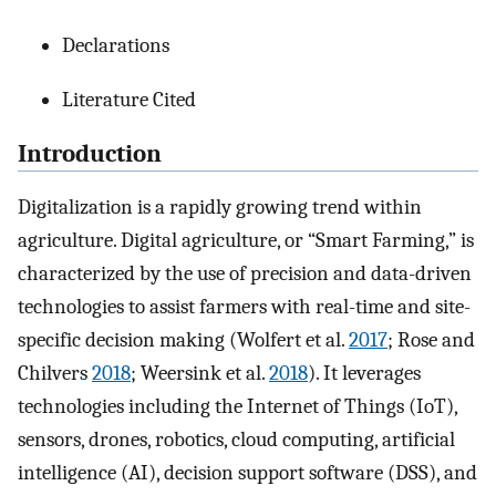
Declarations
Literature Cited
Introduction
Digitalization is a rapidly growing trend within
agriculture. Digital agriculture, or “Smart Farming,” is
characterized by the use of precision and data-driven
technologies to assist farmers with real-time and site-
specific decision making (Wolfert et al.
2017
; Rose and
Chilvers
2018
; Weersink et al.
2018
). It leverages
technologies including the Internet of Things (IoT),
sensors, drones, robotics, cloud computing, artificial
intelligence (AI), decision support software (DSS), and