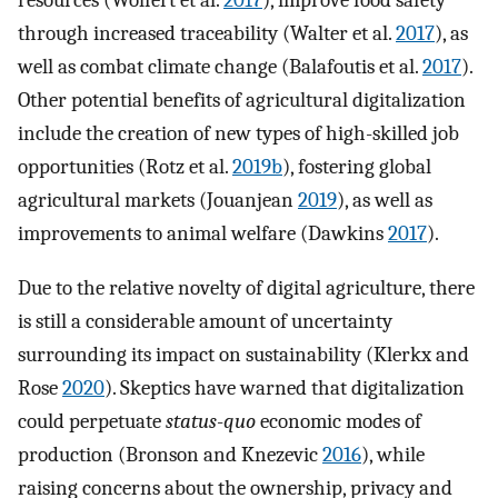
through increased traceability (Walter et al.
2017
), as
well as combat climate change (Balafoutis et al.
2017
).
Other potential benefits of agricultural digitalization
include the creation of new types of high-skilled job
opportunities (Rotz et al.
2019b
), fostering global
agricultural markets (Jouanjean
2019
), as well as
improvements to animal welfare (Dawkins
2017
).
Due to the relative novelty of digital agriculture, there
is still a considerable amount of uncertainty
surrounding its impact on sustainability (Klerkx and
Rose
2020
). Skeptics have warned that digitalization
could perpetuate
status
-
quo
economic modes of
production (Bronson and Knezevic
2016
), while
raising concerns about the ownership, privacy and