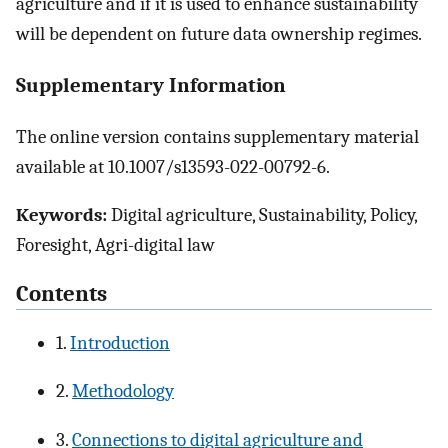
agriculture and if it is used to enhance sustainability
will be dependent on future data ownership regimes.
Supplementary Information
The online version contains supplementary material
available at 10.1007/s13593-022-00792-6.
Keywords:
Digital agriculture, Sustainability, Policy,
Foresight, Agri-digital law
Contents
1.
Introduction
2.
Methodology
3.
Connections to digital agriculture and