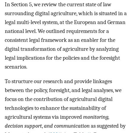
In Section 5, we review the current state of law
surrounding digital agriculture, which is situated in a
legal multi-level system, at the European and German
national level. We outlined requirements for a
consistent legal framework as an enabler for the
digital transformation of agriculture by analyzing
legal implications for the policies and the foresight
scenarios.
To structure our research and provide linkages
between the policy, foresight, and legal analyses, we
focus on the contribution of agricultural digital
technologies to enhance the sustainability of
agricultural systems via improved
monitoring,
decision support
,
and communication
as suggested by