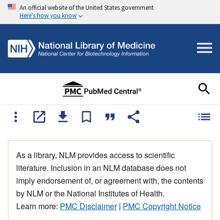
An official website of the United States government
Here's how you know
As a library, NLM provides access to scientific
literature. Inclusion in an NLM database does not
imply endorsement of, or agreement with, the contents
by NLM or the National Institutes of Health.
Learn more:
PMC Disclaimer
|
PMC Copyright Notice