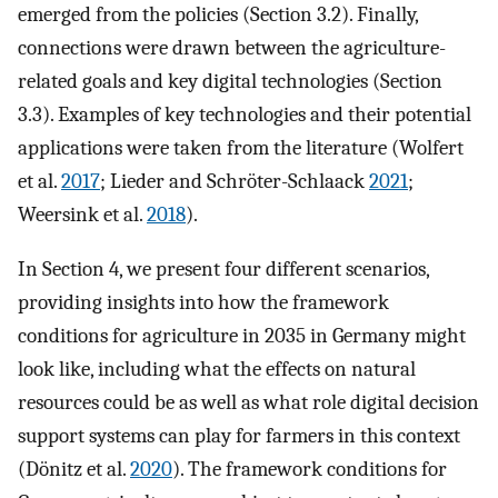
emerged from the policies (Section 3.2). Finally,
connections were drawn between the agriculture-
related goals and key digital technologies (Section
3.3). Examples of key technologies and their potential
applications were taken from the literature (Wolfert
et al.
2017
; Lieder and Schröter-Schlaack
2021
;
Weersink et al.
2018
).
In Section 4, we present four different scenarios,
providing insights into how the framework
conditions for agriculture in 2035 in Germany might
look like, including what the effects on natural
resources could be as well as what role digital decision
support systems can play for farmers in this context
(Dönitz et al.
2020
). The framework conditions for