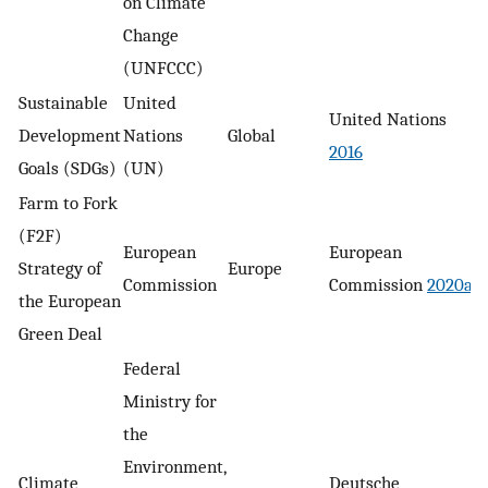
on Climate
Change
(UNFCCC)
Sustainable
United
United Nations
Development
Nations
Global
2016
Goals (SDGs)
(UN)
Farm to Fork
(F2F)
European
European
Strategy of
Europe
Commission
Commission
2020a
the European
Green Deal
Federal
Ministry for
the
Environment,
Climate
Deutsche