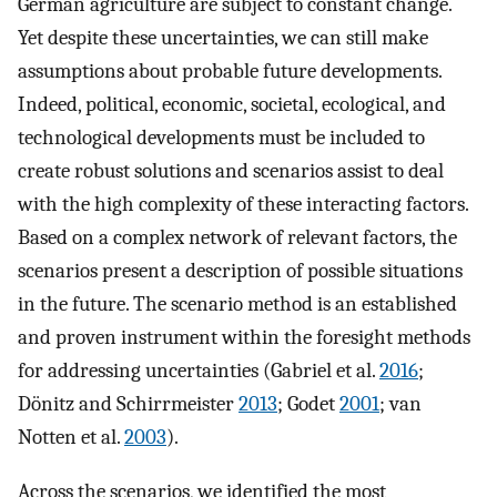
German agriculture are subject to constant change.
Yet despite these uncertainties, we can still make
assumptions about probable future developments.
Indeed, political, economic, societal, ecological, and
technological developments must be included to
create robust solutions and scenarios assist to deal
with the high complexity of these interacting factors.
Based on a complex network of relevant factors, the
scenarios present a description of possible situations
in the future. The scenario method is an established
and proven instrument within the foresight methods
for addressing uncertainties (Gabriel et al.
2016
;
Dönitz and Schirrmeister
2013
; Godet
2001
; van
Notten et al.
2003
).
Across the scenarios, we identified the most