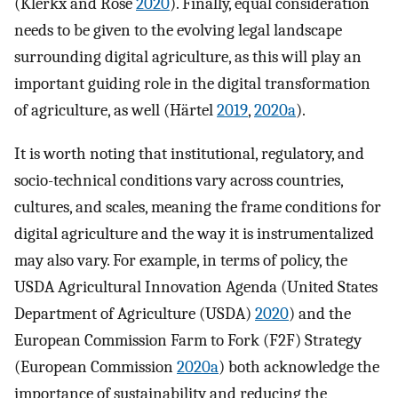
(Klerkx and Rose
2020
). Finally, equal consideration
needs to be given to the evolving legal landscape
surrounding digital agriculture, as this will play an
important guiding role in the digital transformation
of agriculture, as well (Härtel
2019
,
2020a
).
It is worth noting that institutional, regulatory, and
socio-technical conditions vary across countries,
cultures, and scales, meaning the frame conditions for
digital agriculture and the way it is instrumentalized
may also vary. For example, in terms of policy, the
USDA Agricultural Innovation Agenda (United States
Department of Agriculture (USDA)
2020
) and the
European Commission Farm to Fork (F2F) Strategy
(European Commission
2020a
) both acknowledge the
importance of sustainability and reducing the