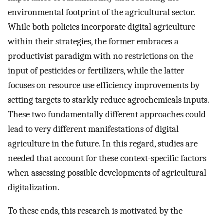
environmental footprint of the agricultural sector.
While both policies incorporate digital agriculture
within their strategies, the former embraces a
productivist paradigm with no restrictions on the
input of pesticides or fertilizers, while the latter
focuses on resource use efficiency improvements by
setting targets to starkly reduce agrochemicals inputs.
These two fundamentally different approaches could
lead to very different manifestations of digital
agriculture in the future. In this regard, studies are
needed that account for these context-specific factors
when assessing possible developments of agricultural
digitalization.
To these ends, this research is motivated by the