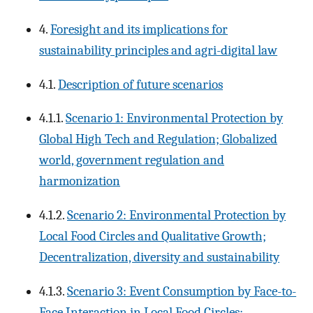
4.
Foresight and its implications for
sustainability principles and agri-digital law
4.1.
Description of future scenarios
4.1.1.
Scenario 1: Environmental Protection by
Global High Tech and Regulation; Globalized
world, government regulation and
harmonization
4.1.2.
Scenario 2: Environmental Protection by
Local Food Circles and Qualitative Growth;
Decentralization, diversity and sustainability
4.1.3.
Scenario 3: Event Consumption by Face-to-
Face Interaction in Local Food Circles;