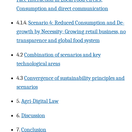
Consumption and direct communication
4.1.4.
Scenario 4: Reduced Consumption and De-
growth by Necessity; Growing retail business, no
transparence and global food system
4.2
Combination of scenarios and key
technological areas
4.3
Convergence of sustainability principles and
scenarios
5.
Agri-Digital Law
6.
Discussion
7.
Conclusion