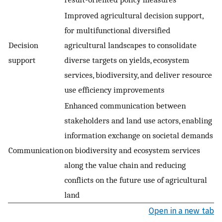
Improved agricultural decision support,
for multifunctional diversified
Decision
agricultural landscapes to consolidate
support
diverse targets on yields, ecosystem
services, biodiversity, and deliver resource
use efficiency improvements
Enhanced communication between
stakeholders and land use actors, enabling
information exchange on societal demands
Communication
on biodiversity and ecosystem services
along the value chain and reducing
conflicts on the future use of agricultural
land
Open in a new tab