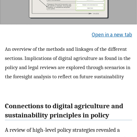
Open in a new tab
An overview of the methods and linkages of the different
sections. Implications of digital agriculture as found in the
policy and legal reviews are explored through scenarios in
the foresight analysis to reflect on future sustainability
Connections to digital agriculture and
sustainability principles in policy
A review of high-level policy strategies revealed a