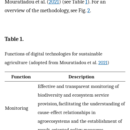
Mouratiadou et al. (
2021
) (see Table
1
). For an
overview of the methodology, see Fig.
2
.
Table 1.
Functions of digital technologies for sustainable
agriculture (adopted from Mouratiadou et al.
2021
)
Function
Description
Effective and transparent monitoring of
biodiversity and ecosystem service
provision, facilitating the understanding of
Monitoring
cause-effect relationships in
agroecosystems and the establishment of
result-oriented policy measures