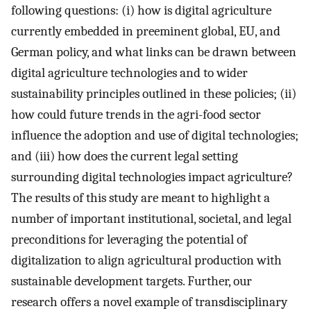
following questions: (i) how is digital agriculture
currently embedded in preeminent global, EU, and
German policy, and what links can be drawn between
digital agriculture technologies and to wider
sustainability principles outlined in these policies; (ii)
how could future trends in the agri-food sector
influence the adoption and use of digital technologies;
and (iii) how does the current legal setting
surrounding digital technologies impact agriculture?
The results of this study are meant to highlight a
number of important institutional, societal, and legal
preconditions for leveraging the potential of
digitalization to align agricultural production with
sustainable development targets. Further, our
research offers a novel example of transdisciplinary