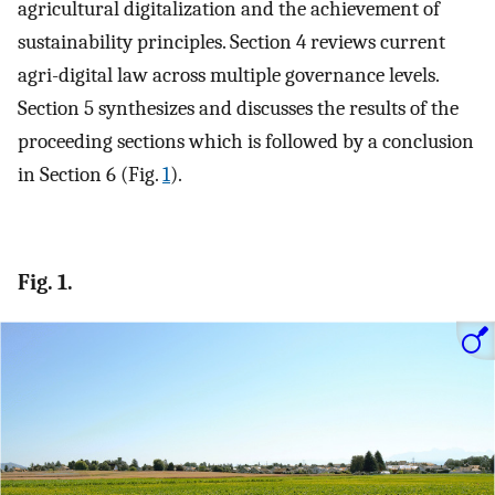
agricultural digitalization and the achievement of
sustainability principles. Section 4 reviews current
agri-digital law across multiple governance levels.
Section 5 synthesizes and discusses the results of the
proceeding sections which is followed by a conclusion
in Section 6 (Fig.
1
).
Fig. 1.