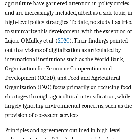
agriculture have garnered attention in policy circles
and are increasingly included, albeit as a side topic, in
high-level policy strategies. To date, no study has tried
to summarize this development, with the exception of
Lajoie-O’Malley et al. (
2020
). Their findings pointed
out that visions of digitalization as articulated by
international institutions such as the World Bank,
Organization for Economic Co-operation and
Development (OCED), and Food and Agricultural
Organization (FAO) focus primarily on reducing food
shortages through agricultural intensification, while
largely ignoring environmental concerns, such as the
provision of ecosystem services.
Principles and agreements outlined in high-level