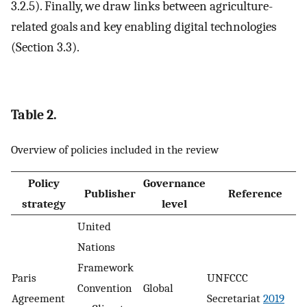
3.2.5). Finally, we draw links between agriculture-
related goals and key enabling digital technologies
(Section 3.3).
Table 2.
Overview of policies included in the review
Policy
Governance
Publisher
Reference
strategy
level
United
Nations
Framework
Paris
UNFCCC
Convention
Global
Agreement
Secretariat
2019