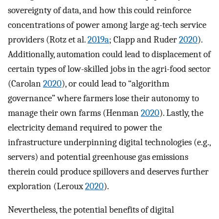
sovereignty of data, and how this could reinforce
concentrations of power among large ag-tech service
providers (Rotz et al.
2019a
; Clapp and Ruder
2020
).
Additionally, automation could lead to displacement of
certain types of low-skilled jobs in the agri-food sector
(Carolan
2020
), or could lead to “algorithm
governance” where farmers lose their autonomy to
manage their own farms (Henman
2020
). Lastly, the
electricity demand required to power the
infrastructure underpinning digital technologies (e.g.,
servers) and potential greenhouse gas emissions
therein could produce spillovers and deserves further
exploration (Leroux
2020
).
Nevertheless, the potential benefits of digital