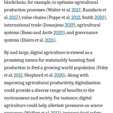
blockchain, for example, to optimize agricultural
production processes (Walter et al.
2017
; Kamilaris et
al.
2017
), value chains (Poppe et al.
2013
, Smith
2020
),
international trade (Jouanjean
2019
), agricultural
systems (Basso and Antle
2020
), and governance
systems (Ehlers et al.
2021
).
By and large, digital agriculture is viewed as a
promising means for sustainably boosting food
production to feed a growing world population (Foley
et al.
2011
; Shepherd et al.
2020
). Along with
improving agricultural productivity, digitalization
could provide a diverse range of benefits to the
environment and society. For instance, digital
agriculture could help alleviate pressures on scarce
resources (Wolfert et al.
2017
), improve food safety