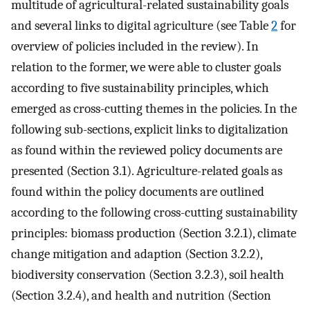
multitude of agricultural-related sustainability goals
and several links to digital agriculture (see Table
2
for
overview of policies included in the review). In
relation to the former, we were able to cluster goals
according to five sustainability principles, which
emerged as cross-cutting themes in the policies. In the
following sub-sections, explicit links to digitalization
as found within the reviewed policy documents are
presented (Section 3.1). Agriculture-related goals as
found within the policy documents are outlined
according to the following cross-cutting sustainability
principles: biomass production (Section 3.2.1), climate
change mitigation and adaption (Section 3.2.2),
biodiversity conservation (Section 3.2.3), soil health
(Section 3.2.4), and health and nutrition (Section