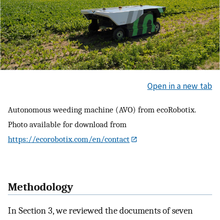
Open in a new tab
Autonomous weeding machine (AVO) from ecoRobotix.
Photo available for download from
https://ecorobotix.com/en/contact
Methodology
In Section 3, we reviewed the documents of seven