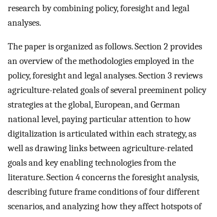
research by combining policy, foresight and legal
analyses.
The paper is organized as follows. Section 2 provides
an overview of the methodologies employed in the
policy, foresight and legal analyses. Section 3 reviews
agriculture-related goals of several preeminent policy
strategies at the global, European, and German
national level, paying particular attention to how
digitalization is articulated within each strategy, as
well as drawing links between agriculture-related
goals and key enabling technologies from the
literature. Section 4 concerns the foresight analysis,
describing future frame conditions of four different
scenarios, and analyzing how they affect hotspots of