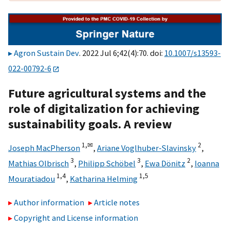
Agron Sustain Dev
. 2022 Jul 6;42(4):70. doi:
10.1007/s13593-
022-00792-6
Future agricultural systems and the
role of digitalization for achieving
sustainability goals. A review
1,
✉
2
Joseph MacPherson
,
Ariane Voglhuber-Slavinsky
,
3
3
2
Mathias Olbrisch
,
Philipp Schöbel
,
Ewa Dönitz
,
Ioanna
1,
4
1,
5
Mouratiadou
,
Katharina Helming
Author information
Article notes
Copyright and License information