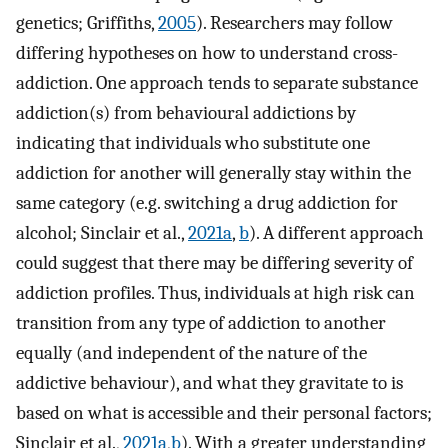
genetics; Griffiths,
2005
). Researchers may follow
differing hypotheses on how to understand cross-
addiction. One approach tends to separate substance
addiction(s) from behavioural addictions by
indicating that individuals who substitute one
addiction for another will generally stay within the
same category (e.g. switching a drug addiction for
alcohol; Sinclair et al.,
2021a
,
b
). A different approach
could suggest that there may be differing severity of
addiction profiles. Thus, individuals at high risk can
transition from any type of addiction to another
equally (and independent of the nature of the
addictive behaviour), and what they gravitate to is
based on what is accessible and their personal factors;
Sinclair et al.,
2021a
,
b
). With a greater understanding