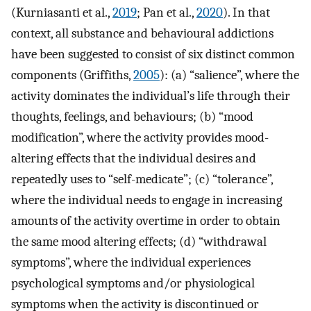
(Kurniasanti et al.,
2019
; Pan et al.,
2020
). In that
context, all substance and behavioural addictions
have been suggested to consist of six distinct common
components (Griffiths,
2005
): (a) “salience”, where the
activity dominates the individual’s life through their
thoughts, feelings, and behaviours; (b) “mood
modification”, where the activity provides mood-
altering effects that the individual desires and
repeatedly uses to “self-medicate”; (c) “tolerance”,
where the individual needs to engage in increasing
amounts of the activity overtime in order to obtain
the same mood altering effects; (d) “withdrawal
symptoms”, where the individual experiences
psychological symptoms and/or physiological
symptoms when the activity is discontinued or