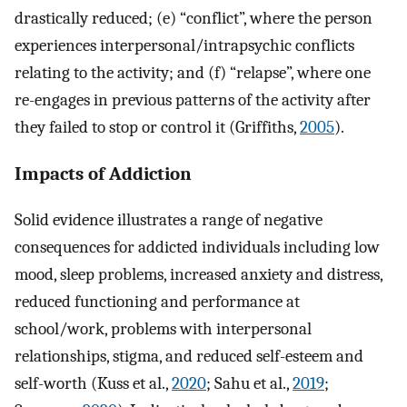
drastically reduced; (e) “conflict”, where the person
experiences interpersonal/intrapsychic conflicts
relating to the activity; and (f) “relapse”, where one
re-engages in previous patterns of the activity after
they failed to stop or control it (Griffiths,
2005
).
Impacts of Addiction
Solid evidence illustrates a range of negative
consequences for addicted individuals including low
mood, sleep problems, increased anxiety and distress,
reduced functioning and performance at
school/work, problems with interpersonal
relationships, stigma, and reduced self-esteem and
self-worth (Kuss et al.,
2020
; Sahu et al.,
2019
;