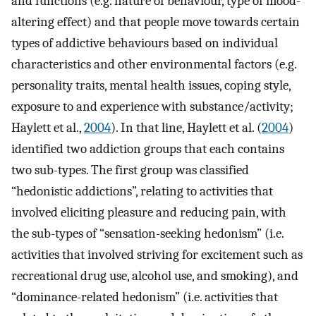
and functions (e.g. nature of behaviour, type of mood-
altering effect) and that people move towards certain
types of addictive behaviours based on individual
characteristics and other environmental factors (e.g.
personality traits, mental health issues, coping style,
exposure to and experience with substance/activity;
Haylett et al.,
2004
). In that line, Haylett et al. (
2004
)
identified two addiction groups that each contains
two sub-types. The first group was classified
“hedonistic addictions”, relating to activities that
involved eliciting pleasure and reducing pain, with
the sub-types of “sensation-seeking hedonism” (i.e.
activities that involved striving for excitement such as
recreational drug use, alcohol use, and smoking), and
“dominance-related hedonism” (i.e. activities that