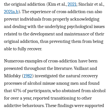
the original addiction (Kim et al.,
2021
; Sinclair et al.,
2021a
,
b
). The experience of cross-addiction can also
prevent individuals from properly acknowledging
and dealing with the underlying psychological issues
related to the development and maintenance of their
original addiction, thus preventing them from being
able to fully recover.
Numerous examples of cross-addiction have been
presented throughout the literature. Vaillant and
Milofsky (
1982
) investigated the natural recovery
processes of alcohol misuse among men and found
that 47% of participants, who abstained from alcohol
for over a year, reported transitioning to other
addictive behaviours. These findings were supported