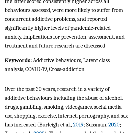
the latter scored consistently higher across all
behaviours assessed, were more likely to suffer from
concurrent addictive problems, and reported
significantly higher levels of pandemic-related
anxiety. Implications for prevention, assessment, and
treatment and future research are discussed.
Keywords:
Addictive behaviours, Latent class
analysis, COVID-19, Cross-addiction
Over the past 30 years, research in a variety of
addictive behaviours including the abuse of alcohol,
drugs, gambling, smoking, videogames, social media
use, shopping, exercise, internet, pornography, and sex
has increased (Burleigh et al.,
2019
; Sussman,
2020
;