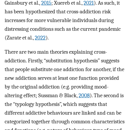
Gainsbury et al.,
2015
; Xuereb et al.,
2021
). As such, it
has been hypothesized that cross-addiction risk
increases for more vulnerable individuals during
distressing conditions such as the current pandemic
(Zarate et al.,
2022
).
There are two main theories explaining cross-
addiction. Firstly, “substitution hypothesis” suggests
that people substitute one addiction for another, if the
new addiction serves at least one function provided
by the original addiction (e.g. providing mood-
altering effect; Sussman & Black,
2008
). The second is
the “typology hypothesis”, which suggests that
different addictive behaviours are linked and can be
categorized together through common characteristics