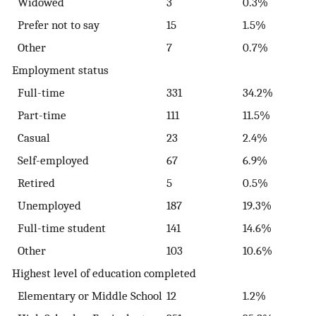
Widowed
3
0.3%
Prefer not to say
15
1.5%
Other
7
0.7%
Employment status
Full-time
331
34.2%
Part-time
111
11.5%
Casual
23
2.4%
Self-employed
67
6.9%
Retired
5
0.5%
Unemployed
187
19.3%
Full-time student
141
14.6%
Other
103
10.6%
Highest level of education completed
Elementary or Middle School
12
1.2%