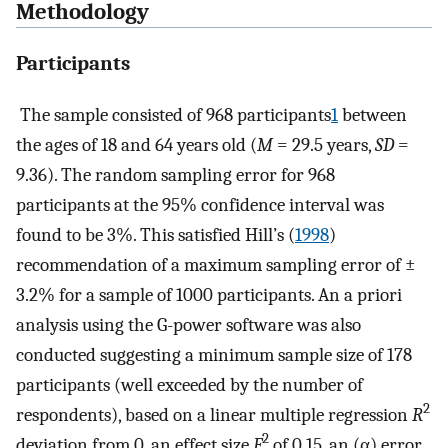
Methodology
Participants
The sample consisted of 968 participants
1
between
the ages of 18 and 64 years old (
M
= 29.5 years,
SD
=
9.36). The random sampling error for 968
participants at the 95% confidence interval was
found to be 3%. This satisfied Hill’s (
1998
)
recommendation of a maximum sampling error of ±
3.2% for a sample of 1000 participants. An a priori
analysis using the G-power software was also
conducted suggesting a minimum sample size of 178
participants (well exceeded by the number of
2
respondents), based on a linear multiple regression
R
2
deviation from 0, an effect size
F
of 0.15, an (α) error