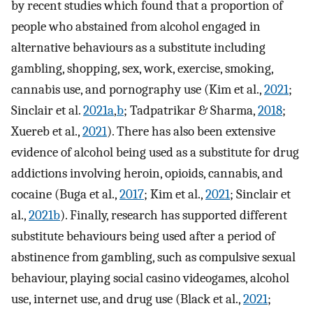
by recent studies which found that a proportion of
people who abstained from alcohol engaged in
alternative behaviours as a substitute including
gambling, shopping, sex, work, exercise, smoking,
cannabis use, and pornography use (Kim et al.,
2021
;
Sinclair et al.
2021a
,
b
; Tadpatrikar & Sharma,
2018
;
Xuereb et al.,
2021
). There has also been extensive
evidence of alcohol being used as a substitute for drug
addictions involving heroin, opioids, cannabis, and
cocaine (Buga et al.,
2017
; Kim et al.,
2021
; Sinclair et
al.,
2021b
). Finally, research has supported different
substitute behaviours being used after a period of
abstinence from gambling, such as compulsive sexual
behaviour, playing social casino videogames, alcohol
use, internet use, and drug use (Black et al.,
2021
;