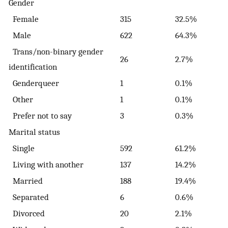
Gender
Female
315
32.5%
Male
622
64.3%
Trans/non-binary gender
26
2.7%
identification
Genderqueer
1
0.1%
Other
1
0.1%
Prefer not to say
3
0.3%
Marital status
Single
592
61.2%
Living with another
137
14.2%
Married
188
19.4%
Separated
6
0.6%
Divorced
20
2.1%