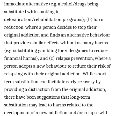
immediate alternative (e.g. alcohol/drugs being
substituted with smoking in
detoxification/rehabilitation programs); (b) harm
reduction, where a person decides to stop their
original addiction and finds an alternative behaviour
that provides similar effects without as many harms
(e.g. substituting gambling for videogames to reduce
financial harms); and (c) relapse prevention, where a
person adopts a new behaviour to reduce their risk of
relapsing with their original addiction. While short-
term substitution can facilitate early recovery by
providing a distraction from the original addiction,
there have been suggestions that long-term
substitution may lead to harms related to the
development of a new addiction and/or relapse with