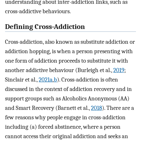
understanding about inter-addiction links, such as
cross-addictive behaviours.
Defining Cross-Addiction
Cross-addiction, also known as substitute addiction or
addiction hopping, is when a person presenting with
one form of addiction proceeds to substitute it with
another addictive behaviour (Burleigh et al.,
2019
;
Sinclair et al.,
2021a
,
b
). Cross-addiction is often
discussed in the context of addiction recovery and in
support groups such as Alcoholics Anonymous (AA)
and Smart Recovery (Barnett et al.,
2018
). There are a
few reasons why people engage in cross-addiction
including (a) forced abstinence, where a person
cannot access their original addiction and seeks an