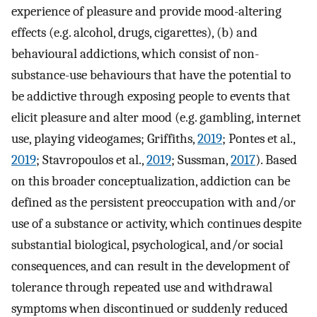
experience of pleasure and provide mood-altering
effects (e.g. alcohol, drugs, cigarettes), (b) and
behavioural addictions, which consist of non-
substance-use behaviours that have the potential to
be addictive through exposing people to events that
elicit pleasure and alter mood (e.g. gambling, internet
use, playing videogames; Griffiths,
2019
; Pontes et al.,
2019
; Stavropoulos et al.,
2019
; Sussman,
2017
). Based
on this broader conceptualization, addiction can be
defined as the persistent preoccupation with and/or
use of a substance or activity, which continues despite
substantial biological, psychological, and/or social
consequences, and can result in the development of
tolerance through repeated use and withdrawal
symptoms when discontinued or suddenly reduced