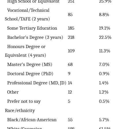
High School or Equivalent
251
25.9%
Vocational/Technical
85
8.8%
School/TAFE (2 years)
Some Tertiary Education
185
19.1%
Bachelor’s Degree (3 years)
218
22.5%
Honours Degree or
109
11.3%
Equivalent (4 years)
Master’s Degree (MS)
68
7.0%
Doctoral Degree (PhD)
9
0.9%
Professional Degree (MD, JD)
14
1.4%
Other
12
1.2%
Prefer not to say
5
0.5%
Race/ethnicity
Black/African-American
55
5.7%
White/Caucasian
595
61.5%