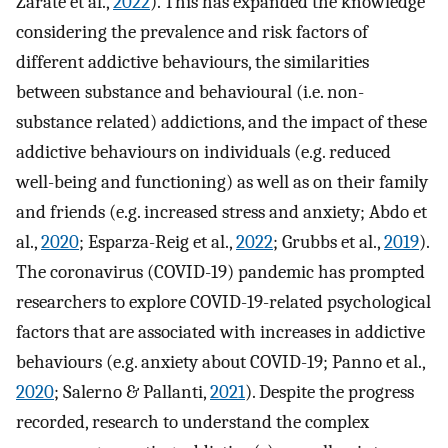
Zarate et al.,
2022
). This has expanded the knowledge
considering the prevalence and risk factors of
different addictive behaviours, the similarities
between substance and behavioural (i.e. non-
substance related) addictions, and the impact of these
addictive behaviours on individuals (e.g. reduced
well-being and functioning) as well as on their family
and friends (e.g. increased stress and anxiety; Abdo et
al.,
2020
; Esparza-Reig et al.,
2022
; Grubbs et al.,
2019
).
The coronavirus (COVID-19) pandemic has prompted
researchers to explore COVID-19-related psychological
factors that are associated with increases in addictive
behaviours (e.g. anxiety about COVID-19; Panno et al.,
2020
; Salerno & Pallanti,
2021
). Despite the progress
recorded, research to understand the complex