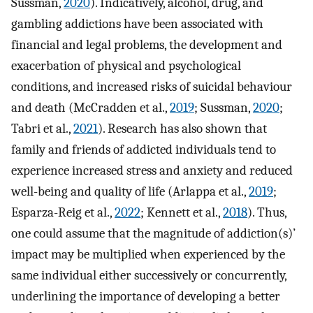
Sussman,
2020
). Indicatively, alcohol, drug, and
gambling addictions have been associated with
financial and legal problems, the development and
exacerbation of physical and psychological
conditions, and increased risks of suicidal behaviour
and death (McCradden et al.,
2019
; Sussman,
2020
;
Tabri et al.,
2021
). Research has also shown that
family and friends of addicted individuals tend to
experience increased stress and anxiety and reduced
well-being and quality of life (Arlappa et al.,
2019
;
Esparza-Reig et al.,
2022
; Kennett et al.,
2018
). Thus,
one could assume that the magnitude of addiction(s)’
impact may be multiplied when experienced by the
same individual either successively or concurrently,
underlining the importance of developing a better