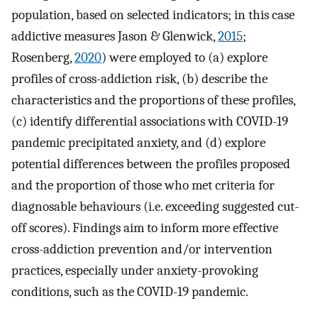
population, based on selected indicators; in this case
addictive measures Jason & Glenwick,
2015
;
Rosenberg,
2020
) were employed to (a) explore
profiles of cross-addiction risk, (b) describe the
characteristics and the proportions of these profiles,
(c) identify differential associations with COVID-19
pandemic precipitated anxiety, and (d) explore
potential differences between the profiles proposed
and the proportion of those who met criteria for
diagnosable behaviours (i.e. exceeding suggested cut-
off scores). Findings aim to inform more effective
cross-addiction prevention and/or intervention
practices, especially under anxiety-provoking
conditions, such as the COVID-19 pandemic.