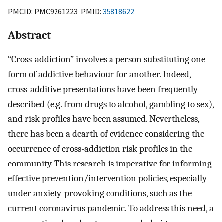
PMCID: PMC9261223 PMID:
35818622
Abstract
“Cross-addiction” involves a person substituting one
form of addictive behaviour for another. Indeed,
cross-additive presentations have been frequently
described (e.g. from drugs to alcohol, gambling to sex),
and risk profiles have been assumed. Nevertheless,
there has been a dearth of evidence considering the
occurrence of cross-addiction risk profiles in the
community. This research is imperative for informing
effective prevention/intervention policies, especially
under anxiety-provoking conditions, such as the
current coronavirus pandemic. To address this need, a