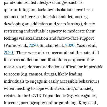
pandemic-related lifestyle changes, such as
quarantining and lockdown isolation, have been
assumed to increase the risk of addictions (e.g.
developing an addiction and/or relapsing), due to
restricting individuals’ capacity to moderate their
feelings via socialization and face-to-face support
(Panno et al.,
2020
; Sinclair et al.,
2020
; Yazdi et al.,
2020
). There were also concerns about the potential
for cross-addiction manifestations, as quarantine
measures made some addictions difficult or impossible
to access (e.g. casinos, drugs), likely leading
individuals to engage in easily accessible behaviours
when needing to cope with stress and/or anxiety
related to the COVID-19 pandemic (e.g. videogames,
internet, pornography, online gambling; King et al.,