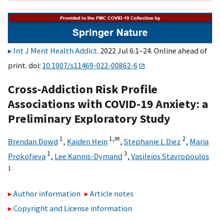
Int J Ment Health Addict
. 2022 Jul 6:1–24. Online ahead of
print. doi:
10.1007/s11469-022-00862-6
Cross-Addiction Risk Profile
Associations with COVID-19 Anxiety: a
Preliminary Exploratory Study
1
1,
✉
2
Brendan Dowd
,
Kaiden Hein
,
Stephanie L Diez
,
Maria
1
3
Prokofieva
,
Lee Kannis-Dymand
,
Vasileios Stavropoulos
1
Author information
Article notes
Copyright and License information