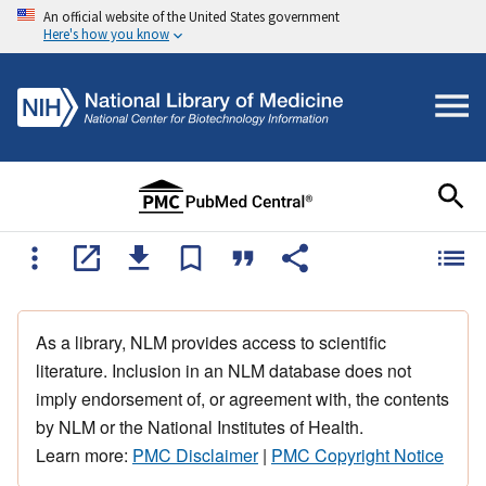
An official website of the United States government
Here's how you know
As a library, NLM provides access to scientific
literature. Inclusion in an NLM database does not
imply endorsement of, or agreement with, the contents
by NLM or the National Institutes of Health.
Learn more:
PMC Disclaimer
|
PMC Copyright Notice