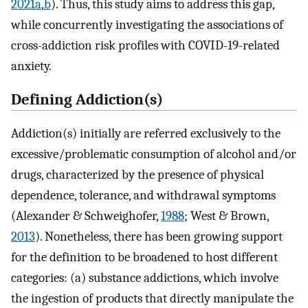
2021a
,
b
). Thus, this study aims to address this gap,
while concurrently investigating the associations of
cross-addiction risk profiles with COVID-19-related
anxiety.
Defining Addiction(s)
Addiction(s) initially are referred exclusively to the
excessive/problematic consumption of alcohol and/or
drugs, characterized by the presence of physical
dependence, tolerance, and withdrawal symptoms
(Alexander & Schweighofer,
1988
; West & Brown,
2013
). Nonetheless, there has been growing support
for the definition to be broadened to host different
categories: (a) substance addictions, which involve
the ingestion of products that directly manipulate the