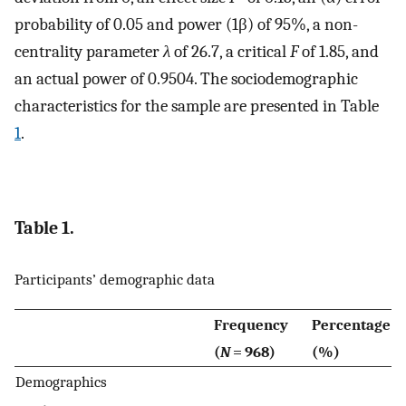
probability of 0.05 and power (1­β) of 95%, a non-
centrality parameter
λ
of 26.7, a critical
F
of 1.85, and
an actual power of 0.9504. The sociodemographic
characteristics for the sample are presented in Table
1
.
Table 1.
Participants’ demographic data
Frequency
Percentage
(
N
= 968)
(%)
Demographics