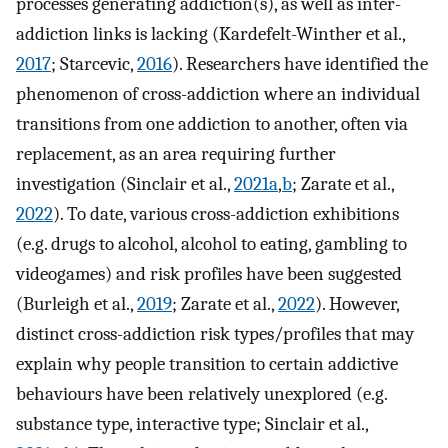
processes generating addiction(s), as well as inter-
addiction links is lacking (Kardefelt-Winther et al.,
2017
; Starcevic,
2016
). Researchers have identified the
phenomenon of cross-addiction where an individual
transitions from one addiction to another, often via
replacement, as an area requiring further
investigation (Sinclair et al.,
2021a
,
b
; Zarate et al.,
2022
). To date, various cross-addiction exhibitions
(e.g. drugs to alcohol, alcohol to eating, gambling to
videogames) and risk profiles have been suggested
(Burleigh et al.,
2019
; Zarate et al.,
2022
). However,
distinct cross-addiction risk types/profiles that may
explain why people transition to certain addictive
behaviours have been relatively unexplored (e.g.
substance type, interactive type; Sinclair et al.,