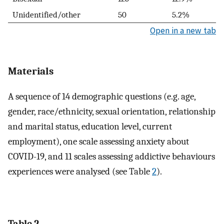
Unidentified/other
50
5.2%
Open in a new tab
Materials
A sequence of 14 demographic questions (e.g. age,
gender, race/ethnicity, sexual orientation, relationship
and marital status, education level, current
employment), one scale assessing anxiety about
COVID-19, and 11 scales assessing addictive behaviours
experiences were analysed (see Table
2
).
Table 2.