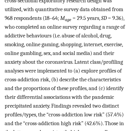
cross-sectional exploratory research design was
utilized, with quantitative survey data obtained from
968 respondents (18–64;
M
= 29.5 years,
SD
= 9.36),
age
who completed an online survey regarding a range of
addictive behaviours (i.e. abuse of alcohol, drug,
smoking, online gaming, shopping, internet, exercise,
online gambling, sex, and social media) and their
anxiety about the coronavirus. Latent class/profiling
analyses were implemented to (a) explore profiles of
cross-addiction risk, (b) describe the characteristics
and the proportions of these profiles, and (c) identify
their differential associations with the pandemic
precipitated anxiety. Findings revealed two distinct
profiles/types, the “cross-addiction low risk” (57.4%)
and the “cross-addiction high risk” (42.6%). Those in