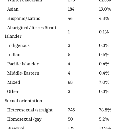
Asian
184
19.0%
Hispanic/Latino
46
4.8%
Aboriginal/Torres Strait
1
0.1%
islander
Indigenous
3
0.3%
Indian
5
0.5%
Pacific Islander
4
0.4%
Middle-Eastern
4
0.4%
Mixed
68
7.0%
Other
3
0.3%
Sexual orientation
Heterosexual/straight
743
76.8%
Homosexual/gay
50
5.2%
Bisexual
125
12.9%