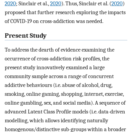
2020
; Sinclair et al.,
2020
). Thus, Sinclair et al. (
2020
)
proposed that further research exploring the impacts
of COVID-19 on cross-addiction was needed.
Present Study
To address the dearth of evidence examining the
occurrence of cross-addiction risk profiles, the
present study innovatively examined a large
community sample across a range of concurrent
addictive behaviours (i.e. abuse of alcohol, drug,
smoking, online gaming, shopping, internet, exercise,
online gambling, sex, and social media). A sequence of
advanced Latent Class Profile models (i.e. data-driven
modelling, which allows identifying naturally
homogenous/distinctive sub-groups within a broader