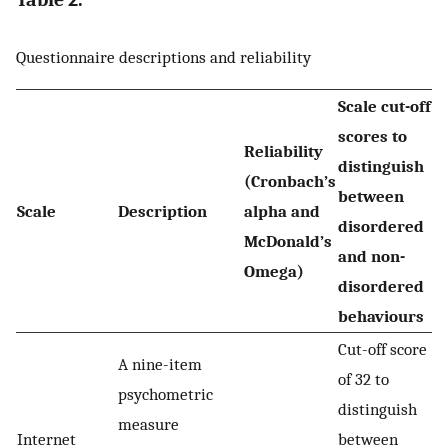
Questionnaire descriptions and reliability
Scale cut-off
scores to
Reliability
distinguish
(Cronbach’s
between
Scale
Description
alpha and
disordered
McDonald’s
and non-
Omega)
disordered
behaviours
Cut-off score
A nine-item
of 32 to
psychometric
distinguish
measure
Internet
between