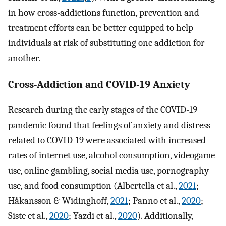
in how cross-addictions function, prevention and
treatment efforts can be better equipped to help
individuals at risk of substituting one addiction for
another.
Cross-Addiction and COVID-19 Anxiety
Research during the early stages of the COVID-19
pandemic found that feelings of anxiety and distress
related to COVID-19 were associated with increased
rates of internet use, alcohol consumption, videogame
use, online gambling, social media use, pornography
use, and food consumption (Albertella et al.,
2021
;
Håkansson & Widinghoff,
2021
; Panno et al.,
2020
;
Siste et al.,
2020
; Yazdi et al.,
2020
). Additionally,