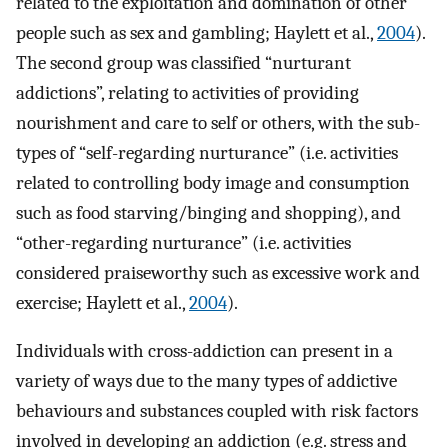
related to the exploitation and domination of other
people such as sex and gambling; Haylett et al.,
2004
).
The second group was classified “nurturant
addictions”, relating to activities of providing
nourishment and care to self or others, with the sub-
types of “self-regarding nurturance” (i.e. activities
related to controlling body image and consumption
such as food starving/binging and shopping), and
“other-regarding nurturance” (i.e. activities
considered praiseworthy such as excessive work and
exercise; Haylett et al.,
2004
).
Individuals with cross-addiction can present in a
variety of ways due to the many types of addictive
behaviours and substances coupled with risk factors
involved in developing an addiction (e.g. stress and