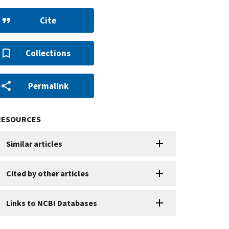
Cite
Collections
Permalink
RESOURCES
Similar articles
Cited by other articles
Links to NCBI Databases