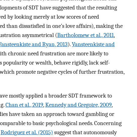
elopments of SDT have suggested that the resulting
ed by looking merely at low scores of need
ected than dissatisfied in one’s love affairs), making the
rustration asymmetrical (
Bartholomew et al., 2011
,
Vansteenkiste and Ryan, 2013
).
Vansteenkiste and
ith chronic need frustration are more likely to
 popularity or wealth, behave rigidly, lack self-
 which promote negative cycles of further frustration,
s have mostly applied a broader SDT framework to
.g.
Chan et al., 2019
,
Kennedy and Gregoire, 2009
,
udies have taken an approach toward gambling or
omparable to basic psychological needs. Concerning
y
Rodriguez et al. (2015)
suggest that autonomously