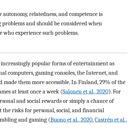
or autonomy, relatedness, and competence is
g problems and should be considered when
se who experience such problems.
increasingly popular forms of entertainment as
al computers, gaming consoles, the Internet, and
 made them more accessible. In Finland, 29% of the
mes at least once a week (
Salonen et al., 2020
). For
rsonal and social rewards or simply a chance of
ut the risks for personal, social, and financial
ambling and gaming (
Buono et al., 2020
,
Castrén et al.,