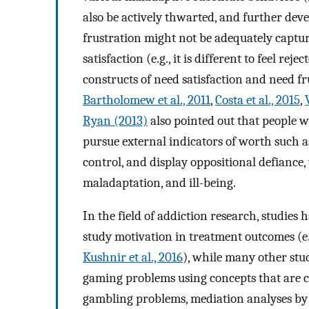
also be actively thwarted, and further dev
frustration might not be adequately captur
satisfaction (e.g., it is different to feel rej
constructs of need satisfaction and need f
Bartholomew et al., 2011
,
Costa et al., 2015
,
Ryan (2013)
also pointed out that people w
pursue external indicators of worth such as
control, and display oppositional defiance,
maladaptation, and ill-being.
In the field of addiction research, studie
study motivation in treatment outcomes (e
Kushnir et al., 2016
), while many other st
gaming problems using concepts that are c
gambling problems, mediation analyses b