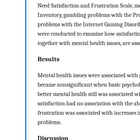
Need Satisfaction and Frustration Scale, m
Inventory, gambling problems with the Pr
problems with the Internet Gaming Disorde
were conducted to examine how satisfaction
together with mental health issues, are a
Results
Mental health issues were associated with
became nonsignificant when basic psychol
better mental health still was associated 
satisfaction had no association with the 
frustration was associated with increases 
problems.
Discussion