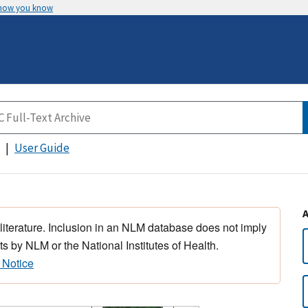
 how you know
User Guide
 literature. Inclusion in an NLM database does not imply
s by NLM or the National Institutes of Health.
 Notice