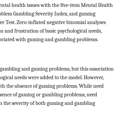
ental health issues with the five-item Mental Health
oblem Gambling Severity Index, and gaming
r Test. Zero-inflated negative binomial analyses
 and frustration of basic psychological needs,
ssociated with gaming and gambling problems.
 gambling and gaming problems, but this association
ogical needs were added to the model. However,
with the absence of gaming problems. While need
absence of gaming or gambling problems, need
in the severity of both gaming and gambling