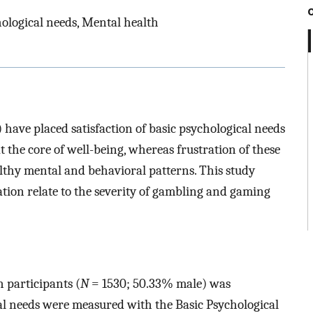
ological needs, Mental health
 have placed satisfaction of basic psychological needs
 the core of well-being, whereas frustration of these
althy mental and behavioral patterns. This study
tion relate to the severity of gambling and gaming
 participants (
N
= 1530; 50.33% male) was
cal needs were measured with the Basic Psychological