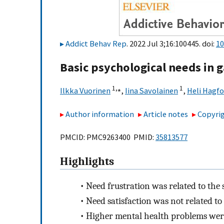
Addict Behav Rep
. 2022 Jul 3;16:100445. doi:
10
Basic psychological needs in
1,
⁎
1
Ilkka Vuorinen
,
Iina Savolainen
,
Heli Hagfo
Author information
Article notes
Copyrig
PMCID: PMC9263400 PMID:
35813577
Highlights
•
Need frustration was related to the
•
Need satisfaction was not related t
•
Higher mental health problems were