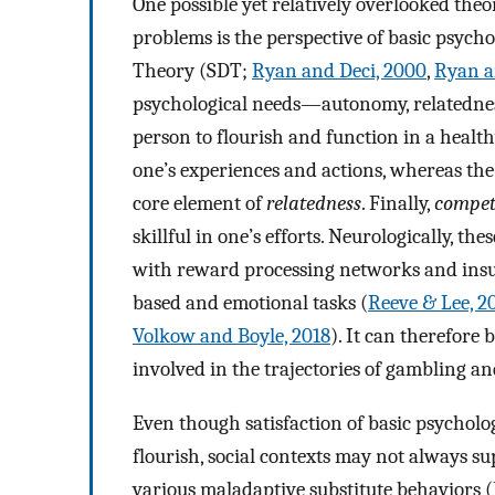
One possible yet relatively overlooked th
problems is the perspective of basic psych
Theory (SDT;
Ryan and Deci, 2000
,
Ryan a
psychological needs—autonomy, relatednes
person to flourish and function in a healt
one’s experiences and actions, whereas the 
core element of
relatedness
. Finally,
compet
skillful in one’s efforts. Neurologically, t
with reward processing networks and insula
based and emotional tasks (
Reeve & Lee, 2
Volkow and Boyle, 2018
). It can therefore
involved in the trajectories of gambling a
Even though satisfaction of basic psycholo
flourish, social contexts may not always su
various maladaptive substitute behaviors (