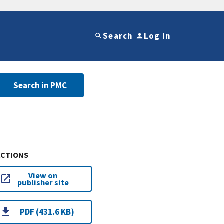
Search
Log in
Search in PMC
ACTIONS
View on
publisher site
PDF (431.6 KB)