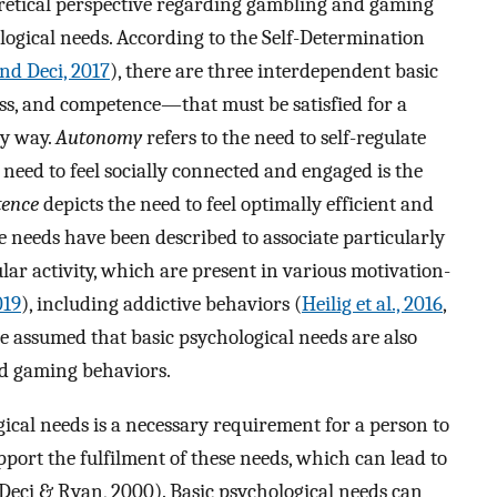
eoretical perspective regarding gambling and gaming
ological needs. According to the Self-Determination
nd Deci, 2017
), there are three interdependent basic
s, and competence—that must be satisfied for a
hy way.
Autonomy
refers to the need to self-regulate
need to feel socially connected and engaged is the
ence
depicts the need to feel optimally efficient and
hese needs have been described to associate particularly
r activity, which are present in various motivation-
019
), including addictive behaviors (
Heilig et al., 2016
,
 be assumed that basic psychological needs are also
nd gaming behaviors.
gical needs is a necessary requirement for a person to
pport the fulfilment of these needs, which can lead to
Deci & Ryan, 2000). Basic psychological needs can