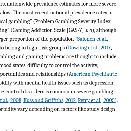
ors, nationwide prevalence estimates for more severe
low. The most recent national prevalence rates in
ical gambling” (Problem Gambling Severity Index
ing” (Gaming Addiction Scale [GAS-7] ≥ 4), although
ger proportion of the population (
Salonen et al.,
 to belong to high-risk groups (
Dowling et al., 2017
,
gambling and gaming problems are thought to include
od states, difficulty to control the activity,
pportunities and relationships (
American Psychiatric
idity with mental health issues such as depression,
lse-control disorders is common in severe gambling
t al., 2008
,
Kuss and Griffiths, 2012
,
Petry et al., 2005
).
rbidity vary depending on factors like study design