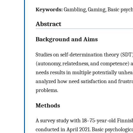
Keywords:
Gambling, Gaming, Basic psych
Abstract
Background and Aims
Studies on self-determination theory (SDT)
(autonomy, relatedness, and competence) at
needs results in multiple potentially unhe
analyzed how need satisfaction and frustra
problems.
Methods
A survey study with 18–75-year-old Finnish
conducted in April 2021. Basic psychologi