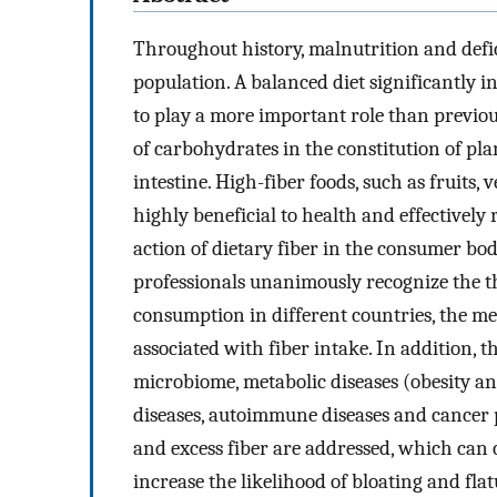
Throughout history, malnutrition and defic
population. A balanced diet significantly i
to play a more important role than previou
of carbohydrates in the constitution of pl
intestine. High-fiber foods, such as fruits,
highly beneficial to health and effectively
action of dietary fiber in the consumer bod
professionals unanimously recognize the th
consumption in different countries, the me
associated with fiber intake. In addition, t
microbiome, metabolic diseases (obesity an
diseases, autoimmune diseases and cancer pr
and excess fiber are addressed, which can
increase the likelihood of bloating and fla