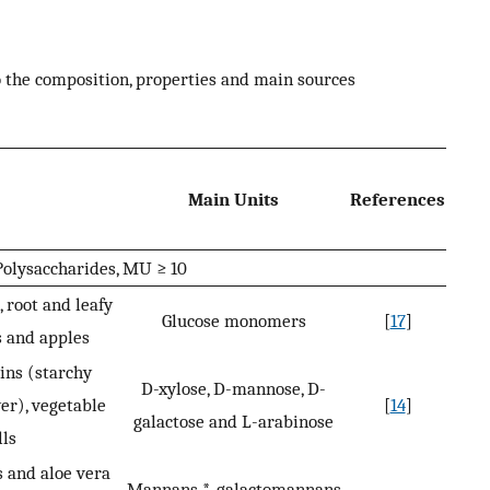
to the composition, properties and main sources
Main Units
References
olysaccharides, MU ≥ 10
 root and leafy
Glucose monomers
[
17
]
s and apples
ins (starchy
D-xylose, D-mannose, D-
er), vegetable
[
14
]
galactose and L-arabinose
lls
s and aloe vera
Mannans *, galactomannans