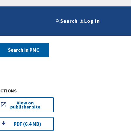
Search
Log in
Search in PMC
ACTIONS
View on
publisher site
PDF (6.4 MB)