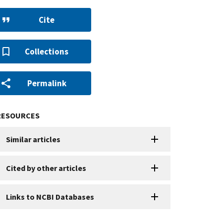
Cite
Collections
Permalink
RESOURCES
Similar articles
Cited by other articles
Links to NCBI Databases