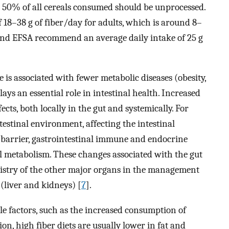
st 50% of all cereals consumed should be unprocessed.
18–38 g of fiber/day for adults, which is around 8–
d EFSA recommend an average daily intake of 25 g
 is associated with fewer metabolic diseases (obesity,
ays an essential role in intestinal health. Increased
cts, both locally in the gut and systemically. For
testinal environment, affecting the intestinal
 barrier, gastrointestinal immune and endocrine
l metabolism. These changes associated with the gut
istry of the other major organs in the management
 (liver and kidneys) [
7
].
yle factors, such as the increased consumption of
ion, high fiber diets are usually lower in fat and