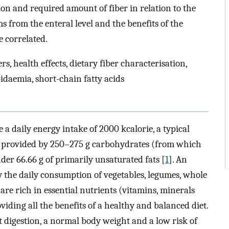
on and required amount of fiber in relation to the
from the enteral level and the benefits of the
 correlated.
rs, health effects, dietary fiber characterisation,
idaemia, short-chain fatty acids
 a daily energy intake of 2000 kcalorie, a typical
e provided by 250–275 g carbohydrates (from which
der 66.66 g of primarily unsaturated fats [
1
]. An
 the daily consumption of vegetables, legumes, whole
 are rich in essential nutrients (vitamins, minerals
viding all the benefits of a healthy and balanced diet.
t digestion, a normal body weight and a low risk of