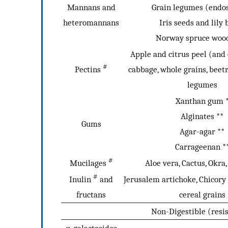
Mannans and
Grain legumes (end
heteromannans
Iris seeds and lily 
Norway spruce woo
Apple and citrus peel (and 
#
Pectins
cabbage, whole grains, beet
legumes
Xanthan gum 
Alginates **
Gums
Agar-agar **
Carrageenan *
#
Mucilages
Aloe vera, Cactus, Okra
#
Inulin
and
Jerusalem artichoke, Chicory 
fructans
cereal grains
Non-Digestible (resi
α-galactosides