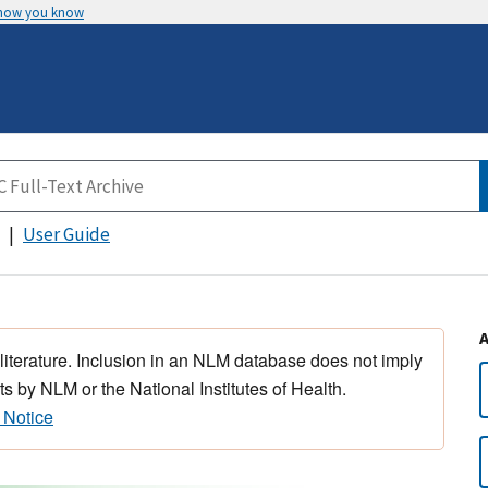
 how you know
User Guide
 literature. Inclusion in an NLM database does not imply
s by NLM or the National Institutes of Health.
 Notice