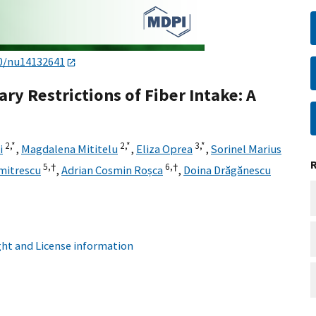
0/nu14132641
ry Restrictions of Fiber Intake: A
2,
*
2,
*
3,
*
i
,
Magdalena Mititelu
,
Eliza Oprea
,
Sorinel Marius
5,
†
6,
†
mitrescu
,
Adrian Cosmin Roșca
,
Doina Drăgănescu
ht and License information