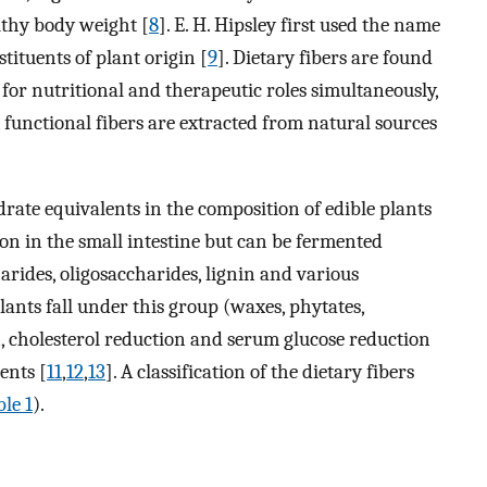
lthy body weight [
8
]. E. H. Hipsley first used the name
stituents of plant origin [
9
]. Dietary fibers are found
for nutritional and therapeutic roles simultaneously,
, functional fibers are extracted from natural sources
drate equivalents in the composition of edible plants
ion in the small intestine but can be fermented
harides, oligosaccharides, lignin and various
lants fall under this group (waxes, phytates,
on, cholesterol reduction and serum glucose reduction
ients [
11
,
12
,
13
]. A classification of the dietary fibers
le 1
).