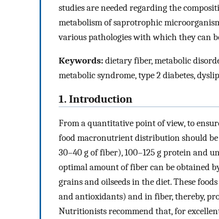
studies are needed regarding the compositi
metabolism of saprotrophic microorganisms 
various pathologies with which they can be
Keywords:
dietary fiber, metabolic disorde
metabolic syndrome, type 2 diabetes, dyslip
1. Introduction
From a quantitative point of view, to ensure
food macronutrient distribution should b
30–40 g of fiber), 100–125 g protein and un
optimal amount of fiber can be obtained by
grains and oilseeds in the diet. These foods
and antioxidants) and in fiber, thereby, pro
Nutritionists recommend that, for excellen