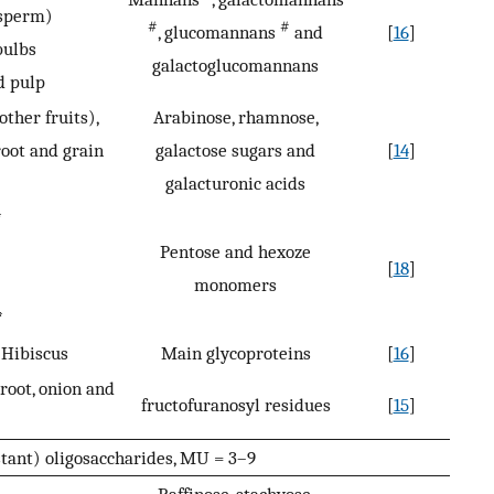
osperm)
#
#
, glucomannans
and
[
16
]
bulbs
galactoglucomannans
d pulp
other fruits),
Arabinose, rhamnose,
root and grain
galactose sugars and
[
14
]
galacturonic acids
*
Pentose and hexoze
[
18
]
monomers
*
, Hibiscus
Main glycoproteins
[
16
]
root, onion and
fructofuranosyl residues
[
15
]
stant) oligosaccharides, MU = 3–9
Raffinose, stachyose,