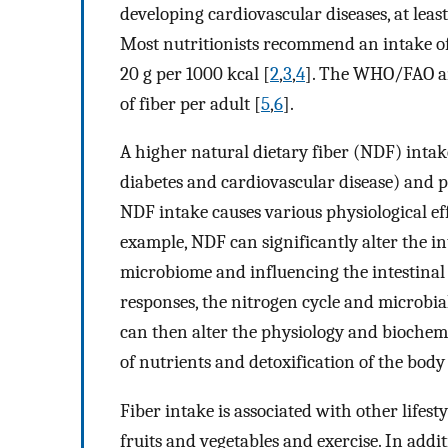
developing cardiovascular diseases, at lea
Most nutritionists recommend an intake of 
20 g per 1000 kcal [
2
,
3
,
4
]. The WHO/FAO an
of fiber per adult [
5
,
6
].
A higher natural dietary fiber (NDF) intake
diabetes and cardiovascular disease) and pl
NDF intake causes various physiological effe
example, NDF can significantly alter the in
microbiome and influencing the intestinal
responses, the nitrogen cycle and microbia
can then alter the physiology and biochem
of nutrients and detoxification of the body
Fiber intake is associated with other lifest
fruits and vegetables and exercise. In addit