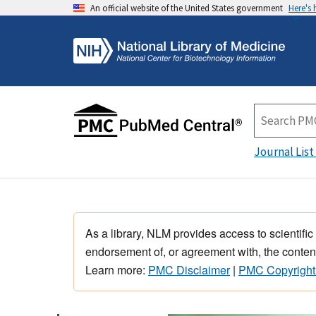
An official website of the United States government
Here's
Journal List
As a library, NLM provides access to scientific
endorsement of, or agreement with, the content
Learn more:
PMC Disclaimer
|
PMC Copyright