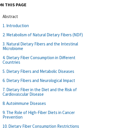
ON THIS PAGE
Abstract
1. Introduction
2. Metabolism of Natural Dietary Fibers (NDF)
3. Natural Dietary Fibers and the Intestinal
Microbiome
4. Dietary Fiber Consumption in Different
Countries
5. Dietary Fibers and Metabolic Diseases
6. Dietary Fibers and Neurological Impact
7. Dietary Fiber in the Diet and the Risk of
Cardiovascular Disease
8. Autoimmune Diseases
9. The Role of High-Fiber Diets in Cancer
Prevention
10. Dietary Fiber Consumption Restrictions