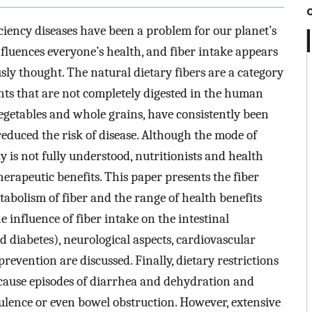
iency diseases have been a problem for our planet’s
nfluences everyone’s health, and fiber intake appears
sly thought. The natural dietary fibers are a category
ants that are not completely digested in the human
 vegetables and whole grains, have consistently been
 reduced the risk of disease. Although the mode of
y is not fully understood, nutritionists and health
erapeutic benefits. This paper presents the fiber
tabolism of fiber and the range of health benefits
he influence of fiber intake on the intestinal
d diabetes), neurological aspects, cardiovascular
evention are discussed. Finally, dietary restrictions
 cause episodes of diarrhea and dehydration and
tulence or even bowel obstruction. However, extensive