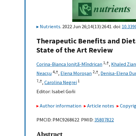
Nutrients
. 2022 Jun 26;14(13):2641. doi:
10.339
Therapeutic Benefits and Dieta
State of the Art Review
1,
†
Corina-Bianca Ioniță-Mîndrican
,
Khaled Zian
4,
†
2,
†
Neacșu
,
Elena Moroșan
,
Denisa-Elena Du
7,
†
1
,
Carolina Negrei
Editor:
Isabel Goñi
Author information
Article notes
Copyrig
PMCID: PMC9268622 PMID:
35807822
Abstract