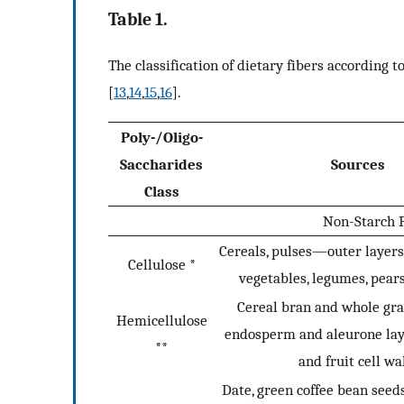
Table 1.
The classification of dietary fibers according 
[
13
,
14
,
15
,
16
].
Poly-/Oligo-
Saccharides
Sources
Class
Non-Starch P
Cereals, pulses—outer layers,
Cellulose *
vegetables, legumes, pear
Cereal bran and whole gra
Hemicellulose
endosperm and aleurone lay
**
and fruit cell wa
Date, green coffee bean seed