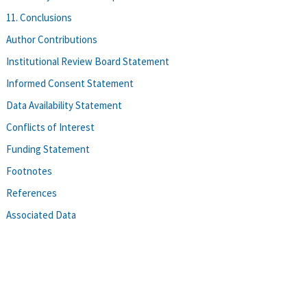
11. Conclusions
Author Contributions
Institutional Review Board Statement
Informed Consent Statement
Data Availability Statement
Conflicts of Interest
Funding Statement
Footnotes
References
Associated Data