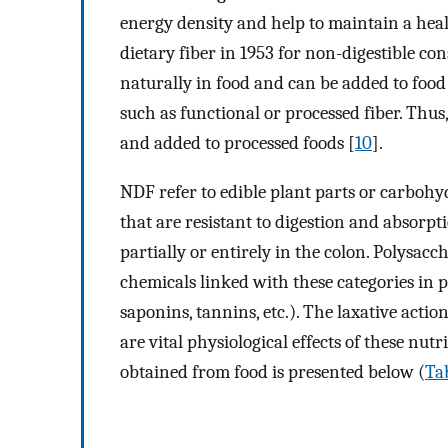
energy density and help to maintain a hea
dietary fiber in 1953 for non-digestible con
naturally in food and can be added to food 
such as functional or processed fiber. Thus
and added to processed foods [
10
].
NDF refer to edible plant parts or carbohy
that are resistant to digestion and absorpt
partially or entirely in the colon. Polysacc
chemicals linked with these categories in p
saponins, tannins, etc.). The laxative acti
are vital physiological effects of these nutr
obtained from food is presented below (
Tab