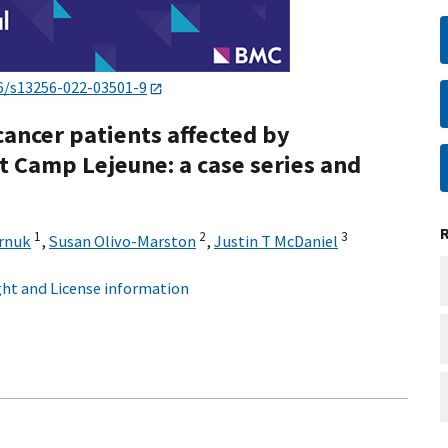
6/s13256-022-03501-9
cancer patients affected by
 Camp Lejeune: a case series and
1
2
3
rnuk
,
Susan Olivo-Marston
,
Justin T McDaniel
ht and License information