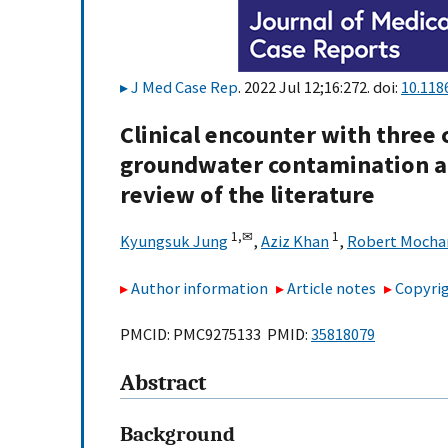
J Med Case Rep
. 2022 Jul 12;16:272. doi:
10.118
Clinical encounter with three 
groundwater contamination at
review of the literature
1,
✉
1
Kyungsuk Jung
,
Aziz Khan
,
Robert Mocha
Author information
Article notes
Copyrig
PMCID: PMC9275133 PMID:
35818079
Abstract
Background