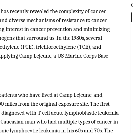
as recently revealed the complexity of cancer
 and diverse mechanisms of resistance to cancer
ing interest in cancer prevention and minimizing
ogens that surround us. In the 1980s, several
ethylene (PCE), trichloroethylene (TCE), and
supplying Camp Lejeune, a US Marine Corps Base
 patients who have lived at Camp Lejeune, and,
00 miles from the original exposure site. The first
diagnosed with T cell acute lymphoblastic leukemia
s a Caucasian man who had multiple types of cancer in
ronic lymphocytic leukemia in his 60s and 70s. The