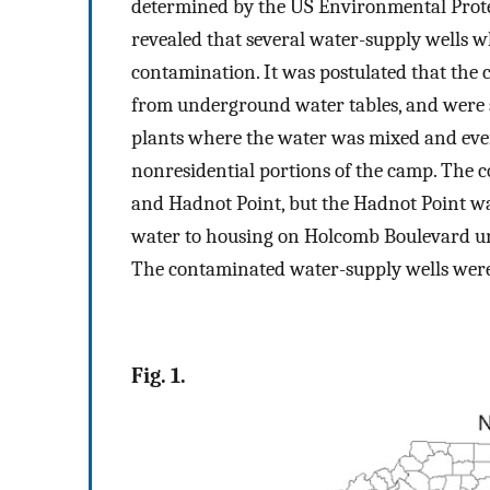
determined by the US Environmental Protec
revealed that several water-supply wells 
contamination. It was postulated that the
from underground water tables, and were
plants where the water was mixed and even
nonresidential portions of the camp. The 
and Hadnot Point, but the Hadnot Point wat
water to housing on Holcomb Boulevard unt
The contaminated water-supply wells were
Fig. 1.