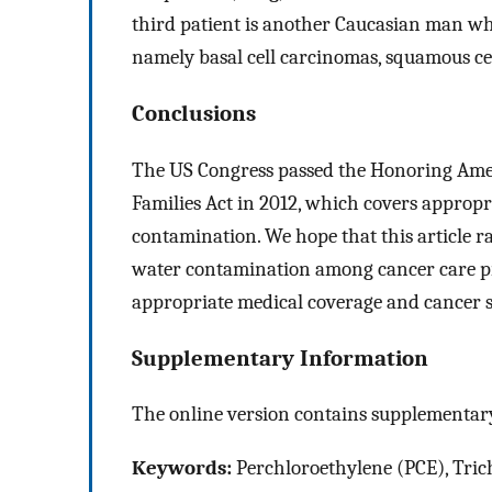
third patient is another Caucasian man who
namely basal cell carcinomas, squamous ce
Conclusions
The US Congress passed the Honoring Amer
Families Act in 2012, which covers appropri
contamination. We hope that this article r
water contamination among cancer care pro
appropriate medical coverage and cancer s
Supplementary Information
The online version contains supplementary
Keywords:
Perchloroethylene (PCE), Tric