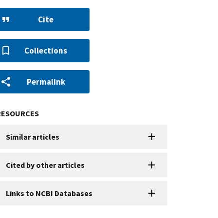
Cite
Collections
Permalink
RESOURCES
Similar articles
Cited by other articles
Links to NCBI Databases