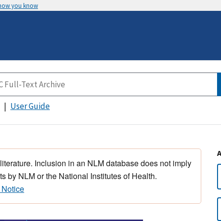
 how you know
User Guide
 literature. Inclusion in an NLM database does not imply
s by NLM or the National Institutes of Health.
 Notice