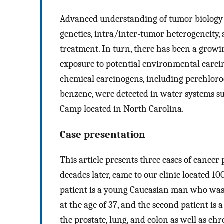
Advanced understanding of tumor biology h
genetics, intra/inter-tumor heterogeneity,
treatment. In turn, there has been a grow
exposure to potential environmental carcin
chemical carcinogens, including perchloro
benzene, were detected in water systems 
Camp located in North Carolina.
Case presentation
This article presents three cases of cancer
decades later, came to our clinic located 10
patient is a young Caucasian man who was 
at the age of 37, and the second patient i
the prostate, lung, and colon as well as ch