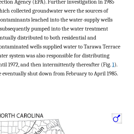
tion Agency (EPA). Further investigation in 1985
which collected groundwater were the sources of
 contaminants leached into the water-supply wells
 subsequently pumped into the water treatment
tually distributed to both residential and
contaminated wells supplied water to Tarawa Terrace
er system was also responsible for distributing
il 1972, and then intermittently thereafter (Fig.
1
).
 eventually shut down from February to April 1985.