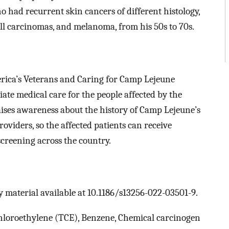
 had recurrent skin cancers of different histology,
ll carcinomas, and melanoma, from his 50s to 70s.
ica’s Veterans and Caring for Camp Lejeune
ate medical care for the people affected by the
aises awareness about the history of Camp Lejeune’s
viders, so the affected patients can receive
creening across the country.
 material available at 10.1186/s13256-022-03501-9.
hloroethylene (TCE), Benzene, Chemical carcinogen