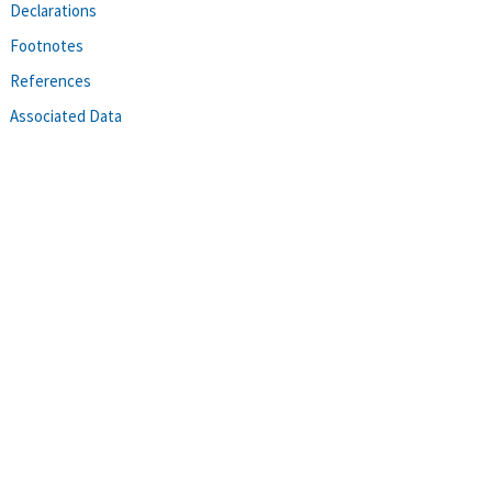
Declarations
Footnotes
References
Associated Data