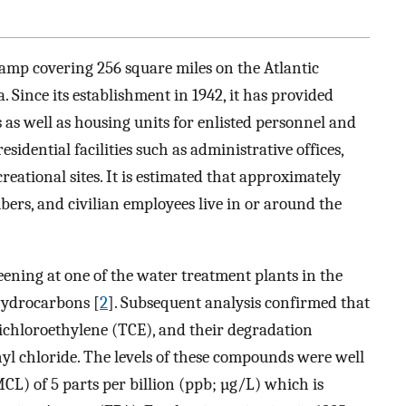
mp covering 256 square miles on the Atlantic
 Since its establishment in 1942, it has provided
s as well as housing units for enlisted personnel and
sidential facilities such as administrative offices,
creational sites. It is estimated that approximately
ers, and civilian employees live in or around the
eening at one of the water treatment plants in the
hydrocarbons [
2
]. Subsequent analysis confirmed that
richloroethylene (TCE), and their degradation
l chloride. The levels of these compounds were well
) of 5 parts per billion (ppb; µg/L) which is