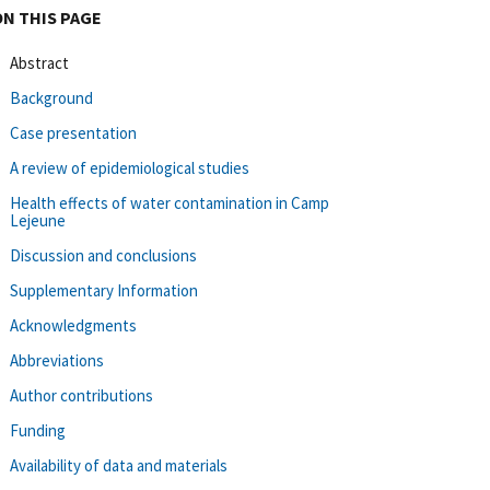
ON THIS PAGE
Abstract
Background
Case presentation
A review of epidemiological studies
Health effects of water contamination in Camp
Lejeune
Discussion and conclusions
Supplementary Information
Acknowledgments
Abbreviations
Author contributions
Funding
Availability of data and materials