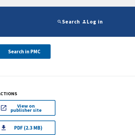
Search
Log in
Search in PMC
ACTIONS
View on
publisher site
PDF (2.3 MB)