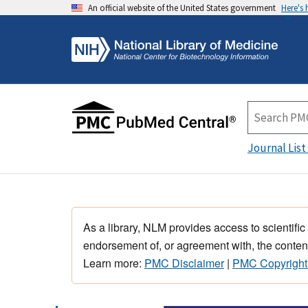
An official website of the United States government
Here's
Journal List
As a library, NLM provides access to scientific
endorsement of, or agreement with, the content
Learn more:
PMC Disclaimer
|
PMC Copyright