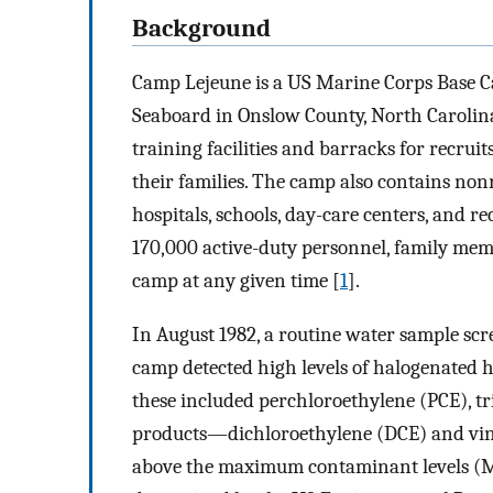
Background
Camp Lejeune is a US Marine Corps Base Ca
Seaboard in Onslow County, North Carolina.
training facilities and barracks for recruit
their families. The camp also contains nonre
hospitals, schools, day-care centers, and re
170,000 active-duty personnel, family memb
camp at any given time [
1
].
In August 1982, a routine water sample scr
camp detected high levels of halogenated 
these included perchloroethylene (PCE), t
products—dichloroethylene (DCE) and viny
above the maximum contaminant levels (MCL