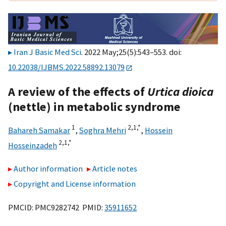
Iran J Basic Med Sci
. 2022 May;25(5):543–553. doi:
10.22038/IJBMS.2022.58892.13079
A review of the effects of
Urtica dioica
(nettle) in metabolic syndrome
1
2,
1,
*
Bahareh Samakar
,
Soghra Mehri
,
Hossein
2,
1,
*
Hosseinzadeh
Author information
Article notes
Copyright and License information
PMCID: PMC9282742 PMID:
35911652