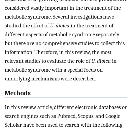
considered vastly important in the treatment of the
metabolic syndrome. Several investigations have
studied the effect of
U. dioica
in the treatment of
different aspects of metabolic syndrome separately
but there are no comprehensive studies to collect this
information. Therefore, in this review, the most
relevant studies to evaluate the role of
U. dioica
in
metabolic syndrome with a special focus on
underlying mechanisms were described.
Methods
In this review article, different electronic databases or
search engines such as Pubmed, Scopus, and Google
Scholar have been used to search with the following