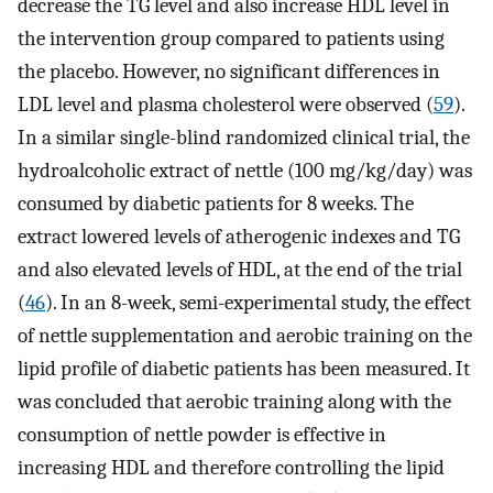
decrease the TG level and also increase HDL level in
the intervention group compared to patients using
the placebo. However, no significant differences in
LDL level and plasma cholesterol were observed (
59
).
In a similar single-blind randomized clinical trial, the
hydroalcoholic extract of nettle (100 mg/kg/day) was
consumed by diabetic patients for 8 weeks. The
extract lowered levels of atherogenic indexes and TG
and also elevated levels of HDL, at the end of the trial
(
46
). In an 8-week, semi-experimental study, the effect
of nettle supplementation and aerobic training on the
lipid profile of diabetic patients has been measured. It
was concluded that aerobic training along with the
consumption of nettle powder is effective in
increasing HDL and therefore controlling the lipid