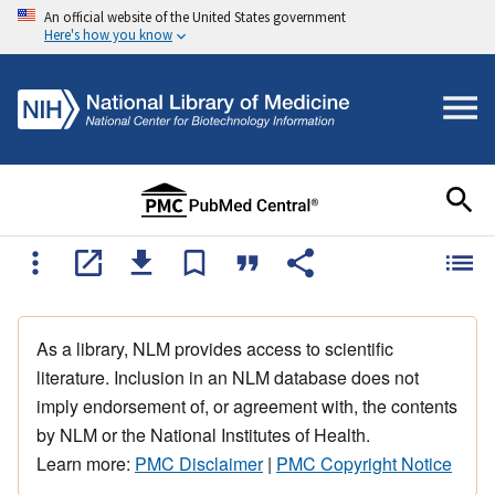
An official website of the United States government
Here's how you know
As a library, NLM provides access to scientific
literature. Inclusion in an NLM database does not
imply endorsement of, or agreement with, the contents
by NLM or the National Institutes of Health.
Learn more:
PMC Disclaimer
|
PMC Copyright Notice