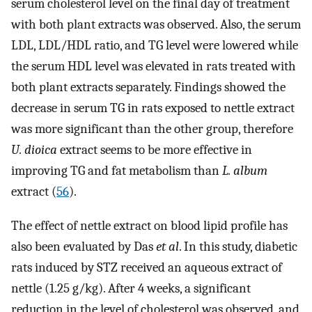
serum cholesterol level on the final day of treatment
with both plant extracts was observed. Also, the serum
LDL, LDL/HDL ratio, and TG level were lowered while
the serum HDL level was elevated in rats treated with
both plant extracts separately. Findings showed the
decrease in serum TG in rats exposed to nettle extract
was more significant than the other group, therefore
U. dioica
extract seems to be more effective in
improving TG and fat metabolism than
L. album
extract (
56
).
The effect of nettle extract on blood lipid profile has
also been evaluated by Das
et al
. In this study, diabetic
rats induced by STZ received an aqueous extract of
nettle (1.25 g/kg). After 4 weeks, a significant
reduction in the level of cholesterol was observed, and