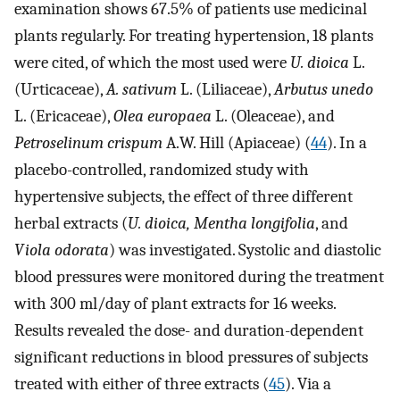
examination shows 67.5% of patients use medicinal
plants regularly. For treating hypertension, 18 plants
were cited, of which the most used were
U. dioica
L.
(Urticaceae),
A. sativum
L. (Liliaceae),
Arbutus unedo
L. (Ericaceae),
Olea europaea
L. (Oleaceae), and
Petroselinum crispum
A.W. Hill (Apiaceae) (
44
). In a
placebo-controlled, randomized study with
hypertensive subjects, the effect of three different
herbal extracts (
U. dioica, Mentha longifolia
, and
Viola odorata
) was investigated. Systolic and diastolic
blood pressures were monitored during the treatment
with 300 ml/day of plant extracts for 16 weeks.
Results revealed the dose- and duration-dependent
significant reductions in blood pressures of subjects
treated with either of three extracts (
45
). Via a