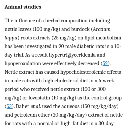
Animal studies
The influence of a herbal composition including
nettle leaves (100 mg/kg) and burdock (
Arctium
lappa
) roots extracts (25 mg/kg) on lipid metabolism
has been investigated in 90 male diabetic rats in a 10-
day trial. As a result hypertriglyceridemia and
lipoperoxidation were effectively decreased (
52
).
Nettle extract has caused hypocholesterolemic effects
in male rats with high cholesterol diet in a 4-week
period who received nettle extract (100 or 300
mg/kg) or lovastatin (10 mg/kg) as the control group
(
53
). Daher
et al
. used the aqueous (150 mg/kg/day)
and petroleum ether (20 mg/kg/day) extract of nettle
for rats with a normal or high-fat diet in a 30-day