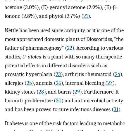
acetone (3.0%), (E)-geranyl acetone (2.9%), (E)-β-
ionone (2.8%), and phytol (2.7%) (
21
).
Nettle has been used since antiquity, as it is one of the
most appreciated domestic plants of Dioscorides, “the
father of pharmacognosy” (
22
). According to various
studies,
U. dioica
is a plant with so many therapeutic
potential effects in different disorders such as
prostatic hyperplasia (
23
), arthritis rheumatoid (
24
),
allergies (
25
), anemia (
26
), internal bleeding (
27
),
kidney stones (
28
), and burns (
29
). Furthermore, it
has anti-proliferative (
30
) and antimicrobial activity
and has been proven to cure infectious diseases (
31
).
Diabetes is one of the risk factors leading to metabolic