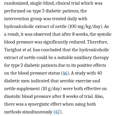
randomized, single-blind, clinical trial which was
performed on type 2 diabetic patients, the
intervention group was treated daily with
hydroalcoholic extract of nettle (100 mg/kg/day). As
a result, it was observed that after 8 weeks, the systolic
blood pressure was significantly reduced. Therefore,
Tarighat
et al
. has concluded that the hydroalcoholic
extract of nettle could be a suitable auxiliary therapy
for type 2 diabetic patients due to its positive effects
on the blood pressure status (
46
). A study with 40
diabetic men indicated that aerobic exercise and
nettle supplement (10 g/day) were both effective on
diastolic blood pressure after 8 weeks of trial. Also,
there was a synergistic effect when using both
methods simultaneously (
47
).