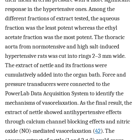
response in the hypertensive ones. Among the
different fractions of extract tested, the aqueous
fraction was the least potent whereas the ethyl
acetate fraction was the most potent. The thoracic
aorta from normotensive and high salt-induced
hypertensive rats was cut into rings 2–3 mm wide.
The extract of nettle and its fractions were
cumulatively added into the organ bath. Force and
pressure transducers were connected to the
PowerLab Data Acquisition System to identify the
mechanisms of vasorelaxation. As the final result, the
extract of nettle showed antihypertensive effects
through calcium channel blocking effects and nitric
oxide (NO)-mediated vasorelaxation (
42
). The