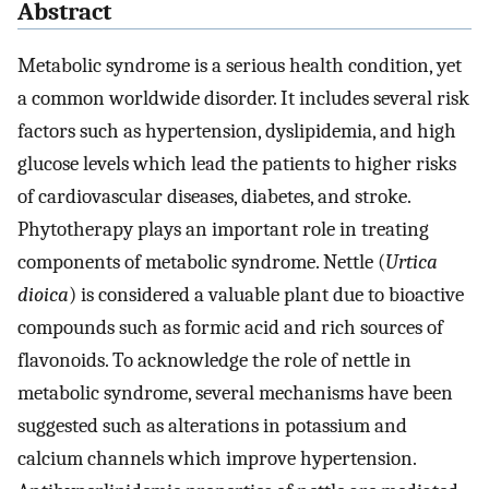
Abstract
Metabolic syndrome is a serious health condition, yet
a common worldwide disorder. It includes several risk
factors such as hypertension, dyslipidemia, and high
glucose levels which lead the patients to higher risks
of cardiovascular diseases, diabetes, and stroke.
Phytotherapy plays an important role in treating
components of metabolic syndrome. Nettle (
Urtica
dioica
) is considered a valuable plant due to bioactive
compounds such as formic acid and rich sources of
flavonoids. To acknowledge the role of nettle in
metabolic syndrome, several mechanisms have been
suggested such as alterations in potassium and
calcium channels which improve hypertension.