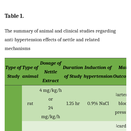
Table 1.
The summary of animal and clinical studies regarding
anti-hypertension effects of nettle and related
mechanisms
Dosage of
Type of
Type of
Duration
Induction of
Main
Nettle
Study
animal
of Study
hypertension
Outcom
Extract
4 mg/kg/h
↓arteria
or
rat
1.25 hr
0.9% NaCl
blood
24
pressur
mg/kg/h
↓cardia