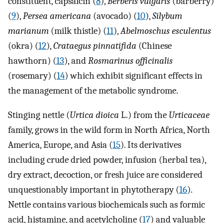
constituent, capsaicin (
8
),
Berberis vulgaris
(barberry)
(
9
),
Persea americana
(avocado) (
10
),
Silybum
marianum
(milk thistle) (
11
),
Abelmoschus esculentus
(okra) (
12
),
Crataegus pinnatifida
(Chinese
hawthorn) (
13
), and
Rosmarinus officinalis
(rosemary) (
14
) which exhibit significant effects in
the management of the metabolic syndrome.
Stinging nettle (
Urtica dioica
L.) from the
Urticaceae
family, grows in the wild form in North Africa, North
America, Europe, and Asia (
15
). Its derivatives
including crude dried powder, infusion (herbal tea),
dry extract, decoction, or fresh juice are considered
unquestionably important in phytotherapy (
16
).
Nettle contains various biochemicals such as formic
acid, histamine, and acetylcholine (
17
) and valuable