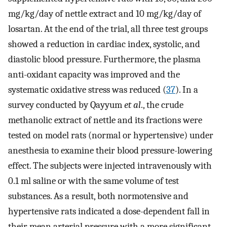
mg/kg/day of nettle extract and 10 mg/kg/day of
losartan. At the end of the trial, all three test groups
showed a reduction in cardiac index, systolic, and
diastolic blood pressure. Furthermore, the plasma
anti-oxidant capacity was improved and the
systematic oxidative stress was reduced (
37
). In a
survey conducted by Qayyum
et al
., the crude
methanolic extract of nettle and its fractions were
tested on model rats (normal or hypertensive) under
anesthesia to examine their blood pressure-lowering
effect. The subjects were injected intravenously with
0.1 ml saline or with the same volume of test
substances. As a result, both normotensive and
hypertensive rats indicated a dose-dependent fall in
their mean arterial pressure with a more significant