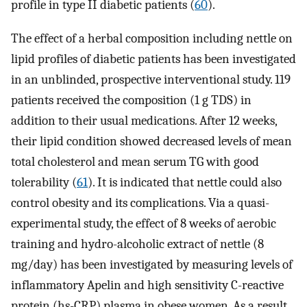
profile in type II diabetic patients (
60
).
The effect of a herbal composition including nettle on
lipid profiles of diabetic patients has been investigated
in an unblinded, prospective interventional study. 119
patients received the composition (1 g TDS) in
addition to their usual medications. After 12 weeks,
their lipid condition showed decreased levels of mean
total cholesterol and mean serum TG with good
tolerability (
61
). It is indicated that nettle could also
control obesity and its complications. Via a quasi-
experimental study, the effect of 8 weeks of aerobic
training and hydro-alcoholic extract of nettle (8
mg/day) has been investigated by measuring levels of
inflammatory Apelin and high sensitivity C-reactive
protein (hs-CRP) plasma in obese women. As a result,