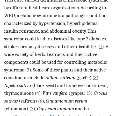
There are various definitions of metabolic syndrome
by different healthcare organizations. According to
WHO, metabolic syndrome is a pathologic condition
characterized by hypertension, hyperlipidemia,
insulin resistance, and abdominal obesity. This
syndrome could lead to diseases like type 2 diabetes,
stroke, coronary diseases, and other disabilities (
1
). A
wide variety of herbal extracts and their active
components could be used for controlling metabolic
syndrome (
2
). Some of these plants and their active
constituents include
Allium sativum
(garlic) (
3
),
Nigella sativa
(black seed) and its active constituent,
thymoquinone (
4
),
Vitis vinifera
(grapes) (
5
),
Crocus
sativus
(saffron) (
6
),
Cinnamomum verum
(cinnamon) (
7
),
Capsicum annuum
and its