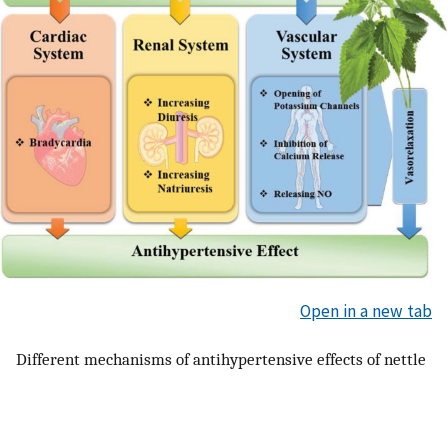
Open in a new tab
Different mechanisms of antihypertensive effects of nettle