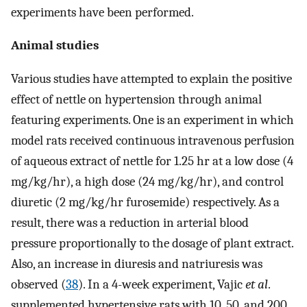
experiments have been performed.
Animal studies
Various studies have attempted to explain the positive
effect of nettle on hypertension through animal
featuring experiments. One is an experiment in which
model rats received continuous intravenous perfusion
of aqueous extract of nettle for 1.25 hr at a low dose (4
mg/kg/hr), a high dose (24 mg/kg/hr), and control
diuretic (2 mg/kg/hr furosemide) respectively. As a
result, there was a reduction in arterial blood
pressure proportionally to the dosage of plant extract.
Also, an increase in diuresis and natriuresis was
observed (
38
). In a 4-week experiment, Vajic
et al
.
supplemented hypertensive rats with 10, 50, and 200