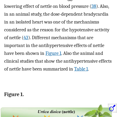
lowering effect of nettle on blood pressure (
38
). Also,
in an animal study, the dose-dependent bradycardia
in an isolated heart was one of the mechanisms
considered as the reason for the hypotensive activity
of nettle (
43
). Different mechanisms that are
important in the antihypertensive effects of nettle
have been shown in
Figure 1
. Also the animal and
clinical studies that show the antihypertensive effects
of nettle have been summarized in
Table 1
.
Figure 1.