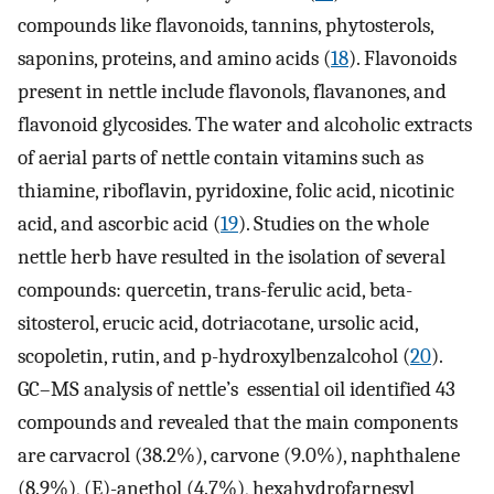
compounds like flavonoids, tannins, phytosterols,
saponins, proteins, and amino acids (
18
). Flavonoids
present in nettle include flavonols, flavanones, and
flavonoid glycosides. The water and alcoholic extracts
of aerial parts of nettle contain vitamins such as
thiamine, riboflavin, pyridoxine, folic acid, nicotinic
acid, and ascorbic acid (
19
). Studies on the whole
nettle herb have resulted in the isolation of several
compounds: quercetin, trans-ferulic acid, beta-
sitosterol, erucic acid, dotriacotane, ursolic acid,
scopoletin, rutin, and p-hydroxylbenzalcohol (
20
).
GC–MS analysis of nettle’s essential oil identified 43
compounds and revealed that the main components
are carvacrol (38.2%), carvone (9.0%), naphthalene
(8.9%), (E)-anethol (4.7%), hexahydrofarnesyl