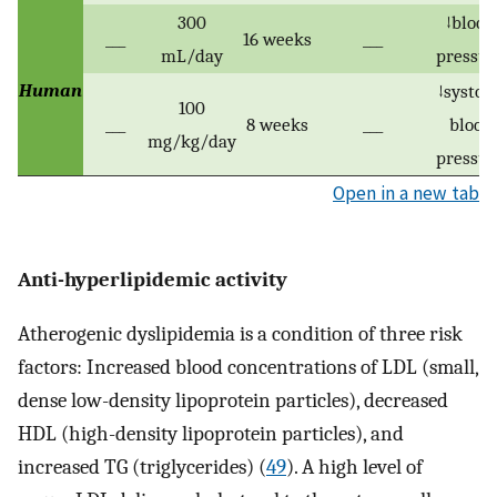
300
↓blood
___
16 weeks
___
mL/day
pressur
Human
↓systoli
100
___
8 weeks
___
blood
mg/kg/day
pressur
Open in a new tab
Anti-hyperlipidemic activity
Atherogenic dyslipidemia is a condition of three risk
factors: Increased blood concentrations of LDL (small,
dense low-density lipoprotein particles), decreased
HDL (high-density lipoprotein particles), and
increased TG (triglycerides) (
49
). A high level of