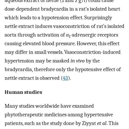
aqueous extract of nettle (1 and 2 g/l) could cause
dose-dependent bradycardia in a rat’s isolated heart
which leads to a hypotension effect. Surprisingly
nettle extract induces vasoconstriction of rat’s isolated
aorta through activation of α
-adrenergic receptors
1
causing elevated blood pressure. However, this effect
may differ in small vessels. Vasoconstriction-induced
hypertension may be masked
in vivo
by the
bradycardia, therefore only the hypotensive effect of
nettle extract is observed (
43
).
Human studies
Many studies worldwide have examined
phytotherapeutic medicines among hypertensive
patients, such as the study done by Ziyyat
et al
. This