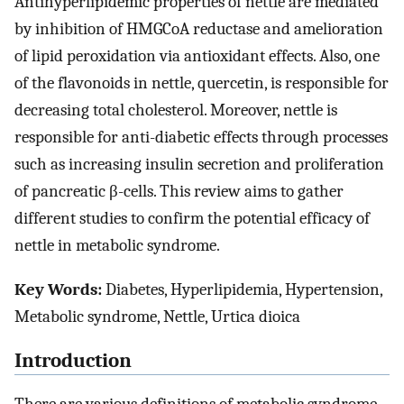
Antihyperlipidemic properties of nettle are mediated
by inhibition of HMGCoA reductase and amelioration
of lipid peroxidation via antioxidant effects. Also, one
of the flavonoids in nettle, quercetin, is responsible for
decreasing total cholesterol. Moreover, nettle is
responsible for anti-diabetic effects through processes
such as increasing insulin secretion and proliferation
of pancreatic β-cells. This review aims to gather
different studies to confirm the potential efficacy of
nettle in metabolic syndrome.
Key Words:
Diabetes, Hyperlipidemia, Hypertension,
Metabolic syndrome, Nettle, Urtica dioica
Introduction