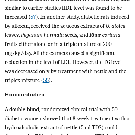
similar to earlier studies HDL level was found to be
increased (
57
). In another study, diabetic rats induced
by alloxan, received the aqueous extracts of
U. dioica
leaves,
Peganum harmala
seeds, and
Rhus coriaria
fruits either alone or in a triple mixture of 200
mg/kg/day. All the extracts caused a significant
reduction in the level of LDL. However, the TG level
was decreased only by treatment with nettle and the
triplex mixture (
58
).
Human studies
A double-blind, randomized clinical trial with 50
diabetic women showed that 8-week treatment with a
hydroalcoholic extract of nettle (5 ml TDS) could