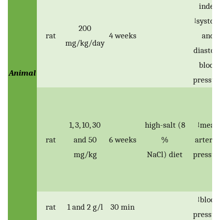
index
↓systoli
200
rat
4 weeks
and
mg/kg/day
diastoli
blood
Animal
pressur
1, 3, 10, 30
high-salt (8
↓mean
rat
and 50
6 weeks
%
arteria
mg/kg
NaCl) diet
pressur
↓blood
rat
1 and 2 g/l
30 min
pressur