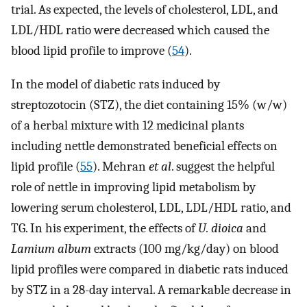
trial. As expected, the levels of cholesterol, LDL, and
LDL/HDL ratio were decreased which caused the
blood lipid profile to improve (
54
).
In the model of diabetic rats induced by
streptozotocin (STZ), the diet containing 15% (w/w)
of a herbal mixture with 12 medicinal plants
including nettle demonstrated beneficial effects on
lipid profile (
55
). Mehran
et al
. suggest the helpful
role of nettle in improving lipid metabolism by
lowering serum cholesterol, LDL, LDL/HDL ratio, and
TG. In his experiment, the effects of
U. dioica
and
Lamium album
extracts (100 mg/kg/day) on blood
lipid profiles were compared in diabetic rats induced
by STZ in a 28-day interval. A remarkable decrease in