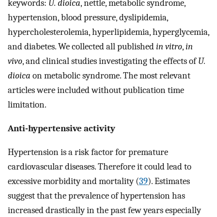
keywords:
U. dioica
, nettle, metabolic syndrome,
hypertension, blood pressure, dyslipidemia,
hypercholesterolemia, hyperlipidemia, hyperglycemia,
and diabetes. We collected all published
in vitro
,
in
vivo
, and clinical studies investigating the effects of
U.
dioica
on metabolic syndrome. The most relevant
articles were included without publication time
limitation.
Anti-hypertensive activity
Hypertension is a risk factor for premature
cardiovascular diseases. Therefore it could lead to
excessive morbidity and mortality (
39
). Estimates
suggest that the prevalence of hypertension has
increased drastically in the past few years especially