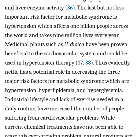
and liver enzyme activity (
36
). The last but not less
important risk factor for metabolic syndrome is
hypertension which affects one billion people across
the world and takes nine million lives every year.
Medicinal plants such as
U. dioica
have been proven
beneficial to the cardiovascular system and could be
used in hypertension therapy (
37
,
38
). Thus evidently,
nettle has a potential role in decreasing the three
major risk factors for metabolic syndrome which are
hypertension, hyperlipidemia, and hyperglycemia.
Industrial lifestyle and lack of exercise needed in a
daily routine, have increased the number of people
suffering from cardiovascular problems. While
current chemical treatments have not been able to
cease this ever-growing problem, natural products are