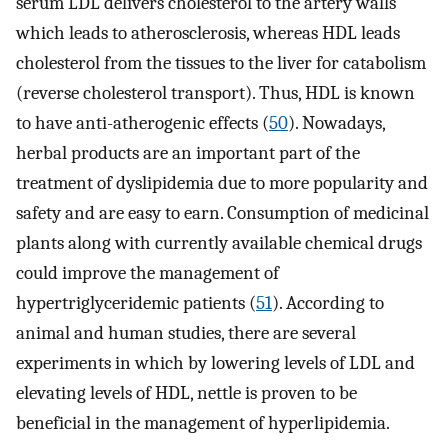
serum LDL delivers cholesterol to the artery walls
which leads to atherosclerosis, whereas HDL leads
cholesterol from the tissues to the liver for catabolism
(reverse cholesterol transport). Thus, HDL is known
to have anti-atherogenic effects (
50
). Nowadays,
herbal products are an important part of the
treatment of dyslipidemia due to more popularity and
safety and are easy to earn. Consumption of medicinal
plants along with currently available chemical drugs
could improve the management of
hypertriglyceridemic patients (
51
). According to
animal and human studies, there are several
experiments in which by lowering levels of LDL and
elevating levels of HDL, nettle is proven to be
beneficial in the management of hyperlipidemia.