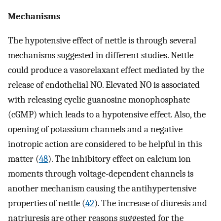
Mechanisms
The hypotensive effect of nettle is through several
mechanisms suggested in different studies. Nettle
could produce a vasorelaxant effect mediated by the
release of endothelial NO. Elevated NO is associated
with releasing cyclic guanosine monophosphate
(cGMP) which leads to a hypotensive effect. Also, the
opening of potassium channels and a negative
inotropic action are considered to be helpful in this
matter (
48
). The inhibitory effect on calcium ion
moments through voltage-dependent channels is
another mechanism causing the antihypertensive
properties of nettle (
42
). The increase of diuresis and
natriuresis are other reasons suggested for the