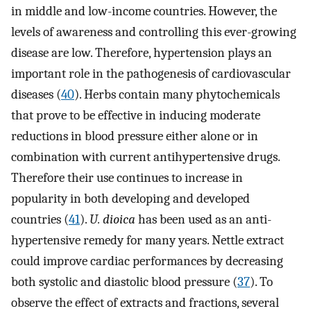
in middle and low-income countries. However, the
levels of awareness and controlling this ever-growing
disease are low. Therefore, hypertension plays an
important role in the pathogenesis of cardiovascular
diseases (
40
). Herbs contain many phytochemicals
that prove to be effective in inducing moderate
reductions in blood pressure either alone or in
combination with current antihypertensive drugs.
Therefore their use continues to increase in
popularity in both developing and developed
countries (
41
).
U. dioica
has been used as an anti-
hypertensive remedy for many years. Nettle extract
could improve cardiac performances by decreasing
both systolic and diastolic blood pressure (
37
). To
observe the effect of extracts and fractions, several