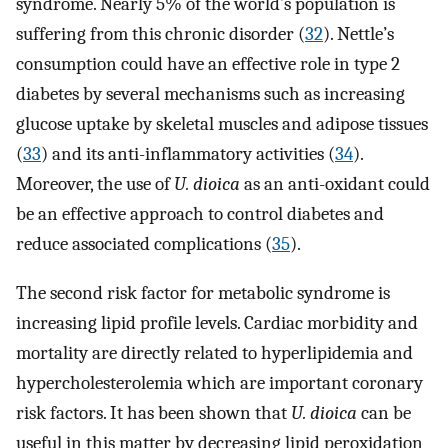
syndrome. Nearly 5% of the world’s population is
suffering from this chronic disorder (
32
). Nettle’s
consumption could have an effective role in type 2
diabetes by several mechanisms such as increasing
glucose uptake by skeletal muscles and adipose tissues
(
33
) and its anti-inflammatory activities (
34
).
Moreover, the use of
U. dioica
as an anti-oxidant could
be an effective approach to control diabetes and
reduce associated complications (
35
).
The second risk factor for metabolic syndrome is
increasing lipid profile levels. Cardiac morbidity and
mortality are directly related to hyperlipidemia and
hypercholesterolemia which are important coronary
risk factors. It has been shown that
U. dioica
can be
useful in this matter by decreasing lipid peroxidation