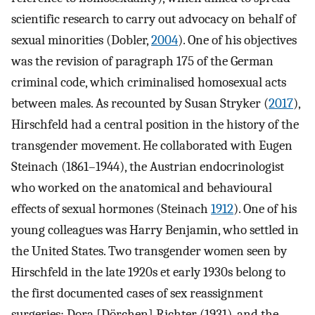
scientific research to carry out advocacy on behalf of
sexual minorities (Dobler,
2004
). One of his objectives
was the revision of paragraph 175 of the German
criminal code, which criminalised homosexual acts
between males. As recounted by Susan Stryker (
2017
),
Hirschfeld had a central position in the history of the
transgender movement. He collaborated with Eugen
Steinach (1861–1944), the Austrian endocrinologist
who worked on the anatomical and behavioural
effects of sexual hormones (Steinach
1912
). One of his
young colleagues was Harry Benjamin, who settled in
the United States. Two transgender women seen by
Hirschfeld in the late 1920s et early 1930s belong to
the first documented cases of sex reassignment
surgeries: Dora [Dörchen] Richter (1931), and the