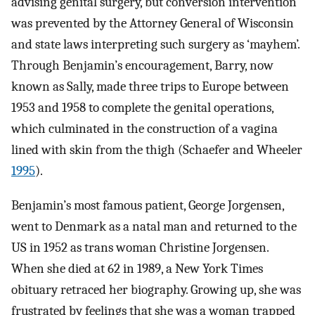
advising genital surgery, but conversion intervention
was prevented by the Attorney General of Wisconsin
and state laws interpreting such surgery as ‘mayhem’.
Through Benjamin’s encouragement, Barry, now
known as Sally, made three trips to Europe between
1953 and 1958 to complete the genital operations,
which culminated in the construction of a vagina
lined with skin from the thigh (Schaefer and Wheeler
1995
).
Benjamin’s most famous patient, George Jorgensen,
went to Denmark as a natal man and returned to the
US in 1952 as trans woman Christine Jorgensen.
When she died at 62 in 1989, a New York Times
obituary retraced her biography. Growing up, she was
frustrated by feelings that she was a woman trapped