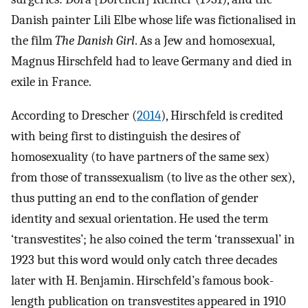
Danish painter Lili Elbe whose life was fictionalised in
the film
The Danish Girl
. As a Jew and homosexual,
Magnus Hirschfeld had to leave Germany and died in
exile in France.
According to Drescher (
2014
), Hirschfeld is credited
with being first to distinguish the desires of
homosexuality (to have partners of the same sex)
from those of transsexualism (to live as the other sex),
thus putting an end to the conflation of gender
identity and sexual orientation. He used the term
‘transvestites’; he also coined the term ‘transsexual’ in
1923 but this word would only catch three decades
later with H. Benjamin. Hirschfeld’s famous book-
length publication on transvestites appeared in 1910