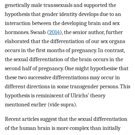
genetically male transsexuals and supported the
hypothesis that gender identity develops due to an
interaction between the developing brain and sex
hormones. Swaab (
2014
), the senior author, further
elaborated that the differentiation of our sex organs
occurs in the first months of pregnancy. In contrast,
the sexual differentiation of the brain occurs in the
second half of pregnancy. One might hypothesise that
these two successive differentiations may occur in
different directions in some transgender persons. This
hypothesis is reminiscent of Ulrichs’ theory
mentioned earlier (vide supra).
Recent articles suggest that the sexual differentiation
of the human brain is more complex than initially