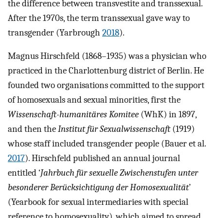
the difference between transvestite and transsexual.
After the 1970s, the term transsexual gave way to
transgender (Yarbrough
2018
).
Magnus Hirschfeld (1868–1935) was a physician who
practiced in the Charlottenburg district of Berlin. He
founded two organisations committed to the support
of homosexuals and sexual minorities, first the
Wissenschaft-humanitäres Komitee
(WhK) in 1897,
and then the
Institut für Sexualwissenschaft
(1919)
whose staff included transgender people (Bauer et al.
2017
). Hirschfeld published an annual journal
entitled ‘
Jahrbuch für sexuelle Zwischenstufen unter
besonderer Berücksichtigung der Homosexualität
’
(Yearbook for sexual intermediaries with special
reference to homosexuality), which aimed to spread