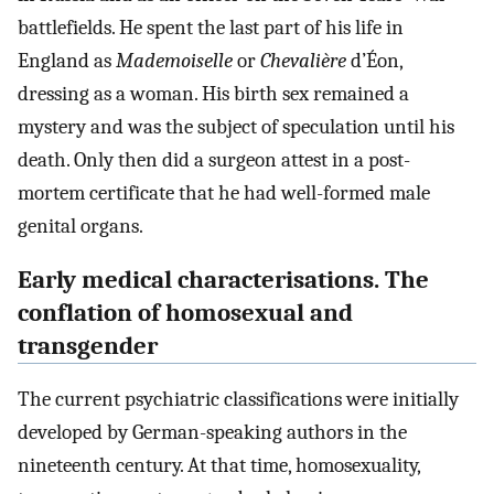
battlefields. He spent the last part of his life in
England as
Mademoiselle
or
Chevalière
d’Éon,
dressing as a woman. His birth sex remained a
mystery and was the subject of speculation until his
death. Only then did a surgeon attest in a post-
mortem certificate that he had well-formed male
genital organs.
Early medical characterisations. The
conflation of homosexual and
transgender
The current psychiatric classifications were initially
developed by German-speaking authors in the
nineteenth century. At that time, homosexuality,