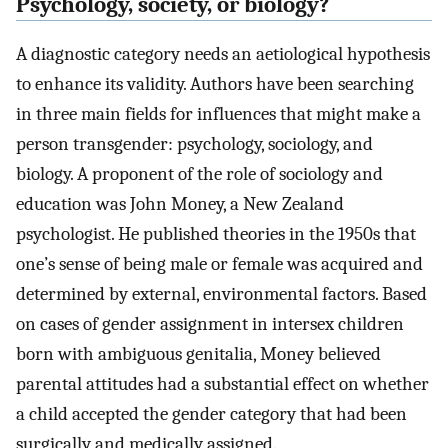
Psychology, society, or biology?
A diagnostic category needs an aetiological hypothesis
to enhance its validity. Authors have been searching
in three main fields for influences that might make a
person transgender: psychology, sociology, and
biology. A proponent of the role of sociology and
education was John Money, a New Zealand
psychologist. He published theories in the 1950s that
one’s sense of being male or female was acquired and
determined by external, environmental factors. Based
on cases of gender assignment in intersex children
born with ambiguous genitalia, Money believed
parental attitudes had a substantial effect on whether
a child accepted the gender category that had been
surgically and medically assigned.