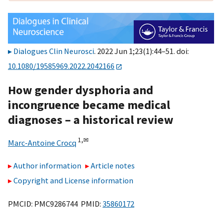
Dialogues Clin Neurosci
. 2022 Jun 1;23(1):44–51. doi:
10.1080/19585969.2022.2042166
How gender dysphoria and
incongruence became medical
diagnoses – a historical review
1,
✉
Marc-Antoine Crocq
Author information
Article notes
Copyright and License information
PMCID: PMC9286744 PMID:
35860172