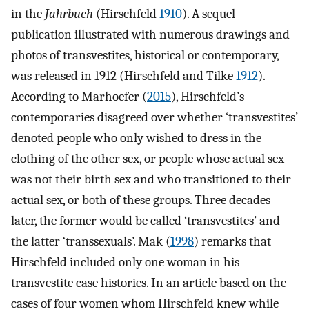
in the
Jahrbuch
(Hirschfeld
1910
). A sequel
publication illustrated with numerous drawings and
photos of transvestites, historical or contemporary,
was released in 1912 (Hirschfeld and Tilke
1912
).
According to Marhoefer (
2015
), Hirschfeld’s
contemporaries disagreed over whether ‘transvestites’
denoted people who only wished to dress in the
clothing of the other sex, or people whose actual sex
was not their birth sex and who transitioned to their
actual sex, or both of these groups. Three decades
later, the former would be called ‘transvestites’ and
the latter ‘transsexuals’. Mak (
1998
) remarks that
Hirschfeld included only one woman in his
transvestite case histories. In an article based on the
cases of four women whom Hirschfeld knew while