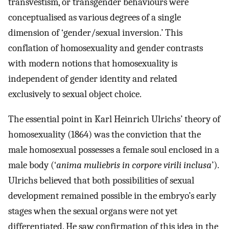
transvestism, or transgender behaviours were
conceptualised as various degrees of a single
dimension of ‘gender/sexual inversion.’ This
conflation of homosexuality and gender contrasts
with modern notions that homosexuality is
independent of gender identity and related
exclusively to sexual object choice.
The essential point in Karl Heinrich Ulrichs’ theory of
homosexuality (1864) was the conviction that the
male homosexual possesses a female soul enclosed in a
male body (‘
anima muliebris in corpore virili inclusa
’).
Ulrichs believed that both possibilities of sexual
development remained possible in the embryo’s early
stages when the sexual organs were not yet
differentiated. He saw confirmation of this idea in the