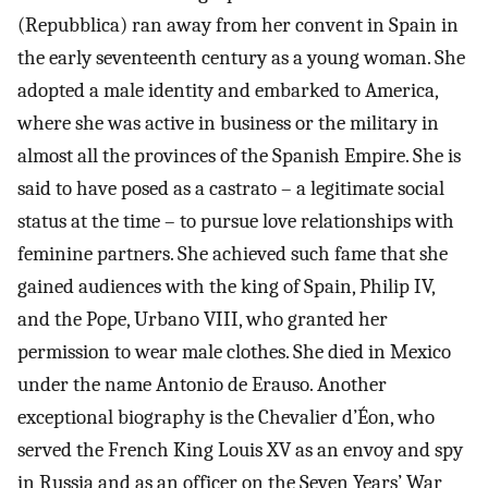
(Repubblica) ran away from her convent in Spain in
the early seventeenth century as a young woman. She
adopted a male identity and embarked to America,
where she was active in business or the military in
almost all the provinces of the Spanish Empire. She is
said to have posed as a castrato – a legitimate social
status at the time – to pursue love relationships with
feminine partners. She achieved such fame that she
gained audiences with the king of Spain, Philip IV,
and the Pope, Urbano VIII, who granted her
permission to wear male clothes. She died in Mexico
under the name Antonio de Erauso. Another
exceptional biography is the Chevalier d’Éon, who
served the French King Louis XV as an envoy and spy
in Russia and as an officer on the Seven Years’ War