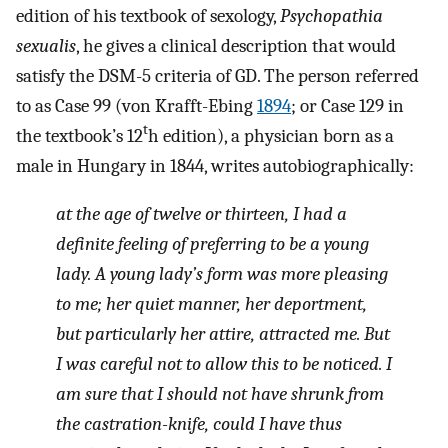
edition of his textbook of sexology,
Psychopathia
sexualis
, he gives a clinical description that would
satisfy the DSM-5 criteria of GD. The person referred
to as Case 99 (von Krafft-Ebing
1894
; or Case 129 in
t
the textbook’s 12
h edition), a physician born as a
male in Hungary in 1844, writes autobiographically:
at the age of twelve or thirteen, I had a
definite feeling of preferring to be a young
lady. A young lady’s form was more pleasing
to me; her quiet manner, her deportment,
but particularly her attire, attracted me. But
I was careful not to allow this to be noticed. I
am sure that I should not have shrunk from
the castration-knife, could I have thus