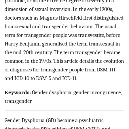
paranoia, or as the extreme degree of severity in a
dimension of sexual inversion. In the early 1900s,
doctors such as Magnus Hirschfeld first distinguished
homosexual and transgender behaviour. The usual
term for transgender people was transvestite, before
Harry Benjamin generalised the term transsexual in
the mid-20th century. The term transgender became
common in the 1970s. This article details the evolution
of diagnoses for transgender people from DSM-III
and ICD-10 to DSM-5 and ICD-11.
Keywords:
Gender dysphoria, gender incongruence,
transgender
Gender Dysphoria (GD) became a psychiatric