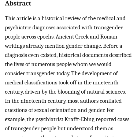
Abstract
This article is a historical review of the medical and
psychiatric diagnoses associated with transgender
people across epochs. Ancient Greek and Roman
writings already mention gender change. Before a
diagnosis even existed, historical documents described
the lives of numerous people whom we would
consider transgender today. The development of
medical classifications took off in the nineteenth
century, driven by the blooming of natural sciences.
In the nineteenth century, most authors conflated
questions of sexual orientation and gender. For
example, the psychiatrist Krafft-Ebing reported cases
of transgender people but understood them as