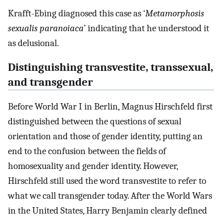
Krafft-Ebing diagnosed this case as ‘
Metamorphosis
sexualis paranoiaca
’ indicating that he understood it
as delusional.
Distinguishing transvestite, transsexual,
and transgender
Before World War I in Berlin, Magnus Hirschfeld first
distinguished between the questions of sexual
orientation and those of gender identity, putting an
end to the confusion between the fields of
homosexuality and gender identity. However,
Hirschfeld still used the word transvestite to refer to
what we call transgender today. After the World Wars
in the United States, Harry Benjamin clearly defined