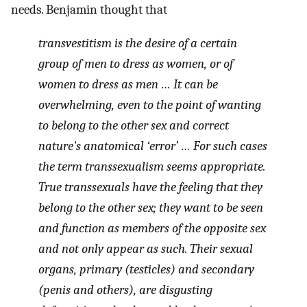
needs. Benjamin thought that
transvestitism is the desire of a certain
group of men to dress as women, or of
women to dress as men … It can be
overwhelming, even to the point of wanting
to belong to the other sex and correct
nature's anatomical ‘error’ … For such cases
the term transsexualism seems appropriate.
True transsexuals have the feeling that they
belong to the other sex; they want to be seen
and function as members of the opposite sex
and not only appear as such. Their sexual
organs, primary (testicles) and secondary
(penis and others), are disgusting