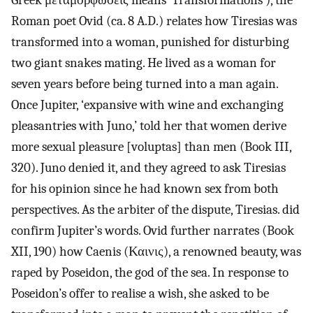
Greek μεταμορφώσεις means ‘Transformations’), the
Roman poet Ovid (ca. 8 A.D.) relates how Tiresias was
transformed into a woman, punished for disturbing
two giant snakes mating. He lived as a woman for
seven years before being turned into a man again.
Once Jupiter, ‘expansive with wine and exchanging
pleasantries with Juno,’ told her that women derive
more sexual pleasure [voluptas] than men (Book III,
320). Juno denied it, and they agreed to ask Tiresias
for his opinion since he had known sex from both
perspectives. As the arbiter of the dispute, Tiresias. did
confirm Jupiter’s words. Ovid further narrates (Book
XII, 190) how Caenis (Καινις), a renowned beauty, was
raped by Poseidon, the god of the sea. In response to
Poseidon’s offer to realise a wish, she asked to be