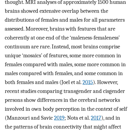
thought. MRI analyses of approximately 1500 human
brains showed extensive overlap between the
distributions of females and males for all parameters
assessed. Moreover, brains with features that are
coherently at one end of the ‘maleness-femaleness’
continuum are rare. Instead, most brains comprise
unique ‘mosaics’ of features, some more common in
females compared with males, some more common in
males compared with females, and some common in
both females and males (Joel et al.
2015
). However,
recent studies comparing transgender and cisgender
persons show differences in the cerebral networks
involved in own body perception in the context of self
(Manzouri and Savic
2019
; Nota et al.
2017
), and in
the patterns of brain connectivity that might affect