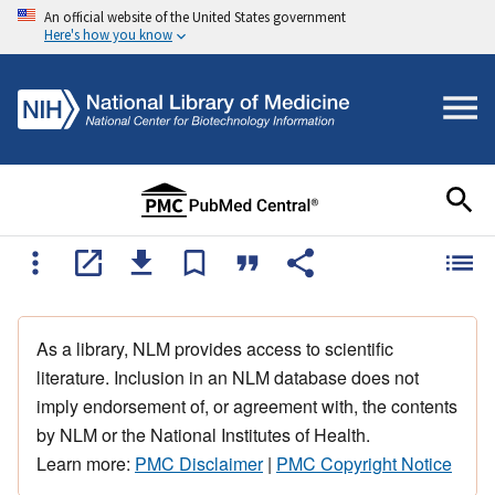
An official website of the United States government
Here's how you know
As a library, NLM provides access to scientific
literature. Inclusion in an NLM database does not
imply endorsement of, or agreement with, the contents
by NLM or the National Institutes of Health.
Learn more:
PMC Disclaimer
|
PMC Copyright Notice