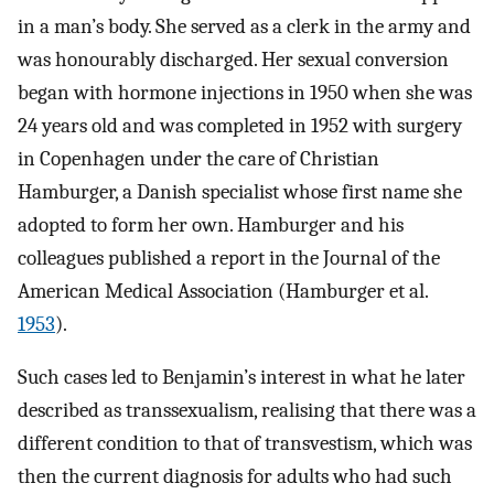
in a man’s body. She served as a clerk in the army and
was honourably discharged. Her sexual conversion
began with hormone injections in 1950 when she was
24 years old and was completed in 1952 with surgery
in Copenhagen under the care of Christian
Hamburger, a Danish specialist whose first name she
adopted to form her own. Hamburger and his
colleagues published a report in the Journal of the
American Medical Association (Hamburger et al.
1953
).
Such cases led to Benjamin’s interest in what he later
described as transsexualism, realising that there was a
different condition to that of transvestism, which was
then the current diagnosis for adults who had such