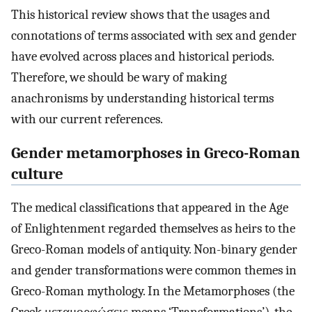
This historical review shows that the usages and
connotations of terms associated with sex and gender
have evolved across places and historical periods.
Therefore, we should be wary of making
anachronisms by understanding historical terms
with our current references.
Gender metamorphoses in Greco-Roman
culture
The medical classifications that appeared in the Age
of Enlightenment regarded themselves as heirs to the
Greco-Roman models of antiquity. Non-binary gender
and gender transformations were common themes in
Greco-Roman mythology. In the Metamorphoses (the