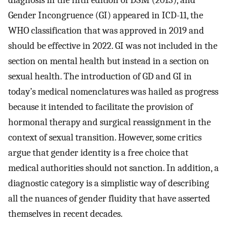
diagnosis in the fifth edition of DSM (2013), and
Gender Incongruence (GI) appeared in ICD-11, the
WHO classification that was approved in 2019 and
should be effective in 2022. GI was not included in the
section on mental health but instead in a section on
sexual health. The introduction of GD and GI in
today’s medical nomenclatures was hailed as progress
because it intended to facilitate the provision of
hormonal therapy and surgical reassignment in the
context of sexual transition. However, some critics
argue that gender identity is a free choice that
medical authorities should not sanction. In addition, a
diagnostic category is a simplistic way of describing
all the nuances of gender fluidity that have asserted
themselves in recent decades.