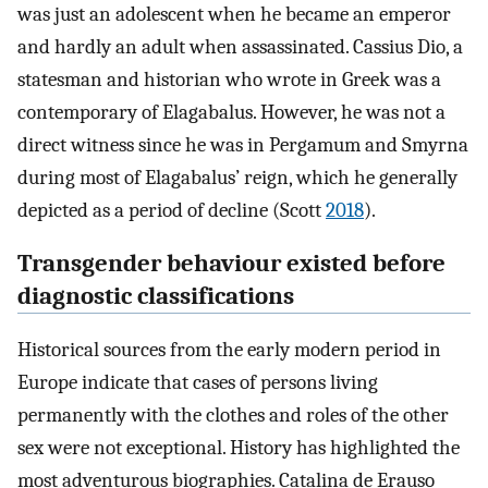
was just an adolescent when he became an emperor
and hardly an adult when assassinated. Cassius Dio, a
statesman and historian who wrote in Greek was a
contemporary of Elagabalus. However, he was not a
direct witness since he was in Pergamum and Smyrna
during most of Elagabalus’ reign, which he generally
depicted as a period of decline (Scott
2018
).
Transgender behaviour existed before
diagnostic classifications
Historical sources from the early modern period in
Europe indicate that cases of persons living
permanently with the clothes and roles of the other
sex were not exceptional. History has highlighted the
most adventurous biographies. Catalina de Erauso