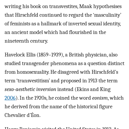
writing his book on transvestites, Maak hypothesises
that Hirschfeld continued to regard the ‘masculinity’
of feminists as a hallmark of inverted sexual identity,
an ancient model which had flourished in the
nineteenth century.
Havelock Ellis (1859–1939), a British physician, also
studied transgender phenomena as a question distinct
from homosexuality. He disagreed with Hirschfeld’s
term ‘transvestitism’ and proposed in 1913 the term
sexo-aesthetic inversion
instead (Ekins and King
2006
). In the 1920s, he coined the word
eonism
, which
he derived from the name of the historical figure
Chevalier d’Éon.