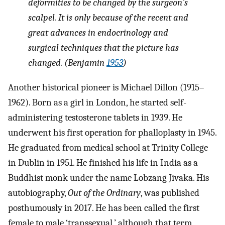
deformities to be changed by the surgeon's
scalpel. It is only because of the recent and
great advances in endocrinology and
surgical techniques that the picture has
changed. (Benjamin
1953
)
Another historical pioneer is Michael Dillon (1915–
1962). Born as a girl in London, he started self-
administering testosterone tablets in 1939. He
underwent his first operation for phalloplasty in 1945.
He graduated from medical school at Trinity College
in Dublin in 1951. He finished his life in India as a
Buddhist monk under the name Lobzang Jivaka. His
autobiography,
Out of the Ordinary
, was published
posthumously in 2017. He has been called the first
female to male ‘transsexual,’ although that term