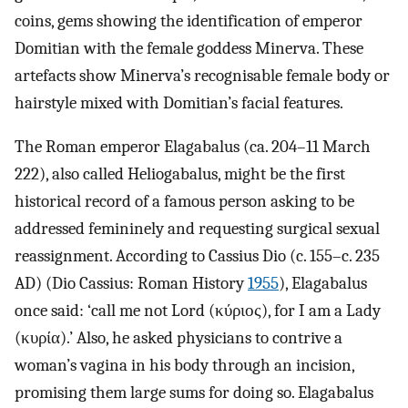
coins, gems showing the identification of emperor
Domitian with the female goddess Minerva. These
artefacts show Minerva’s recognisable female body or
hairstyle mixed with Domitian’s facial features.
The Roman emperor Elagabalus (ca. 204–11 March
222), also called Heliogabalus, might be the first
historical record of a famous person asking to be
addressed femininely and requesting surgical sexual
reassignment. According to Cassius Dio (c. 155–c. 235
AD) (Dio Cassius: Roman History
1955
), Elagabalus
once said: ‘call me not Lord (κύριος), for I am a Lady
(κυρία).’ Also, he asked physicians to contrive a
woman’s vagina in his body through an incision,
promising them large sums for doing so. Elagabalus