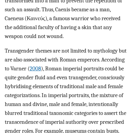
transformed into a man to prevent the repetition of
such an assault. Thus, Caenis became as a man,
Caeneus (Καινεύς), a famous warrior who received
the additional faculty of having a skin that any
weapon could not wound.
Transgender themes are not limited to mythology but
are also associated with Roman emperors. According
to Varner (
2008
), Roman imperial portraits could be
quite gender fluid and even transgender, consciously
hybridising elements of traditional male and female
categorizations. In imperial portraits, the mixture of
human and divine, male and female, intentionally
blurred traditional taxonomic categories to assert the
transcendence of imperial authority over prescribed
gender roles. For example, museums contain busts,