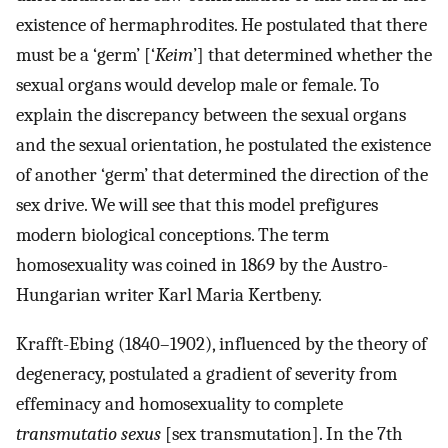
existence of hermaphrodites. He postulated that there
must be a ‘germ’ [‘
Keim
’] that determined whether the
sexual organs would develop male or female. To
explain the discrepancy between the sexual organs
and the sexual orientation, he postulated the existence
of another ‘germ’ that determined the direction of the
sex drive. We will see that this model prefigures
modern biological conceptions. The term
homosexuality was coined in 1869 by the Austro-
Hungarian writer Karl Maria Kertbeny.
Krafft-Ebing (1840–1902), influenced by the theory of
degeneracy, postulated a gradient of severity from
effeminacy and homosexuality to complete
transmutatio sexus
[sex transmutation]. In the 7th