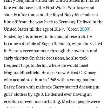
Harry Benjamin visited the United States in 1913. As
fate would have it, the First World War broke out
shortly after that, and the Royal Navy blockade cut
him off from the way back to Germany. He lived in the
United States till the age of 101-½ (Green
2009
).
Guided by his interest in hormonal research, he
became a disciple of Eugen Steinach, whom he visited
in Vienna every summer through the twenties and
early thirties. On these occasions, he also took
frequent trips to Berlin, where he would meet
Magnus Hirschfeld. He also knew Alfred C. Kinsey,
who acquainted him in 1948 with a young patient,
Barry. Born with male sex, Barry started dressing in
girls’ clothes by age 3. He denied ever having an
erection or even masturbating. Medical people were