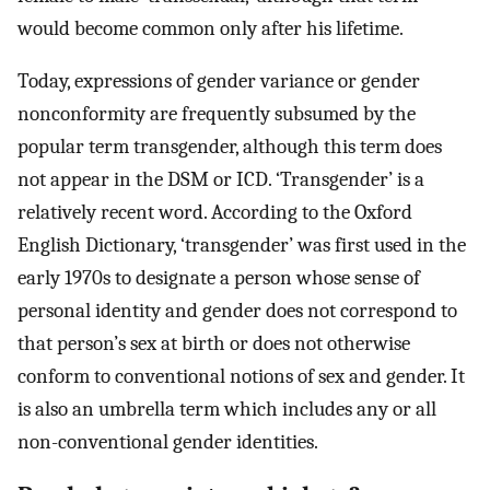
would become common only after his lifetime.
Today, expressions of gender variance or gender
nonconformity are frequently subsumed by the
popular term transgender, although this term does
not appear in the DSM or ICD. ‘Transgender’ is a
relatively recent word. According to the Oxford
English Dictionary, ‘transgender’ was first used in the
early 1970s to designate a person whose sense of
personal identity and gender does not correspond to
that person’s sex at birth or does not otherwise
conform to conventional notions of sex and gender. It
is also an umbrella term which includes any or all
non-conventional gender identities.