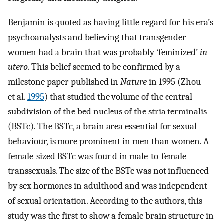
Benjamin is quoted as having little regard for his era’s
psychoanalysts and believing that transgender
women had a brain that was probably ‘feminized’
in
utero
. This belief seemed to be confirmed by a
milestone paper published in
Nature
in 1995 (Zhou
et al.
1995
) that studied the volume of the central
subdivision of the bed nucleus of the stria terminalis
(BSTc). The BSTc, a brain area essential for sexual
behaviour, is more prominent in men than women. A
female-sized BSTc was found in male-to-female
transsexuals. The size of the BSTc was not influenced
by sex hormones in adulthood and was independent
of sexual orientation. According to the authors, this
study was the first to show a female brain structure in