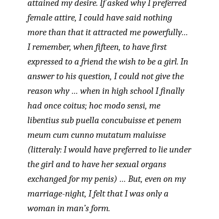
attained my desire. If asked why I preferred
female attire, I could have said nothing
more than that it attracted me powerfully…
I remember, when fifteen, to have first
expressed to a friend the wish to be a girl. In
answer to his question, I could not give the
reason why … when in high school I finally
had once coitus;
hoc modo sensi, me
libentius sub puella concubuisse et penem
meum cum cunno mutatum maluisse
(litteraly: I would have preferred to lie under
the girl and to have her sexual organs
exchanged for my penis) … But, even on my
marriage-night, I felt that I was only a
woman in man’s form.