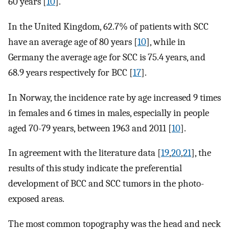
60 years [
10
].
In the United Kingdom, 62.7% of patients with SCC
have an average age of 80 years [
10
], while in
Germany the average age for SCC is 75.4 years, and
68.9 years respectively for BCC [
17
].
In Norway, the incidence rate by age increased 9 times
in females and 6 times in males, especially in people
aged 70-79 years, between 1963 and 2011 [
10
].
In agreement with the literature data [
19
,
20
,
21
], the
results of this study indicate the preferential
development of BCC and SCC tumors in the photo-
exposed areas.
The most common topography was the head and neck