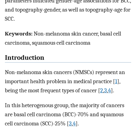
parameters indicated gender-age associations for BCC,
and topography-gender, as well as topography-age for
SCC.
Keywords:
Non-melanoma skin cancer, basal cell
carcinoma, squamous cell carcinoma
Introduction
Non-melanoma skin cancers (NMSCs) represent an
important health problem in medical practice [
1
],
being the most frequent types of cancer [
2
,
3
,
4
].
In this heterogenous group, the majority of cancers
are basal cell carcinoma (BCC)-70% and squamous
cell carcinoma (SCC)-25% [
3
,
4
].