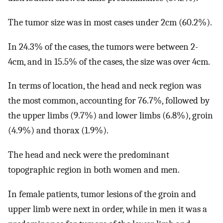
The tumor size was in most cases under 2cm (60.2%).
In 24.3% of the cases, the tumors were between 2-
4cm, and in 15.5% of the cases, the size was over 4cm.
In terms of location, the head and neck region was
the most common, accounting for 76.7%, followed by
the upper limbs (9.7%) and lower limbs (6.8%), groin
(4.9%) and thorax (1.9%).
The head and neck were the predominant
topographic region in both women and men.
In female patients, tumor lesions of the groin and
upper limb were next in order, while in men it was a