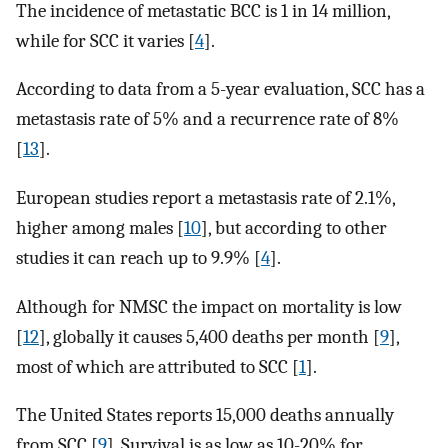
The incidence of metastatic BCC is 1 in 14 million,
while for SCC it varies [
4
].
According to data from a 5-year evaluation, SCC has a
metastasis rate of 5% and a recurrence rate of 8%
[
13
].
European studies report a metastasis rate of 2.1%,
higher among males [
10
], but according to other
studies it can reach up to 9.9% [
4
].
Although for NMSC the impact on mortality is low
[
12
], globally it causes 5,400 deaths per month [
9
],
most of which are attributed to SCC [
1
].
The United States reports 15,000 deaths annually
from SCC [
9
]. Survival is as low as 10-20% for