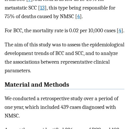
metastatic SCC [
13
], this type being responsible for
75% of deaths caused by NMSC [
4
].
For BCC, the mortality rate is 0.02 per 10,000 cases [
4
].
The aim of this study was to assess the epidemiological
development trends of BCC and SCC, and to analyze
the associations between representative clinical
parameters.
Material and Methods
We conducted a retrospective study over a period of
one year, which included 439 cases diagnosed with
NMSC.