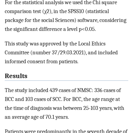
For the statistical analysis we used the Chi square
comparison test (χ2), in the SPSS10 (statistical
package for the social Sciences) software, considering
the significant difference a level p<0.05.
This study was approved by the Local Ethics
Committee (number 37/29.03.2021), and included
informed consent from patients.
Results
The study included 439 cases of NMSC: 336 cases of
BCC and 103 cases of SCC. For BCC, the age range at
the time of diagnosis was between 25-103 years, with
an average age of 70.1 years.
Patients were predominantly in the seventh decade of