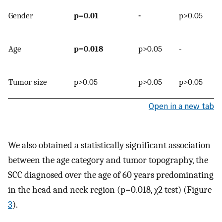
Gender
p=0.01
-
p>0.05
Age
p=0.018
p>0.05
-
Tumor size
p>0.05
p>0.05
p>0.05
Open in a new tab
We also obtained a statistically significant association
between the age category and tumor topography, the
SCC diagnosed over the age of 60 years predominating
in the head and neck region (p=0.018, χ2 test) (Figure
3
).