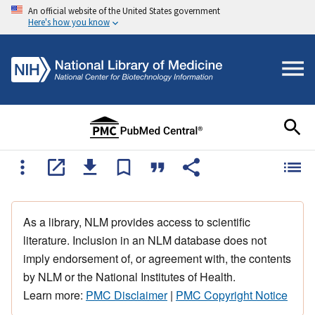
An official website of the United States government
Here's how you know
As a library, NLM provides access to scientific
literature. Inclusion in an NLM database does not
imply endorsement of, or agreement with, the contents
by NLM or the National Institutes of Health.
Learn more:
PMC Disclaimer
|
PMC Copyright Notice