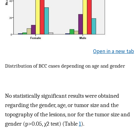
Open in a new tab
Distribution of BCC cases depending on age and gender
No statistically significant results were obtained
regarding the gender, age, or tumor size and the
topography of the lesions, nor for the tumor size and
gender (p>0.05, χ2 test) (Table
1
).