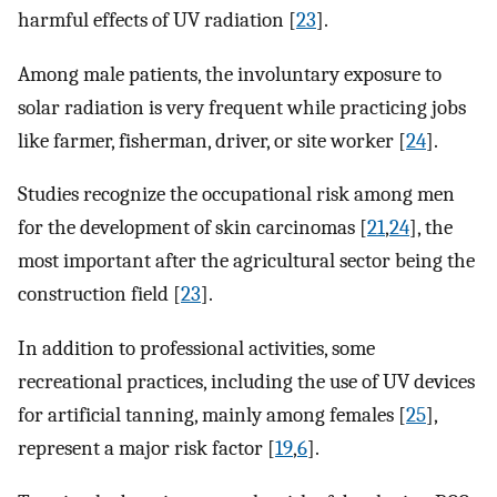
harmful effects of UV radiation [
23
].
Among male patients, the involuntary exposure to
solar radiation is very frequent while practicing jobs
like farmer, fisherman, driver, or site worker [
24
].
Studies recognize the occupational risk among men
for the development of skin carcinomas [
21
,
24
], the
most important after the agricultural sector being the
construction field [
23
].
In addition to professional activities, some
recreational practices, including the use of UV devices
for artificial tanning, mainly among females [
25
],
represent a major risk factor [
19
,
6
].