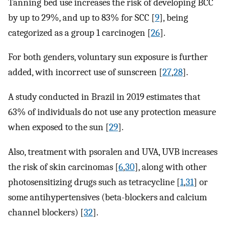
Tanning bed use increases the risk of developing BCC
by up to 29%, and up to 83% for SCC [
9
], being
categorized as a group 1 carcinogen [
26
].
For both genders, voluntary sun exposure is further
added, with incorrect use of sunscreen [
27
,
28
].
A study conducted in Brazil in 2019 estimates that
63% of individuals do not use any protection measure
when exposed to the sun [
29
].
Also, treatment with psoralen and UVA, UVB increases
the risk of skin carcinomas [
6
,
30
], along with other
photosensitizing drugs such as tetracycline [
1
,
31
] or
some antihypertensives (beta-blockers and calcium
channel blockers) [
32
].