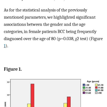
As for the statistical analysis of the previously
mentioned parameters, we highlighted significant
associations between the gender and the age
categories, in female patients BCC being frequently
diagnosed over the age of 80 (p=0.038, χ2 test) (Figure
1
).
Figure 1.