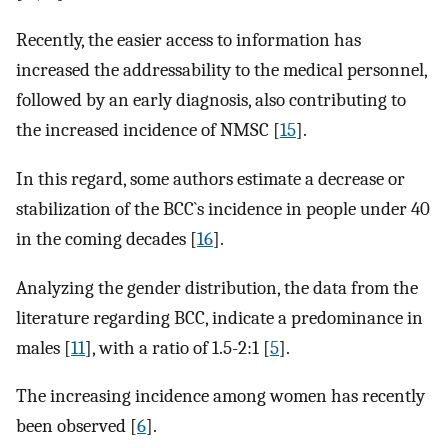
Recently, the easier access to information has
increased the addressability to the medical personnel,
followed by an early diagnosis, also contributing to
the increased incidence of NMSC [
15
].
In this regard, some authors estimate a decrease or
stabilization of the BCC`s incidence in people under 40
in the coming decades [
16
].
Analyzing the gender distribution, the data from the
literature regarding BCC, indicate a predominance in
males [
11
], with a ratio of 1.5-2:1 [
5
].
The increasing incidence among women has recently
been observed [
6
].