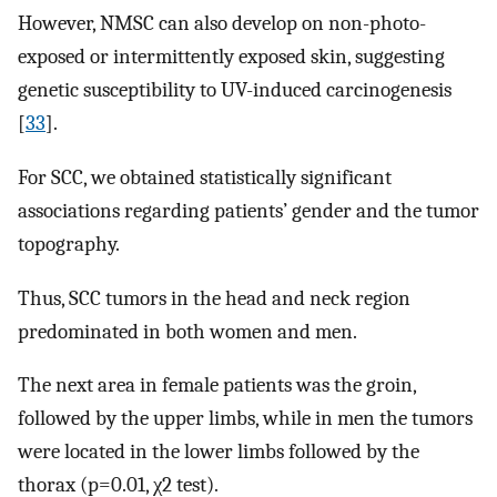
However, NMSC can also develop on non-photo-
exposed or intermittently exposed skin, suggesting
genetic susceptibility to UV-induced carcinogenesis
[
33
].
For SCC, we obtained statistically significant
associations regarding patients’ gender and the tumor
topography.
Thus, SCC tumors in the head and neck region
predominated in both women and men.
The next area in female patients was the groin,
followed by the upper limbs, while in men the tumors
were located in the lower limbs followed by the
thorax (p=0.01, χ2 test).