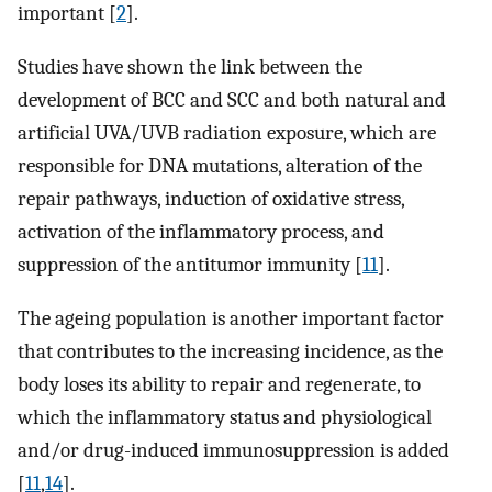
important [
2
].
Studies have shown the link between the
development of BCC and SCC and both natural and
artificial UVA/UVB radiation exposure, which are
responsible for DNA mutations, alteration of the
repair pathways, induction of oxidative stress,
activation of the inflammatory process, and
suppression of the antitumor immunity [
11
].
The ageing population is another important factor
that contributes to the increasing incidence, as the
body loses its ability to repair and regenerate, to
which the inflammatory status and physiological
and/or drug-induced immunosuppression is added
[
11
,
14
].