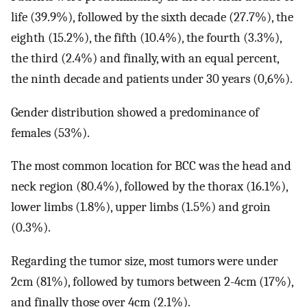
life (39.9%), followed by the sixth decade (27.7%), the
eighth (15.2%), the fifth (10.4%), the fourth (3.3%),
the third (2.4%) and finally, with an equal percent,
the ninth decade and patients under 30 years (0,6%).
Gender distribution showed a predominance of
females (53%).
The most common location for BCC was the head and
neck region (80.4%), followed by the thorax (16.1%),
lower limbs (1.8%), upper limbs (1.5%) and groin
(0.3%).
Regarding the tumor size, most tumors were under
2cm (81%), followed by tumors between 2-4cm (17%),
and finally those over 4cm (2.1%).