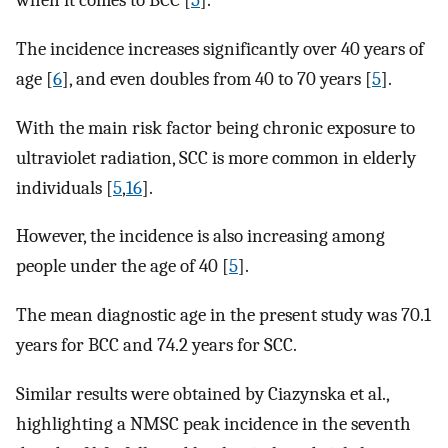
when it comes to BCC [
5
].
The incidence increases significantly over 40 years of
age [
6
], and even doubles from 40 to 70 years [
5
].
With the main risk factor being chronic exposure to
ultraviolet radiation, SCC is more common in elderly
individuals [
5
,
16
].
However, the incidence is also increasing among
people under the age of 40 [
5
].
The mean diagnostic age in the present study was 70.1
years for BCC and 74.2 years for SCC.
Similar results were obtained by Ciazynska et al.,
highlighting a NMSC peak incidence in the seventh