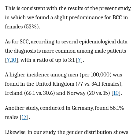
This is consistent with the results of the present study,
in which we found a slight predominance for BCC in
females (53%).
As for SCC, according to several epidemiological data
the diagnosis is more common among male patients
[
7
,
10
], with a ratio of up to 3:1 [
7
].
A higher incidence among men (per 100,000) was
found in the United Kingdom (77 vs. 34.1 females),
Ireland (66.1 vs. 30.6) and Norway (20 vs. 15) [
10
].
Another study, conducted in Germany, found 58.1%
males [
17
].
Likewise, in our study, the gender distribution shows