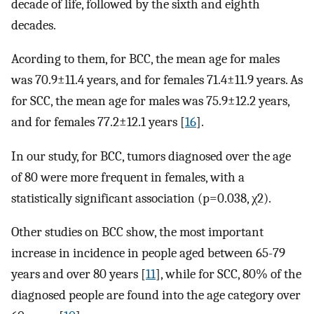
decade of life, followed by the sixth and eighth
decades.
Acording to them, for BCC, the mean age for males
was 70.9±11.4 years, and for females 71.4±11.9 years. As
for SCC, the mean age for males was 75.9±12.2 years,
and for females 77.2±12.1 years [
16
].
In our study, for BCC, tumors diagnosed over the age
of 80 were more frequent in females, with a
statistically significant association (p=0.038, χ2).
Other studies on BCC show, the most important
increase in incidence in people aged between 65-79
years and over 80 years [
11
], while for SCC, 80% of the
diagnosed people are found into the age category over