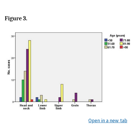
Figure 3.
Open in a new tab