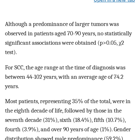
Although a predominance of larger tumors was
observed in patients aged 70-90 years, no statistically
significant associations were obtained (p>0.05, χ2
test).
For SCC, the age range at the time of diagnosis was
between 44-102 years, with an average age of 74.2
years.
Most patients, representing 35% of the total, were in
the eighth decade of life, followed by those in the
seventh decade (31%), sixth (18.4%), fifth (10.7%),
fourth (3.9%), and over 90 years of age (1%). Gender
distribution showed male predominance (59.2%).