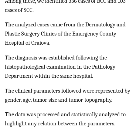
Among these, we identified 336 cases of BCC and 103
cases of SCC.
The analyzed cases came from the Dermatology and
Plastic Surgery Clinics of the Emergency County
Hospital of Craiova.
The diagnosis was established following the
histopathological examination in the Pathology
Department within the same hospital.
The clinical parameters followed were represented by
gender, age, tumor size and tumor topography.
The data was processed and statistically analyzed to
highlight any relation between the parameters.