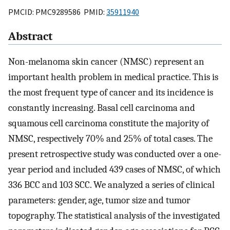
PMCID: PMC9289586 PMID:
35911940
Abstract
Non-melanoma skin cancer (NMSC) represent an
important health problem in medical practice. This is
the most frequent type of cancer and its incidence is
constantly increasing. Basal cell carcinoma and
squamous cell carcinoma constitute the majority of
NMSC, respectively 70% and 25% of total cases. The
present retrospective study was conducted over a one-
year period and included 439 cases of NMSC, of which
336 BCC and 103 SCC. We analyzed a series of clinical
parameters: gender, age, tumor size and tumor
topography. The statistical analysis of the investigated