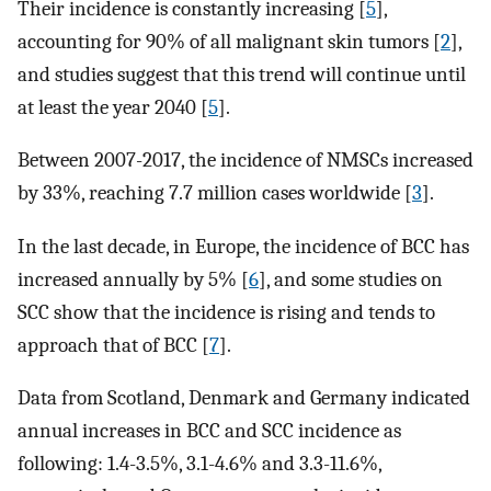
Their incidence is constantly increasing [
5
],
accounting for 90% of all malignant skin tumors [
2
],
and studies suggest that this trend will continue until
at least the year 2040 [
5
].
Between 2007-2017, the incidence of NMSCs increased
by 33%, reaching 7.7 million cases worldwide [
3
].
In the last decade, in Europe, the incidence of BCC has
increased annually by 5% [
6
], and some studies on
SCC show that the incidence is rising and tends to
approach that of BCC [
7
].
Data from Scotland, Denmark and Germany indicated
annual increases in BCC and SCC incidence as
following: 1.4-3.5%, 3.1-4.6% and 3.3-11.6%,