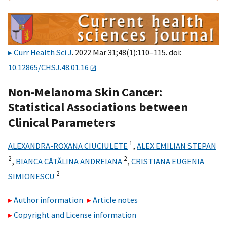
Curr Health Sci J
. 2022 Mar 31;48(1):110–115. doi:
10.12865/CHSJ.48.01.16
Non-Melanoma Skin Cancer:
Statistical Associations between
Clinical Parameters
1
ALEXANDRA-ROXANA CIUCIULETE
,
ALEX EMILIAN STEPAN
2
2
,
BIANCA CĂTĂLINA ANDREIANA
,
CRISTIANA EUGENIA
2
SIMIONESCU
Author information
Article notes
Copyright and License information