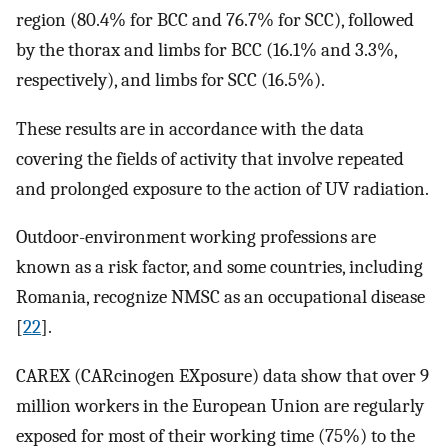
region (80.4% for BCC and 76.7% for SCC), followed
by the thorax and limbs for BCC (16.1% and 3.3%,
respectively), and limbs for SCC (16.5%).
These results are in accordance with the data
covering the fields of activity that involve repeated
and prolonged exposure to the action of UV radiation.
Outdoor-environment working professions are
known as a risk factor, and some countries, including
Romania, recognize NMSC as an occupational disease
[
22
].
CAREX (CARcinogen EXposure) data show that over 9
million workers in the European Union are regularly
exposed for most of their working time (75%) to the