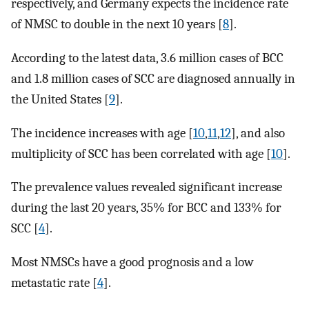
respectively, and Germany expects the incidence rate
of NMSC to double in the next 10 years [
8
].
According to the latest data, 3.6 million cases of BCC
and 1.8 million cases of SCC are diagnosed annually in
the United States [
9
].
The incidence increases with age [
10
,
11
,
12
], and also
multiplicity of SCC has been correlated with age [
10
].
The prevalence values revealed significant increase
during the last 20 years, 35% for BCC and 133% for
SCC [
4
].
Most NMSCs have a good prognosis and a low
metastatic rate [
4
].