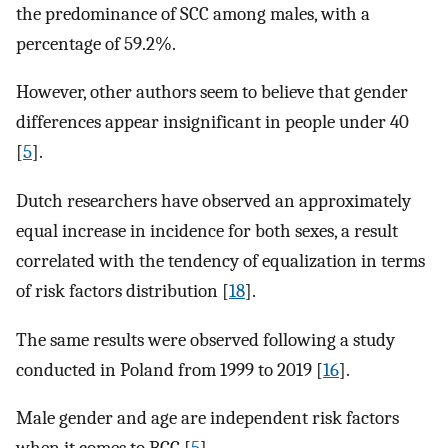
the predominance of SCC among males, with a
percentage of 59.2%.
However, other authors seem to believe that gender
differences appear insignificant in people under 40
[
5
].
Dutch researchers have observed an approximately
equal increase in incidence for both sexes, a result
correlated with the tendency of equalization in terms
of risk factors distribution [
18
].
The same results were observed following a study
conducted in Poland from 1999 to 2019 [
16
].
Male gender and age are independent risk factors