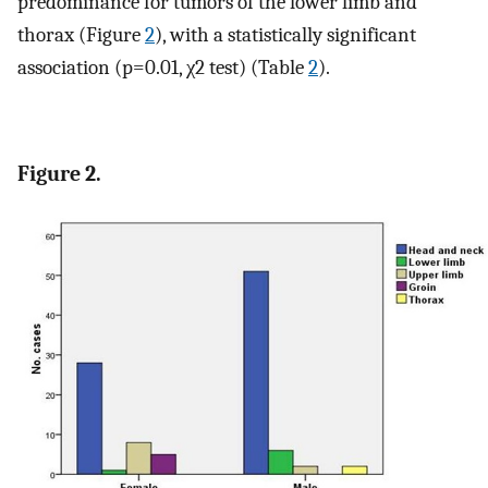
predominance for tumors of the lower limb and
thorax (Figure
2
), with a statistically significant
association (p=0.01, χ2 test) (Table
2
).
Figure 2.