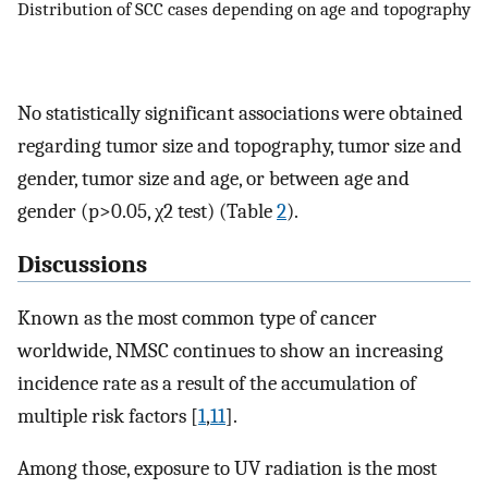
Distribution of SCC cases depending on age and topography
No statistically significant associations were obtained
regarding tumor size and topography, tumor size and
gender, tumor size and age, or between age and
gender (p>0.05, χ2 test) (Table
2
).
Discussions
Known as the most common type of cancer
worldwide, NMSC continues to show an increasing
incidence rate as a result of the accumulation of
multiple risk factors [
1
,
11
].
Among those, exposure to UV radiation is the most