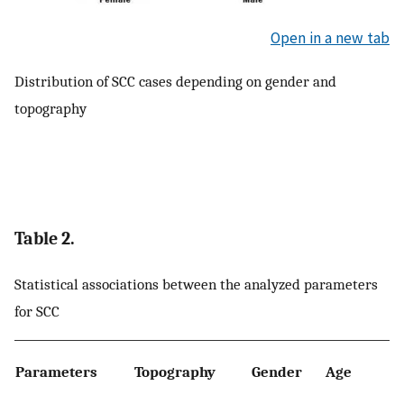
Open in a new tab
Distribution of SCC cases depending on gender and
topography
Table 2.
Statistical associations between the analyzed parameters
for SCC
Parameters
Topography
Gender
Age