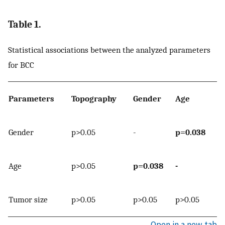
Table 1.
Statistical associations between the analyzed parameters
for BCC
Parameters
Topography
Gender
Age
Gender
p>0.05
-
p=0.038
Age
p>0.05
p=0.038
-
Tumor size
p>0.05
p>0.05
p>0.05
Open in a new tab