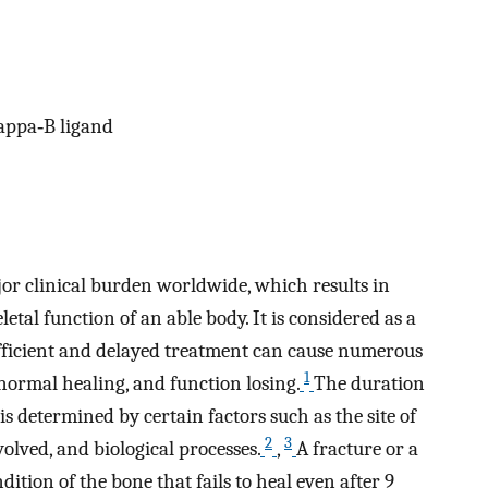
kappa‐B ligand
jor clinical burden worldwide, which results in
tal function of an able body. It is considered as a
fficient and delayed treatment can cause numerous
1
ormal healing, and function losing.
The duration
is determined by certain factors such as the site of
2
3
volved, and biological processes.
,
A fracture or a
tion of the bone that fails to heal even after 9