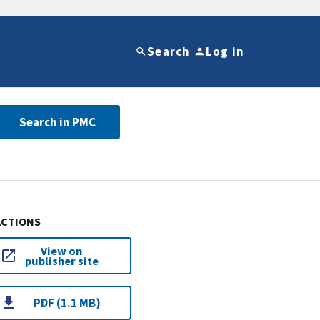
Search
Log in
Search in PMC
ACTIONS
View on
publisher site
PDF (1.1 MB)