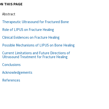
ON THIS PAGE
Abstract
Therapeutic Ultrasound for Fractured Bone
Role of LIPUS on Fracture Healing
Clinical Evidences on Fracture Healing
Possible Mechanisms of LIPUS on Bone Healing
Current Limitations and Future Directions of
Ultrasound Treatment for Fracture Healing
Conclusions
Acknowledgements
References