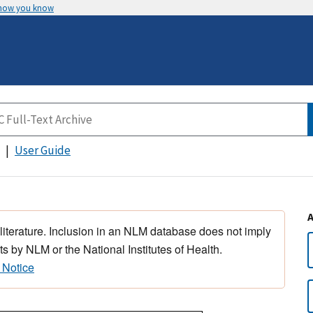
 how you know
User Guide
 literature. Inclusion in an NLM database does not imply
s by NLM or the National Institutes of Health.
 Notice