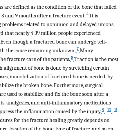
 are defined as the condition of the bone that failed
4
3 and 9 months after a fracture event.
It is
ng problems related to nonunion and delayed unions
ed that nearly 4.39 million people experienced
Even though a fractured bone can undergo self‐
7
with the cause remaining unknown.
Many
8
e fracture care of the patients.
Traction is the most
 alignment of bone is done by stretching certain
ses, immobilization of fractured bone is needed, by
stabilize the broken bone. Furthermore, surgical
are used to stablilize and fix the bone soon after a
nts, analgesics, and anti‐inflammatory medications
9
10
11
ppress the inflammation caused by the injury.
,
,
dures for the fracture healing greatly depends on
re, location of the bone, type of fracture, and so on.