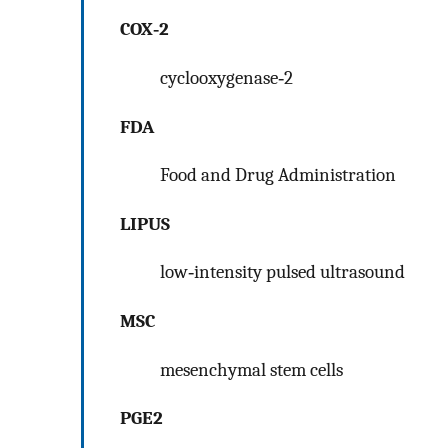
COX‐2
cyclooxygenase‐2
FDA
Food and Drug Administration
LIPUS
low‐intensity pulsed ultrasound
MSC
mesenchymal stem cells
PGE2