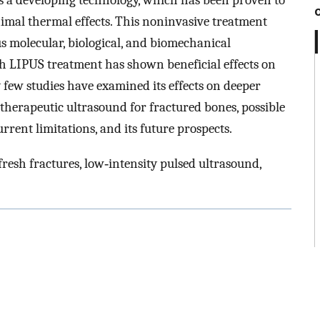
s a developing technology, which has been proven to
imal thermal effects. This noninvasive treatment
s molecular, biological, and biomechanical
ugh LIPUS treatment has shown beneficial effects on
y few studies have examined its effects on deeper
therapeutic ultrasound for fractured bones, possible
rrent limitations, and its future prospects.
resh fractures, low‐intensity pulsed ultrasound,