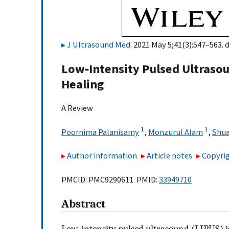
J Ultrasound Med
. 2021 May 5;41(3):547–563. 
Low‐Intensity Pulsed Ultrasou
Healing
A Review
1
1
Poornima Palanisamy
,
Monzurul Alam
,
Shua
Author information
Article notes
Copyrig
PMCID: PMC9290611 PMID:
33949710
Abstract