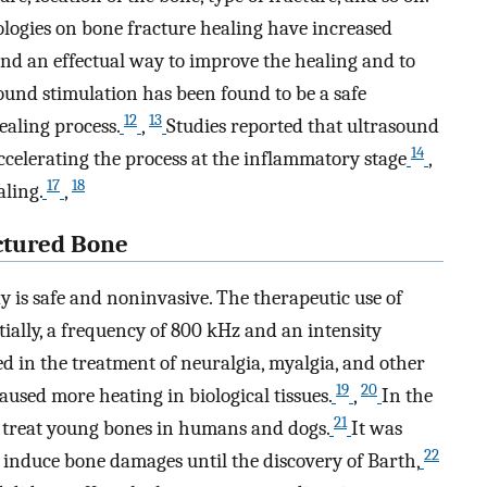
logies on bone fracture healing have increased
 find an effectual way to improve the healing and to
ound stimulation has been found to be a safe
12
13
ealing process.
,
Studies reported that ultrasound
14
celerating the process at the inflammatory stage
,
17
18
ling.
,
ctured Bone
 is safe and noninvasive. The therapeutic use of
tially, a frequency of 800 kHz and an intensity
d in the treatment of neuralgia, myalgia, and other
19
20
aused more heating in biological tissues.
,
In the
21
o treat young bones in humans and dogs.
It was
22
 induce bone damages until the discovery of Barth,