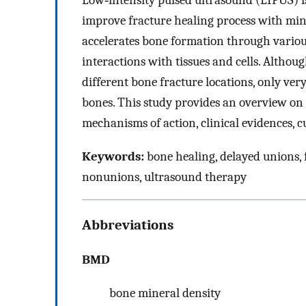
Low‐intensity pulsed ultrasound (LIPUS) i
improve fracture healing process with min
accelerates bone formation through variou
interactions with tissues and cells. Altho
different bone fracture locations, only ver
bones. This study provides an overview on 
mechanisms of action, clinical evidences, cu
Keywords:
bone healing, delayed unions, f
nonunions, ultrasound therapy
Abbreviations
BMD
bone mineral density