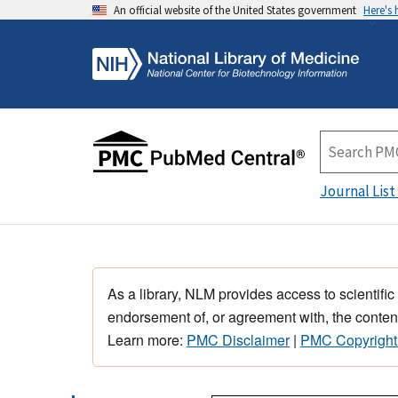
An official website of the United States government
Here's
Journal List
As a library, NLM provides access to scientific
endorsement of, or agreement with, the content
Learn more:
PMC Disclaimer
|
PMC Copyright