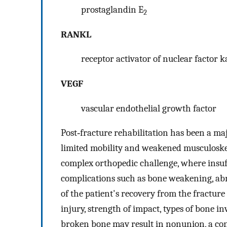
prostaglandin E
2
RANKL
receptor activator of nuclear factor 
VEGF
vascular endothelial growth factor
Post‐fracture rehabilitation has been a ma
limited mobility and weakened musculoskele
complex orthopedic challenge, where insu
complications such as bone weakening, abn
of the patient's recovery from the fracture 
injury, strength of impact, types of bone in
broken bone may result in nonunion, a condi