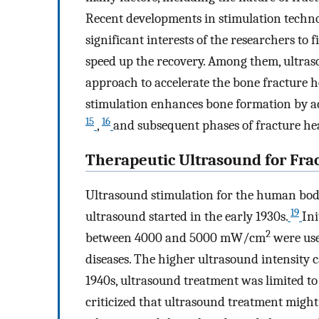
Recent developments in stimulation techno
significant interests of the researchers to
speed up the recovery. Among them, ultras
approach to accelerate the bone fracture h
stimulation enhances bone formation by ac
15
16
,
and subsequent phases of fracture hea
Therapeutic Ultrasound for Fra
Ultrasound stimulation for the human body
19
ultrasound started in the early 1930s.
Ini
2
between 4000 and 5000 mW/cm
were use
diseases. The higher ultrasound intensity c
1940s, ultrasound treatment was limited t
criticized that ultrasound treatment might