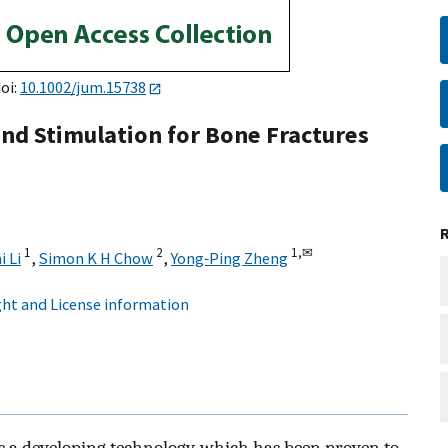
doi:
10.1002/jum.15738
nd Stimulation for Bone Fractures
1
2
1,
✉
i Li
,
Simon K H Chow
,
Yong‐Ping Zheng
ht and License information