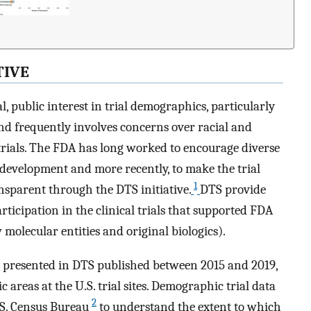
TIVE
, public interest in trial demographics, particularly
and frequently involves concerns over racial and
 trials. The FDA has long worked to encourage diverse
g development and more recently, to make the trial
1
sparent through the DTS initiative.
DTS provide
icipation in the clinical trials that supported FDA
molecular entities and original biologics).
a presented in DTS published between 2015 and 2019,
 areas at the U.S. trial sites. Demographic trial data
2
S. Census Bureau
to understand the extent to which