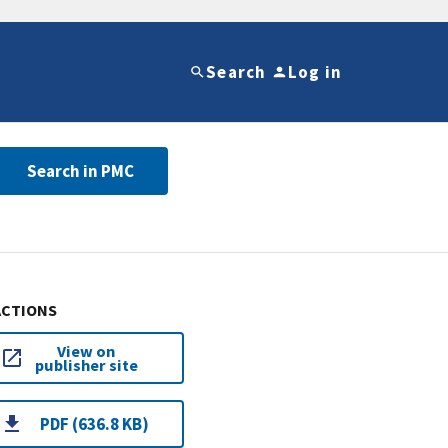
Search
Log in
Search in PMC
ACTIONS
View on
publisher site
PDF (636.8 KB)