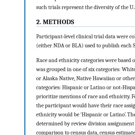
such trials represent the diversity of the U
2. METHODS
Participant‐level clinical trial data were c
(either NDA or BLA) used to publish each 
Race and ethnicity categories were based o
was grouped in one of six categories: Whit
or Alaska Native, Native Hawaiian or other 
categories: Hispanic or Latino or not‐Hisp
prioritize mentions of race and ethnicity. F
the participant would have their race assi
ethnicity would be ‘Hispanic or Latino’. T
determined by review division assignment 
comparison to census data, census estimate