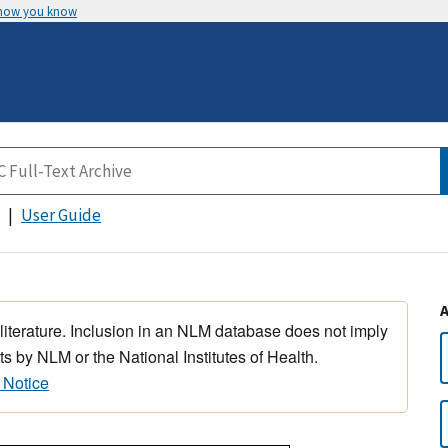
 how you know
User Guide
 literature. Inclusion in an NLM database does not imply
s by NLM or the National Institutes of Health.
 Notice