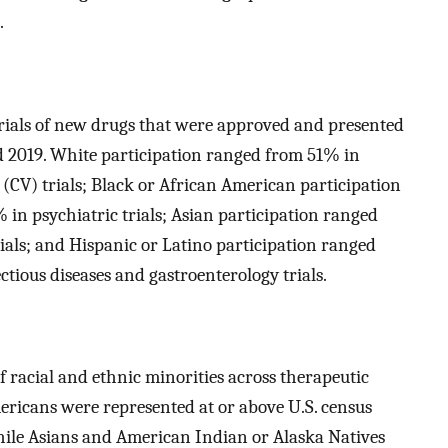
.
trials of new drugs that were approved and presented
 2019. White participation ranged from 51% in
 (CV) trials; Black or African American participation
in psychiatric trials; Asian participation ranged
ials; and Hispanic or Latino participation ranged
tious diseases and gastroenterology trials.
 racial and ethnic minorities across therapeutic
Americans were represented at or above U.S. census
while Asians and American Indian or Alaska Natives