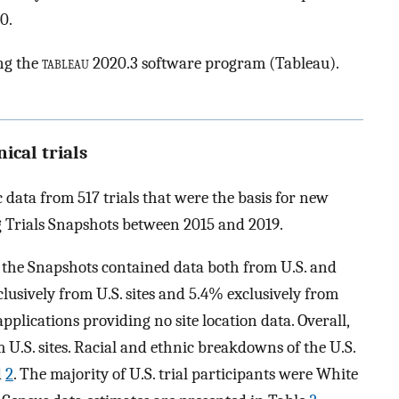
0.
ng the
tableau
2020.3 software program (Tableau).
nical trials
data from 517 trials that were the basis for new
 Trials Snapshots between 2015 and 2019.
e the Snapshots contained data both from U.S. and
lusively from U.S. sites and 5.4% exclusively from
pplications providing no site location data. Overall,
 U.S. sites. Racial and ethnic breakdowns of the U.S.
d
2
. The majority of U.S. trial participants were White