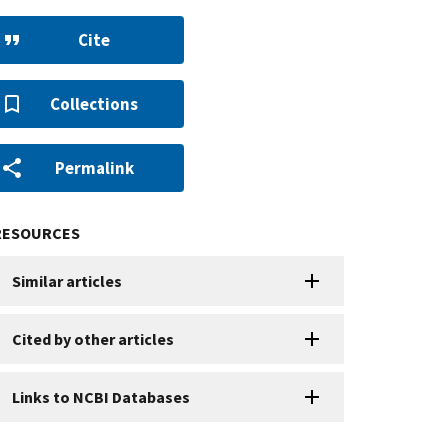
Cite
Collections
Permalink
RESOURCES
Similar articles
Cited by other articles
Links to NCBI Databases