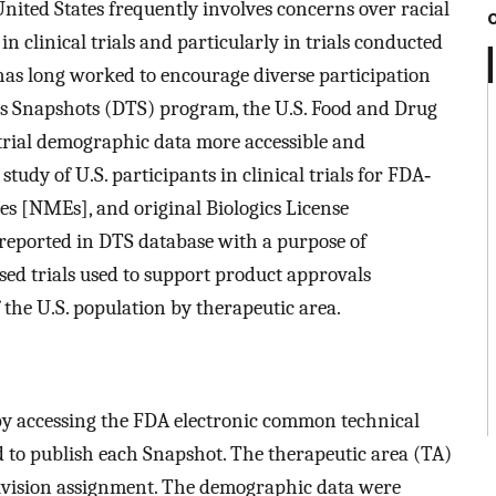
United States frequently involves concerns over racial
 clinical trials and particularly in trials conducted
has long worked to encourage diverse participation
ials Snapshots (DTS) program, the U.S. Food and Drug
rial demographic data more accessible and
dy of U.S. participants in clinical trials for FDA‐
s [NMEs], and original Biologics License
 reported in DTS database with a purpose of
ed trials used to support product approvals
f the U.S. population by therapeutic area.
d by accessing the FDA electronic common technical
d to publish each Snapshot. The therapeutic area (TA)
ivision assignment. The demographic data were