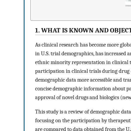
1. WHAT IS KNOWN AND OBJEC
As clinical research has become more global
in U.S. trial demographics, has increased 
ethnic minority representation in clinical
participation in clinical trials during dru
demographic data more accessible and tran
concise demographic information about part
approval of novel drugs and biologics (new 
This study is a review of demographic dat
focusing on the participation by therapeutic
are compared to data obtained from the U.