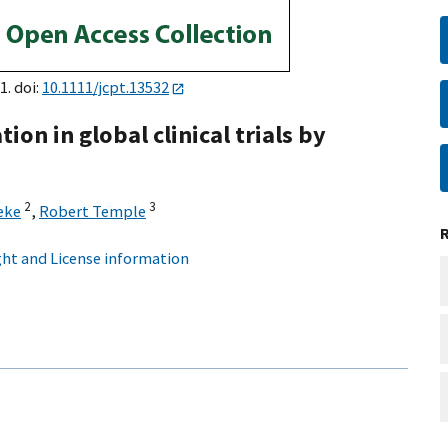
1. doi:
10.1111/jcpt.13532
tion in global clinical trials by
2
3
eke
,
Robert Temple
ht and License information