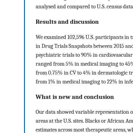
analysed and compared to U.S. census data
Results and discussion
We examined 102,596 U.S. participants in 
in Drug Trials Snapshots between 2015 and
psychiatric trials to 90% in cardiovascular
ranged from 5% in medical imaging to 45% 
from 0.75% in CV to 4% in dermatologic tr
from 1% in medical imaging to 22% in infec
What is new and conclusion
Our data showed variable representation of
areas at the U.S. sites. Blacks or African 
estimates across most therapeutic areas, 