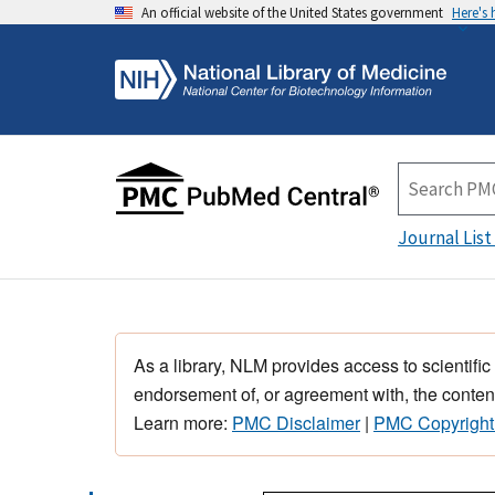
An official website of the United States government
Here's
Journal List
As a library, NLM provides access to scientific
endorsement of, or agreement with, the content
Learn more:
PMC Disclaimer
|
PMC Copyright