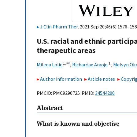
J Clin Pharm Ther
. 2021 Sep 20;46(6):1576–158
U.S. racial and ethnic participa
therapeutic areas
1,
✉
1
Milena Lolic
,
Richardae Araojo
,
Melvyn Ok
Author information
Article notes
Copyrig
PMCID: PMC9290725 PMID:
34544200
Abstract
What is known and objective