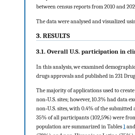
between census reports from 2010 and 202
The data were analysed and visualized usi
3. RESULTS
3.1. Overall U.S. participation in cli
In this analysis, we examined demographic 
drugs approvals and published in 231 Drug
The majority of applications used to creat
non‐U.S. sites; however, 10.3% had data exc
non‐U.S. sites, with 0.4% of the submitted a
35% of all participants (102,596) were from
population are summarized in Tables
1
an