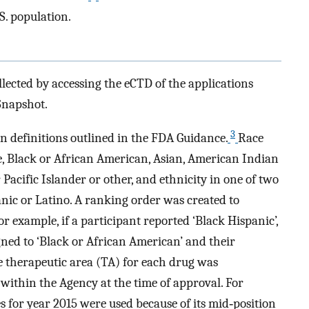
.S. population.
ollected by accessing the eCTD of the applications
Snapshot.
3
n definitions outlined in the FDA Guidance.
Race
e, Black or African American, Asian, American Indian
Pacific Islander or other, and ethnicity in one of two
anic or Latino. A ranking order was created to
or example, if a participant reported ‘Black Hispanic’,
gned to ‘Black or African American’ and their
he therapeutic area (TA) for each drug was
within the Agency at the time of approval. For
s for year 2015 were used because of its mid‐position