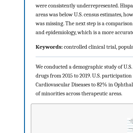
were consistently underrepresented. Hispan
areas was below U.S. census estimates, how
was missing. The next step is a comparison 
and epidemiology, which is a more accurate 
Keywords:
controlled clinical trial, popul
We conducted a demographic study of U.S. 
drugs from 2015 to 2019. U.S. participatio
Cardiovascular Diseases to 82% in Ophthal
of minorities across therapeutic areas.