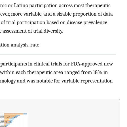
ic or Latino participation across most therapeutic
ever, more variable, and a sizable proportion of data
of trial participation based on disease prevalence
assessment of trial diversity.
ation analysis, rate
participants in clinical trials for FDA‐approved new
n within each therapeutic area ranged from 18% in
mology and was notable for variable representation