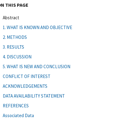
ON THIS PAGE
Abstract
1. WHAT IS KNOWN AND OBJECTIVE
2. METHODS
3. RESULTS
4. DISCUSSION
5. WHAT IS NEW AND CONCLUSION
CONFLICT OF INTEREST
ACKNOWLEDGEMENTS
DATA AVAILABILITY STATEMENT
REFERENCES
Associated Data