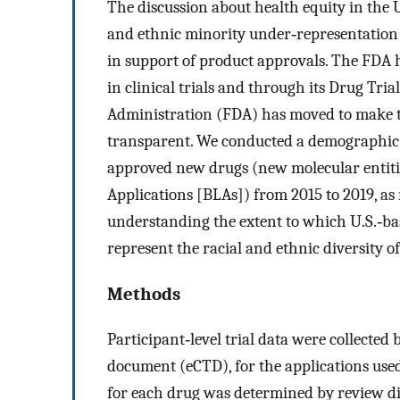
The discussion about health equity in the 
and ethnic minority under‐representation in
in support of product approvals. The FDA 
in clinical trials and through its Drug Tr
Administration (FDA) has moved to make t
transparent. We conducted a demographic stu
approved new drugs (new molecular entitie
Applications [BLAs]) from 2015 to 2019, as
understanding the extent to which U.S.‐bas
represent the racial and ethnic diversity o
Methods
Participant‐level trial data were collecte
document (eCTD), for the applications use
for each drug was determined by review d