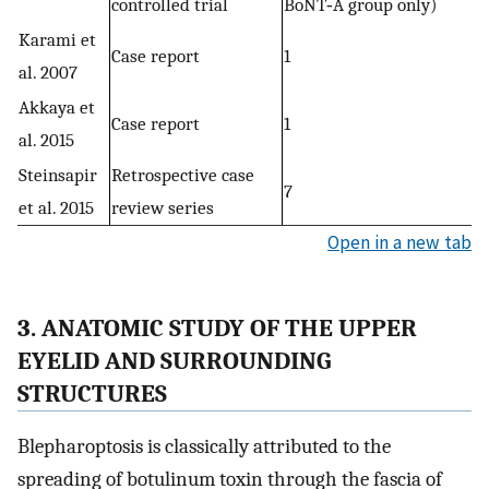
controlled trial
BoNT‐A group only)
Karami et
Case report
1
al. 2007
Akkaya et
Case report
1
al. 2015
Steinsapir
Retrospective case
7
et al. 2015
review series
Open in a new tab
3. ANATOMIC STUDY OF THE UPPER
EYELID AND SURROUNDING
STRUCTURES
Blepharoptosis is classically attributed to the
spreading of botulinum toxin through the fascia of