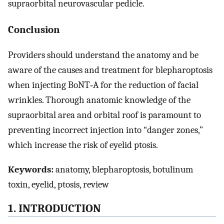
supraorbital neurovascular pedicle.
Conclusion
Providers should understand the anatomy and be
aware of the causes and treatment for blepharoptosis
when injecting BoNT‐A for the reduction of facial
wrinkles. Thorough anatomic knowledge of the
supraorbital area and orbital roof is paramount to
preventing incorrect injection into “danger zones,”
which increase the risk of eyelid ptosis.
Keywords:
anatomy, blepharoptosis, botulinum
toxin, eyelid, ptosis, review
1. INTRODUCTION