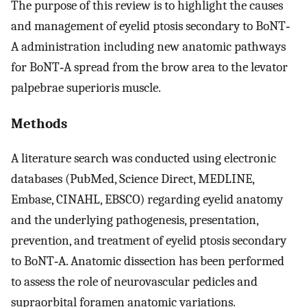
The purpose of this review is to highlight the causes
and management of eyelid ptosis secondary to BoNT‐
A administration including new anatomic pathways
for BoNT‐A spread from the brow area to the levator
palpebrae superioris muscle.
Methods
A literature search was conducted using electronic
databases (PubMed, Science Direct, MEDLINE,
Embase, CINAHL, EBSCO) regarding eyelid anatomy
and the underlying pathogenesis, presentation,
prevention, and treatment of eyelid ptosis secondary
to BoNT‐A. Anatomic dissection has been performed
to assess the role of neurovascular pedicles and
supraorbital foramen anatomic variations.