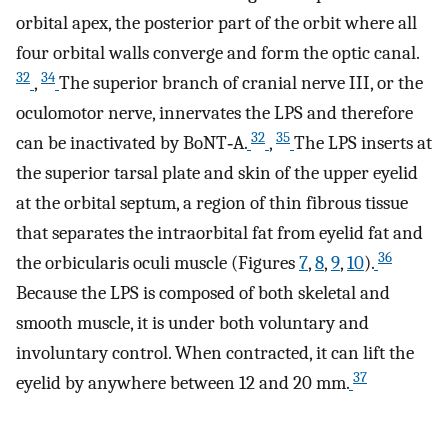
orbital apex, the posterior part of the orbit where all
four orbital walls converge and form the optic canal.
32
34
,
The superior branch of cranial nerve III, or the
oculomotor nerve, innervates the LPS and therefore
32
35
can be inactivated by BoNT‐A.
,
The LPS inserts at
the superior tarsal plate and skin of the upper eyelid
at the orbital septum, a region of thin fibrous tissue
that separates the intraorbital fat from eyelid fat and
36
the orbicularis oculi muscle (Figures
7
,
8
,
9
,
10
).
Because the LPS is composed of both skeletal and
smooth muscle, it is under both voluntary and
involuntary control. When contracted, it can lift the
37
eyelid by anywhere between 12 and 20 mm.