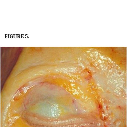
FIGURE 5.