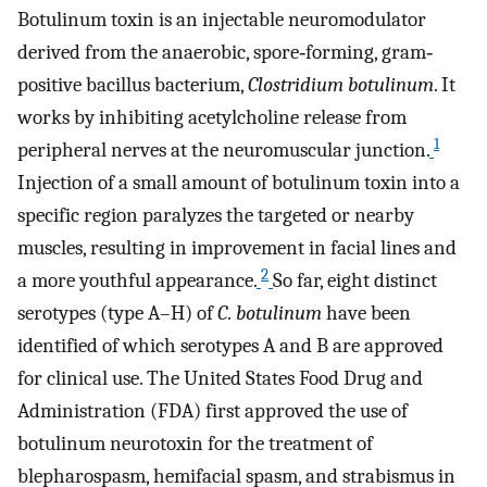
Botulinum toxin is an injectable neuromodulator
derived from the anaerobic, spore‐forming, gram‐
positive bacillus bacterium,
Clostridium botulinum
. It
works by inhibiting acetylcholine release from
1
peripheral nerves at the neuromuscular junction.
Injection of a small amount of botulinum toxin into a
specific region paralyzes the targeted or nearby
muscles, resulting in improvement in facial lines and
2
a more youthful appearance.
So far, eight distinct
serotypes (type A–H) of
C
.
botulinum
have been
identified of which serotypes A and B are approved
for clinical use. The United States Food Drug and
Administration (FDA) first approved the use of
botulinum neurotoxin for the treatment of
blepharospasm, hemifacial spasm, and strabismus in