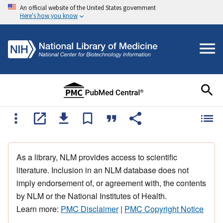
An official website of the United States government
Here's how you know
As a library, NLM provides access to scientific
literature. Inclusion in an NLM database does not
imply endorsement of, or agreement with, the contents
by NLM or the National Institutes of Health.
Learn more:
PMC Disclaimer
|
PMC Copyright Notice