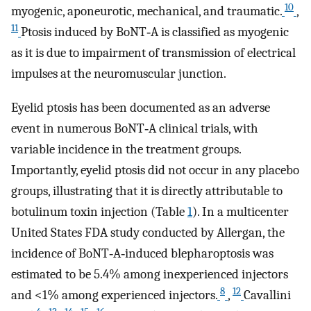
10
myogenic, aponeurotic, mechanical, and traumatic.
,
11
Ptosis induced by BoNT‐A is classified as myogenic
as it is due to impairment of transmission of electrical
impulses at the neuromuscular junction.
Eyelid ptosis has been documented as an adverse
event in numerous BoNT‐A clinical trials, with
variable incidence in the treatment groups.
Importantly, eyelid ptosis did not occur in any placebo
groups, illustrating that it is directly attributable to
botulinum toxin injection (Table
1
). In a multicenter
United States FDA study conducted by Allergan, the
incidence of BoNT‐A‐induced blepharoptosis was
estimated to be 5.4% among inexperienced injectors
8
12
and <1% among experienced injectors.
,
Cavallini