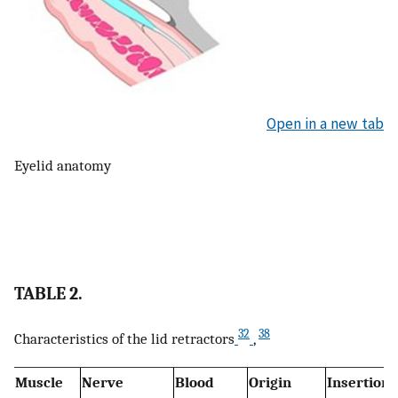
Open in a new tab
Eyelid anatomy
TABLE 2.
32
38
Characteristics of the lid retractors
,
Muscle
Nerve
Blood
Origin
Insertion