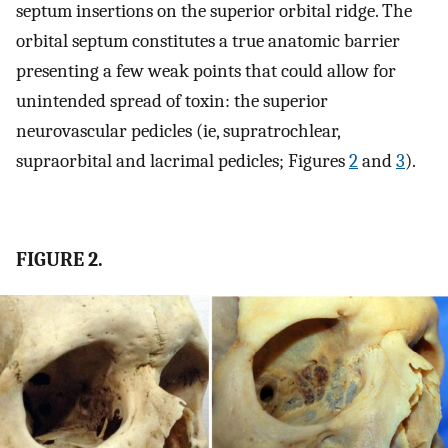
septum insertions on the superior orbital ridge. The
orbital septum constitutes a true anatomic barrier
presenting a few weak points that could allow for
unintended spread of toxin: the superior
neurovascular pedicles (ie, supratrochlear,
supraorbital and lacrimal pedicles; Figures
2
and
3
).
FIGURE 2.