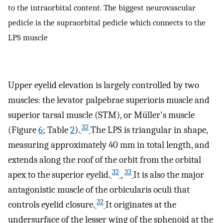
to the intraorbital content. The biggest neurovascular
pedicle is the supraorbital pedicle which connects to the
LPS muscle
Upper eyelid elevation is largely controlled by two
muscles: the levator palpebrae superioris muscle and
superior tarsal muscle (STM), or Müller's muscle
32
(Figure
6
; Table
2
).
The LPS is triangular in shape,
measuring approximately 40 mm in total length, and
extends along the roof of the orbit from the orbital
32
33
apex to the superior eyelid.
,
It is also the major
antagonistic muscle of the orbicularis oculi that
32
controls eyelid closure.
It originates at the
undersurface of the lesser wing of the sphenoid at the