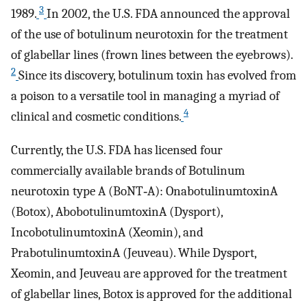
3
1989.
In 2002, the U.S. FDA announced the approval
of the use of botulinum neurotoxin for the treatment
of glabellar lines (frown lines between the eyebrows).
2
Since its discovery, botulinum toxin has evolved from
a poison to a versatile tool in managing a myriad of
4
clinical and cosmetic conditions.
Currently, the U.S. FDA has licensed four
commercially available brands of Botulinum
neurotoxin type A (BoNT‐A): OnabotulinumtoxinA
(Botox), AbobotulinumtoxinA (Dysport),
IncobotulinumtoxinA (Xeomin), and
PrabotulinumtoxinA (Jeuveau). While Dysport,
Xeomin, and Jeuveau are approved for the treatment
of glabellar lines, Botox is approved for the additional