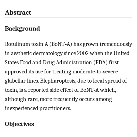
Abstract
Background
Botulinum toxin A (BoNT‐A) has grown tremendously
in aesthetic dermatology since 2002 when the United
States Food and Drug Administration (FDA) first
approved its use for treating moderate‐to‐severe
glabellar lines. Blepharoptosis, due to local spread of
toxin, is a reported side effect of BoNT‐A which,
although rare, more frequently occurs among
inexperienced practitioners.
Objectives