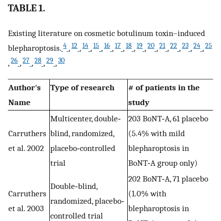
TABLE 1.
Existing literature on cosmetic botulinum toxin–induced
4
12
14
15
16
17
18
19
20
21
22
23
24
25
blepharoptosis.
,
,
,
,
,
,
,
,
,
,
,
,
,
26
27
28
29
30
,
,
,
,
,
Author's
Type of research
# of patients in the
Name
study
Multicenter, double‐
203 BoNT‐A, 61 placebo
Carruthers
blind, randomized,
(5.4% with mild
et al. 2002
placebo‐controlled
blepharoptosis in
trial
BoNT‐A group only)
202 BoNT‐A, 71 placebo
Double‐blind,
Carruthers
(1.0% with
randomized, placebo‐
et al. 2003
blepharoptosis in
controlled trial