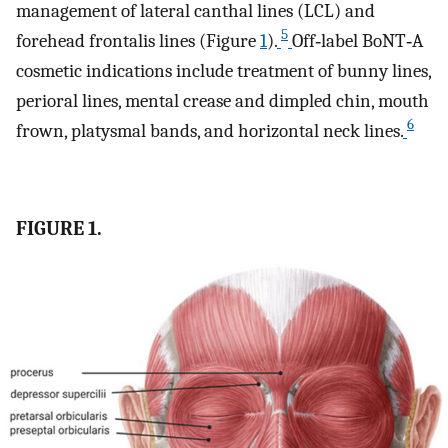
management of lateral canthal lines (LCL) and
5
forehead frontalis lines (Figure
1
).
Off‐label BoNT‐A
cosmetic indications include treatment of bunny lines,
perioral lines, mental crease and dimpled chin, mouth
6
frown, platysmal bands, and horizontal neck lines.
FIGURE 1.