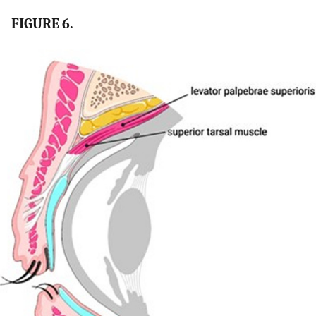
FIGURE 6.