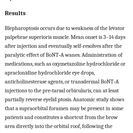
Results
Blepharoptosis occurs due to weakness of the levator
palpebrae superioris muscle. Mean onset is 3–14 days
after injection and eventually self‐resolves after the
paralytic effect of BoNT‐A wanes. Administration of
medications, such as oxymetazoline hydrochloride or
apraclonidine hydrochloride eye drops,
anticholinesterase agents, or transdermal BoNT‐A
injections to the pre‐tarsal orbicularis, can at least
partially reverse eyelid ptosis. Anatomic study shows
that a supraorbital foramen may be present in some
patients and constitutes a shortcut from the brow
area directly into the orbital roof, following the