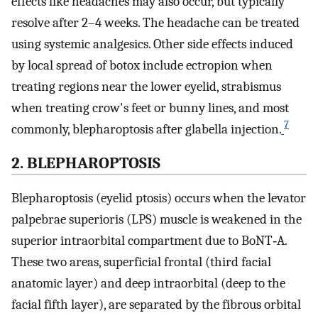
effects like headaches may also occur, but typically
resolve after 2–4 weeks. The headache can be treated
using systemic analgesics. Other side effects induced
by local spread of botox include ectropion when
treating regions near the lower eyelid, strabismus
when treating crow's feet or bunny lines, and most
7
commonly, blepharoptosis after glabella injection.
2. BLEPHAROPTOSIS
Blepharoptosis (eyelid ptosis) occurs when the levator
palpebrae superioris (LPS) muscle is weakened in the
superior intraorbital compartment due to BoNT‐A.
These two areas, superficial frontal (third facial
anatomic layer) and deep intraorbital (deep to the
facial fifth layer), are separated by the fibrous orbital