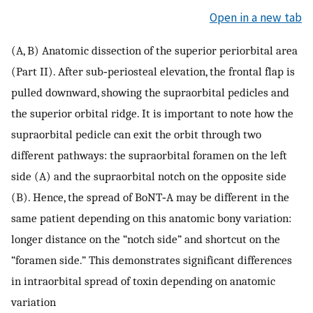
Open in a new tab
(A, B) Anatomic dissection of the superior periorbital area
(Part II). After sub‐periosteal elevation, the frontal flap is
pulled downward, showing the supraorbital pedicles and
the superior orbital ridge. It is important to note how the
supraorbital pedicle can exit the orbit through two
different pathways: the supraorbital foramen on the left
side (A) and the supraorbital notch on the opposite side
(B). Hence, the spread of BoNT‐A may be different in the
same patient depending on this anatomic bony variation:
longer distance on the “notch side” and shortcut on the
“foramen side.” This demonstrates significant differences
in intraorbital spread of toxin depending on anatomic
variation