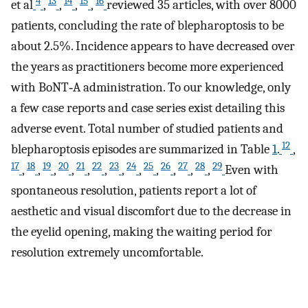
4
13
14
15
16
et al
,
,
,
,
reviewed 35 articles, with over 8000
patients, concluding the rate of blepharoptosis to be
about 2.5%. Incidence appears to have decreased over
the years as practitioners become more experienced
with BoNT‐A administration. To our knowledge, only
a few case reports and case series exist detailing this
adverse event. Total number of studied patients and
12
blepharoptosis episodes are summarized in Table
1
.
,
17
18
19
20
21
22
23
24
25
26
27
28
29
,
,
,
,
,
,
,
,
,
,
,
,
Even with
spontaneous resolution, patients report a lot of
aesthetic and visual discomfort due to the decrease in
the eyelid opening, making the waiting period for
resolution extremely uncomfortable.