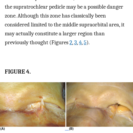
the supratrochlear pedicle may be a possible danger
zone. Although this zone has classically been
considered limited to the middle supraorbital area, it
may actually constitute a larger region than
previously thought (Figures
2
,
3
,
4
,
5
).
FIGURE 4.