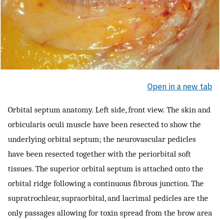
Open in a new tab
Orbital septum anatomy. Left side, front view. The skin and
orbicularis oculi muscle have been resected to show the
underlying orbital septum; the neurovascular pedicles
have been resected together with the periorbital soft
tissues. The superior orbital septum is attached onto the
orbital ridge following a continuous fibrous junction. The
supratrochlear, supraorbital, and lacrimal pedicles are the
only passages allowing for toxin spread from the brow area