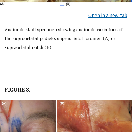
Open in a new tab
Anatomic skull specimen showing anatomic variations of
the supraorbital pedicle: supraorbital foramen (A) or
supraorbital notch (B)
FIGURE 3.