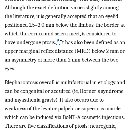
Although the exact definition varies slightly among
the literature, it is generally accepted that an eyelid
positioned 1.5–2.0 mm below the limbus, the border at
which the cornea and sclera meet, is considered to
9
have undergone ptosis.
It has also been defined as an
upper marginal reflex distance (MRD) below 2 mm or
an asymmetry of more than 2 mm between the two
eyes.
Blepharoptosis overall is multifactorial in etiology and
can be congenital or acquired (ie, Horner's syndrome
and myasthenia gravis). It also occurs due to
weakness of the levator palpebrae superioris muscle
which can be induced via BoNT‐A cosmetic injections.
There are five classifications of ptosis: neurogenic,