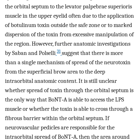
the orbital septum to the levator palpebrae superioris
muscle in the upper eyelid often due to the application
of botulinum toxin outside the safe zone or to marked
dispersion of the toxin from excessive manipulation of
the region. However, further anatomic investigations
31
by Saban and Polselli
suggest that there is more
than a single mechanism of spread of the neurotoxin
from the superficial brow area to the deep
intraorbital anatomic content. It is still unclear
whether spread of toxin through the orbital septum is
the only way that BoNT‐A is able to access the LPS
muscle or whether the toxin is able to cross through a
fibrous barrier within the orbital septum. If
neurovascular pedicles are responsible for the
intraorbital spread of BoNT‐A, then the area around