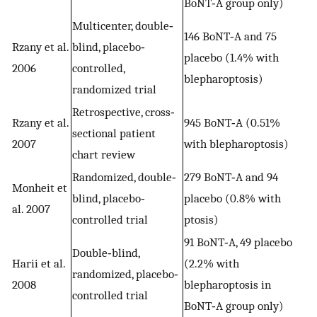
BoNT‐A group only)
Multicenter, double‐
146 BoNT‐A and 75
Rzany et al.
blind, placebo‐
placebo (1.4% with
2006
controlled,
blepharoptosis)
randomized trial
Retrospective, cross‐
Rzany et al.
945 BoNT‐A (0.51%
sectional patient
2007
with blepharoptosis)
chart review
Randomized, double‐
279 BoNT‐A and 94
Monheit et
blind, placebo‐
placebo (0.8% with
al. 2007
controlled trial
ptosis)
91 BoNT‐A, 49 placebo
Double‐blind,
Harii et al.
(2.2% with
randomized, placebo‐
2008
blepharoptosis in
controlled trial
BoNT‐A group only)