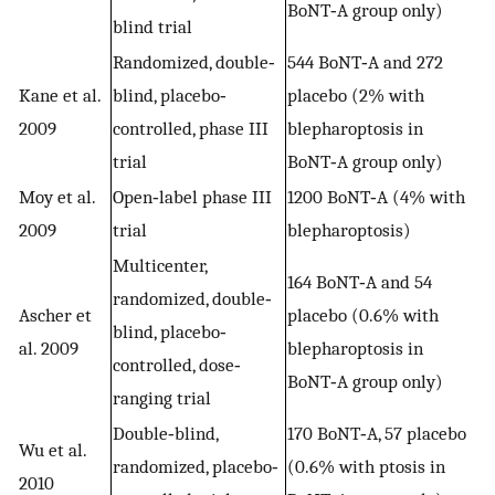
BoNT‐A group only)
blind trial
Randomized, double‐
544 BoNT‐A and 272
Kane et al.
blind, placebo‐
placebo (2% with
2009
controlled, phase III
blepharoptosis in
trial
BoNT‐A group only)
Moy et al.
Open‐label phase III
1200 BoNT‐A (4% with
2009
trial
blepharoptosis)
Multicenter,
164 BoNT‐A and 54
randomized, double‐
Ascher et
placebo (0.6% with
blind, placebo‐
al. 2009
blepharoptosis in
controlled, dose‐
BoNT‐A group only)
ranging trial
Double‐blind,
170 BoNT‐A, 57 placebo
Wu et al.
randomized, placebo‐
(0.6% with ptosis in
2010