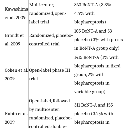
Multicenter,
363 BoNT‐A (3.3%–
Kawashima
randomized, open‐
4.4% with
et al. 2009
label trial
blepharoptosis)
105 BoNT‐A and 53
Brandt et
Randomized, placebo‐
placebo (3% with ptosis
al. 2009
controlled trial
in BoNT‐A group only)
1415 BoNT‐A (1% with
blepharoptosis in fixed
Cohen et al.
Open‐label phase III
group, 2% with
2009
trial
blepharoptosis in
variable group)
Open‐label, followed
311 BoNT‐A and 155
by multicenter,
Rubin et al.
placebo (3.2% with
randomized, placebo‐
2009
blepharoptosis in
controlled, double‐