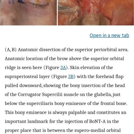
Open in a new tab
(A, B) Anatomic dissection of the superior periorbital area.
Anatomic location of the brow above the superior orbital
ridge is seen here (Figure
3A
). Skin elevation of the
supraperiosteal layer (Figure
3B
) with the forehead flap
pulled downward, showing the bony insertion of the head
of the Corrugator Supercilii muscle on the glabella, just
below the superciliaris bony eminence of the frontal bone.
This bony eminence is always palpable and constitutes an
important landmark for the injection of BoNT‐A in the
proper place that is between the supero‐medial orbital