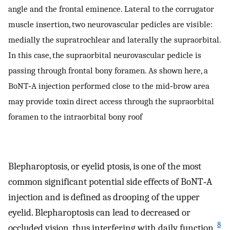
angle and the frontal eminence. Lateral to the corrugator
muscle insertion, two neurovascular pedicles are visible:
medially the supratrochlear and laterally the supraorbital.
In this case, the supraorbital neurovascular pedicle is
passing through frontal bony foramen. As shown here, a
BoNT‐A injection performed close to the mid‐brow area
may provide toxin direct access through the supraorbital
foramen to the intraorbital bony roof
Blepharoptosis, or eyelid ptosis, is one of the most
common significant potential side effects of BoNT‐A
injection and is defined as drooping of the upper
eyelid. Blepharoptosis can lead to decreased or
8
occluded vision, thus interfering with daily function.