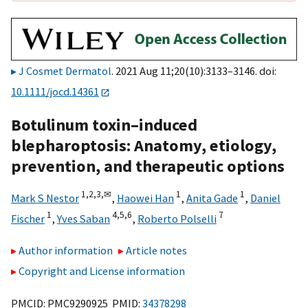
J Cosmet Dermatol
. 2021 Aug 11;20(10):3133–3146. doi:
10.1111/jocd.14361
Botulinum toxin–induced
blepharoptosis: Anatomy, etiology,
prevention, and therapeutic options
1,
2,
3,
✉
1
1
Mark S Nestor
,
Haowei Han
,
Anita Gade
,
Daniel
1
4,
5,
6
7
Fischer
,
Yves Saban
,
Roberto Polselli
Author information
Article notes
Copyright and License information
PMCID: PMC9290925 PMID:
34378298