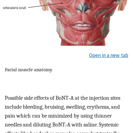
Open in a new tab
Facial muscle anatomy
Possible side effects of BoNT‐A at the injection sites
include bleeding, bruising, swelling, erythema, and
pain which can be minimized by using thinner
needles and diluting BoNT‐A with saline. Systemic