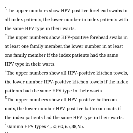
*
The upper numbers show HPV‐positive forehead swabs in
all index patients, the lower number in index patients with
the same HPV type in their warts.
†
The upper numbers show HPV‐positive forehead swabs in
at least one family member, the lower number in at least
one family member if the index patients had the same
HPV type in their warts.
‡
The upper numbers show all HPV‐positive kitchen towels,
the lower number HPV‐positive kitchen towels if the index
patients had the same HPV type in their warts.
§
The upper numbers show all HPV‐positive bathroom
mats, the lower number HPV‐positive bathroom mats if
the index patients had the same HPV type in their warts.
¶
Gamma HPV types 4, 50, 60, 65, 88, 95.