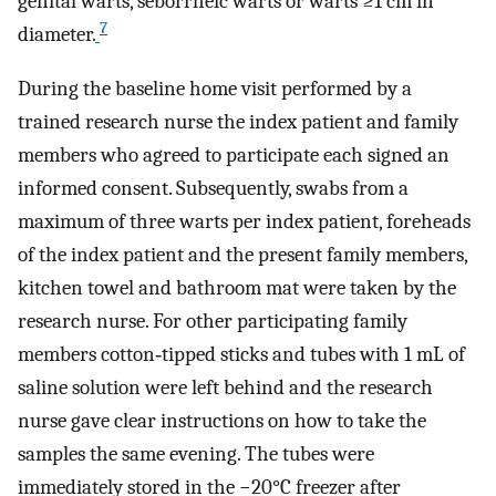
genital warts, seborrheic warts or warts ≥1 cm in
7
diameter.
During the baseline home visit performed by a
trained research nurse the index patient and family
members who agreed to participate each signed an
informed consent. Subsequently, swabs from a
maximum of three warts per index patient, foreheads
of the index patient and the present family members,
kitchen towel and bathroom mat were taken by the
research nurse. For other participating family
members cotton‐tipped sticks and tubes with 1 mL of
saline solution were left behind and the research
nurse gave clear instructions on how to take the
samples the same evening. The tubes were
immediately stored in the −20°C freezer after