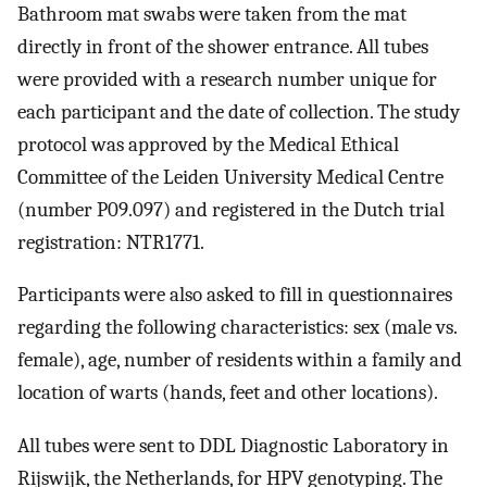
Bathroom mat swabs were taken from the mat
directly in front of the shower entrance. All tubes
were provided with a research number unique for
each participant and the date of collection. The study
protocol was approved by the Medical Ethical
Committee of the Leiden University Medical Centre
(number P09.097) and registered in the Dutch trial
registration: NTR1771.
Participants were also asked to fill in questionnaires
regarding the following characteristics: sex (male vs.
female), age, number of residents within a family and
location of warts (hands, feet and other locations).
All tubes were sent to DDL Diagnostic Laboratory in
Rijswijk, the Netherlands, for HPV genotyping. The