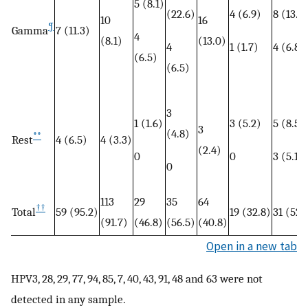
5 (8.1)
(22.6)
4 (6.9)
8 (13.6
10
16
¶
Gamma
7 (11.3)
4
(8.1)
(13.0)
4
1 (1.7)
4 (6.8)
(6.5)
(6.5)
3
1 (1.6)
3 (5.2)
5 (8.5)
3
(4.8)
**
Rest
4 (6.5)
4 (3.3)
(2.4)
0
0
3 (5.1)
0
113
29
35
64
††
59 (95.2)
19 (32.8)
31 (52.
Total
(91.7)
(46.8)
(56.5)
(40.8)
Open in a new tab
HPV3, 28, 29, 77, 94, 85, 7, 40, 43, 91, 48 and 63 were not
detected in any sample.