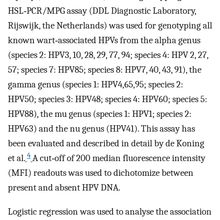
HSL‐PCR/MPG assay (DDL Diagnostic Laboratory,
Rijswijk, the Netherlands) was used for genotyping all
known wart‐associated HPVs from the alpha genus
(species 2: HPV3, 10, 28, 29, 77, 94; species 4: HPV 2, 27,
57; species 7: HPV85; species 8: HPV7, 40, 43, 91), the
gamma genus (species 1: HPV4,65,95; species 2:
HPV50; species 3: HPV48; species 4: HPV60; species 5:
HPV88), the mu genus (species 1: HPV1; species 2:
HPV63) and the nu genus (HPV41). This assay has
been evaluated and described in detail by de Koning
4
et al.
A cut‐off of 200 median fluorescence intensity
(MFI) readouts was used to dichotomize between
present and absent HPV DNA.
Logistic regression was used to analyse the association