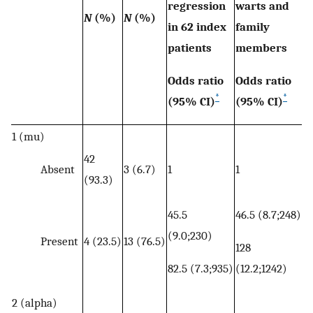
regression
warts and
N
(%)
N
(%)
in 62 index
family
patients
members
Odds ratio
Odds ratio
*
*
(95% CI)
(95% CI)
1 (mu)
42
Absent
3 (6.7)
1
1
(93.3)
45.5
46.5 (8.7;248)
(9.0;230)
Present
4 (23.5)
13 (76.5)
128
82.5 (7.3;935)
(12.2;1242)
2 (alpha)