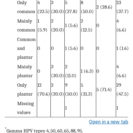
Only
4
3
5
8
23
2 (28.6)
common
(23.5)
(30.0)
(27.8)
(50.0)
(37.7)
Mainly
1
2
2
4
1 (5.6)
0
common
(5.9)
(20.0)
(12.5)
(6.6)
Common
and
0
0
1 (5.6)
0
0
1 (1.6)
plantar
Mainly
3
2
4
0
1 (6.3)
0
plantar
(30.0)
(11.0)
(6.6)
Only
12
2
9
5
29
5 (71.4)
plantar
(70.6)
(20.0)
(50.0)
(31.3)
(47.5)
Missing
1
1
values
Open in a new tab
*
Gamma HPV types 4, 50, 60, 65, 88, 95.