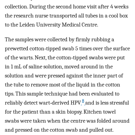
collection. During the second home visit after 4 weeks
the research nurse transported all tubes in a cool box
to the Leiden University Medical Centre.
The samples were collected by firmly rubbing a
prewetted cotton‐tipped swab 5 times over the surface
of the warts. Next, the cotton‐tipped swabs were put
in 1 mL of saline solution, moved around in the
solution and were pressed against the inner part of
the tube to remove most of the liquid in the cotton
tips. This sample technique had been evaluated to
8
reliably detect wart‐derived HPV
and is less stressful
for the patient than a skin biopsy. Kitchen towel
swabs were taken when the centre was folded around
and pressed on the cotton swab and pulled out.