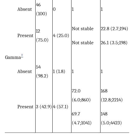
46
Absent
0
1
1
(100)
Not stable
22.8 (2.7;194)
12
Present
4 (25.0)
(75.0)
Not stable
26.1 (3.5;198)
†
Gamma
54
Absent
1 (1.8)
1
1
(98.2)
72.0
168
(6.0;860)
(12.8;2214)
Present
3 (42.9)
4 (57.1)
69.7
148
(4.7;1041)
(5.0;4423)