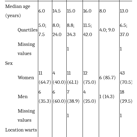
Median age
6.0
14.5
15.0
16.0
8.0
13.0
(years)
5.0;
8.0;
8.8;
11.5;
6.5;
Quartiles
4.0; 9.0
7.5
24.0
34.3
42.0
37.0
Missing
1
1
values
Sex
11
4
11
12
43
Women
6 (85.7)
(64.7)
(40.0)
(61.1)
(75.0)
(70.5)
6
6
7
4
18
Men
1 (14.3)
(35.3)
(60.0)
(38.9)
(25.0)
(29.5)
Missing
1
1
values
Location warts