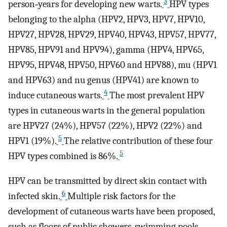
3
person‐years for developing new warts.
HPV types
belonging to the alpha (HPV2, HPV3, HPV7, HPV10,
HPV27, HPV28, HPV29, HPV40, HPV43, HPV57, HPV77,
HPV85, HPV91 and HPV94), gamma (HPV4, HPV65,
HPV95, HPV48, HPV50, HPV60 and HPV88), mu (HPV1
and HPV63) and nu genus (HPV41) are known to
4
induce cutaneous warts.
The most prevalent HPV
types in cutaneous warts in the general population
are HPV27 (24%), HPV57 (22%), HPV2 (22%) and
5
HPV1 (19%).
The relative contribution of these four
5
HPV types combined is 86%.
HPV can be transmitted by direct skin contact with
6
infected skin.
Multiple risk factors for the
development of cutaneous warts have been proposed,
such as floors of public showers, swimming pools,