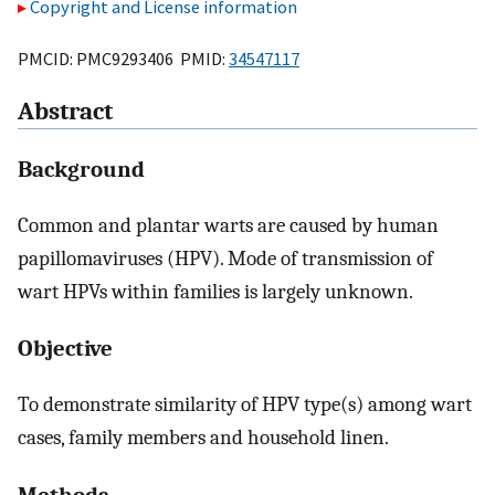
Copyright and License information
PMCID: PMC9293406 PMID:
34547117
Abstract
Background
Common and plantar warts are caused by human
papillomaviruses (HPV). Mode of transmission of
wart HPVs within families is largely unknown.
Objective
To demonstrate similarity of HPV type(s) among wart
cases, family members and household linen.
Methods