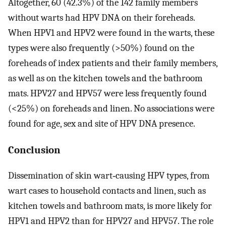
Altogether, 60 (42.3%) of the 142 family members
without warts had HPV DNA on their foreheads.
When HPV1 and HPV2 were found in the warts, these
types were also frequently (>50%) found on the
foreheads of index patients and their family members,
as well as on the kitchen towels and the bathroom
mats. HPV27 and HPV57 were less frequently found
(<25%) on foreheads and linen. No associations were
found for age, sex and site of HPV DNA presence.
Conclusion
Dissemination of skin wart‐causing HPV types, from
wart cases to household contacts and linen, such as
kitchen towels and bathroom mats, is more likely for
HPV1 and HPV2 than for HPV27 and HPV57. The role