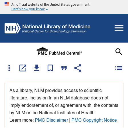
An official website of the United States government
Here's how you know
As a library, NLM provides access to scientific
literature. Inclusion in an NLM database does not
imply endorsement of, or agreement with, the contents
by NLM or the National Institutes of Health.
Learn more:
PMC Disclaimer
|
PMC Copyright Notice