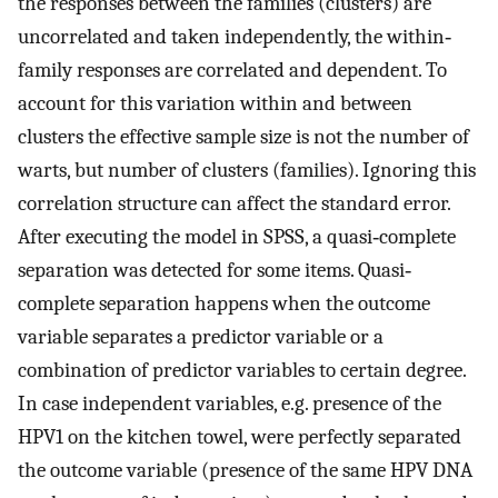
the responses between the families (clusters) are
uncorrelated and taken independently, the within‐
family responses are correlated and dependent. To
account for this variation within and between
clusters the effective sample size is not the number of
warts, but number of clusters (families). Ignoring this
correlation structure can affect the standard error.
After executing the model in SPSS, a quasi‐complete
separation was detected for some items. Quasi‐
complete separation happens when the outcome
variable separates a predictor variable or a
combination of predictor variables to certain degree.
In case independent variables, e.g. presence of the
HPV1 on the kitchen towel, were perfectly separated
the outcome variable (presence of the same HPV DNA