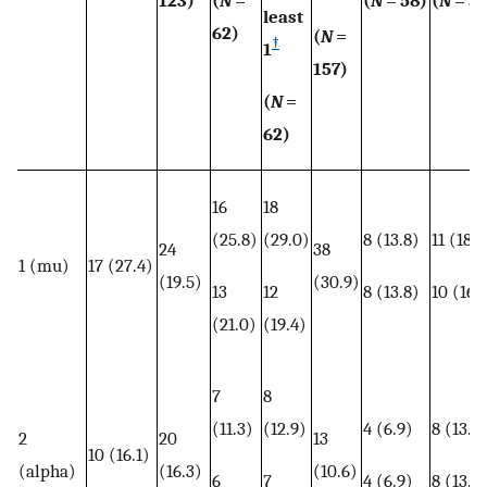
least
62)
(
N
=
†
1
157)
(
N
=
62)
16
18
(25.8)
(29.0)
8 (13.8)
11 (18.6
24
38
1 (mu)
17 (27.4)
(19.5)
(30.9)
13
12
8 (13.8)
10 (16.
(21.0)
(19.4)
7
8
(11.3)
(12.9)
4 (6.9)
8 (13.6
2
20
13
10 (16.1)
(alpha)
(16.3)
(10.6)
6
7
4 (6.9)
8 (13.6