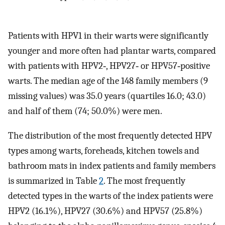
Patients with HPV1 in their warts were significantly
younger and more often had plantar warts, compared
with patients with HPV2‐, HPV27‐ or HPV57‐positive
warts. The median age of the 148 family members (9
missing values) was 35.0 years (quartiles 16.0; 43.0)
and half of them (74; 50.0%) were men.
The distribution of the most frequently detected HPV
types among warts, foreheads, kitchen towels and
bathroom mats in index patients and family members
is summarized in Table
2
. The most frequently
detected types in the warts of the index patients were
HPV2 (16.1%), HPV27 (30.6%) and HPV57 (25.8%)