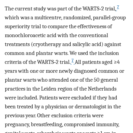
7
The current study was part of the WARTS‐2 trial,
which was a multicentre, randomized, parallel‐group
superiority trial to compare the effectiveness of
monochloroacetic acid with the conventional
treatments (cryotherapy and salicylic acid) against
common and plantar warts. We used the inclusion
7
criteria of the WARTS‐2 trial.
All patients aged ≥4
years with one or more newly diagnosed common or
plantar warts who attended one of the 50 general
practices in the Leiden region of the Netherlands
were included. Patients were excluded if they had
been treated by a physician or dermatologist in the
previous year. Other exclusion criteria were
pregnancy, breastfeeding, compromised immunity,