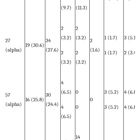
(9.7)
(11.3)
2
2
(3.2)
(3.2)
1 (1.7)
3 (5.1)
27
34
2
19 (30.6)
(alpha)
(27.6)
(1.6)
2
2
1 (1.7)
2 (3.4)
(3.2)
(3.2)
4
(6.5)
0
3 (5.2)
4 (6.8)
57
30
16 (25.8)
0
(alpha)
(24.4)
4
0
3 (5.2)
4 (6.8)
(6.5)
14