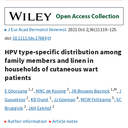
J Eur Acad Dermatol Venereol
. 2021 Oct 2;36(1):119–125.
doi:
10.1111/jdv.17684
HPV type‐specific distribution among
family members and linen in
households of cutaneous wart
patients
1,
2
3
1,
✉
E Ghorzang
,
MNC de Koning
,
JN Bouwes Bavinck
,
J
2
1
4
5
Gussekloo
,
KD Quint
,
JJ Goeman
,
MCW Feltkamp
,
SC
2
2
Bruggink
,
JAH Eekhof
Author information
Article notes