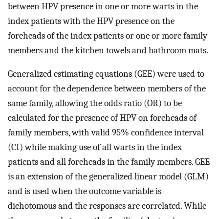
between HPV presence in one or more warts in the
index patients with the HPV presence on the
foreheads of the index patients or one or more family
members and the kitchen towels and bathroom mats.
Generalized estimating equations (GEE) were used to
account for the dependence between members of the
same family, allowing the odds ratio (OR) to be
calculated for the presence of HPV on foreheads of
family members, with valid 95% confidence interval
(CI) while making use of all warts in the index
patients and all foreheads in the family members. GEE
is an extension of the generalized linear model (GLM)
and is used when the outcome variable is
dichotomous and the responses are correlated. While