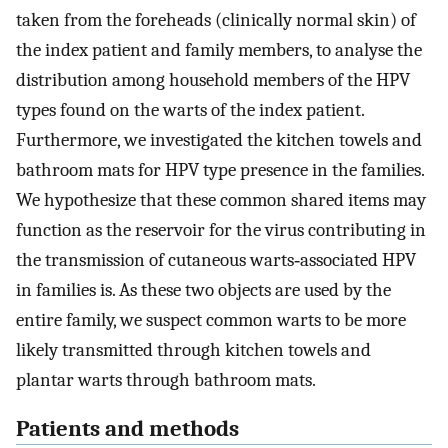
taken from the foreheads (clinically normal skin) of
the index patient and family members, to analyse the
distribution among household members of the HPV
types found on the warts of the index patient.
Furthermore, we investigated the kitchen towels and
bathroom mats for HPV type presence in the families.
We hypothesize that these common shared items may
function as the reservoir for the virus contributing in
the transmission of cutaneous warts‐associated HPV
in families is. As these two objects are used by the
entire family, we suspect common warts to be more
likely transmitted through kitchen towels and
plantar warts through bathroom mats.
Patients and methods