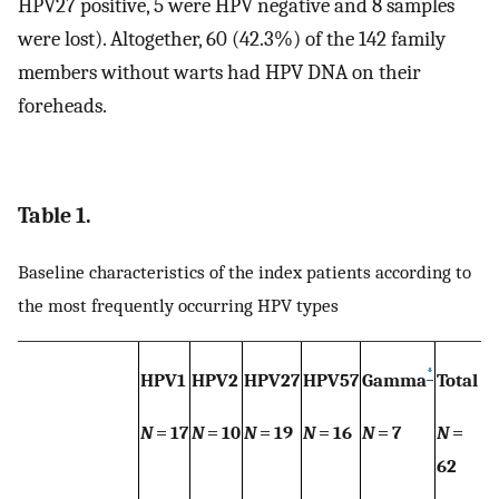
HPV27 positive, 5 were HPV negative and 8 samples
were lost). Altogether, 60 (42.3%) of the 142 family
members without warts had HPV DNA on their
foreheads.
Table 1.
Baseline characteristics of the index patients according to
the most frequently occurring HPV types
*
HPV1
HPV2
HPV27
HPV57
Gamma
Total
N
= 17
N
= 10
N
= 19
N
= 16
N
= 7
N
=
62