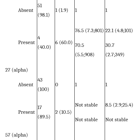
51
Absent
1 (1.9)
1
1
(98.1)
76.5 (7.3;801)
22.1 (4.8;101)
4
Present
6 (60.0)
70.5
30.7
(40.0)
(5.5;908)
(2.7;349)
27 (alpha)
43
Absent
0
1
1
(100)
Not stable
8.5 (2.9;25.4)
17
Present
2 (10.5)
(89.5)
Not stable
Not stable
57 (alpha)