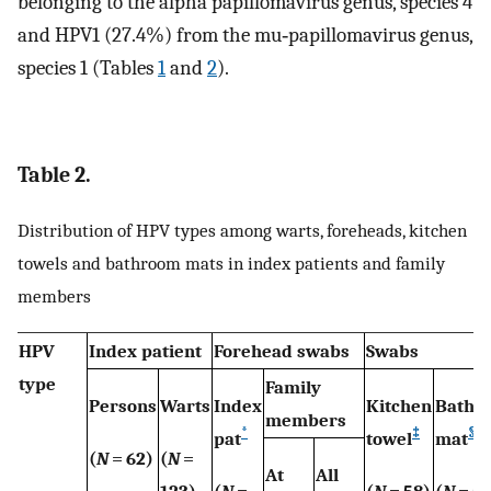
belonging to the alpha papillomavirus genus, species 4
and HPV1 (27.4%) from the mu‐papillomavirus genus,
species 1 (Tables
1
and
2
).
Table 2.
Distribution of HPV types among warts, foreheads, kitchen
towels and bathroom mats in index patients and family
members
HPV
Index patient
Forehead swabs
Swabs
type
Family
Persons
Warts
Index
Kitchen
Bathr
members
*
‡
§
pat
towel
mat
(
N
= 62)
(
N
=
At
All
123)
(
N
=
(
N
= 58)
(
N
= 59