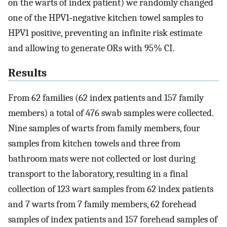
on the warts of index patient) we randomly changed
one of the HPV1‐negative kitchen towel samples to
HPV1 positive, preventing an infinite risk estimate
and allowing to generate ORs with 95% CI.
Results
From 62 families (62 index patients and 157 family
members) a total of 476 swab samples were collected.
Nine samples of warts from family members, four
samples from kitchen towels and three from
bathroom mats were not collected or lost during
transport to the laboratory, resulting in a final
collection of 123 wart samples from 62 index patients
and 7 warts from 7 family members, 62 forehead
samples of index patients and 157 forehead samples of