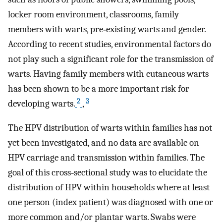
locker room environment, classrooms, family
members with warts, pre‐existing warts and gender.
According to recent studies, environmental factors do
not play such a significant role for the transmission of
warts. Having family members with cutaneous warts
has been shown to be a more important risk for
2
3
developing warts.
,
The HPV distribution of warts within families has not
yet been investigated, and no data are available on
HPV carriage and transmission within families. The
goal of this cross‐sectional study was to elucidate the
distribution of HPV within households where at least
one person (index patient) was diagnosed with one or
more common and/or plantar warts. Swabs were