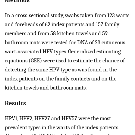
In a cross‐sectional study, swabs taken from 123 warts
and foreheads of 62 index patients and 157 family
members and from 58 kitchen towels and 59
bathroom mats were tested for DNA of 23 cutaneous
wart‐associated HPV types. Generalized estimating
equations (GEE) were used to estimate the chance of
detecting the same HPV type as was found in the
index patients on the family contacts and on the
kitchen towels and bathroom mats.
Results
HPV1, HPV2, HPV27 and HPV57 were the most
prevalent types in the warts of the index patients.