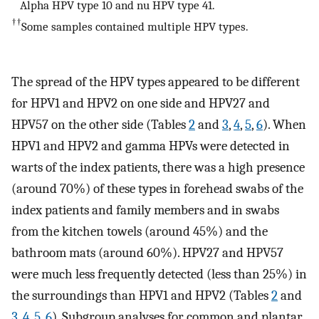
**
Alpha HPV type 10 and nu HPV type 41.
††
Some samples contained multiple HPV types.
The spread of the HPV types appeared to be different
for HPV1 and HPV2 on one side and HPV27 and
HPV57 on the other side (Tables
2
and
3
,
4
,
5
,
6
). When
HPV1 and HPV2 and gamma HPVs were detected in
warts of the index patients, there was a high presence
(around 70%) of these types in forehead swabs of the
index patients and family members and in swabs
from the kitchen towels (around 45%) and the
bathroom mats (around 60%). HPV27 and HPV57
were much less frequently detected (less than 25%) in
the surroundings than HPV1 and HPV2 (Tables
2
and
3
,
4
,
5
,
6
). Subgroup analyses for common and plantar