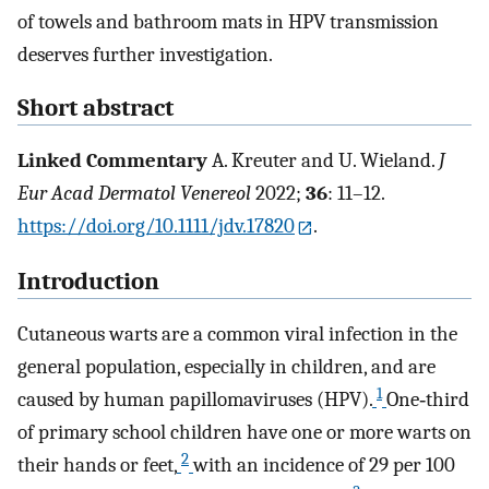
of towels and bathroom mats in HPV transmission
deserves further investigation.
Short abstract
Linked Commentary
A. Kreuter and U. Wieland.
J
Eur Acad Dermatol Venereol
2022;
36
: 11–12.
https://doi.org/10.1111/jdv.17820
.
Introduction
Cutaneous warts are a common viral infection in the
general population, especially in children, and are
1
caused by human papillomaviruses (HPV).
One‐third
of primary school children have one or more warts on
2
their hands or feet,
with an incidence of 29 per 100