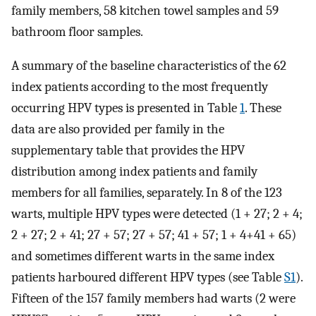
family members, 58 kitchen towel samples and 59
bathroom floor samples.
A summary of the baseline characteristics of the 62
index patients according to the most frequently
occurring HPV types is presented in Table
1
. These
data are also provided per family in the
supplementary table that provides the HPV
distribution among index patients and family
members for all families, separately. In 8 of the 123
warts, multiple HPV types were detected (1 + 27; 2 + 4;
2 + 27; 2 + 41; 27 + 57; 27 + 57; 41 + 57; 1 + 4+41 + 65)
and sometimes different warts in the same index
patients harboured different HPV types (see Table
S1
).
Fifteen of the 157 family members had warts (2 were