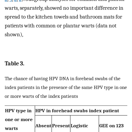
warts, separately, showed no important difference in
spread to the kitchen towels and bathroom mats for
patients with common or plantar warts (data not
shown),
Table 3.
The chance of having HPV DNA in forehead swabs of the
index patients in the presence of the same HPV type in one
or more warts of the index patients
HPV type in
HPV in forehead swabs index patient
one or more
Absent
Present
Logistic
GEE on 123
warts