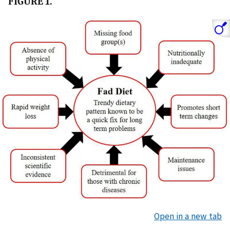
FIGURE 1.
Open in a new tab