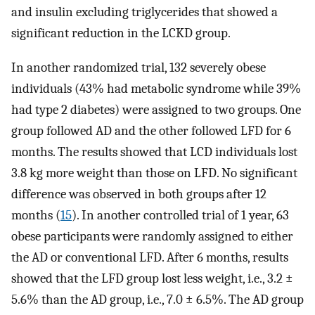
and insulin excluding triglycerides that showed a
significant reduction in the LCKD group.
In another randomized trial, 132 severely obese
individuals (43% had metabolic syndrome while 39%
had type 2 diabetes) were assigned to two groups. One
group followed AD and the other followed LFD for 6
months. The results showed that LCD individuals lost
3.8 kg more weight than those on LFD. No significant
difference was observed in both groups after 12
months (
15
). In another controlled trial of 1 year, 63
obese participants were randomly assigned to either
the AD or conventional LFD. After 6 months, results
showed that the LFD group lost less weight, i.e., 3.2 ±
5.6% than the AD group, i.e., 7.0 ± 6.5%. The AD group