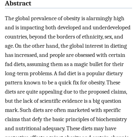
Abstract
The global prevalence of obesity is alarmingly high
and is impacting both developed and underdeveloped
countries, beyond the borders of ethnicity, sex, and
age. On the other hand, the global interest in dieting
has increased, and people are obsessed with certain
fad diets, assuming them as a magic bullet for their
long-term problems. A fad diet is a popular dietary
pattern known to be a quick fix for obesity. These
diets are quite appealing due to the proposed claims,
but the lack of scientific evidence is a big question
mark. Such diets are often marketed with specific
claims that defy the basic principles of biochemistry
and nutritional adequacy. These diets may have