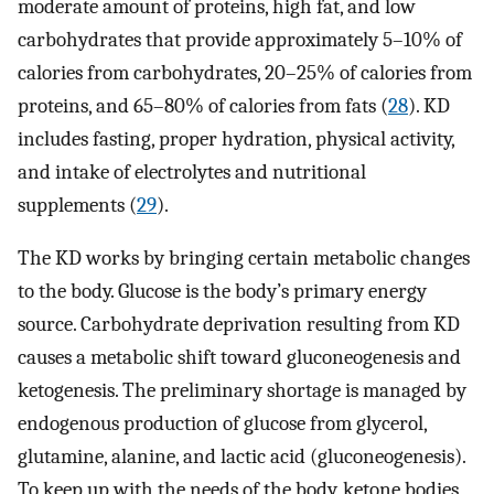
moderate amount of proteins, high fat, and low
carbohydrates that provide approximately 5–10% of
calories from carbohydrates, 20–25% of calories from
proteins, and 65–80% of calories from fats (
28
). KD
includes fasting, proper hydration, physical activity,
and intake of electrolytes and nutritional
supplements (
29
).
The KD works by bringing certain metabolic changes
to the body. Glucose is the body’s primary energy
source. Carbohydrate deprivation resulting from KD
causes a metabolic shift toward gluconeogenesis and
ketogenesis. The preliminary shortage is managed by
endogenous production of glucose from glycerol,
glutamine, alanine, and lactic acid (gluconeogenesis).
To keep up with the needs of the body, ketone bodies