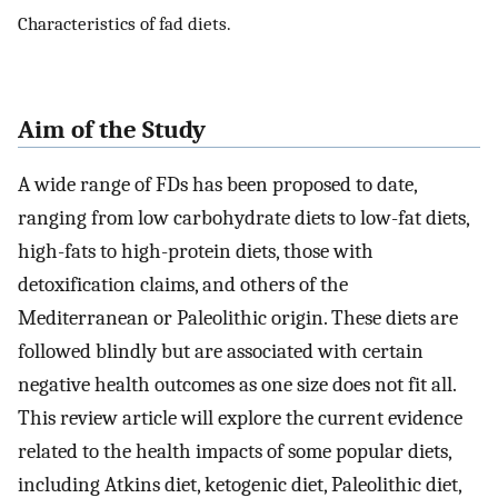
Characteristics of fad diets.
Aim of the Study
A wide range of FDs has been proposed to date,
ranging from low carbohydrate diets to low-fat diets,
high-fats to high-protein diets, those with
detoxification claims, and others of the
Mediterranean or Paleolithic origin. These diets are
followed blindly but are associated with certain
negative health outcomes as one size does not fit all.
This review article will explore the current evidence
related to the health impacts of some popular diets,
including Atkins diet, ketogenic diet, Paleolithic diet,