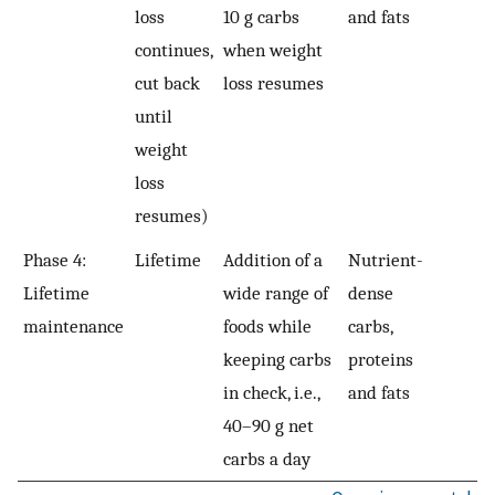
loss
10 g carbs
and fats
continues,
when weight
cut back
loss resumes
until
weight
loss
resumes)
Phase 4:
Lifetime
Addition of a
Nutrient-
Lifetime
wide range of
dense
maintenance
foods while
carbs,
keeping carbs
proteins
in check, i.e.,
and fats
40–90 g net
carbs a day