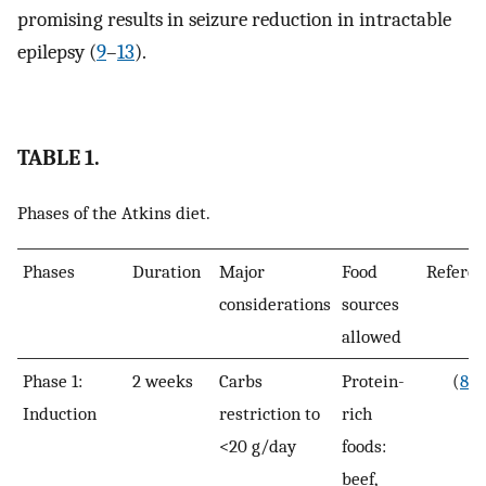
promising results in seizure reduction in intractable
epilepsy (
9
–
13
).
TABLE 1.
Phases of the Atkins diet.
Phases
Duration
Major
Food
Referen
considerations
sources
allowed
Phase 1:
2 weeks
Carbs
Protein-
(
8
)
Induction
restriction to
rich
<20 g/day
foods:
beef,