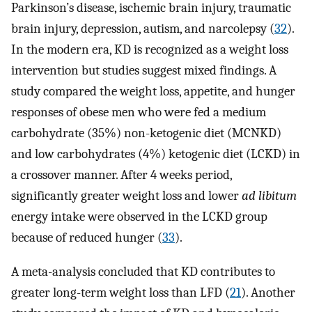
Parkinson’s disease, ischemic brain injury, traumatic
brain injury, depression, autism, and narcolepsy (
32
).
In the modern era, KD is recognized as a weight loss
intervention but studies suggest mixed findings. A
study compared the weight loss, appetite, and hunger
responses of obese men who were fed a medium
carbohydrate (35%) non-ketogenic diet (MCNKD)
and low carbohydrates (4%) ketogenic diet (LCKD) in
a crossover manner. After 4 weeks period,
significantly greater weight loss and lower
ad libitum
energy intake were observed in the LCKD group
because of reduced hunger (
33
).
A meta-analysis concluded that KD contributes to
greater long-term weight loss than LFD (
21
). Another