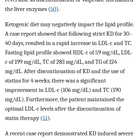
the liver enzymes (
50
).
Ketogenic diet may negatively impact the lipid profile.
A case report showed that following strict KD for 30–
40 days, resulted in a rapid increase in LDL-c and TC.
Fasting lipid profile showed HDL-c of 59 mg/dL, LDL-
c of 199 mg/dL, TC of 283 mg/dL, and TG of 124
mg/dL. After discontinuation of KD and the use of
statins for 4 weeks, there was a significant
improvement in LDL-c (106 mg/dL) and TC (190
mg/dL). Furthermore, the patient maintained the
optimal LDL-c levels after the discontinuation of
statin therapy (
51
).
A recent case report demonstrated KD induced severe