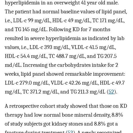
hyperlipidemia in an overweight 41 year old male.
The patient had normal baseline values of lipid panel,
i.e., LDL-c 99 mg/dL, HDL-c 49 mg/dL, TC 171 mg/dL,
and TG 145 mg/dL. Following KD for 7 months
resulted in severe hyperlipidemia as indicated by lab
values, i.e., LDL-c 393 mg/dL, VLDL-c 41.5 mg/dL,
HDL-c 54.4 mg/dL, TC 488.7 mg/dL, and TG 207.5
md/dL. Increasing the carbohydrates intake for 2
weeks, lipid panel showed remarkable improvement:
LDL-c 279.0 mg/dL, VLDL-c 42.26 mg/dL, HDL-c 49.7
mg/dL, TC 371.2 mg/dL, and TG 211.3 mg/dL (
52
).
A retrospective cohort study showed that those on KD
therapy had low normal bone mineral density, 8.8%
of study subjects got kidney stones and 8.8% got a
fracture during treatment (
53
). A newly recognized