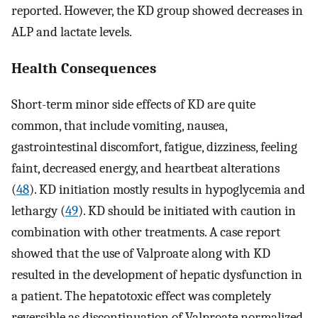
reported. However, the KD group showed decreases in
ALP and lactate levels.
Health Consequences
Short-term minor side effects of KD are quite
common, that include vomiting, nausea,
gastrointestinal discomfort, fatigue, dizziness, feeling
faint, decreased energy, and heartbeat alterations
(
48
). KD initiation mostly results in hypoglycemia and
lethargy (
49
). KD should be initiated with caution in
combination with other treatments. A case report
showed that the use of Valproate along with KD
resulted in the development of hepatic dysfunction in
a patient. The hepatotoxic effect was completely
reversible as discontinuation of Valproate normalized