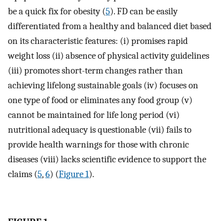
be a quick fix for obesity (
5
). FD can be easily
differentiated from a healthy and balanced diet based
on its characteristic features: (i) promises rapid
weight loss (ii) absence of physical activity guidelines
(iii) promotes short-term changes rather than
achieving lifelong sustainable goals (iv) focuses on
one type of food or eliminates any food group (v)
cannot be maintained for life long period (vi)
nutritional adequacy is questionable (vii) fails to
provide health warnings for those with chronic
diseases (viii) lacks scientific evidence to support the
claims (
5
,
6
) (
Figure 1
).