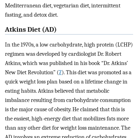
Mediterranean diet, vegetarian diet, intermittent
fasting, and detox diet.
Atkins Diet (AD)
In the 1970s, a low carbohydrate, high protein (LCHP)
regimen was developed by cardiologist Dr. Robert
Atkins, which was published in his book “Dr. Atkins’
New Diet Revolution” (
7
). This diet was promoted as a
quick weight loss plan based on a lifetime change in
eating habits. Atkins believed that metabolic
imbalance resulting from carbohydrate consumption
is the major cause of obesity. He claimed that this is
the easiest, high-energy diet that mobilizes fats more
than any other diet for weight loss maintenance. The
AD involves an extreme reduction of carbohydrates,