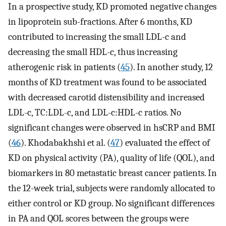
In a prospective study, KD promoted negative changes
in lipoprotein sub-fractions. After 6 months, KD
contributed to increasing the small LDL-c and
decreasing the small HDL-c, thus increasing
atherogenic risk in patients (
45
). In another study, 12
months of KD treatment was found to be associated
with decreased carotid distensibility and increased
LDL-c, TC:LDL-c, and LDL-c:HDL-c ratios. No
significant changes were observed in hsCRP and BMI
(
46
). Khodabakhshi et al. (
47
) evaluated the effect of
KD on physical activity (PA), quality of life (QOL), and
biomarkers in 80 metastatic breast cancer patients. In
the 12-week trial, subjects were randomly allocated to
either control or KD group. No significant differences
in PA and QOL scores between the groups were