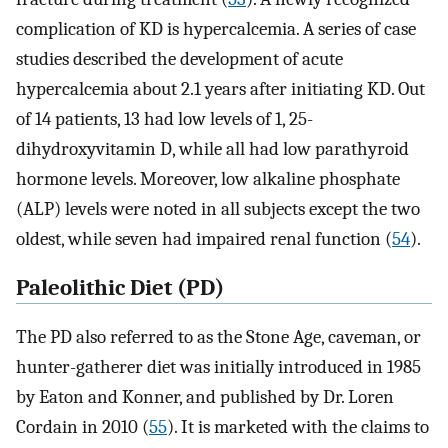
complication of KD is hypercalcemia. A series of case
studies described the development of acute
hypercalcemia about 2.1 years after initiating KD. Out
of 14 patients, 13 had low levels of 1, 25-
dihydroxyvitamin D, while all had low parathyroid
hormone levels. Moreover, low alkaline phosphate
(ALP) levels were noted in all subjects except the two
oldest, while seven had impaired renal function (
54
).
Paleolithic Diet (PD)
The PD also referred to as the Stone Age, caveman, or
hunter-gatherer diet was initially introduced in 1985
by Eaton and Konner, and published by Dr. Loren
Cordain in 2010 (
55
). It is marketed with the claims to