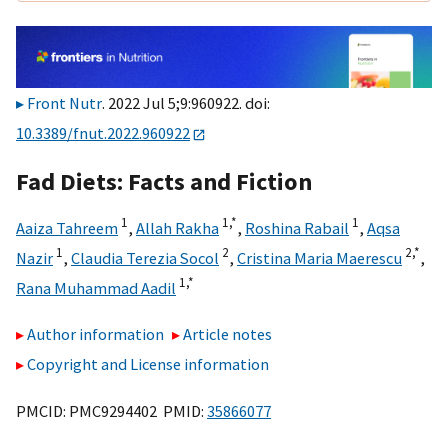
Front Nutr
. 2022 Jul 5;9:960922. doi:
10.3389/fnut.2022.960922
Fad Diets: Facts and Fiction
1
1,
*
1
Aaiza Tahreem
,
Allah Rakha
,
Roshina Rabail
,
Aqsa
1
2
2,
*
Nazir
,
Claudia Terezia Socol
,
Cristina Maria Maerescu
,
1,
*
Rana Muhammad Aadil
Author information
Article notes
Copyright and License information
PMCID: PMC9294402 PMID:
35866077