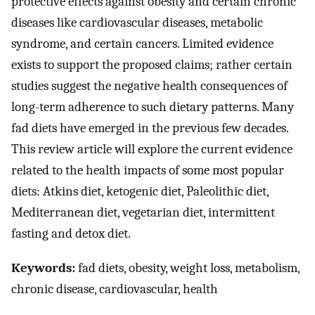
protective effects against obesity and certain chronic
diseases like cardiovascular diseases, metabolic
syndrome, and certain cancers. Limited evidence
exists to support the proposed claims; rather certain
studies suggest the negative health consequences of
long-term adherence to such dietary patterns. Many
fad diets have emerged in the previous few decades.
This review article will explore the current evidence
related to the health impacts of some most popular
diets: Atkins diet, ketogenic diet, Paleolithic diet,
Mediterranean diet, vegetarian diet, intermittent
fasting and detox diet.
Keywords:
fad diets, obesity, weight loss, metabolism,
chronic disease, cardiovascular, health