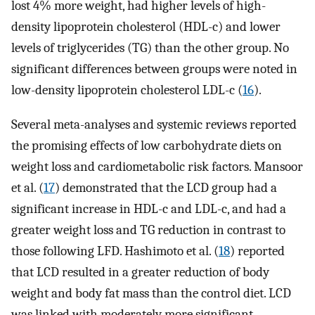
lost 4% more weight, had higher levels of high-
density lipoprotein cholesterol (HDL-c) and lower
levels of triglycerides (TG) than the other group. No
significant differences between groups were noted in
low-density lipoprotein cholesterol LDL-c (
16
).
Several meta-analyses and systemic reviews reported
the promising effects of low carbohydrate diets on
weight loss and cardiometabolic risk factors. Mansoor
et al. (
17
) demonstrated that the LCD group had a
significant increase in HDL-c and LDL-c, and had a
greater weight loss and TG reduction in contrast to
those following LFD. Hashimoto et al. (
18
) reported
that LCD resulted in a greater reduction of body
weight and body fat mass than the control diet. LCD
was linked with moderately more significant