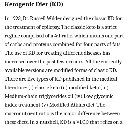
Ketogenic Diet (KD)
In 1923, Dr. Russell Wilder designed the classic KD for
the treatment of epilepsy. The classic keto is a strict
regime comprised of a 4:1 ratio, which means one part
of carbs and proteins combined for four parts of fats.
The use of KD for treating different diseases has
increased over the past few decades. All the currently
available versions are modified forms of classic KD.
There are five types of KD published in the medical
literature: (i) classic keto (ii) modified keto (iii)
Medium-chain triglycerides oil (iv) Low glycemic
index treatment (v) Modified Atkins diet. The
macronutrient ratio is the major difference between
these diets. In a nutshell, KD is a VLCD that relies on a