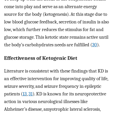
come into play and serve as an alternate energy
source for the body (ketogenesis). At this stage due to
low blood glucose feedback, secretion of insulin is also
low, which further reduces the stimulus for fat and
glucose storage. This ketotic state remains active until
the body’s carbohydrates needs are fulfilled (
30
).
Effectiveness of Ketogenic Diet
Literature is consistent with these findings that KD is
an effective intervention for improving quality of life,
seizure severity, and seizure frequency in epileptic
patients (
13
,
31
). KD is known for its neuroprotective
action in various neurological illnesses like
Alzheimer’s disease, amyotrophic lateral sclerosis,