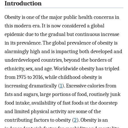
Introduction
Obesity is one of the major public health concerns in
this modern era. It is now considered a global
epidemic due to the gradual but continuous increase
in its prevalence. The global prevalence of obesity is
alarmingly high and is impacting both developed and
underdeveloped countries, beyond the borders of
ethnicity, sex, and age. Worldwide obesity has tripled
from 1975 to 2016, while childhood obesity is
increasing dramatically (
1
). Excessive calories from
fats and sugars, large portions of food, routinely junk
food intake, availability of fast foods at the doorstep
and limited physical activity are some of the
contributing factors to obesity (
2
). Obesity is an