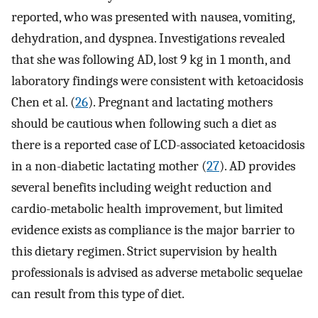
reported, who was presented with nausea, vomiting,
dehydration, and dyspnea. Investigations revealed
that she was following AD, lost 9 kg in 1 month, and
laboratory findings were consistent with ketoacidosis
Chen et al. (
26
). Pregnant and lactating mothers
should be cautious when following such a diet as
there is a reported case of LCD-associated ketoacidosis
in a non-diabetic lactating mother (
27
). AD provides
several benefits including weight reduction and
cardio-metabolic health improvement, but limited
evidence exists as compliance is the major barrier to
this dietary regimen. Strict supervision by health
professionals is advised as adverse metabolic sequelae
can result from this type of diet.