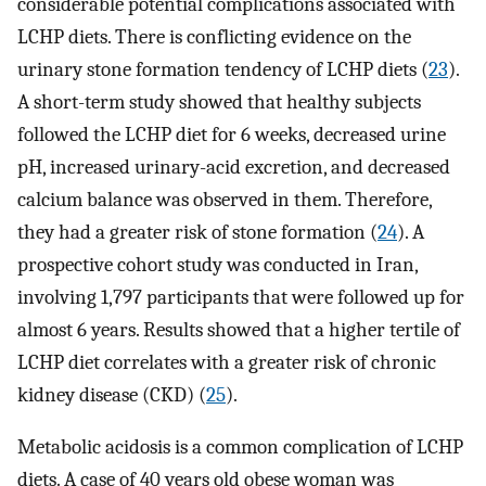
considerable potential complications associated with
LCHP diets. There is conflicting evidence on the
urinary stone formation tendency of LCHP diets (
23
).
A short-term study showed that healthy subjects
followed the LCHP diet for 6 weeks, decreased urine
pH, increased urinary-acid excretion, and decreased
calcium balance was observed in them. Therefore,
they had a greater risk of stone formation (
24
). A
prospective cohort study was conducted in Iran,
involving 1,797 participants that were followed up for
almost 6 years. Results showed that a higher tertile of
LCHP diet correlates with a greater risk of chronic
kidney disease (CKD) (
25
).
Metabolic acidosis is a common complication of LCHP
diets. A case of 40 years old obese woman was