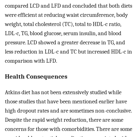
compared LCD and LFD and concluded that both diets
were efficient at reducing waist circumference, body
weight, total cholesterol (TC), total to HDL-c ratio,
LDL-c, TG, blood glucose, serum insulin, and blood
pressure. LCD showed a greater decrease in TG, and
less reduction in LDL-c and TC but increased HDL-c in
comparison with LFD.
Health Consequences
Atkins diet has not been extensively studied while
those studies that have been mentioned earlier have
high dropout rates and are sometimes non-conclusive.
Despite the rapid weight reduction, there are some
concerns for those with comorbidities. There are some