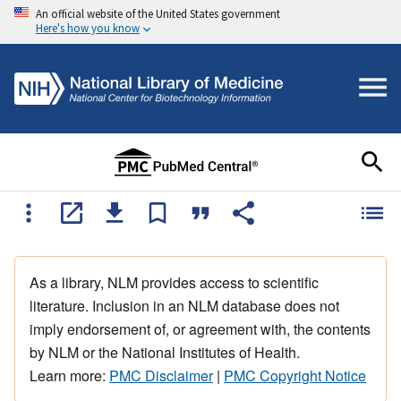
An official website of the United States government
Here's how you know
As a library, NLM provides access to scientific
literature. Inclusion in an NLM database does not
imply endorsement of, or agreement with, the contents
by NLM or the National Institutes of Health.
Learn more:
PMC Disclaimer
|
PMC Copyright Notice