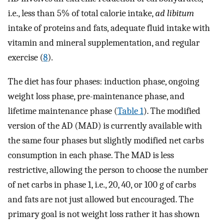
i.e., less than 5% of total calorie intake,
ad libitum
intake of proteins and fats, adequate fluid intake with
vitamin and mineral supplementation, and regular
exercise (
8
).
The diet has four phases: induction phase, ongoing
weight loss phase, pre-maintenance phase, and
lifetime maintenance phase (
Table 1
). The modified
version of the AD (MAD) is currently available with
the same four phases but slightly modified net carbs
consumption in each phase. The MAD is less
restrictive, allowing the person to choose the number
of net carbs in phase 1, i.e., 20, 40, or 100 g of carbs
and fats are not just allowed but encouraged. The
primary goal is not weight loss rather it has shown