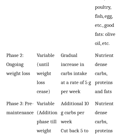
poultry,
fish, egg,
etc., good
fats: olive
oil, etc.
Phase 2:
Variable
Gradual
Nutrient
Ongoing
(until
increase in
dense
weight loss
weight
carbs intake
carbs,
loss
at a rate of 5 g
proteins
cease)
per week
and fats
Phase 3: Pre-
Variable
Additional 10
Nutrient
maintenance
(Addition
g carbs per
dense
phase till
week
carbs,
weight
Cut back 5 to
proteins