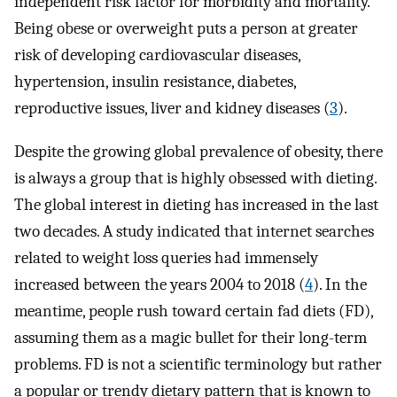
independent risk factor for morbidity and mortality.
Being obese or overweight puts a person at greater
risk of developing cardiovascular diseases,
hypertension, insulin resistance, diabetes,
reproductive issues, liver and kidney diseases (
3
).
Despite the growing global prevalence of obesity, there
is always a group that is highly obsessed with dieting.
The global interest in dieting has increased in the last
two decades. A study indicated that internet searches
related to weight loss queries had immensely
increased between the years 2004 to 2018 (
4
). In the
meantime, people rush toward certain fad diets (FD),
assuming them as a magic bullet for their long-term
problems. FD is not a scientific terminology but rather
a popular or trendy dietary pattern that is known to