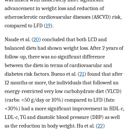
advancement in weight loss and reduction of
atherosclerotic cardiovascular diseases (ASCVD) risk,
compared to LFD (
19
).
Naude et al. (
20
) concluded that both LCD and
balanced diets had shown weight loss. After 2 years of
follow-up, there was no significant difference
between the diets in terms of cardiovascular and
diabetes risk factors. Bueno et al. (
21
) found that after
12 months or more, the individuals that followed an
energy-restricted very low carbohydrate diet (VLCD)
(carbs: <50 g/day or 10%) compared to LFD (fats:
<30%) had a more significant improvement in HDL-c,
LDL-c, TG and diastolic blood pressure (DBP) as well
as the reduction in body weight. Hu et al. (
22
)