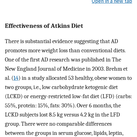
Open in a new tab
Effectiveness of Atkins Diet
There is substantial evidence suggesting that AD
promotes more weight loss than conventional diets.
One of the first AD research was published in The
New England Journal of Medicine in 2003. Brehm et
al. (
14
) in a study allocated 53 healthy, obese women to
two groups, i.e., low carbohydrate ketogenic diet
(LCKD) or energy-restricted low-fat diet (LFD) (carbs:
55%, protein: 15%, fats: 30%). Over 6 months, the
LCKD subjects lost 8.5 kg versus 4.2 kg in the LFD
group. There were no comparable differences
between the groups in serum glucose, lipids, leptin,