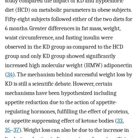
study compared the impact of KD and hypocaloric
diet (HCD) on metabolic parameters in obese subjects.
Fifty-eight subjects followed either of the two diets for
6 months. Greater differences in fat mass, weight,
waist circumference, and fasting insulin were
observed in the KD group as compared to the HCD
group and only KD group showed significantly
increased high molecular weight (HMW) adiponectin
(
34
). The mechanism behind successful weight loss by
KD is still a scientific debate. However, certain
mechanisms have been hypothesized including
appetite reduction due to the action of appetite-
regulating hormones, fulfilling the effect of proteins,
or appetite suppressing effect of ketone bodies (
33
,
35
–
37
). Weight loss can also be due to the increase in