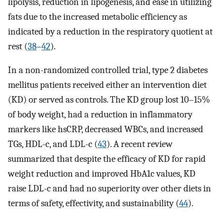
lipolysis, reduction in lipogenesis, and ease in utilizing
fats due to the increased metabolic efficiency as
indicated by a reduction in the respiratory quotient at
rest (
38
–
42
).
In a non-randomized controlled trial, type 2 diabetes
mellitus patients received either an intervention diet
(KD) or served as controls. The KD group lost 10–15%
of body weight, had a reduction in inflammatory
markers like hsCRP, decreased WBCs, and increased
TGs, HDL-c, and LDL-c (
43
). A recent review
summarized that despite the efficacy of KD for rapid
weight reduction and improved HbA1c values, KD
raise LDL-c and had no superiority over other diets in
terms of safety, effectivity, and sustainability (
44
).